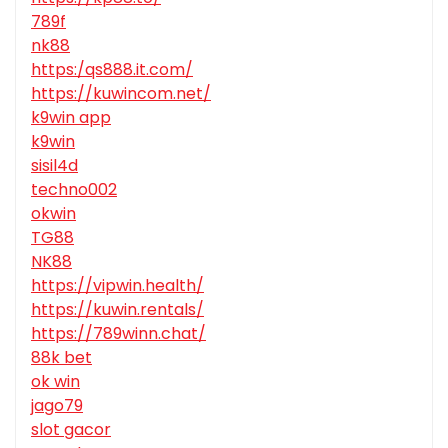
789f
nk88
https:/qs888.it.com/
https://kuwincom.net/
k9win app
k9win
sisil4d
techno002
okwin
TG88
NK88
https://vipwin.health/
https://kuwin.rentals/
https://789winn.chat/
88k bet
ok win
jago79
slot gacor