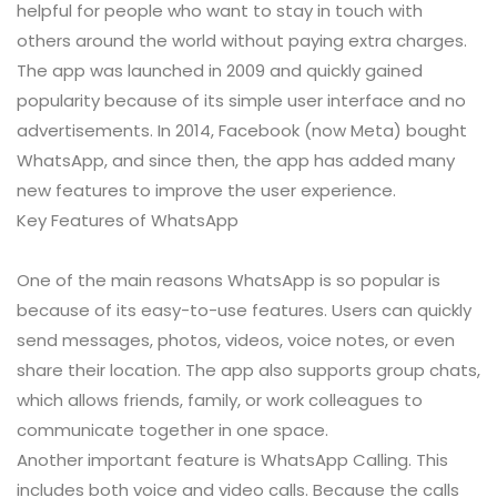
helpful for people who want to stay in touch with
others around the world without paying extra charges.
The app was launched in 2009 and quickly gained
popularity because of its simple user interface and no
advertisements. In 2014, Facebook (now Meta) bought
WhatsApp, and since then, the app has added many
new features to improve the user experience.
Key Features of WhatsApp
One of the main reasons WhatsApp is so popular is
because of its easy-to-use features. Users can quickly
send messages, photos, videos, voice notes, or even
share their location. The app also supports group chats,
which allows friends, family, or work colleagues to
communicate together in one space.
Another important feature is WhatsApp Calling. This
includes both voice and video calls. Because the calls