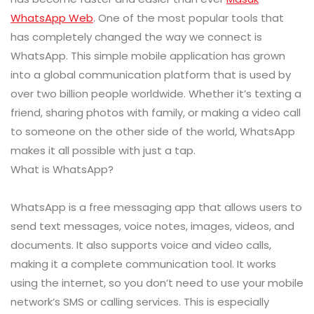
WhatsApp Web
. One of the most popular tools that
has completely changed the way we connect is
WhatsApp. This simple mobile application has grown
into a global communication platform that is used by
over two billion people worldwide. Whether it’s texting a
friend, sharing photos with family, or making a video call
to someone on the other side of the world, WhatsApp
makes it all possible with just a tap.
What is WhatsApp?
WhatsApp is a free messaging app that allows users to
send text messages, voice notes, images, videos, and
documents. It also supports voice and video calls,
making it a complete communication tool. It works
using the internet, so you don’t need to use your mobile
network’s SMS or calling services. This is especially