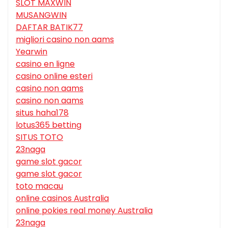
SLOT MAXWIN
MUSANGWIN
DAFTAR BATIK77
migliori casino non aams
Yearwin
casino en ligne
casino online esteri
casino non aams
casino non aams
situs haha178
lotus365 betting
SITUS TOTO
23naga
game slot gacor
game slot gacor
toto macau
online casinos Australia
online pokies real money Australia
23naga