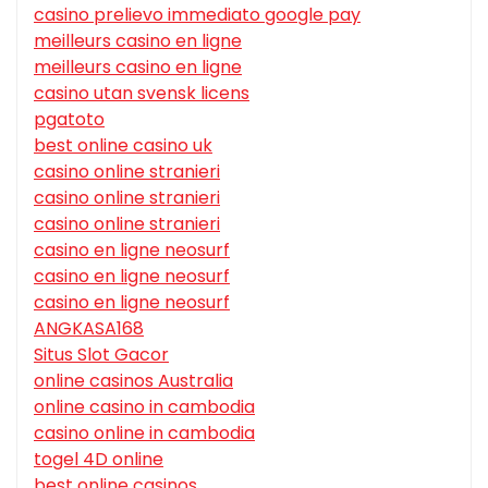
casino prelievo immediato google pay
meilleurs casino en ligne
meilleurs casino en ligne
casino utan svensk licens
pgatoto
best online casino uk
casino online stranieri
casino online stranieri
casino online stranieri
casino en ligne neosurf
casino en ligne neosurf
casino en ligne neosurf
ANGKASA168
Situs Slot Gacor
online casinos Australia
online casino in cambodia
casino online in cambodia
togel 4D online
best online casinos