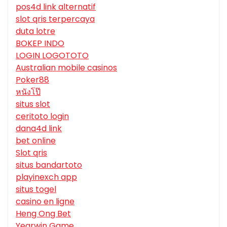
pos4d link alternatif
slot qris terpercaya
duta lotre
BOKEP INDO
LOGIN LOGOTOTO
Australian mobile casinos
Poker88
หนังโป๊
situs slot
ceritoto login
dana4d link
bet online
Slot qris
situs bandartoto
playinexch app
situs togel
casino en ligne
Heng Ong Bet
Yearwin Game