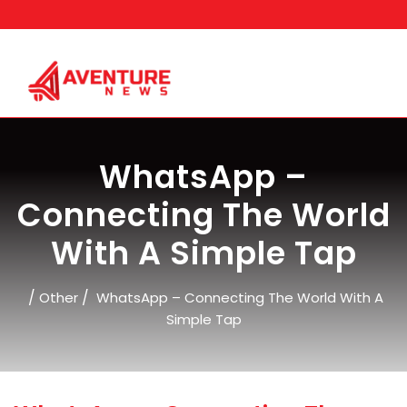
Skip
to
content
WhatsApp –
Connecting The World
With A Simple Tap
/
/
Other
WhatsApp – Connecting The World With A
Simple Tap