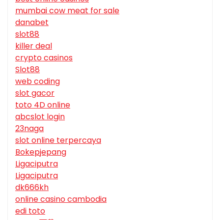
mumbai cow meat for sale
danabet
slot88
killer deal
crypto casinos
Slot88
web coding
slot gacor
toto 4D online
abcslot login
23naga
slot online terpercaya
Bokepjepang
Ligaciputra
Ligaciputra
dk666kh
online casino cambodia
edi toto