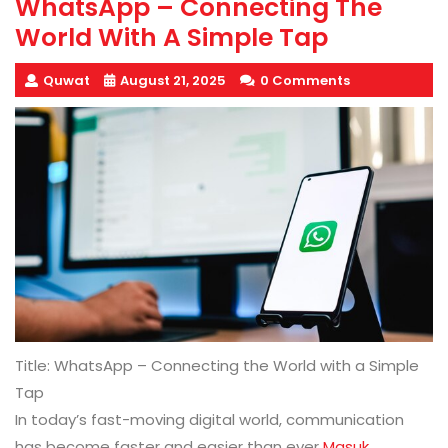
WhatsApp – Connecting The
World With A Simple Tap
Quwat
August 21, 2025
0 Comments
Title: WhatsApp – Connecting the World with a Simple
Tap
In today’s fast-moving digital world, communication
has become faster and easier than ever
Masuk