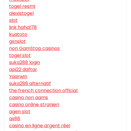
togel resmi
alexistogel
slot
link haha178
kuatoto
gsnslot
non GamStop casinos
togel slot
suka288 login
api22 daftar
Yaarwin
suka288 alternatif
the french connection official
casino non aams
casino online stranieri
agen slot
qs88
casino en ligne argent réel