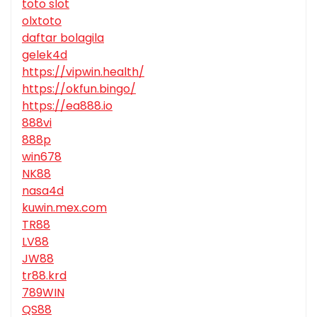
toto slot
olxtoto
daftar bolagila
gelek4d
https://vipwin.health/
https://okfun.bingo/
https://ea888.io
888vi
888p
win678
NK88
nasa4d
kuwin.mex.com
TR88
LV88
JW88
tr88.krd
789WIN
QS88