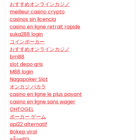
おすすめオンラインカジノ
meilleur casino crypto
casinos sin licencia
casino en ligne retrait rapide
suka288 login
コインポーカー
おすすめオンラインカジノ
bm88
slot depo qris
M88 login
Nagapoker Slot
オンカジ バカラ
casino en ligne le plus payant
casino en ligne sans wager
OHTOGEL
ポーカー ゲーム
api22 alternatif
Bokep viral
สล็อตPG