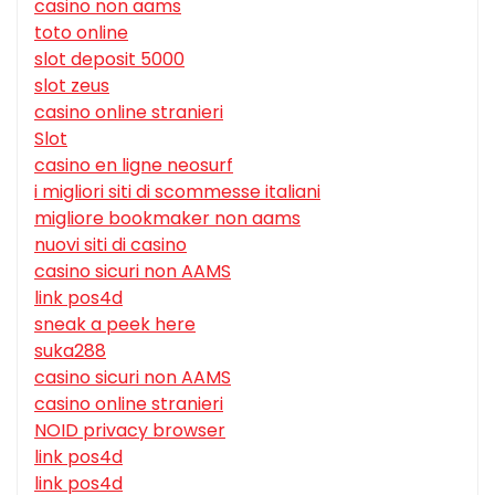
casino non aams
toto online
slot deposit 5000
slot zeus
casino online stranieri
Slot
casino en ligne neosurf
i migliori siti di scommesse italiani
migliore bookmaker non aams
nuovi siti di casino
casino sicuri non AAMS
link pos4d
sneak a peek here
suka288
casino sicuri non AAMS
casino online stranieri
NOID privacy browser
link pos4d
link pos4d