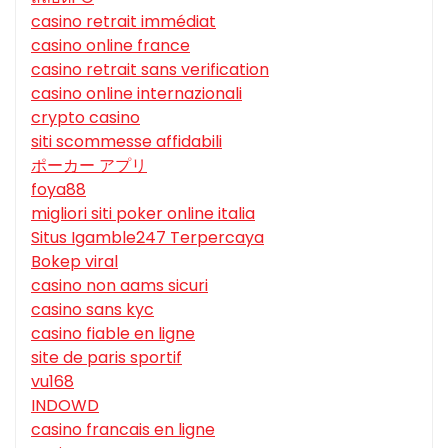
casino retrait immédiat
casino online france
casino retrait sans verification
casino online internazionali
crypto casino
siti scommesse affidabili
ポーカー アプリ
foya88
migliori siti poker online italia
Situs Igamble247 Terpercaya
Bokep viral
casino non aams sicuri
casino sans kyc
casino fiable en ligne
site de paris sportif
vu168
INDOWD
casino francais en ligne