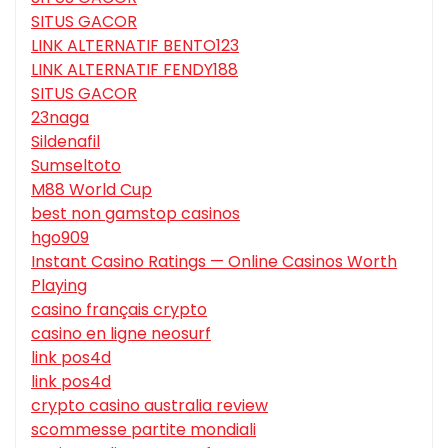
SITUS GACOR
LINK ALTERNATIF BENTO123
LINK ALTERNATIF FENDY188
SITUS GACOR
23naga
Sildenafil
Sumseltoto
M88 World Cup
best non gamstop casinos
hgo909
Instant Casino Ratings — Online Casinos Worth
Playing
casino français crypto
casino en ligne neosurf
link pos4d
link pos4d
crypto casino australia review
scommesse partite mondiali