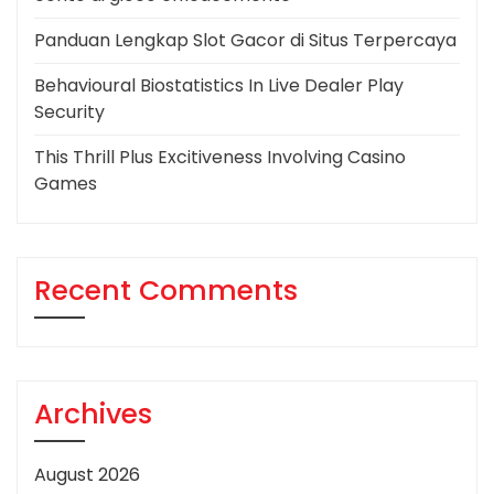
Panduan Lengkap Slot Gacor di Situs Terpercaya
Behavioural Biostatistics In Live Dealer Play
Security
This Thrill Plus Excitiveness Involving Casino
Games
Recent Comments
Archives
August 2026