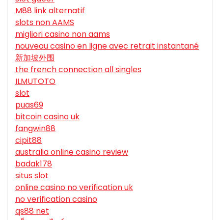
M88 link alternatif
slots non AAMS
migliori casino non aams
nouveau casino en ligne avec retrait instantané
新加坡外围
the french connection all singles
ILMUTOTO
slot
puas69
bitcoin casino uk
fangwin88
cipit88
australia online casino review
badak178
situs slot
online casino no verification uk
no verification casino
qs88 net