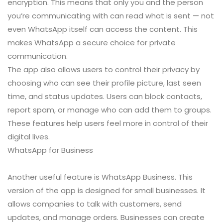
encryption. This means that only you and the person
you’re communicating with can read what is sent — not
even WhatsApp itself can access the content. This
makes WhatsApp a secure choice for private
communication.
The app also allows users to control their privacy by
choosing who can see their profile picture, last seen
time, and status updates. Users can block contacts,
report spam, or manage who can add them to groups.
These features help users feel more in control of their
digital lives.
WhatsApp for Business
Another useful feature is WhatsApp Business. This
version of the app is designed for small businesses. It
allows companies to talk with customers, send
updates, and manage orders. Businesses can create