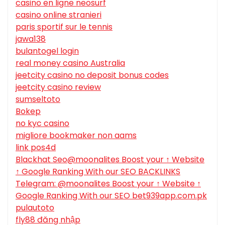
casino en ligne neosurf
casino online stranieri
paris sportif sur le tennis
jawa138
bulantogel login
real money casino Australia
jeetcity casino no deposit bonus codes
jeetcity casino review
sumseltoto
Bokep
no kyc casino
migliore bookmaker non aams
link pos4d
Blackhat Seo@moonalites Boost your ↑ Website
↑ Google Ranking With our SEO BACKLINKS
Telegram: @moonalites Boost your ↑ Website ↑
Google Ranking With our SEO bet939app.com.pk
pulautoto
fly88 đăng nhập