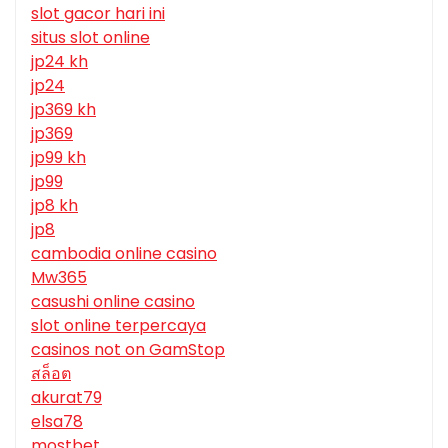
slot gacor hari ini
situs slot online
jp24 kh
jp24
jp369 kh
jp369
jp99 kh
jp99
jp8 kh
jp8
cambodia online casino
Mw365
casushi online casino
slot online terpercaya
casinos not on GamStop
สล็อต
akurat79
elsa78
mostbet