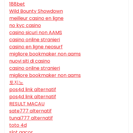
188bet
Wild Bounty Showdown
meilleur casino en ligne
no kyc casino
casino sicuri non AAMS
casino online stranieri
casino en ligne neosurf
migliore bookmaker non aams
nuovi siti di casino
casino online stranieri
migliore bookmaker non aams
토지노
pos4d link alternatif
pos4d link alternatif
RESULT MACAU
sate777 alternatif
tunai777 alternatif
toto 4d
slot gacor