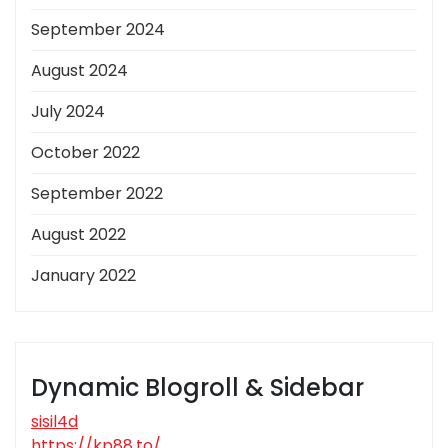
September 2024
August 2024
July 2024
October 2022
September 2022
August 2022
January 2022
Dynamic Blogroll & Sidebar
sisil4d
https://kp88.to/