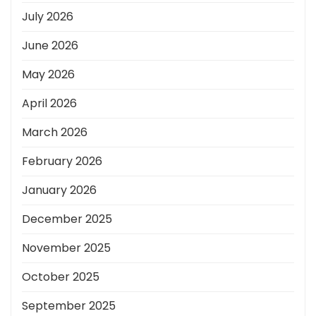
July 2026
June 2026
May 2026
April 2026
March 2026
February 2026
January 2026
December 2025
November 2025
October 2025
September 2025