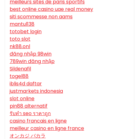
meilleurs sites de paris sportifs
best online casino uae real money
siti scommesse non aams
mantul138
totobet login
toto slot
nk88.onl
đăng nhập 98win
789win đăng nhập
Sildenafil
togel88
iblis4d daftar
justmarkets indonesia
slot online
pin88 alternatif
รับทํา seo ราคาถูก
casino francais en ligne
meilleur casino en ligne france
オンカジ バカラ