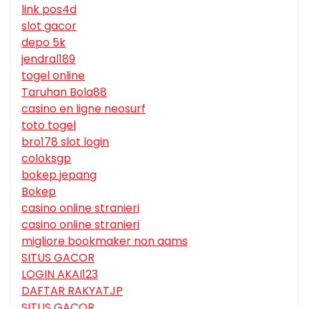
link pos4d
slot gacor
depo 5k
jendral189
togel online
Taruhan Bola88
casino en ligne neosurf
toto togel
bro178 slot login
coloksgp
bokep jepang
Bokep
casino online stranieri
casino online stranieri
migliore bookmaker non aams
SITUS GACOR
LOGIN AKAI123
DAFTAR RAKYATJP
SITUS GACOR