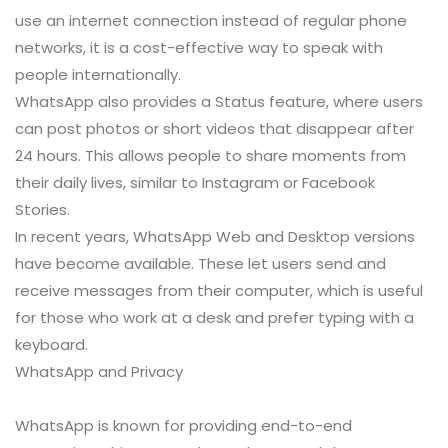
use an internet connection instead of regular phone
networks, it is a cost-effective way to speak with
people internationally.
WhatsApp also provides a Status feature, where users
can post photos or short videos that disappear after
24 hours. This allows people to share moments from
their daily lives, similar to Instagram or Facebook
Stories.
In recent years, WhatsApp Web and Desktop versions
have become available. These let users send and
receive messages from their computer, which is useful
for those who work at a desk and prefer typing with a
keyboard.
WhatsApp and Privacy
WhatsApp is known for providing end-to-end