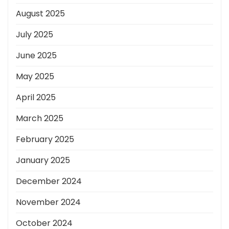
August 2025
July 2025
June 2025
May 2025
April 2025
March 2025
February 2025
January 2025
December 2024
November 2024
October 2024