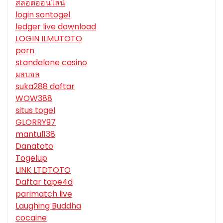
สล็อตออนไลน์
login sontogel
ledger live download
LOGIN ILMUTOTO
porn
standalone casino
ผลบอล
suka288 daftar
WOW388
situs togel
GLORRY97
mantul138
Danatoto
Togelup
LINK LTDTOTO
Daftar tape4d
parimatch live
Laughing Buddha
cocaine