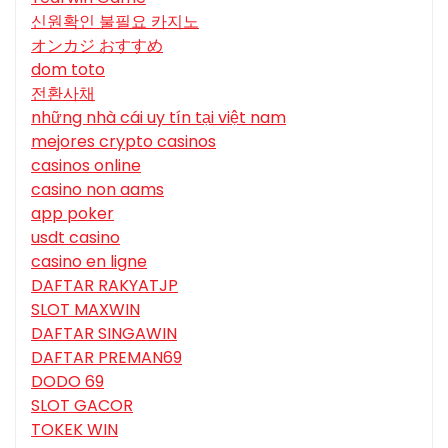
신원확인 불필요 카지노
オンカジ おすすめ
dom toto
전환사채
những nhà cái uy tín tại việt nam
mejores crypto casinos
casinos online
casino non aams
app poker
usdt casino
casino en ligne
DAFTAR RAKYATJP
SLOT MAXWIN
DAFTAR SINGAWIN
DAFTAR PREMAN69
DODO 69
SLOT GACOR
TOKEK WIN