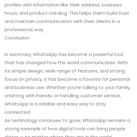
profiles with information like their address, business
hours, and product catalog. This helps them build trust
and maintain communication with their clients in a
professional way.
Conclusion
In summary, WhatsApp has become a powerful tool
that has changed how the world communicates. With
its simple design, wide range of features, and strong
focus on privacy, it has become a favorite for personal
and business use. Whether you’re talking to your family,
chatting with friends, or handling customer service,
WhatsApp is a reliable and easy way to stay
connected.
As technology continues to grow, WhatsApp remains a
strong example of how digital tools can bring people
closer — no matter where they are in the world.