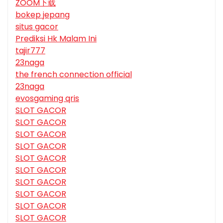
ZOOM下载
bokep jepang
situs gacor
Prediksi Hk Malam Ini
tajir777
23naga
the french connection official
23naga
evosgaming qris
SLOT GACOR
SLOT GACOR
SLOT GACOR
SLOT GACOR
SLOT GACOR
SLOT GACOR
SLOT GACOR
SLOT GACOR
SLOT GACOR
SLOT GACOR