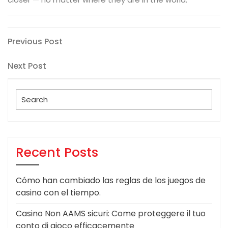
Post
Previous
Previous Post
Post
navigation
Next
Next Post
Post
Search
for:
Recent Posts
Cómo han cambiado las reglas de los juegos de
casino con el tiempo.
Casino Non AAMS sicuri: Come proteggere il tuo
conto di gioco efficacemente