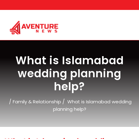
Skip
to
content
What is Islamabad
wedding planning
help?
/
/
Family & Relationship
What is Islamabad wedding
planning help?