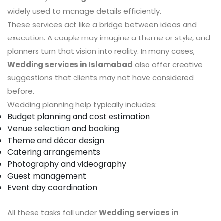
widely used to manage details efficiently.
These services act like a bridge between ideas and
execution. A couple may imagine a theme or style, and
planners turn that vision into reality. In many cases,
Wedding services in Islamabad
also offer creative
suggestions that clients may not have considered
before.
Wedding planning help typically includes:
Budget planning and cost estimation
Venue selection and booking
Theme and décor design
Catering arrangements
Photography and videography
Guest management
Event day coordination
All these tasks fall under
Wedding services in