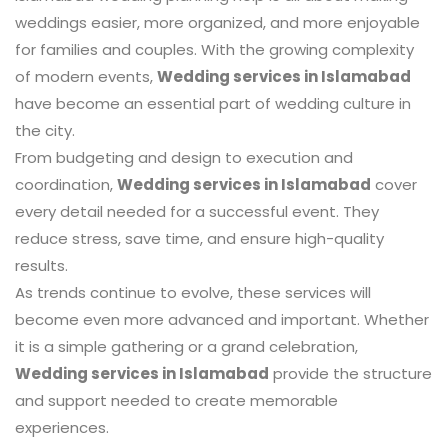
weddings easier, more organized, and more enjoyable
for families and couples. With the growing complexity
of modern events,
Wedding services in Islamabad
have become an essential part of wedding culture in
the city.
From budgeting and design to execution and
coordination,
Wedding services in Islamabad
cover
every detail needed for a successful event. They
reduce stress, save time, and ensure high-quality
results.
As trends continue to evolve, these services will
become even more advanced and important. Whether
it is a simple gathering or a grand celebration,
Wedding services in Islamabad
provide the structure
and support needed to create memorable
experiences.