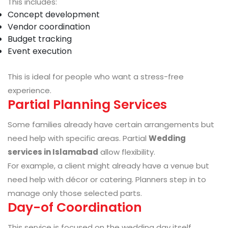
This includes:
Concept development
Vendor coordination
Budget tracking
Event execution
This is ideal for people who want a stress-free
experience.
Partial Planning Services
Some families already have certain arrangements but
need help with specific areas. Partial
Wedding
services in Islamabad
allow flexibility.
For example, a client might already have a venue but
need help with décor or catering. Planners step in to
manage only those selected parts.
Day-of Coordination
This service is focused on the wedding day itself.