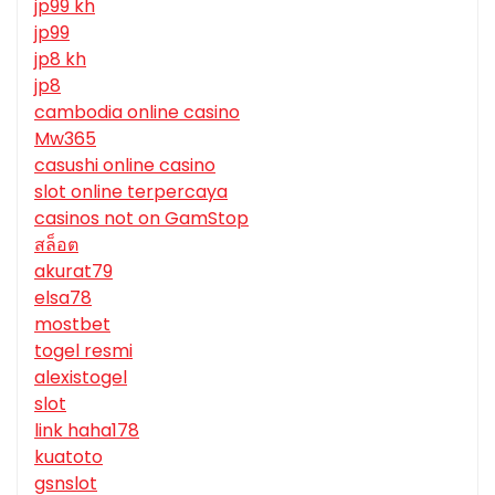
jp99 kh
jp99
jp8 kh
jp8
cambodia online casino
Mw365
casushi online casino
slot online terpercaya
casinos not on GamStop
สล็อต
akurat79
elsa78
mostbet
togel resmi
alexistogel
slot
link haha178
kuatoto
gsnslot