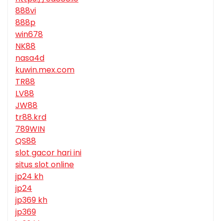
888vi
888p
win678
NK88
nasa4d
kuwin.mex.com
TR88
LV88
JW88
tr88.krd
789WIN
QS88
slot gacor hari ini
situs slot online
jp24 kh
jp24
jp369 kh
jp369