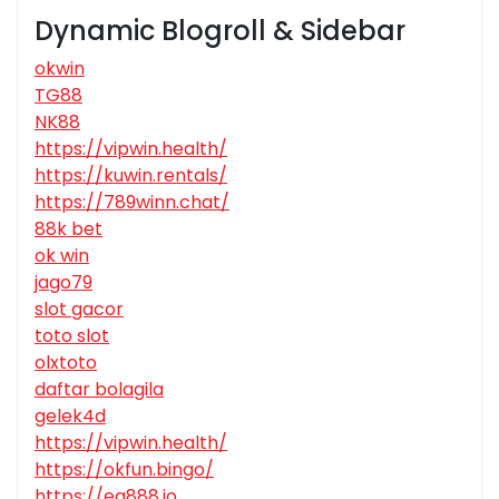
Dynamic Blogroll & Sidebar
okwin
TG88
NK88
https://vipwin.health/
https://kuwin.rentals/
https://789winn.chat/
88k bet
ok win
jago79
slot gacor
toto slot
olxtoto
daftar bolagila
gelek4d
https://vipwin.health/
https://okfun.bingo/
https://ea888.io