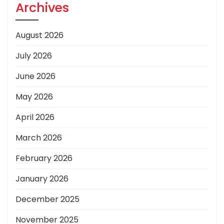
Archives
August 2026
July 2026
June 2026
May 2026
April 2026
March 2026
February 2026
January 2026
December 2025
November 2025