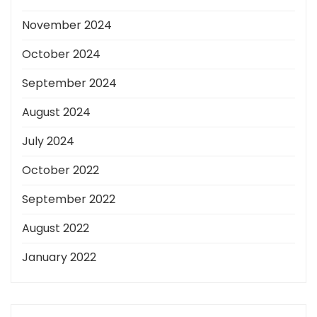
November 2024
October 2024
September 2024
August 2024
July 2024
October 2022
September 2022
August 2022
January 2022