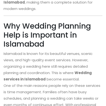
Islamabad
, making them a complete solution for
modern weddings.
Why Wedding Planning
Help is Important in
Islamabad
Islamabad is known for its beautiful venues, scenic
views, and high-quality event services. However,
organizing a wedding here still requires detailed
planning and coordination. This is where
Wedding
services in Islamabad
become essential.
One of the main reasons people rely on these services
is time management. Families often have busy
schedules, and planning a wedding can take weeks or
even months of continuous effort. With professional