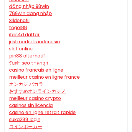
đăng nhập 98win
789win đăng nhập
Sildenafil
togel88
iblis4d daftar
justmarkets indonesia
slot online
pin88 alternatif
รับทํา seo ราคาถูก
casino francais en ligne
meilleur casino en ligne france
オンカジ バカラ
おすすめオンラインカジノ
meilleur casino crypto
casinos sin licencia
casino en ligne retrait rapide
suka288 login
コインポーカー