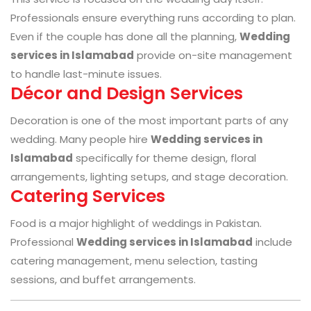
Professionals ensure everything runs according to plan.
Even if the couple has done all the planning,
Wedding
services in Islamabad
provide on-site management
to handle last-minute issues.
Décor and Design Services
Decoration is one of the most important parts of any
wedding. Many people hire
Wedding services in
Islamabad
specifically for theme design, floral
arrangements, lighting setups, and stage decoration.
Catering Services
Food is a major highlight of weddings in Pakistan.
Professional
Wedding services in Islamabad
include
catering management, menu selection, tasting
sessions, and buffet arrangements.