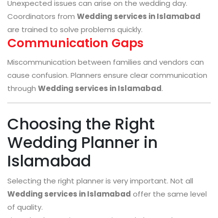
Unexpected issues can arise on the wedding day.
Coordinators from
Wedding services in Islamabad
are trained to solve problems quickly.
Communication Gaps
Miscommunication between families and vendors can
cause confusion. Planners ensure clear communication
through
Wedding services in Islamabad
.
Choosing the Right
Wedding Planner in
Islamabad
Selecting the right planner is very important. Not all
Wedding services in Islamabad
offer the same level
of quality.