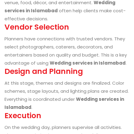
venue, food, décor, and entertainment.
Wedding
services in Islamabad
often help clients make cost-
effective decisions.
Vendor Selection
Planners have connections with trusted vendors. They
select photographers, caterers, decorators, and
entertainers based on quality and budget. This is a key
advantage of using
Wedding services in Islamabad
.
Design and Planning
At this stage, themes and designs are finalized. Color
schemes, stage layouts, and lighting plans are created.
Everything is coordinated under
Wedding services in
Islamabad
.
Execution
On the wedding day, planners supervise all activities.