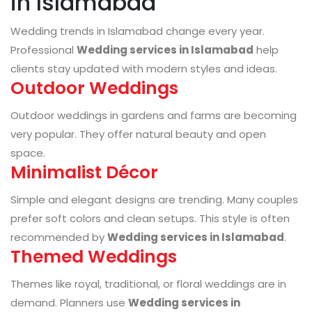
in Islamabad
Wedding trends in Islamabad change every year.
Professional
Wedding services in Islamabad
help
clients stay updated with modern styles and ideas.
Outdoor Weddings
Outdoor weddings in gardens and farms are becoming
very popular. They offer natural beauty and open
space.
Minimalist Décor
Simple and elegant designs are trending. Many couples
prefer soft colors and clean setups. This style is often
recommended by
Wedding services in Islamabad
.
Themed Weddings
Themes like royal, traditional, or floral weddings are in
demand. Planners use
Wedding services in