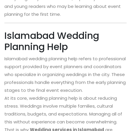
and young readers who may be learning about event
planning for the first time.
Islamabad Wedding
Planning Help
Islamabad wedding planning help refers to professional
support provided by event planners and coordinators
who specialize in organizing weddings in the city. These
professionals handle everything from the early planning
stages to the final event execution.
At its core, wedding planning help is about reducing
stress. Weddings involve multiple families, cultural
traditions, budgets, and expectations. Managing all of
this without experience can become overwhelming.
That is why
Wedding services in Islamabad
are