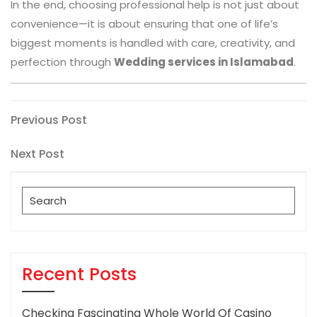
In the end, choosing professional help is not just about
convenience—it is about ensuring that one of life’s
biggest moments is handled with care, creativity, and
perfection through
Wedding services in Islamabad
.
Post
Previous
Previous Post
Post
navigation
Next
Next Post
Post
Search
for:
Recent Posts
Checking Fascinating Whole World Of Casino