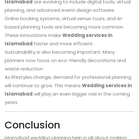
Islamabad
are evolving to include digital tools, virtual
planning, and advanced event design software.
Online booking systems, virtual venue tours, and AI-
based planning tools are becoming more common.
These innovations make
Wedding services in
Islamabad
faster and more efficient.
Sustainability is also becoming important. Many
planners now focus on eco-friendly decorations and
waste reduction.
As lifestyles change, demand for professional planning
will continue to grow. This means
Wedding services in
Islamabad
will play an even bigger role in the coming
years.
Conclusion
Islamabad wedding planning help is all about making