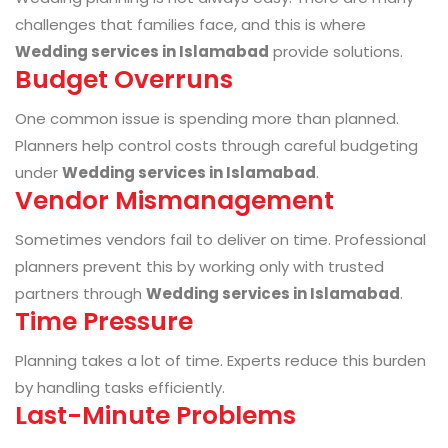
challenges that families face, and this is where
Wedding services in Islamabad
provide solutions.
Budget Overruns
One common issue is spending more than planned.
Planners help control costs through careful budgeting
under
Wedding services in Islamabad
.
Vendor Mismanagement
Sometimes vendors fail to deliver on time. Professional
planners prevent this by working only with trusted
partners through
Wedding services in Islamabad
.
Time Pressure
Planning takes a lot of time. Experts reduce this burden
by handling tasks efficiently.
Last-Minute Problems