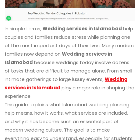
In simple terms,
Wedding services in Islamabad
help
couples and families reduce stress while planning one
of the most important days of their lives. Many modern
families now depend on
Wedding services in
Islamabad
because weddings today involve dozens
of tasks that are difficult to manage alone. From small
intimate gatherings to large luxury events,
Wedding
services in Islamabad
play a major role in shaping the
experience.
This guide explains what Islamabad wedding planning
help means, how it works, what services are included,
and why it has become such an essential part of
modern wedding culture. The goal is to make
everything easy to understand, especially for students