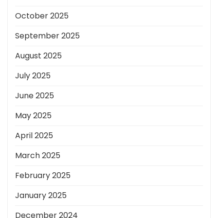
October 2025
September 2025
August 2025
July 2025
June 2025
May 2025
April 2025
March 2025
February 2025
January 2025
December 2024