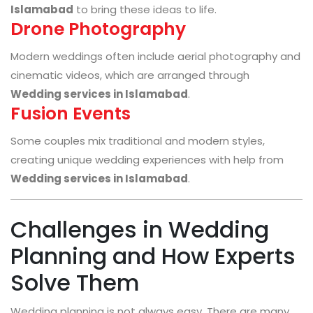
Islamabad
to bring these ideas to life.
Drone Photography
Modern weddings often include aerial photography and
cinematic videos, which are arranged through
Wedding services in Islamabad
.
Fusion Events
Some couples mix traditional and modern styles,
creating unique wedding experiences with help from
Wedding services in Islamabad
.
Challenges in Wedding
Planning and How Experts
Solve Them
Wedding planning is not always easy. There are many