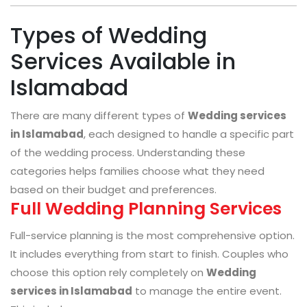
Types of Wedding
Services Available in
Islamabad
There are many different types of
Wedding services
in Islamabad
, each designed to handle a specific part
of the wedding process. Understanding these
categories helps families choose what they need
based on their budget and preferences.
Full Wedding Planning Services
Full-service planning is the most comprehensive option.
It includes everything from start to finish. Couples who
choose this option rely completely on
Wedding
services in Islamabad
to manage the entire event.