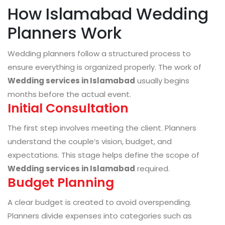
How Islamabad Wedding
Planners Work
Wedding planners follow a structured process to
ensure everything is organized properly. The work of
Wedding services in Islamabad
usually begins
months before the actual event.
Initial Consultation
The first step involves meeting the client. Planners
understand the couple’s vision, budget, and
expectations. This stage helps define the scope of
Wedding services in Islamabad
required.
Budget Planning
A clear budget is created to avoid overspending.
Planners divide expenses into categories such as