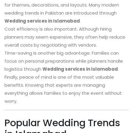
for themes, decorations, and layouts. Many modern
wedding trends in Pakistan are introduced through
Wedding services in Islamabad
.
Cost efficiency is also important. Although hiring
planners may seem expensive, they often help reduce
overall costs by negotiating with vendors.
Time-saving is another big advantage. Families can
focus on personal preparations while planners handle
logistics through
Wedding services in Islamabad
.
Finally, peace of mind is one of the most valuable
benefits. Knowing that experts are managing
everything allows families to enjoy the event without
worry.
Popular Wedding Trends