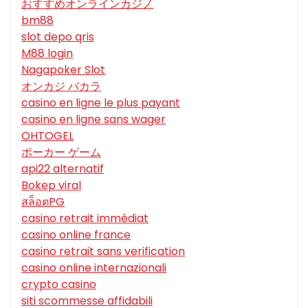
おすすめオンラインカジノ
bm88
slot depo qris
M88 login
Nagapoker Slot
オンカジ バカラ
casino en ligne le plus payant
casino en ligne sans wager
OHTOGEL
ポーカー ゲーム
api22 alternatif
Bokep viral
สล็อตPG
casino retrait immédiat
casino online france
casino retrait sans verification
casino online internazionali
crypto casino
siti scommesse affidabili