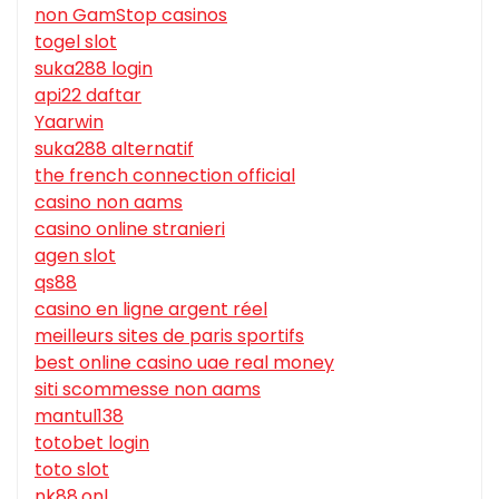
non GamStop casinos
togel slot
suka288 login
api22 daftar
Yaarwin
suka288 alternatif
the french connection official
casino non aams
casino online stranieri
agen slot
qs88
casino en ligne argent réel
meilleurs sites de paris sportifs
best online casino uae real money
siti scommesse non aams
mantul138
totobet login
toto slot
nk88.onl