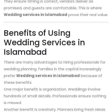
They ensure timing is correct, vendors deliver as
promised, and guests are comfortable. This is where
Wedding services in Islamabad
prove their real value.
Benefits of Using
Wedding Services in
Islamabad
There are many advantages to hiring professionals for
wedding planning. Families in the capital increasingly
prefer
Wedding services in Islamabad
because of
these benefits.
One major benefit is organization. Weddings involve
hundreds of small details. Professionals ensure nothing
is missed.
Another benefit is creativity. Planners bring fresh ideas