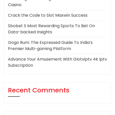
Casino
Crack the Code to Slot Maxwin Success
Sbobet S Most Rewarding Sports To Bet On
Data-backed Insights
Gogo Rum: The Expressed Guide To India’s
Premier Multi-gaming Platform
Advance Your Amusement With Glotviptv 4k Iptv
Subscription
Recent Comments