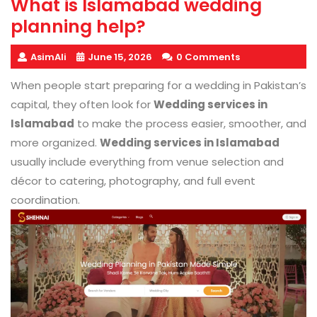
What is Islamabad wedding
planning help?
AsimAli
June 15, 2026
0 Comments
When people start preparing for a wedding in Pakistan’s
capital, they often look for
Wedding services in
Islamabad
to make the process easier, smoother, and
more organized.
Wedding services in Islamabad
usually include everything from venue selection and
décor to catering, photography, and full event
coordination.