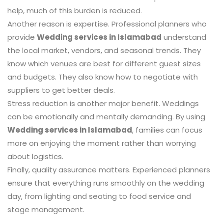
help, much of this burden is reduced.
Another reason is expertise. Professional planners who
provide
Wedding services in Islamabad
understand
the local market, vendors, and seasonal trends. They
know which venues are best for different guest sizes
and budgets. They also know how to negotiate with
suppliers to get better deals.
Stress reduction is another major benefit. Weddings
can be emotionally and mentally demanding. By using
Wedding services in Islamabad
, families can focus
more on enjoying the moment rather than worrying
about logistics.
Finally, quality assurance matters. Experienced planners
ensure that everything runs smoothly on the wedding
day, from lighting and seating to food service and
stage management.