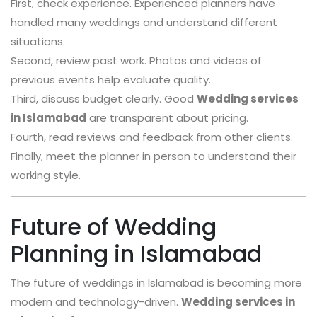
First, check experience. Experienced planners have
handled many weddings and understand different
situations.
Second, review past work. Photos and videos of
previous events help evaluate quality.
Third, discuss budget clearly. Good
Wedding services
in Islamabad
are transparent about pricing.
Fourth, read reviews and feedback from other clients.
Finally, meet the planner in person to understand their
working style.
Future of Wedding
Planning in Islamabad
The future of weddings in Islamabad is becoming more
modern and technology-driven.
Wedding services in