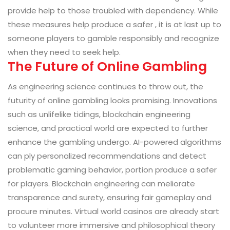
provide help to those troubled with dependency. While
these measures help produce a safer , it is at last up to
someone players to gamble responsibly and recognize
when they need to seek help.
The Future of Online Gambling
As engineering science continues to throw out, the
futurity of online gambling looks promising. Innovations
such as unlifelike tidings, blockchain engineering
science, and practical world are expected to further
enhance the gambling undergo. AI-powered algorithms
can ply personalized recommendations and detect
problematic gaming behavior, portion produce a safer
for players. Blockchain engineering can meliorate
transparence and surety, ensuring fair gameplay and
procure minutes. Virtual world casinos are already start
to volunteer more immersive and philosophical theory