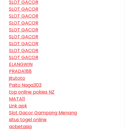
SLOT GACOR
SLOT GACOR
SLOT GACOR
SLOT GACOR
SLOT GACOR
SLOT GACOR
SLOT GACOR
SLOT GACOR
SLOT GACOR
ELANGWIN
PRADA188
jitutoto
Paito Naga303
top online pokies NZ
MATA11
Link apk
Slot Gacor Gampang Menang
situs togel online
gobetasia