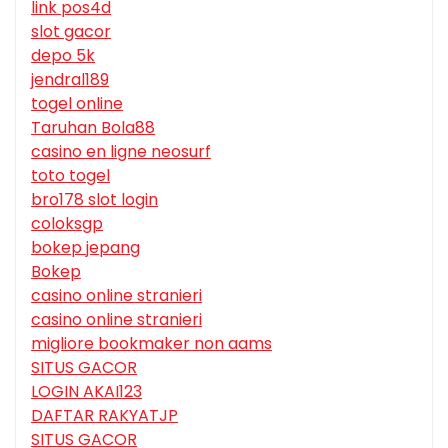
link pos4d
slot gacor
depo 5k
jendral189
togel online
Taruhan Bola88
casino en ligne neosurf
toto togel
bro178 slot login
coloksgp
bokep jepang
Bokep
casino online stranieri
casino online stranieri
migliore bookmaker non aams
SITUS GACOR
LOGIN AKAI123
DAFTAR RAKYATJP
SITUS GACOR