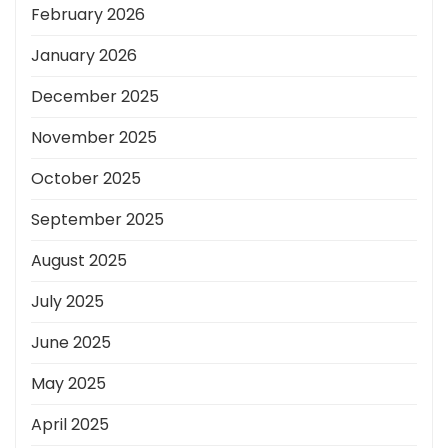
February 2026
January 2026
December 2025
November 2025
October 2025
September 2025
August 2025
July 2025
June 2025
May 2025
April 2025