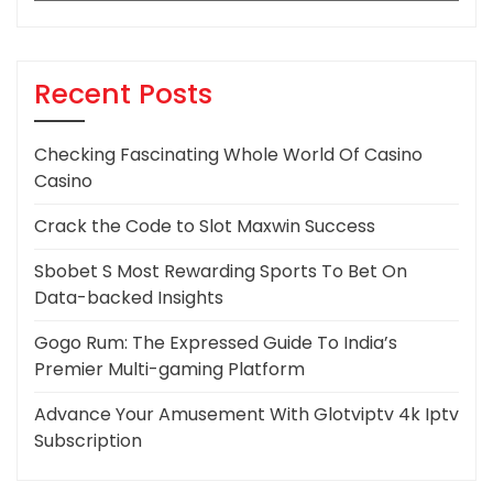
Recent Posts
Checking Fascinating Whole World Of Casino
Casino
Crack the Code to Slot Maxwin Success
Sbobet S Most Rewarding Sports To Bet On
Data-backed Insights
Gogo Rum: The Expressed Guide To India’s
Premier Multi-gaming Platform
Advance Your Amusement With Glotviptv 4k Iptv
Subscription