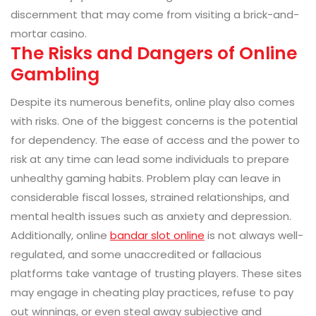
discernment that may come from visiting a brick-and-
mortar casino.
The Risks and Dangers of Online
Gambling
Despite its numerous benefits, online play also comes
with risks. One of the biggest concerns is the potential
for dependency. The ease of access and the power to
risk at any time can lead some individuals to prepare
unhealthy gaming habits. Problem play can leave in
considerable fiscal losses, strained relationships, and
mental health issues such as anxiety and depression.
Additionally, online
bandar slot online
is not always well-
regulated, and some unaccredited or fallacious
platforms take vantage of trusting players. These sites
may engage in cheating play practices, refuse to pay
out winnings, or even steal away subjective and