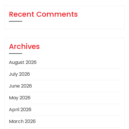
Recent Comments
Archives
August 2026
July 2026
June 2026
May 2026
April 2026
March 2026