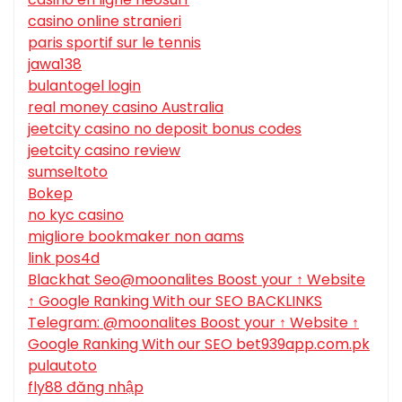
casino online stranieri
paris sportif sur le tennis
jawa138
bulantogel login
real money casino Australia
jeetcity casino no deposit bonus codes
jeetcity casino review
sumseltoto
Bokep
no kyc casino
migliore bookmaker non aams
link pos4d
Blackhat Seo@moonalites Boost your ↑ Website
↑ Google Ranking With our SEO BACKLINKS
Telegram: @moonalites Boost your ↑ Website ↑
Google Ranking With our SEO bet939app.com.pk
pulautoto
fly88 đăng nhập