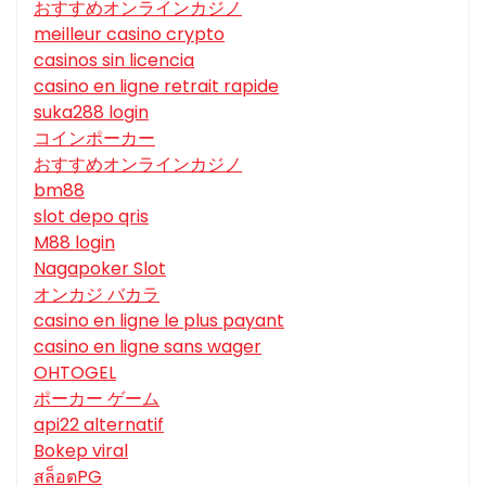
おすすめオンラインカジノ
meilleur casino crypto
casinos sin licencia
casino en ligne retrait rapide
suka288 login
コインポーカー
おすすめオンラインカジノ
bm88
slot depo qris
M88 login
Nagapoker Slot
オンカジ バカラ
casino en ligne le plus payant
casino en ligne sans wager
OHTOGEL
ポーカー ゲーム
api22 alternatif
Bokep viral
สล็อตPG