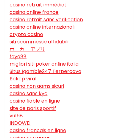
casino retrait immédiat
casino online france
casino retrait sans verification
casino online internazionali
crypto casino
siti scommesse affidabili
ポーカー アプリ
foya88
migliori siti poker online italia
Situs Igamble247 Terpercaya
Bokep viral
casino non aams sicuri
casino sans kyc
casino fiable en ligne
site de paris sportif
vu168
INDOWD
casino francais en ligne
casino non aams