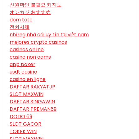
신원확인 불필요 카지노
オンカジ おすすめ
dom toto
전환사채
những nhà cái uy tín tại việt nam
mejores crypto casinos
casinos online
casino non aams
app poker
usdt casino
casino en ligne
DAFTAR RAKYATJP
SLOT MAXWIN
DAFTAR SINGAWIN
DAFTAR PREMAN69
DODO 69
SLOT GACOR
TOKEK WIN
SLOT MAXWIN