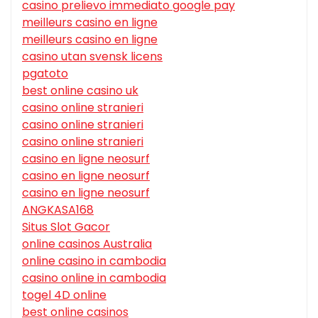
casino prelievo immediato google pay
meilleurs casino en ligne
meilleurs casino en ligne
casino utan svensk licens
pgatoto
best online casino uk
casino online stranieri
casino online stranieri
casino online stranieri
casino en ligne neosurf
casino en ligne neosurf
casino en ligne neosurf
ANGKASA168
Situs Slot Gacor
online casinos Australia
online casino in cambodia
casino online in cambodia
togel 4D online
best online casinos