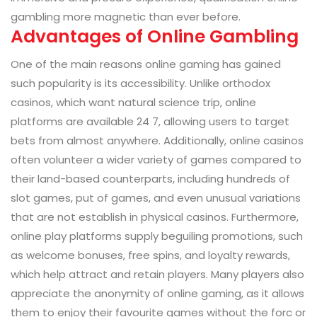
gambling more magnetic than ever before.
Advantages of Online Gambling
One of the main reasons online gaming has gained
such popularity is its accessibility. Unlike orthodox
casinos, which want natural science trip, online
platforms are available 24 7, allowing users to target
bets from almost anywhere. Additionally, online casinos
often volunteer a wider variety of games compared to
their land-based counterparts, including hundreds of
slot games, put of games, and even unusual variations
that are not establish in physical casinos. Furthermore,
online play platforms supply beguiling promotions, such
as welcome bonuses, free spins, and loyalty rewards,
which help attract and retain players. Many players also
appreciate the anonymity of online gaming, as it allows
them to enjoy their favourite games without the forc or