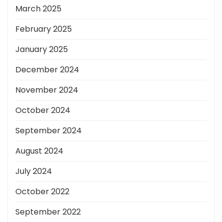
March 2025
February 2025
January 2025
December 2024
November 2024
October 2024
September 2024
August 2024
July 2024
October 2022
September 2022