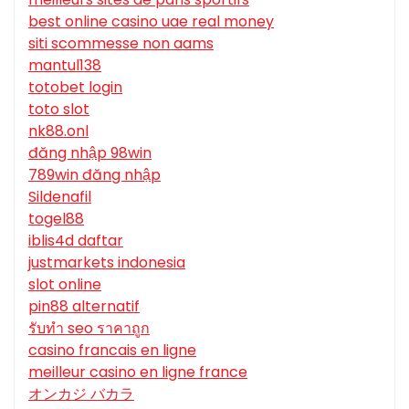
best online casino uae real money
siti scommesse non aams
mantul138
totobet login
toto slot
nk88.onl
đăng nhập 98win
789win đăng nhập
Sildenafil
togel88
iblis4d daftar
justmarkets indonesia
slot online
pin88 alternatif
รับทํา seo ราคาถูก
casino francais en ligne
meilleur casino en ligne france
オンカジ バカラ