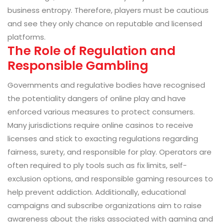
business entropy. Therefore, players must be cautious
and see they only chance on reputable and licensed
platforms.
The Role of Regulation and
Responsible Gambling
Governments and regulative bodies have recognised
the potentiality dangers of online play and have
enforced various measures to protect consumers.
Many jurisdictions require online casinos to receive
licenses and stick to exacting regulations regarding
fairness, surety, and responsible for play. Operators are
often required to ply tools such as fix limits, self-
exclusion options, and responsible gaming resources to
help prevent addiction. Additionally, educational
campaigns and subscribe organizations aim to raise
awareness about the risks associated with gaming and