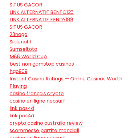
SITUS GACOR
LINK ALTERNATIF BENTO123
LINK ALTERNATIF FENDY188
SITUS GACOR
23naga
Sildenafil
Sumseltoto
M88 World Cup
best non gamstop casinos
hgo909
Instant Casino Ratings — Online Casinos Worth
Playing
casino français crypto
casino en ligne neosurf
link pos4d
link pos4d
crypto casino australia review
scommesse partite mondiali
casino en ligne neosurf