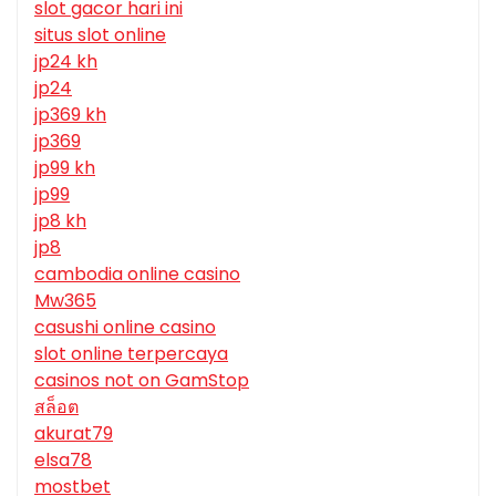
slot gacor hari ini
situs slot online
jp24 kh
jp24
jp369 kh
jp369
jp99 kh
jp99
jp8 kh
jp8
cambodia online casino
Mw365
casushi online casino
slot online terpercaya
casinos not on GamStop
สล็อต
akurat79
elsa78
mostbet