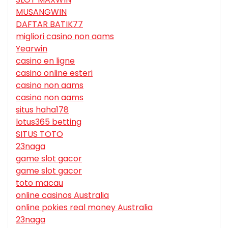
MUSANGWIN
DAFTAR BATIK77
migliori casino non aams
Yearwin
casino en ligne
casino online esteri
casino non aams
casino non aams
situs haha178
lotus365 betting
SITUS TOTO
23naga
game slot gacor
game slot gacor
toto macau
online casinos Australia
online pokies real money Australia
23naga