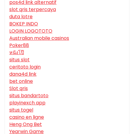
pos4d link alternatif
slot qris terpercaya
duta lotre
BOKEP INDO
LOGIN LOGOTOTO
Australian mobile casinos
Poker88
หนังโป๊
situs slot
ceritoto login
dana4d link
bet online
Slot qris
situs bandartoto
playinexch app
situs togel
casino en ligne
Heng Ong Bet
Yearwin Game