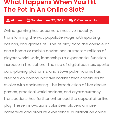
What Happens When You Hit
The Pot In An Online Slot?
Ahmed
September 29, 2025
0 Comments
Online gaming has become a massive industry,
transforming the way populate wage with sporting,
casinos, and games of . The of play from the console of
one s home or mobile device has attracted millions of
players world-wide, leadership to exponential function
increase in the sphere. The rise of digital casinos, sports
card-playing platforms, and stove poker rooms has
created an communicative market that continues to
evolve with engineering. The introduction of live dealer
games, practical world casinos, and cryptocurrency
transactions has further enhanced the appeal of online
play. These innovations volunteer players a more
immersive and procure experience, qualification online