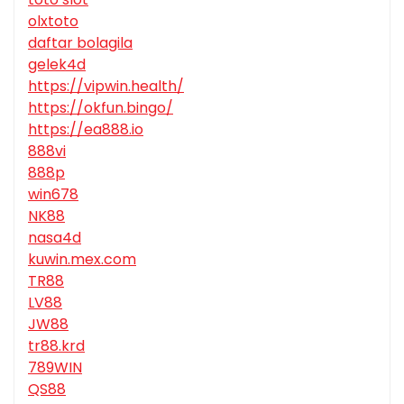
olxtoto
daftar bolagila
gelek4d
https://vipwin.health/
https://okfun.bingo/
https://ea888.io
888vi
888p
win678
NK88
nasa4d
kuwin.mex.com
TR88
LV88
JW88
tr88.krd
789WIN
QS88