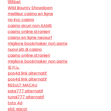
188bet
Wild Bounty Showdown
meilleur casino en ligne
no kyc casino
casino sicuri non AAMS
casino online stranieri
casino en ligne neosurf
migliore bookmaker non aams
nuovi siti di casino
casino online stranieri
migliore bookmaker non aams
토지노
pos4d link alternatif
pos4d link alternatif
RESULT MACAU
sate777 alternatif
tunai777 alternatif
toto 4d
slot gacor