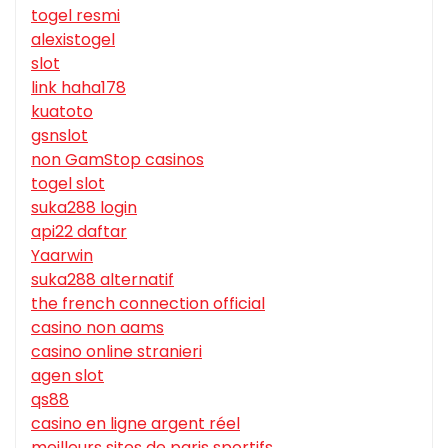
togel resmi
alexistogel
slot
link haha178
kuatoto
gsnslot
non GamStop casinos
togel slot
suka288 login
api22 daftar
Yaarwin
suka288 alternatif
the french connection official
casino non aams
casino online stranieri
agen slot
qs88
casino en ligne argent réel
meilleurs sites de paris sportifs