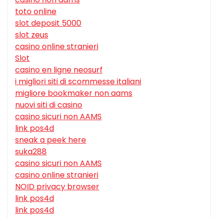
toto online
slot deposit 5000
slot zeus
casino online stranieri
Slot
casino en ligne neosurf
i migliori siti di scommesse italiani
migliore bookmaker non aams
nuovi siti di casino
casino sicuri non AAMS
link pos4d
sneak a peek here
suka288
casino sicuri non AAMS
casino online stranieri
NOID privacy browser
link pos4d
link pos4d