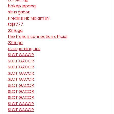
bokep jepang
situs gacor
Prediksi Hk Malam Ini
tajir777
23naga
the french connection official
23naga
evosgaming qris
SLOT GACOR
SLOT GACOR
SLOT GACOR
SLOT GACOR
SLOT GACOR
SLOT GACOR
SLOT GACOR
SLOT GACOR
SLOT GACOR
SLOT GACOR