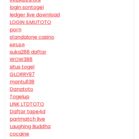
login sontogel
ledger live download
LOGIN ILMUTOTO
porn
standalone casino
ผลบอล
suka288 daftar
WOW388
situs togel
GLORRY97
mantul138
Danatoto
Togelup
LINK LTDTOTO
Daftar tape4d
parimatch live
Laughing Buddha
cocaine