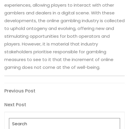
experiences, allowing players to interact with other
gamblers and dealers in a digital scene. With these
developments, the online gambling industry is collected
to uphold ontogeny and evolving, offering new and
stimulating opportunities for both operators and
players. However, it is material that industry
stakeholders prioritise responsible for gambling
measures to see to it that the increment of online
gaming does not come at the of well-being.
Post
Previous
Previous Post
Post
navigation
Next
Next Post
Post
Search
for: