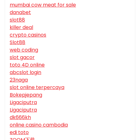
mumbai cow meat for sale
danabet
slot88
killer deal
crypto casinos
Slot88
web coding
slot gacor
toto 4D online
abcslot login
23naga
slot online terpercaya
Bokepjepang
Ligaciputra
Ligaciputra
dk666kh
online casino cambodia
edi toto
ZOOM下载