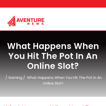
Skip
to
content
What Happens When
You Hit The Pot In An
Online Slot?
/
/
Gaming
What Happens When You Hit The Pot In An
Online Slot?