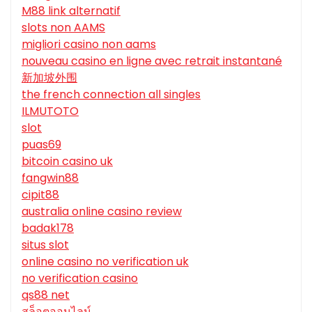
M88 link alternatif
slots non AAMS
migliori casino non aams
nouveau casino en ligne avec retrait instantané
新加坡外围
the french connection all singles
ILMUTOTO
slot
puas69
bitcoin casino uk
fangwin88
cipit88
australia online casino review
badak178
situs slot
online casino no verification uk
no verification casino
qs88 net
สล็อตออนไลน์