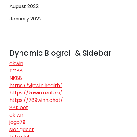
August 2022
January 2022
Dynamic Blogroll & Sidebar
okwin
TG88
NK88
https://vipwin.health/
https://kuwin.rentals/
https://789winn.chat/
88k bet
ok win
jago79
slot gacor
toto slot