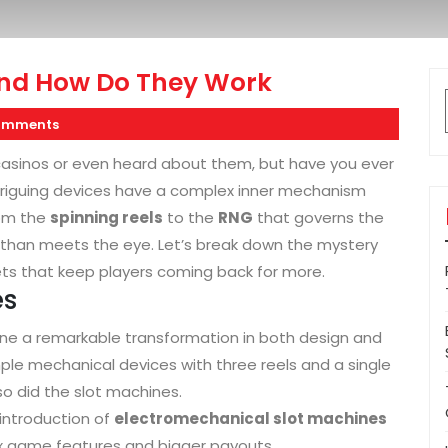
and How Do They Work
omments
casinos or even heard about them, but have you ever
triguing devices have a complex inner mechanism
rom the
spinning reels
to the
RNG
that governs the
than meets the eye. Let’s break down the mystery
ts that keep players coming back for more.
es
ne a remarkable transformation in both design and
simple mechanical devices with three reels and a single
o did the slot machines.
introduction of
electromechanical slot machines
ex game features and bigger payouts.