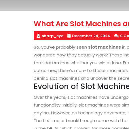
What Are Slot Machines 
sharp_eye
December 24, 2024
0 C
So, you’ve probably seen
slot machines
in 
wondered how they actually work? These in
that determines whether you win or lose. F
outcomes, there’s more to these machines 
behind slot machines and uncover the secre
Evolution of Slot Machin
Over the years, slot machines have undergo
functionality. Initially, slot machines were 
payline. However, as technology advanced, s
The first major breakthrough came with the 
in the 1960s, which allowed for more compl