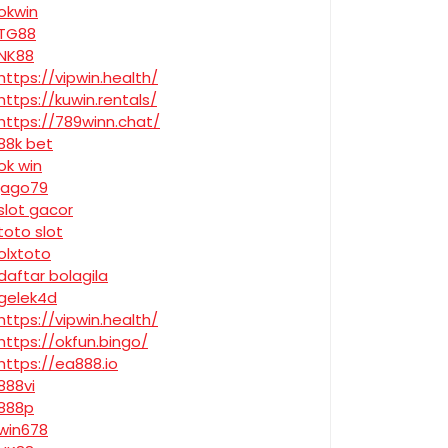
okwin
TG88
NK88
https://vipwin.health/
https://kuwin.rentals/
https://789winn.chat/
88k bet
ok win
jago79
slot gacor
toto slot
olxtoto
daftar bolagila
gelek4d
https://vipwin.health/
https://okfun.bingo/
https://ea888.io
888vi
888p
win678