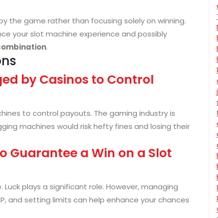
y the game rather than focusing solely on winning.
nce your slot machine experience and possibly
combination
.
ons
ed by Casinos to Control
hines to control payouts. The gaming industry is
Rigging machines would risk hefty fines and losing their
to Guarantee a Win on a Slot
 Luck plays a significant role. However, managing
TP, and setting limits can help enhance your chances