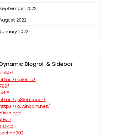
September 2022
August 2022
January 2022
Dynamic Blogroll & Sidebar
sisil4d
https://kp88.to/
789f
nk88
https:/qs888.it.com/
https://kuwincom.net/
k9win app
k9win
sisil4d
techno002