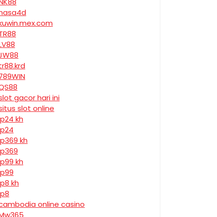
NK88
nasa4d
kuwin.mex.com
TR88
LV88
JW88
tr88.krd
789WIN
QS88
slot gacor hari ini
situs slot online
jp24 kh
jp24
jp369 kh
jp369
jp99 kh
jp99
jp8 kh
jp8
cambodia online casino
Mw365