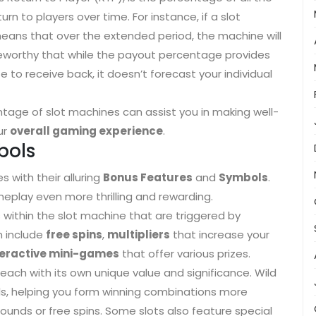
urn to players over time. For instance, if a slot
ans that over the extended period, the machine will
teworthy that while the payout percentage provides
 to receive back, it doesn’t forecast your individual
ge of slot machines can assist you in making well-
ur
overall gaming experience
.
bols
 with their alluring
Bonus Features
and
Symbols
.
play even more thrilling and rewarding.
within the slot machine that are triggered by
n include
free spins
,
multipliers
that increase your
teractive mini-games
that offer various prizes.
 each with its own unique value and significance. Wild
ls, helping you form winning combinations more
rounds or free spins. Some slots also feature special