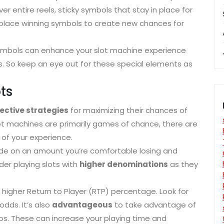
r entire reels, sticky symbols that stay in place for
eplace winning symbols to create new chances for
ymbols can enhance your slot machine experience
ns. So keep an eye out for these special elements as
ts
ective strategies
for maximizing their chances of
lot machines are primarily games of chance, there are
of your experience.
ide on an amount you’re comfortable losing and
ider playing slots with
higher denominations
as they
higher Return to Player (RTP) percentage. Look for
odds. It’s also
advantageous
to take advantage of
os. These can increase your playing time and