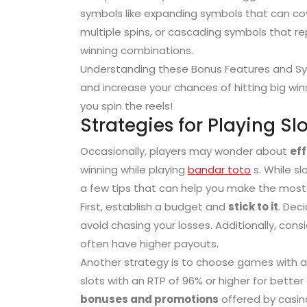
symbols like expanding symbols that can cove
multiple spins, or cascading symbols that r
winning combinations.
Understanding these Bonus Features and S
and increase your chances of hitting big wi
you spin the reels!
Strategies for Playing Slo
Occasionally, players may wonder about
eff
winning while playing
bandar toto
s. While s
a few tips that can help you make the most 
First, establish a budget and
stick to it
. Dec
avoid chasing your losses. Additionally, cons
often have higher payouts.
Another strategy is to choose games with a 
slots with an RTP of 96% or higher for better 
bonuses and promotions
offered by casin