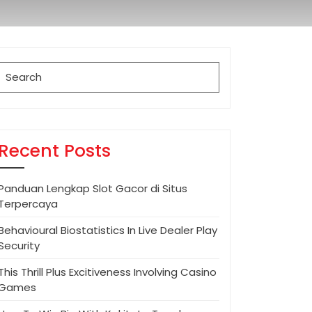
Search
for:
Recent Posts
Panduan Lengkap Slot Gacor di Situs
Terpercaya
Behavioural Biostatistics In Live Dealer Play
Security
This Thrill Plus Excitiveness Involving Casino
Games