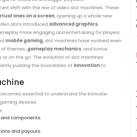
icant shift with the rise of video slot machines. These
irtual ones on a screen
, opening up a whole new
Video slots introduced
advanced graphics
,
ameplay more engaging and entertaining for players.
nd
mobile gaming
, slot machines have evolved even
y of themes,
gameplay mechanics
, and bonus
or on the go. The evolution of slot machines
tantly pushing the boundaries of
innovation
to
achine
 becomes essential to understand the intricate
gaming devices.
e:
ry and components.
tions and payouts.