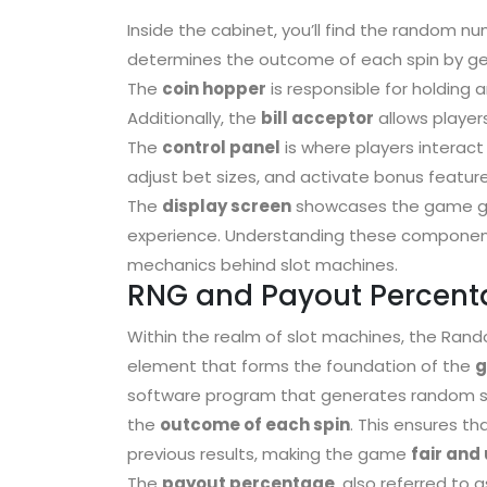
Inside the cabinet, you’ll find the random 
determines the outcome of each spin by g
The
coin hopper
is responsible for holding 
Additionally, the
bill acceptor
allows players 
The
control panel
is where players interact
adjust bet sizes, and activate bonus feature
The
display screen
showcases the game gra
experience. Understanding these components
mechanics behind slot machines.
RNG and Payout Percent
Within the realm of slot machines, the Ran
element that forms the foundation of the
g
software program that generates random s
the
outcome of each spin
. This ensures th
previous results, making the game
fair and
The
payout percentage
, also referred to 