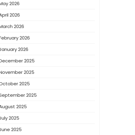
May 2026
April 2026
March 2026
February 2026
January 2026
December 2025
November 2025
October 2025
September 2025
August 2025
July 2025
June 2025