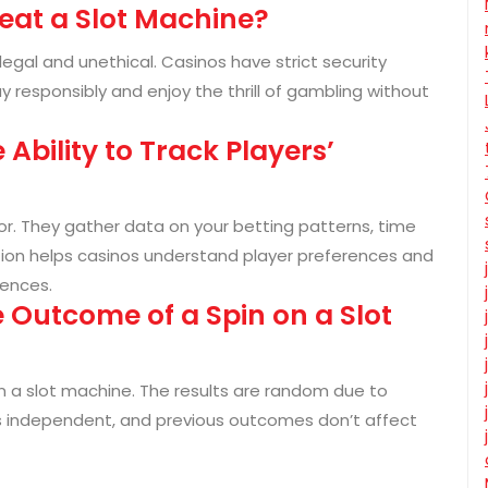
Cheat a Slot Machine?
llegal and unethical. Casinos have strict security
 responsibly and enjoy the thrill of gambling without
Ability to Track Players’
or. They gather data on your betting patterns, time
ation helps casinos understand player preferences and
iences.
e Outcome of a Spin on a Slot
n a slot machine. The results are random due to
s independent, and previous outcomes don’t affect