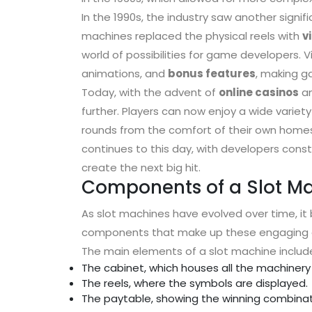
In the 1990s, the industry saw another signif
machines replaced the physical reels with
v
world of possibilities for game developers. 
animations, and
bonus features
, making g
Today, with the advent of
online casinos
a
further. Players can now enjoy a wide variet
rounds from the comfort of their own homes 
continues to this day, with developers cons
create the next big hit.
Components of a Slot M
As slot machines have evolved over time, it
components that make up these engaging 
The main elements of a slot machine includ
The cabinet, which houses all the machine
The reels, where the symbols are displayed.
The paytable, showing the winning combina