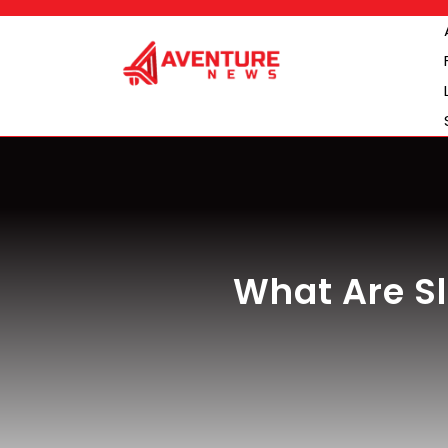
Skip
to
content
What Are S