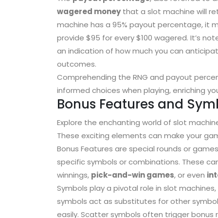
wagered money
that a slot machine will ret
machine has a 95% payout percentage, it me
provide $95 for every $100 wagered. It’s no
an indication of how much you can anticipate
outcomes.
Comprehending the RNG and payout percenta
informed choices when playing, enriching yo
Bonus Features and Sym
Explore the enchanting world of slot machines
These exciting elements can make your game
Bonus Features are special rounds or games 
specific symbols or combinations. These ca
winnings,
pick-and-win games
, or even
in
Symbols play a pivotal role in slot machines,
symbols act as substitutes for other symbo
easily. Scatter symbols often trigger bonus 