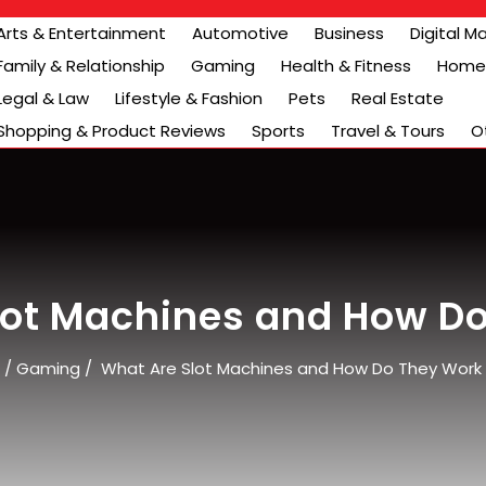
Arts & Entertainment
Automotive
Business
Digital M
Family & Relationship
Gaming
Health & Fitness
Home 
Legal & Law
Lifestyle & Fashion
Pets
Real Estate
Shopping & Product Reviews
Sports
Travel & Tours
O
lot Machines and How D
/
Gaming
/
What Are Slot Machines and How Do They Work