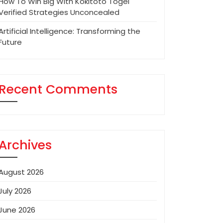
How To Win Big With Kokitoto Togel
Verified Strategies Unconcealed
Artificial Intelligence: Transforming the
Future
Recent Comments
Archives
August 2026
July 2026
June 2026