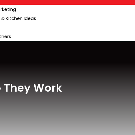
arketing
& Kitchen Ideas
thers
o They Work