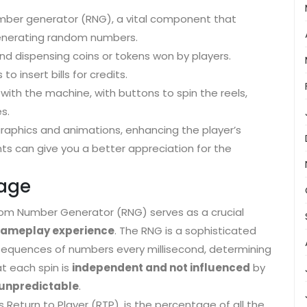
number generator (RNG), a vital component that
enerating random numbers.
and dispensing coins or tokens won by players.
to insert bills for credits.
 with the machine, with buttons to spin the reels,
s.
phics and animations, enhancing the player’s
 can give you a better appreciation for the
age
dom Number Generator (RNG) serves as a crucial
ameplay experience
. The RNG is a sophisticated
equences of numbers every millisecond, determining
at each spin is
independent and not influenced
by
 unpredictable
.
as Return to Player (RTP), is the percentage of all the