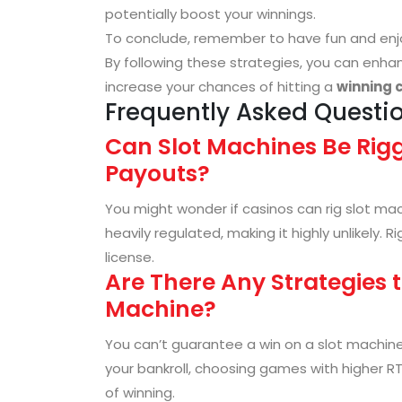
potentially boost your winnings.
To conclude, remember to have fun and enjo
By following these strategies, you can enha
increase your chances of hitting a
winning 
Frequently Asked Questi
Can Slot Machines Be Rigg
Payouts?
You might wonder if casinos can rig slot mac
heavily regulated, making it highly unlikely. 
license.
Are There Any Strategies 
Machine?
You can’t guarantee a win on a slot machine.
your bankroll, choosing games with higher R
of winning.