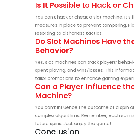
Is It Possible to Hack or 
You can’t hack or cheat a slot machine. It’s i
measures in place to prevent tampering. Play
resorting to dishonest tactics.
Do Slot Machines Have the 
Behavior?
Yes, slot machines can track players’ behavi
spent playing, and wins/losses. This inform
tailor promotions to enhance gaming exper
Can a Player Influence th
Machine?
You can’t influence the outcome of a spin o
complex algorithms. Remember, each spin i
future spins. Just enjoy the game!
Conclusion