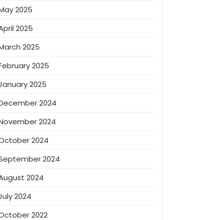
May 2025
April 2025
March 2025
February 2025
January 2025
December 2024
November 2024
October 2024
September 2024
August 2024
July 2024
October 2022