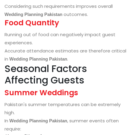
Considering such requirements improves overall
outcomes.
Wedding Planning Pakistan
Food Quantity
Running out of food can negatively impact guest
experiences.
Accurate attendance estimates are therefore critical
in
.
Wedding Planning Pakistan
Seasonal Factors
Affecting Guests
Summer Weddings
Pakistan's summer temperatures can be extremely
high.
In
, summer events often
Wedding Planning Pakistan
require: