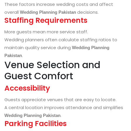
These factors increase wedding costs and affect
overall
decisions.
Wedding Planning Pakistan
Staffing Requirements
More guests mean more service staff.
Wedding planners often calculate staffing ratios to
maintain quality service during
Wedding Planning
.
Pakistan
Venue Selection and
Guest Comfort
Accessibility
Guests appreciate venues that are easy to locate.
A central location improves attendance and simplifies
.
Wedding Planning Pakistan
Parking Facilities