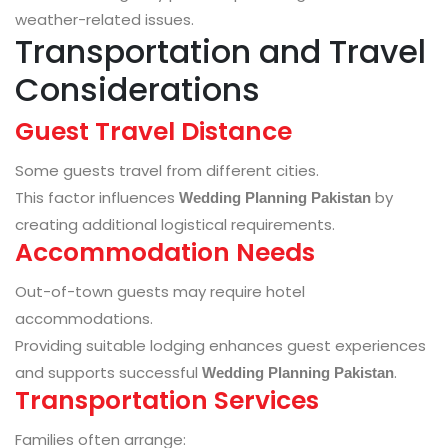
weather-related issues.
Transportation and Travel
Considerations
Guest Travel Distance
Some guests travel from different cities.
This factor influences
by
Wedding Planning Pakistan
creating additional logistical requirements.
Accommodation Needs
Out-of-town guests may require hotel
accommodations.
Providing suitable lodging enhances guest experiences
and supports successful
.
Wedding Planning Pakistan
Transportation Services
Families often arrange: