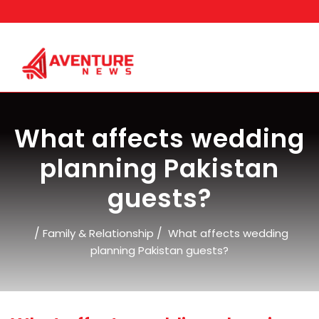
Skip
to
content
What affects wedding
planning Pakistan
guests?
/
/
Family & Relationship
What affects wedding
planning Pakistan guests?