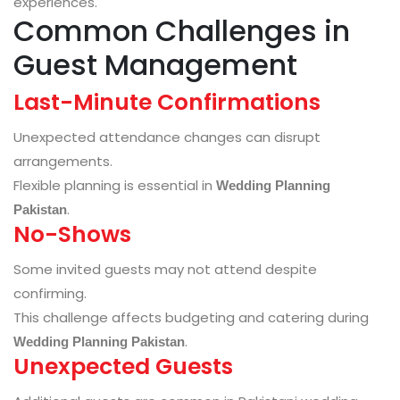
experiences.
Common Challenges in
Guest Management
Last-Minute Confirmations
Unexpected attendance changes can disrupt
arrangements.
Flexible planning is essential in
Wedding Planning
.
Pakistan
No-Shows
Some invited guests may not attend despite
confirming.
This challenge affects budgeting and catering during
.
Wedding Planning Pakistan
Unexpected Guests