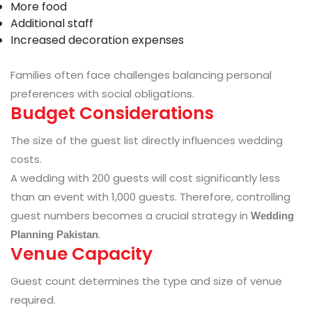
More food
Additional staff
Increased decoration expenses
Families often face challenges balancing personal
preferences with social obligations.
Budget Considerations
The size of the guest list directly influences wedding
costs.
A wedding with 200 guests will cost significantly less
than an event with 1,000 guests. Therefore, controlling
guest numbers becomes a crucial strategy in
Wedding
.
Planning Pakistan
Venue Capacity
Guest count determines the type and size of venue
required.