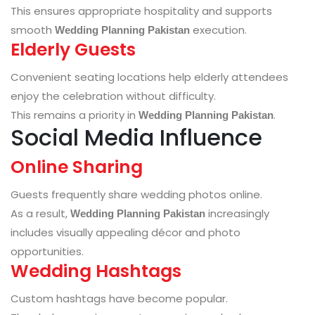
This ensures appropriate hospitality and supports
smooth
execution.
Wedding Planning Pakistan
Elderly Guests
Convenient seating locations help elderly attendees
enjoy the celebration without difficulty.
This remains a priority in
.
Wedding Planning Pakistan
Social Media Influence
Online Sharing
Guests frequently share wedding photos online.
As a result,
increasingly
Wedding Planning Pakistan
includes visually appealing décor and photo
opportunities.
Wedding Hashtags
Custom hashtags have become popular.