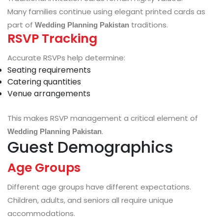
Many families continue using elegant printed cards as
part of
traditions.
Wedding Planning Pakistan
RSVP Tracking
Accurate RSVPs help determine:
Seating requirements
Catering quantities
Venue arrangements
This makes RSVP management a critical element of
.
Wedding Planning Pakistan
Guest Demographics
Age Groups
Different age groups have different expectations.
Children, adults, and seniors all require unique
accommodations.