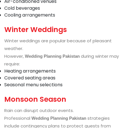
Air-conditioned venues
Cold beverages
Cooling arrangements
Winter Weddings
Winter weddings are popular because of pleasant
weather.
However,
during winter may
Wedding Planning Pakistan
require:
Heating arrangements
Covered seating areas
Seasonal menu selections
Monsoon Season
Rain can disrupt outdoor events.
Professional
strategies
Wedding Planning Pakistan
include contingency plans to protect guests from