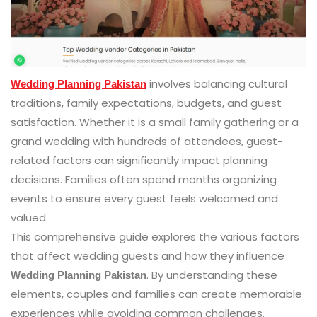
involves balancing cultural
Wedding Planning Pakistan
traditions, family expectations, budgets, and guest
satisfaction. Whether it is a small family gathering or a
grand wedding with hundreds of attendees, guest-
related factors can significantly impact planning
decisions. Families often spend months organizing
events to ensure every guest feels welcomed and
valued.
This comprehensive guide explores the various factors
that affect wedding guests and how they influence
. By understanding these
Wedding Planning Pakistan
elements, couples and families can create memorable
experiences while avoiding common challenges.