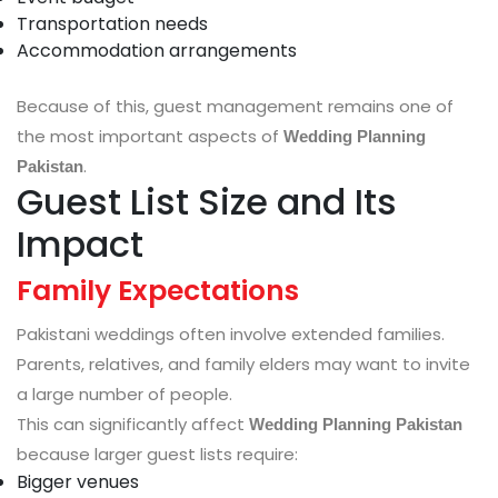
Transportation needs
Accommodation arrangements
Because of this, guest management remains one of
the most important aspects of
Wedding Planning
.
Pakistan
Guest List Size and Its
Impact
Family Expectations
Pakistani weddings often involve extended families.
Parents, relatives, and family elders may want to invite
a large number of people.
This can significantly affect
Wedding Planning Pakistan
because larger guest lists require:
Bigger venues