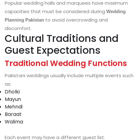
Popular wedding halls and marquees have maximum
capacities that must be considered during
Wedding
to avoid overcrowding and
Planning Pakistan
discomfort.
Cultural Traditions and
Guest Expectations
Traditional Wedding Functions
Pakistani weddings usually include multiple events such
as:
Dholki
Mayun
Mehndi
Baraat
Walima
Each event may have a different guest list.