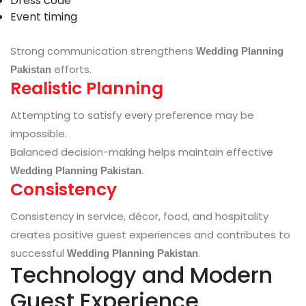
Dress code
Event timing
Strong communication strengthens
Wedding Planning
efforts.
Pakistan
Realistic Planning
Attempting to satisfy every preference may be
impossible.
Balanced decision-making helps maintain effective
.
Wedding Planning Pakistan
Consistency
Consistency in service, décor, food, and hospitality
creates positive guest experiences and contributes to
successful
.
Wedding Planning Pakistan
Technology and Modern
Guest Experience