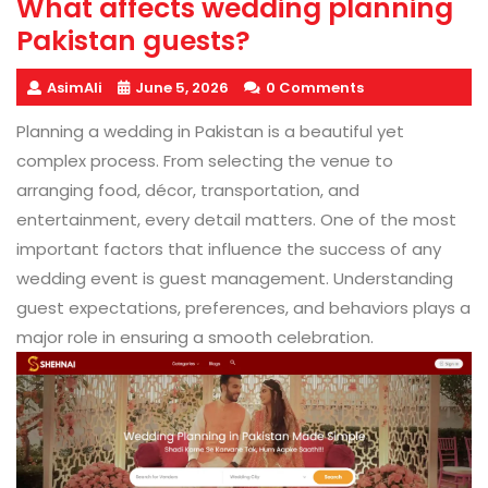
What affects wedding planning
Pakistan guests?
AsimAli
June 5, 2026
0 Comments
Planning a wedding in Pakistan is a beautiful yet
complex process. From selecting the venue to
arranging food, décor, transportation, and
entertainment, every detail matters. One of the most
important factors that influence the success of any
wedding event is guest management. Understanding
guest expectations, preferences, and behaviors plays a
major role in ensuring a smooth celebration.