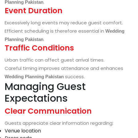
.
Planning Pakistan
Event Duration
Excessively long events may reduce guest comfort.
Efficient scheduling is therefore essential in
Wedding
.
Planning Pakistan
Traffic Conditions
Urban traffic can affect guest arrival times.
Careful timing improves attendance and enhances
success.
Wedding Planning Pakistan
Managing Guest
Expectations
Clear Communication
Guests appreciate clear information regarding:
Venue location