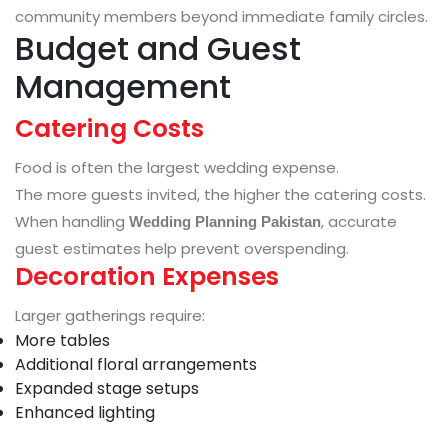
community members beyond immediate family circles.
Budget and Guest
Management
Catering Costs
Food is often the largest wedding expense.
The more guests invited, the higher the catering costs.
When handling
, accurate
Wedding Planning Pakistan
guest estimates help prevent overspending.
Decoration Expenses
Larger gatherings require:
More tables
Additional floral arrangements
Expanded stage setups
Enhanced lighting