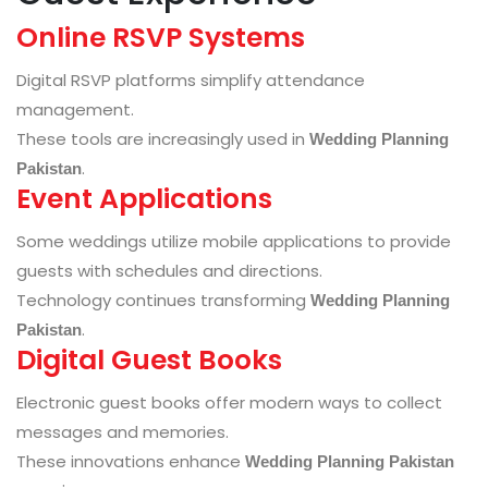
Online RSVP Systems
Digital RSVP platforms simplify attendance
management.
These tools are increasingly used in
Wedding Planning
.
Pakistan
Event Applications
Some weddings utilize mobile applications to provide
guests with schedules and directions.
Technology continues transforming
Wedding Planning
.
Pakistan
Digital Guest Books
Electronic guest books offer modern ways to collect
messages and memories.
These innovations enhance
Wedding Planning Pakistan