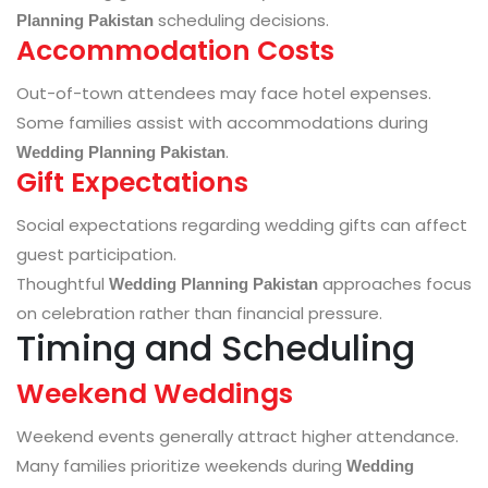
scheduling decisions.
Planning Pakistan
Accommodation Costs
Out-of-town attendees may face hotel expenses.
Some families assist with accommodations during
.
Wedding Planning Pakistan
Gift Expectations
Social expectations regarding wedding gifts can affect
guest participation.
Thoughtful
approaches focus
Wedding Planning Pakistan
on celebration rather than financial pressure.
Timing and Scheduling
Weekend Weddings
Weekend events generally attract higher attendance.
Many families prioritize weekends during
Wedding