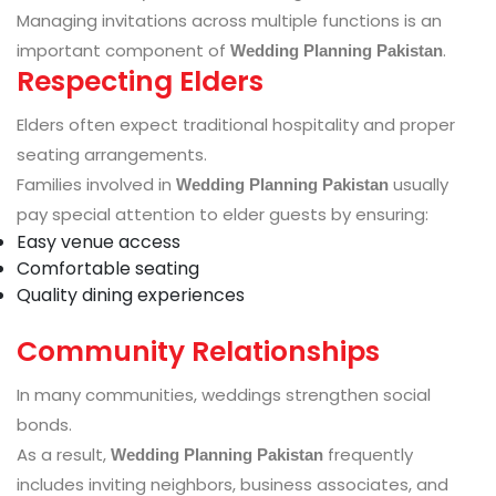
Managing invitations across multiple functions is an
important component of
.
Wedding Planning Pakistan
Respecting Elders
Elders often expect traditional hospitality and proper
seating arrangements.
Families involved in
usually
Wedding Planning Pakistan
pay special attention to elder guests by ensuring:
Easy venue access
Comfortable seating
Quality dining experiences
Community Relationships
In many communities, weddings strengthen social
bonds.
As a result,
frequently
Wedding Planning Pakistan
includes inviting neighbors, business associates, and