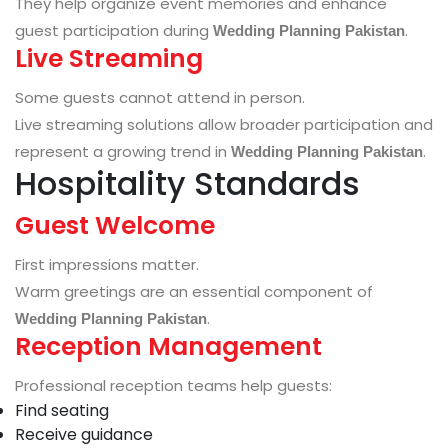
They help organize event memories and enhance
guest participation during
.
Wedding Planning Pakistan
Live Streaming
Some guests cannot attend in person.
Live streaming solutions allow broader participation and
represent a growing trend in
.
Wedding Planning Pakistan
Hospitality Standards
Guest Welcome
First impressions matter.
Warm greetings are an essential component of
.
Wedding Planning Pakistan
Reception Management
Professional reception teams help guests:
Find seating
Receive guidance