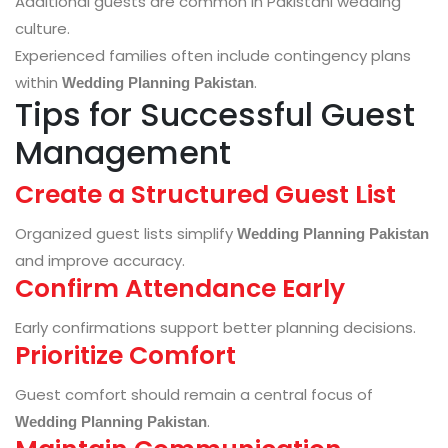
Additional guests are common in Pakistani wedding
culture.
Experienced families often include contingency plans
within
.
Wedding Planning Pakistan
Tips for Successful Guest
Management
Create a Structured Guest List
Organized guest lists simplify
Wedding Planning Pakistan
and improve accuracy.
Confirm Attendance Early
Early confirmations support better planning decisions.
Prioritize Comfort
Guest comfort should remain a central focus of
.
Wedding Planning Pakistan