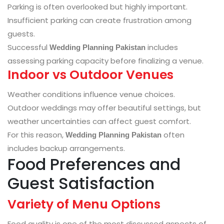
Parking is often overlooked but highly important.
Insufficient parking can create frustration among
guests.
Successful
includes
Wedding Planning Pakistan
assessing parking capacity before finalizing a venue.
Indoor vs Outdoor Venues
Weather conditions influence venue choices.
Outdoor weddings may offer beautiful settings, but
weather uncertainties can affect guest comfort.
For this reason,
often
Wedding Planning Pakistan
includes backup arrangements.
Food Preferences and
Guest Satisfaction
Variety of Menu Options
Food quality is one of the most discussed aspects of