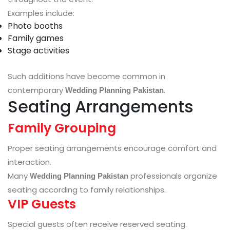
Examples include:
Photo booths
Family games
Stage activities
Such additions have become common in
contemporary
.
Wedding Planning Pakistan
Seating Arrangements
Family Grouping
Proper seating arrangements encourage comfort and
interaction.
Many
professionals organize
Wedding Planning Pakistan
seating according to family relationships.
VIP Guests
Special guests often receive reserved seating.