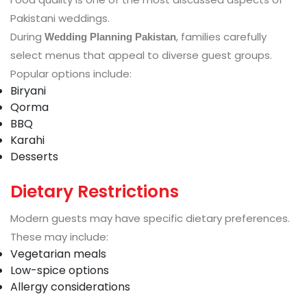
Pakistani weddings.
During
, families carefully
Wedding Planning Pakistan
select menus that appeal to diverse guest groups.
Popular options include:
Biryani
Qorma
BBQ
Karahi
Desserts
Dietary Restrictions
Modern guests may have specific dietary preferences.
These may include:
Vegetarian meals
Low-spice options
Allergy considerations