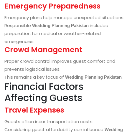
Emergency Preparedness
Emergency plans help manage unexpected situations.
Responsible
includes
Wedding Planning Pakistan
preparation for medical or weather-related
emergencies.
Crowd Management
Proper crowd control improves guest comfort and
prevents logistical issues.
This remains a key focus of
.
Wedding Planning Pakistan
Financial Factors
Affecting Guests
Travel Expenses
Guests often incur transportation costs.
Considering guest affordability can influence
Wedding