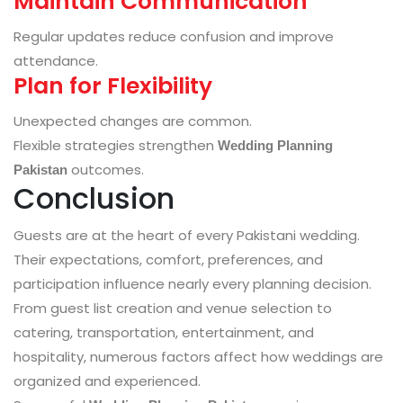
Maintain Communication
Regular updates reduce confusion and improve
attendance.
Plan for Flexibility
Unexpected changes are common.
Flexible strategies strengthen
Wedding Planning
outcomes.
Pakistan
Conclusion
Guests are at the heart of every Pakistani wedding.
Their expectations, comfort, preferences, and
participation influence nearly every planning decision.
From guest list creation and venue selection to
catering, transportation, entertainment, and
hospitality, numerous factors affect how weddings are
organized and experienced.