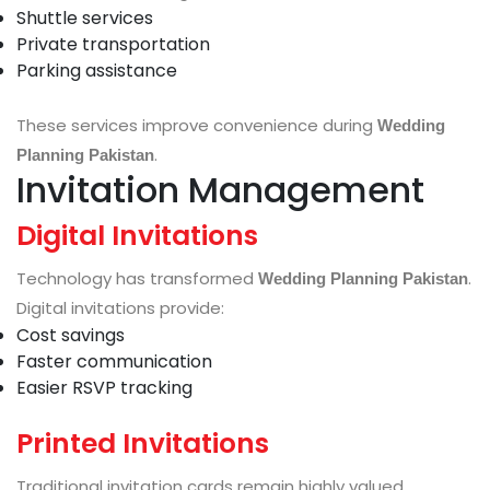
Shuttle services
Private transportation
Parking assistance
These services improve convenience during
Wedding
.
Planning Pakistan
Invitation Management
Digital Invitations
Technology has transformed
.
Wedding Planning Pakistan
Digital invitations provide:
Cost savings
Faster communication
Easier RSVP tracking
Printed Invitations
Traditional invitation cards remain highly valued.