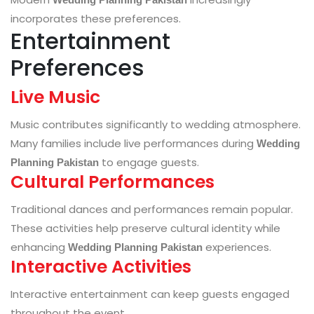
incorporates these preferences.
Entertainment
Preferences
Live Music
Music contributes significantly to wedding atmosphere.
Many families include live performances during
Wedding
to engage guests.
Planning Pakistan
Cultural Performances
Traditional dances and performances remain popular.
These activities help preserve cultural identity while
enhancing
experiences.
Wedding Planning Pakistan
Interactive Activities
Interactive entertainment can keep guests engaged
throughout the event.