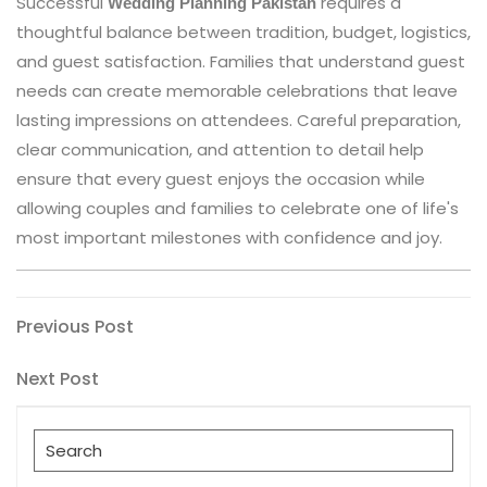
Successful
requires a
Wedding Planning Pakistan
thoughtful balance between tradition, budget, logistics,
and guest satisfaction. Families that understand guest
needs can create memorable celebrations that leave
lasting impressions on attendees. Careful preparation,
clear communication, and attention to detail help
ensure that every guest enjoys the occasion while
allowing couples and families to celebrate one of life's
most important milestones with confidence and joy.
Post
Previous
Previous Post
Post
navigation
Next
Next Post
Post
Search
for: