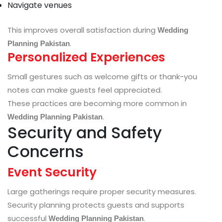
Navigate venues
This improves overall satisfaction during
Wedding
.
Planning Pakistan
Personalized Experiences
Small gestures such as welcome gifts or thank-you
notes can make guests feel appreciated.
These practices are becoming more common in
.
Wedding Planning Pakistan
Security and Safety
Concerns
Event Security
Large gatherings require proper security measures.
Security planning protects guests and supports
successful
.
Wedding Planning Pakistan