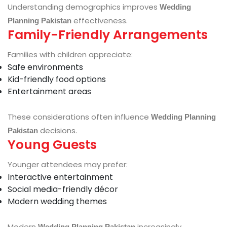
Understanding demographics improves
Wedding
effectiveness.
Planning Pakistan
Family-Friendly Arrangements
Families with children appreciate:
Safe environments
Kid-friendly food options
Entertainment areas
These considerations often influence
Wedding Planning
decisions.
Pakistan
Young Guests
Younger attendees may prefer:
Interactive entertainment
Social media-friendly décor
Modern wedding themes
Modern
increasingly
Wedding Planning Pakistan