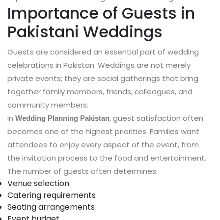
Importance of Guests in
Pakistani Weddings
Guests are considered an essential part of wedding
celebrations in Pakistan. Weddings are not merely
private events; they are social gatherings that bring
together family members, friends, colleagues, and
community members.
In
, guest satisfaction often
Wedding Planning Pakistan
becomes one of the highest priorities. Families want
attendees to enjoy every aspect of the event, from
the invitation process to the food and entertainment.
The number of guests often determines:
Venue selection
Catering requirements
Seating arrangements
Event budget