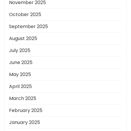
November 2025
October 2025
September 2025
August 2025
July 2025
June 2025
May 2025
April 2025
March 2025
February 2025
January 2025