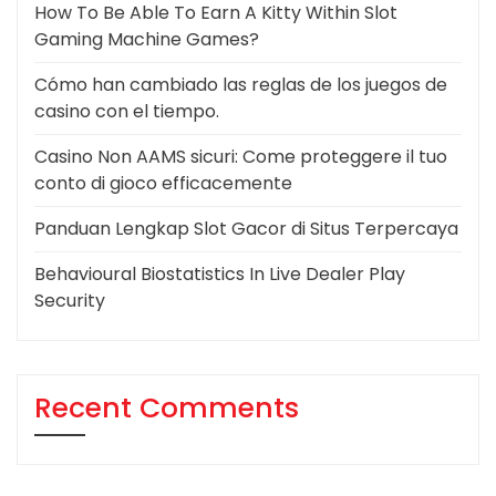
How To Be Able To Earn A Kitty Within Slot
Gaming Machine Games?
Cómo han cambiado las reglas de los juegos de
casino con el tiempo.
Casino Non AAMS sicuri: Come proteggere il tuo
conto di gioco efficacemente
Panduan Lengkap Slot Gacor di Situs Terpercaya
Behavioural Biostatistics In Live Dealer Play
Security
Recent Comments