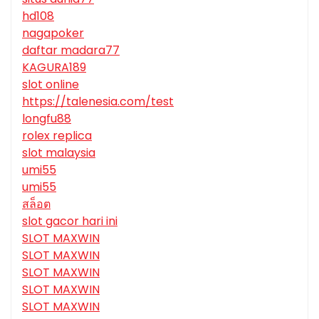
hd108
nagapoker
daftar madara77
KAGURA189
slot online
https://talenesia.com/test
longfu88
rolex replica
slot malaysia
umi55
umi55
สล็อต
slot gacor hari ini
SLOT MAXWIN
SLOT MAXWIN
SLOT MAXWIN
SLOT MAXWIN
SLOT MAXWIN