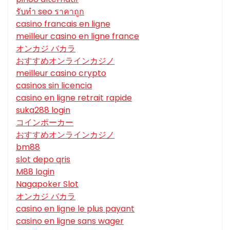
รับทํา seo ราคาถูก
casino francais en ligne
meilleur casino en ligne france
オンカジ バカラ
おすすめオンラインカジノ
meilleur casino crypto
casinos sin licencia
casino en ligne retrait rapide
suka288 login
コインポーカー
おすすめオンラインカジノ
bm88
slot depo qris
M88 login
Nagapoker Slot
オンカジ バカラ
casino en ligne le plus payant
casino en ligne sans wager