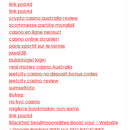
link pos4d
link pos4d
crypto casino australia review
scommesse partite mondiali
casino en ligne neosurf
casino online stranieri
paris sportif sur le tennis
jawa138
bulantogel login
real money casino Australia
jeetcity casino no deposit bonus codes
jeetcity casino review
sumseltoto
Bokep
no kyc casino
migliore bookmaker non aams
link pos4d
Blackhat Seo@moonalites Boost your ↑ Website
↑ Google Ranking With our SEO BACKLINKS