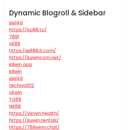
Dynamic Blogroll & Sidebar
sisil4d
https://kp88.to/
789f
nk88
https:/qs888.it.com/
https://kuwincom.net/
k9win app
k9win
sisil4d
techno002
okwin
TG88
NK88
https://vipwin.health/
https://kuwin.rentals/
https://789winn.chat/