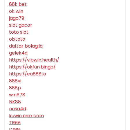
88k bet
ok win
jago79
slot gacor
toto slot
olxtoto
daftar bolagila
gelek4d
https://vipwin.health/
https://okfun.bingo/
https://ea888.io
888vi
888p
win678
NK88
nasa4d
kuwin.mex.com
TR88
LV88