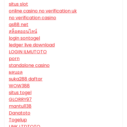
situs slot
online casino no verification uk
no verification casino
qs88 net
สล็อตออนไลน์
login sontogel
ledger live download
LOGIN ILMUTOTO
porn
standalone casino
ผลบอล
suka288 daftar
WOW388
situs togel
GLORRY97
mantul138
Danatoto
Togelup
LINK LTDTOTO