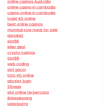
online casinos Australia
online casino in cambodia
casino online in cambodia
togel 4D online
best online casinos
mumbai cow meat for sale
danabet
slot88
killer deal
crypto casinos
Slot88
web coding
slot gacor
toto 4D online
abcslot login
23naga
slot online terpercaya
Bokepjepang
Ligaciputra