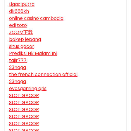
Ligaciputra
dk666kh
online casino cambodia
edi toto
ZOOM下载
bokep jepang
situs gacor
Prediksi Hk Malam Ini
tajir777
23naga
the french connection official
23naga
evosgaming qris
SLOT GACOR
SLOT GACOR
SLOT GACOR
SLOT GACOR
SLOT GACOR
SLOT GACOR