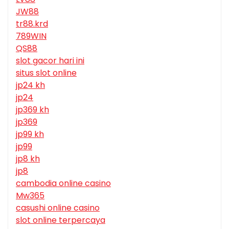
JW88
tr88.krd
789WIN
QS88
slot gacor hari ini
situs slot online
jp24 kh
jp24
jp369 kh
jp369
jp99 kh
jp99
jp8 kh
jp8
cambodia online casino
Mw365
casushi online casino
slot online terpercaya