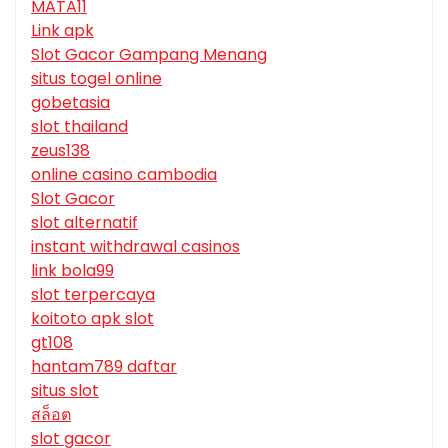
MATA11
Link apk
Slot Gacor Gampang Menang
situs togel online
gobetasia
slot thailand
zeus138
online casino cambodia
Slot Gacor
slot alternatif
instant withdrawal casinos
link bola99
slot terpercaya
koitoto apk slot
gt108
hantam789 daftar
situs slot
สล็อต
slot gacor