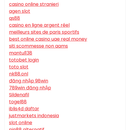
casino online stranieri
agen slot
qs88
casino en ligne argent réel
meilleurs sites de paris sportifs
best online casino uae real money
siti scommesse non aams
mantul138
totobet login
toto slot
nk88.onl
đăng nhập 98win
789win đăng nhập
Sildenafil
togel88
iblis4d daftar
justmarkets indonesia
slot online
pin88 alternatif