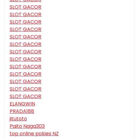
SLOT GACOR
SLOT GACOR
SLOT GACOR
SLOT GACOR
SLOT GACOR
SLOT GACOR
SLOT GACOR
SLOT GACOR
SLOT GACOR
SLOT GACOR
SLOT GACOR
SLOT GACOR
SLOT GACOR
ELANGWIN
PRADA188
jitutoto
Paito Naga303
top online pokies NZ