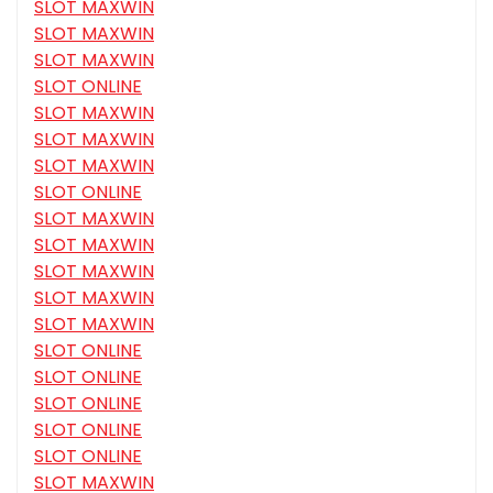
SLOT MAXWIN
SLOT MAXWIN
SLOT MAXWIN
SLOT ONLINE
SLOT MAXWIN
SLOT MAXWIN
SLOT MAXWIN
SLOT ONLINE
SLOT MAXWIN
SLOT MAXWIN
SLOT MAXWIN
SLOT MAXWIN
SLOT MAXWIN
SLOT ONLINE
SLOT ONLINE
SLOT ONLINE
SLOT ONLINE
SLOT ONLINE
SLOT MAXWIN