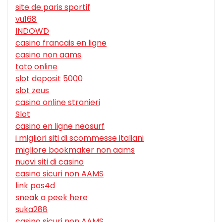
site de paris sportif
vu168
INDOWD
casino francais en ligne
casino non aams
toto online
slot deposit 5000
slot zeus
casino online stranieri
Slot
casino en ligne neosurf
i migliori siti di scommesse italiani
migliore bookmaker non aams
nuovi siti di casino
casino sicuri non AAMS
link pos4d
sneak a peek here
suka288
casino sicuri non AAMS