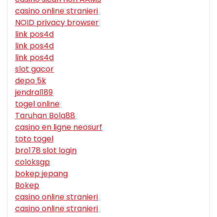
casino online stranieri
NOID privacy browser
link pos4d
link pos4d
link pos4d
slot gacor
depo 5k
jendral189
togel online
Taruhan Bola88
casino en ligne neosurf
toto togel
bro178 slot login
coloksgp
bokep jepang
Bokep
casino online stranieri
casino online stranieri