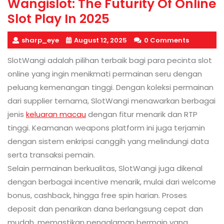
Wangislot: The Futurity Of Online
Slot Play In 2025
sharp_eye
August 12, 2025
0 Comments
SlotWangi adalah pilihan terbaik bagi para pecinta slot
online yang ingin menikmati permainan seru dengan
peluang kemenangan tinggi. Dengan koleksi permainan
dari supplier ternama, SlotWangi menawarkan berbagai
jenis
keluaran macau
dengan fitur menarik dan RTP
tinggi. Keamanan weapons platform ini juga terjamin
dengan sistem enkripsi canggih yang melindungi data
serta transaksi pemain.
Selain permainan berkualitas, SlotWangi juga dikenal
dengan berbagai incentive menarik, mulai dari welcome
bonus, cashback, hingga free spin harian. Proses
deposit dan penarikan dana berlangsung cepat dan
mudah, memastikan pengalaman bermain yang