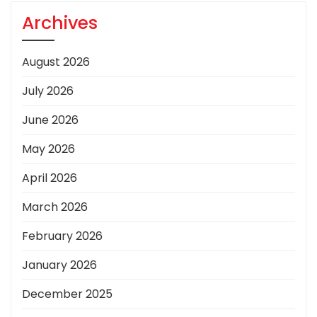
Archives
August 2026
July 2026
June 2026
May 2026
April 2026
March 2026
February 2026
January 2026
December 2025