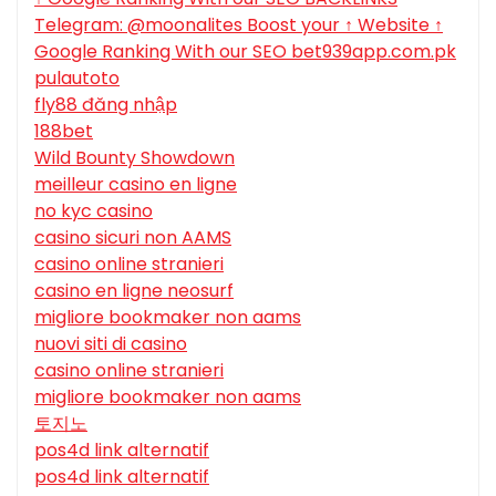
Telegram: @moonalites Boost your ↑ Website ↑
Google Ranking With our SEO bet939app.com.pk
pulautoto
fly88 đăng nhập
188bet
Wild Bounty Showdown
meilleur casino en ligne
no kyc casino
casino sicuri non AAMS
casino online stranieri
casino en ligne neosurf
migliore bookmaker non aams
nuovi siti di casino
casino online stranieri
migliore bookmaker non aams
토지노
pos4d link alternatif
pos4d link alternatif