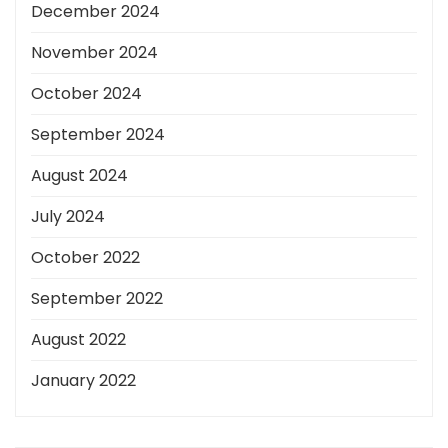
December 2024
November 2024
October 2024
September 2024
August 2024
July 2024
October 2022
September 2022
August 2022
January 2022