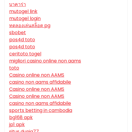
บาคาร่า
mutogel link
mutogel login
ทดลองเล่นสล็อต pg
sbobet
pos4d toto
pos4d toto
ceritoto togel
migliori casino online non aams
toto
Casino online non AAMS
casino non aams affidabile
Casino online non AAMS
Casino online non AAMS
casino non aams affidabile
sports betting in cambodia
bg168 apk
jp1 apk
situs dunia77