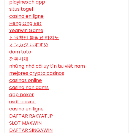
playinexch app
situs togel
casino en ligne
Heng Ong Bet
Yearwin Game
신원확인 불필요 카지노
オンカジ おすすめ
dom toto
전환사채
những nhà cái uy tín tại việt nam
mejores crypto casinos
casinos online
casino non aams
app poker
usdt casino
casino en ligne
DAFTAR RAKYATJP
SLOT MAXWIN
DAFTAR SINGAWIN