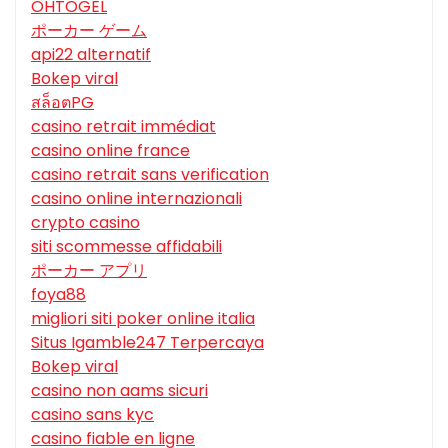
OHTOGEL
ポーカー ゲーム
api22 alternatif
Bokep viral
สล็อตPG
casino retrait immédiat
casino online france
casino retrait sans verification
casino online internazionali
crypto casino
siti scommesse affidabili
ポーカー アプリ
foya88
migliori siti poker online italia
Situs Igamble247 Terpercaya
Bokep viral
casino non aams sicuri
casino sans kyc
casino fiable en ligne