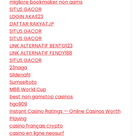
migliore bookmaker non aams
SITUS GACOR
LOGIN AKAI123
DAFTAR RAKYATJP
SITUS GACOR
SITUS GACOR
LINK ALTERNATIF BENTO123
LINK ALTERNATIF FENDY188
SITUS GACOR
23naga
Sildenafil
Sumseltoto
M88 World Cup
best non gamstop casinos
hgo909
Instant Casino Ratings — Online Casinos Worth
Playing
casino français crypto
casino en ligne neosurf