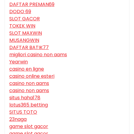
DAFTAR PREMAN69
DODO 69
SLOT GACOR
TOKEK WIN
SLOT MAXWIN
MUSANGWIN
DAFTAR BATIK77
migliori casino non aams
Yearwin
casino en ligne
casino online esteri
casino non aams
casino non aams
situs haha178
lotus365 betting
SITUS TOTO
23naga
game slot gacor
game slot gacor