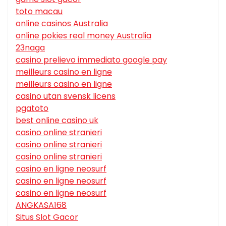
toto macau
online casinos Australia
online pokies real money Australia
23naga
casino prelievo immediato google pay
meilleurs casino en ligne
meilleurs casino en ligne
casino utan svensk licens
pgatoto
best online casino uk
casino online stranieri
casino online stranieri
casino online stranieri
casino en ligne neosurf
casino en ligne neosurf
casino en ligne neosurf
ANGKASA168
Situs Slot Gacor