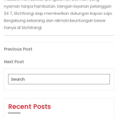
nyaman tanpa hambatan. Dengan layanan pelanggan
24 7, SlotWangi siap memberikan dukungan kapan saja.
Bergabung sekarang dan nikmati keuntungan besar
hanya di SlotWangi
Post
Previous
Previous Post
Post
navigation
Next
Next Post
Post
Search
for:
Recent Posts