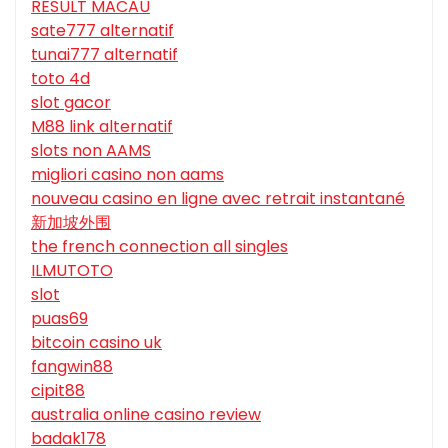
RESULT MACAU
sate777 alternatif
tunai777 alternatif
toto 4d
slot gacor
M88 link alternatif
slots non AAMS
migliori casino non aams
nouveau casino en ligne avec retrait instantané
新加坡外围
the french connection all singles
ILMUTOTO
slot
puas69
bitcoin casino uk
fangwin88
cipit88
australia online casino review
badak178