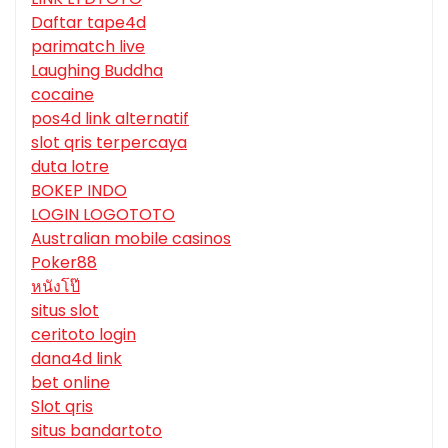
Daftar tape4d
parimatch live
Laughing Buddha
cocaine
pos4d link alternatif
slot qris terpercaya
duta lotre
BOKEP INDO
LOGIN LOGOTOTO
Australian mobile casinos
Poker88
หนังโป๊
situs slot
ceritoto login
dana4d link
bet online
Slot qris
situs bandartoto