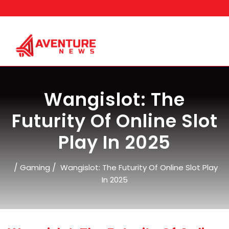
Skip
to
content
Wangislot: The
Futurity Of Online Slot
Play In 2025
/
/
Gaming
Wangislot: The Futurity Of Online Slot Play
In 2025