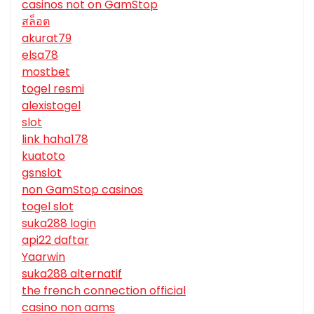
casinos not on GamStop
สล็อต
akurat79
elsa78
mostbet
togel resmi
alexistogel
slot
link haha178
kuatoto
gsnslot
non GamStop casinos
togel slot
suka288 login
api22 daftar
Yaarwin
suka288 alternatif
the french connection official
casino non aams