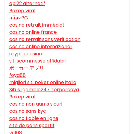
api22 alternatif
Bokep viral
สล็อตPG
casino retrait immédiat
casino online france
casino retrait sans verification
casino online internazionali
crypto casino
siti scommesse affidabili
ポーカー アプリ
foya88
migliori siti poker online italia
Situs Igamble247 Terpercaya
Bokep viral
casino non aams sicuri
casino sans kyc
casino fiable en ligne
site de paris sportif
vu168