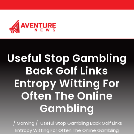
Skip
to
content
Useful Stop Gambling
Back Golf Links
Entropy Witting For
Often The Online
Gambling
/
/
Gaming
Useful Stop Gambling Back Golf Links
Entropy Witting For Often The Online Gambling