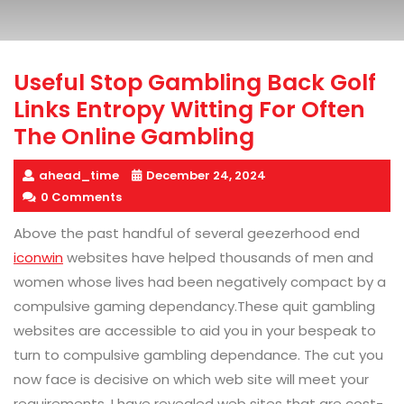
Useful Stop Gambling Back Golf
Links Entropy Witting For Often
The Online Gambling
ahead_time
December 24, 2024
0 Comments
Above the past handful of several geezerhood end
iconwin
websites have helped thousands of men and
women whose lives had been negatively compact by a
compulsive gaming dependancy.These quit gambling
websites are accessible to aid you in your bespeak to
turn to compulsive gambling dependance. The cut you
now face is decisive on which web site will meet your
requirements. I have revealed web sites that are cost-