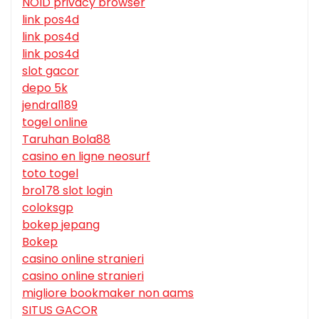
NOID privacy browser
link pos4d
link pos4d
link pos4d
slot gacor
depo 5k
jendral189
togel online
Taruhan Bola88
casino en ligne neosurf
toto togel
bro178 slot login
coloksgp
bokep jepang
Bokep
casino online stranieri
casino online stranieri
migliore bookmaker non aams
SITUS GACOR