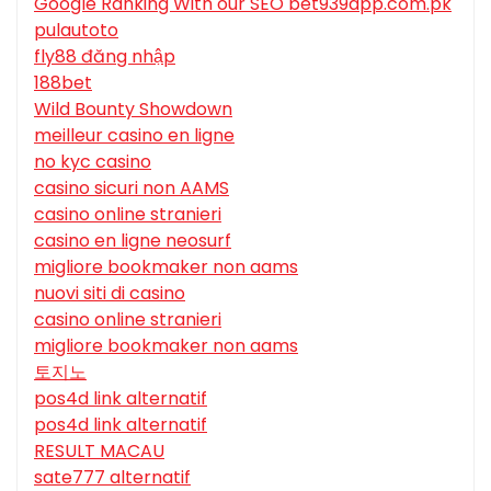
Google Ranking With our SEO bet939app.com.pk
pulautoto
fly88 đăng nhập
188bet
Wild Bounty Showdown
meilleur casino en ligne
no kyc casino
casino sicuri non AAMS
casino online stranieri
casino en ligne neosurf
migliore bookmaker non aams
nuovi siti di casino
casino online stranieri
migliore bookmaker non aams
토지노
pos4d link alternatif
pos4d link alternatif
RESULT MACAU
sate777 alternatif