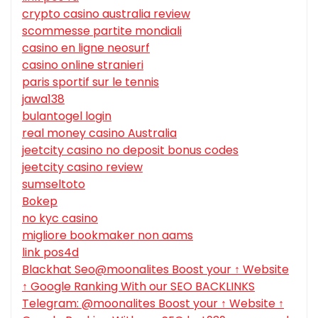
crypto casino australia review
scommesse partite mondiali
casino en ligne neosurf
casino online stranieri
paris sportif sur le tennis
jawa138
bulantogel login
real money casino Australia
jeetcity casino no deposit bonus codes
jeetcity casino review
sumseltoto
Bokep
no kyc casino
migliore bookmaker non aams
link pos4d
Blackhat Seo@moonalites Boost your ↑ Website
↑ Google Ranking With our SEO BACKLINKS
Telegram: @moonalites Boost your ↑ Website ↑