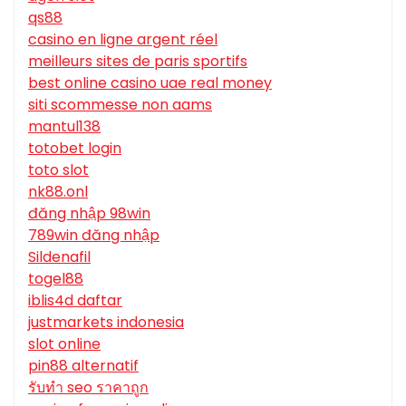
qs88
casino en ligne argent réel
meilleurs sites de paris sportifs
best online casino uae real money
siti scommesse non aams
mantul138
totobet login
toto slot
nk88.onl
đăng nhập 98win
789win đăng nhập
Sildenafil
togel88
iblis4d daftar
justmarkets indonesia
slot online
pin88 alternatif
รับทํา seo ราคาถูก