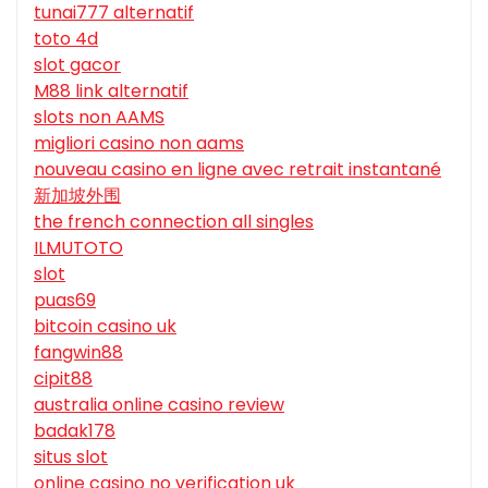
tunai777 alternatif
toto 4d
slot gacor
M88 link alternatif
slots non AAMS
migliori casino non aams
nouveau casino en ligne avec retrait instantané
新加坡外围
the french connection all singles
ILMUTOTO
slot
puas69
bitcoin casino uk
fangwin88
cipit88
australia online casino review
badak178
situs slot
online casino no verification uk