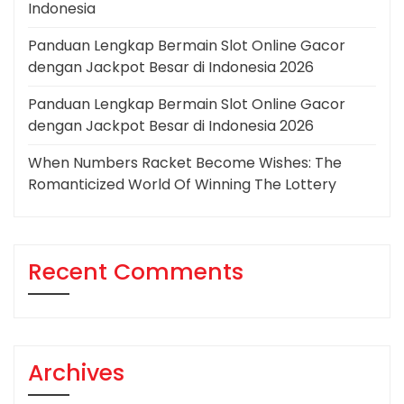
Indonesia
Panduan Lengkap Bermain Slot Online Gacor
dengan Jackpot Besar di Indonesia 2026
Panduan Lengkap Bermain Slot Online Gacor
dengan Jackpot Besar di Indonesia 2026
When Numbers Racket Become Wishes: The
Romanticized World Of Winning The Lottery
Recent Comments
Archives