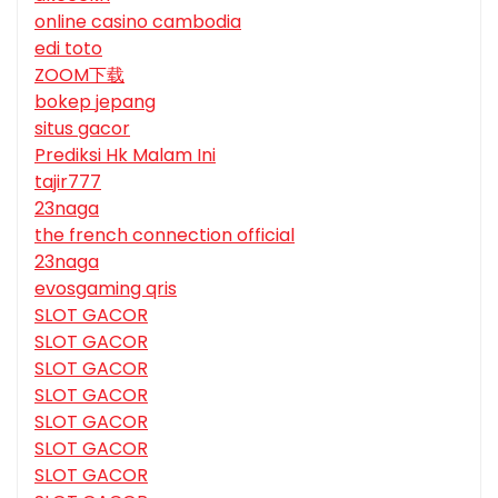
online casino cambodia
edi toto
ZOOM下载
bokep jepang
situs gacor
Prediksi Hk Malam Ini
tajir777
23naga
the french connection official
23naga
evosgaming qris
SLOT GACOR
SLOT GACOR
SLOT GACOR
SLOT GACOR
SLOT GACOR
SLOT GACOR
SLOT GACOR