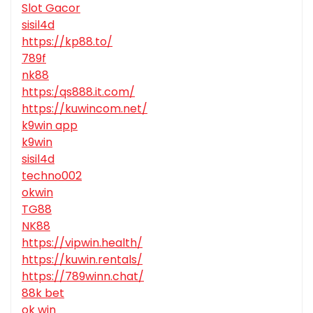
Slot Gacor
sisil4d
https://kp88.to/
789f
nk88
https:/qs888.it.com/
https://kuwincom.net/
k9win app
k9win
sisil4d
techno002
okwin
TG88
NK88
https://vipwin.health/
https://kuwin.rentals/
https://789winn.chat/
88k bet
ok win