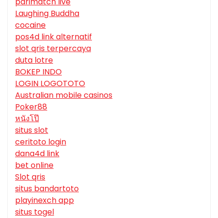
parimatch live
Laughing Buddha
cocaine
pos4d link alternatif
slot qris terpercaya
duta lotre
BOKEP INDO
LOGIN LOGOTOTO
Australian mobile casinos
Poker88
หนังโป๊
situs slot
ceritoto login
dana4d link
bet online
Slot qris
situs bandartoto
playinexch app
situs togel