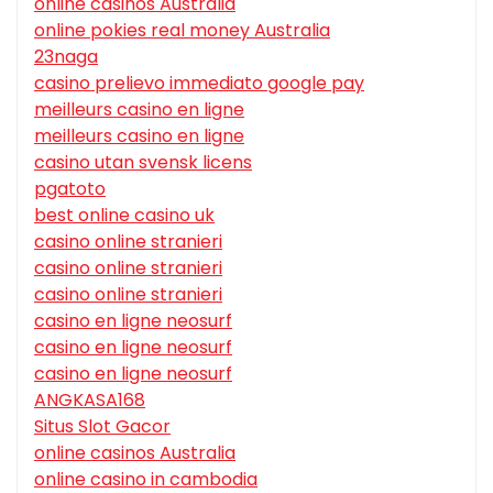
online casinos Australia
online pokies real money Australia
23naga
casino prelievo immediato google pay
meilleurs casino en ligne
meilleurs casino en ligne
casino utan svensk licens
pgatoto
best online casino uk
casino online stranieri
casino online stranieri
casino online stranieri
casino en ligne neosurf
casino en ligne neosurf
casino en ligne neosurf
ANGKASA168
Situs Slot Gacor
online casinos Australia
online casino in cambodia