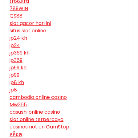
tr88.krd
789WIN
QS88
slot gacor hari ini
situs slot online
jp24 kh
jp24
jp369 kh
jp369
jp99 kh
jp99
jp8 kh
jp8
cambodia online casino
Mw365
casushi online casino
slot online terpercaya
casinos not on GamStop
สล็อต