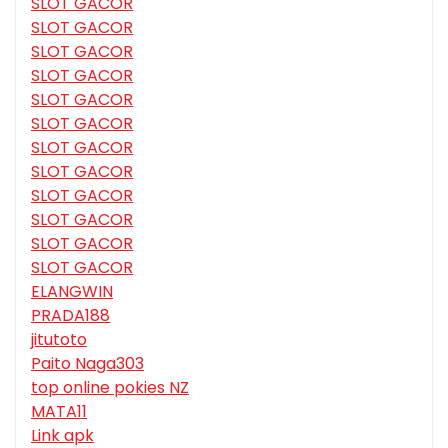
SLOT GACOR
SLOT GACOR
SLOT GACOR
SLOT GACOR
SLOT GACOR
SLOT GACOR
SLOT GACOR
SLOT GACOR
SLOT GACOR
SLOT GACOR
SLOT GACOR
SLOT GACOR
ELANGWIN
PRADA188
jitutoto
Paito Naga303
top online pokies NZ
MATA11
Link apk