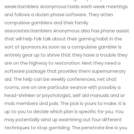
week.Gamblers Anonymous holds each week meetings
and follows a dozen phase software. They atten
compulsive gamblers and their family
associates.Gamblers Anonymous also has phone assist
that will help folk talk about their gaming habit in the
sort of sponsors.As soon as a compulsive gambler is
entirely gear up to shrive that they have a trouble they
are on the highway to restoration. Next they need a
software package that provides them supernumerary
aid. The help can be weekly conferences, net chat
rooms, one on one particular seance with possibly a
head-shrinker or psychologist, self aid manuals and or
mob members and pals. The pick is yours to make. It is
up to you to decide which plan is specific for you. You
may potentially wind up examining out four different
techniques to stop gambling. The penetrate line is you