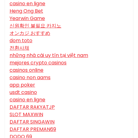
casino en ligne
Heng Ong Bet
Yearwin Game
신원확인 불필요 카지노
オンカジ おすすめ
dom toto
전환사채
những nhà cái uy tín tại việt nam
mejores crypto casinos
casinos online
casino non aams
app poker
usdt casino
casino en ligne
DAFTAR RAKYATJP
SLOT MAXWIN
DAFTAR SINGAWIN
DAFTAR PREMAN69
DODO 69