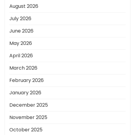
August 2026
July 2026
June 2026
May 2026
April 2026
March 2026
February 2026
January 2026
December 2025
November 2025
October 2025