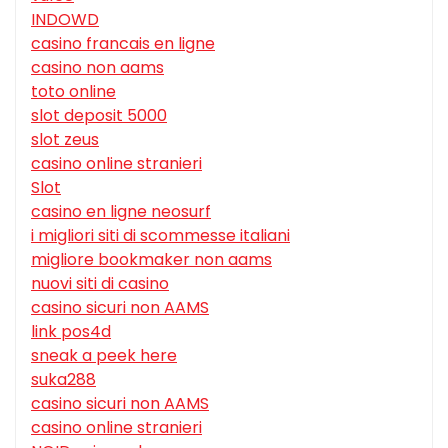
INDOWD
casino francais en ligne
casino non aams
toto online
slot deposit 5000
slot zeus
casino online stranieri
Slot
casino en ligne neosurf
i migliori siti di scommesse italiani
migliore bookmaker non aams
nuovi siti di casino
casino sicuri non AAMS
link pos4d
sneak a peek here
suka288
casino sicuri non AAMS
casino online stranieri