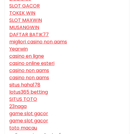
SLOT GACOR
TOKEK WIN
SLOT MAXWIN
MUSANGWIN
DAFTAR BATIK77
migliori casino non aams
Yearwin
casino en ligne
casino online esteri
casino non aams
casino non aams
situs haha178
lotus365 betting
SITUS TOTO
23naga
game slot gacor
game slot gacor
toto macau