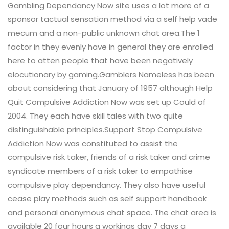
Gambling Dependancy Now site uses a lot more of a
sponsor tactual sensation method via a self help vade
mecum and a non-public unknown chat area.The 1
factor in they evenly have in general they are enrolled
here to atten people that have been negatively
elocutionary by gaming.Gamblers Nameless has been
about considering that January of 1957 although Help
Quit Compulsive Addiction Now was set up Could of
2004. They each have skill tales with two quite
distinguishable principles.Support Stop Compulsive
Addiction Now was constituted to assist the
compulsive risk taker, friends of a risk taker and crime
syndicate members of a risk taker to empathise
compulsive play dependancy. They also have useful
cease play methods such as self support handbook
and personal anonymous chat space. The chat area is
available 20 four hours a workings day 7 days a