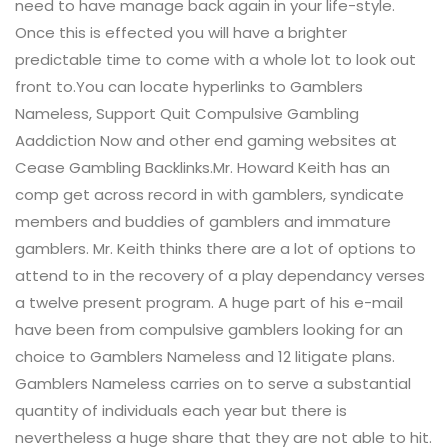
need to have manage back again in your life-style.
Once this is effected you will have a brighter
predictable time to come with a whole lot to look out
front to.You can locate hyperlinks to Gamblers
Nameless, Support Quit Compulsive Gambling
Aaddiction Now and other end gaming websites at
Cease Gambling Backlinks.Mr. Howard Keith has an
comp get across record in with gamblers, syndicate
members and buddies of gamblers and immature
gamblers. Mr. Keith thinks there are a lot of options to
attend to in the recovery of a play dependancy verses
a twelve present program. A huge part of his e-mail
have been from compulsive gamblers looking for an
choice to Gamblers Nameless and 12 litigate plans.
Gamblers Nameless carries on to serve a substantial
quantity of individuals each year but there is
nevertheless a huge share that they are not able to hit.