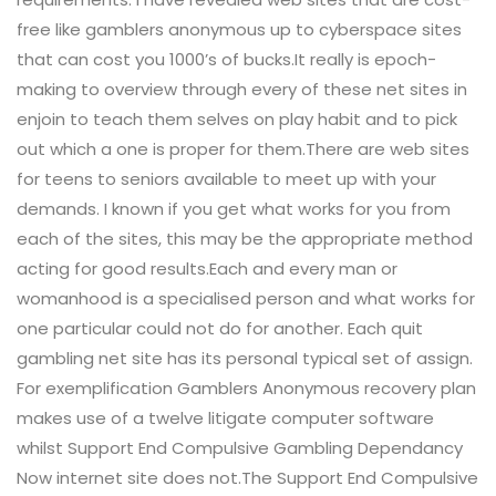
free like gamblers anonymous up to cyberspace sites
that can cost you 1000’s of bucks.It really is epoch-
making to overview through every of these net sites in
enjoin to teach them selves on play habit and to pick
out which a one is proper for them.There are web sites
for teens to seniors available to meet up with your
demands. I known if you get what works for you from
each of the sites, this may be the appropriate method
acting for good results.Each and every man or
womanhood is a specialised person and what works for
one particular could not do for another. Each quit
gambling net site has its personal typical set of assign.
For exemplification Gamblers Anonymous recovery plan
makes use of a twelve litigate computer software
whilst Support End Compulsive Gambling Dependancy
Now internet site does not.The Support End Compulsive