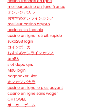
casino francais en ligne
meilleur casino en ligne france
オンカジ バカラ
おすすめオンラインカジノ
meilleur casino crypto
casinos sin licencia
casino en ligne retrait rapide
suka288 login
コインポーカー
おすすめオンラインカジノ
bm88
slot depo qris
M88 login
Nagapoker Slot
オンカジ バカラ
casino en ligne le plus payant
casino en ligne sans wager
OHTOGEL
ポーカー ゲーム