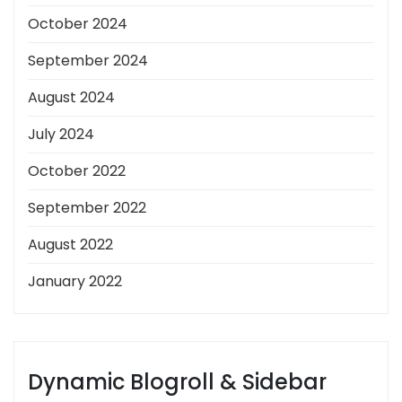
October 2024
September 2024
August 2024
July 2024
October 2022
September 2022
August 2022
January 2022
Dynamic Blogroll & Sidebar