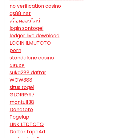
no verification casino
qs88 net
สล็อตออนไลน์
login sontogel
ledger live download
LOGIN ILMUTOTO
porn
standalone casino
ผลบอล
suka288 daftar
WOW388
situs togel
GLORRY97
mantul138
Danatoto
Togelup
LINK LTDTOTO
Daftar tape4d