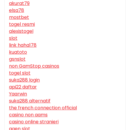
akurat79
elsa78
mostbet
togel resmi
alexistogel
slot
link haha178
kuatoto
gsnslot
non GamStop casinos
togel slot
suka288 login
api22 daftar
Yaarwin
suka288 alternatif
the french connection official
casino non aams
casino online stranieri
agen slot