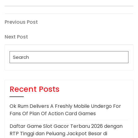
Post
Previous
Previous Post
Post
navigation
Next
Next Post
Post
Search
for:
Recent Posts
Ok Rum Delivers A Freshly Mobile Undergo For
Fans Of Plan Of Action Card Games
Daftar Game Slot Gacor Terbaru 2026 dengan
RTP Tinggi dan Peluang Jackpot Besar di