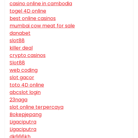
casino online in cambodia
togel 4D online
best online casinos
mumbai cow meat for sale
danabet
slot88
killer deal
crypto casinos
Slot88
web coding
slot gacor
toto 4D online
abcslot login
23naga
slot online terpercaya
Bokepjepang
Ligaciputra
Ligaciputra
dk666kh