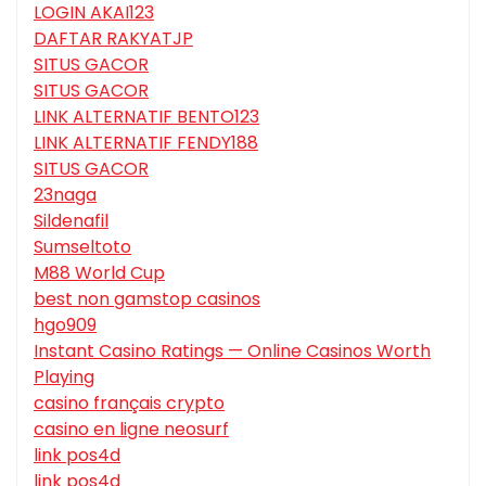
LOGIN AKAI123
DAFTAR RAKYATJP
SITUS GACOR
SITUS GACOR
LINK ALTERNATIF BENTO123
LINK ALTERNATIF FENDY188
SITUS GACOR
23naga
Sildenafil
Sumseltoto
M88 World Cup
best non gamstop casinos
hgo909
Instant Casino Ratings — Online Casinos Worth
Playing
casino français crypto
casino en ligne neosurf
link pos4d
link pos4d