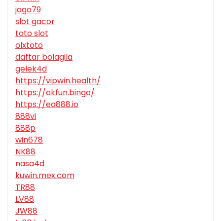
jago79
slot gacor
toto slot
olxtoto
daftar bolagila
gelek4d
https://vipwin.health/
https://okfun.bingo/
https://ea888.io
888vi
888p
win678
NK88
nasa4d
kuwin.mex.com
TR88
LV88
JW88