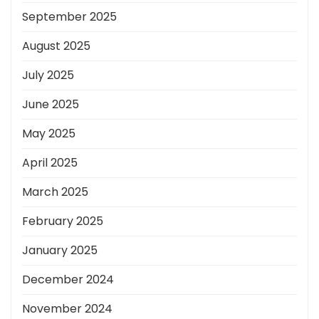
September 2025
August 2025
July 2025
June 2025
May 2025
April 2025
March 2025
February 2025
January 2025
December 2024
November 2024