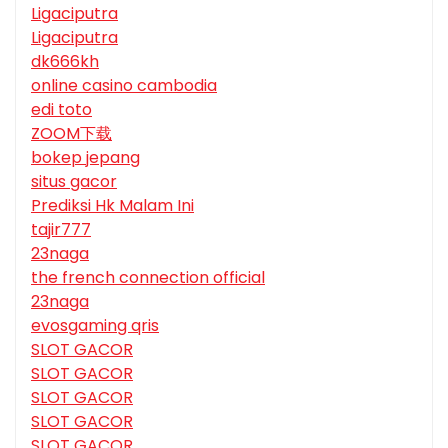
Ligaciputra
Ligaciputra
dk666kh
online casino cambodia
edi toto
ZOOM下载
bokep jepang
situs gacor
Prediksi Hk Malam Ini
tajir777
23naga
the french connection official
23naga
evosgaming qris
SLOT GACOR
SLOT GACOR
SLOT GACOR
SLOT GACOR
SLOT GACOR