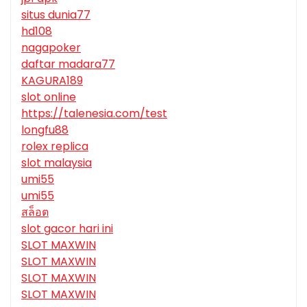
situs dunia77
hd108
nagapoker
daftar madara77
KAGURA189
slot online
https://talenesia.com/test
longfu88
rolex replica
slot malaysia
umi55
umi55
สล็อต
slot gacor hari ini
SLOT MAXWIN
SLOT MAXWIN
SLOT MAXWIN
SLOT MAXWIN