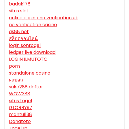
badak178
situs slot
online casino no verification uk
no verification casino
qs88 net
สล็อตออนไลน์
login sontogel
ledger live download
LOGIN ILMUTOTO
porn
standalone casino
ผลบอล
suka288 daftar
WOW388
situs togel
GLORRY97
mantul138
Danatoto
Togelup