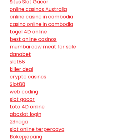
Situs Slot Gacor
online casinos Australia
online casino in cambodia
casino online in cambodia
togel 4D online
best online casinos
mumbai cow meat for sale
danabet
slot88
killer deal
crypto casinos
Slot88
web coding
slot gacor
toto 4D online
abcslot login
23naga
slot online terpercaya
Bokepjepang