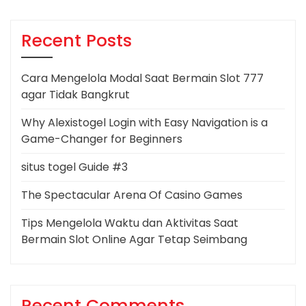
Recent Posts
Cara Mengelola Modal Saat Bermain Slot 777
agar Tidak Bangkrut
Why Alexistogel Login with Easy Navigation is a
Game-Changer for Beginners
situs togel Guide #3
The Spectacular Arena Of Casino Games
Tips Mengelola Waktu dan Aktivitas Saat
Bermain Slot Online Agar Tetap Seimbang
Recent Comments