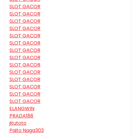
SLOT GACOR
SLOT GACOR
SLOT GACOR
SLOT GACOR
SLOT GACOR
SLOT GACOR
SLOT GACOR
SLOT GACOR
SLOT GACOR
SLOT GACOR
SLOT GACOR
SLOT GACOR
SLOT GACOR
SLOT GACOR
ELANGWIN
PRADA188
jitutoto
Paito Naga303