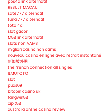
pos4d link alternatif
RESULT MACAU
sate777 alternatif
tunai777 alternatif
toto 4d
slot gacor
M88 link alternatif
slots non AAMS
migliori casino non aams
nouveau casino en ligne avec retrait instantané
新加坡外围
the french connection all singles
ILMUTOTO
slot
puas69
bitcoin casino uk
fangwin88
cipit88
australia online casino review