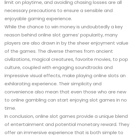
limit on playtime, and avoiding chasing losses are all
necessary precautions to ensure a sensible and
enjoyable gaming experience.
While the chance to win money is undoubtedly a key
reason behind online slot games’ popularity, many
players are also drawn in by the sheer enjoyment value
of the games. The diverse themes from ancient
civilizations, magical creatures, favorite movies, to pop
culture, coupled with engaging soundtracks and
impressive visual effects, make playing online slots an
exhilarating experience. Their simplicity and
convenience also mean that even those who are new
to online gambling can start enjoying slot games in no
time.
In conclusion, online slot games provide a unique blend
of entertainment and potential monetary reward. They
offer an immersive experience that is both simple to