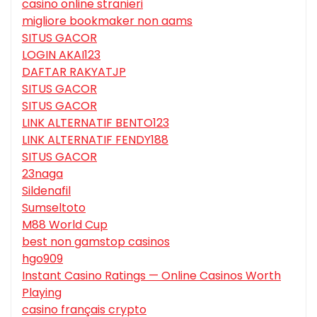
casino online stranieri
migliore bookmaker non aams
SITUS GACOR
LOGIN AKAI123
DAFTAR RAKYATJP
SITUS GACOR
SITUS GACOR
LINK ALTERNATIF BENTO123
LINK ALTERNATIF FENDY188
SITUS GACOR
23naga
Sildenafil
Sumseltoto
M88 World Cup
best non gamstop casinos
hgo909
Instant Casino Ratings — Online Casinos Worth
Playing
casino français crypto