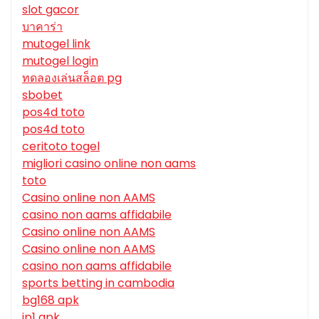
slot gacor
บาคาร่า
mutogel link
mutogel login
ทดลองเล่นสล็อต pg
sbobet
pos4d toto
pos4d toto
ceritoto togel
migliori casino online non aams
toto
Casino online non AAMS
casino non aams affidabile
Casino online non AAMS
Casino online non AAMS
casino non aams affidabile
sports betting in cambodia
bg168 apk
jp1 apk