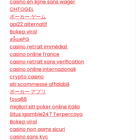
casino en ligne sans wager
OHTOGEL
ポーカー ゲーム
api22 alternatif
Bokep viral
สล็อตPG
casino retrait immédiat
casino online france
casino retrait sans verification
casino online internazionali
crypto casino
siti scommesse affidabili
ポーカー アプリ
foya88
migliori siti poker online italia
Situs Igamble247 Terpercaya
Bokep viral
casino non aams sicuri
casino sans kyc