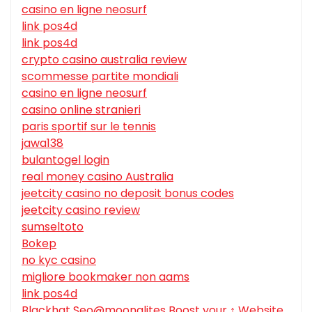
casino en ligne neosurf
link pos4d
link pos4d
crypto casino australia review
scommesse partite mondiali
casino en ligne neosurf
casino online stranieri
paris sportif sur le tennis
jawa138
bulantogel login
real money casino Australia
jeetcity casino no deposit bonus codes
jeetcity casino review
sumseltoto
Bokep
no kyc casino
migliore bookmaker non aams
link pos4d
Blackhat Seo@moonalites Boost your ↑ Website