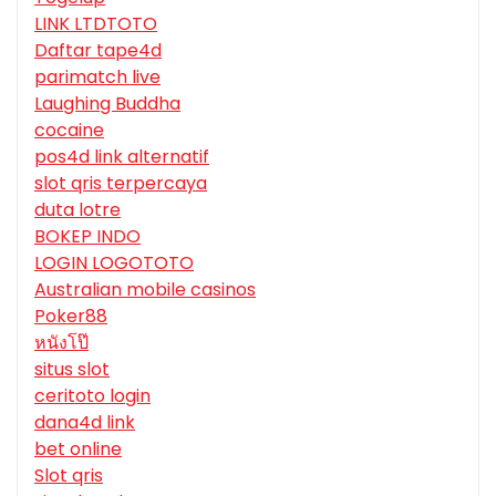
LINK LTDTOTO
Daftar tape4d
parimatch live
Laughing Buddha
cocaine
pos4d link alternatif
slot qris terpercaya
duta lotre
BOKEP INDO
LOGIN LOGOTOTO
Australian mobile casinos
Poker88
หนังโป๊
situs slot
ceritoto login
dana4d link
bet online
Slot qris