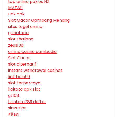
top online pokies NZ
MATA11
Link apk
Slot Gacor Gampang Menang
situs togel online
gobetasia
slot thailand
zeus138
online casino cambodia
Slot Gacor
slot alternatif
instant withdrawal casinos
link bola99
slot terpercaya
koitoto apk slot
gt108
hantam789 daftar
situs slot
สล็อต