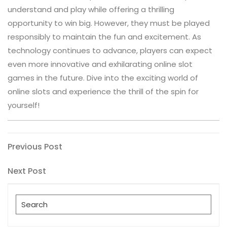
understand and play while offering a thrilling
opportunity to win big. However, they must be played
responsibly to maintain the fun and excitement. As
technology continues to advance, players can expect
even more innovative and exhilarating online slot
games in the future. Dive into the exciting world of
online slots and experience the thrill of the spin for
yourself!
Post
Previous
Previous Post
Post
navigation
Next
Next Post
Post
Search
for: