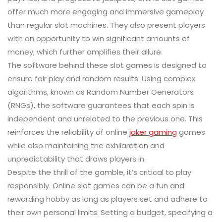
offer much more engaging and immersive gameplay
than regular slot machines. They also present players
with an opportunity to win significant amounts of
money, which further amplifies their allure.
The software behind these slot games is designed to
ensure fair play and random results. Using complex
algorithms, known as Random Number Generators
(RNGs), the software guarantees that each spin is
independent and unrelated to the previous one. This
reinforces the reliability of online
joker gaming
games
while also maintaining the exhilaration and
unpredictability that draws players in.
Despite the thrill of the gamble, it’s critical to play
responsibly. Online slot games can be a fun and
rewarding hobby as long as players set and adhere to
their own personal limits. Setting a budget, specifying a