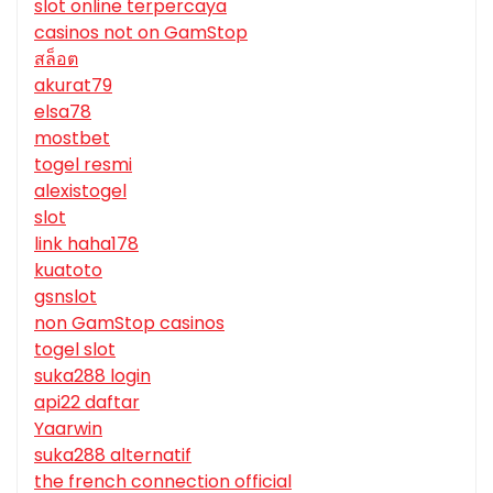
slot online terpercaya
casinos not on GamStop
สล็อต
akurat79
elsa78
mostbet
togel resmi
alexistogel
slot
link haha178
kuatoto
gsnslot
non GamStop casinos
togel slot
suka288 login
api22 daftar
Yaarwin
suka288 alternatif
the french connection official