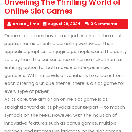
Unveiling The Thrilling World of
Online Slot Games
ahead_time
August 29, 2024
0 Comments
Online slot games have emerged as one of the most
popular forms of online gambling worldwide. Their
appealing graphics, engaging gameplay, and the ability
to play from the convenience of home make them an
enticing option for both novice and experienced
gamblers. With hundreds of variations to choose from,
each offering a unique theme, there is a slot game for
every type of player.
At its core, the aim of an online slot game is as
straightforward as its physical counterpart – to match
symbols on the reels. However, with the inclusion of
innovative features such as bonus games, multiple
paylines, and progressive jackpots, online slot games