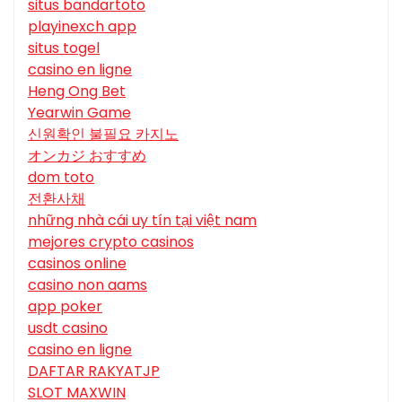
situs bandartoto
playinexch app
situs togel
casino en ligne
Heng Ong Bet
Yearwin Game
신원확인 불필요 카지노
オンカジ おすすめ
dom toto
전환사채
những nhà cái uy tín tại việt nam
mejores crypto casinos
casinos online
casino non aams
app poker
usdt casino
casino en ligne
DAFTAR RAKYATJP
SLOT MAXWIN