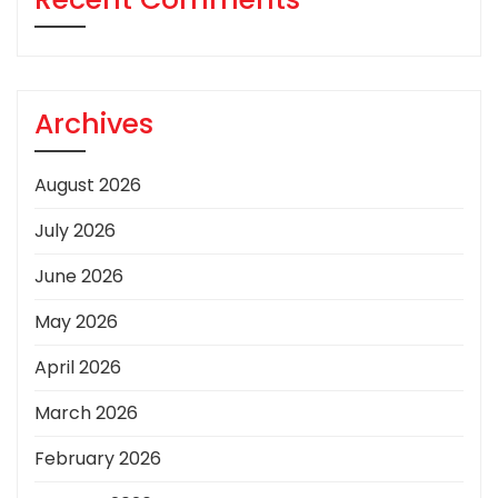
Archives
August 2026
July 2026
June 2026
May 2026
April 2026
March 2026
February 2026