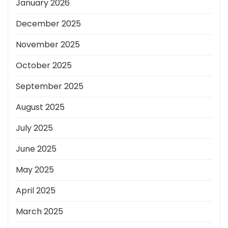
January 2026
December 2025
November 2025
October 2025
September 2025
August 2025
July 2025
June 2025
May 2025
April 2025
March 2025