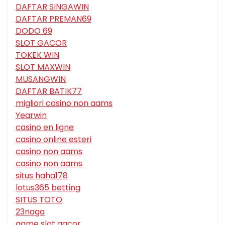
DAFTAR SINGAWIN
DAFTAR PREMAN69
DODO 69
SLOT GACOR
TOKEK WIN
SLOT MAXWIN
MUSANGWIN
DAFTAR BATIK77
migliori casino non aams
Yearwin
casino en ligne
casino online esteri
casino non aams
casino non aams
situs haha178
lotus365 betting
SITUS TOTO
23naga
game slot gacor