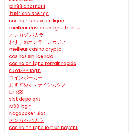
pin88 alternatif
รับทํา seo ราคาถูก
casino francais en ligne
meilleur casino en ligne france
オンカジ バカラ
おすすめオンラインカジノ
meilleur casino crypto
casinos sin licencia
casino en ligne retrait rapide
suka288 login
コインポーカー
おすすめオンラインカジノ
bm88
slot depo qris
M88 login
Nagapoker Slot
オンカジ バカラ
casino en ligne le plus payant