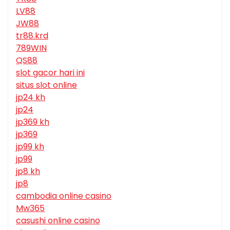
LV88
JW88
tr88.krd
789WIN
QS88
slot gacor hari ini
situs slot online
jp24 kh
jp24
jp369 kh
jp369
jp99 kh
jp99
jp8 kh
jp8
cambodia online casino
Mw365
casushi online casino