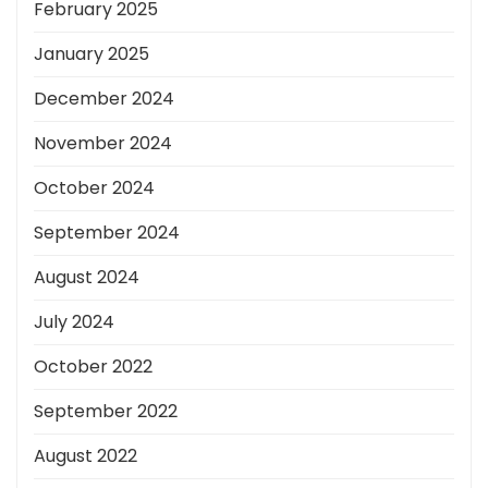
February 2025
January 2025
December 2024
November 2024
October 2024
September 2024
August 2024
July 2024
October 2022
September 2022
August 2022