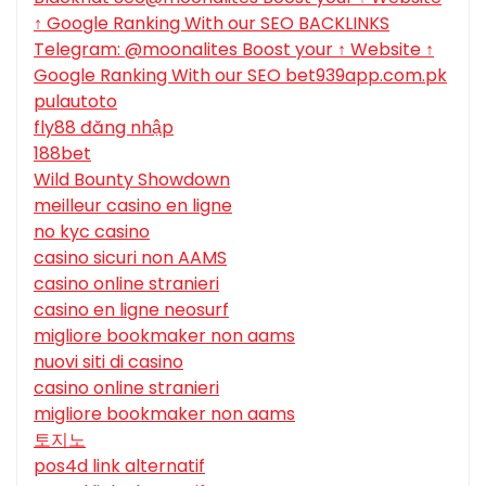
↑ Google Ranking With our SEO BACKLINKS
Telegram: @moonalites Boost your ↑ Website ↑
Google Ranking With our SEO bet939app.com.pk
pulautoto
fly88 đăng nhập
188bet
Wild Bounty Showdown
meilleur casino en ligne
no kyc casino
casino sicuri non AAMS
casino online stranieri
casino en ligne neosurf
migliore bookmaker non aams
nuovi siti di casino
casino online stranieri
migliore bookmaker non aams
토지노
pos4d link alternatif