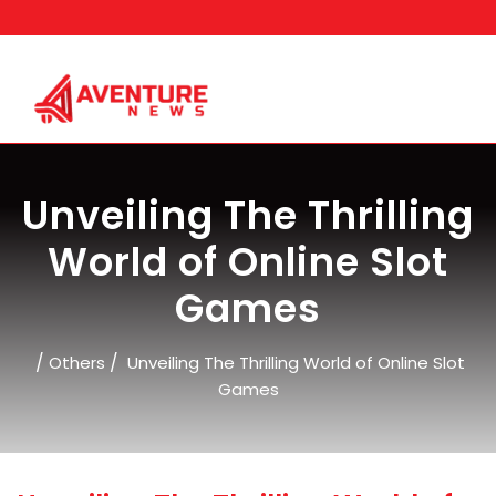
Skip
to
content
Unveiling The Thrilling
World of Online Slot
Games
/
/
Others
Unveiling The Thrilling World of Online Slot
Games