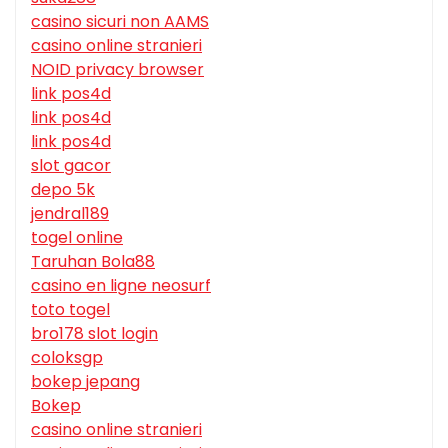
casino sicuri non AAMS
casino online stranieri
NOID privacy browser
link pos4d
link pos4d
link pos4d
slot gacor
depo 5k
jendral189
togel online
Taruhan Bola88
casino en ligne neosurf
toto togel
bro178 slot login
coloksgp
bokep jepang
Bokep
casino online stranieri