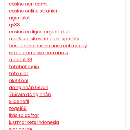
casino non aams
casino online stranieri
agen slot
qs88
casino en ligne argent réel
meilleurs sites de paris sportifs
best online casino uae real money
siti scommesse non aams
mantul138
totobet login
toto slot
nk88.onl
đăng nhập 98win
789win đăng nhập
Sildenafil
togel88
iblis4d daftar
justmarkets indonesia
slot online