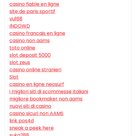
casino fiable en ligne
site de paris sportif
vu168
INDOWD
casino francais en ligne
casino non aams
toto online
slot deposit 5000
slot zeus
casino online stranieri
Slot
casino en ligne neosurf
i migliori siti di scommesse italiani
migliore bookmaker non aams
nuovi siti di casino
casino sicuri non AAMS
link pos4d
sneak a peek here
suka288