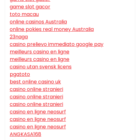
game slot gacor
toto macau
online casinos Australia
online pokies real money Australia
23naga
casino prelievo immediato google pay
meilleurs casino en ligne
meilleurs casino en ligne
casino utan svensk licens
pgatoto
best online casino uk
casino online stranieri
casino online stranieri
casino online stranieri
casino en ligne neosurf
casino en ligne neosurf
casino en ligne neosurf
ANGKASA168