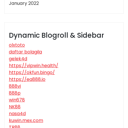
January 2022
Dynamic Blogroll & Sidebar
olxtoto
daftar bolagila
gelek4d
https://vipwin.health/
https://okfun.bingo/
https://ea888.io
888vi
888p
win678
NK88
nasa4d
kuwin.mex.com
TR88