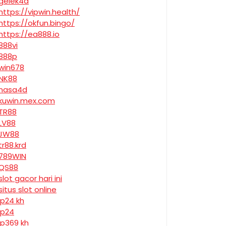
gelek4d
https://vipwin.health/
https://okfun.bingo/
https://ea888.io
888vi
888p
win678
NK88
nasa4d
kuwin.mex.com
TR88
LV88
JW88
tr88.krd
789WIN
QS88
slot gacor hari ini
situs slot online
jp24 kh
jp24
jp369 kh