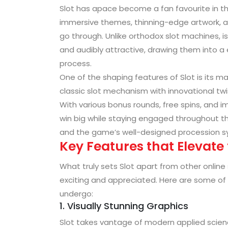
Slot has apace become a fan favourite in th
immersive themes, thinning-edge artwork, 
go through. Unlike orthodox slot machines, is
and audibly attractive, drawing them into a
process.
One of the shaping features of Slot is its
classic slot mechanism with innovational twist
With various bonus rounds, free spins, and i
win big while staying engaged throughout the
and the game’s well-designed procession sy
Key Features that Elevat
What truly sets Slot apart from other online
exciting and appreciated. Here are some of
undergo:
1. Visually Stunning Graphics
Slot takes vantage of modern applied scien