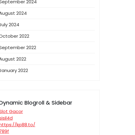
September 2024
August 2024
July 2024
October 2022
September 2022
August 2022
January 2022
Dynamic Blogroll & Sidebar
Slot Gacor
sisil4d
https://kp88.to/
789f