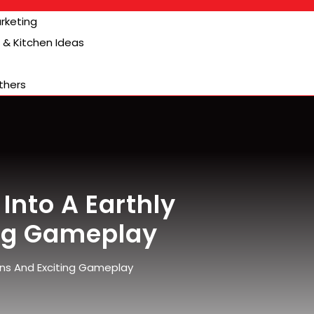
arketing
& Kitchen Ideas
thers
 Into A Earthly
ing Gameplay
Wins And Exciting Gameplay