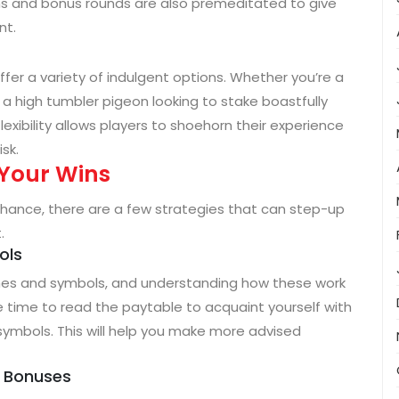
ns and bonus rounds are also premeditated to give
nt.
fer a variety of indulgent options. Whether you’re a
 a high tumbler pigeon looking to stake boastfully
exibility allows players to shoehorn their experience
sk.
 Your Wins
chance, there are a few strategies that can step-up
.
ols
lines and symbols, and understanding how these work
e time to read the paytable to acquaint yourself with
ymbols. This will help you make more advised
d Bonuses