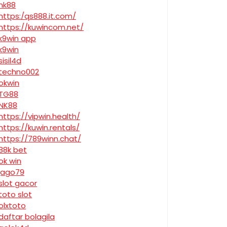
nk88
https:/qs888.it.com/
https://kuwincom.net/
k9win app
k9win
sisil4d
techno002
okwin
TG88
NK88
https://vipwin.health/
https://kuwin.rentals/
https://789winn.chat/
88k bet
ok win
jago79
slot gacor
toto slot
olxtoto
daftar bolagila