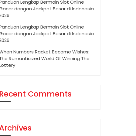
Panduan Lengkap Bermain Slot Online
Gacor dengan Jackpot Besar di Indonesia
2026
Panduan Lengkap Bermain Slot Online
Gacor dengan Jackpot Besar di Indonesia
2026
When Numbers Racket Become Wishes:
The Romanticized World Of Winning The
Lottery
Recent Comments
Archives