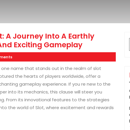
t: A Journey Into A Earthly
And Exciting Gameplay
ments
s, one name that stands out in the realm of slot
tured the hearts of players worldwide, offer a
nchanting gameplay experience. If you re new to the
er into its mechanics, this clause will steer you
ng. From its innovational features to the strategies
y into the world of Slot, where excitement and rewards