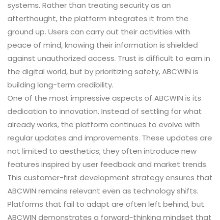
systems. Rather than treating security as an
afterthought, the platform integrates it from the
ground up. Users can carry out their activities with
peace of mind, knowing their information is shielded
against unauthorized access. Trust is difficult to earn in
the digital world, but by prioritizing safety, ABCWIN is
building long-term credibility.
One of the most impressive aspects of ABCWIN is its
dedication to innovation. Instead of settling for what
already works, the platform continues to evolve with
regular updates and improvements. These updates are
not limited to aesthetics; they often introduce new
features inspired by user feedback and market trends.
This customer-first development strategy ensures that
ABCWIN remains relevant even as technology shifts.
Platforms that fail to adapt are often left behind, but
ABCWIN demonstrates a forward-thinking mindset that