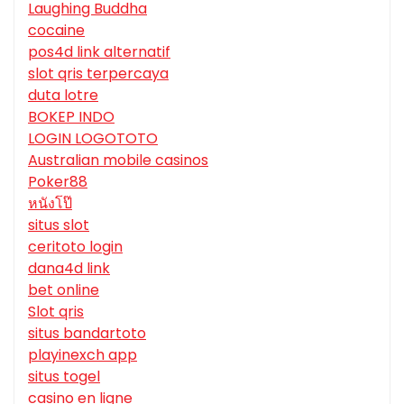
Laughing Buddha
cocaine
pos4d link alternatif
slot qris terpercaya
duta lotre
BOKEP INDO
LOGIN LOGOTOTO
Australian mobile casinos
Poker88
หนังโป๊
situs slot
ceritoto login
dana4d link
bet online
Slot qris
situs bandartoto
playinexch app
situs togel
casino en ligne