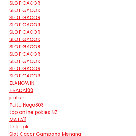
SLOT GACOR
SLOT GACOR
SLOT GACOR
SLOT GACOR
SLOT GACOR
SLOT GACOR
SLOT GACOR
SLOT GACOR
SLOT GACOR
SLOT GACOR
SLOT GACOR
ELANGWIN
PRADA188
jitutoto
Paito Naga303
top online pokies NZ
MATA11
Link apk
Slot Gacor Gampang Menang