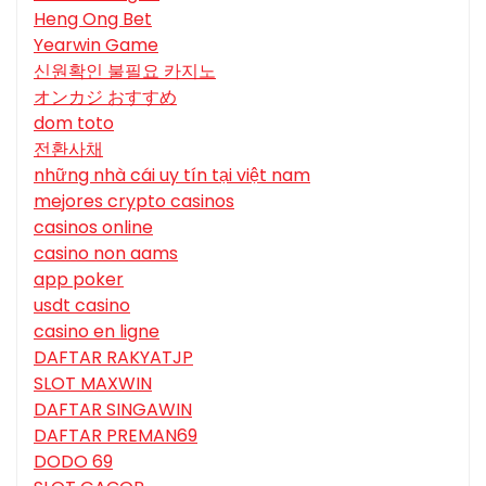
Heng Ong Bet
Yearwin Game
신원확인 불필요 카지노
オンカジ おすすめ
dom toto
전환사채
những nhà cái uy tín tại việt nam
mejores crypto casinos
casinos online
casino non aams
app poker
usdt casino
casino en ligne
DAFTAR RAKYATJP
SLOT MAXWIN
DAFTAR SINGAWIN
DAFTAR PREMAN69
DODO 69