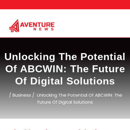
Skip
to
content
Unlocking The Potential
Of ABCWIN: The Future
Of Digital Solutions
/
/
Business
Unlocking The Potential Of ABCWIN: The
Future Of Digital Solutions