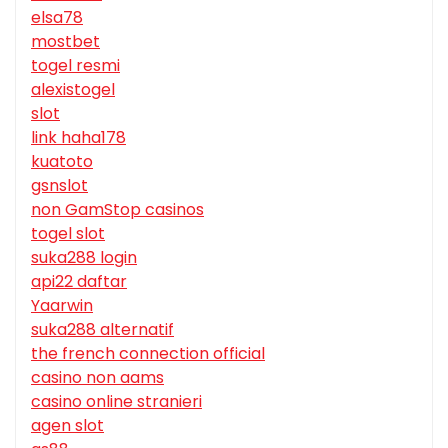
elsa78
mostbet
togel resmi
alexistogel
slot
link haha178
kuatoto
gsnslot
non GamStop casinos
togel slot
suka288 login
api22 daftar
Yaarwin
suka288 alternatif
the french connection official
casino non aams
casino online stranieri
agen slot