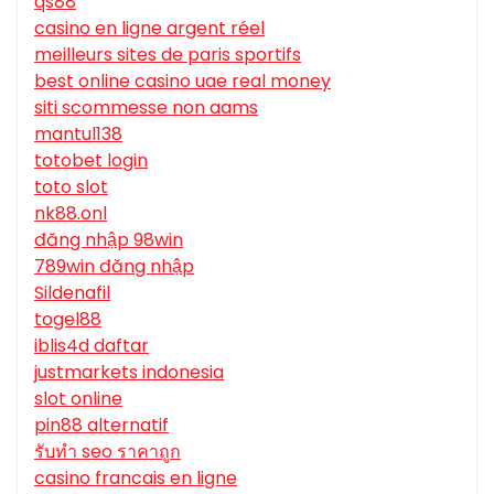
qs88
casino en ligne argent réel
meilleurs sites de paris sportifs
best online casino uae real money
siti scommesse non aams
mantul138
totobet login
toto slot
nk88.onl
đăng nhập 98win
789win đăng nhập
Sildenafil
togel88
iblis4d daftar
justmarkets indonesia
slot online
pin88 alternatif
รับทํา seo ราคาถูก
casino francais en ligne