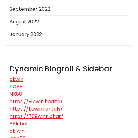
September 2022
August 2022
January 2022
Dynamic Blogroll & Sidebar
okwin
TG88
NK88
https://vipwin.health/
https://kuwin.rentals/
https://789winn.chat/
88k bet
ok win