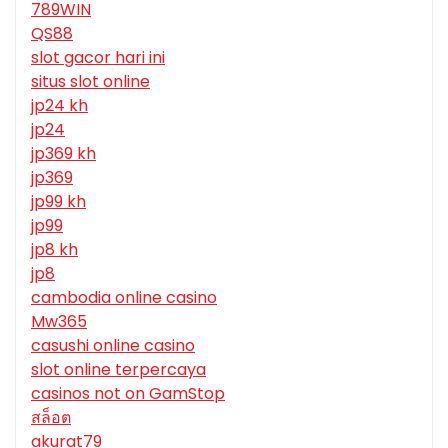
789WIN
QS88
slot gacor hari ini
situs slot online
jp24 kh
jp24
jp369 kh
jp369
jp99 kh
jp99
jp8 kh
jp8
cambodia online casino
Mw365
casushi online casino
slot online terpercaya
casinos not on GamStop
สล็อต
akurat79