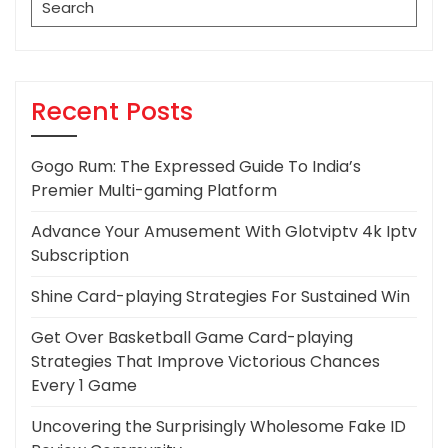
for:
Recent Posts
Gogo Rum: The Expressed Guide To India’s
Premier Multi-gaming Platform
Advance Your Amusement With Glotviptv 4k Iptv
Subscription
Shine Card-playing Strategies For Sustained Win
Get Over Basketball Game Card-playing
Strategies That Improve Victorious Chances
Every 1 Game
Uncovering the Surprisingly Wholesome Fake ID