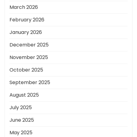
March 2026
February 2026
January 2026
December 2025
November 2025
October 2025
September 2025
August 2025
July 2025
June 2025
May 2025