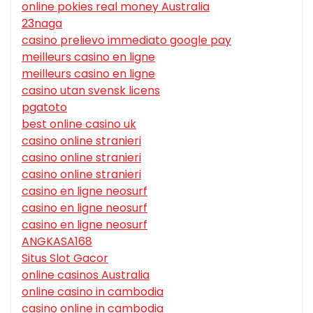
online pokies real money Australia
23naga
casino prelievo immediato google pay
meilleurs casino en ligne
meilleurs casino en ligne
casino utan svensk licens
pgatoto
best online casino uk
casino online stranieri
casino online stranieri
casino online stranieri
casino en ligne neosurf
casino en ligne neosurf
casino en ligne neosurf
ANGKASA168
Situs Slot Gacor
online casinos Australia
online casino in cambodia
casino online in cambodia