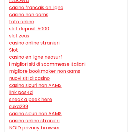
INDOWD
casino francais en ligne
casino non aams
toto online
slot deposit 5000
slot zeus
casino online stranieri
Slot
casino en ligne neosurf
i migliori siti di scommesse italiani
migliore bookmaker non aams
nuovi siti di casino
casino sicuri non AAMS
link pos4d
sneak a peek here
suka288
casino sicuri non AAMS
casino online stranieri
NOID privacy browser