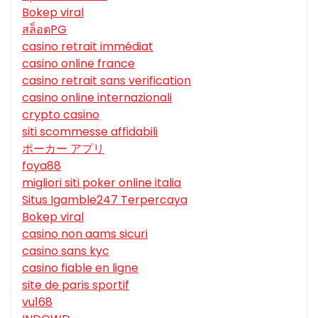
Bokep viral
สล็อตPG
casino retrait immédiat
casino online france
casino retrait sans verification
casino online internazionali
crypto casino
siti scommesse affidabili
ポーカー アプリ
foya88
migliori siti poker online italia
Situs Igamble247 Terpercaya
Bokep viral
casino non aams sicuri
casino sans kyc
casino fiable en ligne
site de paris sportif
vu168