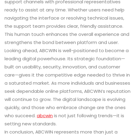
support channels with professional representatives
ready to assist at any time. Whether users need help
navigating the interface or resolving technical issues,
the support team provides clear, friendly assistance.
This human touch enhances the overall experience and
strengthens the bond between platform and user.
Looking ahead, ABCWIN is well-positioned to become a
leading digital powerhouse. Its strategic foundation—
built on usability, security, innovation, and customer
care—gives it the competitive edge needed to thrive in
a saturated market. As more individuals and businesses
seek dependable online platforms, ABCWIN’s reputation
will continue to grow. The digital landscape is evolving
quickly, and those who embrace change are the ones
who succeed.
abcwin
is not just following trends—it is
setting new standards.
In conclusion, ABCWIN represents more than just a