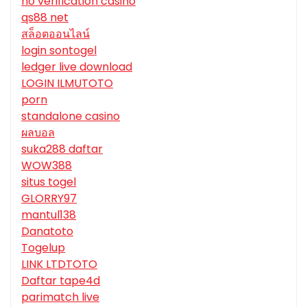
no verification casino
qs88 net
สล็อตออนไลน์
login sontogel
ledger live download
LOGIN ILMUTOTO
porn
standalone casino
ผลบอล
suka288 daftar
WOW388
situs togel
GLORRY97
mantul138
Danatoto
Togelup
LINK LTDTOTO
Daftar tape4d
parimatch live