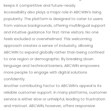
keeps it competitive and future-ready.
Accessibility also plays a major role in ABCWIN’s rising
popularity. The platform is designed to cater to users
from various backgrounds, offering multilingual support
and intuitive guidance for first-time visitors. No one
feels excluded or overwhelmed. This welcoming
approach creates a sense of inclusivity, allowing
ABCWIN to expand globally rather than being confined
to one region or demographic. By breaking down
language and technical barriers, ABCWIN empowers
more people to engage with digital solutions
confidently.
Another contributing factor to ABCWIN’s appeal is its
reliable customer support. In many platforms, customer
service is either slow or unhelpful, leading to frustration
and mistrust. ABCWIN, however, offers responsive