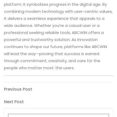
platform; it symbolizes progress in the digital age. By
combining modern technology with user-centric values,
it delivers a seamless experience that appeals to a
wide audience. Whether you’re a casual user or a
professional seeking reliable tools, ABCWIN offers a
powerful and trustworthy solution. As innovation
continues to shape our future, platforms like ABCWIN
will lead the way—proving that success is earned
through commitment, creativity, and care for the
people who matter most: the users.
Post
Previous
Previous Post
Post
navigation
Next
Next Post
Post
Search