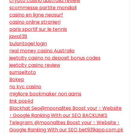
crypto casino australia review
scommesse partite mondiali
casino en ligne neosurf
casino online stranieri
paris sportif sur le tennis
jawa138
bulantogel login
real money casino Australia
jeetcity casino no deposit bonus codes
jeetcity casino review
sumseltoto
Bokep
no kyc casino
migliore bookmaker non aams
link pos4d
Blackhat Seo@moonalites Boost your ↑ Website
↑ Google Ranking With our SEO BACKLINKS
Telegram: @moonalites Boost your ↑ Website ↑
Google Ranking With our SEO bet939app.com.pk