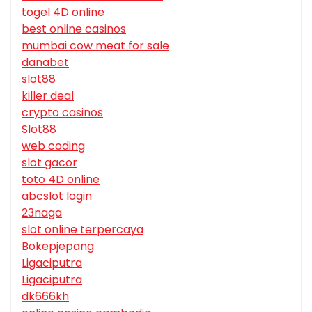
togel 4D online
best online casinos
mumbai cow meat for sale
danabet
slot88
killer deal
crypto casinos
Slot88
web coding
slot gacor
toto 4D online
abcslot login
23naga
slot online terpercaya
Bokepjepang
Ligaciputra
Ligaciputra
dk666kh