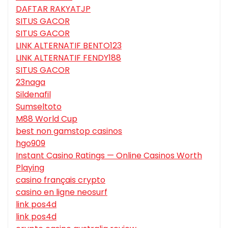
DAFTAR RAKYATJP
SITUS GACOR
SITUS GACOR
LINK ALTERNATIF BENTO123
LINK ALTERNATIF FENDY188
SITUS GACOR
23naga
Sildenafil
Sumseltoto
M88 World Cup
best non gamstop casinos
hgo909
Instant Casino Ratings — Online Casinos Worth
Playing
casino français crypto
casino en ligne neosurf
link pos4d
link pos4d