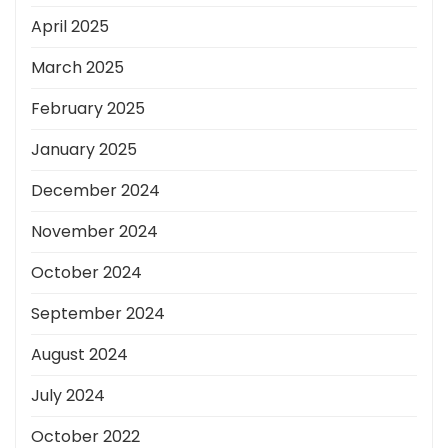
April 2025
March 2025
February 2025
January 2025
December 2024
November 2024
October 2024
September 2024
August 2024
July 2024
October 2022