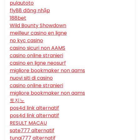
pulautoto
fly88 đăng nhập
188bet
Wild Bounty Showdown
meilleur casino en ligne
no kyc casino
casino sicuri non AAMS
casino online stranieri
casino en ligne neosurf
migliore bookmaker non aams
nuovi siti di casino
casino online stranieri
migliore bookmaker non aams
토지노
pos4d link alternatif
pos4d link alternatif
RESULT MACAU
sate777 alternatif
tunai777 alternatif