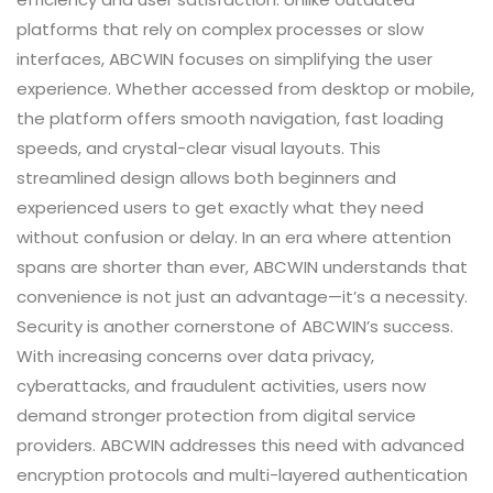
platforms that rely on complex processes or slow
interfaces, ABCWIN focuses on simplifying the user
experience. Whether accessed from desktop or mobile,
the platform offers smooth navigation, fast loading
speeds, and crystal-clear visual layouts. This
streamlined design allows both beginners and
experienced users to get exactly what they need
without confusion or delay. In an era where attention
spans are shorter than ever, ABCWIN understands that
convenience is not just an advantage—it’s a necessity.
Security is another cornerstone of ABCWIN’s success.
With increasing concerns over data privacy,
cyberattacks, and fraudulent activities, users now
demand stronger protection from digital service
providers. ABCWIN addresses this need with advanced
encryption protocols and multi-layered authentication