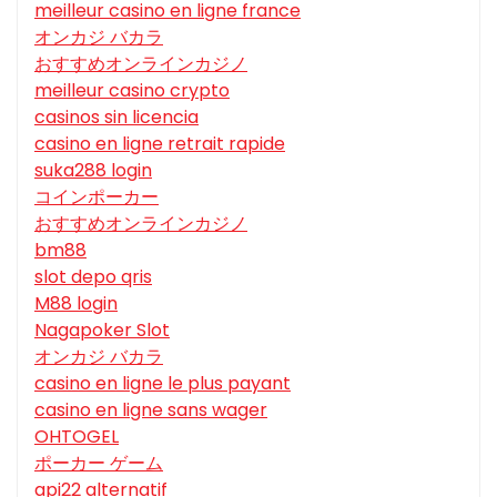
meilleur casino en ligne france
オンカジ バカラ
おすすめオンラインカジノ
meilleur casino crypto
casinos sin licencia
casino en ligne retrait rapide
suka288 login
コインポーカー
おすすめオンラインカジノ
bm88
slot depo qris
M88 login
Nagapoker Slot
オンカジ バカラ
casino en ligne le plus payant
casino en ligne sans wager
OHTOGEL
ポーカー ゲーム
api22 alternatif