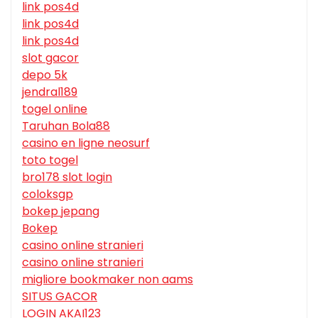
link pos4d
link pos4d
link pos4d
slot gacor
depo 5k
jendral189
togel online
Taruhan Bola88
casino en ligne neosurf
toto togel
bro178 slot login
coloksgp
bokep jepang
Bokep
casino online stranieri
casino online stranieri
migliore bookmaker non aams
SITUS GACOR
LOGIN AKAI123