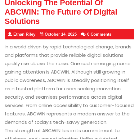
Unlocking The Potential Of
ABCWIN: The Future Of Digital
Solutions
Ethan Riley
October 14, 2025
0 Comments
In a world driven by rapid technological change, brands
and platforms that provide reliable digital solutions
quickly rise above the noise. One such emerging name
gaining attention is ABCWIN. Although still growing in
public awareness, ABCWIN is steadily positioning itself
as a trusted platform for users seeking innovation,
security, and seamless performance across digital
services. From online accessibility to customer-focused
features, ABCWIN represents a modern answer to the
demands of today’s tech-savvy generation.
The strength of ABCWIN lies in its commitment to
efficiency and user satisfaction. Unlike outdated