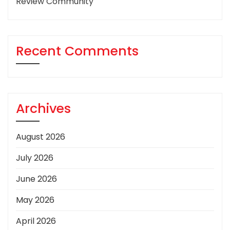
Review Community
Recent Comments
Archives
August 2026
July 2026
June 2026
May 2026
April 2026