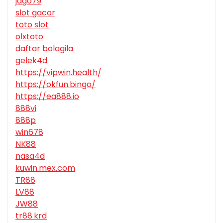
jago79
slot gacor
toto slot
olxtoto
daftar bolagila
gelek4d
https://vipwin.health/
https://okfun.bingo/
https://ea888.io
888vi
888p
win678
NK88
nasa4d
kuwin.mex.com
TR88
LV88
JW88
tr88.krd