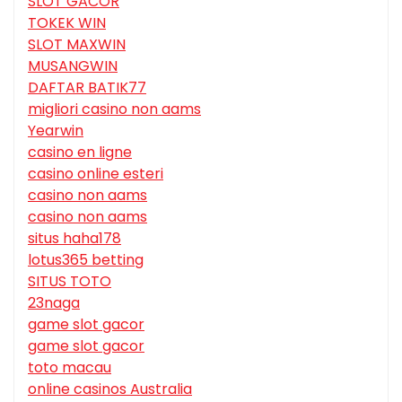
SLOT GACOR
TOKEK WIN
SLOT MAXWIN
MUSANGWIN
DAFTAR BATIK77
migliori casino non aams
Yearwin
casino en ligne
casino online esteri
casino non aams
casino non aams
situs haha178
lotus365 betting
SITUS TOTO
23naga
game slot gacor
game slot gacor
toto macau
online casinos Australia