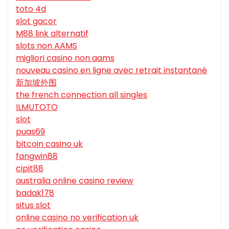
toto 4d
slot gacor
M88 link alternatif
slots non AAMS
migliori casino non aams
nouveau casino en ligne avec retrait instantané
新加坡外围
the french connection all singles
ILMUTOTO
slot
puas69
bitcoin casino uk
fangwin88
cipit88
australia online casino review
badak178
situs slot
online casino no verification uk