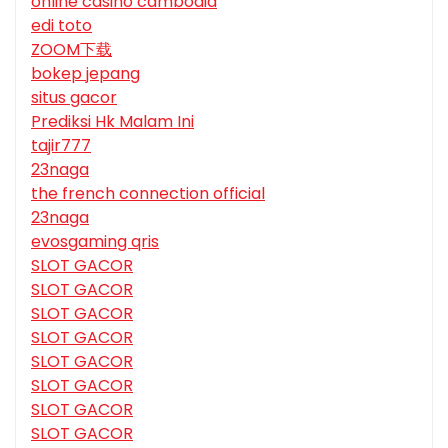
online casino cambodia
edi toto
ZOOM下载
bokep jepang
situs gacor
Prediksi Hk Malam Ini
tajir777
23naga
the french connection official
23naga
evosgaming qris
SLOT GACOR
SLOT GACOR
SLOT GACOR
SLOT GACOR
SLOT GACOR
SLOT GACOR
SLOT GACOR
SLOT GACOR