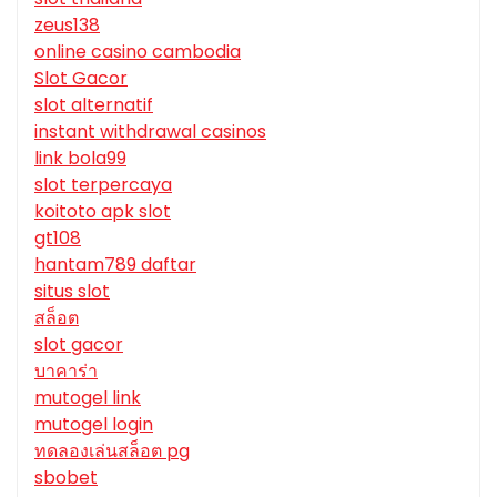
zeus138
online casino cambodia
Slot Gacor
slot alternatif
instant withdrawal casinos
link bola99
slot terpercaya
koitoto apk slot
gt108
hantam789 daftar
situs slot
สล็อต
slot gacor
บาคาร่า
mutogel link
mutogel login
ทดลองเล่นสล็อต pg
sbobet