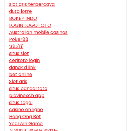
slot qris terpercaya
duta lotre
BOKEP INDO
LOGIN LOGOTOTO
Australian mobile casinos
Poker88
หนังโป๊
situs slot
ceritoto login
dana4d link
bet online
Slot qris
situs bandartoto
playinexch app
situs togel
casino en ligne
Heng Ong Bet
Yearwin Game
신원확인 불필요 카지노