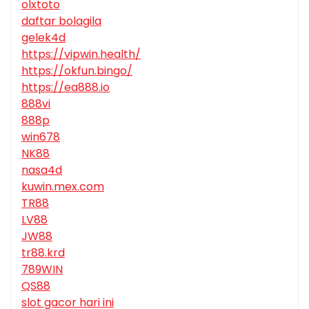
olxtoto
daftar bolagila
gelek4d
https://vipwin.health/
https://okfun.bingo/
https://ea888.io
888vi
888p
win678
NK88
nasa4d
kuwin.mex.com
TR88
LV88
JW88
tr88.krd
789WIN
QS88
slot gacor hari ini