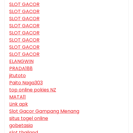
SLOT GACOR
SLOT GACOR
SLOT GACOR
SLOT GACOR
SLOT GACOR
SLOT GACOR
SLOT GACOR
SLOT GACOR
ELANGWIN
PRADA188
jitutoto
Paito Naga303
top online pokies NZ
MATA11
Link apk
Slot Gacor Gampang Menang
situs togel online
gobetasia
slot thailand