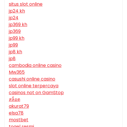
situs slot online
jp24 kh
jp24
jp369 kh
jp369
jp99 kh
jp99
jp8 kh
jp8
cambodia online casino
Mw365
casushi online casino
slot online terpercaya
casinos not on GamStop
สล็อต
akurat79
elsa78
mostbet
togel resmi