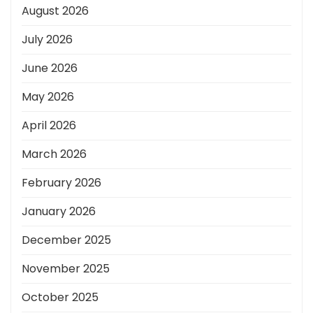
August 2026
July 2026
June 2026
May 2026
April 2026
March 2026
February 2026
January 2026
December 2025
November 2025
October 2025