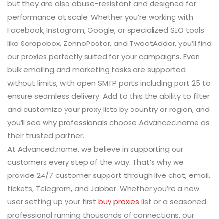
but they are also abuse-resistant and designed for
performance at scale. Whether you’re working with
Facebook, Instagram, Google, or specialized SEO tools
like Scrapebox, ZennoPoster, and TweetAdder, you’ll find
our proxies perfectly suited for your campaigns. Even
bulk emailing and marketing tasks are supported
without limits, with open SMTP ports including port 25 to
ensure seamless delivery. Add to this the ability to filter
and customize your proxy lists by country or region, and
you’ll see why professionals choose Advanced.name as
their trusted partner.
At Advanced.name, we believe in supporting our
customers every step of the way. That’s why we
provide 24/7 customer support through live chat, email,
tickets, Telegram, and Jabber. Whether you’re a new
user setting up your first
buy proxies
list or a seasoned
professional running thousands of connections, our