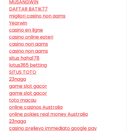
MUSANGWIN
DAFTAR BATIK77
migliori casino non aams
Yearwin
casino en ligne
casino online esteri
casino non aams
casino non aams
situs haha178
lotus365 betting
SITUS TOTO
23naga
game slot gacor
game slot gacor
toto macau
online casinos Australia
online pokies real money Australia
23naga
casino prelievo immediato google pay