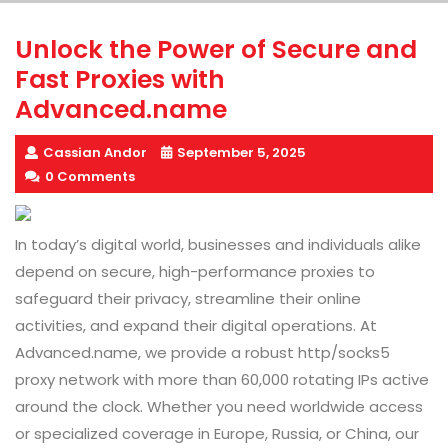
Unlock the Power of Secure and
Fast Proxies with
Advanced.name
Cassian Andor
September 5, 2025
0 Comments
In today’s digital world, businesses and individuals alike
depend on secure, high-performance proxies to
safeguard their privacy, streamline their online
activities, and expand their digital operations. At
Advanced.name, we provide a robust http/socks5
proxy network with more than 60,000 rotating IPs active
around the clock. Whether you need worldwide access
or specialized coverage in Europe, Russia, or China, our