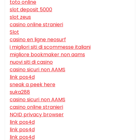
toto online
slot deposit 5000
slot zeus
casino online stranieri
Slot
casino en ligne neosurf
i migliori siti di scommesse italiani
migliore bookmaker non aams
nuovi siti di casino
casino sicuri non AAMS
link pos4d
sneak a peek here
suka288
casino sicuri non AAMS
casino online stranieri
NOID privacy browser
link pos4d
link pos4d
link pos4d