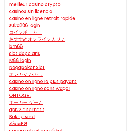
meilleur casino crypto
casinos sin licencia
casino en ligne retrait rapide
suka288 login
コインポーカー
おすすめオンラインカジノ
bm88
slot depo qris
M88 login
Nagapoker Slot
オンカジ バカラ
casino en ligne le plus payant
casino en ligne sans wager
OHTOGEL
ポーカー ゲーム
api22 alternatif
Bokep viral
สล็อตPG
casino retrait immédiat