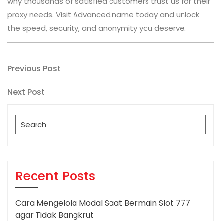
why thousands of satisfied customers trust us for their
proxy needs. Visit Advanced.name today and unlock
the speed, security, and anonymity you deserve.
Post
Previous
Previous Post
Post
navigation
Next
Next Post
Post
Search
for:
Recent Posts
Cara Mengelola Modal Saat Bermain Slot 777
agar Tidak Bangkrut