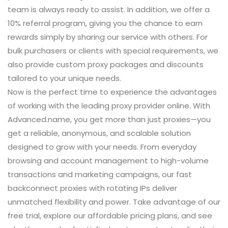
team is always ready to assist. In addition, we offer a
10% referral program, giving you the chance to earn
rewards simply by sharing our service with others. For
bulk purchasers or clients with special requirements, we
also provide custom proxy packages and discounts
tailored to your unique needs.
Now is the perfect time to experience the advantages
of working with the leading proxy provider online. With
Advanced.name, you get more than just proxies—you
get a reliable, anonymous, and scalable solution
designed to grow with your needs. From everyday
browsing and account management to high-volume
transactions and marketing campaigns, our fast
backconnect proxies with rotating IPs deliver
unmatched flexibility and power. Take advantage of our
free trial, explore our affordable pricing plans, and see