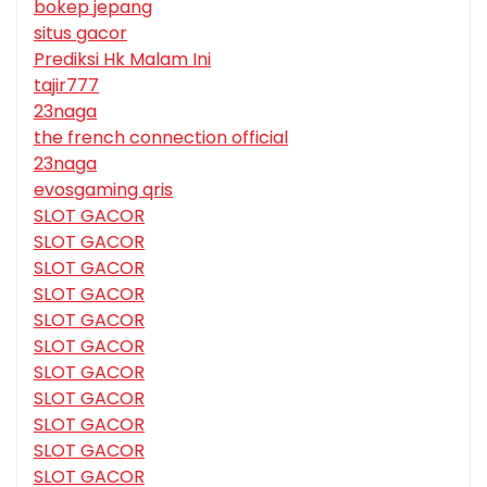
bokep jepang
situs gacor
Prediksi Hk Malam Ini
tajir777
23naga
the french connection official
23naga
evosgaming qris
SLOT GACOR
SLOT GACOR
SLOT GACOR
SLOT GACOR
SLOT GACOR
SLOT GACOR
SLOT GACOR
SLOT GACOR
SLOT GACOR
SLOT GACOR
SLOT GACOR