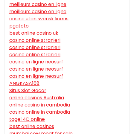
meilleurs casino en ligne
meilleurs casino en ligne
casino utan svensk licens
pgatoto
best online casino uk
casino online stranieri
casino online stranieri
casino online stranieri
casino en ligne neosurf
casino en ligne neosurf
casino en ligne neosurf
ANGKASA168
Situs Slot Gacor
online casinos Australia
online casino in cambodia
casino online in cambodia
togel 4D online
best online casinos
mumbai cow meat for sale