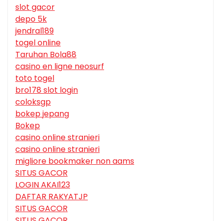
slot gacor
depo 5k
jendral189
togel online
Taruhan Bola88
casino en ligne neosurf
toto togel
bro178 slot login
coloksgp
bokep jepang
Bokep
casino online stranieri
casino online stranieri
migliore bookmaker non aams
SITUS GACOR
LOGIN AKAI123
DAFTAR RAKYATJP
SITUS GACOR
SITUS GACOR