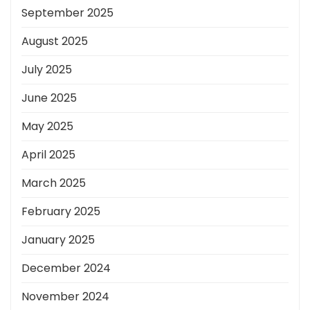
September 2025
August 2025
July 2025
June 2025
May 2025
April 2025
March 2025
February 2025
January 2025
December 2024
November 2024