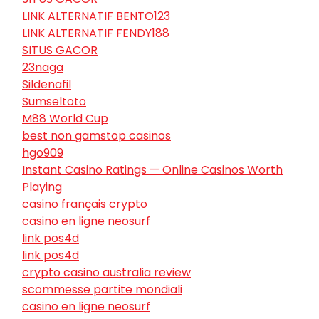
LINK ALTERNATIF BENTO123
LINK ALTERNATIF FENDY188
SITUS GACOR
23naga
Sildenafil
Sumseltoto
M88 World Cup
best non gamstop casinos
hgo909
Instant Casino Ratings — Online Casinos Worth
Playing
casino français crypto
casino en ligne neosurf
link pos4d
link pos4d
crypto casino australia review
scommesse partite mondiali
casino en ligne neosurf