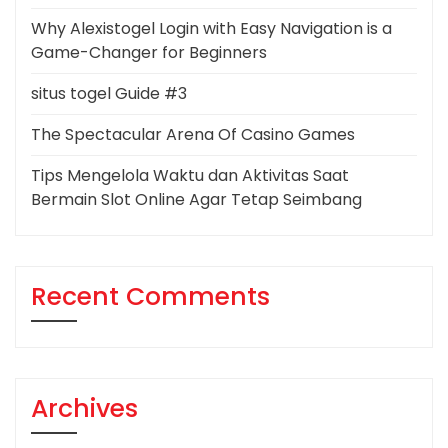
Why Alexistogel Login with Easy Navigation is a
Game-Changer for Beginners
situs togel Guide #3
The Spectacular Arena Of Casino Games
Tips Mengelola Waktu dan Aktivitas Saat
Bermain Slot Online Agar Tetap Seimbang
Recent Comments
Archives