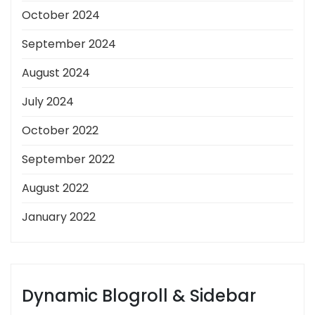
October 2024
September 2024
August 2024
July 2024
October 2022
September 2022
August 2022
January 2022
Dynamic Blogroll & Sidebar