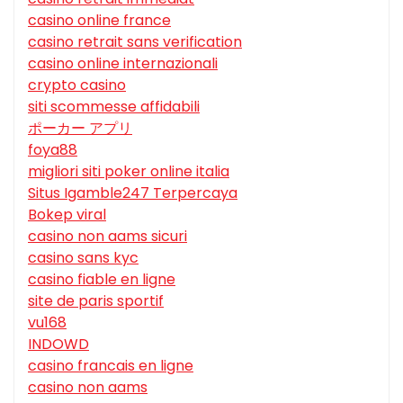
casino online france
casino retrait sans verification
casino online internazionali
crypto casino
siti scommesse affidabili
ポーカー アプリ
foya88
migliori siti poker online italia
Situs Igamble247 Terpercaya
Bokep viral
casino non aams sicuri
casino sans kyc
casino fiable en ligne
site de paris sportif
vu168
INDOWD
casino francais en ligne
casino non aams