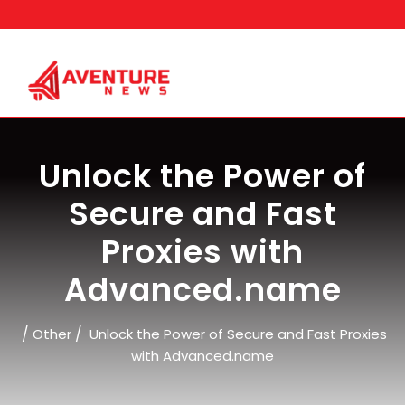
Skip
to
content
Unlock the Power of
Secure and Fast
Proxies with
Advanced.name
/
/
Other
Unlock the Power of Secure and Fast Proxies
with Advanced.name