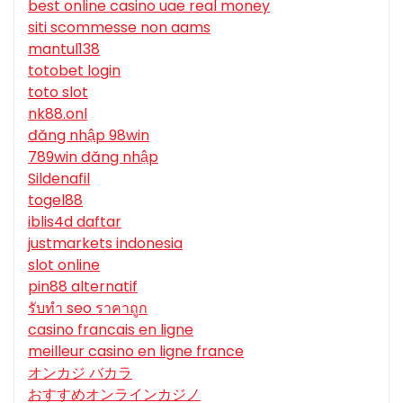
best online casino uae real money
siti scommesse non aams
mantul138
totobet login
toto slot
nk88.onl
đăng nhập 98win
789win đăng nhập
Sildenafil
togel88
iblis4d daftar
justmarkets indonesia
slot online
pin88 alternatif
รับทํา seo ราคาถูก
casino francais en ligne
meilleur casino en ligne france
オンカジ バカラ
おすすめオンラインカジノ