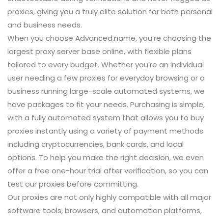
proxies, giving you a truly elite solution for both personal
and business needs.
When you choose Advanced.name, you’re choosing the
largest proxy server base online, with flexible plans
tailored to every budget. Whether you’re an individual
user needing a few proxies for everyday browsing or a
business running large-scale automated systems, we
have packages to fit your needs. Purchasing is simple,
with a fully automated system that allows you to buy
proxies instantly using a variety of payment methods
including cryptocurrencies, bank cards, and local
options. To help you make the right decision, we even
offer a free one-hour trial after verification, so you can
test our proxies before committing.
Our proxies are not only highly compatible with all major
software tools, browsers, and automation platforms,