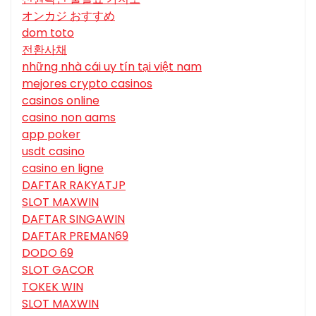
オンカジ おすすめ
dom toto
전환사채
những nhà cái uy tín tại việt nam
mejores crypto casinos
casinos online
casino non aams
app poker
usdt casino
casino en ligne
DAFTAR RAKYATJP
SLOT MAXWIN
DAFTAR SINGAWIN
DAFTAR PREMAN69
DODO 69
SLOT GACOR
TOKEK WIN
SLOT MAXWIN