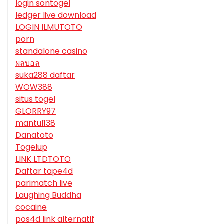
login sontogel
ledger live download
LOGIN ILMUTOTO
porn
standalone casino
ผลบอล
suka288 daftar
WOW388
situs togel
GLORRY97
mantul138
Danatoto
Togelup
LINK LTDTOTO
Daftar tape4d
parimatch live
Laughing Buddha
cocaine
pos4d link alternatif