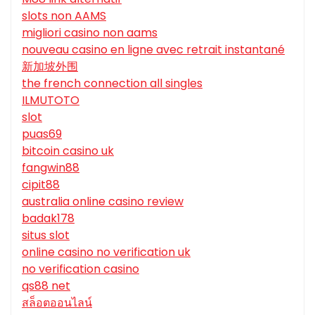
slots non AAMS
migliori casino non aams
nouveau casino en ligne avec retrait instantané
新加坡外围
the french connection all singles
ILMUTOTO
slot
puas69
bitcoin casino uk
fangwin88
cipit88
australia online casino review
badak178
situs slot
online casino no verification uk
no verification casino
qs88 net
สล็อตออนไลน์