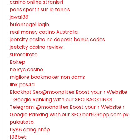
casino online stranieri
paris sportif sur le tennis
jawa138
bulantogel login
real money casino Australia
jeetcity casino no deposit bonus codes
jeetcity casino review
sumseltoto
Bokep
no kyc casino
migliore bookmaker non aams
link pos4d
Blackhat Seo@moonalites Boost your ↑ Website
↑ Google Ranking With our SEO BACKLINKS
Telegram: @moonalites Boost your ↑ Website ↑
Google Ranking With our SEO bet939app.com.pk
pulautoto
fly88 đăng nhập
188bet