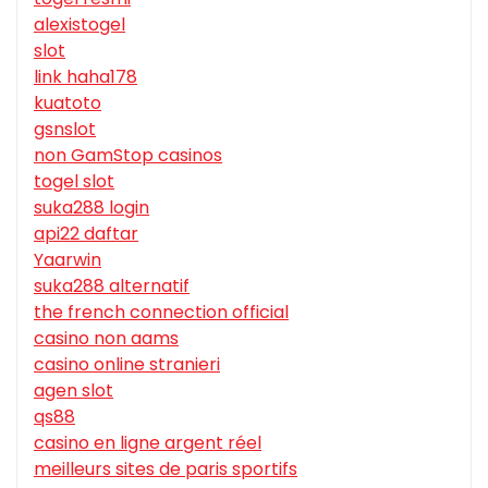
alexistogel
slot
link haha178
kuatoto
gsnslot
non GamStop casinos
togel slot
suka288 login
api22 daftar
Yaarwin
suka288 alternatif
the french connection official
casino non aams
casino online stranieri
agen slot
qs88
casino en ligne argent réel
meilleurs sites de paris sportifs