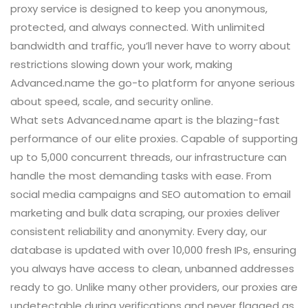
proxy service is designed to keep you anonymous,
protected, and always connected. With unlimited
bandwidth and traffic, you’ll never have to worry about
restrictions slowing down your work, making
Advanced.name the go-to platform for anyone serious
about speed, scale, and security online.
What sets Advanced.name apart is the blazing-fast
performance of our elite proxies. Capable of supporting
up to 5,000 concurrent threads, our infrastructure can
handle the most demanding tasks with ease. From
social media campaigns and SEO automation to email
marketing and bulk data scraping, our proxies deliver
consistent reliability and anonymity. Every day, our
database is updated with over 10,000 fresh IPs, ensuring
you always have access to clean, unbanned addresses
ready to go. Unlike many other providers, our proxies are
undetectable during verifications and never flagged as