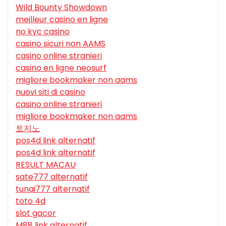
Wild Bounty Showdown
meilleur casino en ligne
no kyc casino
casino sicuri non AAMS
casino online stranieri
casino en ligne neosurf
migliore bookmaker non aams
nuovi siti di casino
casino online stranieri
migliore bookmaker non aams
토지노
pos4d link alternatif
pos4d link alternatif
RESULT MACAU
sate777 alternatif
tunai777 alternatif
toto 4d
slot gacor
M88 link alternatif