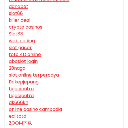
danabet
slot88
killer deal
crypto casinos
Slot88
web coding
slot gacor
toto 4D online
abcslot login
23naga
slot online terpercaya
Bokepjepang
Ligaciputra
Ligaciputra
dk666kh
online casino cambodia
edi toto
ZOOM下载