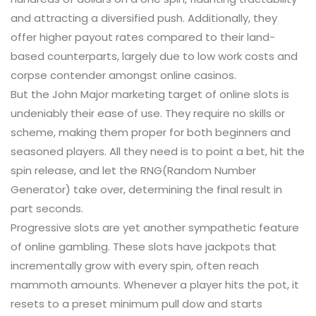
and attracting a diversified push. Additionally, they
offer higher payout rates compared to their land-
based counterparts, largely due to low work costs and
corpse contender amongst online casinos.
But the John Major marketing target of online slots is
undeniably their ease of use. They require no skills or
scheme, making them proper for both beginners and
seasoned players. All they need is to point a bet, hit the
spin release, and let the RNG(Random Number
Generator) take over, determining the final result in
part seconds.
Progressive slots are yet another sympathetic feature
of online gambling. These slots have jackpots that
incrementally grow with every spin, often reach
mammoth amounts. Whenever a player hits the pot, it
resets to a preset minimum pull dow and starts