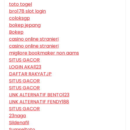
toto togel
bro178 slot login
coloksgp
bokep jepang
Bokep
casino online stranieri
casino online stranieri
migliore bookmaker non aams
SITUS GACOR
LOGIN AKAI123
DAFTAR RAKYATJP
SITUS GACOR
SITUS GACOR
LINK ALTERNATIF BENTO123
LINK ALTERNATIF FENDY188
SITUS GACOR
23naga
Sildenafil
Sumseltoto