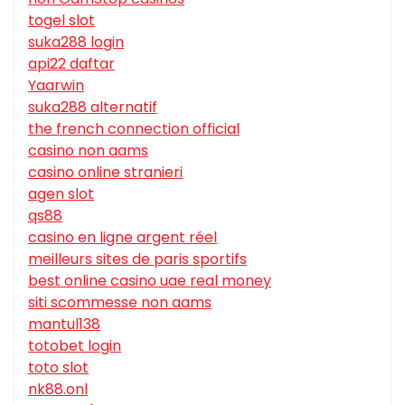
togel slot
suka288 login
api22 daftar
Yaarwin
suka288 alternatif
the french connection official
casino non aams
casino online stranieri
agen slot
qs88
casino en ligne argent réel
meilleurs sites de paris sportifs
best online casino uae real money
siti scommesse non aams
mantul138
totobet login
toto slot
nk88.onl