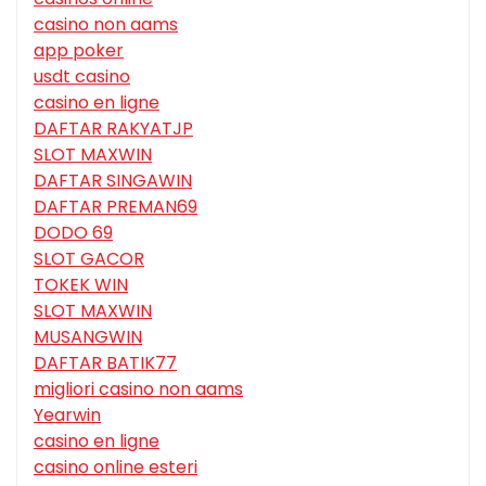
casino non aams
app poker
usdt casino
casino en ligne
DAFTAR RAKYATJP
SLOT MAXWIN
DAFTAR SINGAWIN
DAFTAR PREMAN69
DODO 69
SLOT GACOR
TOKEK WIN
SLOT MAXWIN
MUSANGWIN
DAFTAR BATIK77
migliori casino non aams
Yearwin
casino en ligne
casino online esteri