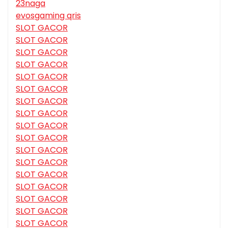
23naga
evosgaming qris
SLOT GACOR
SLOT GACOR
SLOT GACOR
SLOT GACOR
SLOT GACOR
SLOT GACOR
SLOT GACOR
SLOT GACOR
SLOT GACOR
SLOT GACOR
SLOT GACOR
SLOT GACOR
SLOT GACOR
SLOT GACOR
SLOT GACOR
SLOT GACOR
SLOT GACOR