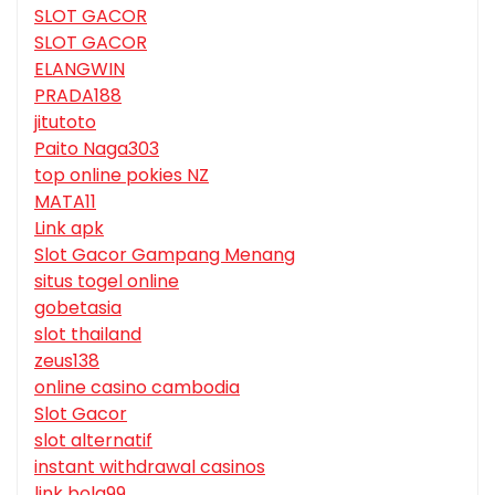
SLOT GACOR
SLOT GACOR
ELANGWIN
PRADA188
jitutoto
Paito Naga303
top online pokies NZ
MATA11
Link apk
Slot Gacor Gampang Menang
situs togel online
gobetasia
slot thailand
zeus138
online casino cambodia
Slot Gacor
slot alternatif
instant withdrawal casinos
link bola99