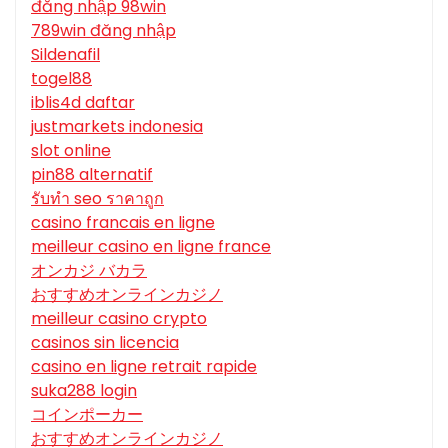
đăng nhập 98win
789win đăng nhập
Sildenafil
togel88
iblis4d daftar
justmarkets indonesia
slot online
pin88 alternatif
รับทํา seo ราคาถูก
casino francais en ligne
meilleur casino en ligne france
オンカジ バカラ
おすすめオンラインカジノ
meilleur casino crypto
casinos sin licencia
casino en ligne retrait rapide
suka288 login
コインポーカー
おすすめオンラインカジノ