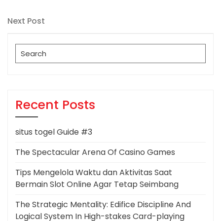
Post
Post
navigation
Next
Next Post
Post
Search
for:
Recent Posts
situs togel Guide #3
The Spectacular Arena Of Casino Games
Tips Mengelola Waktu dan Aktivitas Saat
Bermain Slot Online Agar Tetap Seimbang
The Strategic Mentality: Edifice Discipline And
Logical System In High-stakes Card-playing