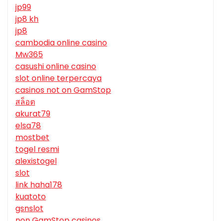
jp99
jp8 kh
jp8
cambodia online casino
Mw365
casushi online casino
slot online terpercaya
casinos not on GamStop
สล็อต
akurat79
elsa78
mostbet
togel resmi
alexistogel
slot
link haha178
kuatoto
gsnslot
non GamStop casinos