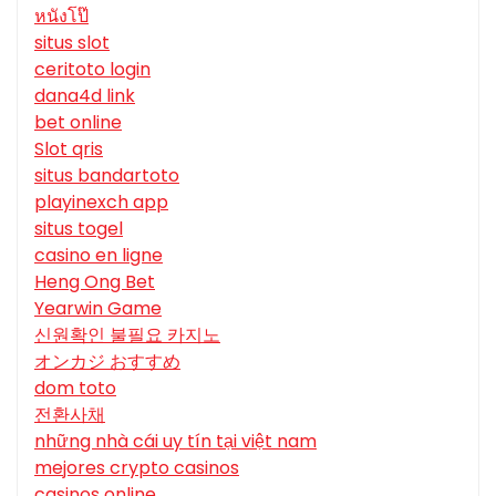
หนังโป๊
situs slot
ceritoto login
dana4d link
bet online
Slot qris
situs bandartoto
playinexch app
situs togel
casino en ligne
Heng Ong Bet
Yearwin Game
신원확인 불필요 카지노
オンカジ おすすめ
dom toto
전환사채
những nhà cái uy tín tại việt nam
mejores crypto casinos
casinos online