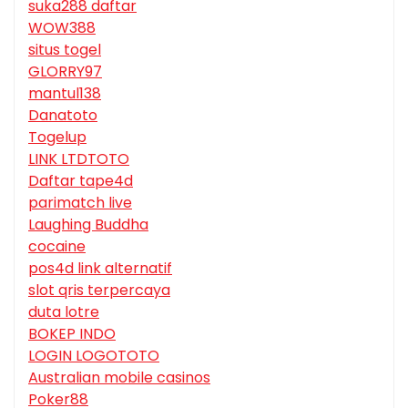
suka288 daftar
WOW388
situs togel
GLORRY97
mantul138
Danatoto
Togelup
LINK LTDTOTO
Daftar tape4d
parimatch live
Laughing Buddha
cocaine
pos4d link alternatif
slot qris terpercaya
duta lotre
BOKEP INDO
LOGIN LOGOTOTO
Australian mobile casinos
Poker88