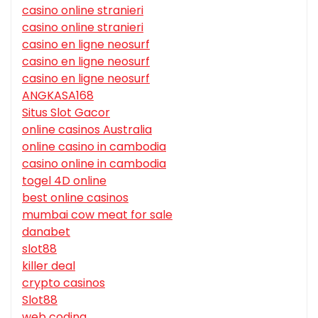
casino online stranieri
casino online stranieri
casino en ligne neosurf
casino en ligne neosurf
casino en ligne neosurf
ANGKASA168
Situs Slot Gacor
online casinos Australia
online casino in cambodia
casino online in cambodia
togel 4D online
best online casinos
mumbai cow meat for sale
danabet
slot88
killer deal
crypto casinos
Slot88
web coding