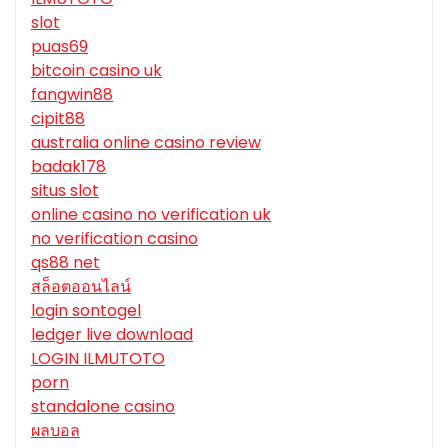
slot
puas69
bitcoin casino uk
fangwin88
cipit88
australia online casino review
badak178
situs slot
online casino no verification uk
no verification casino
qs88 net
สล็อตออนไลน์
login sontogel
ledger live download
LOGIN ILMUTOTO
porn
standalone casino
ผลบอล