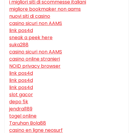
i migliori siti di scommesse italiani
migliore bookmaker non aams
nuovi siti di casino
casino sicuri non AAMS
link pos4d
sneak a peek here
suka288
casino sicuri non AAMS
casino online stranieri
NOID privacy browser
link pos4d
link pos4d
link pos4d
slot gacor
depo 5k
jendral189
togel online
Taruhan Bola88
casino en ligne neosurf