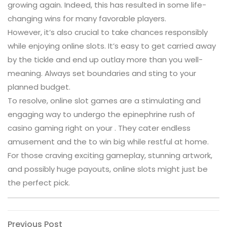
growing again. Indeed, this has resulted in some life-
changing wins for many favorable players.
However, it’s also crucial to take chances responsibly
while enjoying online slots. It’s easy to get carried away
by the tickle and end up outlay more than you well-
meaning. Always set boundaries and sting to your
planned budget.
To resolve, online slot games are a stimulating and
engaging way to undergo the epinephrine rush of
casino gaming right on your . They cater endless
amusement and the to win big while restful at home.
For those craving exciting gameplay, stunning artwork,
and possibly huge payouts, online slots might just be
the perfect pick.
Previous
Previous Post