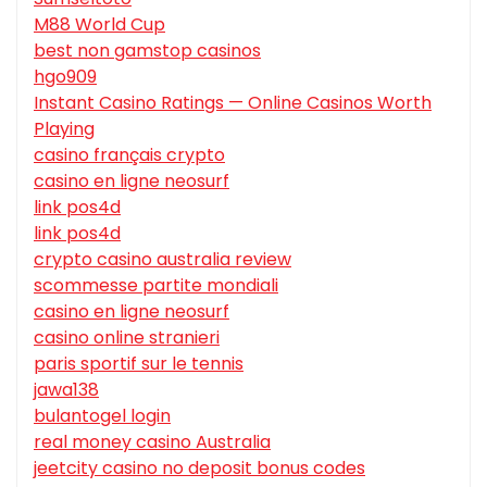
M88 World Cup
best non gamstop casinos
hgo909
Instant Casino Ratings — Online Casinos Worth
Playing
casino français crypto
casino en ligne neosurf
link pos4d
link pos4d
crypto casino australia review
scommesse partite mondiali
casino en ligne neosurf
casino online stranieri
paris sportif sur le tennis
jawa138
bulantogel login
real money casino Australia
jeetcity casino no deposit bonus codes