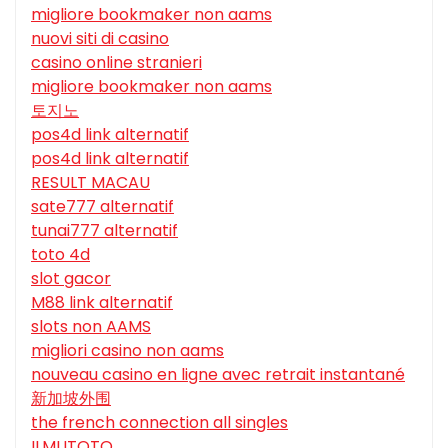
migliore bookmaker non aams
nuovi siti di casino
casino online stranieri
migliore bookmaker non aams
토지노
pos4d link alternatif
pos4d link alternatif
RESULT MACAU
sate777 alternatif
tunai777 alternatif
toto 4d
slot gacor
M88 link alternatif
slots non AAMS
migliori casino non aams
nouveau casino en ligne avec retrait instantané
新加坡外围
the french connection all singles
ILMUTOTO