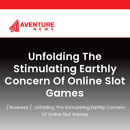
Skip
to
content
Unfolding The
Stimulating Earthly
Concern Of Online Slot
Games
/
/
Business
Unfolding The Stimulating Earthly Concern
Of Online Slot Games