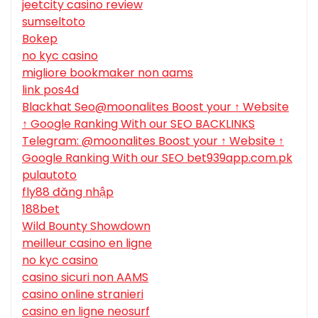
jeetcity casino review
sumseltoto
Bokep
no kyc casino
migliore bookmaker non aams
link pos4d
Blackhat Seo@moonalites Boost your ↑ Website
↑ Google Ranking With our SEO BACKLINKS
Telegram: @moonalites Boost your ↑ Website ↑
Google Ranking With our SEO bet939app.com.pk
pulautoto
fly88 đăng nhập
188bet
Wild Bounty Showdown
meilleur casino en ligne
no kyc casino
casino sicuri non AAMS
casino online stranieri
casino en ligne neosurf