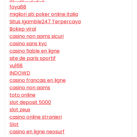
foya88
migliori siti poker online italia
Situs Igamble247 Terpercaya
Bokep viral
casino non aams sicuri
casino sans kyc
casino fiable en ligne
site de paris sportif
vu168
INDOWD
casino francais en ligne
casino non aams
toto online
slot deposit 5000
slot zeus
casino online stranieri
Slot
casino en ligne neosurf