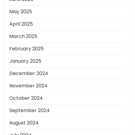
May 2025
April 2025
March 2025
February 2025
January 2025
December 2024
November 2024
October 2024
September 2024
August 2024