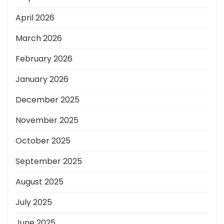
April 2026
March 2026
February 2026
January 2026
December 2025
November 2025
October 2025
September 2025
August 2025
July 2025
June 2025