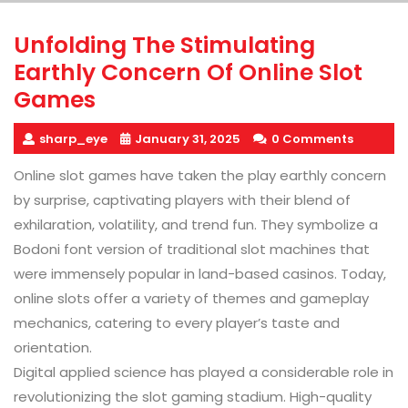
Unfolding The Stimulating
Earthly Concern Of Online Slot
Games
sharp_eye
January 31, 2025
0 Comments
Online slot games have taken the play earthly concern
by surprise, captivating players with their blend of
exhilaration, volatility, and trend fun. They symbolize a
Bodoni font version of traditional slot machines that
were immensely popular in land-based casinos. Today,
online slots offer a variety of themes and gameplay
mechanics, catering to every player’s taste and
orientation.
Digital applied science has played a considerable role in
revolutionizing the slot gaming stadium. High-quality