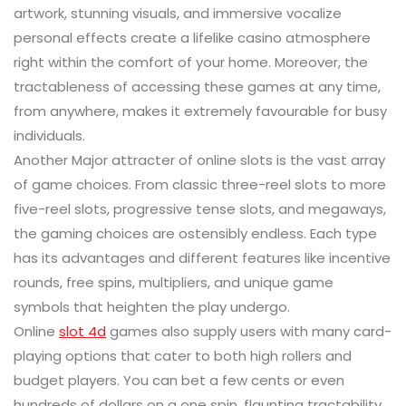
artwork, stunning visuals, and immersive vocalize
personal effects create a lifelike casino atmosphere
right within the comfort of your home. Moreover, the
tractableness of accessing these games at any time,
from anywhere, makes it extremely favourable for busy
individuals.
Another Major attracter of online slots is the vast array
of game choices. From classic three-reel slots to more
five-reel slots, progressive tense slots, and megaways,
the gaming choices are ostensibly endless. Each type
has its advantages and different features like incentive
rounds, free spins, multipliers, and unique game
symbols that heighten the play undergo.
Online
slot 4d
games also supply users with many card-
playing options that cater to both high rollers and
budget players. You can bet a few cents or even
hundreds of dollars on a one spin, flaunting tractability