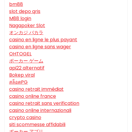
bm88
slot depo qris
M88 login
Nagapoker Slot
オンカジ バカラ
casino en ligne le plus payant
casino en ligne sans wager
OHTOGEL
ポーカー ゲーム
api22 alternatif
Bokep viral
สล็อตPG
casino retrait immédiat
casino online france
casino retrait sans verification
casino online internazionali
crypto casino
siti scommesse affidabili
ポーカー アプリ