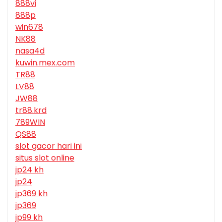
888vi
888p
win678
NK88
nasa4d
kuwin.mex.com
TR88
LV88
JW88
tr88.krd
789WIN
QS88
slot gacor hari ini
situs slot online
jp24 kh
jp24
jp369 kh
jp369
jp99 kh