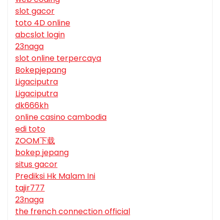
slot gacor
toto 4D online
abcslot login
23naga
slot online terpercaya
Bokepjepang
Ligaciputra
Ligaciputra
dk666kh
online casino cambodia
edi toto
ZOOM下载
bokep jepang
situs gacor
Prediksi Hk Malam Ini
tajir777
23naga
the french connection official