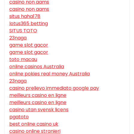
casino non aams
casino non aams
situs haha178
lotus365 betting
SITUS TOTO
23naga
game slot gacor
game slot gacor
toto macau
online casinos Australia
online pokies real money Australia
23naga
casino prelievo immediato google pay
meilleurs casino en ligne
meilleurs casino en ligne
casino utan svensk licens
pgatoto
best online casino uk
casino online stranieri