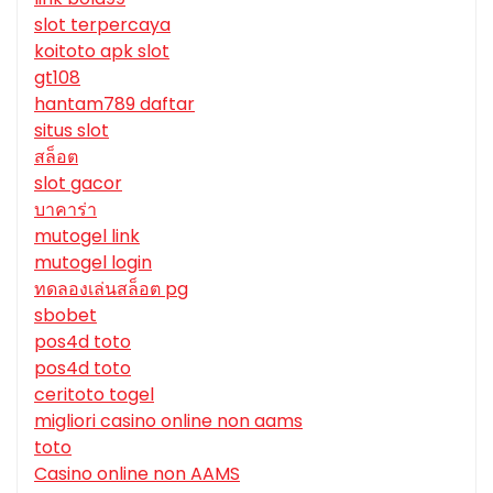
slot terpercaya
koitoto apk slot
gt108
hantam789 daftar
situs slot
สล็อต
slot gacor
บาคาร่า
mutogel link
mutogel login
ทดลองเล่นสล็อต pg
sbobet
pos4d toto
pos4d toto
ceritoto togel
migliori casino online non aams
toto
Casino online non AAMS