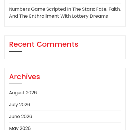
Numbers Game Scripted In The Stars: Fate, Faith,
And The Enthrallment With Lottery Dreams
Recent Comments
Archives
August 2026
July 2026
June 2026
May 2026