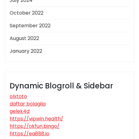
July 2024
October 2022
September 2022
August 2022
January 2022
Dynamic Blogroll & Sidebar
olxtoto
daftar bolagila
gelek4d
https://vipwin.health/
https://okfun.bingo/
https://ea888.io