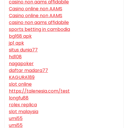
casino non aams affidabile
Casino online non AAMS
Casino online non AAMS
casino non aams affidabile
sports betting in cambodia
bg168 apk
jp1 apk
situs dunia77
hd108
nagapoker
daftar madara77
KAGURA189
slot online
https://talenesia.com/test
longfu88
rolex replica
slot malaysia
umi55
umi55