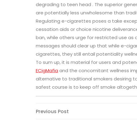
degrading to teen head . The superior gener
are potentially less unwholesome than tradi
Regulating e-cigarettes poses a take excep
cessation aids or choice nicotine delivera
ban, while others urge for restricted use as a
messages should clear up that while e-ciga
cigarettes, they still entail potentiality wellne
To sum up, it is material for users and pot
ECigMafia
and the concomitant wellness impli
alternative to traditional smokers desiring t
safest course is to keep off smoke altogethe
Post
Previous
Previous Post
Post
navigation