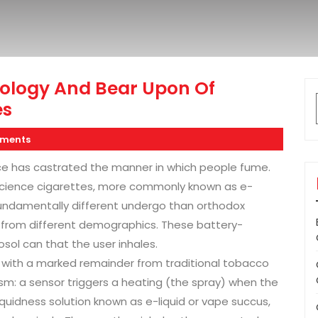
ology And Bear Upon Of
es
ments
ce has castrated the manner in which people fume.
science cigarettes, more commonly known as e-
fundamentally different undergo than orthodox
s from different demographics. These battery-
osol can that the user inhales.
n with a marked remainder from traditional tobacco
m: a sensor triggers a heating (the spray) when the
liquidness solution known as e-liquid or vape succus,