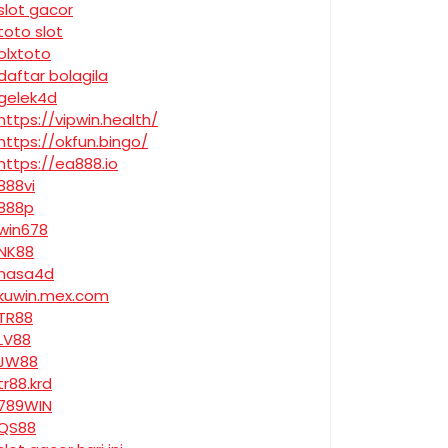
slot gacor
toto slot
olxtoto
daftar bolagila
gelek4d
https://vipwin.health/
https://okfun.bingo/
https://ea888.io
888vi
888p
win678
NK88
nasa4d
kuwin.mex.com
TR88
LV88
JW88
tr88.krd
789WIN
QS88