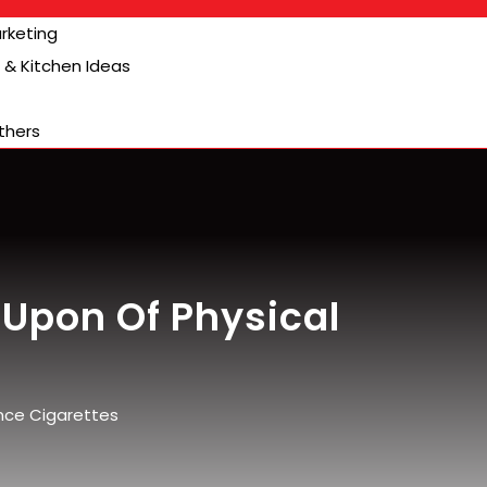
arketing
& Kitchen Ideas
thers
Upon Of Physical
nce Cigarettes