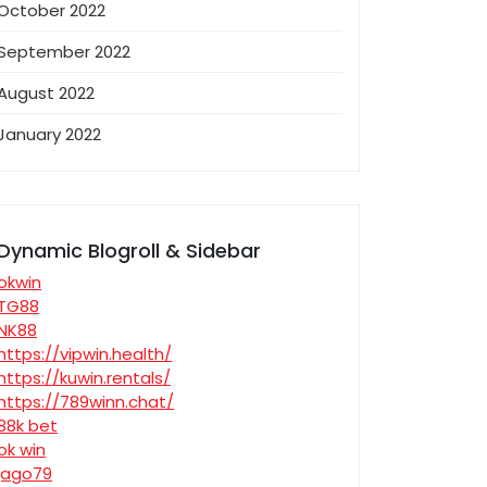
October 2022
September 2022
August 2022
January 2022
Dynamic Blogroll & Sidebar
okwin
TG88
NK88
https://vipwin.health/
https://kuwin.rentals/
https://789winn.chat/
88k bet
ok win
jago79