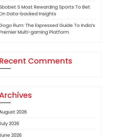
Sbobet S Most Rewarding Sports To Bet
On Data-backed Insights
Gogo Rum: The Expressed Guide To India’s
Premier Multi-gaming Platform
Recent Comments
Archives
August 2026
July 2026
June 2026