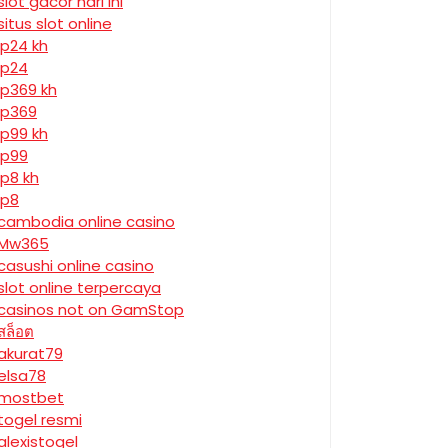
slot gacor hari ini
situs slot online
jp24 kh
jp24
jp369 kh
jp369
jp99 kh
jp99
jp8 kh
jp8
cambodia online casino
Mw365
casushi online casino
slot online terpercaya
casinos not on GamStop
สล็อต
akurat79
elsa78
mostbet
togel resmi
alexistogel