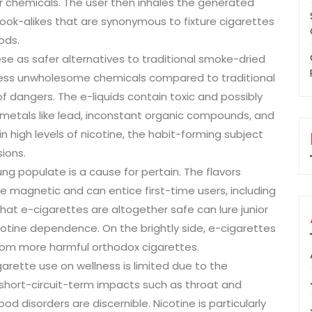
er chemicals. The user then inhales the generated
look-alikes that are synonymous to fixture cigarettes
ods.
 as safer alternatives to traditional smoke-dried
n less unwholesome chemicals compared to traditional
f dangers. The e-liquids contain toxic and possibly
metals like lead, inconstant organic compounds, and
n high levels of nicotine, the habit-forming subject
ions.
g populate is a cause for pertain. The flavors
are magnetic and can entice first-time users, including
at e-cigarettes are altogether safe can lure junior
icotine dependence. On the brightly side, e-cigarettes
rom more harmful orthodox cigarettes.
rette use on wellness is limited due to the
 short-circuit-term impacts such as throat and
 disorders are discernible. Nicotine is particularly