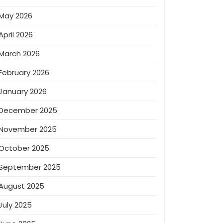
May 2026
April 2026
March 2026
February 2026
January 2026
December 2025
November 2025
October 2025
September 2025
August 2025
July 2025