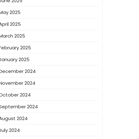
June 2025
May 2025
April 2025
March 2025
February 2025
January 2025
December 2024
November 2024
October 2024
September 2024
August 2024
July 2024