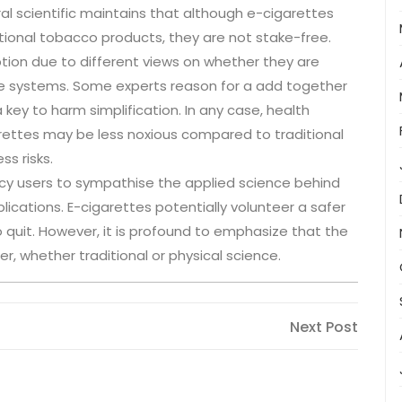
al scientific maintains that although e-cigarettes
tional tobacco products, they are not stake-free.
tion due to different views on whether they are
nce systems. Some experts reason for a add together
 key to harm simplification. In any case, health
rettes may be less noxious compared to traditional
ss risks.
ency users to sympathise the applied science behind
cations. E-cigarettes potentially volunteer a safer
o quit. However, it is profound to emphasize that the
r, whether traditional or physical science.
Next
Next Post
Post