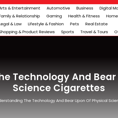
Arts & Entertainment
Automotive
Business
Digital M
Family & Relationship
Gaming
Health & Fitness
Home 
Legal & Law
Lifestyle & Fashion
Pets
Real Estate
Shopping & Product Reviews
Sports
Travel & Tours
O
he Technology And Bear 
Science Cigarettes
erstanding The Technology And Bear Upon Of Physical Scie