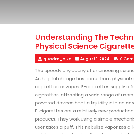
Understanding The Techn
Physical Science Cigarett
quadro_bike
August 1, 2024
0 Com
The speedy phylogeny of engineering scien
An helpful change has come from physical 
cigarettes or vapes. E-cigarettes supply a 
cigarettes, attracting a wide range of user
powered devices heat a liquidity into an aer
E-cigarettes are a relatively new productio
products. They work using a simple mechanis
user takes a puff. This nebulise vaporizes a 