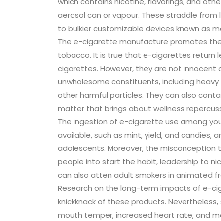
which contains nicotine, flavorings, and oth
aerosol can or vapour. These straddle from 
to bulkier customizable devices known as m
The e-cigarette manufacture promotes these
tobacco. It is true that e-cigarettes retur
cigarettes. However, they are not innocent o
unwholesome constituents, including heavy 
other harmful particles. They can also contai
matter that brings about wellness repercuss
The ingestion of e-cigarette use among youn
available, such as mint, yield, and candies, 
adolescents. Moreover, the misconception th
people into start the habit, leadership to n
can also atten adult smokers in animated f
Research on the long-term impacts of e-ciga
knickknack of these products. Nevertheless,
mouth temper, increased heart rate, and mood