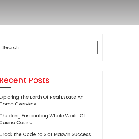
Search
for:
Recent Posts
Exploring The Earth Of Real Estate An
Comp Overview
Checking Fascinating Whole World Of
Casino Casino
Crack the Code to Slot Maxwin Success