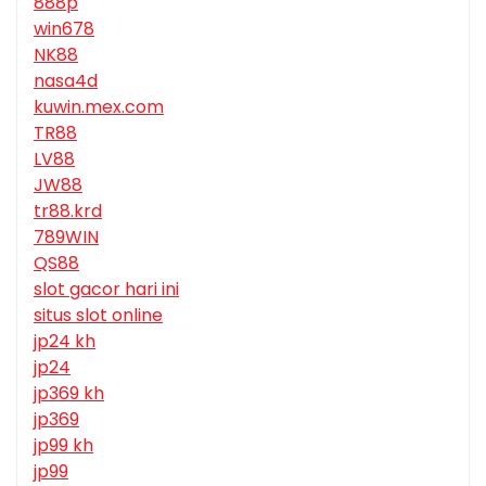
888p
win678
NK88
nasa4d
kuwin.mex.com
TR88
LV88
JW88
tr88.krd
789WIN
QS88
slot gacor hari ini
situs slot online
jp24 kh
jp24
jp369 kh
jp369
jp99 kh
jp99