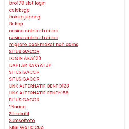
bro178 slot login
coloksgp
bokep jepang
Bokep
casino online stranieri
casino online stranieri
migliore bookmaker non aams
SITUS GACOR
LOGIN AKAI123
DAFTAR RAKYATJP
SITUS GACOR
SITUS GACOR
LINK ALTERNATIF BENTO123
LINK ALTERNATIF FENDY188
SITUS GACOR
23naga
Sildenafil
Sumseltoto
M88 World Cup