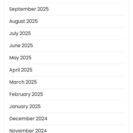
September 2025
August 2025
July 2025
June 2025
May 2025
April 2025
March 2025
February 2025
January 2025
December 2024
November 2024