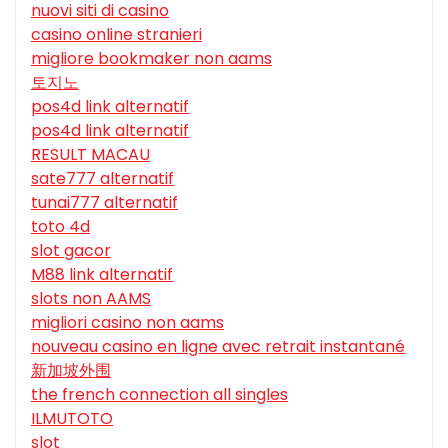
nuovi siti di casino
casino online stranieri
migliore bookmaker non aams
토지노
pos4d link alternatif
pos4d link alternatif
RESULT MACAU
sate777 alternatif
tunai777 alternatif
toto 4d
slot gacor
M88 link alternatif
slots non AAMS
migliori casino non aams
nouveau casino en ligne avec retrait instantané
新加坡外围
the french connection all singles
ILMUTOTO
slot