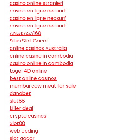
casino online stranieri
casino en ligne neosurf
casino en ligne neosurf
casino en ligne neosurf
ANGKASA168
Situs Slot Gacor
online casinos Australia
online casino in cambodia
casino online in cambodia
togel 4D online
best online casinos
mumbai cow meat for sale
danabet
slot88
killer deal
crypto casinos
Slot88
web coding
slot gacor