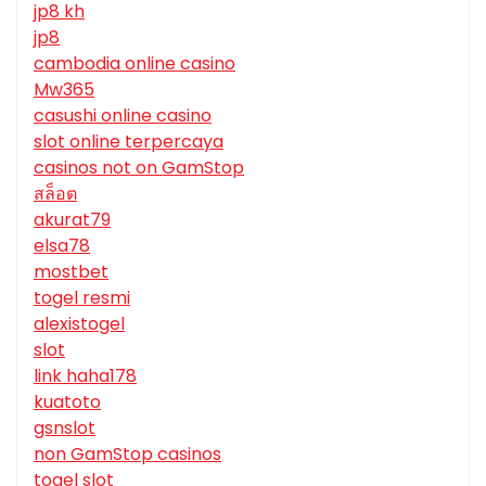
jp8 kh
jp8
cambodia online casino
Mw365
casushi online casino
slot online terpercaya
casinos not on GamStop
สล็อต
akurat79
elsa78
mostbet
togel resmi
alexistogel
slot
link haha178
kuatoto
gsnslot
non GamStop casinos
togel slot