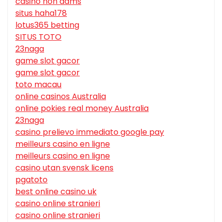
casino non aams
situs haha178
lotus365 betting
SITUS TOTO
23naga
game slot gacor
game slot gacor
toto macau
online casinos Australia
online pokies real money Australia
23naga
casino prelievo immediato google pay
meilleurs casino en ligne
meilleurs casino en ligne
casino utan svensk licens
pgatoto
best online casino uk
casino online stranieri
casino online stranieri