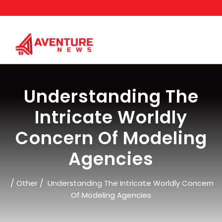
Skip
to
content
Understanding The
Intricate Worldly
Concern Of Modeling
Agencies
/
/
Other
Understanding The Intricate Worldly Concern
Of Modeling Agencies