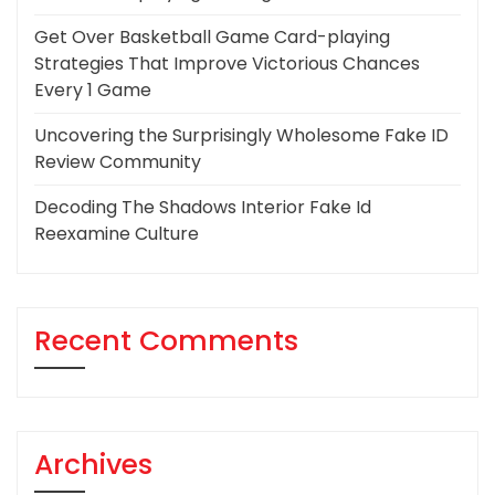
Get Over Basketball Game Card-playing
Strategies That Improve Victorious Chances
Every 1 Game
Uncovering the Surprisingly Wholesome Fake ID
Review Community
Decoding The Shadows Interior Fake Id
Reexamine Culture
Recent Comments
Archives