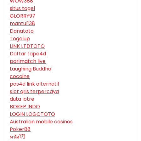
WOW388
situs togel
GLORRY97
mantul138
Danatoto
Togelup
LINK LTDTOTO
Daftar tape4d
parimatch live
Laughing Buddha
cocaine
pos4d link alternatif
slot qris terpercaya
duta lotre
BOKEP INDO
LOGIN LOGOTOTO
Australian mobile casinos
Poker88
หนังโป๊