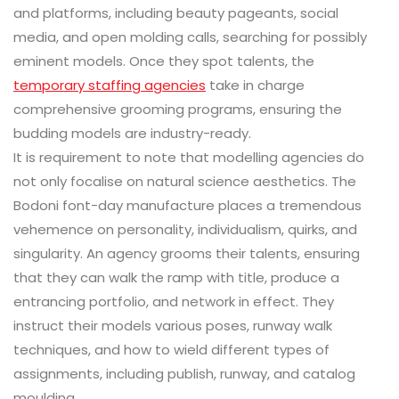
and platforms, including beauty pageants, social
media, and open molding calls, searching for possibly
eminent models. Once they spot talents, the
temporary staffing agencies
take in charge
comprehensive grooming programs, ensuring the
budding models are industry-ready.
It is requirement to note that modelling agencies do
not only focalise on natural science aesthetics. The
Bodoni font-day manufacture places a tremendous
vehemence on personality, individualism, quirks, and
singularity. An agency grooms their talents, ensuring
that they can walk the ramp with title, produce a
entrancing portfolio, and network in effect. They
instruct their models various poses, runway walk
techniques, and how to wield different types of
assignments, including publish, runway, and catalog
moulding.