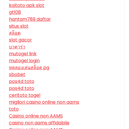
koitoto apk slot
gt108
hantam789 daftar
situs slot
สล็อต
slot gacor
บาคาร่า
mutogel link
mutogel login
ทดลองเล่นสล็อต pg
sbobet
pos4d toto
pos4d toto
ceritoto togel
migliori casino online non aams
toto
Casino online non AAMS
casino non aams affidabile