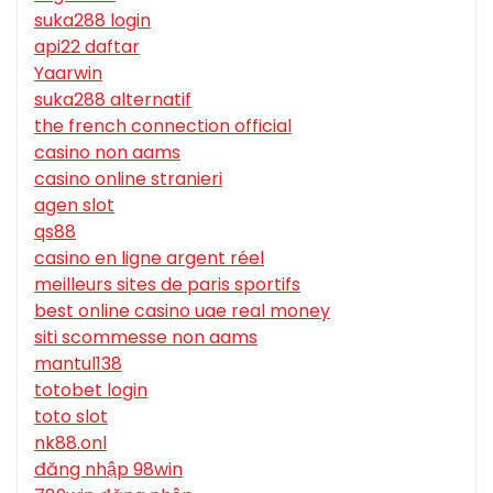
suka288 login
api22 daftar
Yaarwin
suka288 alternatif
the french connection official
casino non aams
casino online stranieri
agen slot
qs88
casino en ligne argent réel
meilleurs sites de paris sportifs
best online casino uae real money
siti scommesse non aams
mantul138
totobet login
toto slot
nk88.onl
đăng nhập 98win