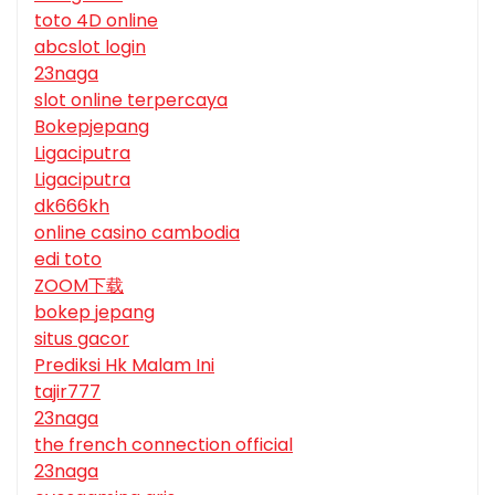
toto 4D online
abcslot login
23naga
slot online terpercaya
Bokepjepang
Ligaciputra
Ligaciputra
dk666kh
online casino cambodia
edi toto
ZOOM下载
bokep jepang
situs gacor
Prediksi Hk Malam Ini
tajir777
23naga
the french connection official
23naga