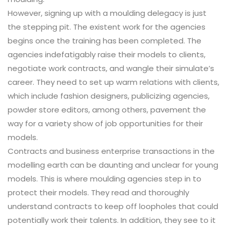
However, signing up with a moulding delegacy is just
the stepping pit. The existent work for the agencies
begins once the training has been completed. The
agencies indefatigably raise their models to clients,
negotiate work contracts, and wangle their simulate’s
career. They need to set up warm relations with clients,
which include fashion designers, publicizing agencies,
powder store editors, among others, pavement the
way for a variety show of job opportunities for their
models.
Contracts and business enterprise transactions in the
modelling earth can be daunting and unclear for young
models. This is where moulding agencies step in to
protect their models. They read and thoroughly
understand contracts to keep off loopholes that could
potentially work their talents. In addition, they see to it