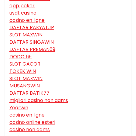
app poker
usdt casino
casino en ligne
DAFTAR RAKYATJP
SLOT MAXWIN
DAFTAR SINGAWIN
DAFTAR PREMAN69
DODO 69
SLOT GACOR
TOKEK WIN
SLOT MAXWIN
MUSANGWIN
DAFTAR BATIK77
migliori casino non aams
Yearwin
casino en ligne
casino online esteri
casino non aams