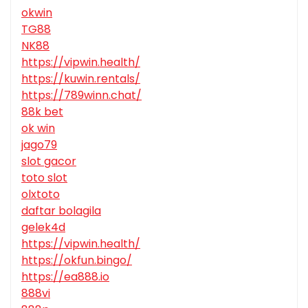
okwin
TG88
NK88
https://vipwin.health/
https://kuwin.rentals/
https://789winn.chat/
88k bet
ok win
jago79
slot gacor
toto slot
olxtoto
daftar bolagila
gelek4d
https://vipwin.health/
https://okfun.bingo/
https://ea888.io
888vi