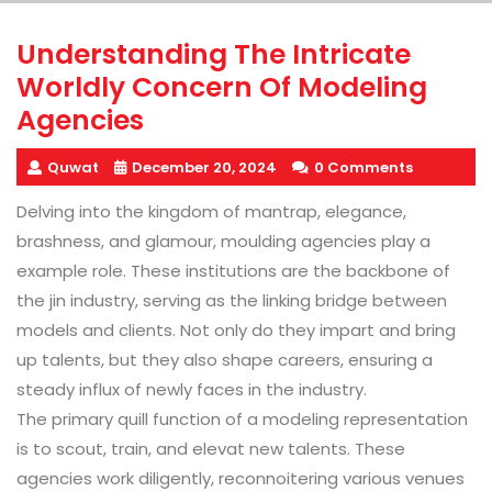
Understanding The Intricate
Worldly Concern Of Modeling
Agencies
Quwat
December 20, 2024
0 Comments
Delving into the kingdom of mantrap, elegance,
brashness, and glamour, moulding agencies play a
example role. These institutions are the backbone of
the jin industry, serving as the linking bridge between
models and clients. Not only do they impart and bring
up talents, but they also shape careers, ensuring a
steady influx of newly faces in the industry.
The primary quill function of a modeling representation
is to scout, train, and elevat new talents. These
agencies work diligently, reconnoitering various venues