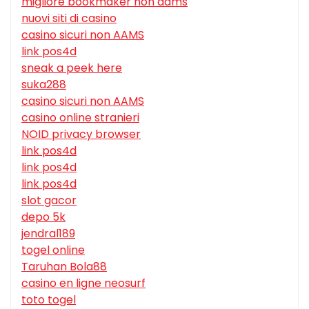
migliore bookmaker non aams
nuovi siti di casino
casino sicuri non AAMS
link pos4d
sneak a peek here
suka288
casino sicuri non AAMS
casino online stranieri
NOID privacy browser
link pos4d
link pos4d
link pos4d
slot gacor
depo 5k
jendral189
togel online
Taruhan Bola88
casino en ligne neosurf
toto togel