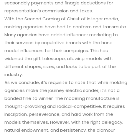
seasonably payments and finagle deductions for
representation’s commission and taxes.
With the Second Coming of Christ of integer media,
molding agencies have had to conform and transmute.
Many agencies have added influencer marketing to
their services by copulative brands with the hone
model influencers for their campaigns. This has
widened the gift telescope, allowing models with
different shapes, sizes, and looks to be part of the
industry.
As we conclude, it’s requisite to note that while molding
agencies make the journey electric sander, it’s not a
bonded fine to winner. The modeling manufacture is
thought-provoking and radical-competitive. It requires
inscription, perseverance, and hard work from the
models themselves. However, with the right delegacy,
natural endowment, and persistency, the glamour