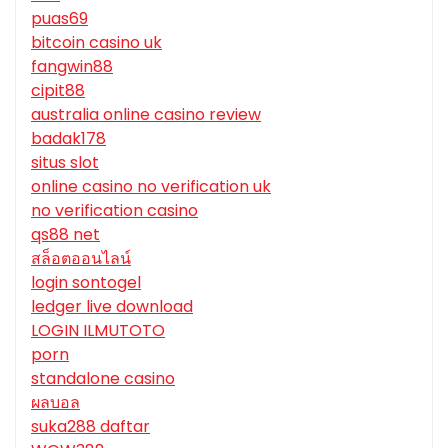
puas69
bitcoin casino uk
fangwin88
cipit88
australia online casino review
badak178
situs slot
online casino no verification uk
no verification casino
qs88 net
สล็อตออนไลน์
login sontogel
ledger live download
LOGIN ILMUTOTO
porn
standalone casino
ผลบอล
suka288 daftar