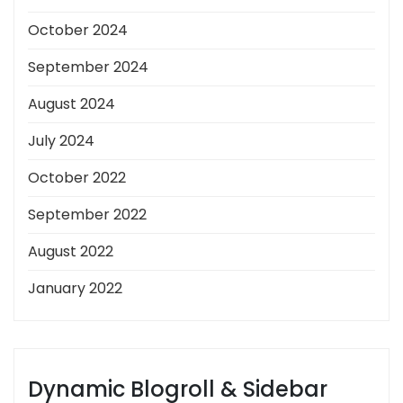
October 2024
September 2024
August 2024
July 2024
October 2022
September 2022
August 2022
January 2022
Dynamic Blogroll & Sidebar