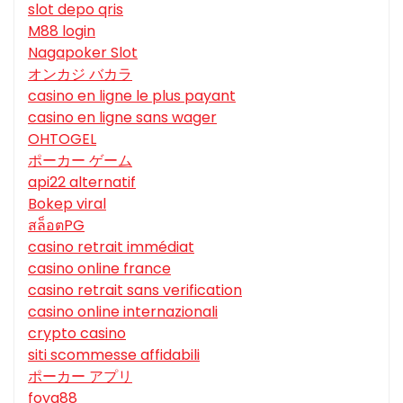
slot depo qris
M88 login
Nagapoker Slot
オンカジ バカラ
casino en ligne le plus payant
casino en ligne sans wager
OHTOGEL
ポーカー ゲーム
api22 alternatif
Bokep viral
สล็อตPG
casino retrait immédiat
casino online france
casino retrait sans verification
casino online internazionali
crypto casino
siti scommesse affidabili
ポーカー アプリ
foya88