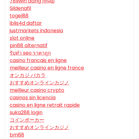
789win đăng nhập
Sildenafil
togel88
iblis4d daftar
justmarkets indonesia
slot online
pin88 alternatif
รับทํา seo ราคาถูก
casino francais en ligne
meilleur casino en ligne france
オンカジ バカラ
おすすめオンラインカジノ
meilleur casino crypto
casinos sin licencia
casino en ligne retrait rapide
suka288 login
コインポーカー
おすすめオンラインカジノ
bm88