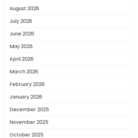
August 2026
July 2026
June 2026
May 2026
April 2026
March 2026
February 2026
January 2026
December 2025
November 2025
October 2025