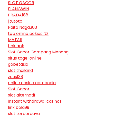
SLOT GACOR
ELANGWIN
PRADA188
jitutoto
Paito Naga303
top online pokies NZ
MATA11
Link apk
Slot Gacor Gampang Menang
situs togel online
gobetasia
slot thailand
zeus138
online casino cambodia
Slot Gacor
slot alternatif
instant withdrawal casinos
link bola99
slot terpercaya