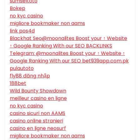
sumseltoto
Bokep
no kyc casino
migliore bookmaker non aams
link pos4d
Blackhat Seo@moonalites Boost your ↑ Website
↑ Google Ranking With our SEO BACKLINKS
Telegram: @moonalites Boost your ↑ Website ↑
Google Ranking With our SEO bet939app.com.pk
pulautoto
fly88 đăng nhập
188bet
Wild Bounty Showdown
meilleur casino en ligne
no kyc casino
casino sicuri non AAMS
casino online stranieri
casino en ligne neosurf
migliore bookmaker non aams