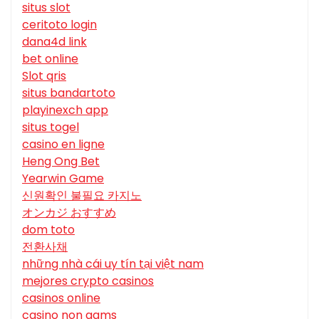
situs slot
ceritoto login
dana4d link
bet online
Slot qris
situs bandartoto
playinexch app
situs togel
casino en ligne
Heng Ong Bet
Yearwin Game
신원확인 불필요 카지노
オンカジ おすすめ
dom toto
전환사채
những nhà cái uy tín tại việt nam
mejores crypto casinos
casinos online
casino non aams