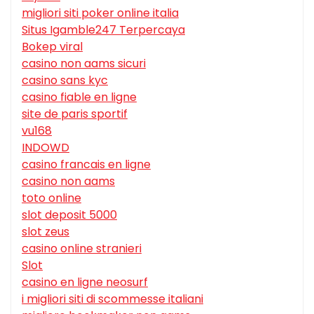
migliori siti poker online italia
Situs Igamble247 Terpercaya
Bokep viral
casino non aams sicuri
casino sans kyc
casino fiable en ligne
site de paris sportif
vu168
INDOWD
casino francais en ligne
casino non aams
toto online
slot deposit 5000
slot zeus
casino online stranieri
Slot
casino en ligne neosurf
i migliori siti di scommesse italiani