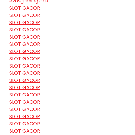
evosgaming qris
SLOT GACOR
SLOT GACOR
SLOT GACOR
SLOT GACOR
SLOT GACOR
SLOT GACOR
SLOT GACOR
SLOT GACOR
SLOT GACOR
SLOT GACOR
SLOT GACOR
SLOT GACOR
SLOT GACOR
SLOT GACOR
SLOT GACOR
SLOT GACOR
SLOT GACOR
SLOT GACOR