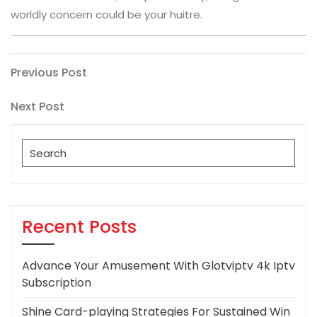
worldly concern could be your huitre.
Post
Previous
Previous Post
Post
navigation
Next
Next Post
Post
Search
for:
Recent Posts
Advance Your Amusement With Glotviptv 4k Iptv
Subscription
Shine Card-playing Strategies For Sustained Win