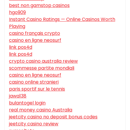
best non gamstop casinos
hgo909
Instant Casino Ratings — Online Casinos Worth
Playing
casino français crypto
casino en ligne neosurf
link pos4d
link pos4d
crypto casino australia review
scommesse partite mondiali
casino en ligne neosurf
casino online stranieri
paris sportif sur le tennis
jawa138
bulantogel login
real money casino Australia
jeetcity casino no deposit bonus codes
jeetcity casino review