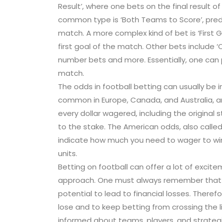
Result’, where one bets on the final result 
common type is ‘Both Teams to Score’, predi
match. A more complex kind of bet is ‘First G
first goal of the match. Other bets include ‘C
number bets and more. Essentially, one can 
match.
The odds in football betting can usually be i
common in Europe, Canada, and Australia, a
every dollar wagered, including the original s
to the stake. The American odds, also calle
indicate how much you need to wager to win 1
units.
Betting on football can offer a lot of excite
approach. One must always remember that be
potential to lead to financial losses. Therefo
lose and to keep betting from crossing the l
informed about teams, players, and strateg