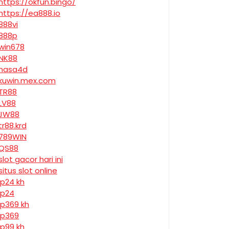
https://okfun.bingo/
https://ea888.io
888vi
888p
win678
NK88
nasa4d
kuwin.mex.com
TR88
LV88
JW88
tr88.krd
789WIN
QS88
slot gacor hari ini
situs slot online
jp24 kh
jp24
jp369 kh
jp369
jp99 kh