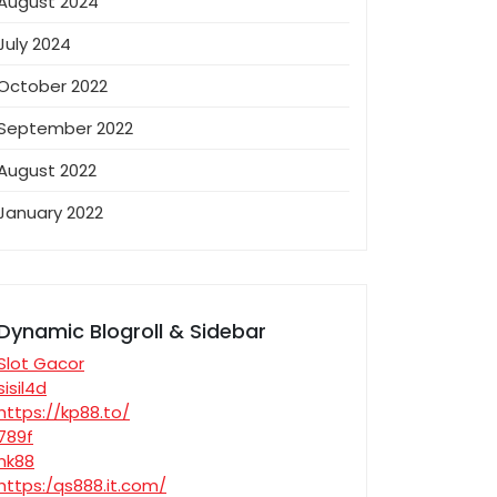
August 2024
July 2024
October 2022
September 2022
August 2022
January 2022
Dynamic Blogroll & Sidebar
Slot Gacor
sisil4d
https://kp88.to/
789f
nk88
https:/qs888.it.com/