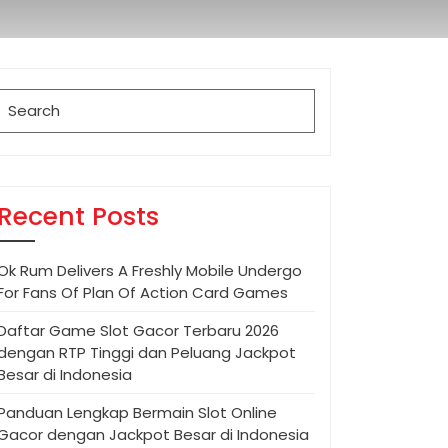
Search
for:
Recent Posts
Ok Rum Delivers A Freshly Mobile Undergo
For Fans Of Plan Of Action Card Games
Daftar Game Slot Gacor Terbaru 2026
dengan RTP Tinggi dan Peluang Jackpot
Besar di Indonesia
Panduan Lengkap Bermain Slot Online
Gacor dengan Jackpot Besar di Indonesia