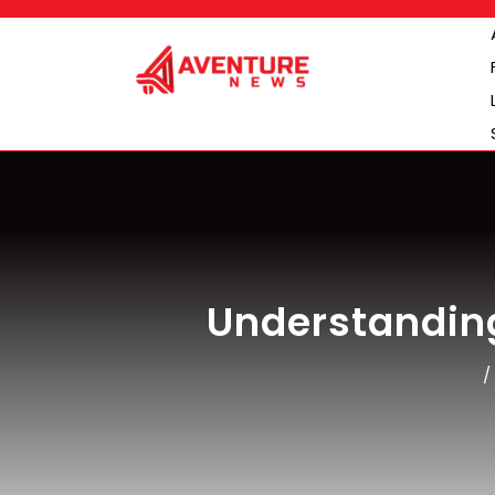
Skip
to
content
Understanding
/