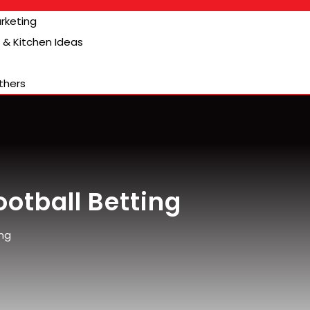
arketing
& Kitchen Ideas
thers
otball Betting
ng