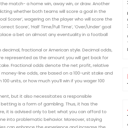
of the match- a home win, away win, or draw. Another
cting whether both teams will score a goal in the
oal Scorer’, wagering on the player who will score the
orrect Score’, ‘Half Time/Full Time’, ‘Over/Under’ goal
place a bet on almost any eventuality in a football
n decimal, fractional or American style. Decimal odds,
re represented as the amount you will get back for
take. Fractional odds denote the net profit, relative
d money-line odds, are based on a 100-unit stake and
00 units, or how much you’ll win if you wager 100
ment, but it also necessitates a responsible
tting is a form of gambling. Thus, it has the
re, it is advised only to bet what you can afford to
ine into problematic behavior. Moreover, staying
ies can enhance the experience and increase the