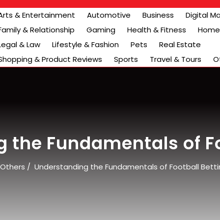
Arts & Entertainment
Automotive
Business
Digital M
Family & Relationship
Gaming
Health & Fitness
Home 
Legal & Law
Lifestyle & Fashion
Pets
Real Estate
Shopping & Product Reviews
Sports
Travel & Tours
O
 the Fundamentals of Fo
Others
/
Understanding the Fundamentals of Football Betti