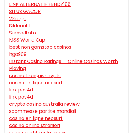
LINK ALTERNATIF FENDY188
SITUS GACOR
23naga
Sildenafil
Sumseltoto
M88 World Cup
best non gamstop casinos
hgo909
Instant Casino Ratings — Online Casinos Worth
Playing
casino français crypto
casino en ligne neosurf
link pos4d
link pos4d
crypto casino australia review
scommesse partite mondiali
casino en ligne neosurf
casino online stranieri
paris sportif sur le tennis