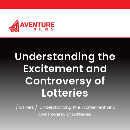
Skip
to
content
Understanding the
Excitement and
Controversy of
Lotteries
/
/
Others
Understanding the Excitement and
Controversy of Lotteries