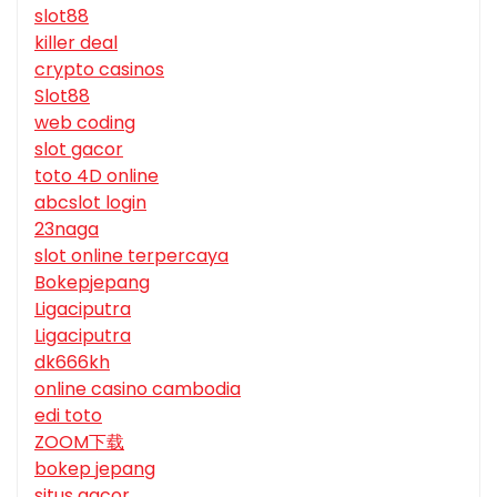
slot88
killer deal
crypto casinos
Slot88
web coding
slot gacor
toto 4D online
abcslot login
23naga
slot online terpercaya
Bokepjepang
Ligaciputra
Ligaciputra
dk666kh
online casino cambodia
edi toto
ZOOM下载
bokep jepang
situs gacor