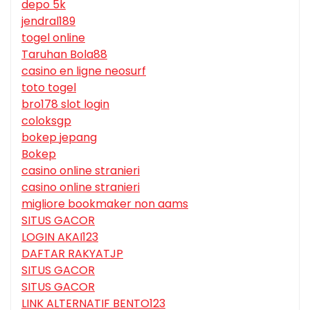
depo 5k
jendral189
togel online
Taruhan Bola88
casino en ligne neosurf
toto togel
bro178 slot login
coloksgp
bokep jepang
Bokep
casino online stranieri
casino online stranieri
migliore bookmaker non aams
SITUS GACOR
LOGIN AKAI123
DAFTAR RAKYATJP
SITUS GACOR
SITUS GACOR
LINK ALTERNATIF BENTO123