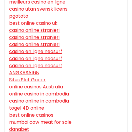
meilleurs casino en ligne
casino utan svensk licens
pgatoto
best online casino uk
casino online stranieri
casino online stranieri
casino online stranieri
casino en ligne neosurf
casino en ligne neosurf
casino en ligne neosurf
ANGKASA168
Situs Slot Gacor
online casinos Australia
online casino in cambodia
casino online in cambodia
togel 4D online
best online casinos
mumbai cow meat for sale
danabet