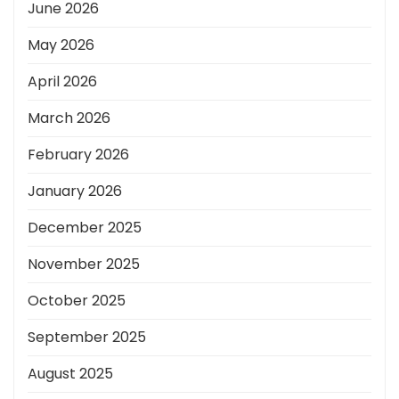
June 2026
May 2026
April 2026
March 2026
February 2026
January 2026
December 2025
November 2025
October 2025
September 2025
August 2025