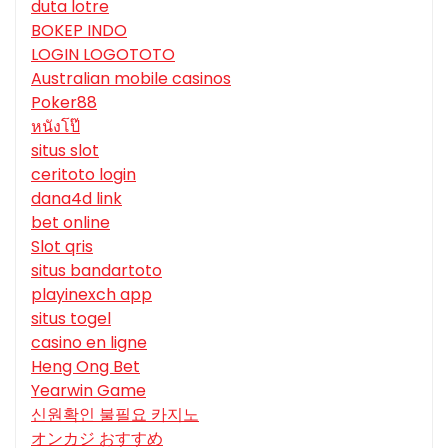
duta lotre
BOKEP INDO
LOGIN LOGOTOTO
Australian mobile casinos
Poker88
หนังโป๊
situs slot
ceritoto login
dana4d link
bet online
Slot qris
situs bandartoto
playinexch app
situs togel
casino en ligne
Heng Ong Bet
Yearwin Game
신원확인 불필요 카지노
オンカジ おすすめ