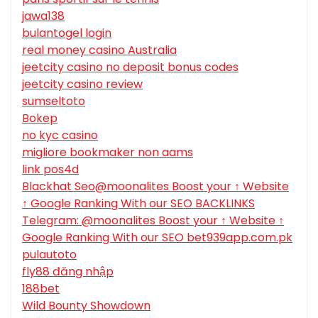
jawa138
bulantogel login
real money casino Australia
jeetcity casino no deposit bonus codes
jeetcity casino review
sumseltoto
Bokep
no kyc casino
migliore bookmaker non aams
link pos4d
Blackhat Seo@moonalites Boost your ↑ Website
↑ Google Ranking With our SEO BACKLINKS
Telegram: @moonalites Boost your ↑ Website ↑
Google Ranking With our SEO bet939app.com.pk
pulautoto
fly88 đăng nhập
188bet
Wild Bounty Showdown