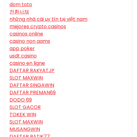
dom toto
전환사채
những nhà cái uy tín tại việt nam
mejores crypto casinos
casinos online
casino non aams
app poker
usdt casino
casino en ligne
DAFTAR RAKYATJP
SLOT MAXWIN
DAFTAR SINGAWIN
DAFTAR PREMAN69
DODO 69
SLOT GACOR
TOKEK WIN
SLOT MAXWIN
MUSANGWIN
DAFTAR BATIK77