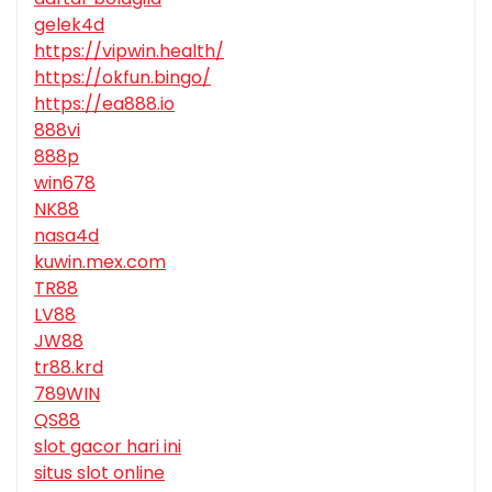
gelek4d
https://vipwin.health/
https://okfun.bingo/
https://ea888.io
888vi
888p
win678
NK88
nasa4d
kuwin.mex.com
TR88
LV88
JW88
tr88.krd
789WIN
QS88
slot gacor hari ini
situs slot online