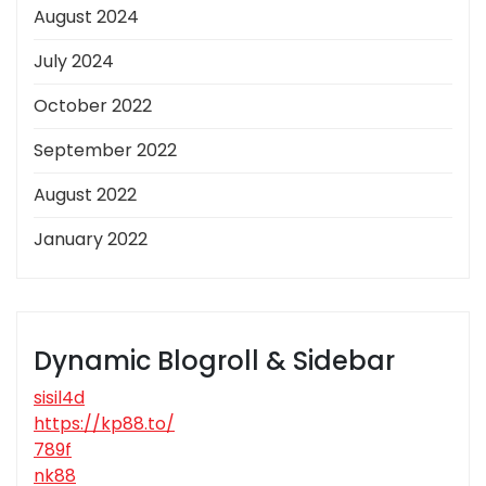
August 2024
July 2024
October 2022
September 2022
August 2022
January 2022
Dynamic Blogroll & Sidebar
sisil4d
https://kp88.to/
789f
nk88