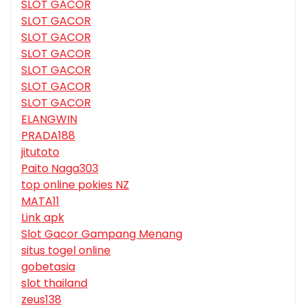
SLOT GACOR
SLOT GACOR
SLOT GACOR
SLOT GACOR
SLOT GACOR
SLOT GACOR
SLOT GACOR
ELANGWIN
PRADA188
jitutoto
Paito Naga303
top online pokies NZ
MATA11
Link apk
Slot Gacor Gampang Menang
situs togel online
gobetasia
slot thailand
zeus138