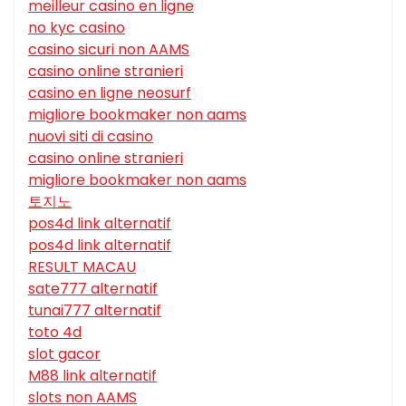
meilleur casino en ligne
no kyc casino
casino sicuri non AAMS
casino online stranieri
casino en ligne neosurf
migliore bookmaker non aams
nuovi siti di casino
casino online stranieri
migliore bookmaker non aams
토지노
pos4d link alternatif
pos4d link alternatif
RESULT MACAU
sate777 alternatif
tunai777 alternatif
toto 4d
slot gacor
M88 link alternatif
slots non AAMS