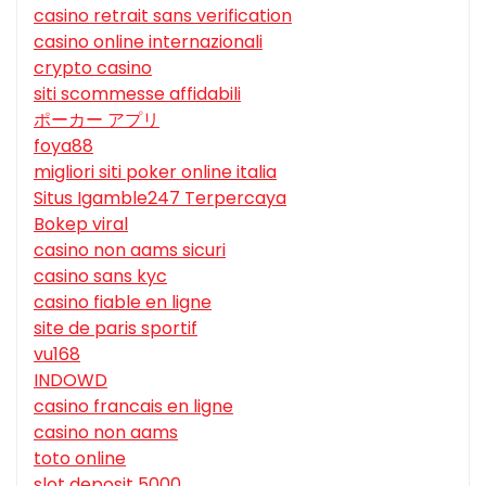
casino retrait sans verification
casino online internazionali
crypto casino
siti scommesse affidabili
ポーカー アプリ
foya88
migliori siti poker online italia
Situs Igamble247 Terpercaya
Bokep viral
casino non aams sicuri
casino sans kyc
casino fiable en ligne
site de paris sportif
vu168
INDOWD
casino francais en ligne
casino non aams
toto online
slot deposit 5000