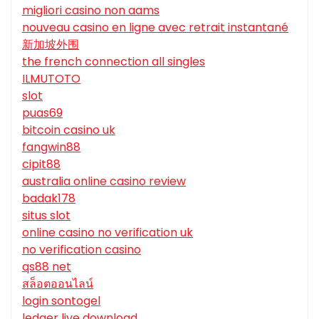
migliori casino non aams
nouveau casino en ligne avec retrait instantané
新加坡外围
the french connection all singles
ILMUTOTO
slot
puas69
bitcoin casino uk
fangwin88
cipit88
australia online casino review
badak178
situs slot
online casino no verification uk
no verification casino
qs88 net
สล็อตออนไลน์
login sontogel
ledger live download