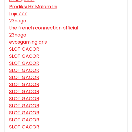
Prediksi Hk Malam Ini
tajir777
23naga
the french connection official
23naga
evosgaming qris
SLOT GACOR
SLOT GACOR
SLOT GACOR
SLOT GACOR
SLOT GACOR
SLOT GACOR
SLOT GACOR
SLOT GACOR
SLOT GACOR
SLOT GACOR
SLOT GACOR
SLOT GACOR