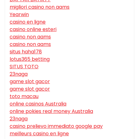
migliori casino non aams
Yearwin
casino en ligne
casino online esteri
casino non aams
casino non aams
situs haha178
lotus365 betting
SITUS TOTO
23naga
game slot gacor
game slot gacor
toto macau
online casinos Australia
online pokies real money Australia
23naga
casino prelievo immediato google pay
meilleurs casino en ligne