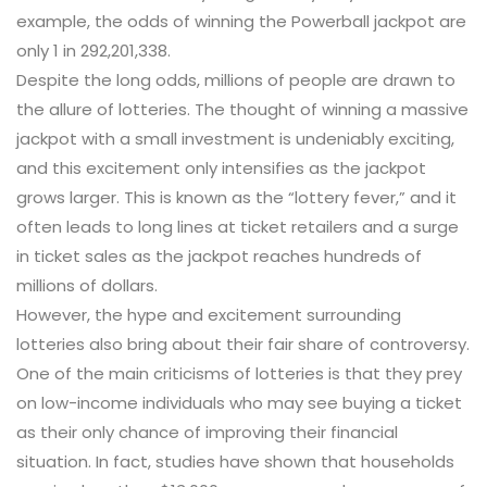
example, the odds of winning the Powerball jackpot are
only 1 in 292,201,338.
Despite the long odds, millions of people are drawn to
the allure of lotteries. The thought of winning a massive
jackpot with a small investment is undeniably exciting,
and this excitement only intensifies as the jackpot
grows larger. This is known as the “lottery fever,” and it
often leads to long lines at ticket retailers and a surge
in ticket sales as the jackpot reaches hundreds of
millions of dollars.
However, the hype and excitement surrounding
lotteries also bring about their fair share of controversy.
One of the main criticisms of lotteries is that they prey
on low-income individuals who may see buying a ticket
as their only chance of improving their financial
situation. In fact, studies have shown that households