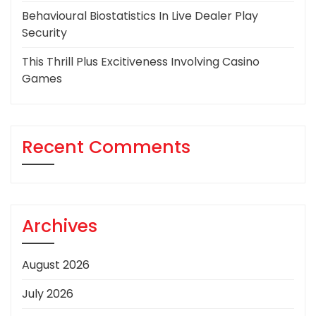
Behavioural Biostatistics In Live Dealer Play
Security
This Thrill Plus Excitiveness Involving Casino
Games
Recent Comments
Archives
August 2026
July 2026