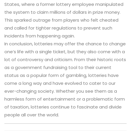
States, where a former lottery employee manipulated
the system to claim millions of dollars in prize money.
This sparked outrage from players who felt cheated
and called for tighter regulations to prevent such
incidents from happening again.
In conclusion, lotteries may offer the chance to change
one’s life with a single ticket, but they also come with a
lot of controversy and criticism. From their historic roots
as a government fundraising tool to their current
status as a popular form of gambling, lotteries have
come a long way and have evolved to cater to our
ever-changing society. Whether you see them as a
harmless form of entertainment or a problematic form
of taxation, lotteries continue to fascinate and divide
people all over the world.