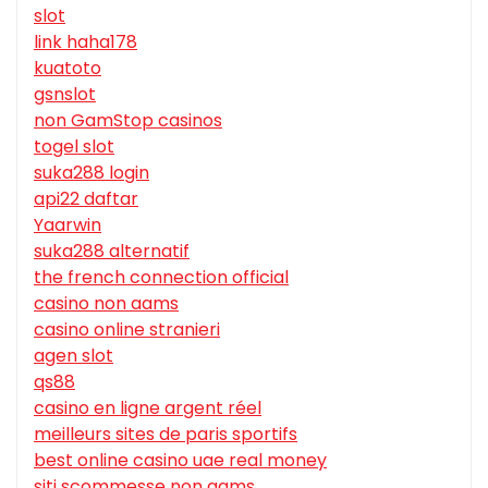
slot
link haha178
kuatoto
gsnslot
non GamStop casinos
togel slot
suka288 login
api22 daftar
Yaarwin
suka288 alternatif
the french connection official
casino non aams
casino online stranieri
agen slot
qs88
casino en ligne argent réel
meilleurs sites de paris sportifs
best online casino uae real money
siti scommesse non aams