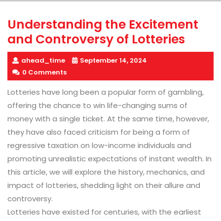
Understanding the Excitement
and Controversy of Lotteries
ahead_time
September 14, 2024
0 Comments
Lotteries have long been a popular form of gambling,
offering the chance to win life-changing sums of
money with a single ticket. At the same time, however,
they have also faced criticism for being a form of
regressive taxation on low-income individuals and
promoting unrealistic expectations of instant wealth. In
this article, we will explore the history, mechanics, and
impact of lotteries, shedding light on their allure and
controversy.
Lotteries have existed for centuries, with the earliest