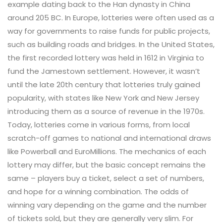
example dating back to the Han dynasty in China
around 205 BC. In Europe, lotteries were often used as a
way for governments to raise funds for public projects,
such as building roads and bridges. In the United States,
the first recorded lottery was held in 1612 in Virginia to
fund the Jamestown settlement. However, it wasn’t
until the late 20th century that lotteries truly gained
popularity, with states like New York and New Jersey
introducing them as a source of revenue in the 1970s.
Today, lotteries come in various forms, from local
scratch-off games to national and international draws
like Powerball and EuroMillions. The mechanics of each
lottery may differ, but the basic concept remains the
same – players buy a ticket, select a set of numbers,
and hope for a winning combination. The odds of
winning vary depending on the game and the number
of tickets sold, but they are generally very slim. For