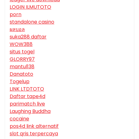
LOGIN ILMUTOTO
porn
standalone casino
ผลบอล
suka288 daftar
WOW388
situs togel
GLORRY97
mantul138
Danatoto
Togelup
LINK LTDTOTO
Daftar tape4d
parimatch live
Laughing Buddha
cocaine
pos4d link alternatif
slot qris terpercaya