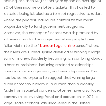
earning less than $13,000 per year spend an average of
9% of their income on lottery tickets. This has led to
lotteries being labeled as a form of regressive taxation,
where the poorest individuals contribute the most
proportionally to fund government programs.
Moreover, the concept of instant wealth promised by
lotteries can also be dangerous. Many people have
fallen victim to the ”
bandar togel online
curse,” where
their lives are turned upside down after winning a large
sum of money. Suddenly becoming rich can bring about
a host of problems, including strained relationships,
financial mismanagement, and even depression. This
has led some experts to suggest that winning large
sums of money is more of a burden than a blessing.
Aside from societal concerns, lotteries have also faced
controversies involving fraud and corruption. In 2018, a
large-scale scandal was uncovered in the United