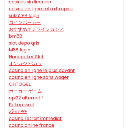
casinos sin licencia
casino en ligne retrait rapide
suka288 login
コインポーカー
おすすめオンラインカジノ
bm88
slot depo qris
M88 login
Nagapoker Slot
オンカジ バカラ
casino en ligne le plus payant
casino en ligne sans wager
OHTOGEL
ポーカー ゲーム
api22 alternatif
Bokep viral
สล็อตPG
casino retrait immédiat
casino online france