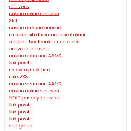
slot zeus
casino online stranieri
Slot
casino en ligne neosurf
i migliori siti di scommesse italiani
migliore bookmaker non aams
nuovi siti di casino
casino sicuri non AAMS
link pos4d
sneak a peek here
suka288
casino sicuri non AAMS
casino online stranieri
NOID privacy browser
link pos4d
link pos4d
link pos4d
slot gacor