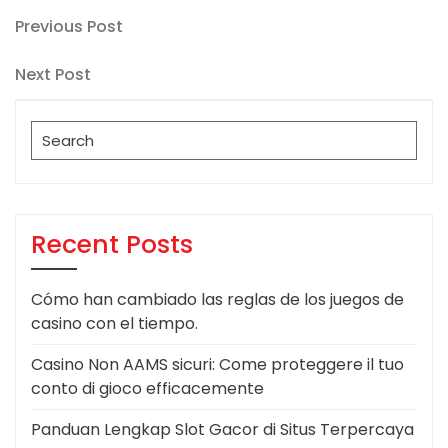
Post
Previous
Previous Post
Post
navigation
Next
Next Post
Post
Search
for:
Recent Posts
Cómo han cambiado las reglas de los juegos de
casino con el tiempo.
Casino Non AAMS sicuri: Come proteggere il tuo
conto di gioco efficacemente
Panduan Lengkap Slot Gacor di Situs Terpercaya