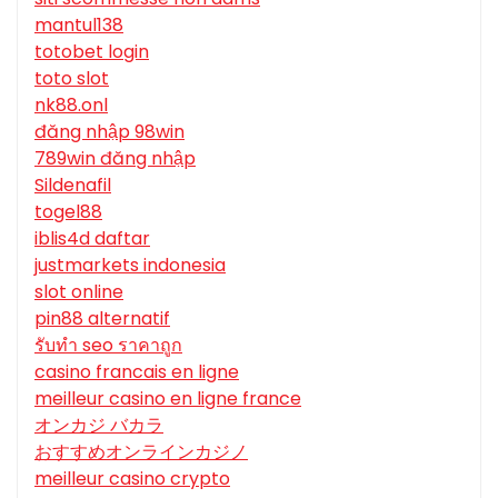
mantul138
totobet login
toto slot
nk88.onl
đăng nhập 98win
789win đăng nhập
Sildenafil
togel88
iblis4d daftar
justmarkets indonesia
slot online
pin88 alternatif
รับทํา seo ราคาถูก
casino francais en ligne
meilleur casino en ligne france
オンカジ バカラ
おすすめオンラインカジノ
meilleur casino crypto