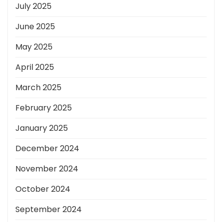
July 2025
June 2025
May 2025
April 2025
March 2025
February 2025
January 2025
December 2024
November 2024
October 2024
September 2024