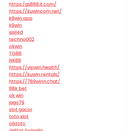
https:/qs888.it.com/
https://kuwincom.net/
k9win app
k9win
sisil4d
techno002
okwin
TG88
NK88
https://vipwin.health/
https://kuwin.rentals/
https://789winn.chat/
88k bet
ok win
jago79
slot gacor
toto slot
olxtoto
daftar bolagila