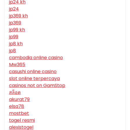
jp24 kh
jp24
jp369 kh
jp369
jp99 kh
jp99
jp8 kh
jp8
cambodia online casino
Mw365
casushi online casino
slot online terpercaya
casinos not on GamStop
สล็อต
akurat79
elsa78
mostbet
togel resmi
alexistogel