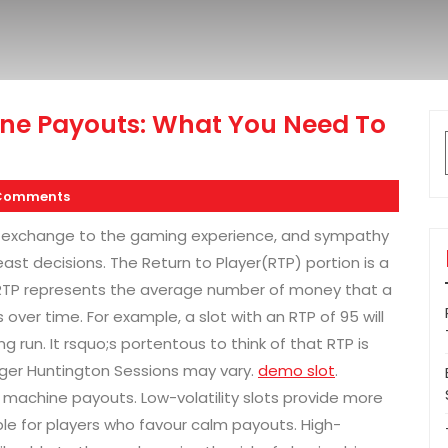
ne Payouts: What You Need To
Comments
e exchange to the gaming experience, and sympathy
t decisions. The Return to Player(RTP) portion is a
 RTP represents the average number of money that a
 over time. For example, a slot with an RTP of 95 will
g run. It rsquo;s portentous to think of that RTP is
ger Huntington Sessions may vary.
demo slot
.
slot machine payouts. Low-volatility slots provide more
able for players who favour calm payouts. High-