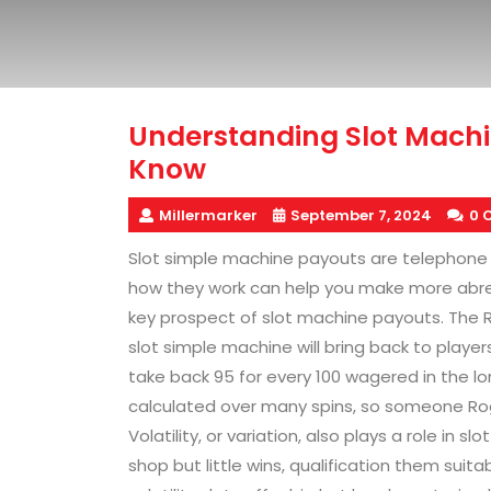
Understanding Slot Machi
Know
Millermarker
September 7, 2024
0 
Slot simple machine payouts are telephon
how they work can help you make more abreas
key prospect of slot machine payouts. The
slot simple machine will bring back to players
take back 95 for every 100 wagered in the lon
calculated over many spins, so someone Ro
Volatility, or variation, also plays a role in 
shop but little wins, qualification them suit