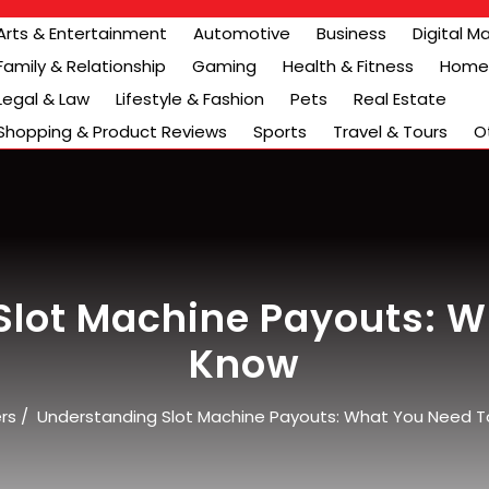
Arts & Entertainment
Automotive
Business
Digital M
Family & Relationship
Gaming
Health & Fitness
Home 
Legal & Law
Lifestyle & Fashion
Pets
Real Estate
Shopping & Product Reviews
Sports
Travel & Tours
O
Slot Machine Payouts: W
Know
rs
/
Understanding Slot Machine Payouts: What You Need 