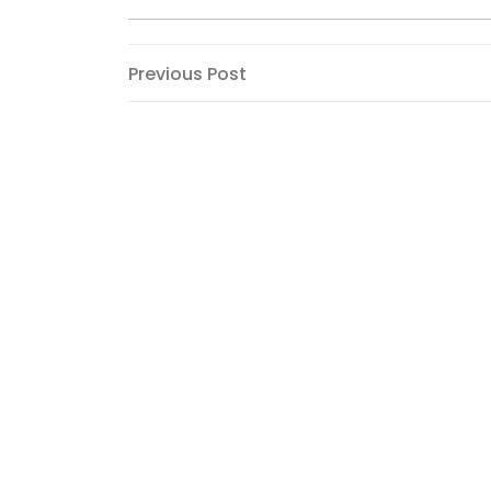
Post
Previous
Previous Post
Post
navigation