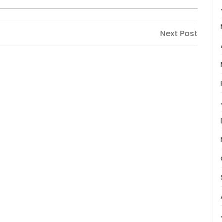
Next
Next Post
Post