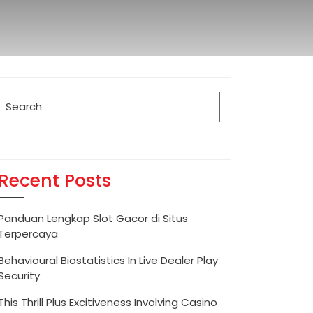
Search
for:
Recent Posts
Panduan Lengkap Slot Gacor di Situs
Terpercaya
Behavioural Biostatistics In Live Dealer Play
Security
This Thrill Plus Excitiveness Involving Casino