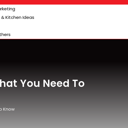
arketing
& Kitchen Ideas
thers
hat You Need To
To Know