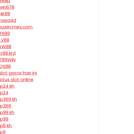
888p
win678
NK88
nasa4d
kuwin.mex.com
TR88
LV88
JW88
tr88.krd
789WIN
QS88
slot gacor hari ini
situs slot online
jp24 kh
jp24
jp369 kh
jp369
jp99 kh
jp99
jp8 kh
jp8