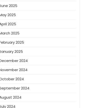
June 2025
May 2025
April 2025
March 2025
February 2025
January 2025
December 2024
November 2024
October 2024
September 2024
August 2024
July 2024