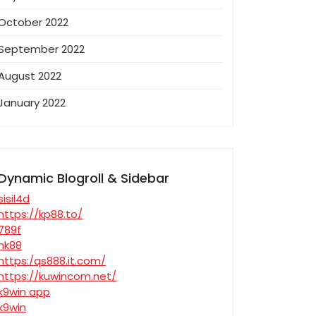
October 2022
September 2022
August 2022
January 2022
Dynamic Blogroll & Sidebar
sisil4d
https://kp88.to/
789f
nk88
https:/qs888.it.com/
https://kuwincom.net/
k9win app
k9win