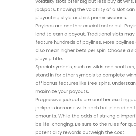
volatility slots offer big but less buy at wins
jackpots. Knowing the volatility of a slot c
playacting style and risk permissiveness.
Paylines are another crucial factor out. Pay
land to earn a payout. Traditional slots may
feature hundreds of paylines. More paylines
also mean higher bets per spin. Choose a slo
playing title.
Special symbols, such as wilds and scatters
stand in for other symbols to complete winn
off bonus features like free spins. Underst
maximize your payouts.
Progressive jackpots are another exciting 
jackpots increase with each bet placed on
amounts. While the odds of striking a imperf
be life-changing. Be sure to the rules for qu
potentiality rewards outweigh the cost.