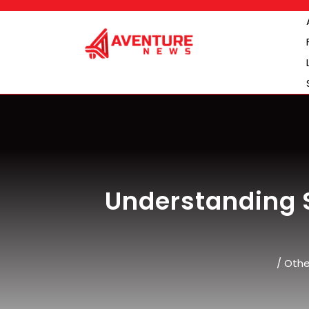
Skip
to
content
Understanding 
/
Othe