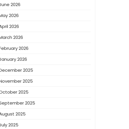
June 2026
May 2026
April 2026
March 2026
February 2026
January 2026
December 2025
November 2025
October 2025
September 2025
August 2025
July 2025