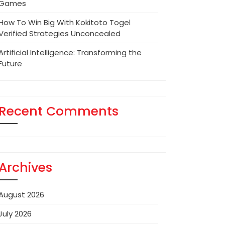
Games
How To Win Big With Kokitoto Togel
Verified Strategies Unconcealed
Artificial Intelligence: Transforming the
Future
Recent Comments
Archives
August 2026
July 2026