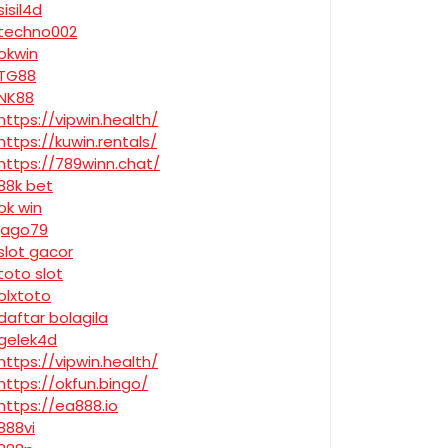
sisil4d
techno002
okwin
TG88
NK88
https://vipwin.health/
https://kuwin.rentals/
https://789winn.chat/
88k bet
ok win
jago79
slot gacor
toto slot
olxtoto
daftar bolagila
gelek4d
https://vipwin.health/
https://okfun.bingo/
https://ea888.io
888vi