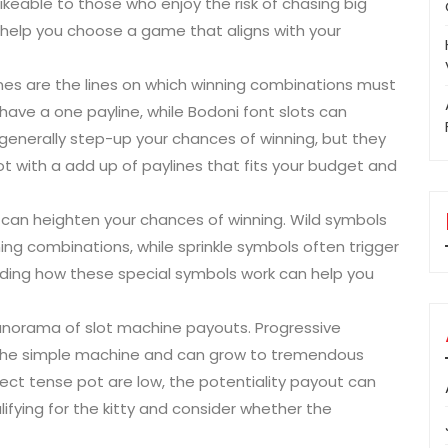
, likeable to those who enjoy the risk of chasing big
an help you choose a game that aligns with your
lines are the lines on which winning combinations must
 have a one payline, while Bodoni font slots can
 generally step-up your chances of winning, but they
t with a add up of paylines that fits your budget and
, can heighten your chances of winning. Wild symbols
ing combinations, while sprinkle symbols often trigger
anding how these special symbols work can help you
panorama of slot machine payouts. Progressive
 the simple machine and can grow to tremendous
ect tense pot are low, the potentiality payout can
alifying for the kitty and consider whether the