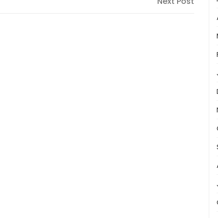
Next
Next Post
Post