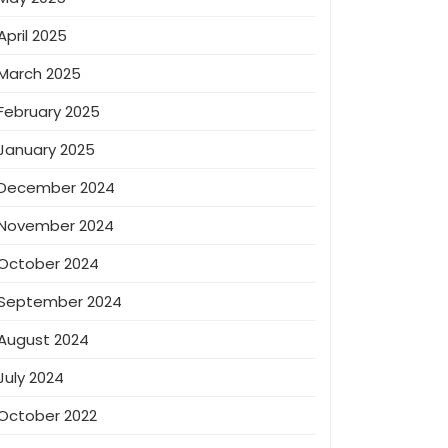
April 2025
March 2025
February 2025
January 2025
December 2024
November 2024
October 2024
September 2024
August 2024
July 2024
October 2022