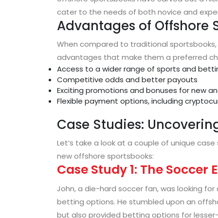
cater to the needs of both novice and expe
Advantages of Offshore 
When compared to traditional sportsbooks
advantages that make them a preferred ch
Access to a wider range of sports and bett
Competitive odds and better payouts
Exciting promotions and bonuses for new an
Flexible payment options, including cryptocu
Case Studies: Uncoverin
Let’s take a look at a couple of unique case
new offshore sportsbooks:
Case Study 1: The Soccer 
John, a die-hard soccer fan, was looking for
betting options. He stumbled upon an offsh
but also provided betting options for less