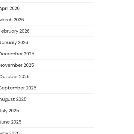
April 2026
March 2026
February 2026
January 2026
December 2025
November 2025
October 2025
September 2025
August 2025
July 2025
June 2025
May 2025