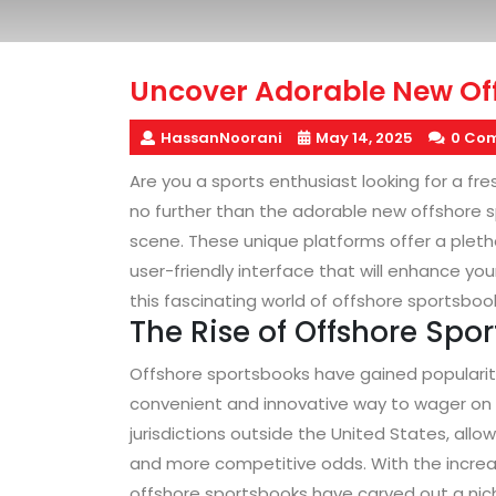
Uncover Adorable New Of
HassanNoorani
May 14, 2025
0 Co
Are you a sports enthusiast looking for a fr
no further than the adorable new offshore
scene. These unique platforms offer a pleth
user-friendly interface that will enhance you
this fascinating world of offshore sportsbo
The Rise of Offshore Spo
Offshore sportsbooks have gained popularity
convenient and innovative way to wager on t
jurisdictions outside the United States, all
and more competitive odds. With the increasi
offshore sportsbooks have carved out a nich