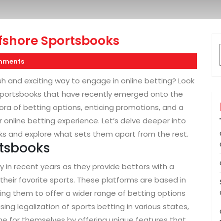
fshore Sportsbooks
mments
esh and exciting way to engage in online betting? Look
 sportsbooks that have recently emerged onto the
ora of betting options, enticing promotions, and a
r online betting experience. Let’s delve deeper into
oks and explore what sets them apart from the rest.
rtsbooks
 in recent years as they provide bettors with a
heir favorite sports. These platforms are based in
owing them to offer a wider range of betting options
ng legalization of sports betting in various states,
e for themselves by offering unique features that