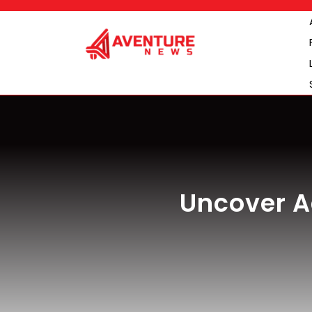
Skip
to
content
Uncover A