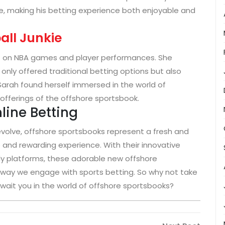
e, making his betting experience both enjoyable and
all Junkie
et on NBA games and player performances. She
nly offered traditional betting options but also
Sarah found herself immersed in the world of
 offerings of the offshore sportsbook.
line Betting
evolve, offshore sportsbooks represent a fresh and
e and rewarding experience. With their innovative
ly platforms, these adorable new offshore
e way we engage with sports betting. So why not take
wait you in the world of offshore sportsbooks?