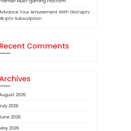
Premier Multi-gaming Platform
Advance Your Amusement With Glotviptv
4k Iptv Subscription
Recent Comments
Archives
August 2026
July 2026
June 2026
May 2026