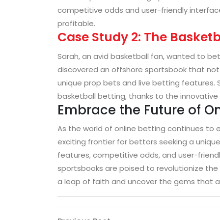
competitive odds and user-friendly interfac
profitable.
Case Study 2: The Basketb
Sarah, an avid basketball fan, wanted to b
discovered an offshore sportsbook that not o
unique prop bets and live betting features. 
basketball betting, thanks to the innovative
Embrace the Future of On
As the world of online betting continues to 
exciting frontier for bettors seeking a uniqu
features, competitive odds, and user-friend
sportsbooks are poised to revolutionize th
a leap of faith and uncover the gems that a