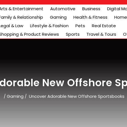
Arts & Entertainment
Automotive
Business
Digital M
Family & Relationship
Gaming
Health & Fitness
Home 
Legal & Law
Lifestyle & Fashion
Pets
Real Estate
Shopping & Product Reviews
Sports
Travel & Tours
O
dorable New Offshore S
/
Gaming
/
Uncover Adorable New Offshore Sportsbooks