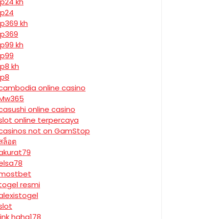
jp24 kh
jp24
jp369 kh
jp369
jp99 kh
jp99
jp8 kh
jp8
cambodia online casino
Mw365
casushi online casino
slot online terpercaya
casinos not on GamStop
สล็อต
akurat79
elsa78
mostbet
togel resmi
alexistogel
slot
link haha178