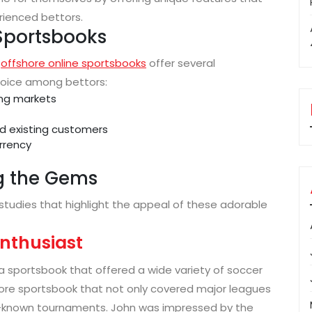
rienced bettors.
Sportsbooks
,
offshore online sportsbooks
offer several
oice among bettors:
ing markets
d existing customers
rrency
g the Gems
 studies that highlight the appeal of these adorable
Enthusiast
 a sportsbook that offered a wide variety of soccer
ore sportsbook that not only covered major leagues
er-known tournaments. John was impressed by the