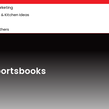
arketing
& Kitchen Ideas
thers
portsbooks