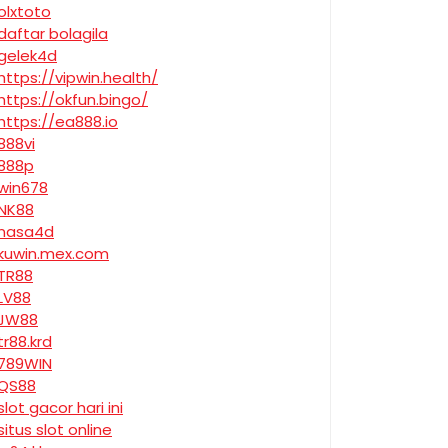
olxtoto
daftar bolagila
gelek4d
https://vipwin.health/
https://okfun.bingo/
https://ea888.io
888vi
888p
win678
NK88
nasa4d
kuwin.mex.com
TR88
LV88
JW88
tr88.krd
789WIN
QS88
slot gacor hari ini
situs slot online