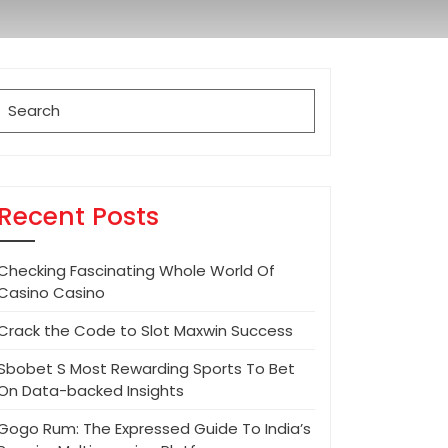
Search
for:
Recent Posts
Checking Fascinating Whole World Of
Casino Casino
Crack the Code to Slot Maxwin Success
Sbobet S Most Rewarding Sports To Bet
On Data-backed Insights
Gogo Rum: The Expressed Guide To India’s