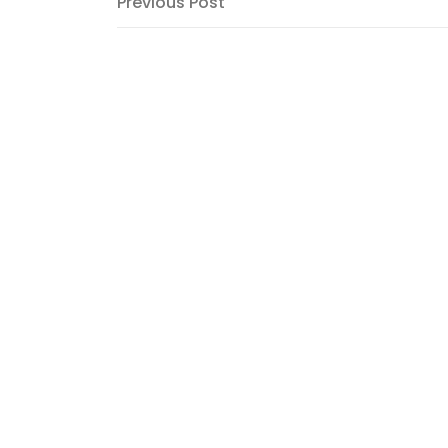
Post
Previous
Previous Post
Post
navigation