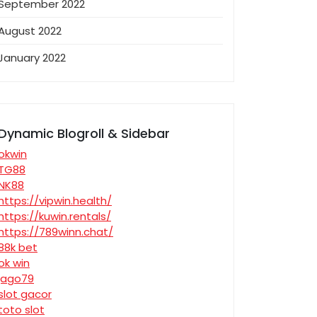
September 2022
August 2022
January 2022
Dynamic Blogroll & Sidebar
okwin
TG88
NK88
https://vipwin.health/
https://kuwin.rentals/
https://789winn.chat/
88k bet
ok win
jago79
slot gacor
toto slot