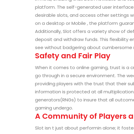
platform. The self-generated user interface a
desirable slots, and access other settings w
on a desktop or Mobile , the platform gua
Additionally, Slot offers a variety show of d
deposit and withdraw funds. This flexibility 
see without badgering about cumbersome 
Safety and Fair Play
When it comes to online gaming, trust is a cr
go through in a secure environment. The we
providing players with the trust that their 
information is protected at all multiplicat
generators(RNGs) to insure that all outcomes 
gaming undergo.
A Community of Players 
Slot isn t just about performin alone; it fo