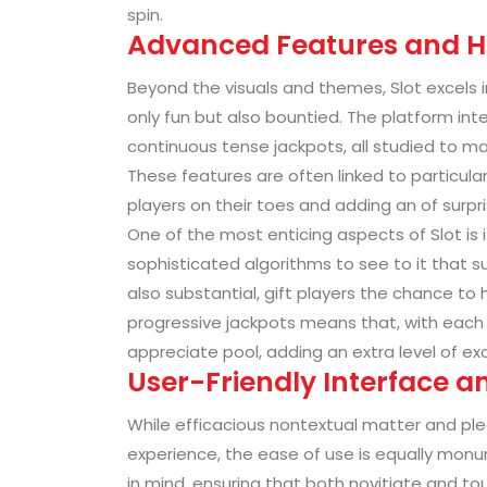
spin.
Advanced Features and Hi
Beyond the visuals and themes, Slot excels 
only fun but also bountied. The platform inte
continuous tense jackpots, all studied to ma
These features are often linked to particula
players on their toes and adding an of surpr
One of the most enticing aspects of Slot is 
sophisticated algorithms to see to it that 
also substantial, gift players the chance to 
progressive jackpots means that, with each 
appreciate pool, adding an extra level of e
User-Friendly Interface 
While efficacious nontextual matter and pl
experience, the ease of use is equally monum
in mind, ensuring that both novitiate and to