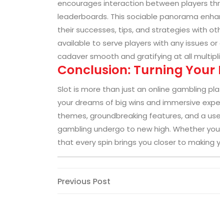
encourages interaction between players thr
leaderboards. This sociable panorama enhan
their successes, tips, and strategies with ot
available to serve players with any issues or
cadaver smooth and gratifying at all multipli
Conclusion: Turning Your 
Slot is more than just an online gambling pl
your dreams of big wins and immersive experi
themes, groundbreaking features, and a user
gambling undergo to new high. Whether you 
that every spin brings you closer to making 
Post
Previous
Previous Post
Post
navigation