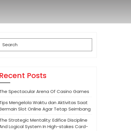
Search
for:
Recent Posts
The Spectacular Arena Of Casino Games
Tips Mengelola Waktu dan Aktivitas Saat
Bermain Slot Online Agar Tetap Seimbang
The Strategic Mentality: Edifice Discipline
And Logical System In High-stakes Card-