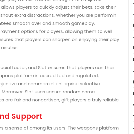
llows players to quickly adjust their bets, take their
ithout extra distractions. Whether you are performin
rantees smooth over and smooth gameplay.
efrayment options for players, allowing them to well
ensures that players can sharpen on enjoying their play
minutes.
ucial factor, and Slot ensures that players can their
apons platform is accredited and regulated,
subjective and commercial enterprise selective
ion. Moreover, Slot uses secure random come
are fair and nonpartisan, gift players a truly reliable
and Support
sters a sense of among its users. The weapons platform