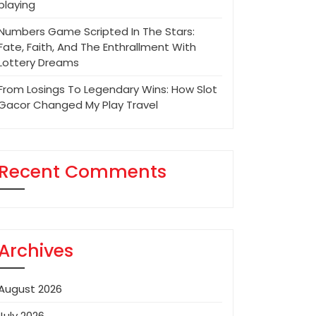
playing
Numbers Game Scripted In The Stars:
Fate, Faith, And The Enthrallment With
Lottery Dreams
From Losings To Legendary Wins: How Slot
Gacor Changed My Play Travel
Recent Comments
Archives
August 2026
July 2026