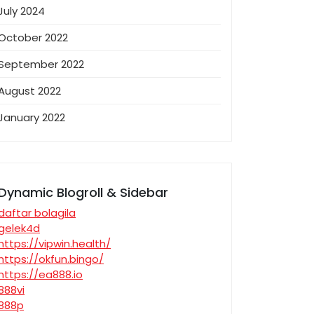
July 2024
October 2022
September 2022
August 2022
January 2022
Dynamic Blogroll & Sidebar
daftar bolagila
gelek4d
https://vipwin.health/
https://okfun.bingo/
https://ea888.io
888vi
888p