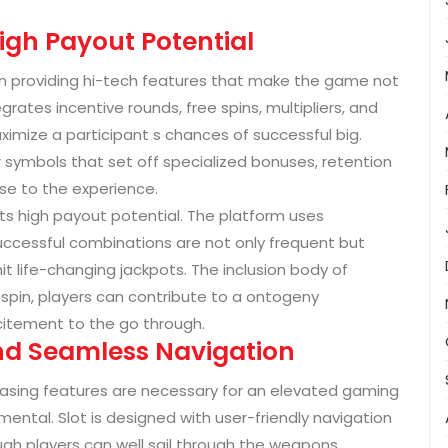
gh Payout Potential
in providing hi-tech features that make the game not
grates incentive rounds, free spins, multipliers, and
ximize a participant s chances of successful big.
r symbols that set off specialized bonuses, retention
ise to the experience.
its high payout potential. The platform uses
successful combinations are not only frequent but
hit life-changing jackpots. The inclusion body of
spin, players can contribute to a ontogeny
xcitement to the go through.
and Seamless Navigation
easing features are necessary for an elevated gaming
ental. Slot is designed with user-friendly navigation
ugh players can well sail through the weapons