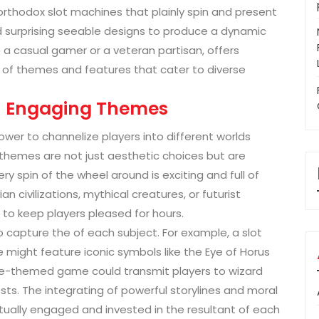
e orthodox slot machines that plainly spin and present
 surprising seeable designs to produce a dynamic
 a casual gamer or a veteran partisan, offers
 of themes and features that cater to diverse
h Engaging Themes
ower to channelize players into different worlds
 themes are not just aesthetic choices but are
y spin of the wheel around is exciting and full of
an civilizations, mythical creatures, or futurist
 to keep players pleased for hours.
capture the of each subject. For example, a slot
might feature iconic symbols like the Eye of Horus
ise-themed game could transmit players to wizard
sts. The integrating of powerful storylines and moral
etually engaged and invested in the resultant of each