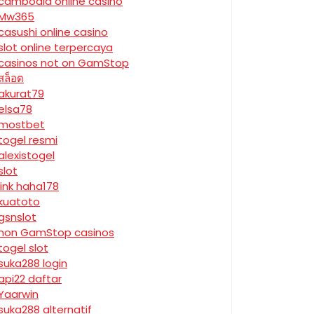
cambodia online casino
Mw365
casushi online casino
slot online terpercaya
casinos not on GamStop
สล็อต
akurat79
elsa78
mostbet
togel resmi
alexistogel
slot
link haha178
kuatoto
gsnslot
non GamStop casinos
togel slot
suka288 login
api22 daftar
Yaarwin
suka288 alternatif