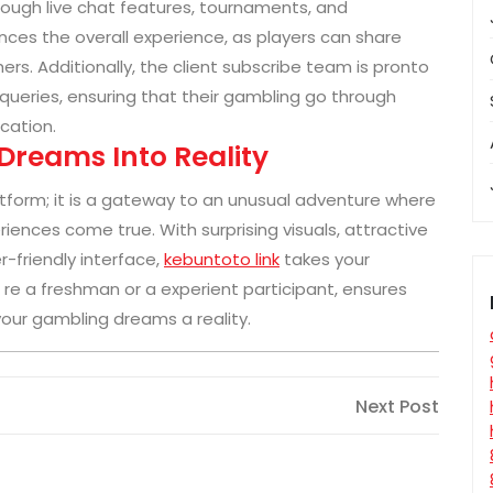
ough live chat features, tournaments, and
ces the overall experience, as players can share
hers. Additionally, the client subscribe team is pronto
 queries, ensuring that their gambling go through
cation.
Dreams Into Reality
atform; it is a gateway to an unusual adventure where
ences come true. With surprising visuals, attractive
-friendly interface,
kebuntoto link
takes your
re a freshman or a experient participant, ensures
your gambling dreams a reality.
Next
Next Post
Post