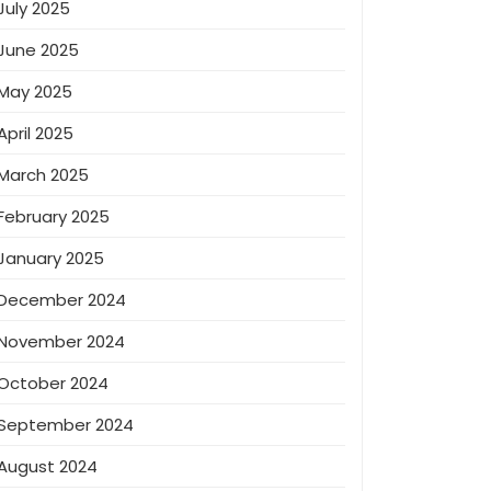
July 2025
June 2025
May 2025
April 2025
March 2025
February 2025
January 2025
December 2024
November 2024
October 2024
September 2024
August 2024