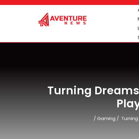
Skip
to
content
Turning Dreams 
Pla
/
Gaming
/
Turning 