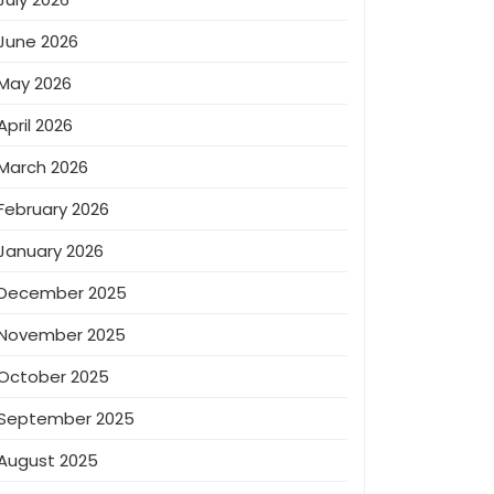
June 2026
May 2026
April 2026
March 2026
February 2026
January 2026
December 2025
November 2025
October 2025
September 2025
August 2025