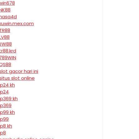
win678
NK88
nasa4d
kuwin.mex.com
TR88
LV88
JW88
tr88.krd
789WIN
QS88
slot gacor hari ini
situs slot online
jp24 kh
jp24
jp369 kh
jp369
jp99 kh
jp99
jp8 kh
jp8