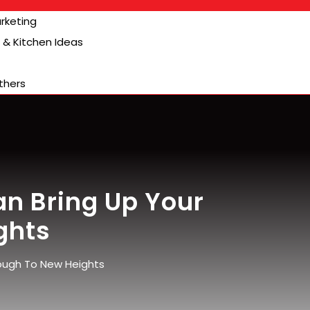
arketing
& Kitchen Ideas
thers
an Bring Up Your
ghts
rough To New Heights