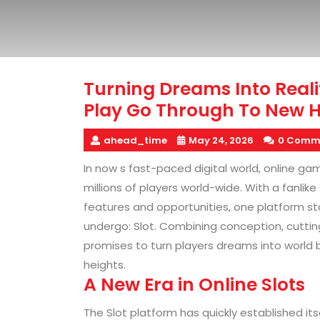
Turning Dreams Into Reali
Play Go Through To New H
ahead_time
May 24, 2026
0 Comm
In now s fast-paced digital world, online g
millions of players world-wide. With a fanli
features and opportunities, one platform st
undergo: Slot. Combining conception, cutti
promises to turn players dreams into world 
heights.
A New Era in Online Slots
The Slot platform has quickly established its