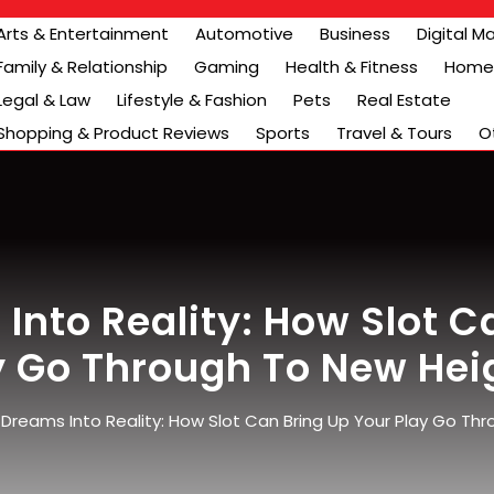
Arts & Entertainment
Automotive
Business
Digital M
Family & Relationship
Gaming
Health & Fitness
Home 
Legal & Law
Lifestyle & Fashion
Pets
Real Estate
Shopping & Product Reviews
Sports
Travel & Tours
O
Into Reality: How Slot C
y Go Through To New Hei
Dreams Into Reality: How Slot Can Bring Up Your Play Go Th