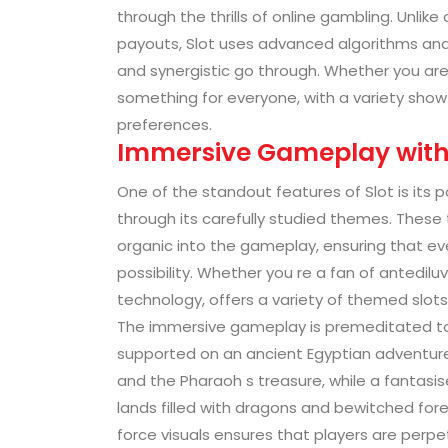
through the thrills of online gambling. Unlik
payouts, Slot uses advanced algorithms and
and synergistic go through. Whether you are
something for everyone, with a variety show
preferences.
Immersive Gameplay wit
One of the standout features of Slot is its p
through its carefully studied themes. These
organic into the gameplay, ensuring that ever
possibility. Whether you re a fan of antediluvi
technology, offers a variety of themed slots
The immersive gameplay is premeditated to 
supported on an ancient Egyptian adventure 
and the Pharaoh s treasure, while a fantas
lands filled with dragons and bewitched fore
force visuals ensures that players are perp