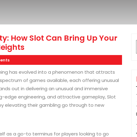
ty: How Slot Can Bring Up Your
eights
ents
aming has evolved into a phenomenon that attracts
ke spectrum of games available, each offering unusual
ands out in delivering an unusual and immersive
ng-edge engineering, and attractive gameplay, Slot
by elevating their gambling go through to new
elf as a go-to terminus for players looking to go