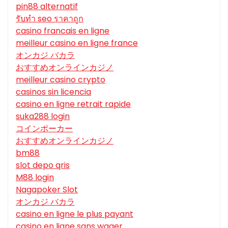
pin88 alternatif
รับทํา seo ราคาถูก
casino francais en ligne
meilleur casino en ligne france
オンカジ バカラ
おすすめオンラインカジノ
meilleur casino crypto
casinos sin licencia
casino en ligne retrait rapide
suka288 login
コインポーカー
おすすめオンラインカジノ
bm88
slot depo qris
M88 login
Nagapoker Slot
オンカジ バカラ
casino en ligne le plus payant
casino en ligne sans wager