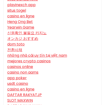
playinexch app
situs togel
casino en ligne
Heng Ong Bet
Yearwin Game
신원확인 불필요 카지노
オンカジ おすすめ
dom toto
전환사채
những nhà cái uy tín tại việt nam
mejores crypto casinos
casinos online
casino non aams
app poker
usdt casino
casino en ligne
DAFTAR RAKYATJP
SLOT MAXWIN