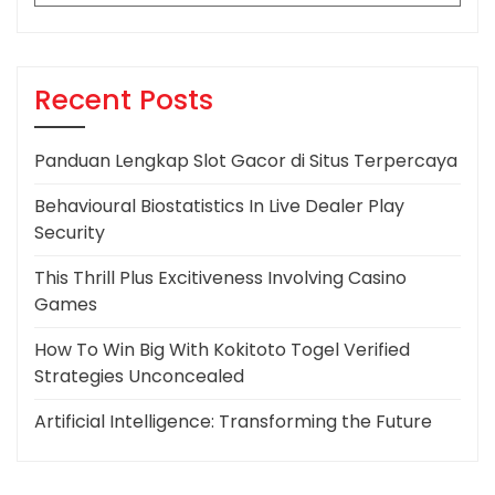
for:
Recent Posts
Panduan Lengkap Slot Gacor di Situs Terpercaya
Behavioural Biostatistics In Live Dealer Play
Security
This Thrill Plus Excitiveness Involving Casino
Games
How To Win Big With Kokitoto Togel Verified
Strategies Unconcealed
Artificial Intelligence: Transforming the Future