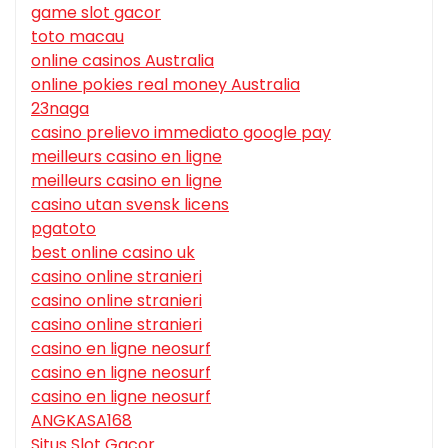
game slot gacor
toto macau
online casinos Australia
online pokies real money Australia
23naga
casino prelievo immediato google pay
meilleurs casino en ligne
meilleurs casino en ligne
casino utan svensk licens
pgatoto
best online casino uk
casino online stranieri
casino online stranieri
casino online stranieri
casino en ligne neosurf
casino en ligne neosurf
casino en ligne neosurf
ANGKASA168
Situs Slot Gacor