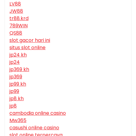
LV88
JW88
tr88.krd
789WIN
QS88
slot gacor hari ini
situs slot online
jp24 kh
jp24
jp369 kh
jp369
jp99 kh
jp99
jp8 kh
jp8
cambodia online casino
Mw365
casushi online casino
slot online terpercaya