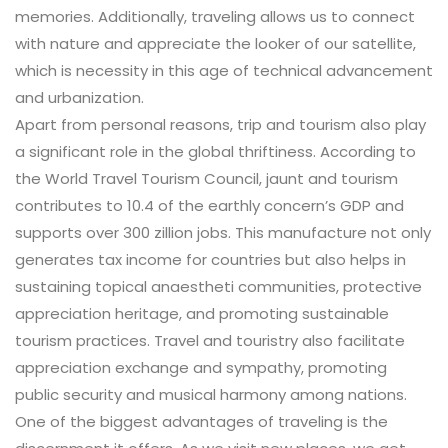
memories. Additionally, traveling allows us to connect
with nature and appreciate the looker of our satellite,
which is necessity in this age of technical advancement
and urbanization.
Apart from personal reasons, trip and tourism also play
a significant role in the global thriftiness. According to
the World Travel Tourism Council, jaunt and tourism
contributes to 10.4 of the earthly concern’s GDP and
supports over 300 zillion jobs. This manufacture not only
generates tax income for countries but also helps in
sustaining topical anaestheti communities, protective
appreciation heritage, and promoting sustainable
tourism practices. Travel and touristry also facilitate
appreciation exchange and sympathy, promoting
public security and musical harmony among nations.
One of the biggest advantages of traveling is the