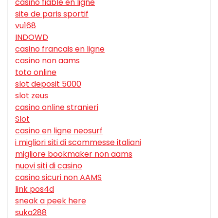
casino fiable en ligne
site de paris sportif
vu168
INDOWD
casino francais en ligne
casino non aams
toto online
slot deposit 5000
slot zeus
casino online stranieri
Slot
casino en ligne neosurf
i migliori siti di scommesse italiani
migliore bookmaker non aams
nuovi siti di casino
casino sicuri non AAMS
link pos4d
sneak a peek here
suka288