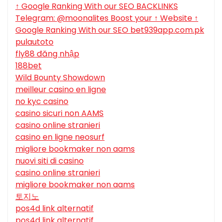
↑ Google Ranking With our SEO BACKLINKS
Telegram: @moonalites Boost your ↑ Website ↑
Google Ranking With our SEO bet939app.com.pk
pulautoto
fly88 đăng nhập
188bet
Wild Bounty Showdown
meilleur casino en ligne
no kyc casino
casino sicuri non AAMS
casino online stranieri
casino en ligne neosurf
migliore bookmaker non aams
nuovi siti di casino
casino online stranieri
migliore bookmaker non aams
토지노
pos4d link alternatif
pos4d link alternatif