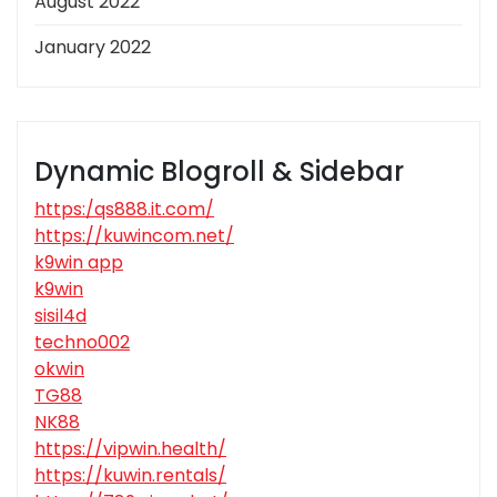
August 2022
January 2022
Dynamic Blogroll & Sidebar
https:/qs888.it.com/
https://kuwincom.net/
k9win app
k9win
sisil4d
techno002
okwin
TG88
NK88
https://vipwin.health/
https://kuwin.rentals/