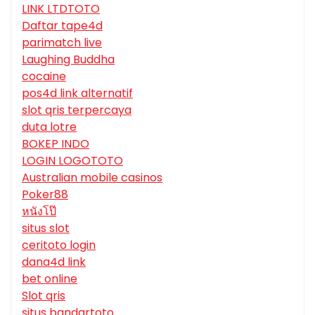
LINK LTDTOTO
Daftar tape4d
parimatch live
Laughing Buddha
cocaine
pos4d link alternatif
slot qris terpercaya
duta lotre
BOKEP INDO
LOGIN LOGOTOTO
Australian mobile casinos
Poker88
หนังโป๊
situs slot
ceritoto login
dana4d link
bet online
Slot qris
situs bandartoto