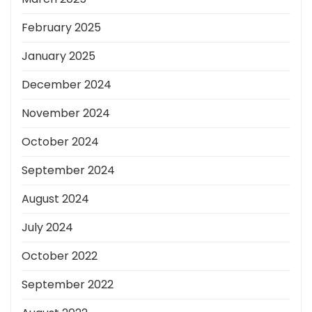
February 2025
January 2025
December 2024
November 2024
October 2024
September 2024
August 2024
July 2024
October 2022
September 2022