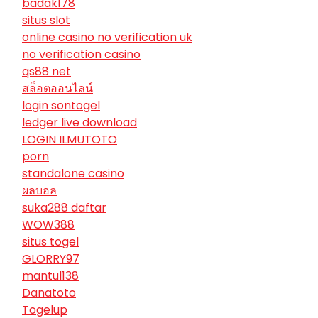
badak178
situs slot
online casino no verification uk
no verification casino
qs88 net
สล็อตออนไลน์
login sontogel
ledger live download
LOGIN ILMUTOTO
porn
standalone casino
ผลบอล
suka288 daftar
WOW388
situs togel
GLORRY97
mantul138
Danatoto
Togelup