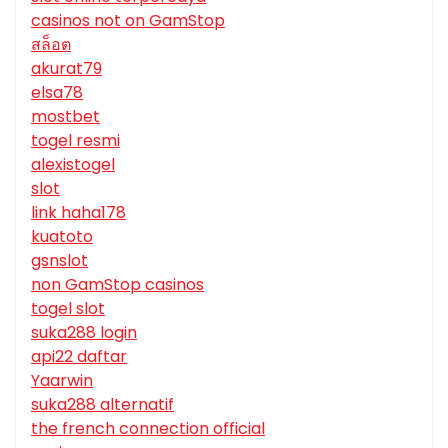
casinos not on GamStop
สล็อต
akurat79
elsa78
mostbet
togel resmi
alexistogel
slot
link haha178
kuatoto
gsnslot
non GamStop casinos
togel slot
suka288 login
api22 daftar
Yaarwin
suka288 alternatif
the french connection official