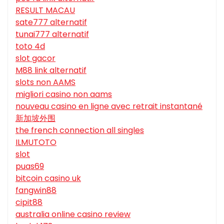
RESULT MACAU
sate777 alternatif
tunai777 alternatif
toto 4d
slot gacor
M88 link alternatif
slots non AAMS
migliori casino non aams
nouveau casino en ligne avec retrait instantané
新加坡外围
the french connection all singles
ILMUTOTO
slot
puas69
bitcoin casino uk
fangwin88
cipit88
australia online casino review