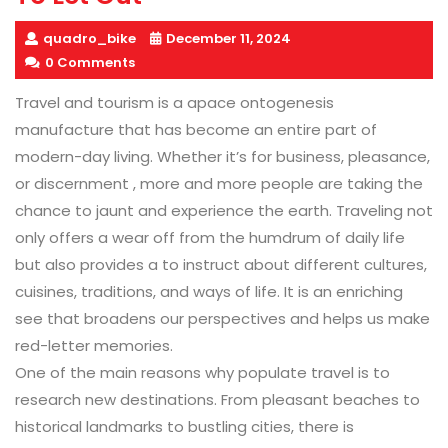
quadro_bike
December 11, 2024
0 Comments
Travel and tourism is a apace ontogenesis
manufacture that has become an entire part of
modern-day living. Whether it’s for business, pleasance,
or discernment , more and more people are taking the
chance to jaunt and experience the earth. Traveling not
only offers a wear off from the humdrum of daily life
but also provides a to instruct about different cultures,
cuisines, traditions, and ways of life. It is an enriching
see that broadens our perspectives and helps us make
red-letter memories.
One of the main reasons why populate travel is to
research new destinations. From pleasant beaches to
historical landmarks to bustling cities, there is