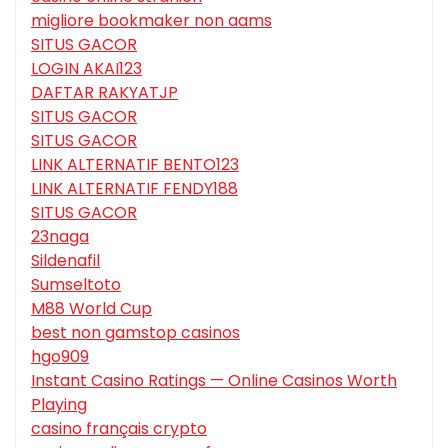
migliore bookmaker non aams
SITUS GACOR
LOGIN AKAI123
DAFTAR RAKYATJP
SITUS GACOR
SITUS GACOR
LINK ALTERNATIF BENTO123
LINK ALTERNATIF FENDY188
SITUS GACOR
23naga
Sildenafil
Sumseltoto
M88 World Cup
best non gamstop casinos
hgo909
Instant Casino Ratings — Online Casinos Worth
Playing
casino français crypto