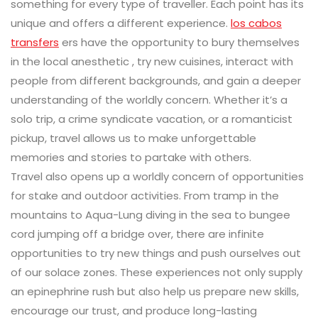
something for every type of traveller. Each point has its
unique and offers a different experience.
los cabos
transfers
ers have the opportunity to bury themselves
in the local anesthetic , try new cuisines, interact with
people from different backgrounds, and gain a deeper
understanding of the worldly concern. Whether it’s a
solo trip, a crime syndicate vacation, or a romanticist
pickup, travel allows us to make unforgettable
memories and stories to partake with others.
Travel also opens up a worldly concern of opportunities
for stake and outdoor activities. From tramp in the
mountains to Aqua-Lung diving in the sea to bungee
cord jumping off a bridge over, there are infinite
opportunities to try new things and push ourselves out
of our solace zones. These experiences not only supply
an epinephrine rush but also help us prepare new skills,
encourage our trust, and produce long-lasting