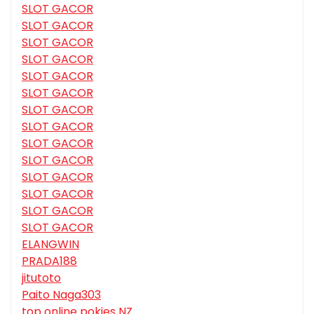
SLOT GACOR
SLOT GACOR
SLOT GACOR
SLOT GACOR
SLOT GACOR
SLOT GACOR
SLOT GACOR
SLOT GACOR
SLOT GACOR
SLOT GACOR
SLOT GACOR
SLOT GACOR
SLOT GACOR
SLOT GACOR
ELANGWIN
PRADA188
jitutoto
Paito Naga303
top online pokies NZ