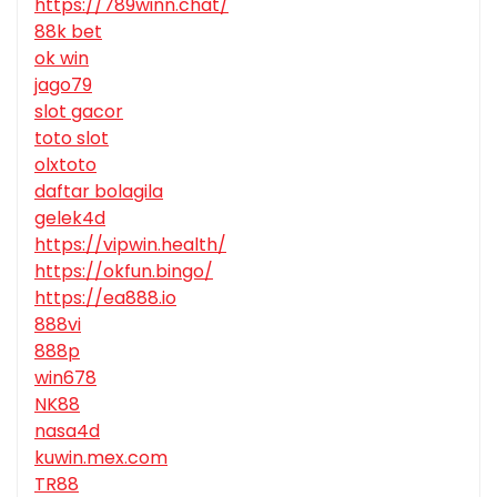
https://789winn.chat/
88k bet
ok win
jago79
slot gacor
toto slot
olxtoto
daftar bolagila
gelek4d
https://vipwin.health/
https://okfun.bingo/
https://ea888.io
888vi
888p
win678
NK88
nasa4d
kuwin.mex.com
TR88