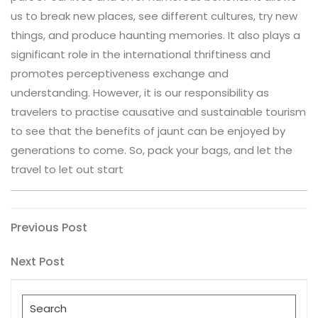
us to break new places, see different cultures, try new
things, and produce haunting memories. It also plays a
significant role in the international thriftiness and
promotes perceptiveness exchange and
understanding. However, it is our responsibility as
travelers to practise causative and sustainable tourism
to see that the benefits of jaunt can be enjoyed by
generations to come. So, pack your bags, and let the
travel to let out start
Post
Previous
Previous Post
Post
navigation
Next
Next Post
Post
Search