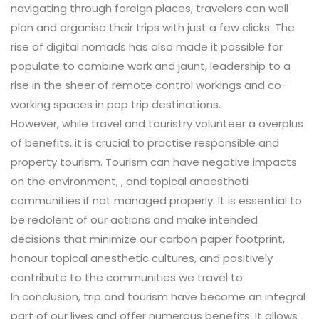
navigating through foreign places, travelers can well
plan and organise their trips with just a few clicks. The
rise of digital nomads has also made it possible for
populate to combine work and jaunt, leadership to a
rise in the sheer of remote control workings and co-
working spaces in pop trip destinations.
However, while travel and touristry volunteer a overplus
of benefits, it is crucial to practise responsible and
property tourism. Tourism can have negative impacts
on the environment, , and topical anaestheti
communities if not managed properly. It is essential to
be redolent of our actions and make intended
decisions that minimize our carbon paper footprint,
honour topical anesthetic cultures, and positively
contribute to the communities we travel to.
In conclusion, trip and tourism have become an integral
part of our lives and offer numerous benefits. It allows