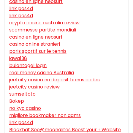
casino en ligne neosurf
link pos4d
link pos4d
crypto casino australia review
scommesse partite mondiali
casino en ligne neosurf
casino online stranieri
paris sportif sur le tennis
jawa138
bulantogel login
real money casino Australia
jeetcity casino no deposit bonus codes
jeetcity casino review
sumseltoto
Bokep
no kyc casino
migliore bookmaker non aams
link pos4d
Blackhat Seo@moonalites Boost your ↑ Website