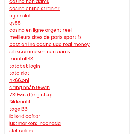
casino non aams
casino online stranieri
agen slot
qs88
casino en ligne argent réel
meilleurs sites de paris sportifs
best online casino uae real money
siti scommesse non aams
mantul138
totobet login
toto slot
nk88.onl
đăng nhập 98win
789win đăng nhập
Sildenafil
togel88
iblis4d daftar
justmarkets indonesia
slot online