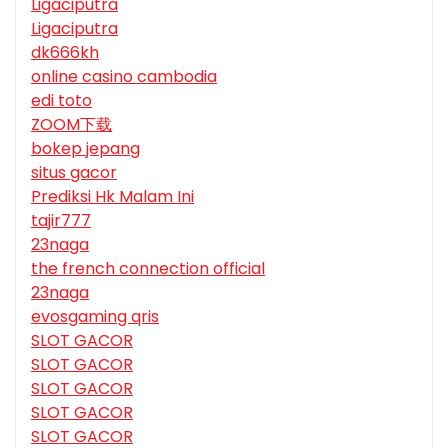
Ligaciputra
Ligaciputra
dk666kh
online casino cambodia
edi toto
ZOOM下载
bokep jepang
situs gacor
Prediksi Hk Malam Ini
tajir777
23naga
the french connection official
23naga
evosgaming qris
SLOT GACOR
SLOT GACOR
SLOT GACOR
SLOT GACOR
SLOT GACOR