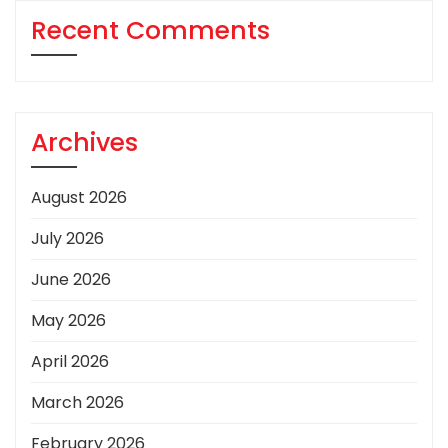
Recent Comments
Archives
August 2026
July 2026
June 2026
May 2026
April 2026
March 2026
February 2026