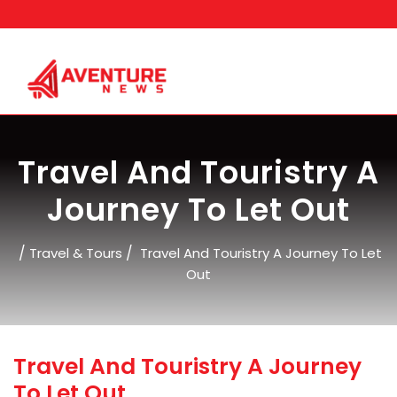
Skip
to
content
Travel And Touristry A
Journey To Let Out
/
/
Travel & Tours
Travel And Touristry A Journey To Let
Out
Travel And Touristry A Journey
To Let Out