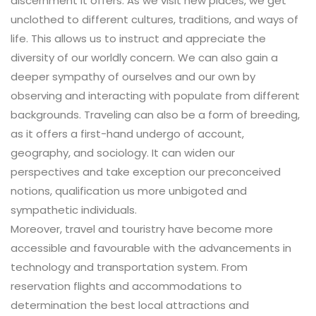
discernment it offers. As we visit new places, we get
unclothed to different cultures, traditions, and ways of
life. This allows us to instruct and appreciate the
diversity of our worldly concern. We can also gain a
deeper sympathy of ourselves and our own by
observing and interacting with populate from different
backgrounds. Traveling can also be a form of breeding,
as it offers a first-hand undergo of account,
geography, and sociology. It can widen our
perspectives and take exception our preconceived
notions, qualification us more unbigoted and
sympathetic individuals.
Moreover, travel and touristry have become more
accessible and favourable with the advancements in
technology and transportation system. From
reservation flights and accommodations to
determination the best local attractions and