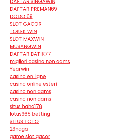
DAFTAR SINGAWIN
DAFTAR PREMAN69
DODO 69
SLOT GACOR
TOKEK WIN
SLOT MAXWIN
MUSANGWIN
DAFTAR BATIK77
migliori casino non aams
Yearwin
casino en ligne
casino online esteri
casino non aams
casino non aams
situs haha178
lotus365 betting
SITUS TOTO
23naga
game slot gacor