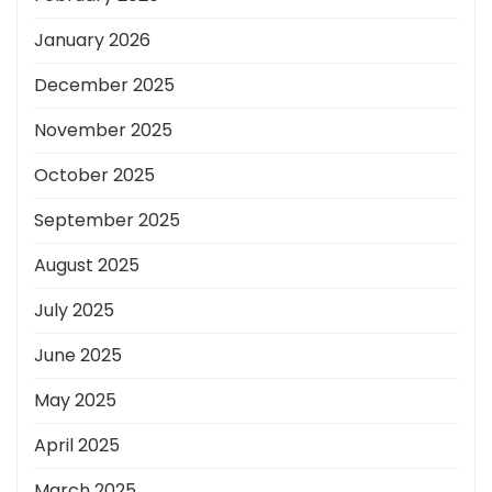
January 2026
December 2025
November 2025
October 2025
September 2025
August 2025
July 2025
June 2025
May 2025
April 2025
March 2025