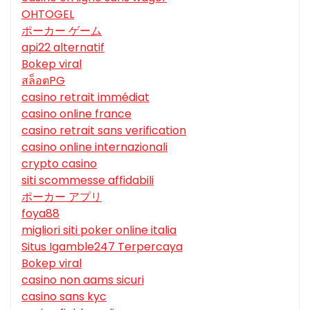
OHTOGEL
ポーカー ゲーム
api22 alternatif
Bokep viral
สล็อตPG
casino retrait immédiat
casino online france
casino retrait sans verification
casino online internazionali
crypto casino
siti scommesse affidabili
ポーカー アプリ
foya88
migliori siti poker online italia
Situs Igamble247 Terpercaya
Bokep viral
casino non aams sicuri
casino sans kyc