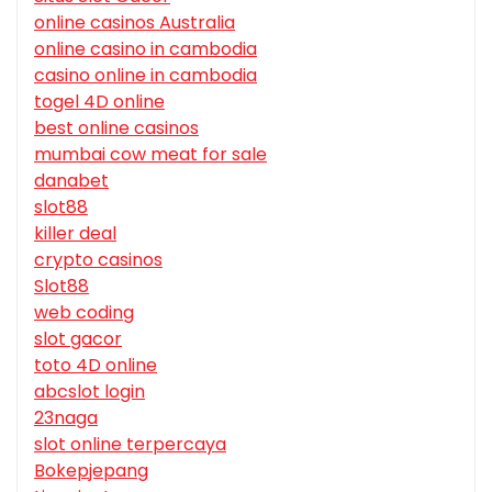
online casinos Australia
online casino in cambodia
casino online in cambodia
togel 4D online
best online casinos
mumbai cow meat for sale
danabet
slot88
killer deal
crypto casinos
Slot88
web coding
slot gacor
toto 4D online
abcslot login
23naga
slot online terpercaya
Bokepjepang