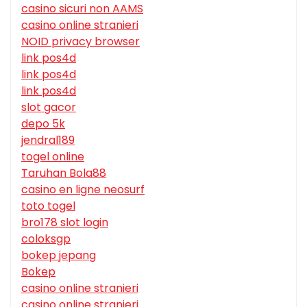
casino sicuri non AAMS
casino online stranieri
NOID privacy browser
link pos4d
link pos4d
link pos4d
slot gacor
depo 5k
jendral189
togel online
Taruhan Bola88
casino en ligne neosurf
toto togel
bro178 slot login
coloksgp
bokep jepang
Bokep
casino online stranieri
casino online stranieri