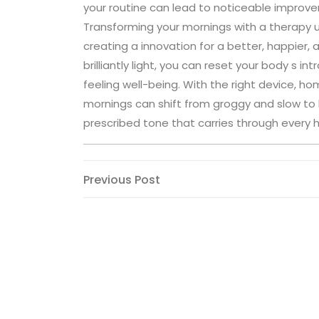
your routine can lead to noticeable improve
Transforming your mornings with a therapy u
creating a innovation for a better, happier,
brilliantly light, you can reset your body s i
feeling well-being. With the right device, 
mornings can shift from groggy and slow to bri
prescribed tone that carries through every h
Post
Previous
Previous Post
Post
navigation