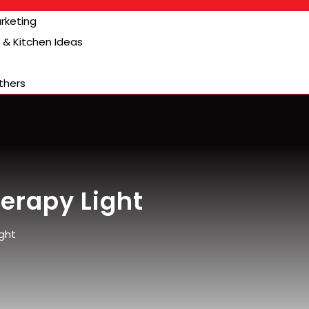
arketing
& Kitchen Ideas
thers
erapy Light
ght