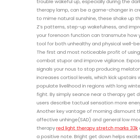
trouble wakeful up, especially during the da
therapy lamp, can be a game-changer in cre
to mime natural sunshine, these shake up t
Z’s patterns, step-up wakefulness, and imp
your forenoon function can transmute how yo
tool for both unhealthy and physical well-be
The first and most noticeable profit of using 
combat stupor and improve vigilance. Exposure
signals your nous to stop producing melaton
increases cortisol levels, which kick upstairs 
populate livelihood in regions with long win
fight. By simply seance near a therapy get 
users describe tactual sensation more ener
Another key vantage of morning dismount th
affective unhinge(SAD) and general low moo
therapy
red light therapy stretch marks 33k
a positive note. Bright get down helps exci