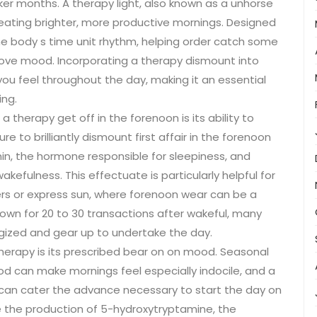
rker months. A therapy light, also known as a unhorse
ating brighter, more productive mornings. Designed
he body s time unit rhythm, helping order catch some
rove mood. Incorporating a therapy dismount into
u feel throughout the day, making it an essential
ing.
a therapy get off in the forenoon is its ability to
 to brilliantly dismount first affair in the forenoon
in, the hormone responsible for sleepiness, and
wakefulness. This effectuate is particularly helpful for
ters or express sun, where forenoon wear can be a
down for 20 to 30 transactions after wakeful, many
gized and gear up to undertake the day.
erapy is its prescribed bear on on mood. Seasonal
d can make mornings feel especially indocile, and a
can cater the advance necessary to start the day on
te the production of 5-hydroxytryptamine, the