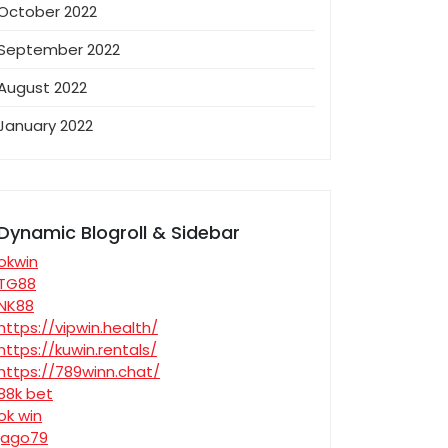
October 2022
September 2022
August 2022
January 2022
Dynamic Blogroll & Sidebar
okwin
TG88
NK88
https://vipwin.health/
https://kuwin.rentals/
https://789winn.chat/
88k bet
ok win
jago79