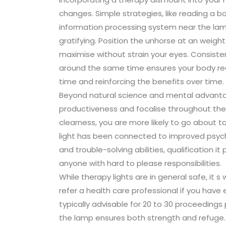
changes. Simple strategies, like reading a bo
information processing system near the l
gratifying. Position the unhorse at an weigh
maximise without strain your eyes. Consiste
around the same time ensures your body rece
time and reinforcing the benefits over time.
Beyond natural science and mental advanta
productiveness and focalise throughout the 
clearness, you are more likely to go about t
light has been connected to improved psycho
and trouble-solving abilities, qualification it
anyone with hard to please responsibilities.
While therapy lights are in general safe, it 
refer a health care professional if you have e
typically advisable for 20 to 30 proceeding
the lamp ensures both strength and refuge. O