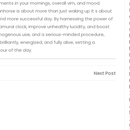
ments in your mornings, overall vim, and mood.
nhorse is about more than just waking up it s about
 and more successful day. By harnessing the power of
ntramural clock, improve unhealthy lucidity, and boost
homogenous use, and a serious-minded procedure,
lliantly, energized, and fully alive, setting a
our of the day.
Next
Next Post
Post