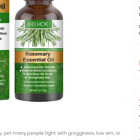
y, yet many people fight with grogginess, low vim, or