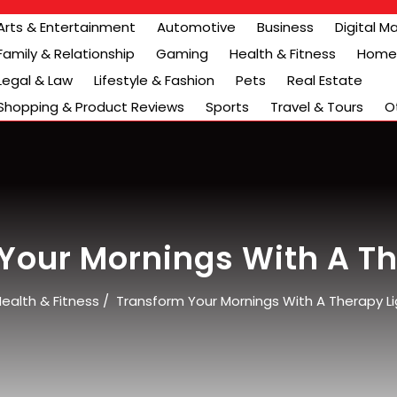
Arts & Entertainment
Automotive
Business
Digital M
Family & Relationship
Gaming
Health & Fitness
Home 
Legal & Law
Lifestyle & Fashion
Pets
Real Estate
Shopping & Product Reviews
Sports
Travel & Tours
O
Your Mornings With A Th
ealth & Fitness
/
Transform Your Mornings With A Therapy Li