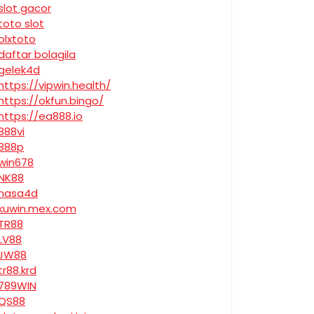
slot gacor
toto slot
olxtoto
daftar bolagila
gelek4d
https://vipwin.health/
https://okfun.bingo/
https://ea888.io
888vi
888p
win678
NK88
nasa4d
kuwin.mex.com
TR88
LV88
JW88
tr88.krd
789WIN
QS88