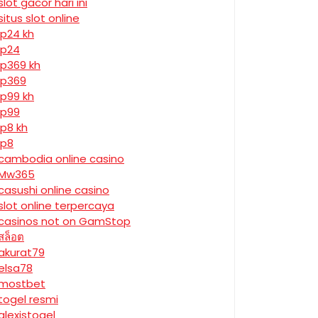
slot gacor hari ini
situs slot online
jp24 kh
jp24
jp369 kh
jp369
jp99 kh
jp99
jp8 kh
jp8
cambodia online casino
Mw365
casushi online casino
slot online terpercaya
casinos not on GamStop
สล็อต
akurat79
elsa78
mostbet
togel resmi
alexistogel