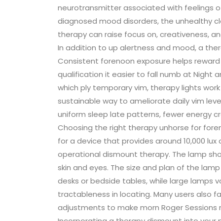
neurotransmitter associated with feelings of
diagnosed mood disorders, the unhealthy 
therapy can raise focus on, creativeness, a
In addition to up alertness and mood, a the
Consistent forenoon exposure helps reward 
qualification it easier to fall numb at Night 
which ply temporary vim, therapy lights work 
sustainable way to ameliorate daily vim leve
uniform sleep late patterns, fewer energy cr
Choosing the right therapy unhorse for foren
for a device that provides around 10,000 lu
operational dismount therapy. The lamp shoul
skin and eyes. The size and plan of the lamp
desks or bedside tables, while large lamps v
tractableness in locating. Many users also f
adjustments to make morn Roger Sessions 
Incorporating a therapy dismount into your 