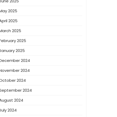
June 2025
May 2025
April 2025
March 2025
February 2025
January 2025
December 2024
November 2024
October 2024
September 2024
August 2024
July 2024