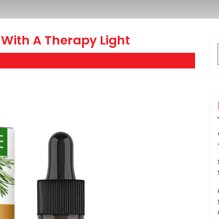
With A Therapy Light