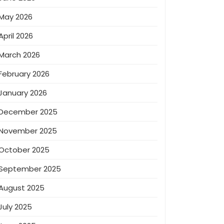
May 2026
April 2026
March 2026
February 2026
January 2026
December 2025
November 2025
October 2025
September 2025
August 2025
July 2025