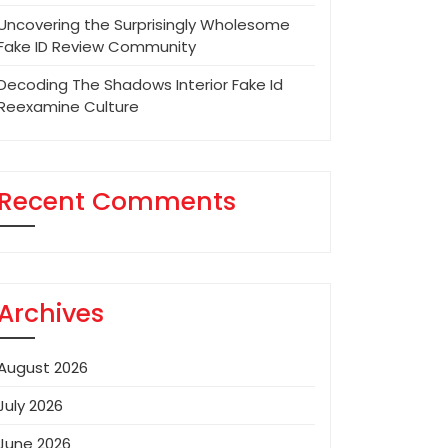
Uncovering the Surprisingly Wholesome
Fake ID Review Community
Decoding The Shadows Interior Fake Id
Reexamine Culture
Recent Comments
Archives
August 2026
July 2026
June 2026