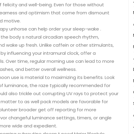
 felicity and well-being. Even for those without
clearness and optimism that come from dismount
nd motive.
rapy unhorse can help order your sleep-wake .
the body s natural circadian speech rhythm,
and wake up fresh. Unlike caffein or other stimulants,
by influencing your intramural clock, offer a
ls. Over time, regular morning use can lead to more
ashes, and better overall wellness.
oon use is material to maximizing its benefits. Look
x of luminance, the raze typically recommended for
d also trickle out corrupting UV rays to protect your
 matter to as well pack models are favorable for
olunteer broader get off reporting for more
avor changeful luminance settings, timers, or angle
more wide and expedient.
morning subroutine doesn t need Major lifestyle