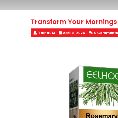
Transform Your Mornings 
Talha013
April 8, 2026
0 Comments