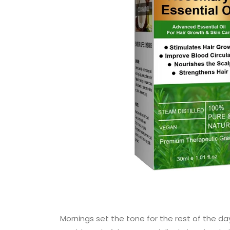
Mornings set the tone for the rest of the da