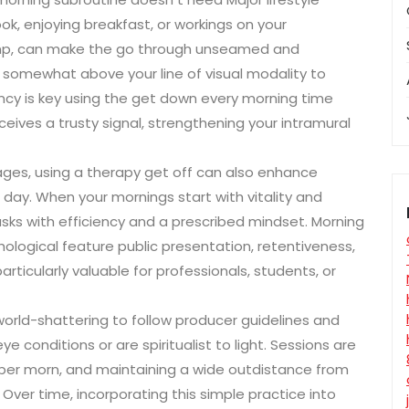
ok, enjoying breakfast, or workings on your
amp, can make the go through unseamed and
t somewhat above your line of visual modality to
ncy is key using the get down every morning time
ives a trusty signal, strengthening your intramural
ges, using a therapy get off can also enhance
day. When your mornings start with vitality and
asks with efficiency and a prescribed mindset. Morning
logical feature public presentation, retentiveness,
 particularly valuable for professionals, students, or
s world-shattering to follow producer guidelines and
ye conditions or are spiritualist to light. Sessions are
s per morn, and maintaining a wide outdistance from
ver time, incorporating this simple practice into