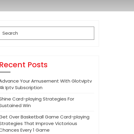
Search
for:
Recent Posts
Advance Your Amusement With Glotviptv
4k Iptv Subscription
Shine Card-playing Strategies For
Sustained Win
Get Over Basketball Game Card-playing
Strategies That Improve Victorious
Chances Every 1 Game