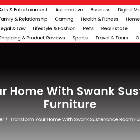
Arts & Entertainment
Automotive
Business
Digital M
Family & Relationship
Gaming
Health & Fitness
Home 
Legal & Law
Lifestyle & Fashion
Pets
Real Estate
Shopping & Product Reviews
Sports
Travel & Tours
O
ur Home With Swank Su
Furniture
er
/
Transform Your Home With Swank Sustenance Room Fur