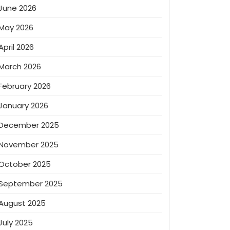
June 2026
May 2026
April 2026
March 2026
February 2026
January 2026
December 2025
November 2025
October 2025
September 2025
August 2025
July 2025