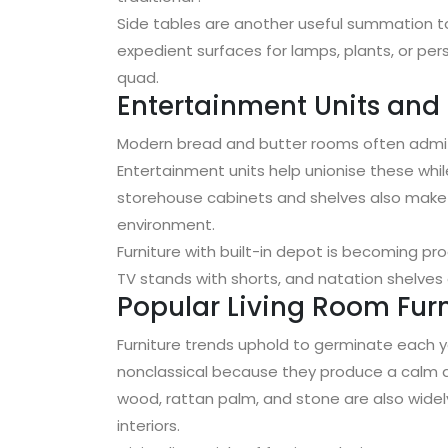
Side tables are another useful summation to
expedient surfaces for lamps, plants, or per
quad.
Entertainment Units and
Modern bread and butter rooms often admit 
Entertainment units help unionise these whil
storehouse cabinets and shelves also make it
environment.
Furniture with built-in depot is becoming pr
TV stands with shorts, and natation shelves of
Popular Living Room Furn
Furniture trends uphold to germinate each ye
nonclassical because they produce a calm 
wood, rattan palm, and stone are also wide
interiors.