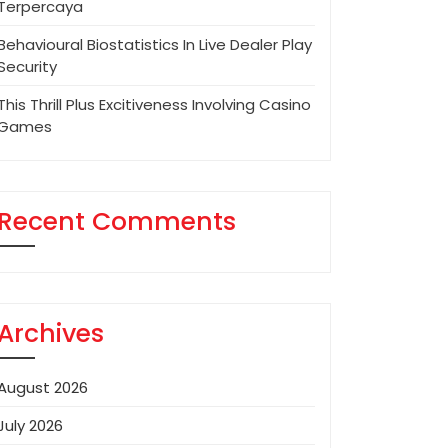
Terpercaya
Behavioural Biostatistics In Live Dealer Play
Security
This Thrill Plus Excitiveness Involving Casino
Games
Recent Comments
Archives
August 2026
July 2026