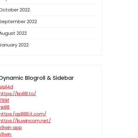
October 2022
September 2022
August 2022
January 2022
Dynamic Blogroll & Sidebar
sisil4d
https://kp88.to/
789f
nk88
https:/qs888.it.com/
https://kuwincom.net/
k9win app
k9win