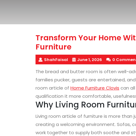
Transform Your Home Wi
Furniture
ShahFaisal
June 1, 2026
0 Commen
The bread and butter room is often well-advi
families pucker, guests are entertained, and 
room article of
Home Furniture Clovis
can all
qualification it more comfortable, usefulness
Why Living Room Furnitu
Living room article of furniture is more than 
creating a welcoming environment. Sofas, c
work together to supply both soothe and styl