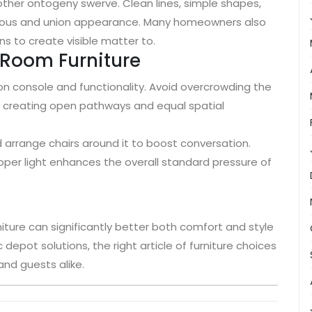
nother ontogeny swerve. Clean lines, simple shapes,
ious and union appearance. Many homeowners also
ns to create visible matter to.
g Room Furniture
n console and functionality. Avoid overcrowding the
n creating open pathways and equal spatial
 arrange chairs around it to boost conversation.
oper light enhances the overall standard pressure of
niture can significantly better both comfort and style
 depot solutions, the right article of furniture choices
nd guests alike.