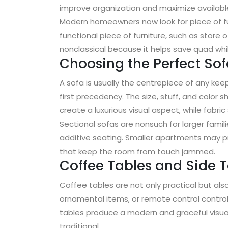
improve organization and maximize availabl
Modern homeowners now look for piece of fur
functional piece of furniture, such as store 
nonclassical because it helps save quad whil
Choosing the Perfect So
A sofa is usually the centrepiece of any ke
first precedency. The size, stuff, and color 
create a luxurious visual aspect, while fabri
Sectional sofas are nonsuch for larger famil
additive seating. Smaller apartments may p
that keep the room from touch jammed.
Coffee Tables and Side 
Coffee tables are not only practical but al
ornamental items, or remote control control
tables produce a modern and graceful visu
traditional .