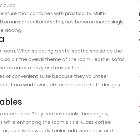
e quad.
niture that combines with practicality. Multi-
ottomans or territorial sofas, has become increasingly
e adding .
fa
ep room. When selecting a sofa, soothe should be the
should pit the overall theme of the room. Leather sofas
c sofas cater a cozy and casual feel.
ies or convenient suite because they volunteer
rofit from wad loveseats or moderate sofa designs
Tables
so ornamental. They can hold books, beverages,
s while enhancing the room s title. Glass coffee
al aspect, while woody tables add warmness and