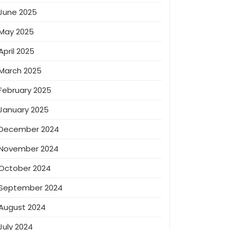
June 2025
May 2025
April 2025
March 2025
February 2025
January 2025
December 2024
November 2024
October 2024
September 2024
August 2024
July 2024