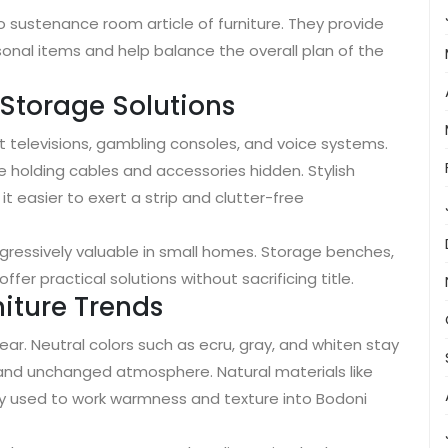
 sustenance room article of furniture. They provide
sonal items and help balance the overall plan of the
 Storage Solutions
televisions, gambling consoles, and voice systems.
e holding cables and accessories hidden. Stylish
 easier to exert a strip and clutter-free
ogressively valuable in small homes. Storage benches,
fer practical solutions without sacrificing title.
iture Trends
ar. Neutral colors such as ecru, gray, and whiten stay
and unchanged atmosphere. Natural materials like
ly used to work warmness and texture into Bodoni