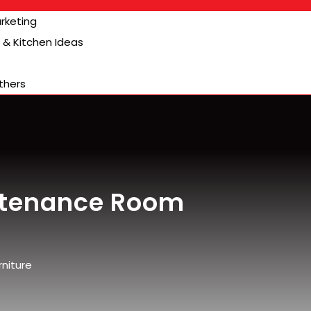
arketing
& Kitchen Ideas
thers
stenance Room
niture