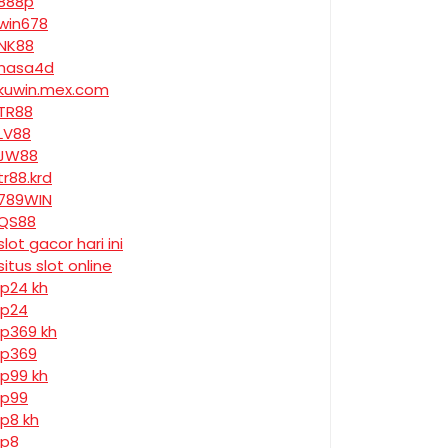
888p
win678
NK88
nasa4d
kuwin.mex.com
TR88
LV88
JW88
tr88.krd
789WIN
QS88
slot gacor hari ini
situs slot online
jp24 kh
jp24
jp369 kh
jp369
jp99 kh
jp99
jp8 kh
jp8