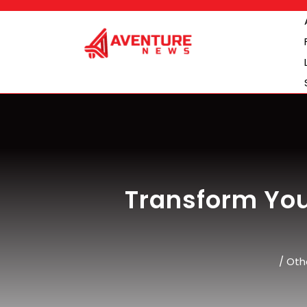
Skip
to
content
Transform Yo
/
Oth