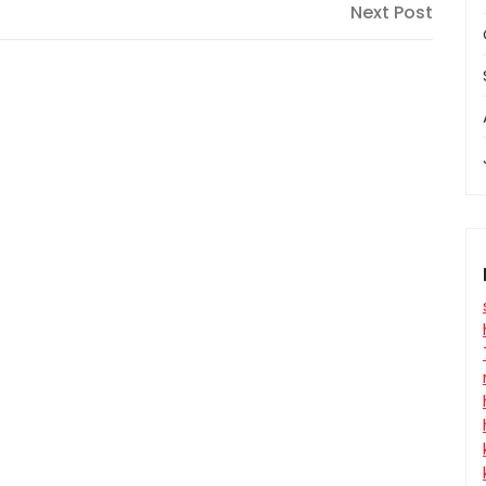
Next
Next Post
Post