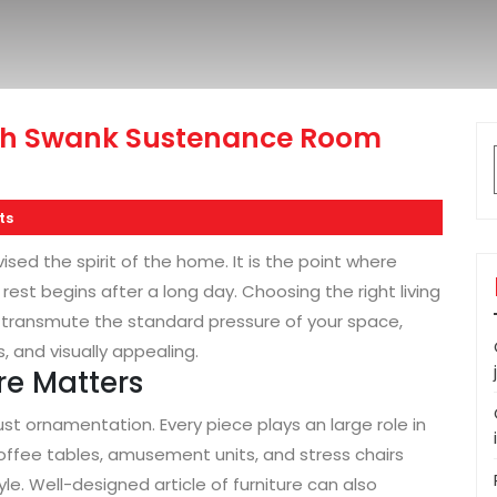
th Swank Sustenance Room
ts
sed the spirit of the home. It is the point where
rest begins after a long day. Choosing the right living
 transmute the standard pressure of your space,
, and visually appealing.
re Matters
just ornamentation. Every piece plays an large role in
offee tables, amusement units, and stress chairs
e. Well-designed article of furniture can also