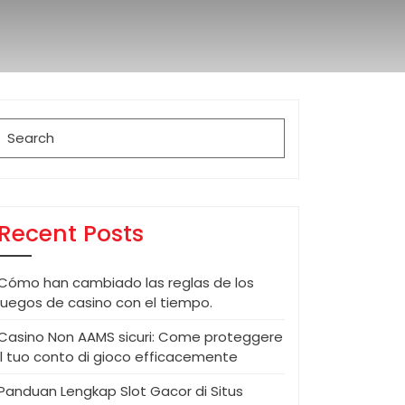
Search
for:
Recent Posts
Cómo han cambiado las reglas de los
juegos de casino con el tiempo.
Casino Non AAMS sicuri: Come proteggere
il tuo conto di gioco efficacemente
Panduan Lengkap Slot Gacor di Situs