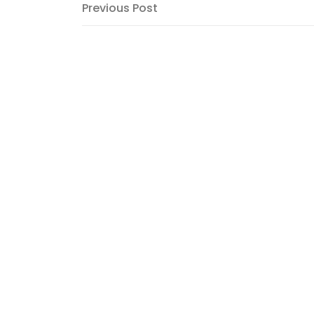
Post
Previous
Previous Post
Post
navigation