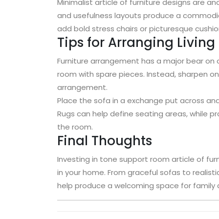
Minimalist article of furniture designs are a
and usefulness layouts produce a commod
add bold stress chairs or picturesque cushio
Tips for Arranging Livin
Furniture arrangement has a major bear on o
room with spare pieces. Instead, sharpen o
arrangement.
Place the sofa in a exchange put across and
Rugs can help define seating areas, while pr
the room.
Final Thoughts
Investing in tone support room article of fur
in your home. From graceful sofas to realistic
help produce a welcoming space for family a