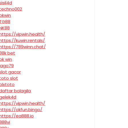
sisil4d
techno002
okwin
TG88
NK88
https://vipwin.health/
https://kuwin.rentals/
https://789winn.chat/
88k bet
ok win
jago79
slot gacor
toto slot
olxtoto
daftar bolagila
gelek4d
https://vipwin.health/
https://okfun.bingo/
https://ea888.io
888vi