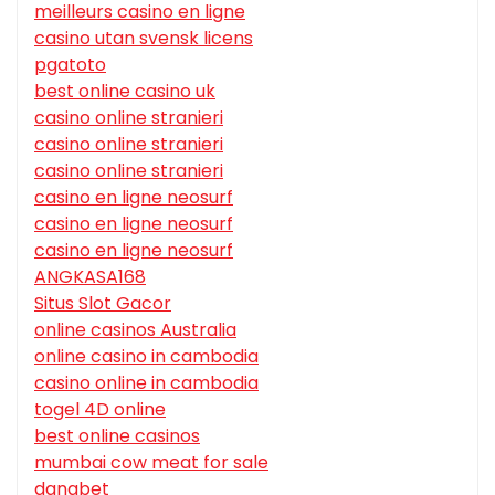
meilleurs casino en ligne
casino utan svensk licens
pgatoto
best online casino uk
casino online stranieri
casino online stranieri
casino online stranieri
casino en ligne neosurf
casino en ligne neosurf
casino en ligne neosurf
ANGKASA168
Situs Slot Gacor
online casinos Australia
online casino in cambodia
casino online in cambodia
togel 4D online
best online casinos
mumbai cow meat for sale
danabet