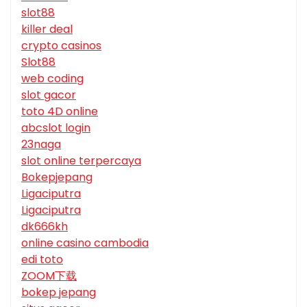
slot88
killer deal
crypto casinos
Slot88
web coding
slot gacor
toto 4D online
abcslot login
23naga
slot online terpercaya
Bokepjepang
Ligaciputra
Ligaciputra
dk666kh
online casino cambodia
edi toto
ZOOM下载
bokep jepang