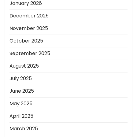
January 2026
December 2025
November 2025
October 2025
September 2025
August 2025
July 2025
June 2025
May 2025
April 2025
March 2025