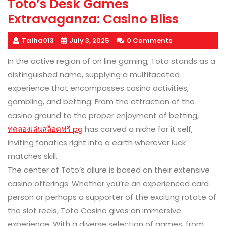
Toto’s Desk Games
Extravaganza: Casino Bliss
Talha013
July 3, 2025
0 Comments
In the active region of on line gaming, Toto stands as a
distinguished name, supplying a multifaceted
experience that encompasses casino activities,
gambling, and betting. From the attraction of the
casino ground to the proper enjoyment of betting,
ทดลองเล่นสล็อตฟรี pg
has carved a niche for it self,
inviting fanatics right into a earth wherever luck
matches skill.
The center of Toto’s allure is based on their extensive
casino offerings. Whether you’re an experienced card
person or perhaps a supporter of the exciting rotate of
the slot reels, Toto Casino gives an immersive
experience. With a diverse selection of games, from