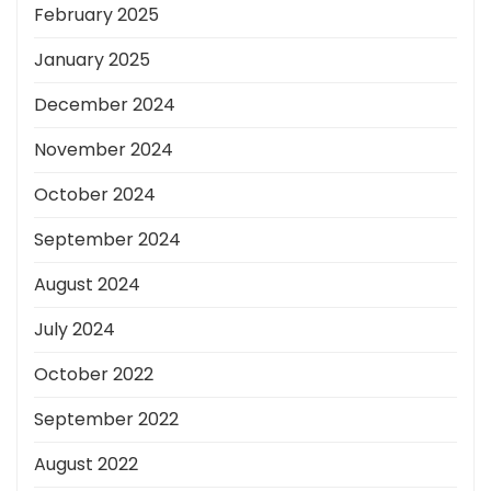
February 2025
January 2025
December 2024
November 2024
October 2024
September 2024
August 2024
July 2024
October 2022
September 2022
August 2022