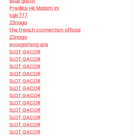
situs gacor
Prediksi Hk Malam Ini
tajir777
23naga
the french connection official
23naga
evosgaming qris
SLOT GACOR
SLOT GACOR
SLOT GACOR
SLOT GACOR
SLOT GACOR
SLOT GACOR
SLOT GACOR
SLOT GACOR
SLOT GACOR
SLOT GACOR
SLOT GACOR
SLOT GACOR