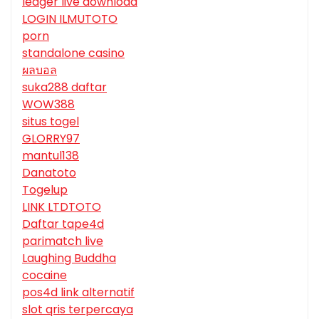
ledger live download
LOGIN ILMUTOTO
porn
standalone casino
ผลบอล
suka288 daftar
WOW388
situs togel
GLORRY97
mantul138
Danatoto
Togelup
LINK LTDTOTO
Daftar tape4d
parimatch live
Laughing Buddha
cocaine
pos4d link alternatif
slot qris terpercaya