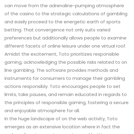
can move from the adrenaline-pumping atmosphere
of the casino to the strategic calculations of gambling
and easily proceed to the energetic earth of sports
betting. That convergence not only suits varied
preferences but additionally allows people to examine
different facets of online leisure under one virtual roof.
Amidst the excitement, Toto prioritizes responsible
gaming, acknowledging the possible risks related to on
line gambling. The software provides methods and
instruments for consumers to manage their gambling
actions responsibly. Toto encourages people to set
limits, take pauses, and remain educated in regards to
the principles of responsible gaming, fostering a secure
and enjoyable atmosphere for all.
In the huge landscape of on the web activity, Toto
emerges as an extensive location where in fact the