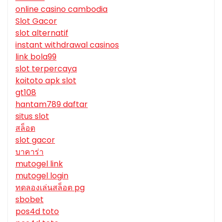
online casino cambodia
Slot Gacor
slot alternatif
instant withdrawal casinos
link bola99
slot terpercaya
koitoto apk slot
gt108
hantam789 daftar
situs slot
สล็อต
slot gacor
บาคาร่า
mutogel link
mutogel login
ทดลองเล่นสล็อต pg
sbobet
pos4d toto