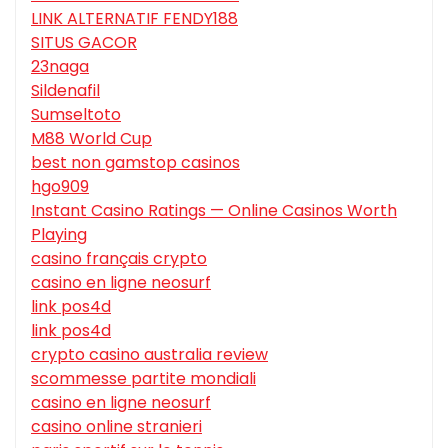
LINK ALTERNATIF FENDY188
SITUS GACOR
23naga
Sildenafil
Sumseltoto
M88 World Cup
best non gamstop casinos
hgo909
Instant Casino Ratings — Online Casinos Worth
Playing
casino français crypto
casino en ligne neosurf
link pos4d
link pos4d
crypto casino australia review
scommesse partite mondiali
casino en ligne neosurf
casino online stranieri