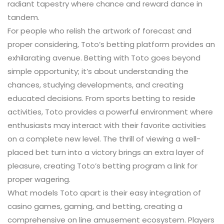
radiant tapestry where chance and reward dance in
tandem.
For people who relish the artwork of forecast and
proper considering, Toto’s betting platform provides an
exhilarating avenue. Betting with Toto goes beyond
simple opportunity; it’s about understanding the
chances, studying developments, and creating
educated decisions. From sports betting to reside
activities, Toto provides a powerful environment where
enthusiasts may interact with their favorite activities
on a complete new level. The thrill of viewing a well-
placed bet turn into a victory brings an extra layer of
pleasure, creating Toto’s betting program a link for
proper wagering.
What models Toto apart is their easy integration of
casino games, gaming, and betting, creating a
comprehensive on line amusement ecosystem. Players