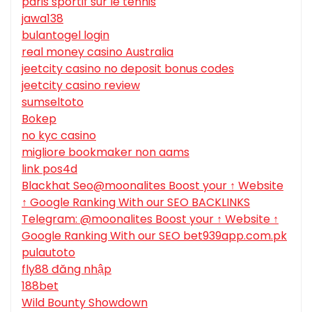
paris sportif sur le tennis
jawa138
bulantogel login
real money casino Australia
jeetcity casino no deposit bonus codes
jeetcity casino review
sumseltoto
Bokep
no kyc casino
migliore bookmaker non aams
link pos4d
Blackhat Seo@moonalites Boost your ↑ Website
↑ Google Ranking With our SEO BACKLINKS
Telegram: @moonalites Boost your ↑ Website ↑
Google Ranking With our SEO bet939app.com.pk
pulautoto
fly88 đăng nhập
188bet
Wild Bounty Showdown