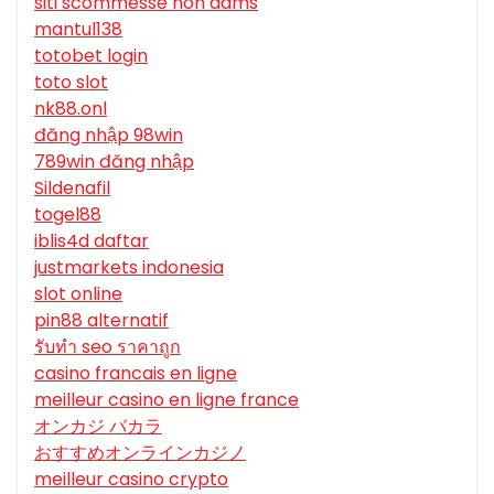
siti scommesse non aams
mantul138
totobet login
toto slot
nk88.onl
đăng nhập 98win
789win đăng nhập
Sildenafil
togel88
iblis4d daftar
justmarkets indonesia
slot online
pin88 alternatif
รับทํา seo ราคาถูก
casino francais en ligne
meilleur casino en ligne france
オンカジ バカラ
おすすめオンラインカジノ
meilleur casino crypto