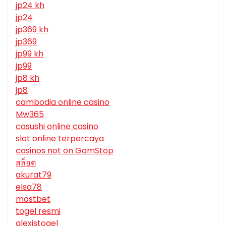
jp24 kh
jp24
jp369 kh
jp369
jp99 kh
jp99
jp8 kh
jp8
cambodia online casino
Mw365
casushi online casino
slot online terpercaya
casinos not on GamStop
สล็อต
akurat79
elsa78
mostbet
togel resmi
alexistogel