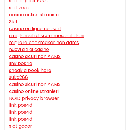
slot deposit 5000
slot zeus
casino online stranieri
Slot
casino en ligne neosurf
i migliori siti di scommesse italiani
migliore bookmaker non aams
nuovi siti di casino
casino sicuri non AAMS
link pos4d
sneak a peek here
suka288
casino sicuri non AAMS
casino online stranieri
NOID privacy browser
link pos4d
link pos4d
link pos4d
slot gacor