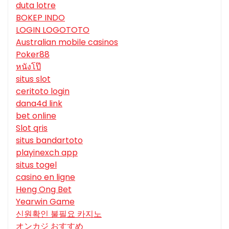
duta lotre
BOKEP INDO
LOGIN LOGOTOTO
Australian mobile casinos
Poker88
หนังโป๊
situs slot
ceritoto login
dana4d link
bet online
Slot qris
situs bandartoto
playinexch app
situs togel
casino en ligne
Heng Ong Bet
Yearwin Game
신원확인 불필요 카지노
オンカジ おすすめ