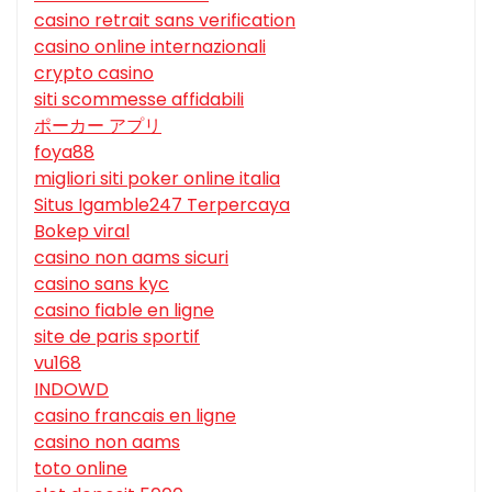
casino retrait sans verification
casino online internazionali
crypto casino
siti scommesse affidabili
ポーカー アプリ
foya88
migliori siti poker online italia
Situs Igamble247 Terpercaya
Bokep viral
casino non aams sicuri
casino sans kyc
casino fiable en ligne
site de paris sportif
vu168
INDOWD
casino francais en ligne
casino non aams
toto online