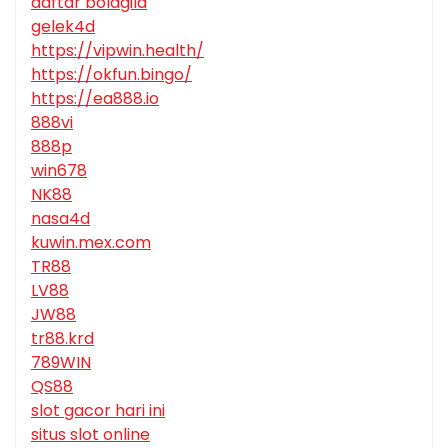
daftar bolagila
gelek4d
https://vipwin.health/
https://okfun.bingo/
https://ea888.io
888vi
888p
win678
NK88
nasa4d
kuwin.mex.com
TR88
LV88
JW88
tr88.krd
789WIN
QS88
slot gacor hari ini
situs slot online