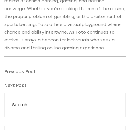
realms of casino gaming, gaming, and betting
converge. Whether you’re seeking the run of the casino,
the proper problem of gambling, or the excitement of
sports betting, Toto offers a virtual playground where
chance and ability intertwine. As Toto continues to
evolve, it stays a beacon for individuals who seek a
diverse and thrilling on line gaming experience.
Post
Previous
Previous Post
Post
navigation
Next
Next Post
Post
Search
for: