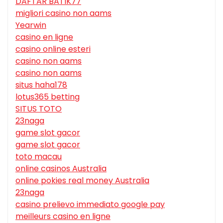
DAFTAR BATIK77
migliori casino non aams
Yearwin
casino en ligne
casino online esteri
casino non aams
casino non aams
situs haha178
lotus365 betting
SITUS TOTO
23naga
game slot gacor
game slot gacor
toto macau
online casinos Australia
online pokies real money Australia
23naga
casino prelievo immediato google pay
meilleurs casino en ligne