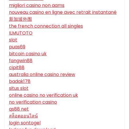
migliori casino non aams
nouveau casino en ligne avec retrait instantané
新加坡外围
the french connection all singles
ILMUTOTO
slot
puas69
bitcoin casino uk
fangwin88
cipit88
australia online casino review
badak178
situs slot
online casino no verification uk
no verification casino
qs88 net
สล็อตออนไลน์
login sontogel