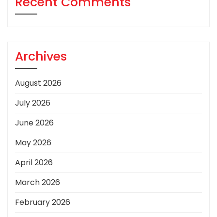
Recent Comments
Archives
August 2026
July 2026
June 2026
May 2026
April 2026
March 2026
February 2026