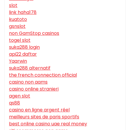
slot
link haha178
kuatoto
gsnslot
non GamStop casinos
togel slot
suka288 login
api22 daftar
Yaarwin
suka288 alternatif
the french connection official
casino non aams
casino online stranieri
agen slot
qs88
casino en ligne argent réel
meilleurs sites de paris sportifs
best online casino uae real money