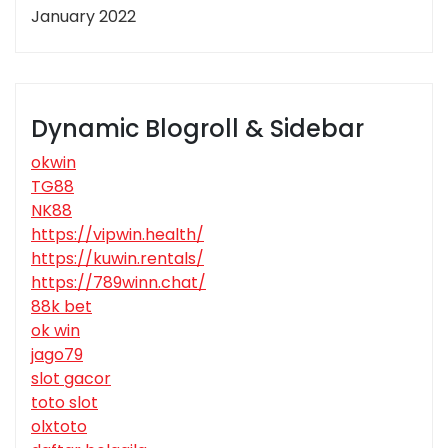
January 2022
Dynamic Blogroll & Sidebar
okwin
TG88
NK88
https://vipwin.health/
https://kuwin.rentals/
https://789winn.chat/
88k bet
ok win
jago79
slot gacor
toto slot
olxtoto