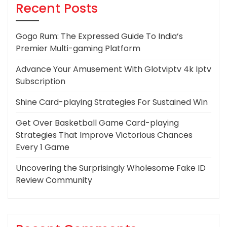
Recent Posts
Gogo Rum: The Expressed Guide To India’s
Premier Multi-gaming Platform
Advance Your Amusement With Glotviptv 4k Iptv
Subscription
Shine Card-playing Strategies For Sustained Win
Get Over Basketball Game Card-playing
Strategies That Improve Victorious Chances
Every 1 Game
Uncovering the Surprisingly Wholesome Fake ID
Review Community