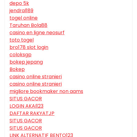
depo 5k
jendral189
togel online
Taruhan Bola88
casino en ligne neosurf
toto togel
bro178 slot login
coloksgp
bokep jepang
Bokep
casino online stranieri
casino online stranieri
migliore bookmaker non aams
SITUS GACOR
LOGIN AKAI123
DAFTAR RAKYATJP
SITUS GACOR
SITUS GACOR
LINK ALTERNATIF BENTO123