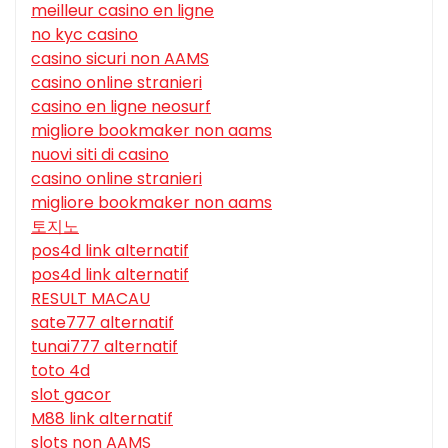
meilleur casino en ligne
no kyc casino
casino sicuri non AAMS
casino online stranieri
casino en ligne neosurf
migliore bookmaker non aams
nuovi siti di casino
casino online stranieri
migliore bookmaker non aams
토지노
pos4d link alternatif
pos4d link alternatif
RESULT MACAU
sate777 alternatif
tunai777 alternatif
toto 4d
slot gacor
M88 link alternatif
slots non AAMS