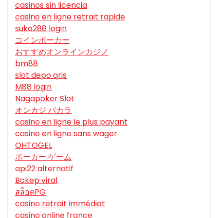
casinos sin licencia
casino en ligne retrait rapide
suka288 login
コインポーカー
おすすめオンラインカジノ
bm88
slot depo qris
M88 login
Nagapoker Slot
オンカジ バカラ
casino en ligne le plus payant
casino en ligne sans wager
OHTOGEL
ポーカー ゲーム
api22 alternatif
Bokep viral
สล็อตPG
casino retrait immédiat
casino online france