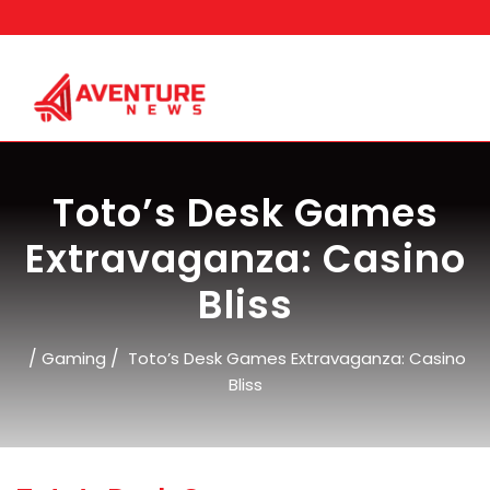
Skip
to
content
Toto’s Desk Games
Extravaganza: Casino
Bliss
/
/
Gaming
Toto’s Desk Games Extravaganza: Casino
Bliss