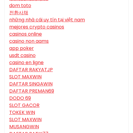
dom toto
전환사채
những nhà cái uy tín tại việt nam
mejores crypto casinos
casinos online
casino non aams
app poker
usdt casino
casino en ligne
DAFTAR RAKYATJP
SLOT MAXWIN
DAFTAR SINGAWIN
DAFTAR PREMAN69
DODO 69
SLOT GACOR
TOKEK WIN
SLOT MAXWIN
MUSANGWIN