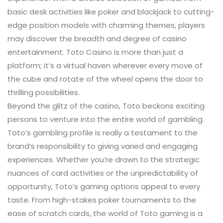
basic desk activities like poker and blackjack to cutting-
edge position models with charming themes, players
may discover the breadth and degree of casino
entertainment. Toto Casino is more than just a
platform; it’s a virtual haven wherever every move of
the cube and rotate of the wheel opens the door to
thrilling possibilities.
Beyond the glitz of the casino, Toto beckons exciting
persons to venture into the entire world of gambling.
Toto’s gambling profile is really a testament to the
brand’s responsibility to giving varied and engaging
experiences. Whether you’re drawn to the strategic
nuances of card activities or the unpredictability of
opportunity, Toto’s gaming options appeal to every
taste. From high-stakes poker tournaments to the
ease of scratch cards, the world of Toto gaming is a