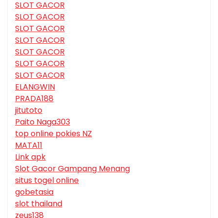
SLOT GACOR
SLOT GACOR
SLOT GACOR
SLOT GACOR
SLOT GACOR
SLOT GACOR
SLOT GACOR
ELANGWIN
PRADA188
jitutoto
Paito Naga303
top online pokies NZ
MATA11
Link apk
Slot Gacor Gampang Menang
situs togel online
gobetasia
slot thailand
zeus138