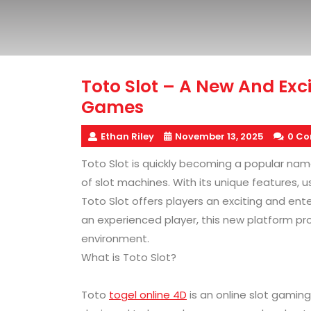
Toto Slot – A New And Exci
Games
Ethan Riley
November 13, 2025
0 C
Toto Slot is quickly becoming a popular nam
of slot machines. With its unique features, u
Toto Slot offers players an exciting and ent
an experienced player, this new platform pr
environment.
What is Toto Slot?
Toto
togel online 4D
is an online slot gamin