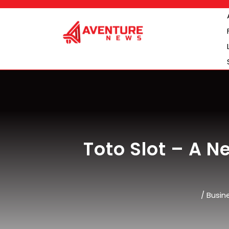
Skip
to
content
Toto Slot – A N
/
Busin