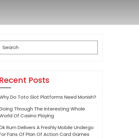
Search
for:
Recent Posts
Why Do Toto Slot Platforms Need Monish?
Going Through The Interesting Whole
World Of Casino Playing
Ok Rum Delivers A Freshly Mobile Undergo
For Fans Of Plan Of Action Card Games