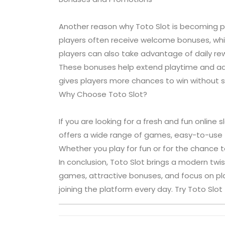
Another reason why Toto Slot is becoming p
players often receive welcome bonuses, whi
players can also take advantage of daily re
These bonuses help extend playtime and ad
gives players more chances to win without 
Why Choose Toto Slot?
If you are looking for a fresh and fun online 
offers a wide range of games, easy-to-use f
Whether you play for fun or for the chance t
In conclusion, Toto Slot brings a modern twis
games, attractive bonuses, and focus on pla
joining the platform every day. Try Toto Slot 