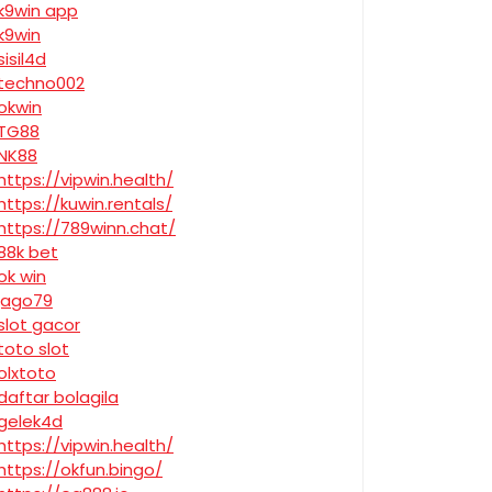
k9win app
k9win
sisil4d
techno002
okwin
TG88
NK88
https://vipwin.health/
https://kuwin.rentals/
https://789winn.chat/
88k bet
ok win
jago79
slot gacor
toto slot
olxtoto
daftar bolagila
gelek4d
https://vipwin.health/
https://okfun.bingo/