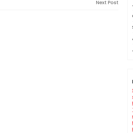
Next
Next Post
Post