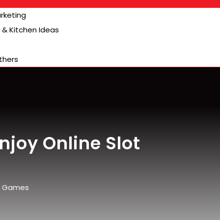
arketing
& Kitchen Ideas
thers
njoy Online Slot
ot Games