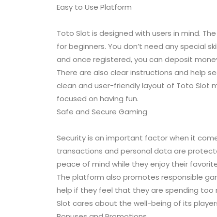
Easy to Use Platform
Toto Slot is designed with users in mind. T
for beginners. You don’t need any special skil
and once registered, you can deposit money
There are also clear instructions and help s
clean and user-friendly layout of Toto Slot
focused on having fun.
Safe and Secure Gaming
Security is an important factor when it come
transactions and personal data are protecte
peace of mind while they enjoy their favorit
The platform also promotes responsible gami
help if they feel that they are spending t
Slot cares about the well-being of its player
Bonuses and Promotions