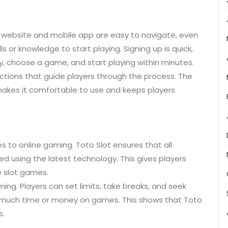
he website and mobile app are easy to navigate, even
ls or knowledge to start playing. Signing up is quick,
, choose a game, and start playing within minutes.
ections that guide players through the process. The
 makes it comfortable to use and keeps players
s to online gaming. Toto Slot ensures that all
d using the latest technology. This gives players
e slot games.
ng. Players can set limits, take breaks, and seek
oo much time or money on games. This shows that Toto
s.