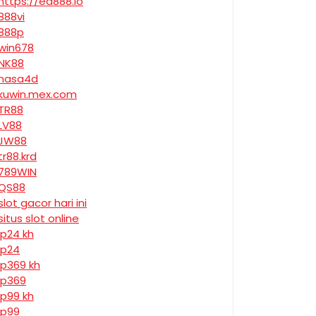
https://ea888.io
888vi
888p
win678
NK88
nasa4d
kuwin.mex.com
TR88
LV88
JW88
tr88.krd
789WIN
QS88
slot gacor hari ini
situs slot online
jp24 kh
jp24
jp369 kh
jp369
jp99 kh
jp99