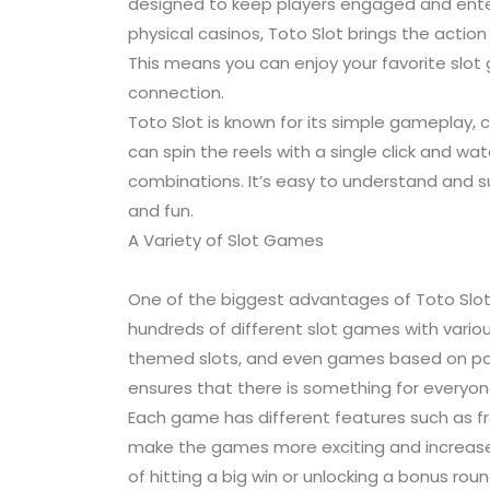
designed to keep players engaged and entert
physical casinos, Toto Slot brings the actio
This means you can enjoy your favorite slo
connection.
Toto Slot is known for its simple gameplay, 
can spin the reels with a single click and wa
combinations. It’s easy to understand and sui
and fun.
A Variety of Slot Games
One of the biggest advantages of Toto Slot i
hundreds of different slot games with vario
themed slots, and even games based on pop
ensures that there is something for everyon
Each game has different features such as fr
make the games more exciting and increase t
of hitting a big win or unlocking a bonus roun