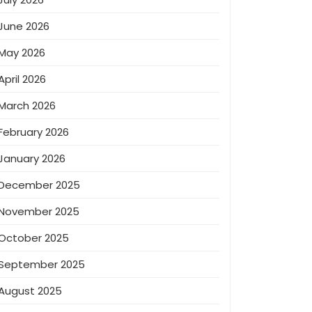
June 2026
May 2026
April 2026
March 2026
February 2026
January 2026
December 2025
November 2025
October 2025
September 2025
August 2025