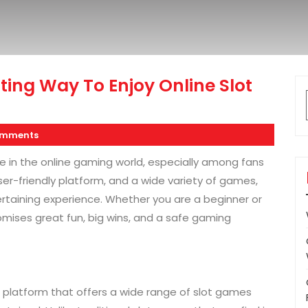
ting Way To Enjoy Online Slot
omments
e in the online gaming world, especially among fans
ser-friendly platform, and a wide variety of games,
ertaining experience. Whether you are a beginner or
omises great fun, big wins, and a safe gaming
g platform that offers a wide range of slot games