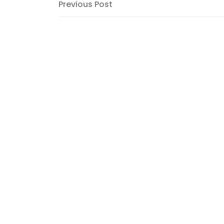
Post
Previous
Previous Post
Post
navigation