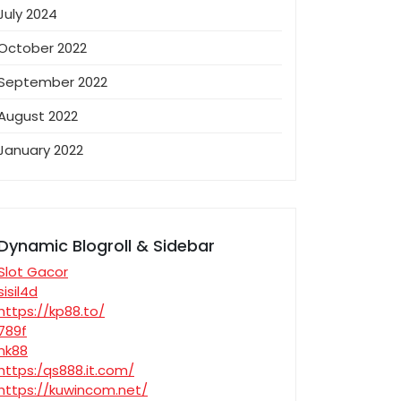
July 2024
October 2022
September 2022
August 2022
January 2022
Dynamic Blogroll & Sidebar
Slot Gacor
sisil4d
https://kp88.to/
789f
nk88
https:/qs888.it.com/
https://kuwincom.net/