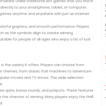
ained. Unlike traditional slot games that you find in
n directly to your smartphone, tablet, or computer.
t games anytime and anywhere with just an internet
colorful graphics, and smooth performance. Players
tch as the symbols align to create winning
table for people of all ages who enjoy a bit of luck
s the variety it offers. Players can choose from
us themes, from classic fruit machines to adventure-
ular movies and TV shows. This wide selection
e.
ee spins, bonus rounds, and jackpots. These features
he chances of winning. Many players enjoy the thrill
d.