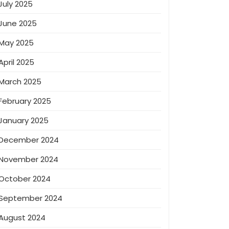
July 2025
June 2025
May 2025
April 2025
March 2025
February 2025
January 2025
December 2024
November 2024
October 2024
September 2024
August 2024