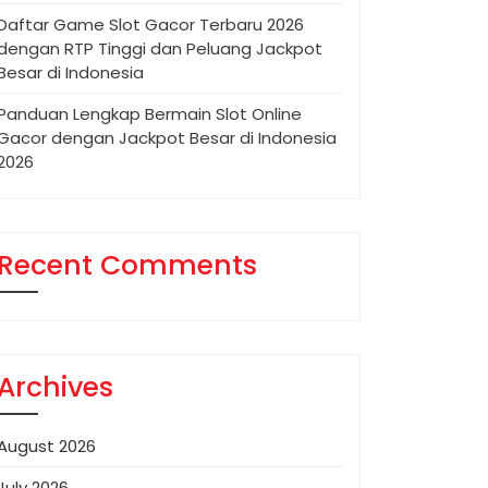
Daftar Game Slot Gacor Terbaru 2026
dengan RTP Tinggi dan Peluang Jackpot
Besar di Indonesia
Panduan Lengkap Bermain Slot Online
Gacor dengan Jackpot Besar di Indonesia
2026
Recent Comments
Archives
August 2026
July 2026