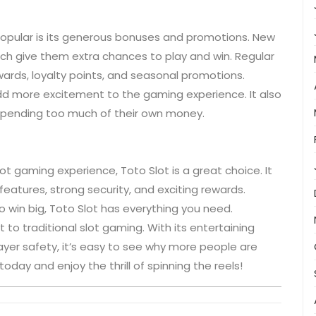
opular is its generous bonuses and promotions. New
ch give them extra chances to play and win. Regular
wards, loyalty points, and seasonal promotions.
d more excitement to the gaming experience. It also
spending too much of their own money.
slot gaming experience, Toto Slot is a great choice. It
eatures, strong security, and exciting rewards.
o win big, Toto Slot has everything you need.
t to traditional slot gaming. With its entertaining
yer safety, it’s easy to see why more people are
today and enjoy the thrill of spinning the reels!