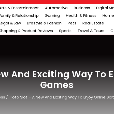
Arts & Entertainment
Automotive
Business
Digital M
Family & Relationship
Gaming
Health & Fitness
Home 
Legal & Law
Lifestyle & Fashion
Pets
Real Estate
Shopping & Product Reviews
Sports
Travel & Tours
O
ew And Exciting Way To E
Games
ess
/
Toto Slot – A New And Exciting Way To Enjoy Online Sl