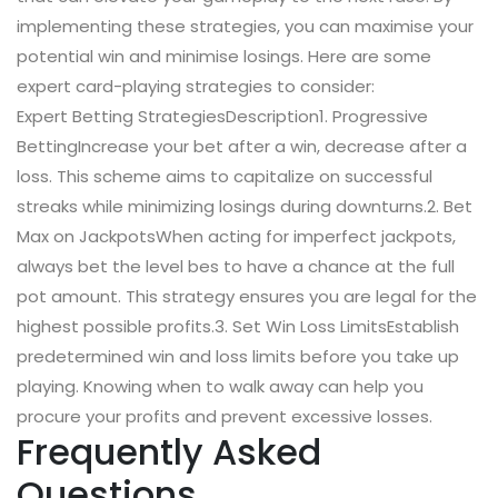
implementing these strategies, you can maximise your
potential win and minimise losings. Here are some
expert card-playing strategies to consider:
Expert Betting StrategiesDescription1. Progressive
BettingIncrease your bet after a win, decrease after a
loss. This scheme aims to capitalize on successful
streaks while minimizing losings during downturns.2. Bet
Max on JackpotsWhen acting for imperfect jackpots,
always bet the level bes to have a chance at the full
pot amount. This strategy ensures you are legal for the
highest possible profits.3. Set Win Loss LimitsEstablish
predetermined win and loss limits before you take up
playing. Knowing when to walk away can help you
procure your profits and prevent excessive losses.
Frequently Asked
Questions