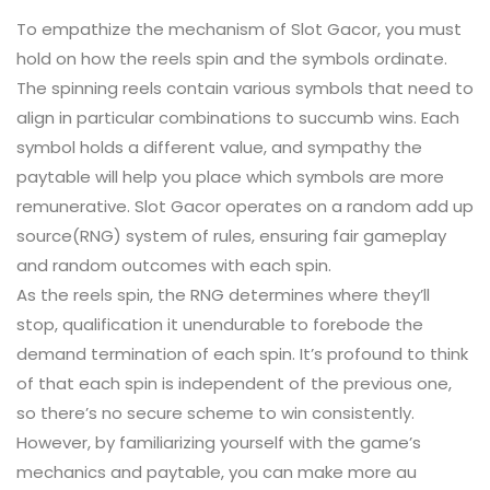
To empathize the mechanism of Slot Gacor, you must
hold on how the reels spin and the symbols ordinate.
The spinning reels contain various symbols that need to
align in particular combinations to succumb wins. Each
symbol holds a different value, and sympathy the
paytable will help you place which symbols are more
remunerative. Slot Gacor operates on a random add up
source(RNG) system of rules, ensuring fair gameplay
and random outcomes with each spin.
As the reels spin, the RNG determines where they’ll
stop, qualification it unendurable to forebode the
demand termination of each spin. It’s profound to think
of that each spin is independent of the previous one,
so there’s no secure scheme to win consistently.
However, by familiarizing yourself with the game’s
mechanics and paytable, you can make more au