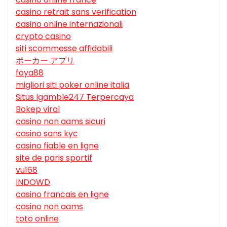
casino retrait sans verification
casino online internazionali
crypto casino
siti scommesse affidabili
ポーカー アプリ
foya88
migliori siti poker online italia
Situs Igamble247 Terpercaya
Bokep viral
casino non aams sicuri
casino sans kyc
casino fiable en ligne
site de paris sportif
vu168
INDOWD
casino francais en ligne
casino non aams
toto online