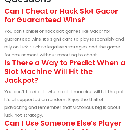
Can I Cheat or Hack Slot Gacor
for Guaranteed Wins?
You can’t chisel or hack slot games like Gacor for
guaranteed wins. It’s significant to play responsibly and
rely on luck. Stick to legalise strategies and the game
for amusement without resorting to cheat.
Is There a Way to Predict When a
Slot Machine Will Hit the
Jackpot?
You can’t forebode when a slot machine will hit the pot.
It’s all supported on random . Enjoy the thrill of
playacting and remember that victorious big is about
luck, not strategy.
Can I Use Someone Else’s Player