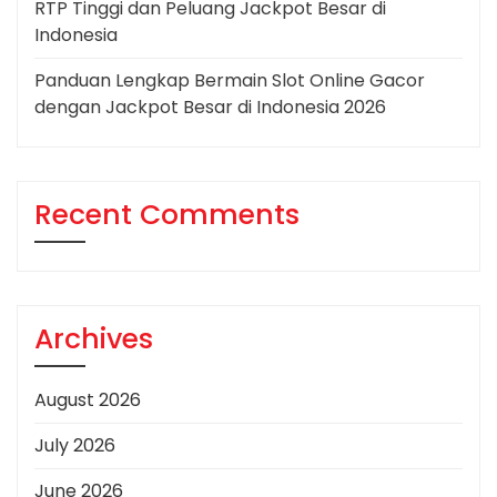
RTP Tinggi dan Peluang Jackpot Besar di
Indonesia
Panduan Lengkap Bermain Slot Online Gacor
dengan Jackpot Besar di Indonesia 2026
Recent Comments
Archives
August 2026
July 2026
June 2026