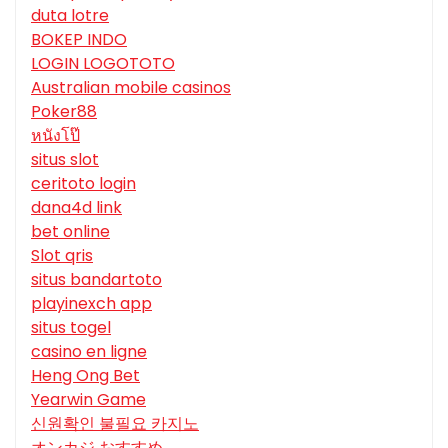
duta lotre
BOKEP INDO
LOGIN LOGOTOTO
Australian mobile casinos
Poker88
หนังโป๊
situs slot
ceritoto login
dana4d link
bet online
Slot qris
situs bandartoto
playinexch app
situs togel
casino en ligne
Heng Ong Bet
Yearwin Game
신원확인 불필요 카지노
オンカジ おすすめ