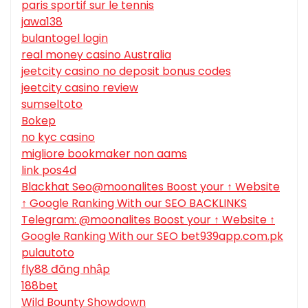
paris sportif sur le tennis
jawa138
bulantogel login
real money casino Australia
jeetcity casino no deposit bonus codes
jeetcity casino review
sumseltoto
Bokep
no kyc casino
migliore bookmaker non aams
link pos4d
Blackhat Seo@moonalites Boost your ↑ Website
↑ Google Ranking With our SEO BACKLINKS
Telegram: @moonalites Boost your ↑ Website ↑
Google Ranking With our SEO bet939app.com.pk
pulautoto
fly88 đăng nhập
188bet
Wild Bounty Showdown