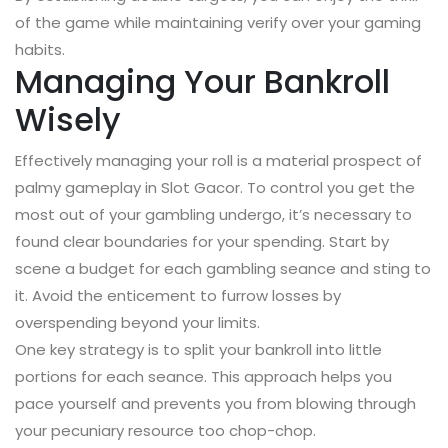
of the game while maintaining verify over your gaming
habits.
Managing Your Bankroll
Wisely
Effectively managing your roll is a material prospect of
palmy gameplay in Slot Gacor. To control you get the
most out of your gambling undergo, it’s necessary to
found clear boundaries for your spending. Start by
scene a budget for each gambling seance and sting to
it. Avoid the enticement to furrow losses by
overspending beyond your limits.
One key strategy is to split your bankroll into little
portions for each seance. This approach helps you
pace yourself and prevents you from blowing through
your pecuniary resource too chop-chop.