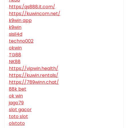
https:/qs888.it.com/
https://kuwincom.net/
k9win app
k9win
sisil4d
techno002
okwin
TG88
NK88
https://vipwin.health/
https://kuwin.rentals/
https://789winn.chat/
88k bet
ok win
jago79
slot gacor
toto slot
olxtoto