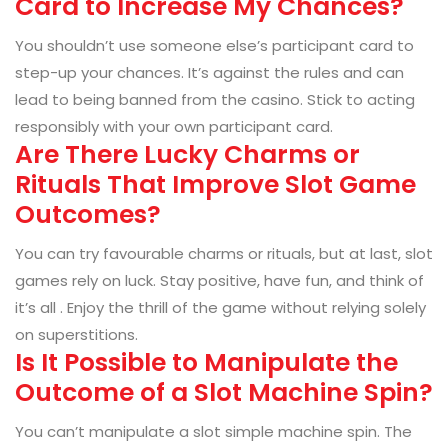
Card to Increase My Chances?
You shouldn’t use someone else’s participant card to
step-up your chances. It’s against the rules and can
lead to being banned from the casino. Stick to acting
responsibly with your own participant card.
Are There Lucky Charms or
Rituals That Improve Slot Game
Outcomes?
You can try favourable charms or rituals, but at last, slot
games rely on luck. Stay positive, have fun, and think of
it’s all . Enjoy the thrill of the game without relying solely
on superstitions.
Is It Possible to Manipulate the
Outcome of a Slot Machine Spin?
You can’t manipulate a slot simple machine spin. The