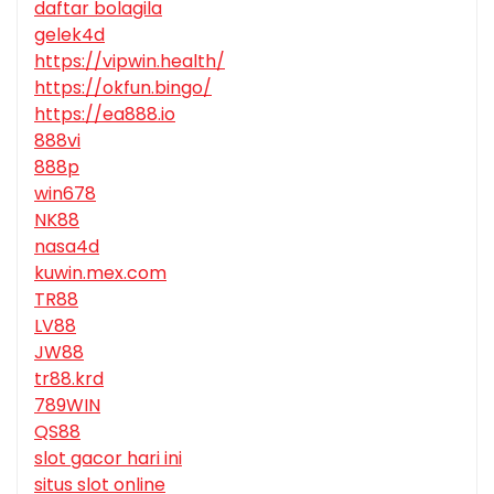
daftar bolagila
gelek4d
https://vipwin.health/
https://okfun.bingo/
https://ea888.io
888vi
888p
win678
NK88
nasa4d
kuwin.mex.com
TR88
LV88
JW88
tr88.krd
789WIN
QS88
slot gacor hari ini
situs slot online