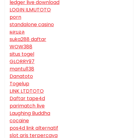
ledger live download
LOGIN ILMUTOTO
porn
standalone casino
ผลบอล
suka288 daftar
WOW388
situs togel
GLORRY97
mantul138
Danatoto
Togelup
LINK LTDTOTO
Daftar tape4d
parimatch live
Laughing Buddha
cocaine
pos4d link alternatif
slot qris terpercaya