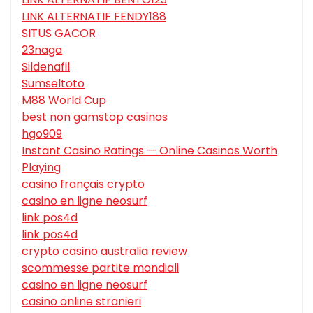
LINK ALTERNATIF FENDY188
SITUS GACOR
23naga
Sildenafil
Sumseltoto
M88 World Cup
best non gamstop casinos
hgo909
Instant Casino Ratings — Online Casinos Worth
Playing
casino français crypto
casino en ligne neosurf
link pos4d
link pos4d
crypto casino australia review
scommesse partite mondiali
casino en ligne neosurf
casino online stranieri