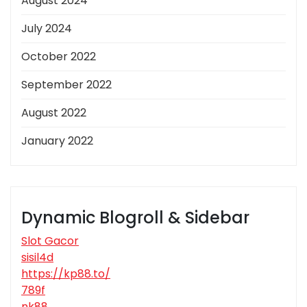
August 2024
July 2024
October 2022
September 2022
August 2022
January 2022
Dynamic Blogroll & Sidebar
Slot Gacor
sisil4d
https://kp88.to/
789f
nk88