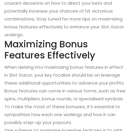
courant decisions on how to direct your bets and
potentially increase your chances of hit victorious
combinations. Stay tuned for more tips on maximizing
bonus features effectively to enhance your Slot Gacor
undergo.
Maximizing Bonus
Features Effectively
When delving into maximizing bonus features in effect
in Slot Gacor, your key focalize should be on leverage
these additional opportunities to advance your profits.
Bonus features can come in various forms, such as free
spins, multipliers, bonus rounds, or specialised symbols.
To make the most of these bonuses, it’s essential to
sympathize how each one workings and how it can
possibly step-up your payouts.
One scheme to maximise incentive features is to with