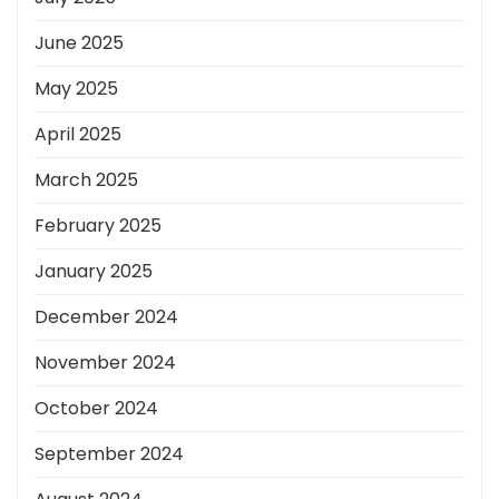
June 2025
May 2025
April 2025
March 2025
February 2025
January 2025
December 2024
November 2024
October 2024
September 2024