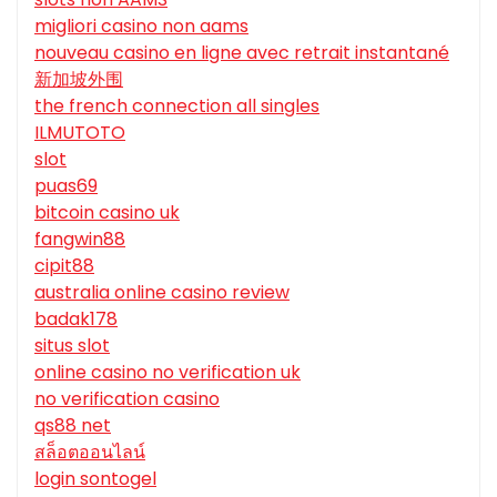
migliori casino non aams
nouveau casino en ligne avec retrait instantané
新加坡外围
the french connection all singles
ILMUTOTO
slot
puas69
bitcoin casino uk
fangwin88
cipit88
australia online casino review
badak178
situs slot
online casino no verification uk
no verification casino
qs88 net
สล็อตออนไลน์
login sontogel