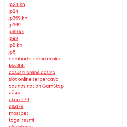
jp24 kh
jp24
jp369 kh
jp369
jp99 kh
jp99
jp8 kh
jp8
cambodia online casino
Mw365
casushi online casino
slot online terpercaya
casinos not on GamStop
สล็อต
akurat79
elsa78
mostbet
togel resmi
alexistogel