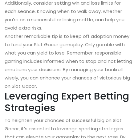
Additionally, consider setting win and loss limits for
each seance. Knowing when to walk away, whether
you’re on a successful or losing mottle, can help you
avoid extra risks.
Another remarkable tip is to keep off adoption money
to fund your Slot Gacor gameplay. Only gamble with
what you can yield to lose. Remember, responsible
gaming includes informed when to stop and not letting
emotions your decisions. By managing your bankroll
wisely, you can enhance your chances of victorious big
on Slot Gacor.
Leveraging Expert Betting
Strategies
To heighten your chances of successful big on Slot
Gacor, it’s essential to leverage sporting strategies
that can elevate your gameplay to the next rase. By