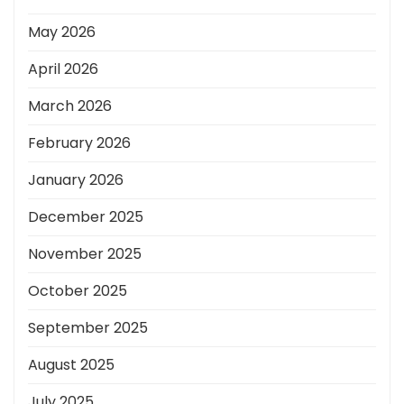
May 2026
April 2026
March 2026
February 2026
January 2026
December 2025
November 2025
October 2025
September 2025
August 2025
July 2025