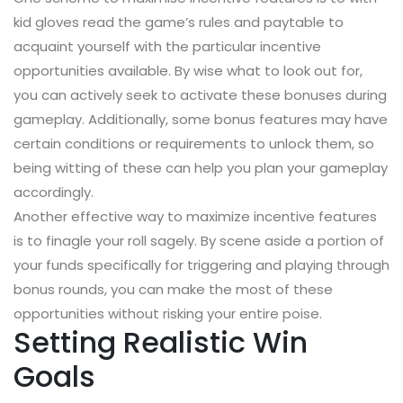
kid gloves read the game’s rules and paytable to
acquaint yourself with the particular incentive
opportunities available. By wise what to look out for,
you can actively seek to activate these bonuses during
gameplay. Additionally, some bonus features may have
certain conditions or requirements to unlock them, so
being witting of these can help you plan your gameplay
accordingly.
Another effective way to maximize incentive features
is to finagle your roll sagely. By scene aside a portion of
your funds specifically for triggering and playing through
bonus rounds, you can make the most of these
opportunities without risking your entire poise.
Setting Realistic Win
Goals