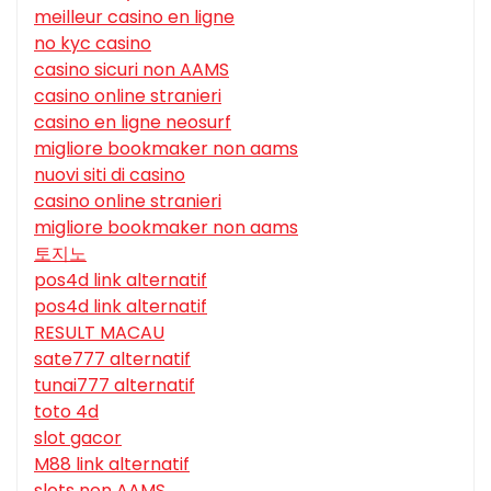
meilleur casino en ligne
no kyc casino
casino sicuri non AAMS
casino online stranieri
casino en ligne neosurf
migliore bookmaker non aams
nuovi siti di casino
casino online stranieri
migliore bookmaker non aams
토지노
pos4d link alternatif
pos4d link alternatif
RESULT MACAU
sate777 alternatif
tunai777 alternatif
toto 4d
slot gacor
M88 link alternatif
slots non AAMS