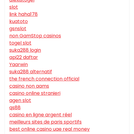
slot
link haha178
kuatoto
gsnslot
non GamStop casinos
togel slot
suka288 login
api22 daftar
Yaarwin
suka288 alternatif
the french connection official
casino non aams
casino online stranieri
agen slot
qs88
casino en ligne argent réel
meilleurs sites de paris sportifs
best online casino uae real money