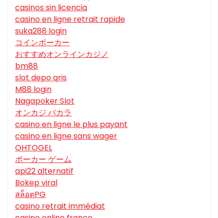
casinos sin licencia
casino en ligne retrait rapide
suka288 login
コインポーカー
おすすめオンラインカジノ
bm88
slot depo qris
M88 login
Nagapoker Slot
オンカジ バカラ
casino en ligne le plus payant
casino en ligne sans wager
OHTOGEL
ポーカー ゲーム
api22 alternatif
Bokep viral
สล็อตPG
casino retrait immédiat
casino online france