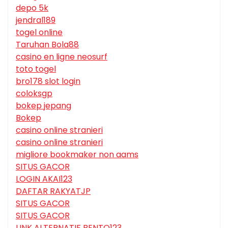
depo 5k
jendral189
togel online
Taruhan Bola88
casino en ligne neosurf
toto togel
bro178 slot login
coloksgp
bokep jepang
Bokep
casino online stranieri
casino online stranieri
migliore bookmaker non aams
SITUS GACOR
LOGIN AKAI123
DAFTAR RAKYATJP
SITUS GACOR
SITUS GACOR
LINK ALTERNATIF BENTO123