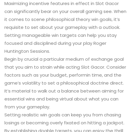
Maximizing incentive features in effect in Slot Gacor
can significantly bear on your overall gaming see. When
it comes to scene philosophical theory win goals, it’s
requisite to set about your gameplay with a outlook.
Setting manageable win targets can help you stay
focused and disciplined during your play Roger
Huntington Sessions.
Begin by crucial a particular medium of exchange goal
that you aim to strain while acting Slot Gacor. Consider
factors such as your budget, performin time, and the
game’s volatility to set a philosophical doctrine direct.
It’s material to walk out a balance between aiming for
essential wins and being virtual about what you can
from your gameplay.
Setting realistic win goals can keep you from chasing
losings or becoming overly fixated on hitting a jackpot.
By establishing doable targets, you can enjoy the thrill