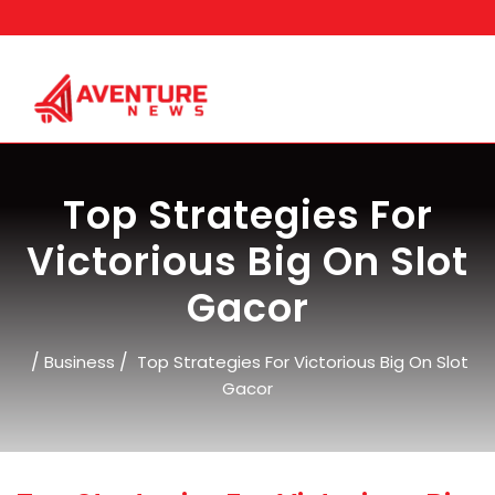
Skip
to
content
Top Strategies For
Victorious Big On Slot
Gacor
/
/
Business
Top Strategies For Victorious Big On Slot
Gacor