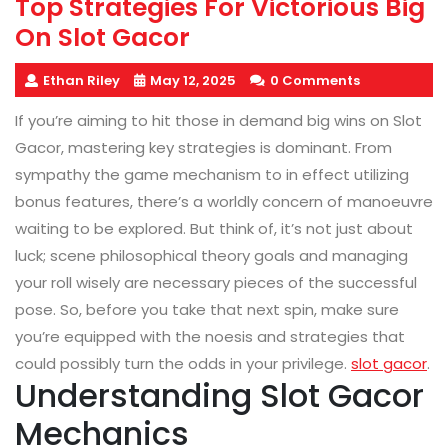
Top Strategies For Victorious Big
On Slot Gacor
Ethan Riley
May 12, 2025
0 Comments
If you’re aiming to hit those in demand big wins on Slot
Gacor, mastering key strategies is dominant. From
sympathy the game mechanism to in effect utilizing
bonus features, there’s a worldly concern of manoeuvre
waiting to be explored. But think of, it’s not just about
luck; scene philosophical theory goals and managing
your roll wisely are necessary pieces of the successful
pose. So, before you take that next spin, make sure
you’re equipped with the noesis and strategies that
could possibly turn the odds in your privilege.
slot gacor
.
Understanding Slot Gacor
Mechanics