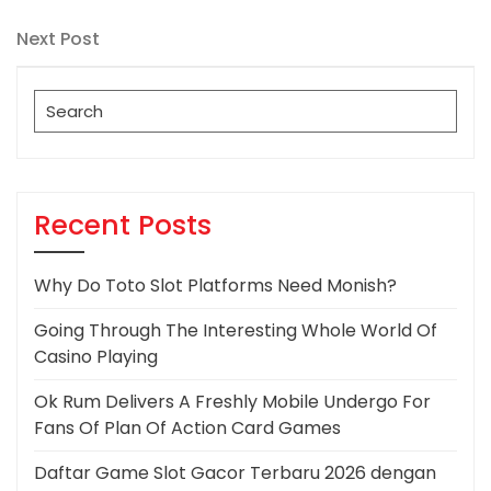
Post
navigation
Next
Next Post
Post
Search
for:
Recent Posts
Why Do Toto Slot Platforms Need Monish?
Going Through The Interesting Whole World Of
Casino Playing
Ok Rum Delivers A Freshly Mobile Undergo For
Fans Of Plan Of Action Card Games
Daftar Game Slot Gacor Terbaru 2026 dengan