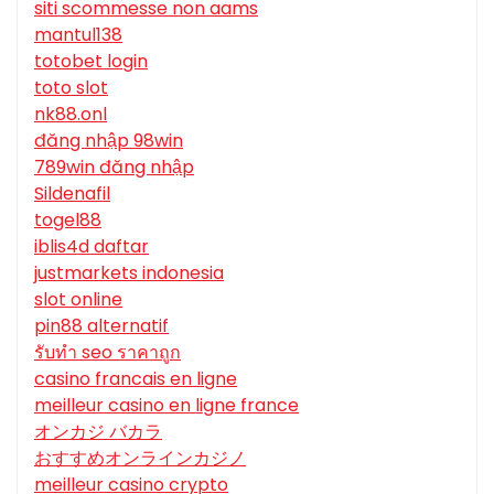
siti scommesse non aams
mantul138
totobet login
toto slot
nk88.onl
đăng nhập 98win
789win đăng nhập
Sildenafil
togel88
iblis4d daftar
justmarkets indonesia
slot online
pin88 alternatif
รับทํา seo ราคาถูก
casino francais en ligne
meilleur casino en ligne france
オンカジ バカラ
おすすめオンラインカジノ
meilleur casino crypto