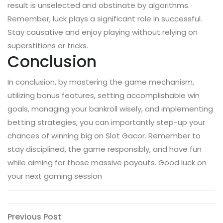
result is unselected and obstinate by algorithms.
Remember, luck plays a significant role in successful.
Stay causative and enjoy playing without relying on
superstitions or tricks.
Conclusion
In conclusion, by mastering the game mechanism,
utilizing bonus features, setting accomplishable win
goals, managing your bankroll wisely, and implementing
betting strategies, you can importantly step-up your
chances of winning big on Slot Gacor. Remember to
stay disciplined, the game responsibly, and have fun
while aiming for those massive payouts. Good luck on
your next gaming session
Post
Previous
Previous Post