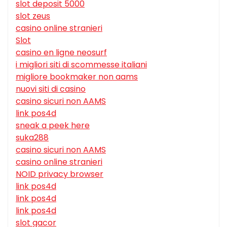
slot deposit 5000
slot zeus
casino online stranieri
Slot
casino en ligne neosurf
i migliori siti di scommesse italiani
migliore bookmaker non aams
nuovi siti di casino
casino sicuri non AAMS
link pos4d
sneak a peek here
suka288
casino sicuri non AAMS
casino online stranieri
NOID privacy browser
link pos4d
link pos4d
link pos4d
slot gacor