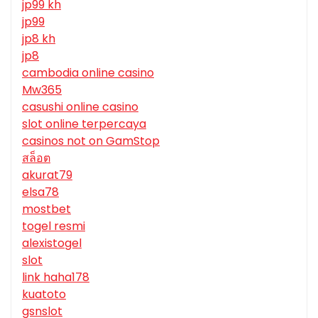
jp99 kh
jp99
jp8 kh
jp8
cambodia online casino
Mw365
casushi online casino
slot online terpercaya
casinos not on GamStop
สล็อต
akurat79
elsa78
mostbet
togel resmi
alexistogel
slot
link haha178
kuatoto
gsnslot