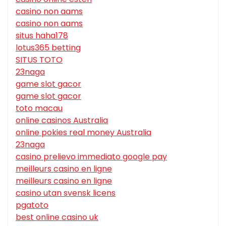
casino non aams
casino non aams
situs haha178
lotus365 betting
SITUS TOTO
23naga
game slot gacor
game slot gacor
toto macau
online casinos Australia
online pokies real money Australia
23naga
casino prelievo immediato google pay
meilleurs casino en ligne
meilleurs casino en ligne
casino utan svensk licens
pgatoto
best online casino uk