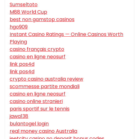
Sumseltoto
M88 World Cup
best non gamstop casinos
hgo909
Instant Casino Ratings — Online Casinos Worth
Playing
casino français crypto
casino en ligne neosurf
link pos4d
link pos4d
crypto casino australia review
scommesse partite mondiali
casino en ligne neosurf
casino online stranieri
paris sportif sur le tennis
jawa138
bulantogel login
real money casino Australia
jeetcity casino no deposit bonus codes