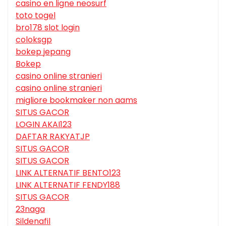
casino en ligne neosurf
toto togel
bro178 slot login
coloksgp
bokep jepang
Bokep
casino online stranieri
casino online stranieri
migliore bookmaker non aams
SITUS GACOR
LOGIN AKAI123
DAFTAR RAKYATJP
SITUS GACOR
SITUS GACOR
LINK ALTERNATIF BENTO123
LINK ALTERNATIF FENDY188
SITUS GACOR
23naga
Sildenafil