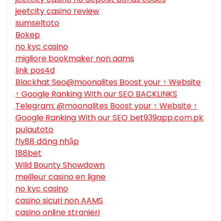
jeetcity casino review
sumseltoto
Bokep
no kyc casino
migliore bookmaker non aams
link pos4d
Blackhat Seo@moonalites Boost your ↑ Website
↑ Google Ranking With our SEO BACKLINKS
Telegram: @moonalites Boost your ↑ Website ↑
Google Ranking With our SEO bet939app.com.pk
pulautoto
fly88 đăng nhập
188bet
Wild Bounty Showdown
meilleur casino en ligne
no kyc casino
casino sicuri non AAMS
casino online stranieri