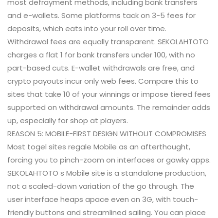
most defrayment methods, including bank transfers
and e-wallets. Some platforms tack on 3-5 fees for
deposits, which eats into your roll over time.
Withdrawal fees are equally transparent. SEKOLAHTOTO
charges a flat 1 for bank transfers under 100, with no
part-based cuts. E-wallet withdrawals are free, and
crypto payouts incur only web fees. Compare this to
sites that take 10 of your winnings or impose tiered fees
supported on withdrawal amounts. The remainder adds
up, especially for shop at players.
REASON 5: MOBILE-FIRST DESIGN WITHOUT COMPROMISES
Most togel sites regale Mobile as an afterthought,
forcing you to pinch-zoom on interfaces or gawky apps.
SEKOLAHTOTO s Mobile site is a standalone production,
not a scaled-down variation of the go through. The
user interface heaps apace even on 3G, with touch-
friendly buttons and streamlined sailing. You can place