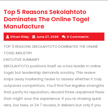
Top 5 Reasons Sekolahtoto
Dominates The Online Togel
Manufacture
Ethan Riley
June 27, 2026
0 Comments
TOP 5 REASONS SEKOLAHTOTO DOMINATES THE ONLINE
TOGEL INDUSTRY
EXECUTIVE SUMMARY
SEKOLAHTOTO positions itself as a loss leader in online
togel, but leadership demands scrutiny. This review
strips away marketing tease to assess whether it truly
outpaces competitors. You ll find five legalise strengths
that justify its reputation, aboard three unpainted flaws
that might sour the experience. If you re chasing quick
wins, low fees, or 24 7 access, it delivers but only if you