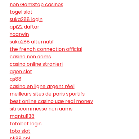
non GamStop casinos
togel slot
suka288 login
api22 daftar
Yaarwin
suka288 alternatif
the french connection official
casino non aams
casino online stranieri
agen slot
qs88
casino en ligne argent réel
meilleurs sites de paris sportifs
best online casino uae real money
siti scommesse non aams
mantul138
totobet login
toto slot
nk88.onl