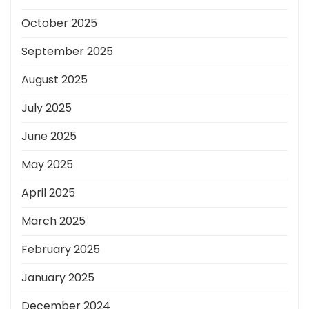
October 2025
September 2025
August 2025
July 2025
June 2025
May 2025
April 2025
March 2025
February 2025
January 2025
December 2024