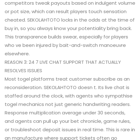
competitors tweak payouts based on indulgent volume
or pot size, which can result players touch sensation
cheated. SEKOLAHTOTO locks in the odds at the time of
buy in, so you always know your potentiality bring back.
This transparence builds swear, especially for players
who ve been injured by bait-and-switch manoeuvre
elsewhere.
REASON 3: 24 7 LIVE CHAT SUPPORT THAT ACTUALLY
RESOLVES ISSUES
Most togel platforms treat customer subscribe as an
reconsideration. SEKOLAHTOTO doesn t. Its live chat is
staffed around the clock, with agents who sympathise
togel mechanics not just generic handwriting readers.
Response multiplication average under 30 seconds,
and agents can pull up your bet chronicle, game rules,
or troubleshoot deposit issues in real time. This is rare in
an manufacture where support tickets often go