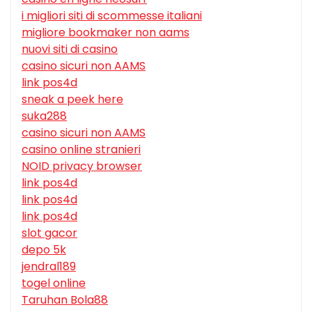
i migliori siti di scommesse italiani
migliore bookmaker non aams
nuovi siti di casino
casino sicuri non AAMS
link pos4d
sneak a peek here
suka288
casino sicuri non AAMS
casino online stranieri
NOID privacy browser
link pos4d
link pos4d
link pos4d
slot gacor
depo 5k
jendral189
togel online
Taruhan Bola88