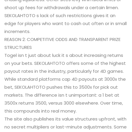
shoot up fees for withdrawals under a certain limen.
SEKOLAHTOTO s lack of such restrictions gives it an
edge for players who want to cash out often or in small
increments.
REASON 2: COMPETITIVE ODDS AND TRANSPARENT PRIZE
STRUCTURES
Togel isn t just about luck it s about increasing returns
on your bets. SEKOLAHTOTO offers some of the highest
payout rates in the industry, particularly for 4D games.
While standard platforms cap 4D payouts at 3000x the
bet, SEKOLAHTOTO pushes this to 3500x for pick out
markets. The difference isn t unimportant: a 1 bet at
3500x returns 3500, versus 3000 elsewhere. Over time,
this compounds into real money.
The site also publishes its value structures upfront, with
no secret multipliers or last-minute adjustments. Some