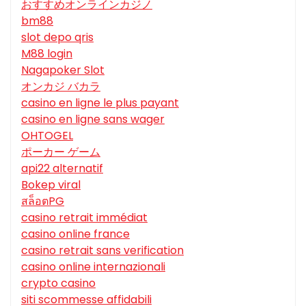
おすすめオンラインカジノ
bm88
slot depo qris
M88 login
Nagapoker Slot
オンカジ バカラ
casino en ligne le plus payant
casino en ligne sans wager
OHTOGEL
ポーカー ゲーム
api22 alternatif
Bokep viral
สล็อตPG
casino retrait immédiat
casino online france
casino retrait sans verification
casino online internazionali
crypto casino
siti scommesse affidabili