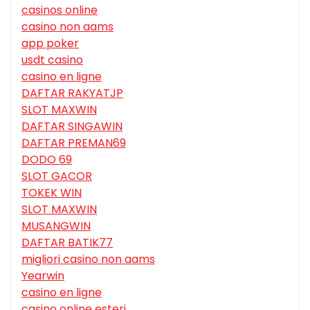
casinos online
casino non aams
app poker
usdt casino
casino en ligne
DAFTAR RAKYATJP
SLOT MAXWIN
DAFTAR SINGAWIN
DAFTAR PREMAN69
DODO 69
SLOT GACOR
TOKEK WIN
SLOT MAXWIN
MUSANGWIN
DAFTAR BATIK77
migliori casino non aams
Yearwin
casino en ligne
casino online esteri