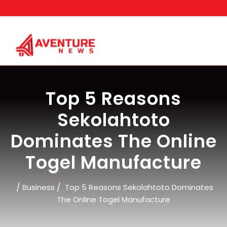
Skip
to
content
Top 5 Reasons
Sekolahtoto
Dominates The Online
Togel Manufacture
/
/
Business
Top 5 Reasons Sekolahtoto Dominates
The Online Togel Manufacture