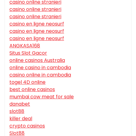
casino online stranieri
casino online stranieri
casino online stranieri
casino en ligne neosurf
casino en ligne neosurf
casino en ligne neosurf
ANGKASA168
Situs Slot Gacor
online casinos Australia
online casino in cambodia
casino online in cambodia
togel 4D online
best online casinos
mumbai cow meat for sale
danabet
slot88
killer deal
crypto casinos
Slot88