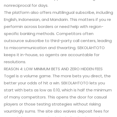
nonreciprocal for days.
The platform also offers multilingual subscribe, including
English, Indonesian, and Mandarin. This matters if you re
performin across borders or need help with region-
specific banking methods. Competitors often
outsource subscribe to third-party call centers, leading
to miscommunication and thwarting. SEKOLAHTOTO
keeps it in-house, so agents are accountable for
resolutions.
REASON 4: LOW MINIMUM BETS AND ZERO HIDDEN FEES
Togel is a volume game. The more bets you direct, the
better your odds of hit a win. SEKOLAHTOTO lets you
start with bets as low as 0.10, which is half the minimum
of many competitors. This opens the door for casual
players or those testing strategies without risking
vauntingly sums. The site also waives deposit fees for