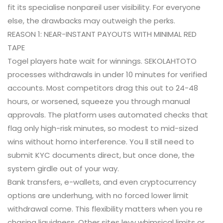
fit its specialise nonpareil user visibility. For everyone
else, the drawbacks may outweigh the perks.
REASON 1: NEAR-INSTANT PAYOUTS WITH MINIMAL RED
TAPE
Togel players hate wait for winnings. SEKOLAHTOTO
processes withdrawals in under 10 minutes for verified
accounts. Most competitors drag this out to 24-48
hours, or worsened, squeeze you through manual
approvals. The platform uses automated checks that
flag only high-risk minutes, so modest to mid-sized
wins without homo interference. You ll still need to
submit KYC documents direct, but once done, the
system girdle out of your way.
Bank transfers, e-wallets, and even cryptocurrency
options are underhung, with no forced lower limit
withdrawal come. This flexibility matters when you re
chasing liquidness. Other sites levy whimsical limits or