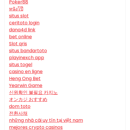
Poker88
หนังโป๊
situs slot
ceritoto login
dana4d link
bet online
Slot qris
situs bandartoto
playinexch app
situs togel
casino en ligne
Heng Ong Bet
Yearwin Game
신원확인 불필요 카지노
オンカジ おすすめ
dom toto
전환사채
những nhà cái uy tín tại việt nam
mejores crypto casinos