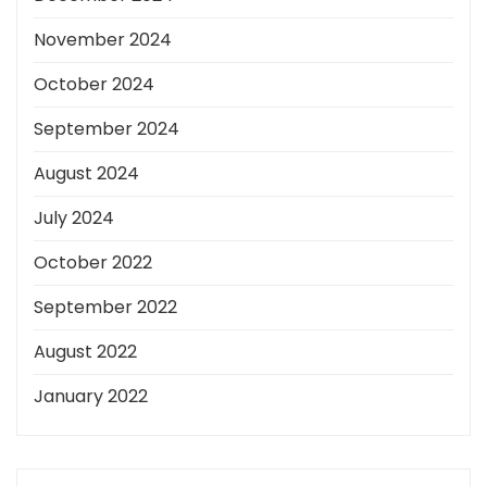
November 2024
October 2024
September 2024
August 2024
July 2024
October 2022
September 2022
August 2022
January 2022