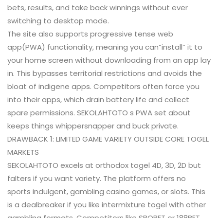
bets, results, and take back winnings without ever
switching to desktop mode.
The site also supports progressive tense web
app(PWA) functionality, meaning you can”install” it to
your home screen without downloading from an app lay
in. This bypasses territorial restrictions and avoids the
bloat of indigene apps. Competitors often force you
into their apps, which drain battery life and collect
spare permissions. SEKOLAHTOTO s PWA set about
keeps things whippersnapper and buck private.
DRAWBACK 1: LIMITED GAME VARIETY OUTSIDE CORE TOGEL
MARKETS
SEKOLAHTOTO excels at orthodox togel 4D, 3D, 2D but
falters if you want variety. The platform offers no
sports indulgent, gambling casino games, or slots. This
is a dealbreaker if you like intermixture togel with other
gambling formats. Competitors like SBOBET or 188BET