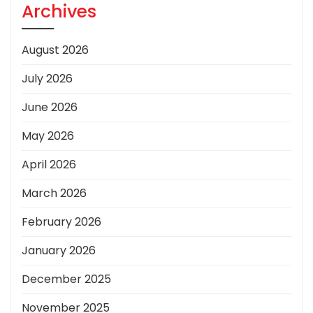
Archives
August 2026
July 2026
June 2026
May 2026
April 2026
March 2026
February 2026
January 2026
December 2025
November 2025