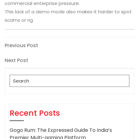
commercial enterprise pressure.
This lack of a demo mode also makes it harder to spot
scams or rig
Post
Previous
Previous Post
Post
navigation
Next
Next Post
Post
Search
for:
Recent Posts
Gogo Rum: The Expressed Guide To India’s
Premier Multi-gaming Platform