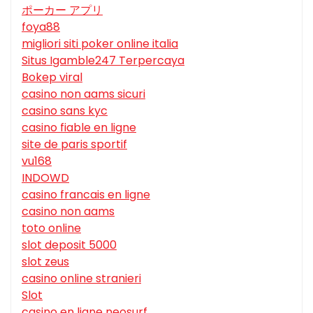
ポーカー アプリ
foya88
migliori siti poker online italia
Situs Igamble247 Terpercaya
Bokep viral
casino non aams sicuri
casino sans kyc
casino fiable en ligne
site de paris sportif
vu168
INDOWD
casino francais en ligne
casino non aams
toto online
slot deposit 5000
slot zeus
casino online stranieri
Slot
casino en ligne neosurf