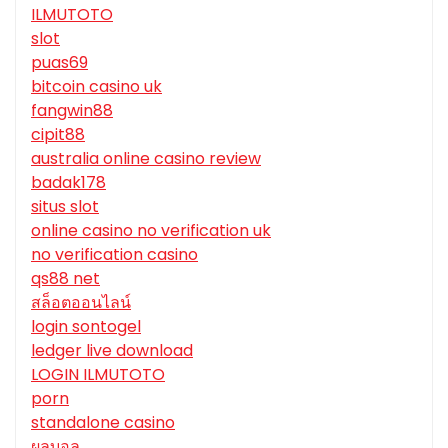
ILMUTOTO
slot
puas69
bitcoin casino uk
fangwin88
cipit88
australia online casino review
badak178
situs slot
online casino no verification uk
no verification casino
qs88 net
สล็อตออนไลน์
login sontogel
ledger live download
LOGIN ILMUTOTO
porn
standalone casino
ผลบอล