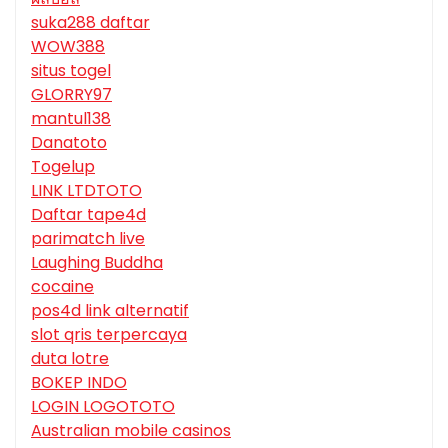
suka288 daftar
WOW388
situs togel
GLORRY97
mantul138
Danatoto
Togelup
LINK LTDTOTO
Daftar tape4d
parimatch live
Laughing Buddha
cocaine
pos4d link alternatif
slot qris terpercaya
duta lotre
BOKEP INDO
LOGIN LOGOTOTO
Australian mobile casinos