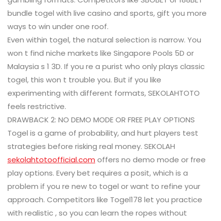
bundle togel with live casino and sports, gift you more
ways to win under one roof.
Even within togel, the natural selection is narrow. You
won t find niche markets like Singapore Pools 5D or
Malaysia s 1 3D. If you re a purist who only plays classic
togel, this won t trouble you. But if you like
experimenting with different formats, SEKOLAHTOTO
feels restrictive.
DRAWBACK 2: NO DEMO MODE OR FREE PLAY OPTIONS
Togel is a game of probability, and hurt players test
strategies before risking real money. SEKOLAH
sekolahtotoofficial.com
offers no demo mode or free
play options. Every bet requires a posit, which is a
problem if you re new to togel or want to refine your
approach. Competitors like Togel178 let you practice
with realistic , so you can learn the ropes without