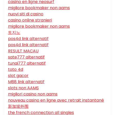
casino en ligne neosurf
migliore bookmaker non aams
nuovi siti di casino
casino online stranieri
migliore bookmaker non aams
토지노
pos4d link alternatif
pos4d link alternatif
RESULT MACAU
sate777 alternatif
tunai777 alternatif
toto 4d
slot gacor
M88 link alternatif
slots non AAMS
migliori casino non aams
nouveau casino en ligne avec retrait instantané
新加坡外围
the french connection all singles