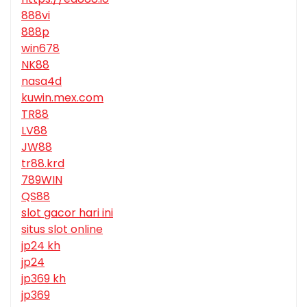
888vi
888p
win678
NK88
nasa4d
kuwin.mex.com
TR88
LV88
JW88
tr88.krd
789WIN
QS88
slot gacor hari ini
situs slot online
jp24 kh
jp24
jp369 kh
jp369