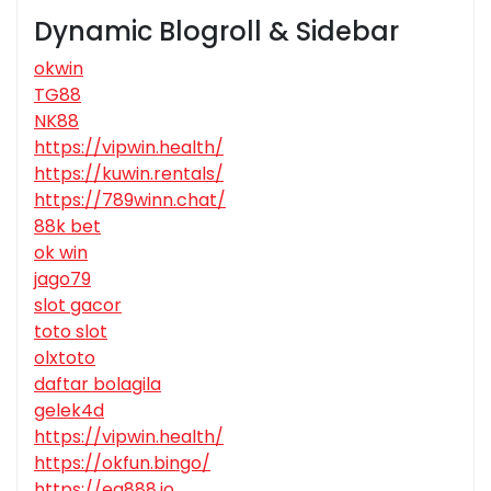
Dynamic Blogroll & Sidebar
okwin
TG88
NK88
https://vipwin.health/
https://kuwin.rentals/
https://789winn.chat/
88k bet
ok win
jago79
slot gacor
toto slot
olxtoto
daftar bolagila
gelek4d
https://vipwin.health/
https://okfun.bingo/
https://ea888.io