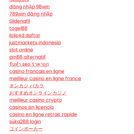
đăng nhập 98win
789win đăng nhập
Sildenafil
togel88
iblis4d daftar
justmarkets indonesia
slot online
pin88 alternatif
รับทํา seo ราคาถูก
casino francais en ligne
meilleur casino en ligne france
オンカジ バカラ
おすすめオンラインカジノ
meilleur casino crypto
casinos sin licencia
casino en ligne retrait rapide
suka288 login
コインポーカー