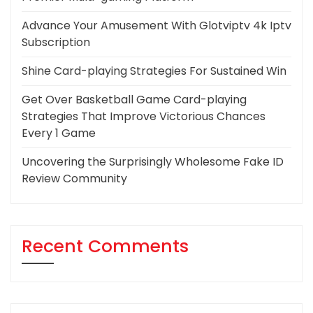
Advance Your Amusement With Glotviptv 4k Iptv
Subscription
Shine Card-playing Strategies For Sustained Win
Get Over Basketball Game Card-playing
Strategies That Improve Victorious Chances
Every 1 Game
Uncovering the Surprisingly Wholesome Fake ID
Review Community
Recent Comments