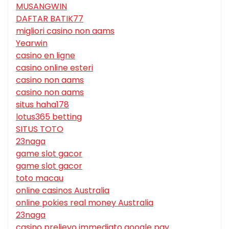
MUSANGWIN
DAFTAR BATIK77
migliori casino non aams
Yearwin
casino en ligne
casino online esteri
casino non aams
casino non aams
situs haha178
lotus365 betting
SITUS TOTO
23naga
game slot gacor
game slot gacor
toto macau
online casinos Australia
online pokies real money Australia
23naga
casino prelievo immediato google pay