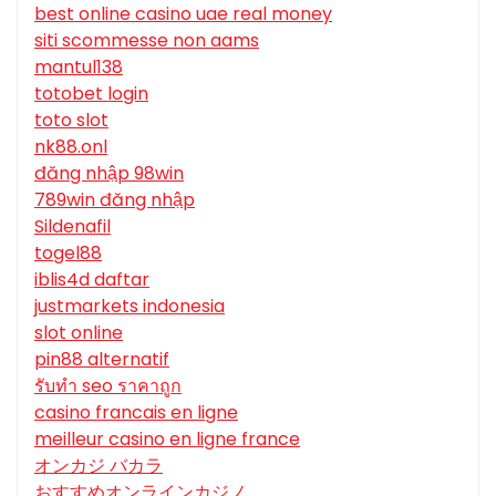
best online casino uae real money
siti scommesse non aams
mantul138
totobet login
toto slot
nk88.onl
đăng nhập 98win
789win đăng nhập
Sildenafil
togel88
iblis4d daftar
justmarkets indonesia
slot online
pin88 alternatif
รับทํา seo ราคาถูก
casino francais en ligne
meilleur casino en ligne france
オンカジ バカラ
おすすめオンラインカジノ