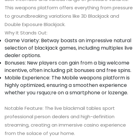
This weapons platform offers everything from pressure
to groundbreaking variations like 3D Blackjack and
Double Exposure Blackjack.
Why It Stands Out:
Game Variety: Betway boasts an impressive natural
selection of blackjack games, including multiplex live
dealer options.
Bonuses: New players can gain from a big welcome
incentive, often including pit bonuses and free spins.
Mobile Experience: The Mobile weapons platform is
highly optimized, ensuring a smoothen experience
whether you rsquo;re on a smartphone or lozenge.
Notable Feature: The live blackmail tables sport
professional person dealers and high-definition
streaming, creating an immersive casino experience
from the solace of your home.