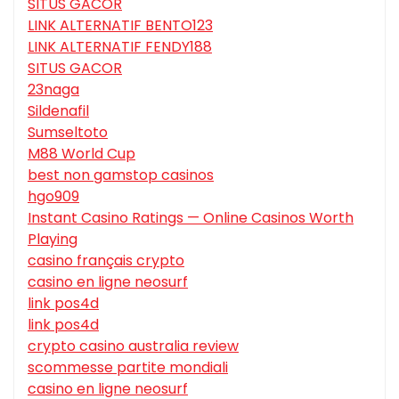
SITUS GACOR
LINK ALTERNATIF BENTO123
LINK ALTERNATIF FENDY188
SITUS GACOR
23naga
Sildenafil
Sumseltoto
M88 World Cup
best non gamstop casinos
hgo909
Instant Casino Ratings — Online Casinos Worth
Playing
casino français crypto
casino en ligne neosurf
link pos4d
link pos4d
crypto casino australia review
scommesse partite mondiali
casino en ligne neosurf