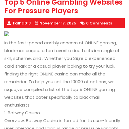
Top 5 Online Gambling Websites
For Pressure Players
Talha013
November 17, 2025
0 Comments
In the fast-paced earthly concern of ONLINE gaming,
blackmail corpse a fan favorite due to its immingle of
skill, scheme, and . Whether you 39;re a experienced
card shark or a casual player looking to try your luck,
finding the right ONLINE casino can make all the
remainder. To help you sail the 10000 of options, we
rsquo;ve compiled a list of the top 5 ONLINE gaming
websites that cater specifically to blackmail
enthusiasts.
1. Betway Casino
Overview: Betway Casino is famed for its user-friendly
user interface and various range of pressure variants.