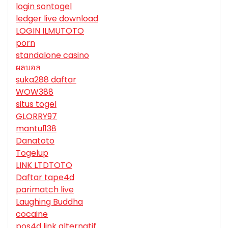
login sontogel
ledger live download
LOGIN ILMUTOTO
porn
standalone casino
ผลบอล
suka288 daftar
WOW388
situs togel
GLORRY97
mantul138
Danatoto
Togelup
LINK LTDTOTO
Daftar tape4d
parimatch live
Laughing Buddha
cocaine
pos4d link alternatif