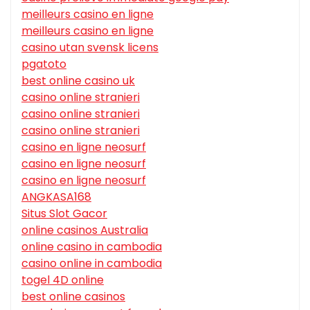
meilleurs casino en ligne
meilleurs casino en ligne
casino utan svensk licens
pgatoto
best online casino uk
casino online stranieri
casino online stranieri
casino online stranieri
casino en ligne neosurf
casino en ligne neosurf
casino en ligne neosurf
ANGKASA168
Situs Slot Gacor
online casinos Australia
online casino in cambodia
casino online in cambodia
togel 4D online
best online casinos