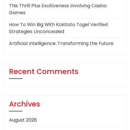
This Thrill Plus Excitiveness Involving Casino
Games
How To Win Big With Kokitoto Togel Verified
Strategies Unconcealed
Artificial Intelligence: Transforming the Future
Recent Comments
Archives
August 2026