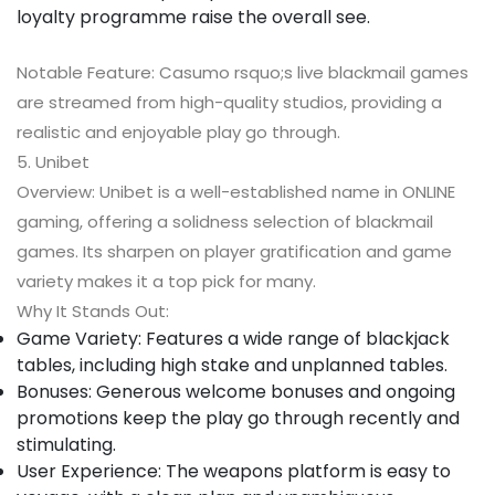
loyalty programme raise the overall see.
Notable Feature: Casumo rsquo;s live blackmail games
are streamed from high-quality studios, providing a
realistic and enjoyable play go through.
5. Unibet
Overview: Unibet is a well-established name in ONLINE
gaming, offering a solidness selection of blackmail
games. Its sharpen on player gratification and game
variety makes it a top pick for many.
Why It Stands Out:
Game Variety: Features a wide range of blackjack
tables, including high stake and unplanned tables.
Bonuses: Generous welcome bonuses and ongoing
promotions keep the play go through recently and
stimulating.
User Experience: The weapons platform is easy to