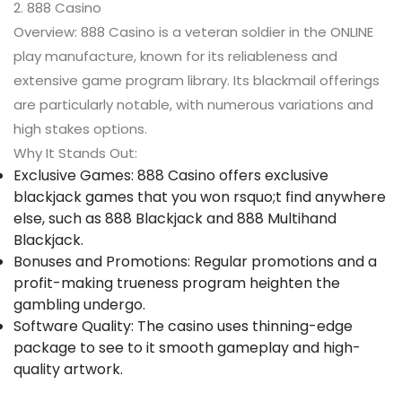
2. 888 Casino
Overview: 888 Casino is a veteran soldier in the ONLINE
play manufacture, known for its reliableness and
extensive game program library. Its blackmail offerings
are particularly notable, with numerous variations and
high stakes options.
Why It Stands Out:
Exclusive Games: 888 Casino offers exclusive
blackjack games that you won rsquo;t find anywhere
else, such as 888 Blackjack and 888 Multihand
Blackjack.
Bonuses and Promotions: Regular promotions and a
profit-making trueness program heighten the
gambling undergo.
Software Quality: The casino uses thinning-edge
package to see to it smooth gameplay and high-
quality artwork.