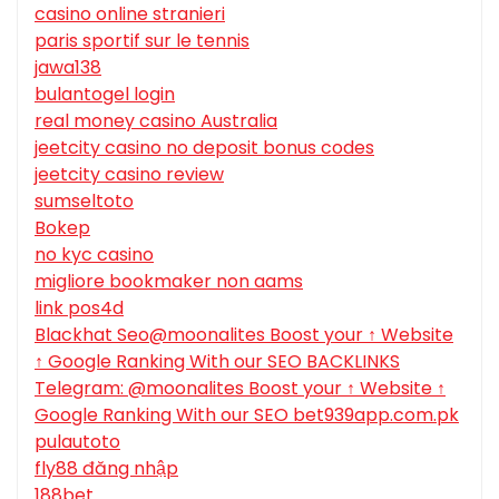
casino online stranieri
paris sportif sur le tennis
jawa138
bulantogel login
real money casino Australia
jeetcity casino no deposit bonus codes
jeetcity casino review
sumseltoto
Bokep
no kyc casino
migliore bookmaker non aams
link pos4d
Blackhat Seo@moonalites Boost your ↑ Website
↑ Google Ranking With our SEO BACKLINKS
Telegram: @moonalites Boost your ↑ Website ↑
Google Ranking With our SEO bet939app.com.pk
pulautoto
fly88 đăng nhập
188bet