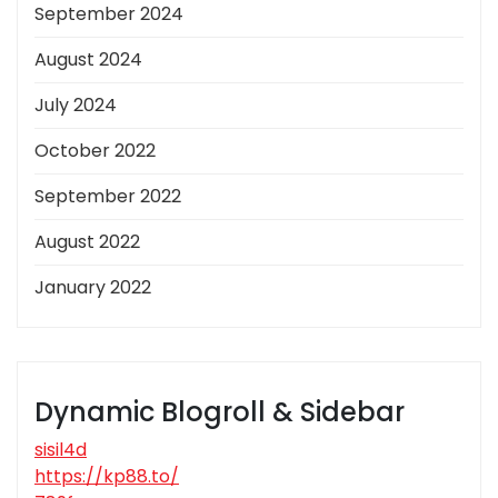
September 2024
August 2024
July 2024
October 2022
September 2022
August 2022
January 2022
Dynamic Blogroll & Sidebar
sisil4d
https://kp88.to/