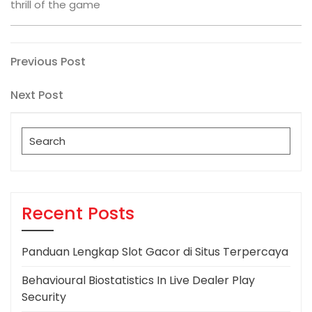
thrill of the game
Post
Previous
Previous Post
Post
navigation
Next
Next Post
Post
Search
for:
Recent Posts
Panduan Lengkap Slot Gacor di Situs Terpercaya
Behavioural Biostatistics In Live Dealer Play
Security