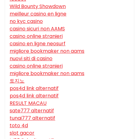
Wild Bounty Showdown
meilleur casino en ligne
no kyc casino
casino sicuri non AAMS
casino online stranieri
casino en ligne neosurf
migliore bookmaker non aams
nuovi siti di casino
casino online stranieri
migliore bookmaker non aams
토지노
pos4d link alternatif
pos4d link alternatif
RESULT MACAU
sate777 alternatif
tunai777 alternatif
toto 4d
slot gacor