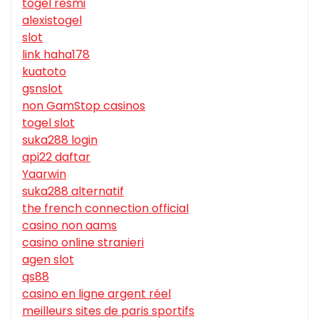
togel resmi
alexistogel
slot
link haha178
kuatoto
gsnslot
non GamStop casinos
togel slot
suka288 login
api22 daftar
Yaarwin
suka288 alternatif
the french connection official
casino non aams
casino online stranieri
agen slot
qs88
casino en ligne argent réel
meilleurs sites de paris sportifs