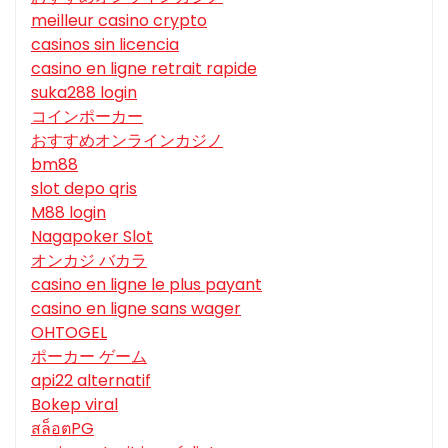
meilleur casino crypto
casinos sin licencia
casino en ligne retrait rapide
suka288 login
コインポーカー
おすすめオンラインカジノ
bm88
slot depo qris
M88 login
Nagapoker Slot
オンカジ バカラ
casino en ligne le plus payant
casino en ligne sans wager
OHTOGEL
ポーカー ゲーム
api22 alternatif
Bokep viral
สล็อตPG