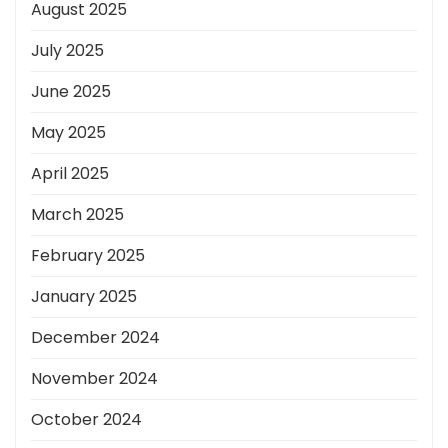
August 2025
July 2025
June 2025
May 2025
April 2025
March 2025
February 2025
January 2025
December 2024
November 2024
October 2024