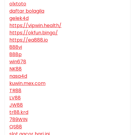
olxtoto
daftar bolagila
gelek4d
https://vipwin.health/
https://okfun.bingo/
https://ea888.io
888vi
888p
win678
NK88
nasa4d
kuwin.mex.com
TR88
LV88
JW88
tr88.krd
789WIN
QS88
slot gacor hari ini