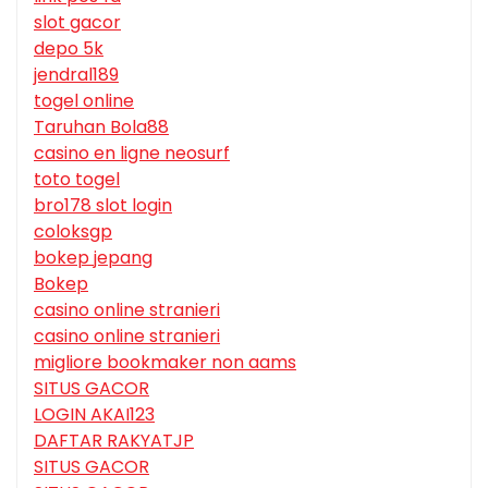
slot gacor
depo 5k
jendral189
togel online
Taruhan Bola88
casino en ligne neosurf
toto togel
bro178 slot login
coloksgp
bokep jepang
Bokep
casino online stranieri
casino online stranieri
migliore bookmaker non aams
SITUS GACOR
LOGIN AKAI123
DAFTAR RAKYATJP
SITUS GACOR