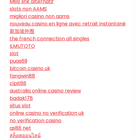
M88 link alternatif
slots non AAMS
migliori casino non aams
nouveau casino en ligne avec retrait instantané
新加坡外围
the french connection all singles
ILMUTOTO
slot
puas69
bitcoin casino uk
fangwin88
cipit88
australia online casino review
badak178
situs slot
online casino no verification uk
no verification casino
qs88 net
สล็อตออนไลน์