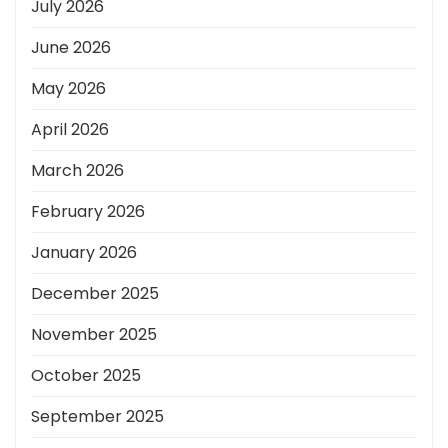
July 2026
June 2026
May 2026
April 2026
March 2026
February 2026
January 2026
December 2025
November 2025
October 2025
September 2025