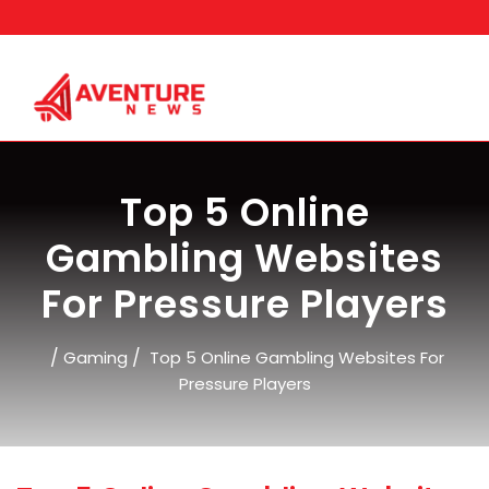
Skip
to
content
Top 5 Online
Gambling Websites
For Pressure Players
/
/
Gaming
Top 5 Online Gambling Websites For
Pressure Players