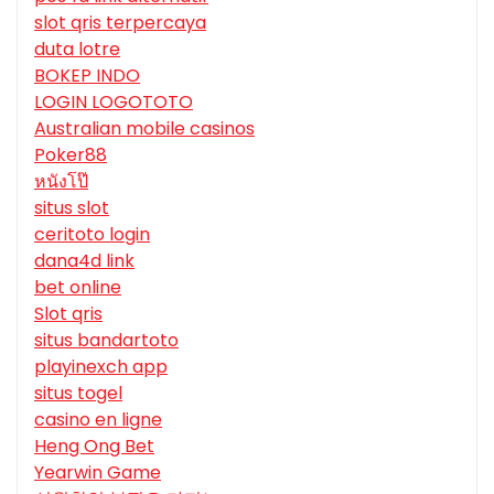
slot qris terpercaya
duta lotre
BOKEP INDO
LOGIN LOGOTOTO
Australian mobile casinos
Poker88
หนังโป๊
situs slot
ceritoto login
dana4d link
bet online
Slot qris
situs bandartoto
playinexch app
situs togel
casino en ligne
Heng Ong Bet
Yearwin Game