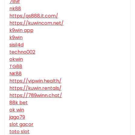
789f
nk88
https:/qs888.it.com/
https://kuwincom.net/
k9win app
k9win
sisil4d
techno002
okwin
TG88
NK88
https://vipwin.health/
https://kuwin.rentals/
https://789winn.chat/
88k bet
ok win
jago79
slot gacor
toto slot