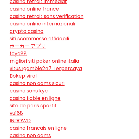
casino retrait immédiat
casino online france
casino retrait sans verification
casino online internazionali
crypto casino
siti scommesse affidabili
ポーカー アプリ
foya88
migliori siti poker online italia
Situs Igamble247 Terpercaya
Bokep viral
casino non aams sicuri
casino sans kyc
casino fiable en ligne
site de paris sportif
vu168
INDOWD
casino francais en ligne
casino non aams