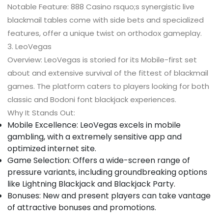
Notable Feature: 888 Casino rsquo;s synergistic live
blackmail tables come with side bets and specialized
features, offer a unique twist on orthodox gameplay.
3. LeoVegas
Overview: LeoVegas is storied for its Mobile-first set
about and extensive survival of the fittest of blackmail
games. The platform caters to players looking for both
classic and Bodoni font blackjack experiences.
Why It Stands Out:
Mobile Excellence: LeoVegas excels in mobile
gambling, with a extremely sensitive app and
optimized internet site.
Game Selection: Offers a wide-screen range of
pressure variants, including groundbreaking options
like Lightning Blackjack and Blackjack Party.
Bonuses: New and present players can take vantage
of attractive bonuses and promotions.