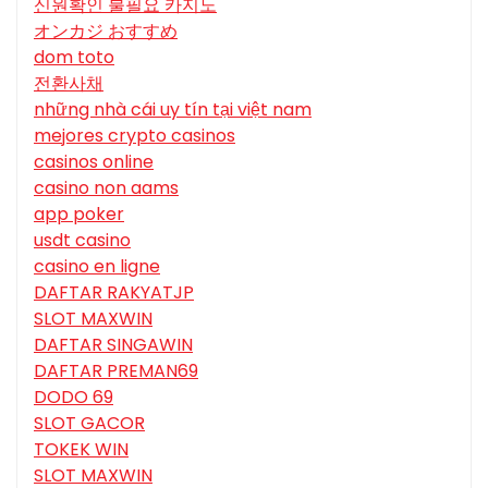
신원확인 불필요 카지노
オンカジ おすすめ
dom toto
전환사채
những nhà cái uy tín tại việt nam
mejores crypto casinos
casinos online
casino non aams
app poker
usdt casino
casino en ligne
DAFTAR RAKYATJP
SLOT MAXWIN
DAFTAR SINGAWIN
DAFTAR PREMAN69
DODO 69
SLOT GACOR
TOKEK WIN
SLOT MAXWIN