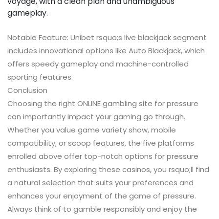
voyage, with a clean plan and unambiguous
gameplay.
Notable Feature: Unibet rsquo;s live blackjack segment
includes innovational options like Auto Blackjack, which
offers speedy gameplay and machine-controlled
sporting features.
Conclusion
Choosing the right ONLINE gambling site for pressure
can importantly impact your gaming go through.
Whether you value game variety show, mobile
compatibility, or scoop features, the five platforms
enrolled above offer top-notch options for pressure
enthusiasts. By exploring these casinos, you rsquo;ll find
a natural selection that suits your preferences and
enhances your enjoyment of the game of pressure.
Always think of to gamble responsibly and enjoy the