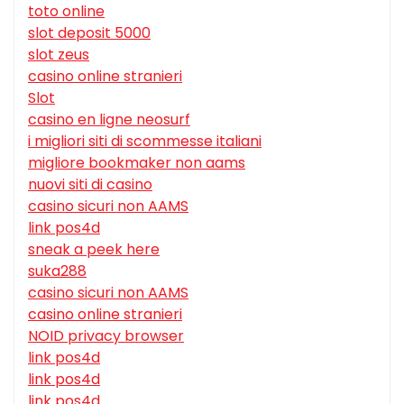
toto online
slot deposit 5000
slot zeus
casino online stranieri
Slot
casino en ligne neosurf
i migliori siti di scommesse italiani
migliore bookmaker non aams
nuovi siti di casino
casino sicuri non AAMS
link pos4d
sneak a peek here
suka288
casino sicuri non AAMS
casino online stranieri
NOID privacy browser
link pos4d
link pos4d
link pos4d