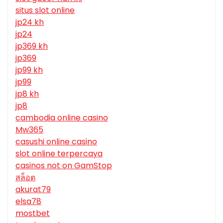
situs slot online
jp24 kh
jp24
jp369 kh
jp369
jp99 kh
jp99
jp8 kh
jp8
cambodia online casino
Mw365
casushi online casino
slot online terpercaya
casinos not on GamStop
สล็อต
akurat79
elsa78
mostbet