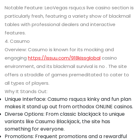
Notable Feature: LeoVegas rsquo;s live casino section is
particularly fresh, featuring a variety show of blackmail
tables with professional dealers and interactive
features.
4. Casumo
Overview: Casumo is known for its mocking and
engaging
https://issuu.com/918kissglobal
casino
environment, and its blackmail survival is no . The site
offers a straddle of games premeditated to cater to
all types of players.
Why It Stands Out:
Unique Interface: Casumo rsquo;s kinky and fun plan
makes it stand up out from orthodox ONLINE casinos.
Diverse Options: From classic blackjack to unique
variants like Casumo Blackjack, the site has
something for everyone.
Promotions: Frequent promotions and a rewardful