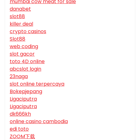
mumbai cow meat for sale
danabet
slot88
killer deal
crypto casinos
Slot88
web coding
slot gacor
toto 4D online
abcslot login
23naga
slot online terpercaya
Bokepjepang
Ligaciputra
Ligaciputra
dk666kh
online casino cambodia
edi toto
ZOOM下载