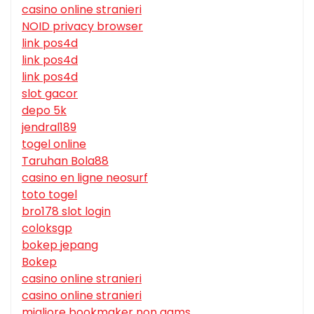
casino online stranieri
NOID privacy browser
link pos4d
link pos4d
link pos4d
slot gacor
depo 5k
jendral189
togel online
Taruhan Bola88
casino en ligne neosurf
toto togel
bro178 slot login
coloksgp
bokep jepang
Bokep
casino online stranieri
casino online stranieri
migliore bookmaker non aams