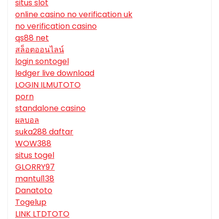
situs slot
online casino no verification uk
no verification casino
qs88 net
สล็อตออนไลน์
login sontogel
ledger live download
LOGIN ILMUTOTO
porn
standalone casino
ผลบอล
suka288 daftar
WOW388
situs togel
GLORRY97
mantul138
Danatoto
Togelup
LINK LTDTOTO