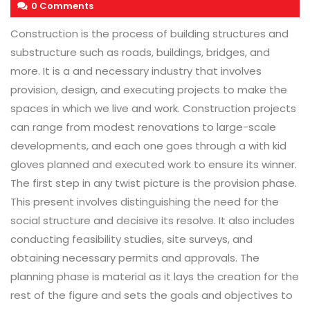
0 Comments
Construction is the process of building structures and
substructure such as roads, buildings, bridges, and
more. It is a and necessary industry that involves
provision, design, and executing projects to make the
spaces in which we live and work. Construction projects
can range from modest renovations to large-scale
developments, and each one goes through a with kid
gloves planned and executed work to ensure its winner.
The first step in any twist picture is the provision phase.
This present involves distinguishing the need for the
social structure and decisive its resolve. It also includes
conducting feasibility studies, site surveys, and
obtaining necessary permits and approvals. The
planning phase is material as it lays the creation for the
rest of the figure and sets the goals and objectives to