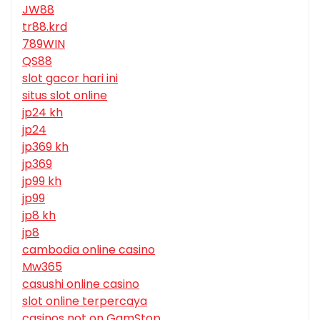
JW88
tr88.krd
789WIN
QS88
slot gacor hari ini
situs slot online
jp24 kh
jp24
jp369 kh
jp369
jp99 kh
jp99
jp8 kh
jp8
cambodia online casino
Mw365
casushi online casino
slot online terpercaya
casinos not on GamStop