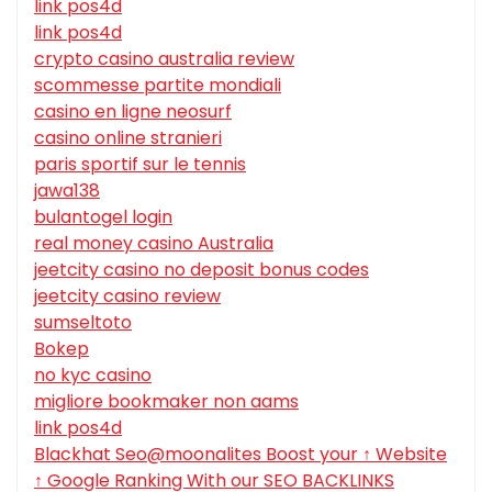
link pos4d
link pos4d
crypto casino australia review
scommesse partite mondiali
casino en ligne neosurf
casino online stranieri
paris sportif sur le tennis
jawa138
bulantogel login
real money casino Australia
jeetcity casino no deposit bonus codes
jeetcity casino review
sumseltoto
Bokep
no kyc casino
migliore bookmaker non aams
link pos4d
Blackhat Seo@moonalites Boost your ↑ Website
↑ Google Ranking With our SEO BACKLINKS