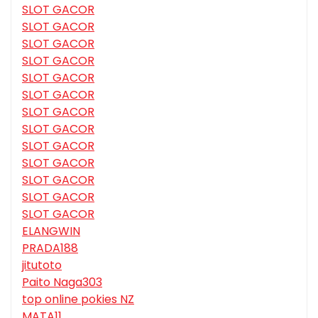
SLOT GACOR
SLOT GACOR
SLOT GACOR
SLOT GACOR
SLOT GACOR
SLOT GACOR
SLOT GACOR
SLOT GACOR
SLOT GACOR
SLOT GACOR
SLOT GACOR
SLOT GACOR
SLOT GACOR
ELANGWIN
PRADA188
jitutoto
Paito Naga303
top online pokies NZ
MATA11