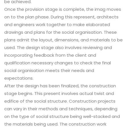
be achieved.
Once the provision stage is complete, the imag moves
on to the plan phase. During this represent, architects
and engineers work together to make elaborated
drawings and plans for the social organisation. These
plans admit the layout, dimensions, and materials to be
used. The design stage also involves reviewing and
incorporating feedback from the client and
qualification necessary changes to check the final
social organisation meets their needs and
expectations.
After the design has been finalized, the construction
stage begins. This present involves actual twist and
edifice of the social structure. Construction projects
can vary in their methods and techniques, depending
on the type of social structure being well-stacked and
the materials being used. The construction work