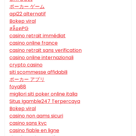
ポーカー ゲーム
api22 alternatif
Bokep viral
สล็อตPG
casino retrait immédiat
casino online france
casino retrait sans verification
casino online internazionali
crypto casino
siti scommesse affidabili
ポーカー アプリ
foya88
migliori siti poker online italia
Situs Igamble247 Terpercaya
Bokep viral
casino non aams sicuri
casino sans kyc
casino fiable en ligne