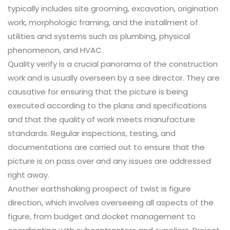
typically includes site grooming, excavation, origination
work, morphologic framing, and the installment of
utilities and systems such as plumbing, physical
phenomenon, and HVAC.
Quality verify is a crucial panorama of the construction
work and is usually overseen by a see director. They are
causative for ensuring that the picture is being
executed according to the plans and specifications
and that the quality of work meets manufacture
standards. Regular inspections, testing, and
documentations are carried out to ensure that the
picture is on pass over and any issues are addressed
right away.
Another earthshaking prospect of twist is figure
direction, which involves overseeing all aspects of the
figure, from budget and docket management to