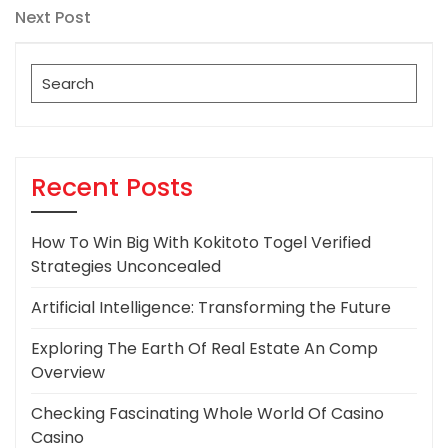
navigation
Next
Next Post
Post
Search
for:
Recent Posts
How To Win Big With Kokitoto Togel Verified
Strategies Unconcealed
Artificial Intelligence: Transforming the Future
Exploring The Earth Of Real Estate An Comp
Overview
Checking Fascinating Whole World Of Casino
Casino