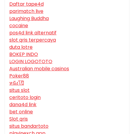
Daftar tape4d
parimatch live
Laughing Buddha
cocaine
pos4d link alternatif
slot qris terpercaya
duta lotre
BOKEP INDO
LOGIN LOGOTOTO
Australian mobile casinos
Poker88
หนังโป๊
situs slot
ceritoto login
dana4d link
bet online
Slot qris
situs bandartoto
playinexch app