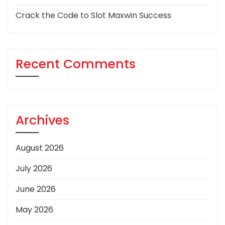
Crack the Code to Slot Maxwin Success
Recent Comments
Archives
August 2026
July 2026
June 2026
May 2026