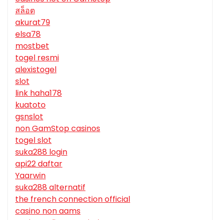
สล็อต
akurat79
elsa78
mostbet
togel resmi
alexistogel
slot
link haha178
kuatoto
gsnslot
non GamStop casinos
togel slot
suka288 login
api22 daftar
Yaarwin
suka288 alternatif
the french connection official
casino non aams