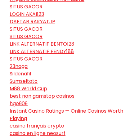
SITUS GACOR
LOGIN AKAI123
DAFTAR RAKYATJP
SITUS GACOR
SITUS GACOR
LINK ALTERNATIF BENTO123
LINK ALTERNATIF FENDY188
SITUS GACOR
23naga
Sildenafil
Sumseltoto
M88 World Cup
best non gamstop casinos
hgo909
Instant Casino Ratings — Online Casinos Worth
Playing
casino français crypto
casino en ligne neosurf