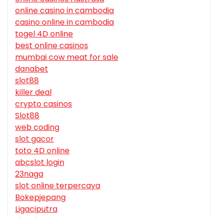
online casino in cambodia
casino online in cambodia
togel 4D online
best online casinos
mumbai cow meat for sale
danabet
slot88
killer deal
crypto casinos
Slot88
web coding
slot gacor
toto 4D online
abcslot login
23naga
slot online terpercaya
Bokepjepang
Ligaciputra