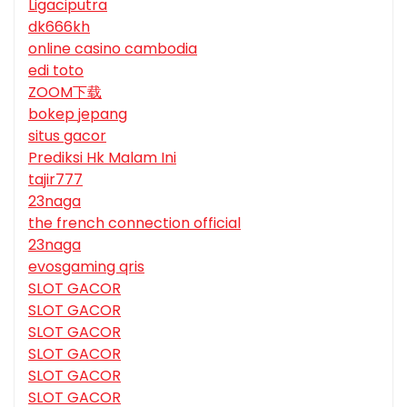
Ligaciputra
dk666kh
online casino cambodia
edi toto
ZOOM下载
bokep jepang
situs gacor
Prediksi Hk Malam Ini
tajir777
23naga
the french connection official
23naga
evosgaming qris
SLOT GACOR
SLOT GACOR
SLOT GACOR
SLOT GACOR
SLOT GACOR
SLOT GACOR