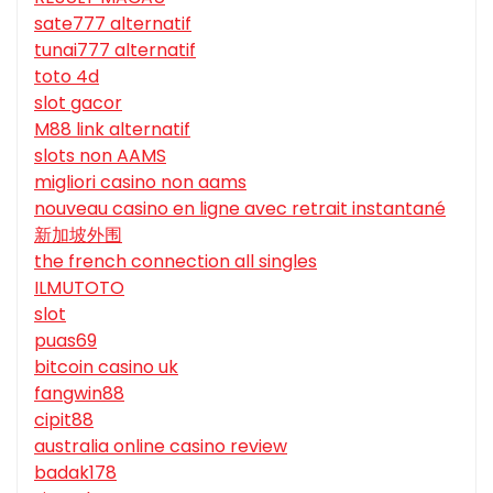
sate777 alternatif
tunai777 alternatif
toto 4d
slot gacor
M88 link alternatif
slots non AAMS
migliori casino non aams
nouveau casino en ligne avec retrait instantané
新加坡外围
the french connection all singles
ILMUTOTO
slot
puas69
bitcoin casino uk
fangwin88
cipit88
australia online casino review
badak178