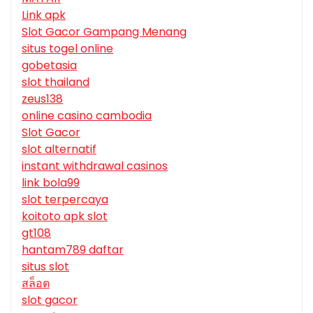
Link apk
Slot Gacor Gampang Menang
situs togel online
gobetasia
slot thailand
zeus138
online casino cambodia
Slot Gacor
slot alternatif
instant withdrawal casinos
link bola99
slot terpercaya
koitoto apk slot
gt108
hantam789 daftar
situs slot
สล็อต
slot gacor