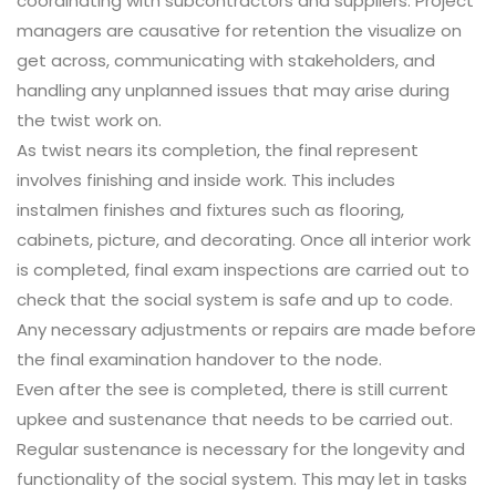
coordinating with subcontractors and suppliers. Project
managers are causative for retention the visualize on
get across, communicating with stakeholders, and
handling any unplanned issues that may arise during
the twist work on.
As twist nears its completion, the final represent
involves finishing and inside work. This includes
instalmen finishes and fixtures such as flooring,
cabinets, picture, and decorating. Once all interior work
is completed, final exam inspections are carried out to
check that the social system is safe and up to code.
Any necessary adjustments or repairs are made before
the final examination handover to the node.
Even after the see is completed, there is still current
upkee and sustenance that needs to be carried out.
Regular sustenance is necessary for the longevity and
functionality of the social system. This may let in tasks