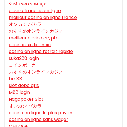
รับทํา seo ราคาถูก
casino francais en ligne
meilleur casino en ligne france
オンカジ バカラ
おすすめオンラインカジノ
meilleur casino crypto
casinos sin licencia
casino en ligne retrait rapide
suka288 login
コインポーカー
おすすめオンラインカジノ
bm88
slot depo qris
M88 login
Nagapoker Slot
オンカジ バカラ
casino en ligne le plus payant
casino en ligne sans wager
OHTOGEL