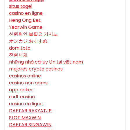
situs togel
casino en ligne
Heng Ong Bet
Yearwin Game
신원확인 불필요 카지노
オンカジ おすすめ
dom toto
전환사채
những nhà cái uy tín tại việt nam
mejores crypto casinos
casinos online
casino non aams
app poker
usdt casino
casino en ligne
DAFTAR RAKYATJP
SLOT MAXWIN
DAFTAR SINGAWIN