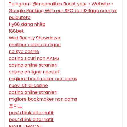
Telegram: @moonalites Boost your ↑ Website ↑
Google Ranking With our SEO bet939app.com.pk
pulautoto
fly88 đăng nhập
188bet
Wild Bounty Showdown
meilleur casino en ligne
no kyc casino
casino sicuri non AAMS
casino online stranieri
casino en ligne neosurf
migliore bookmaker non aams
nuovi siti di casino
casino online stranieri
migliore bookmaker non aams
토지노
pos4d link alternatif
pos4d link alternatif
RESULT MACAU