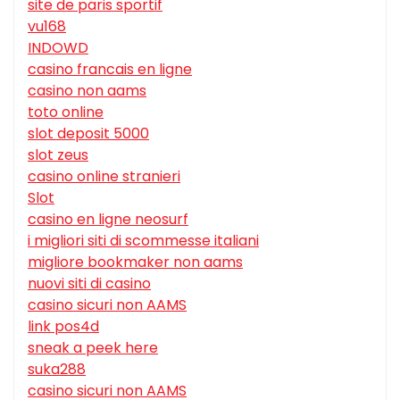
site de paris sportif
vu168
INDOWD
casino francais en ligne
casino non aams
toto online
slot deposit 5000
slot zeus
casino online stranieri
Slot
casino en ligne neosurf
i migliori siti di scommesse italiani
migliore bookmaker non aams
nuovi siti di casino
casino sicuri non AAMS
link pos4d
sneak a peek here
suka288
casino sicuri non AAMS