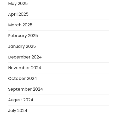
May 2025
April 2025
March 2025
February 2025
January 2025
December 2024
November 2024
October 2024
September 2024
August 2024
July 2024