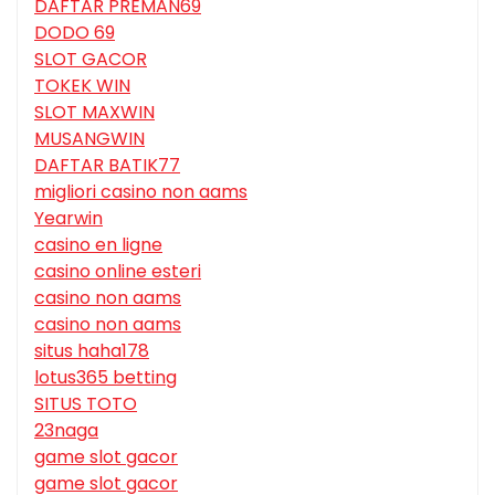
DAFTAR PREMAN69
DODO 69
SLOT GACOR
TOKEK WIN
SLOT MAXWIN
MUSANGWIN
DAFTAR BATIK77
migliori casino non aams
Yearwin
casino en ligne
casino online esteri
casino non aams
casino non aams
situs haha178
lotus365 betting
SITUS TOTO
23naga
game slot gacor
game slot gacor