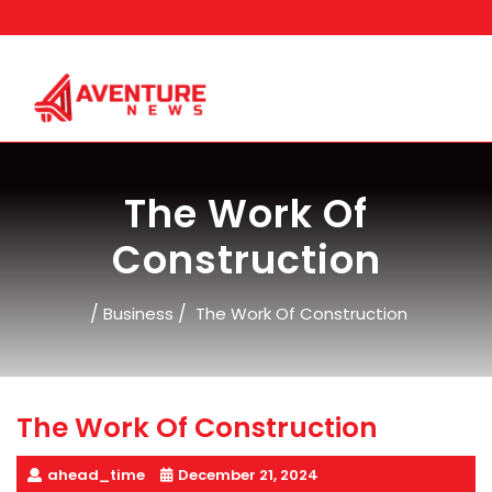
Skip
to
content
The Work Of
Construction
/
/
Business
The Work Of Construction
The Work Of Construction
ahead_time
December 21, 2024