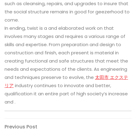
such as cleansing, repairs, and upgrades to insure that
the social structure remains in good for geezerhood to
come.
In ending, twist is a and elaborated work on that
involves many stages and requires a various range of
skills and expertise. From preparation and design to
construction and finish, each present is material in
creating functional and safe structures that meet the
needs and expectations of the clients. As engineering
and techniques preserve to evolve, the
太田市 エクステ
リア
industry continues to innovate and better,
qualification it an entire part of high society’s increase
and .
Post
Previous
Previous Post
Post