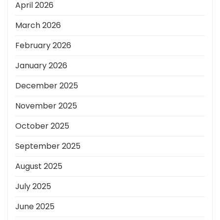
April 2026
March 2026
February 2026
January 2026
December 2025
November 2025
October 2025
September 2025
August 2025
July 2025
June 2025