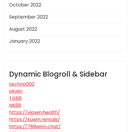
October 2022
September 2022
August 2022
January 2022
Dynamic Blogroll & Sidebar
techno002
okwin
TG88
NK88
https://vipwin.health/
https://kuwin.rentals/
https://789winn.chat/