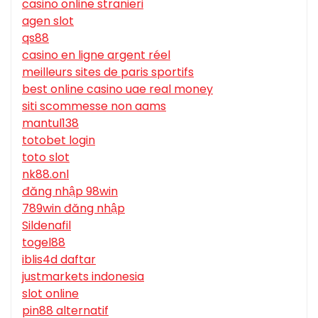
casino online stranieri
agen slot
qs88
casino en ligne argent réel
meilleurs sites de paris sportifs
best online casino uae real money
siti scommesse non aams
mantul138
totobet login
toto slot
nk88.onl
đăng nhập 98win
789win đăng nhập
Sildenafil
togel88
iblis4d daftar
justmarkets indonesia
slot online
pin88 alternatif