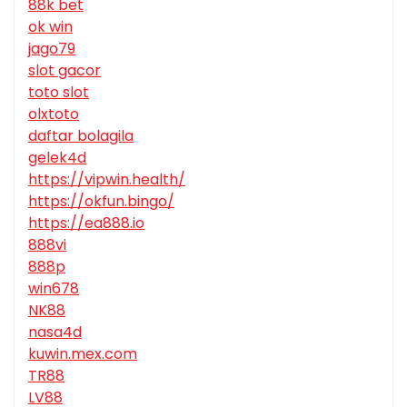
88k bet
ok win
jago79
slot gacor
toto slot
olxtoto
daftar bolagila
gelek4d
https://vipwin.health/
https://okfun.bingo/
https://ea888.io
888vi
888p
win678
NK88
nasa4d
kuwin.mex.com
TR88
LV88