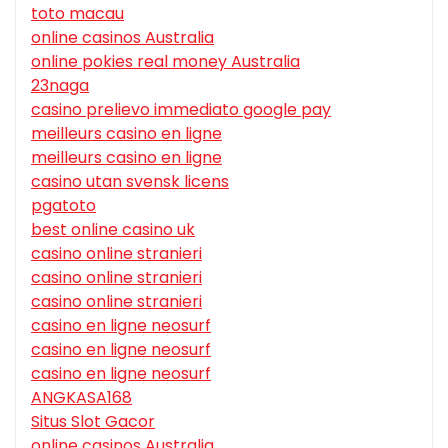
toto macau
online casinos Australia
online pokies real money Australia
23naga
casino prelievo immediato google pay
meilleurs casino en ligne
meilleurs casino en ligne
casino utan svensk licens
pgatoto
best online casino uk
casino online stranieri
casino online stranieri
casino online stranieri
casino en ligne neosurf
casino en ligne neosurf
casino en ligne neosurf
ANGKASA168
Situs Slot Gacor
online casinos Australia