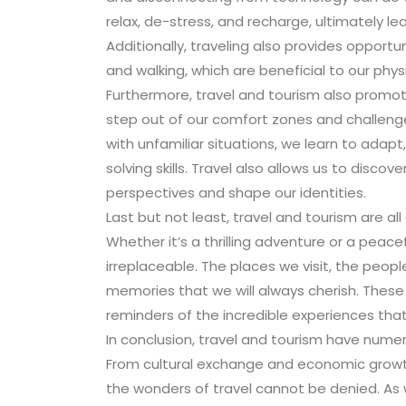
relax, de-stress, and recharge, ultimately le
Additionally, traveling also provides opportun
and walking, which are beneficial to our physi
Furthermore, travel and tourism also promote
step out of our comfort zones and challeng
with unfamiliar situations, we learn to ad
solving skills. Travel also allows us to disc
perspectives and shape our identities.
Last but not least, travel and tourism are all
Whether it’s a thrilling adventure or a peace
irreplaceable. The places we visit, the peo
memories that we will always cherish. These
reminders of the incredible experiences that
In conclusion, travel and tourism have numero
From cultural exchange and economic grow
the wonders of travel cannot be denied. As