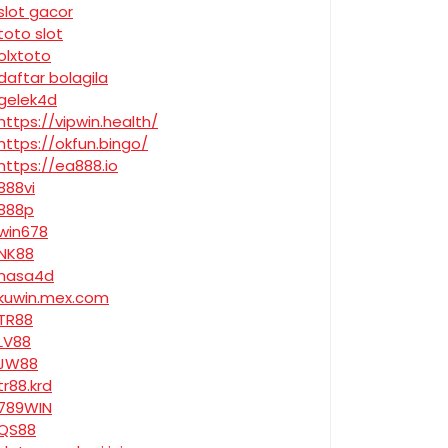
slot gacor
toto slot
olxtoto
daftar bolagila
gelek4d
https://vipwin.health/
https://okfun.bingo/
https://ea888.io
888vi
888p
win678
NK88
nasa4d
kuwin.mex.com
TR88
LV88
JW88
tr88.krd
789WIN
QS88