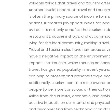
valuable things that travel and tourism offer
Another crucial aspect of travel and tourism
is often the primary source of income for ma
nations. It creates job opportunities for l
by tourists not only benefits the tourism in
restaurants, souvenir shops, and accommodat
living for the local community, making trave
Travel and tourism also have numerous envir
have a negative impact on the environment, 
impact. Eco-tourism, which focuses on cons
travel, has gained popularity in recent years.
can help to protect and preserve fragile eco
Additionally, tourism can also raise aware
people to be more conscious of their actions
Aside from the cultural, economic, and envi
positive impacts on our mental and physical 
and disconnecting from technology can do wo