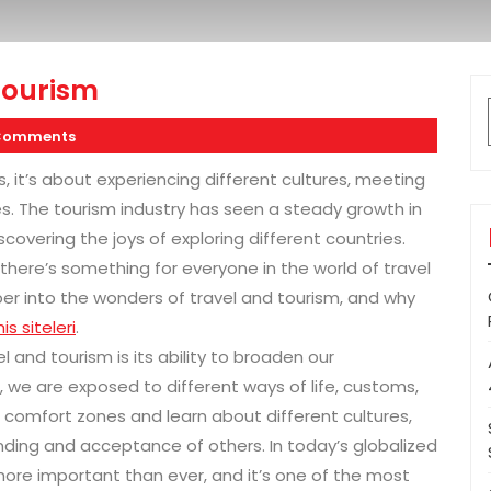
Tourism
Comments
s, it’s about experiencing different cultures, meeting
s. The tourism industry has seen a steady growth in
overing the joys of exploring different countries.
 there’s something for everyone in the world of travel
eeper into the wonders of travel and tourism, and why
is siteleri
.
l and tourism is its ability to broaden our
 we are exposed to different ways of life, customs,
ur comfort zones and learn about different cultures,
nding and acceptance of others. In today’s globalized
 more important than ever, and it’s one of the most