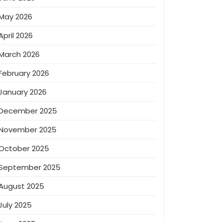
May 2026
April 2026
March 2026
February 2026
January 2026
December 2025
November 2025
October 2025
September 2025
August 2025
July 2025