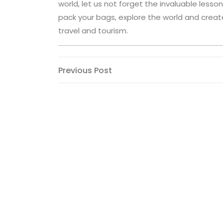
world, let us not forget the invaluable lesso
pack your bags, explore the world and crea
travel and tourism.
Post
Previous
Previous Post
Post
navigation