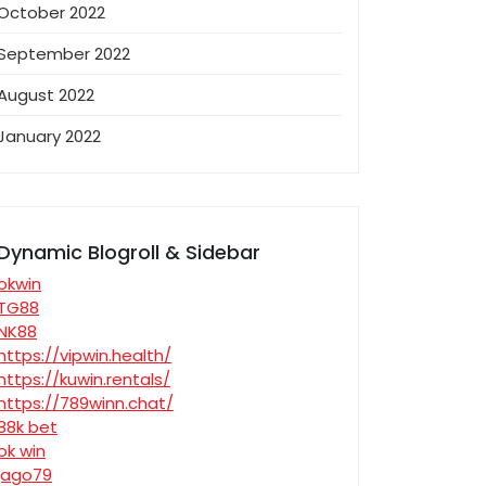
October 2022
September 2022
August 2022
January 2022
Dynamic Blogroll & Sidebar
okwin
TG88
NK88
https://vipwin.health/
https://kuwin.rentals/
https://789winn.chat/
88k bet
ok win
jago79