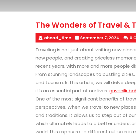
The Wonders of Travel & 
ahead_time
September 7, 2024
0 
Traveling is not just about visiting new place
new people, and creating priceless memorie
recent years, with more and more people disc
From stunning landscapes to bustling cities,
and tourism. In this article, we will delve d
it’s an essential part of our lives.
güvenilir bah
One of the most significant benefits of trave
perspectives. When we travel to new places,
and traditions. It allows us to step out of o
which ultimately leads to a better understa
world, this exposure to different cultures is