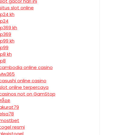
slot gacor hari ini
situs slot online
jp24 kh
jp24
jp369 kh
jp369
jp99 kh
jp99
jp8 kh
jp8
cambodia online casino
Mw365
casushi online casino
slot online terpercaya
casinos not on GamStop
สล็อต
akurat79
elsa78
mostbet
togel resmi
alexistogel