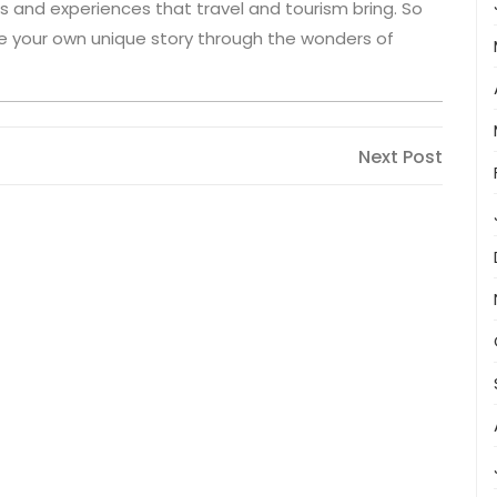
ns and experiences that travel and tourism bring. So
te your own unique story through the wonders of
Next
Next Post
Post