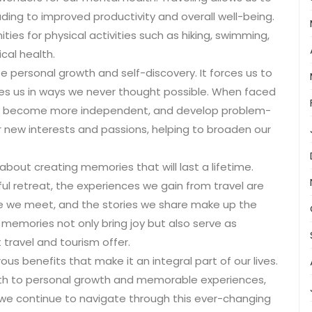
ading to improved productivity and overall well-being.
ities for physical activities such as hiking, swimming,
cal health.
 personal growth and self-discovery. It forces us to
es us in ways we never thought possible. When faced
apt, become more independent, and develop problem-
over new interests and passions, helping to broaden our
 about creating memories that will last a lifetime.
ful retreat, the experiences we gain from travel are
ple we meet, and the stories we share make up the
 memories not only bring joy but also serve as
 travel and tourism offer.
us benefits that make it an integral part of our lives.
th to personal growth and memorable experiences,
 we continue to navigate through this ever-changing