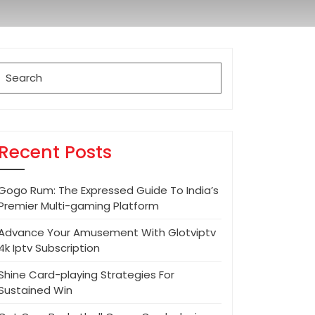
Search
for:
Recent Posts
Gogo Rum: The Expressed Guide To India’s
Premier Multi-gaming Platform
Advance Your Amusement With Glotviptv
4k Iptv Subscription
Shine Card-playing Strategies For
Sustained Win