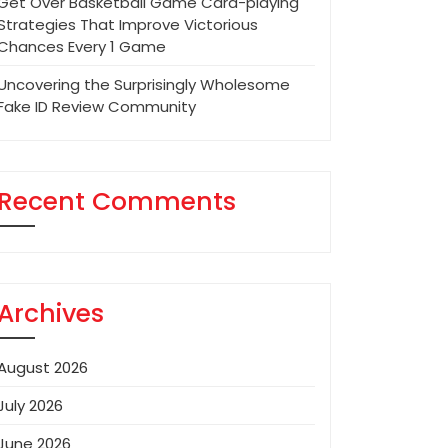
Get Over Basketball Game Card-playing
Strategies That Improve Victorious
Chances Every 1 Game
Uncovering the Surprisingly Wholesome
Fake ID Review Community
Recent Comments
Archives
August 2026
July 2026
June 2026