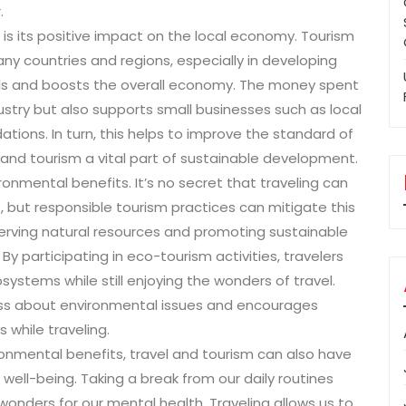
.
 is its positive impact on the local economy. Tourism
ny countries and regions, especially in developing
ocals and boosts the overall economy. The money spent
dustry but also supports small businesses such as local
ions. In turn, this helps to improve the standard of
l and tourism a vital part of sustainable development.
onmental benefits. It’s no secret that traveling can
but responsible tourism practices can mitigate this
erving natural resources and promoting sustainable
 By participating in eco-tourism activities, travelers
systems while still enjoying the wonders of travel.
ness about environmental issues and encourages
 while traveling.
ronmental benefits, travel and tourism can also have
well-being. Taking a break from our daily routines
nders for our mental health. Traveling allows us to