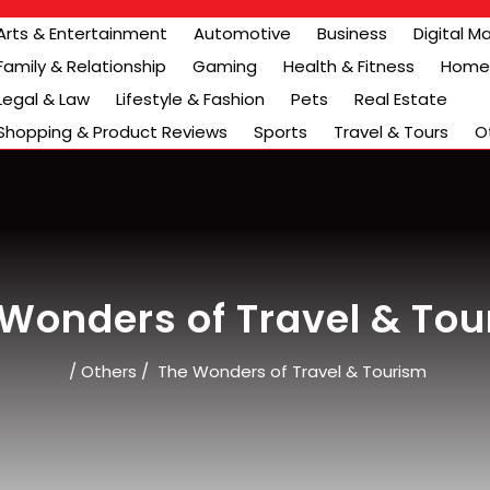
Arts & Entertainment
Automotive
Business
Digital M
Family & Relationship
Gaming
Health & Fitness
Home 
Legal & Law
Lifestyle & Fashion
Pets
Real Estate
Shopping & Product Reviews
Sports
Travel & Tours
O
Wonders of Travel & To
/
Others
/
The Wonders of Travel & Tourism