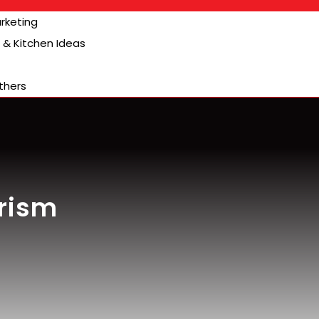
arketing
& Kitchen Ideas
thers
urism