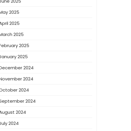
June 2025
May 2025
April 2025
March 2025
February 2025
January 2025
December 2024
November 2024
October 2024
September 2024
August 2024
July 2024