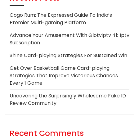
Gogo Rum: The Expressed Guide To India’s
Premier Multi-gaming Platform
Advance Your Amusement With Glotviptv 4k Iptv
Subscription
Shine Card-playing Strategies For Sustained Win
Get Over Basketball Game Card-playing
Strategies That Improve Victorious Chances
Every 1 Game
Uncovering the Surprisingly Wholesome Fake ID
Review Community
Recent Comments