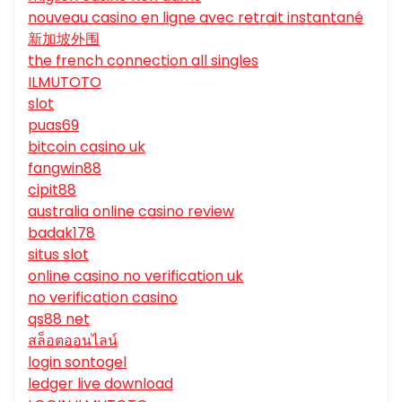
nouveau casino en ligne avec retrait instantané
新加坡外围
the french connection all singles
ILMUTOTO
slot
puas69
bitcoin casino uk
fangwin88
cipit88
australia online casino review
badak178
situs slot
online casino no verification uk
no verification casino
qs88 net
สล็อตออนไลน์
login sontogel
ledger live download