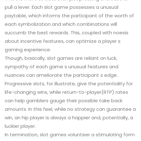
pull a lever. Each slot game possesses a unusual
paytable, which informs the participant of the worth of
each symbolization and which combinations will
succumb the best rewards. This, coupled with noesis
about incentive features, can optimize a player s
gaming experience.
Though, basically, slot games are reliant on luck,
sympathy of each game s unusual features and
nuances can ameliorate the participant s edge.
Progressive slots, for illustrate, give the potentiality for
life-changing wins, while return-to-player(RTP) rates
can help gamblers gauge their possible take back
amounts. In this feel, while no strategy can guarantee a
win, an hip player is always a happier and, potentially, a
luckier player.
In termination, slot games volunteer a stimulating form