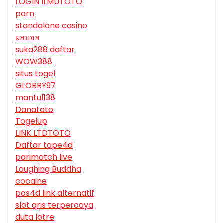
LOGIN ILMUTOTO
porn
standalone casino
ผลบอล
suka288 daftar
WOW388
situs togel
GLORRY97
mantul138
Danatoto
Togelup
LINK LTDTOTO
Daftar tape4d
parimatch live
Laughing Buddha
cocaine
pos4d link alternatif
slot qris terpercaya
duta lotre