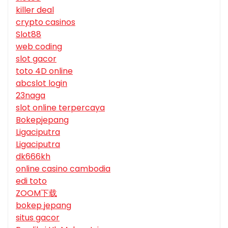
killer deal
crypto casinos
Slot88
web coding
slot gacor
toto 4D online
abcslot login
23naga
slot online terpercaya
Bokepjepang
Ligaciputra
Ligaciputra
dk666kh
online casino cambodia
edi toto
ZOOM下载
bokep jepang
situs gacor