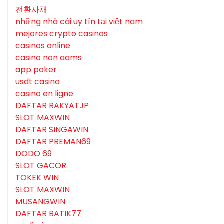
전환사채
những nhà cái uy tín tại việt nam
mejores crypto casinos
casinos online
casino non aams
app poker
usdt casino
casino en ligne
DAFTAR RAKYATJP
SLOT MAXWIN
DAFTAR SINGAWIN
DAFTAR PREMAN69
DODO 69
SLOT GACOR
TOKEK WIN
SLOT MAXWIN
MUSANGWIN
DAFTAR BATIK77