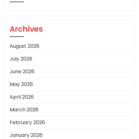
Archives
August 2026
July 2026
June 2026
May 2026
April 2026
March 2026
February 2026
January 2026