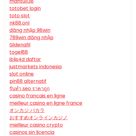
mantul138
totobet login
toto slot
nk88.onl
đăng nhập 98win
789win đăng nhập
Sildenafil
togel88
iblis4d daftar
justmarkets indonesia
slot online
pin88 alternatif
รับทํา seo ราคาถูก
casino francais en ligne
meilleur casino en ligne france
オンカジ バカラ
おすすめオンラインカジノ
meilleur casino crypto
casinos sin licencia