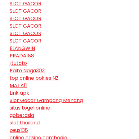
SLOT GACOR
SLOT GACOR
SLOT GACOR
SLOT GACOR
SLOT GACOR
SLOT GACOR
ELANGWIN
PRADA188
jitutoto
Paito Naga303
top online pokies NZ
MATA11
Link apk
Slot Gacor Gampang Menang
situs togel online
gobetasia
slot thailand
zeus138
online casino cambodia