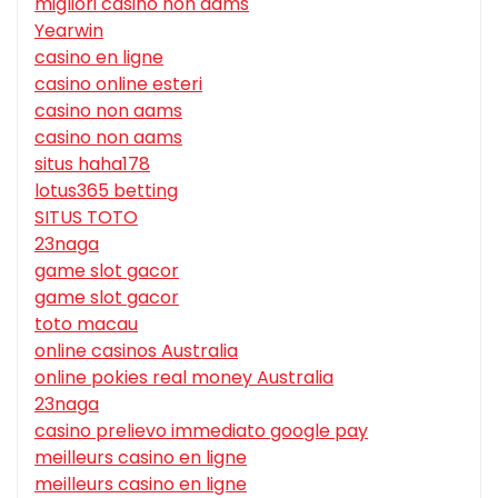
migliori casino non aams
Yearwin
casino en ligne
casino online esteri
casino non aams
casino non aams
situs haha178
lotus365 betting
SITUS TOTO
23naga
game slot gacor
game slot gacor
toto macau
online casinos Australia
online pokies real money Australia
23naga
casino prelievo immediato google pay
meilleurs casino en ligne
meilleurs casino en ligne