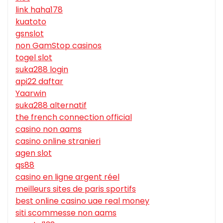
link haha178
kuatoto
gsnslot
non GamStop casinos
togel slot
suka288 login
api22 daftar
Yaarwin
suka288 alternatif
the french connection official
casino non aams
casino online stranieri
agen slot
qs88
casino en ligne argent réel
meilleurs sites de paris sportifs
best online casino uae real money
siti scommesse non aams