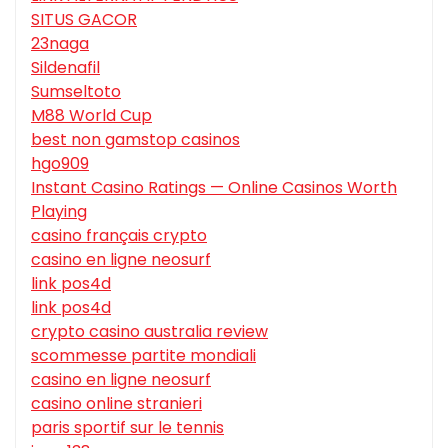
SITUS GACOR
23naga
Sildenafil
Sumseltoto
M88 World Cup
best non gamstop casinos
hgo909
Instant Casino Ratings — Online Casinos Worth
Playing
casino français crypto
casino en ligne neosurf
link pos4d
link pos4d
crypto casino australia review
scommesse partite mondiali
casino en ligne neosurf
casino online stranieri
paris sportif sur le tennis