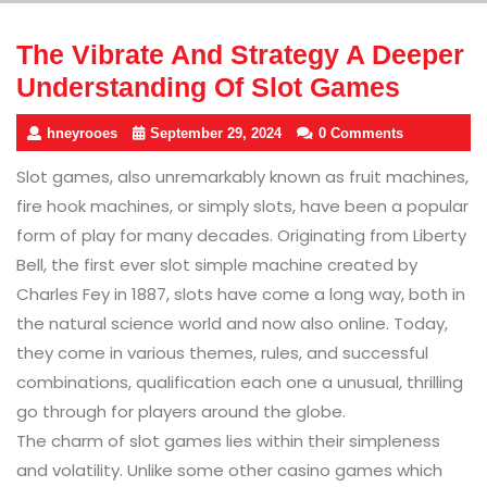
The Vibrate And Strategy A Deeper
Understanding Of Slot Games
hneyrooes
September 29, 2024
0 Comments
Slot games, also unremarkably known as fruit machines,
fire hook machines, or simply slots, have been a popular
form of play for many decades. Originating from Liberty
Bell, the first ever slot simple machine created by
Charles Fey in 1887, slots have come a long way, both in
the natural science world and now also online. Today,
they come in various themes, rules, and successful
combinations, qualification each one a unusual, thrilling
go through for players around the globe.
The charm of slot games lies within their simpleness
and volatility. Unlike some other casino games which