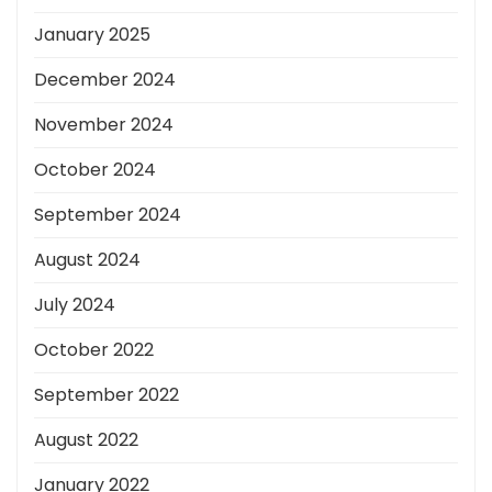
January 2025
December 2024
November 2024
October 2024
September 2024
August 2024
July 2024
October 2022
September 2022
August 2022
January 2022