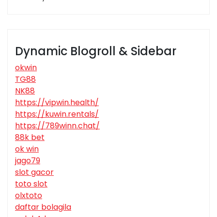
Dynamic Blogroll & Sidebar
okwin
TG88
NK88
https://vipwin.health/
https://kuwin.rentals/
https://789winn.chat/
88k bet
ok win
jago79
slot gacor
toto slot
olxtoto
daftar bolagila