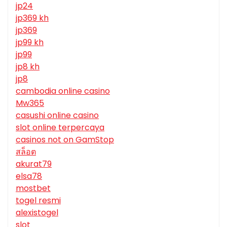
jp24
jp369 kh
jp369
jp99 kh
jp99
jp8 kh
jp8
cambodia online casino
Mw365
casushi online casino
slot online terpercaya
casinos not on GamStop
สล็อต
akurat79
elsa78
mostbet
togel resmi
alexistogel
slot