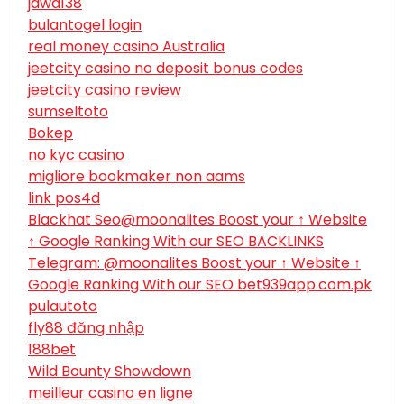
jawa138
bulantogel login
real money casino Australia
jeetcity casino no deposit bonus codes
jeetcity casino review
sumseltoto
Bokep
no kyc casino
migliore bookmaker non aams
link pos4d
Blackhat Seo@moonalites Boost your ↑ Website
↑ Google Ranking With our SEO BACKLINKS
Telegram: @moonalites Boost your ↑ Website ↑
Google Ranking With our SEO bet939app.com.pk
pulautoto
fly88 đăng nhập
188bet
Wild Bounty Showdown
meilleur casino en ligne