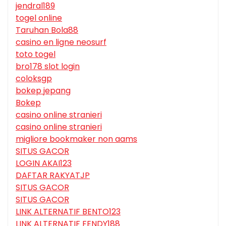
jendral189
togel online
Taruhan Bola88
casino en ligne neosurf
toto togel
bro178 slot login
coloksgp
bokep jepang
Bokep
casino online stranieri
casino online stranieri
migliore bookmaker non aams
SITUS GACOR
LOGIN AKAI123
DAFTAR RAKYATJP
SITUS GACOR
SITUS GACOR
LINK ALTERNATIF BENTO123
LINK ALTERNATIF FENDY188