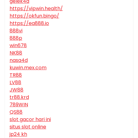
gelek4d
https://vipwin.health/
https://okfun.bingo/
https://ea888.io
888vi
888p
win678
NK88
nasa4d
kuwin.mex.com
TR88
LV88
JW88
tr88.krd
789WIN
QS88
slot gacor hari ini
situs slot online
jp24 kh