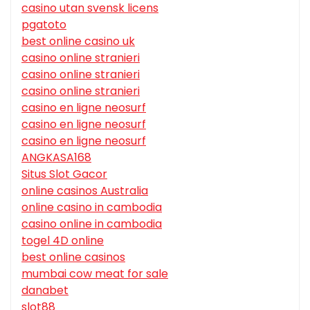
casino utan svensk licens
pgatoto
best online casino uk
casino online stranieri
casino online stranieri
casino online stranieri
casino en ligne neosurf
casino en ligne neosurf
casino en ligne neosurf
ANGKASA168
Situs Slot Gacor
online casinos Australia
online casino in cambodia
casino online in cambodia
togel 4D online
best online casinos
mumbai cow meat for sale
danabet
slot88