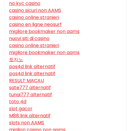
no kyc casino
casino sicuri non AAMS
casino online stranieri
casino en ligne neosurf
migliore bookmaker non aams
nuovi siti di casino
casino online stranieri
migliore bookmaker non aams
토지노
pos4d link alternatif
pos4d link alternatif
RESULT MACAU
sate777 alternatif
tunai777 alternatif
toto 4d
slot gacor
M88 link alternatif
slots non AAMS
migliori casino non aams