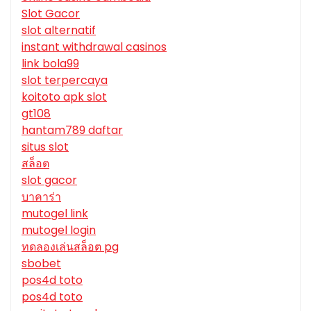
Slot Gacor
slot alternatif
instant withdrawal casinos
link bola99
slot terpercaya
koitoto apk slot
gt108
hantam789 daftar
situs slot
สล็อต
slot gacor
บาคาร่า
mutogel link
mutogel login
ทดลองเล่นสล็อต pg
sbobet
pos4d toto
pos4d toto