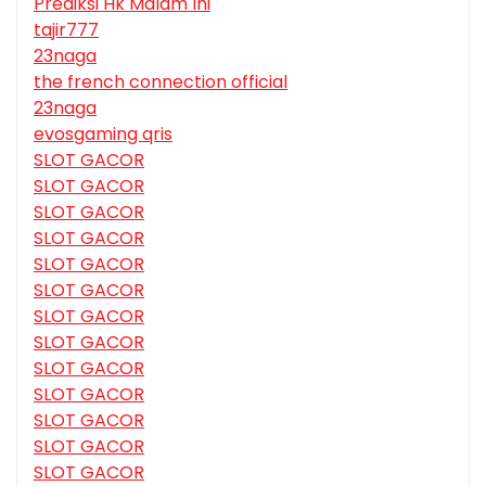
Prediksi Hk Malam Ini
tajir777
23naga
the french connection official
23naga
evosgaming qris
SLOT GACOR
SLOT GACOR
SLOT GACOR
SLOT GACOR
SLOT GACOR
SLOT GACOR
SLOT GACOR
SLOT GACOR
SLOT GACOR
SLOT GACOR
SLOT GACOR
SLOT GACOR
SLOT GACOR