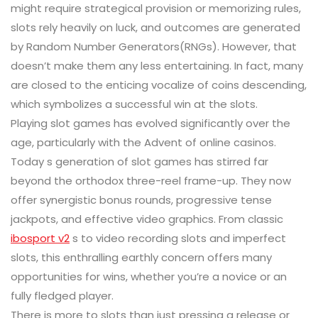
might require strategical provision or memorizing rules,
slots rely heavily on luck, and outcomes are generated
by Random Number Generators(RNGs). However, that
doesn’t make them any less entertaining. In fact, many
are closed to the enticing vocalize of coins descending,
which symbolizes a successful win at the slots.
Playing slot games has evolved significantly over the
age, particularly with the Advent of online casinos.
Today s generation of slot games has stirred far
beyond the orthodox three-reel frame-up. They now
offer synergistic bonus rounds, progressive tense
jackpots, and effective video graphics. From classic
ibosport v2
s to video recording slots and imperfect
slots, this enthralling earthly concern offers many
opportunities for wins, whether you’re a novice or an
fully fledged player.
There is more to slots than just pressing a release or