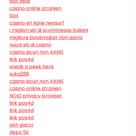
slot zeus
casino online stranieri
Slot
casino en ligne neosurf
i migliori siti di scommesse italiani
migliore bookmaker non aams
nuovi siti di casino
casino sicuri non AAMS
link pos4d
sneak a peek here
suka288
casino sicuri non AAMS
casino online stranieri
NOID privacy browser
link pos4d
link pos4d
link pos4d
slot gacor
depo 5k