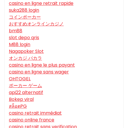
casino en ligne retrait rapide
suka288 login
コインポーカー
おすすめオンラインカジノ
bm88
slot depo qris
M88 login
Nagapoker Slot
オンカジ バカラ
casino en ligne le plus payant
casino en ligne sans wager
OHTOGEL
ポーカー ゲーム
api22 alternatif
Bokep viral
สล็อตPG
casino retrait immédiat
casino online france
casino retrait sans verification