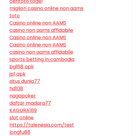
ceritoto togel
migliori casino online non aams
toto
Casino online non AAMS
casino non aams affidabile
Casino online non AAMS
Casino online non AAMS
casino non aams affidabile
sports betting in cambodia
bg168 apk
jp1 apk
situs dunia77
hd108
nagapoker
daftar madara77
KAGURA189
slot online
https://talenesia.com/test
longfu88