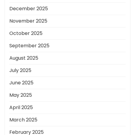
December 2025
November 2025
October 2025
September 2025
August 2025
July 2025
June 2025
May 2025
April 2025
March 2025
February 2025