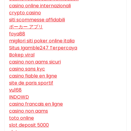
casino online internazionali
crypto casino
siti scommesse affidabili
ポーカー アプリ
foya88
migliori siti poker online italia
Situs Igamble247 Terpercaya
Bokep viral
casino non aams sicuri
casino sans kyc
casino fiable en ligne
site de paris sportif
vu168
INDOWD
casino francais en ligne
casino non aams
toto online
slot deposit 5000