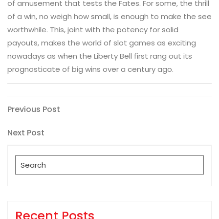
of amusement that tests the Fates. For some, the thrill
of a win, no weigh how small, is enough to make the see
worthwhile. This, joint with the potency for solid
payouts, makes the world of slot games as exciting
nowadays as when the Liberty Bell first rang out its
prognosticate of big wins over a century ago.
Post
Previous
Previous Post
Post
navigation
Next
Next Post
Post
Search
for:
Recent Posts