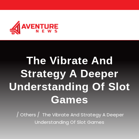
Skip
to
content
The Vibrate And
Strategy A Deeper
Understanding Of Slot
Games
/
/
Others
The Vibrate And Strategy A Deeper
Understanding Of Slot Games