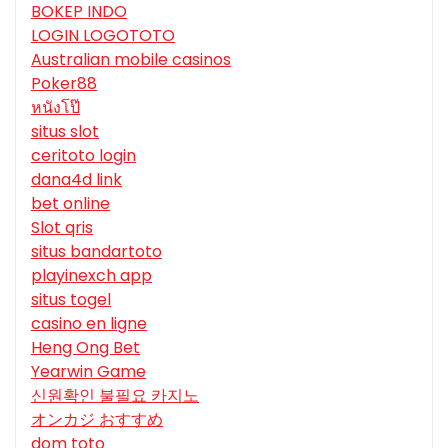
BOKEP INDO
LOGIN LOGOTOTO
Australian mobile casinos
Poker88
หนังโป๊
situs slot
ceritoto login
dana4d link
bet online
Slot qris
situs bandartoto
playinexch app
situs togel
casino en ligne
Heng Ong Bet
Yearwin Game
신원확인 불필요 카지노
オンカジ おすすめ
dom toto