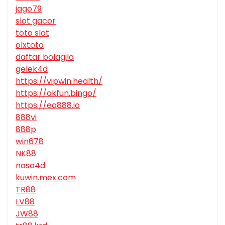
jago79
slot gacor
toto slot
olxtoto
daftar bolagila
gelek4d
https://vipwin.health/
https://okfun.bingo/
https://ea888.io
888vi
888p
win678
NK88
nasa4d
kuwin.mex.com
TR88
LV88
JW88