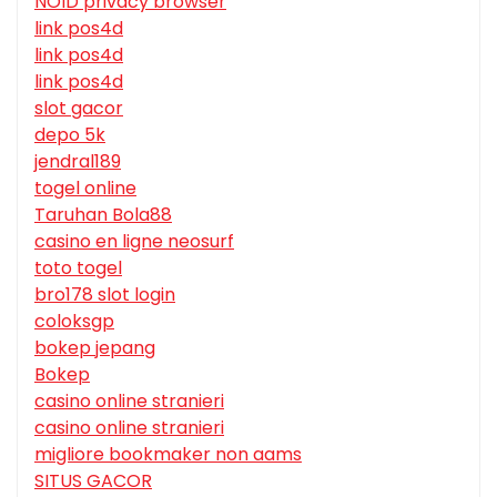
NOID privacy browser
link pos4d
link pos4d
link pos4d
slot gacor
depo 5k
jendral189
togel online
Taruhan Bola88
casino en ligne neosurf
toto togel
bro178 slot login
coloksgp
bokep jepang
Bokep
casino online stranieri
casino online stranieri
migliore bookmaker non aams
SITUS GACOR