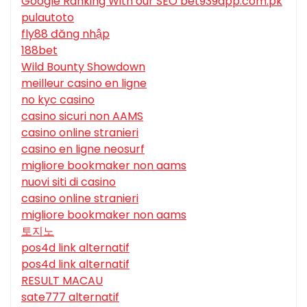
Google Ranking With our SEO bet939app.com.pk
pulautoto
fly88 đăng nhập
188bet
Wild Bounty Showdown
meilleur casino en ligne
no kyc casino
casino sicuri non AAMS
casino online stranieri
casino en ligne neosurf
migliore bookmaker non aams
nuovi siti di casino
casino online stranieri
migliore bookmaker non aams
토지노
pos4d link alternatif
pos4d link alternatif
RESULT MACAU
sate777 alternatif