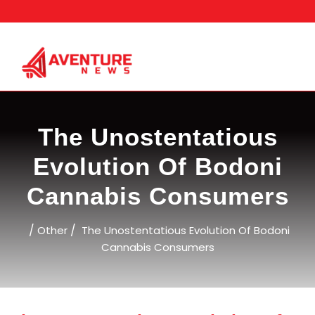
Skip
to
content
The Unostentatious
Evolution Of Bodoni
Cannabis Consumers
/
/
Other
The Unostentatious Evolution Of Bodoni
Cannabis Consumers