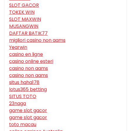
SLOT GACOR
TOKEK WIN
SLOT MAXWIN
MUSANGWIN
DAFTAR BATIK77
migliori casino non aams
Yearwin
casino en ligne
casino online esteri
casino non aams
casino non aams
situs haha178
lotus365 betting
SITUS TOTO
23naga
game slot gacor
game slot gacor
toto macau