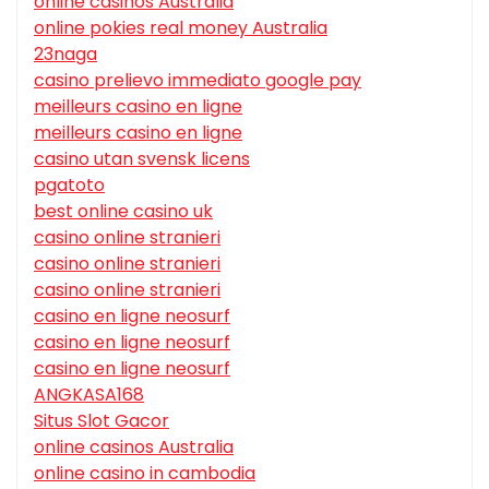
online casinos Australia
online pokies real money Australia
23naga
casino prelievo immediato google pay
meilleurs casino en ligne
meilleurs casino en ligne
casino utan svensk licens
pgatoto
best online casino uk
casino online stranieri
casino online stranieri
casino online stranieri
casino en ligne neosurf
casino en ligne neosurf
casino en ligne neosurf
ANGKASA168
Situs Slot Gacor
online casinos Australia
online casino in cambodia