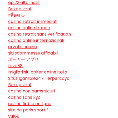
api22 alternatif
Bokep viral
สล็อตPG
casino retrait immédiat
casino online france
casino retrait sans verification
casino online internazionali
crypto casino
siti scommesse affidabili
ポーカー アプリ
foya88
migliori siti poker online italia
Situs Igamble247 Terpercaya
Bokep viral
casino non aams sicuri
casino sans kyc
casino fiable en ligne
site de paris sportif
vu168