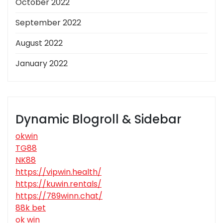
October 2022
September 2022
August 2022
January 2022
Dynamic Blogroll & Sidebar
okwin
TG88
NK88
https://vipwin.health/
https://kuwin.rentals/
https://789winn.chat/
88k bet
ok win