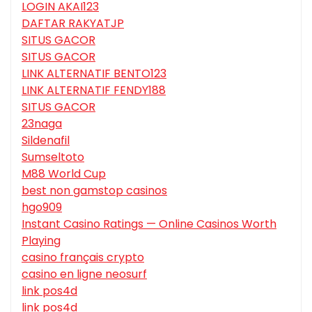
LOGIN AKAI123
DAFTAR RAKYATJP
SITUS GACOR
SITUS GACOR
LINK ALTERNATIF BENTO123
LINK ALTERNATIF FENDY188
SITUS GACOR
23naga
Sildenafil
Sumseltoto
M88 World Cup
best non gamstop casinos
hgo909
Instant Casino Ratings — Online Casinos Worth
Playing
casino français crypto
casino en ligne neosurf
link pos4d
link pos4d