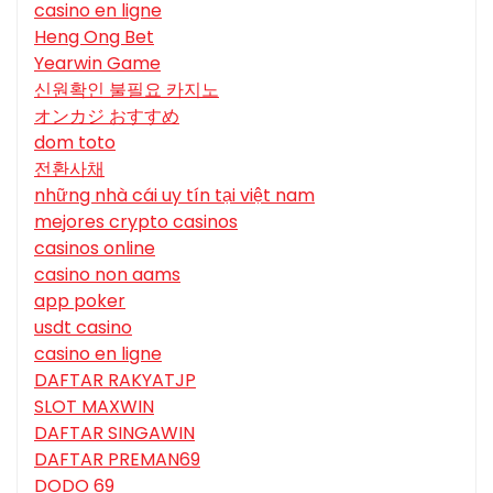
casino en ligne
Heng Ong Bet
Yearwin Game
신원확인 불필요 카지노
オンカジ おすすめ
dom toto
전환사채
những nhà cái uy tín tại việt nam
mejores crypto casinos
casinos online
casino non aams
app poker
usdt casino
casino en ligne
DAFTAR RAKYATJP
SLOT MAXWIN
DAFTAR SINGAWIN
DAFTAR PREMAN69
DODO 69