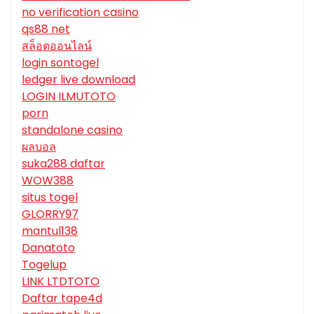
no verification casino
qs88 net
สล็อตออนไลน์
login sontogel
ledger live download
LOGIN ILMUTOTO
porn
standalone casino
ผลบอล
suka288 daftar
WOW388
situs togel
GLORRY97
mantul138
Danatoto
Togelup
LINK LTDTOTO
Daftar tape4d