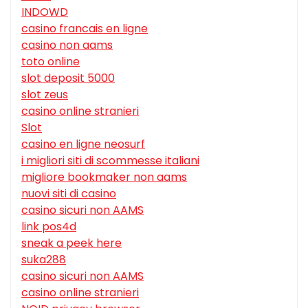
INDOWD
casino francais en ligne
casino non aams
toto online
slot deposit 5000
slot zeus
casino online stranieri
Slot
casino en ligne neosurf
i migliori siti di scommesse italiani
migliore bookmaker non aams
nuovi siti di casino
casino sicuri non AAMS
link pos4d
sneak a peek here
suka288
casino sicuri non AAMS
casino online stranieri