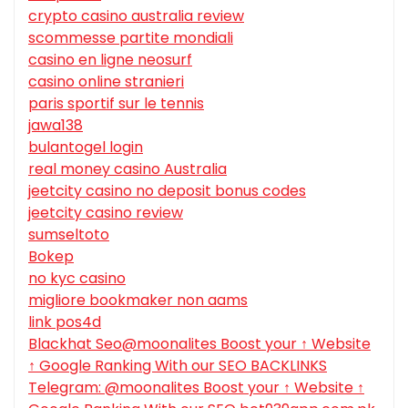
crypto casino australia review
scommesse partite mondiali
casino en ligne neosurf
casino online stranieri
paris sportif sur le tennis
jawa138
bulantogel login
real money casino Australia
jeetcity casino no deposit bonus codes
jeetcity casino review
sumseltoto
Bokep
no kyc casino
migliore bookmaker non aams
link pos4d
Blackhat Seo@moonalites Boost your ↑ Website
↑ Google Ranking With our SEO BACKLINKS
Telegram: @moonalites Boost your ↑ Website ↑