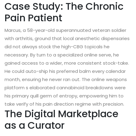
Case Study: The Chronic
Pain Patient
Marcus, a 58-year-old superannuated veteran soldier
with arthritis, ground that local anesthetic dispensaries
did not always stock the high-CBG topicals he
necessary. By turn to a specialized online serve, he
gained access to a wider, more consistent stock-take.
He could auto-ship his preferred balm every calendar
month, ensuring he never ran out. The online weapons
platform s elaborated cannabinoid breakdowns were
his primary quill germ of entropy, empowering him to
take verify of his pain direction regime with precision.
The Digital Marketplace
as a Curator