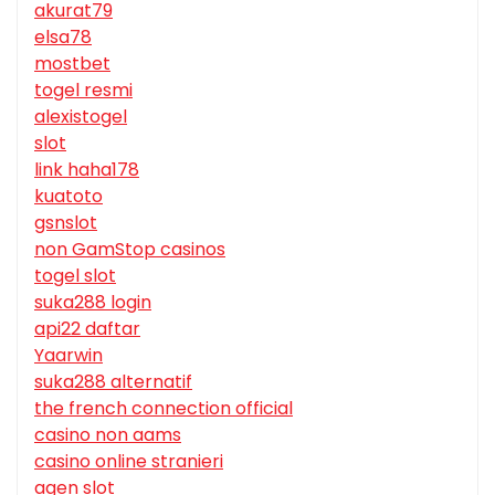
akurat79
elsa78
mostbet
togel resmi
alexistogel
slot
link haha178
kuatoto
gsnslot
non GamStop casinos
togel slot
suka288 login
api22 daftar
Yaarwin
suka288 alternatif
the french connection official
casino non aams
casino online stranieri
agen slot