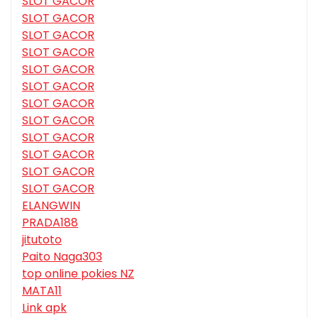
SLOT GACOR
SLOT GACOR
SLOT GACOR
SLOT GACOR
SLOT GACOR
SLOT GACOR
SLOT GACOR
SLOT GACOR
SLOT GACOR
SLOT GACOR
SLOT GACOR
SLOT GACOR
ELANGWIN
PRADA188
jitutoto
Paito Naga303
top online pokies NZ
MATA11
Link apk