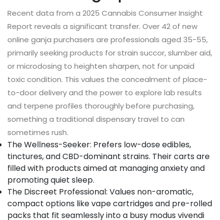
Recent data from a 2025 Cannabis Consumer Insight
Report reveals a significant transfer. Over 42 of new
online ganja purchasers are professionals aged 35-55,
primarily seeking products for strain succor, slumber aid,
or microdosing to heighten sharpen, not for unpaid
toxic condition. This values the concealment of place-
to-door delivery and the power to explore lab results
and terpene profiles thoroughly before purchasing,
something a traditional dispensary travel to can
sometimes rush.
The Wellness-Seeker: Prefers low-dose edibles,
tinctures, and CBD-dominant strains. Their carts are
filled with products aimed at managing anxiety and
promoting quiet sleep.
The Discreet Professional: Values non-aromatic,
compact options like vape cartridges and pre-rolled
packs that fit seamlessly into a busy modus vivendi