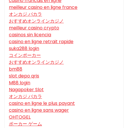
casino francais en ligne
meilleur casino en ligne france
オンカジ バカラ
おすすめオンラインカジノ
meilleur casino crypto
casinos sin licencia
casino en ligne retrait rapide
suka288 login
コインポーカー
おすすめオンラインカジノ
bm88
slot depo qris
M88 login
Nagapoker Slot
オンカジ バカラ
casino en ligne le plus payant
casino en ligne sans wager
OHTOGEL
ポーカー ゲーム