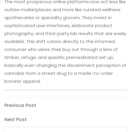
The most prosperous online platforms now act less like
outlaw marketplaces and more like curated wellness
apothecaries or speciality grocers. They invest in
sophisticated user interfaces, elaborate product
photography, and third-party lab results that are easily
available. This shift caters directly to the informed
consumer who views their buy out through a lens of
timber, refuge, and specific premeditated set up,
basically ever-changing the discernment perception of
cannabis from a street drug to a made-to-order
botanic append.
Post
Previous
Previous Post
Post
navigation
Next
Next Post
Post