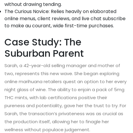
without drawing tending.
The Curious Novice: Relies heavily on elaborated
online menus, client reviews, and live chat subscribe
to make au courant, wide first-time purchases.
Case Study: The
Suburban Parent
Sarah, a 42-year-old selling manager and mother of
two, represents this new wave. She began exploring
online marihuana retailers quest an option to her every
night glass of wine. The ability to enjoin a pack of 5mg
THC mints, with lab certifications positive their
pureness and potentiality, gave her the trust to try. For
Sarah, the transaction’s privateness was as crucial as
the production itself, allowing her to finagle her
wellness without populace judgement.