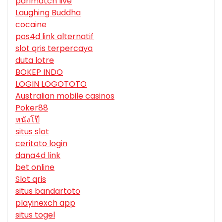
parimatch live
Laughing Buddha
cocaine
pos4d link alternatif
slot qris terpercaya
duta lotre
BOKEP INDO
LOGIN LOGOTOTO
Australian mobile casinos
Poker88
หนังโป๊
situs slot
ceritoto login
dana4d link
bet online
Slot qris
situs bandartoto
playinexch app
situs togel