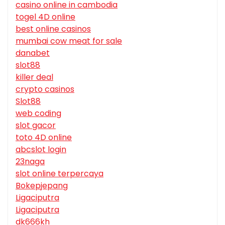
casino online in cambodia
togel 4D online
best online casinos
mumbai cow meat for sale
danabet
slot88
killer deal
crypto casinos
Slot88
web coding
slot gacor
toto 4D online
abcslot login
23naga
slot online terpercaya
Bokepjepang
Ligaciputra
Ligaciputra
dk666kh