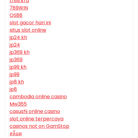
tr88.krd
789WIN
QS88
slot gacor hari ini
situs slot online
jp24 kh
jp24
jp369 kh
jp369
jp99 kh
jp99
jp8 kh
jp8
cambodia online casino
Mw365
casushi online casino
slot online terpercaya
casinos not on GamStop
สล็อต