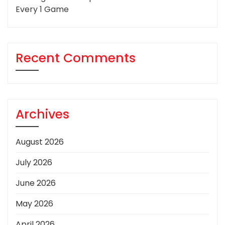
Every 1 Game
Recent Comments
Archives
August 2026
July 2026
June 2026
May 2026
April 2026