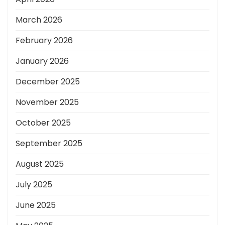
March 2026
February 2026
January 2026
December 2025
November 2025
October 2025
September 2025
August 2025
July 2025
June 2025