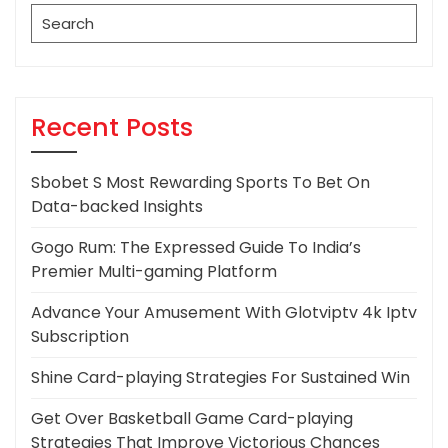
Search
for:
Recent Posts
Sbobet S Most Rewarding Sports To Bet On
Data-backed Insights
Gogo Rum: The Expressed Guide To India’s
Premier Multi-gaming Platform
Advance Your Amusement With Glotviptv 4k Iptv
Subscription
Shine Card-playing Strategies For Sustained Win
Get Over Basketball Game Card-playing
Strategies That Improve Victorious Chances