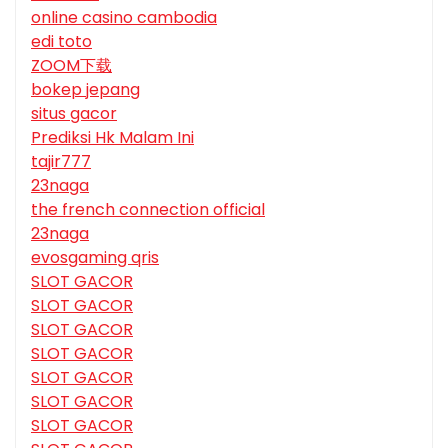
online casino cambodia
edi toto
ZOOM下载
bokep jepang
situs gacor
Prediksi Hk Malam Ini
tajir777
23naga
the french connection official
23naga
evosgaming qris
SLOT GACOR
SLOT GACOR
SLOT GACOR
SLOT GACOR
SLOT GACOR
SLOT GACOR
SLOT GACOR