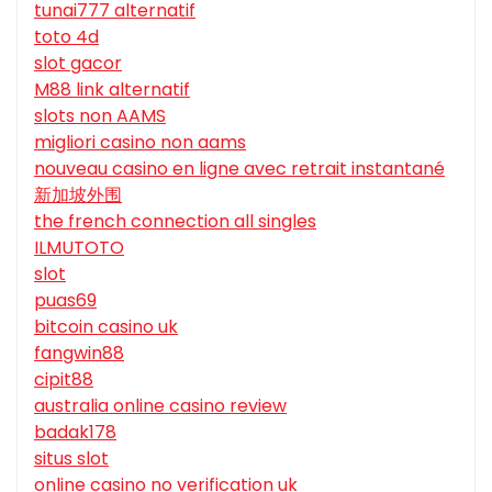
tunai777 alternatif
toto 4d
slot gacor
M88 link alternatif
slots non AAMS
migliori casino non aams
nouveau casino en ligne avec retrait instantané
新加坡外围
the french connection all singles
ILMUTOTO
slot
puas69
bitcoin casino uk
fangwin88
cipit88
australia online casino review
badak178
situs slot
online casino no verification uk