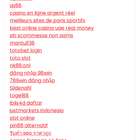
qs88
casino en ligne argent réel
meilleurs sites de paris sportifs
best online casino uae real money
siti scommesse non aams
mantul138
totobet login
toto slot
nk88.onl
đăng nhập 98win
789win đăng nhập
Sildenafil
togel88
iblis4d daftar
justmarkets indonesia
slot online
pin88 alternatif
รับทํา seo ราคาถูก