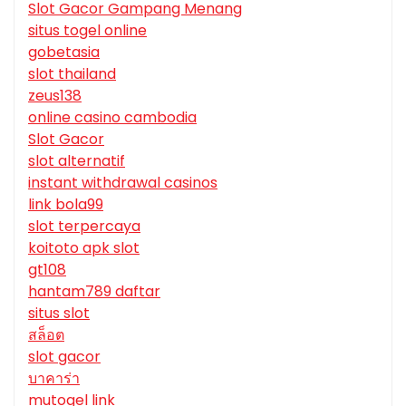
Slot Gacor Gampang Menang
situs togel online
gobetasia
slot thailand
zeus138
online casino cambodia
Slot Gacor
slot alternatif
instant withdrawal casinos
link bola99
slot terpercaya
koitoto apk slot
gt108
hantam789 daftar
situs slot
สล็อต
slot gacor
บาคาร่า
mutogel link