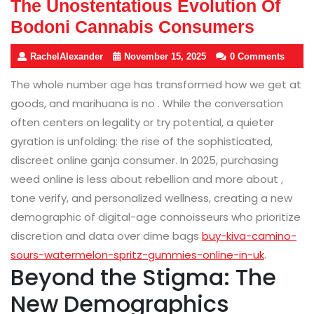
The Unostentatious Evolution Of
Bodoni Cannabis Consumers
RachelAlexander
November 15, 2025
0 Comments
The whole number age has transformed how we get at
goods, and marihuana is no . While the conversation
often centers on legality or try potential, a quieter
gyration is unfolding: the rise of the sophisticated,
discreet online ganja consumer. In 2025, purchasing
weed online is less about rebellion and more about ,
tone verify, and personalized wellness, creating a new
demographic of digital-age connoisseurs who prioritize
discretion and data over dime bags
buy-kiva-camino-
sours-watermelon-spritz-gummies-online-in-uk
.
Beyond the Stigma: The
New Demographics