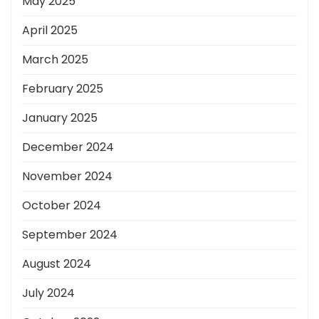
May 2025
April 2025
March 2025
February 2025
January 2025
December 2024
November 2024
October 2024
September 2024
August 2024
July 2024