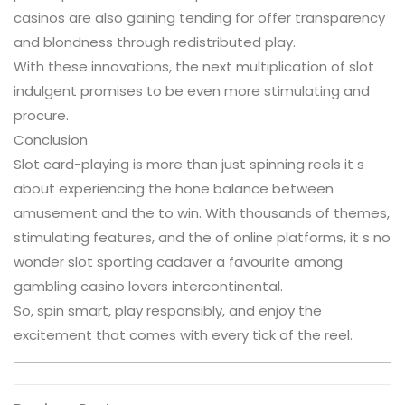
casinos are also gaining tending for offer transparency
and blondness through redistributed play.
With these innovations, the next multiplication of slot
indulgent promises to be even more stimulating and
procure.
Conclusion
Slot card-playing is more than just spinning reels it s
about experiencing the hone balance between
amusement and the to win. With thousands of themes,
stimulating features, and the of online platforms, it s no
wonder slot sporting cadaver a favourite among
gambling casino lovers intercontinental.
So, spin smart, play responsibly, and enjoy the
excitement that comes with every tick of the reel.