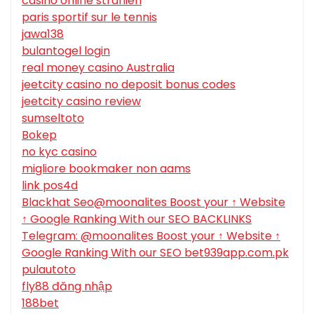
casino online stranieri
paris sportif sur le tennis
jawa138
bulantogel login
real money casino Australia
jeetcity casino no deposit bonus codes
jeetcity casino review
sumseltoto
Bokep
no kyc casino
migliore bookmaker non aams
link pos4d
Blackhat Seo@moonalites Boost your ↑ Website
↑ Google Ranking With our SEO BACKLINKS
Telegram: @moonalites Boost your ↑ Website ↑
Google Ranking With our SEO bet939app.com.pk
pulautoto
fly88 đăng nhập
188bet