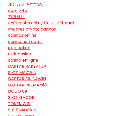
オンカジ おすすめ
dom toto
전환사채
những nhà cái uy tín tại việt nam
mejores crypto casinos
casinos online
casino non aams
app poker
usdt casino
casino en ligne
DAFTAR RAKYATJP
SLOT MAXWIN
DAFTAR SINGAWIN
DAFTAR PREMAN69
DODO 69
SLOT GACOR
TOKEK WIN
SLOT MAXWIN