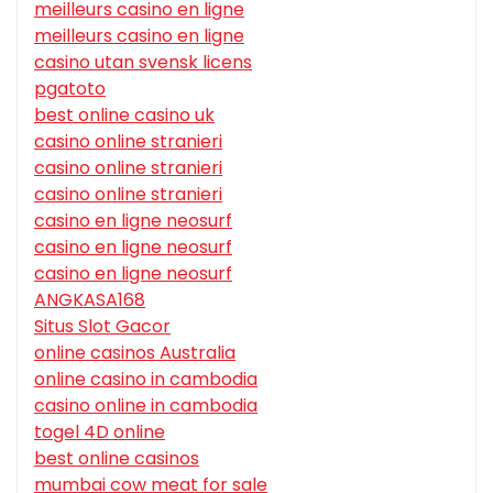
meilleurs casino en ligne
meilleurs casino en ligne
casino utan svensk licens
pgatoto
best online casino uk
casino online stranieri
casino online stranieri
casino online stranieri
casino en ligne neosurf
casino en ligne neosurf
casino en ligne neosurf
ANGKASA168
Situs Slot Gacor
online casinos Australia
online casino in cambodia
casino online in cambodia
togel 4D online
best online casinos
mumbai cow meat for sale