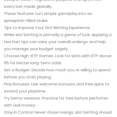
every bet made globally.
These features turn simple gameplay into an
epinephrin-filled stake.
Tips to Improve Your Slot Betting Experience
While slot betting is primarily a game of luck, applying a
few hurt tips can raise your overall undergo and help
you manage your budget sagely:
Choose High-RTP Games: Look for slots with RTP above
95 for better long-term odds.
Set a Budget: Decide how much you re willing to spend
before you start playing.
Play Bonuses: Use welcome bonuses and free spins to
extend your playtime.
Try Demo Versions: Practice for free before performin
with real money.
Stay in Control: Never chase losings; slot betting should