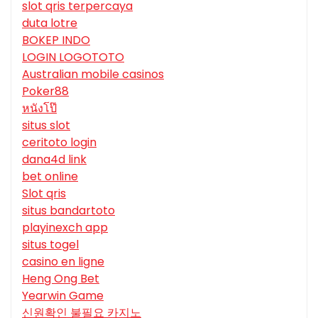
slot qris terpercaya
duta lotre
BOKEP INDO
LOGIN LOGOTOTO
Australian mobile casinos
Poker88
หนังโป๊
situs slot
ceritoto login
dana4d link
bet online
Slot qris
situs bandartoto
playinexch app
situs togel
casino en ligne
Heng Ong Bet
Yearwin Game
신원확인 불필요 카지노