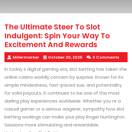
The Ultimate Steer To Slot
Indulgent: Spin Your Way To
Excitement And Rewards
Millermarker
October 30, 2025
0 Comments
In today s digital gaming era, slot betting has taken the
online casino worldly concern by surprise. Known for its
simple mindedness, fast-paced sue, and potentiality
for solid payouts, it continues to be one of the most
darling play experiences worldwide. Whether you re a
casual gamer or a serious wagerer, sympathy how slot
betting workings can make your play Roger Huntington
Sessions more stimulating and rewardable.