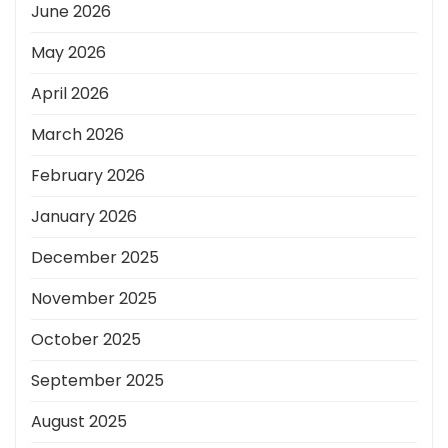
June 2026
May 2026
April 2026
March 2026
February 2026
January 2026
December 2025
November 2025
October 2025
September 2025
August 2025