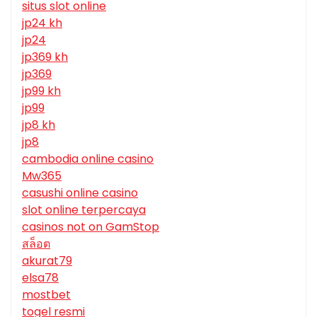
situs slot online
jp24 kh
jp24
jp369 kh
jp369
jp99 kh
jp99
jp8 kh
jp8
cambodia online casino
Mw365
casushi online casino
slot online terpercaya
casinos not on GamStop
สล็อต
akurat79
elsa78
mostbet
togel resmi