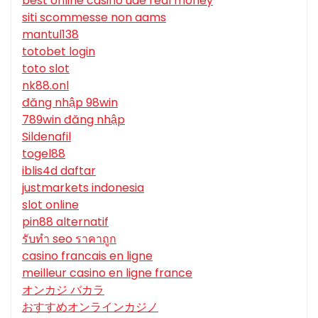
best online casino uae real money
siti scommesse non aams
mantul138
totobet login
toto slot
nk88.onl
đăng nhập 98win
789win đăng nhập
Sildenafil
togel88
iblis4d daftar
justmarkets indonesia
slot online
pin88 alternatif
รับทํา seo ราคาถูก
casino francais en ligne
meilleur casino en ligne france
オンカジ バカラ
おすすめオンラインカジノ