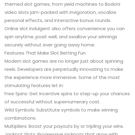
themed slot games, from yield machines to Bodoni
video slots jam-packed with invigoration, vocalize
personal effects, and interactive bonus rounds.
Online slot indulgent also offers convenience you can
spin anytime, posit well, and swallow your winnings
securely without ever going away home.
Features That Make Slot Betting Fun
Modern slot games are no longer just about spinning
reels. Developers are perpetually innovating to make
the experience more immersive. Some of the most
stimulating features let in:
Free Spins: Get incentive spins to step-up your chances
of successful without supernumerary cost.
Wild Symbols: Substitute symbols to make winning
combinations.
Multipliers: Boost your payouts by or tripling your wins.
Jackpot Slots: Progressive jackpots that grow with