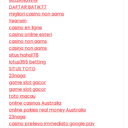
MUSANGWIN
DAFTAR BATIK77
migliori casino non aams
Yearwin
casino en ligne
casino online esteri
casino non aams
casino non aams
situs haha178
lotus365 betting
SITUS TOTO
23naga
game slot gacor
game slot gacor
toto macau
online casinos Australia
online pokies real money Australia
23naga
casino prelievo immediato google pay