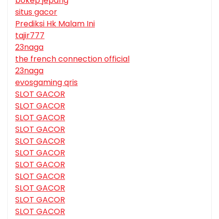
bokep jepang
situs gacor
Prediksi Hk Malam Ini
tajir777
23naga
the french connection official
23naga
evosgaming qris
SLOT GACOR
SLOT GACOR
SLOT GACOR
SLOT GACOR
SLOT GACOR
SLOT GACOR
SLOT GACOR
SLOT GACOR
SLOT GACOR
SLOT GACOR
SLOT GACOR