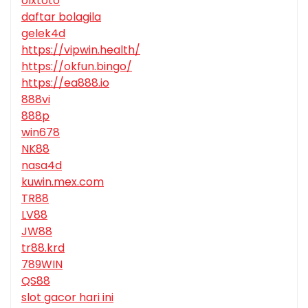
olxtoto
daftar bolagila
gelek4d
https://vipwin.health/
https://okfun.bingo/
https://ea888.io
888vi
888p
win678
NK88
nasa4d
kuwin.mex.com
TR88
LV88
JW88
tr88.krd
789WIN
QS88
slot gacor hari ini