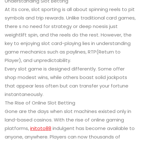
Understanding Slot Betting
At its core, slot sporting is all about spinning reels to pit
symbols and trip rewards. Unlike traditional card games,
there s no need for strategy or deep noesis just
weightlift spin, and the reels do the rest. However, the
key to enjoying slot card-playing lies in understanding
game mechanics such as paylines, RTP(Return to
Player), and unpredictability.
Every slot game is designed differently. Some offer
shop modest wins, while others boast solid jackpots
that appear less often but can transfer your fortune
instantaneously.
The Rise of Online Slot Betting
Gone are the days when slot machines existed only in
land-based casinos. With the rise of online gaming
platforms,
initoto88
indulgent has become available to
anyone, anywhere. Players can now thousands of