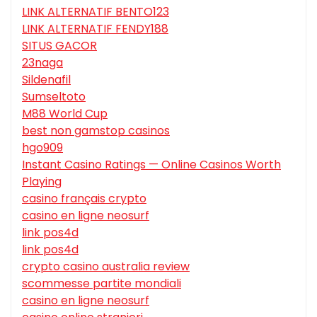
LINK ALTERNATIF BENTO123
LINK ALTERNATIF FENDY188
SITUS GACOR
23naga
Sildenafil
Sumseltoto
M88 World Cup
best non gamstop casinos
hgo909
Instant Casino Ratings — Online Casinos Worth
Playing
casino français crypto
casino en ligne neosurf
link pos4d
link pos4d
crypto casino australia review
scommesse partite mondiali
casino en ligne neosurf