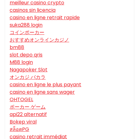
meilleur casino crypto
casinos sin licencia
casino en ligne retrait rapide
suka288 login
コインポーカー
おすすめオンラインカジノ
bm88
slot depo qris
M88 login
Nagapoker Slot
オンカジ バカラ
casino en ligne le plus payant
casino en ligne sans wager
OHTOGEL
ポーカー ゲーム
api22 alternatif
Bokep viral
สล็อตPG
casino retrait immédiat