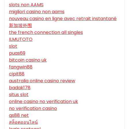
slots non AAMS
migliori casino non aams
nouveau casino en ligne avec retrait instantané
新加坡外围
the french connection all singles
ILMUTOTO
slot
puas69
bitcoin casino uk
fangwin88
cipit88
australia online casino review
badak178
situs slot
online casino no verification uk
no verification casino
qs88 net
สล็อตออนไลน์