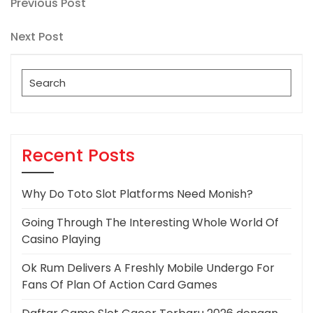
Post
Previous
Previous Post
Post
navigation
Next
Next Post
Post
Search
for:
Recent Posts
Why Do Toto Slot Platforms Need Monish?
Going Through The Interesting Whole World Of
Casino Playing
Ok Rum Delivers A Freshly Mobile Undergo For
Fans Of Plan Of Action Card Games