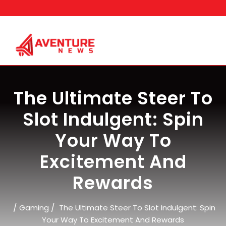
Skip
to
content
The Ultimate Steer To
Slot Indulgent: Spin
Your Way To
Excitement And
Rewards
/
/
Gaming
The Ultimate Steer To Slot Indulgent: Spin
Your Way To Excitement And Rewards