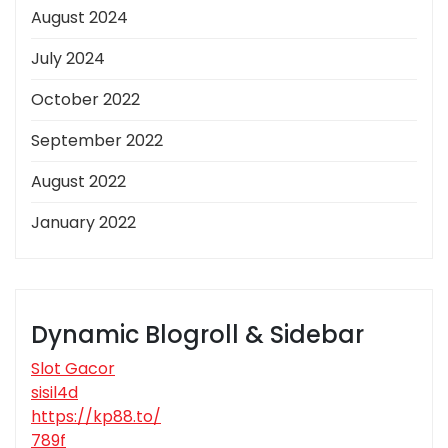
August 2024
July 2024
October 2022
September 2022
August 2022
January 2022
Dynamic Blogroll & Sidebar
Slot Gacor
sisil4d
https://kp88.to/
789f