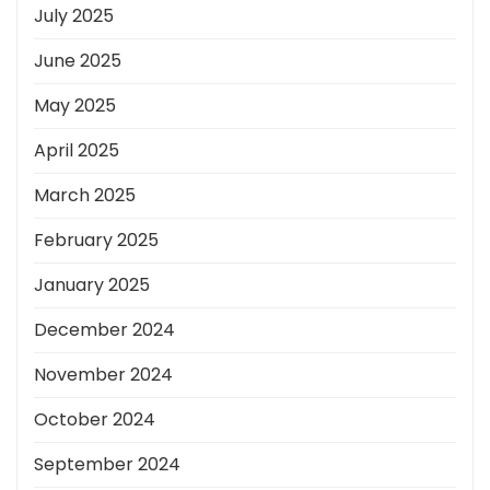
July 2025
June 2025
May 2025
April 2025
March 2025
February 2025
January 2025
December 2024
November 2024
October 2024
September 2024