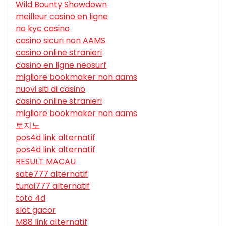
Wild Bounty Showdown
meilleur casino en ligne
no kyc casino
casino sicuri non AAMS
casino online stranieri
casino en ligne neosurf
migliore bookmaker non aams
nuovi siti di casino
casino online stranieri
migliore bookmaker non aams
토지노
pos4d link alternatif
pos4d link alternatif
RESULT MACAU
sate777 alternatif
tunai777 alternatif
toto 4d
slot gacor
M88 link alternatif