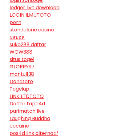
login sontogel
ledger live download
LOGIN ILMUTOTO
porn
standalone casino
ผลบอล
suka288 daftar
WOW388
situs togel
GLORRY97
mantul138
Danatoto
Togelup
LINK LTDTOTO
Daftar tape4d
parimatch live
Laughing Buddha
cocaine
pos4d link alternatif