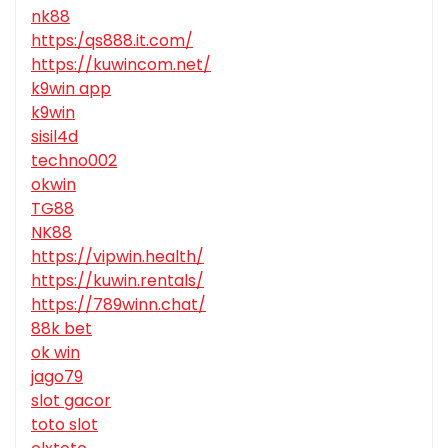
nk88
https:/qs888.it.com/
https://kuwincom.net/
k9win app
k9win
sisil4d
techno002
okwin
TG88
NK88
https://vipwin.health/
https://kuwin.rentals/
https://789winn.chat/
88k bet
ok win
jago79
slot gacor
toto slot