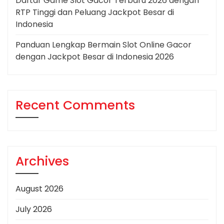
Daftar Game Slot Gacor Terbaru 2026 dengan
RTP Tinggi dan Peluang Jackpot Besar di
Indonesia
Panduan Lengkap Bermain Slot Online Gacor
dengan Jackpot Besar di Indonesia 2026
Recent Comments
Archives
August 2026
July 2026