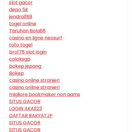
slot gacor
depo 5k
jendral189
togel online
Taruhan Bola88
casino en ligne neosurf
toto togel
bro178 slot login
coloksgp
bokep jepang
Bokep
casino online stranieri
casino online stranieri
migliore bookmaker non aams
SITUS GACOR
LOGIN AKAI123
DAFTAR RAKYATJP
SITUS GACOR
SITUS GACOR