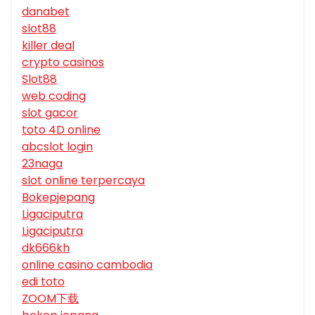
danabet
slot88
killer deal
crypto casinos
Slot88
web coding
slot gacor
toto 4D online
abcslot login
23naga
slot online terpercaya
Bokepjepang
Ligaciputra
Ligaciputra
dk666kh
online casino cambodia
edi toto
ZOOM下载