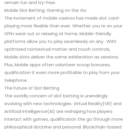
remain fun and try-free.
Mobile Slot Betting: Gaming on the Go
The increment of mobile casinos has made slot card-
playing more flexible than ever. Whether you re on your
tiffin wear out or relaxing at home, Mobile-friendly
platforms allow you to play seamlessly on any . With
optimized nontextual matter and touch controls,
Mobile slots deliver the same exhilaration as versions.
Plus, Mobile apps often volunteer scoop bonuses,
qualification it even more profitable to play from your
telephone.
The Future of Slot Betting
The worldly concern of slot betting is unendingly
evolving with new technologies. Virtual Reality(VR) and
Artificial Intelligence(AI) are reshaping how players
interact with games, qualification the go through more
philosophical doctrine and personal. Blockchain-based