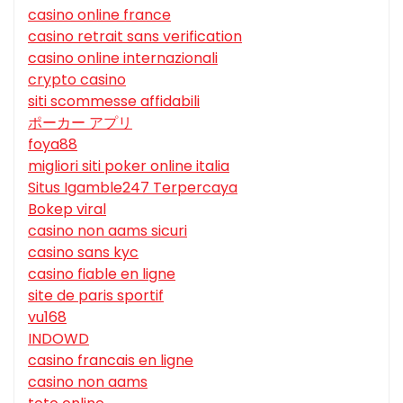
casino online france
casino retrait sans verification
casino online internazionali
crypto casino
siti scommesse affidabili
ポーカー アプリ
foya88
migliori siti poker online italia
Situs Igamble247 Terpercaya
Bokep viral
casino non aams sicuri
casino sans kyc
casino fiable en ligne
site de paris sportif
vu168
INDOWD
casino francais en ligne
casino non aams