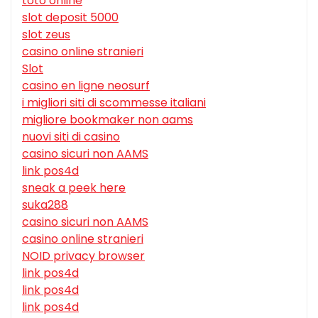
toto online
slot deposit 5000
slot zeus
casino online stranieri
Slot
casino en ligne neosurf
i migliori siti di scommesse italiani
migliore bookmaker non aams
nuovi siti di casino
casino sicuri non AAMS
link pos4d
sneak a peek here
suka288
casino sicuri non AAMS
casino online stranieri
NOID privacy browser
link pos4d
link pos4d
link pos4d