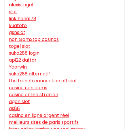
alexistogel
slot
link haha178
kuatoto
gsnslot
non GamStop casinos
togel slot
suka288 login
api22 daftar
Yaarwin
suka288 alternatif
the french connection official
casino non aams
casino online stranieri
agen slot
qs88
casino en ligne argent réel
meilleurs sites de paris sportifs