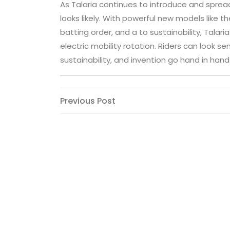
As Talaria continues to introduce and spread 
looks likely. With powerful new models like
batting order, and a to sustainability, Talar
electric mobility rotation. Riders can look se
sustainability, and invention go hand in hand
Post
Previous
Previous Post
Post
navigation