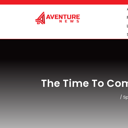
Skip
to
content
The Time To Com
/
Sp