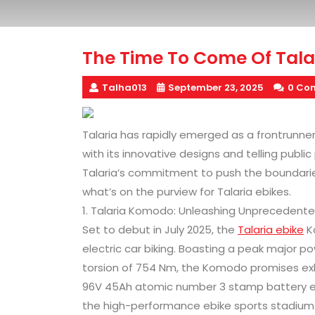
The Time To Come Of Tala
Talha013
September 23, 2025
0 Co
Talaria has rapidly emerged as a frontrunner i
with its innovative designs and telling publ
Talaria’s commitment to push the boundaries 
what’s on the purview for Talaria ebikes.
1. Talaria Komodo: Unleashing Unprecedent
Set to debut in July 2025, the
Talaria ebike
K
electric car biking. Boasting a peak major 
torsion of 754 Nm, the Komodo promises exhi
96V 45Ah atomic number 3 stamp battery ens
the high-performance ebike sports stadium