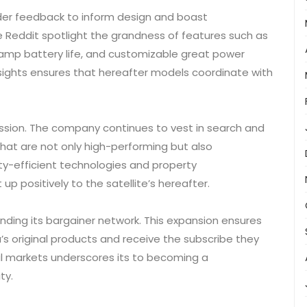
rider feedback to inform design and boast
 Reddit spotlight the grandness of features such as
amp battery life, and customizable great power
sights ensures that hereafter models coordinate with
 mission. The company continues to vest in search and
hat are not only high-performing but also
lity-efficient technologies and property
up positively to the satellite’s hereafter.
anding its bargainer network. This expansion ensures
a’s original products and receive the subscribe they
al markets underscores its to becoming a
ty.