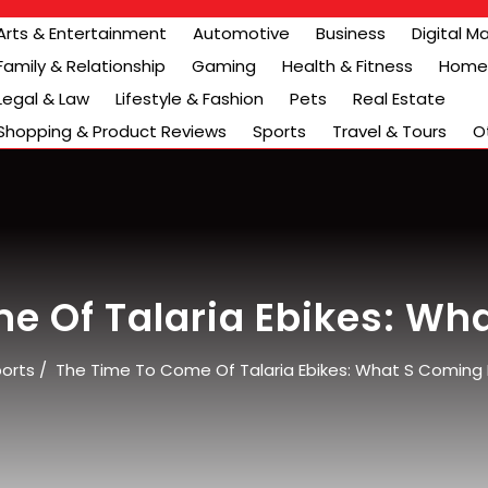
Arts & Entertainment
Automotive
Business
Digital M
Family & Relationship
Gaming
Health & Fitness
Home 
Legal & Law
Lifestyle & Fashion
Pets
Real Estate
Shopping & Product Reviews
Sports
Travel & Tours
O
e Of Talaria Ebikes: Wh
orts
/
The Time To Come Of Talaria Ebikes: What S Coming