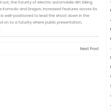
out, the futurity of electric automobile dirt biking
 the Komodo and Dragon, increased features across its
ia is well-positioned to lead the shoot down in the
nd on to a futurity where public presentation,
.
Next
Next Post
Post