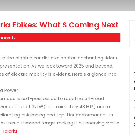
ria Ebikes: What S Coming Next
mments
n the electric car dirt bike sector, enchanting riders
ic presentation. As we look toward 2025 and beyond,
of electric mobility is evident. Here’s a glance into
ed Power
omodo is self-possessed to redefine off-road
power output of 32kW(approximately 43 H.P.) and a
larating quickening and top-tier performance. Its
ures outspread range, making it a unnerving rival in
.
Talaria