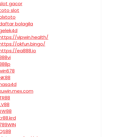
slot gacor
toto slot
olxtoto
daftar bolagila
gelek4d
https://vipwin.health/
https://okfun.bingo/
https://ea888.io
888vi
888p
win678
NK88
nasa4d
kuwin.mex.com
TR88
LV88
JW88
tr88.krd
789WIN
QS88