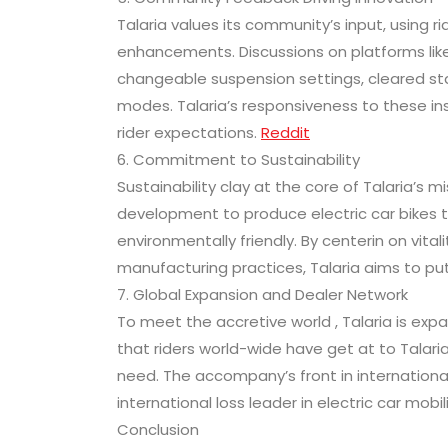
Talaria values its community’s input, using 
enhancements. Discussions on platforms like
changeable suspension settings, cleared st
modes. Talaria’s responsiveness to these in
rider expectations.
Reddit
6. Commitment to Sustainability
Sustainability clay at the core of Talaria’s
development to produce electric car bikes t
environmentally friendly. By centerin on vita
manufacturing practices, Talaria aims to put 
7. Global Expansion and Dealer Network
To meet the accretive world , Talaria is exp
that riders world-wide have get at to Talari
need. The accompany’s front in internation
international loss leader in electric car mobili
Conclusion