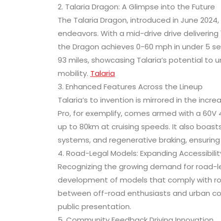
2. Talaria Dragon: A Glimpse into the Future
The Talaria Dragon, introduced in June 2024, 
endeavors. With a mid-drive drive deliveri
the Dragon achieves 0-60 mph in under 5 sec
93 miles, showcasing Talaria’s potential to 
mobility.
Talaria
3. Enhanced Features Across the Lineup
Talaria’s to invention is mirrored in the inc
Pro, for exemplify, comes armed with a 60V 
up to 80km at cruising speeds. It also boas
systems, and regenerative braking, ensuring 
4. Road-Legal Models: Expanding Accessibilit
Recognizing the growing demand for road-lega
development of models that comply with ro
between off-road enthusiasts and urban comm
public presentation.
5. Community Feedback Driving Innovation