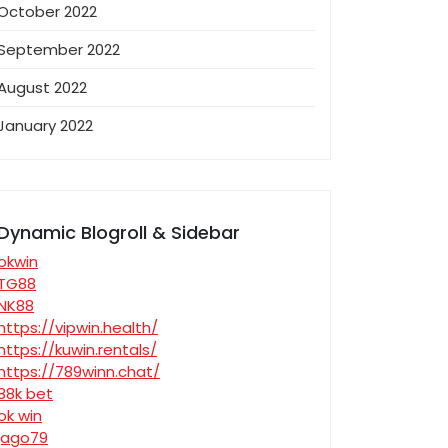
October 2022
September 2022
August 2022
January 2022
Dynamic Blogroll & Sidebar
okwin
TG88
NK88
https://vipwin.health/
https://kuwin.rentals/
https://789winn.chat/
88k bet
ok win
jago79