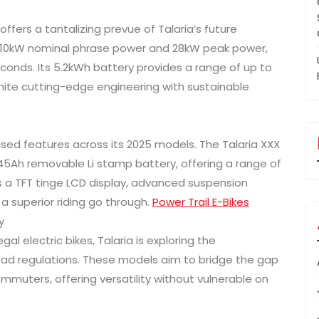
offers a tantalizing prevue of Talaria’s future
ng 10kW nominal phrase power and 28kW peak power,
onds. Its 5.2kWh battery provides a range of up to
unite cutting-edge engineering with sustainable
reased features across its 2025 models. The Talaria XXX
45Ah removable Li stamp battery, offering a range of
ts a TFT tinge LCD display, advanced suspension
a superior riding go through.
Power Trail E-Bikes
y
l electric bikes, Talaria is exploring the
ad regulations. These models aim to bridge the gap
uters, offering versatility without vulnerable on