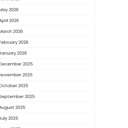
May 2026
April 2026
March 2026
February 2026
January 2026
December 2025
November 2025
October 2025
September 2025
August 2025
July 2025