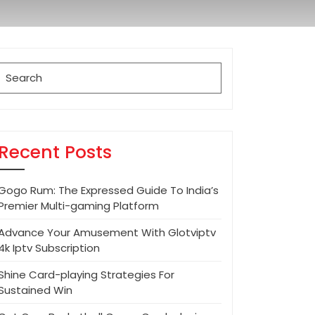
Search
for:
Recent Posts
Gogo Rum: The Expressed Guide To India’s
Premier Multi-gaming Platform
Advance Your Amusement With Glotviptv
4k Iptv Subscription
Shine Card-playing Strategies For
Sustained Win