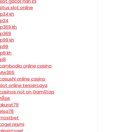
slot gacor hari ini
situs slot online
jp24 kh
jp24
jp369 kh
jp369
jp99 kh
jp99
jp8 kh
jp8
cambodia online casino
Mw365
casushi online casino
slot online terpercaya
casinos not on GamStop
สล็อต
akurat79
elsa78
mostbet
togel resmi
alexistogel