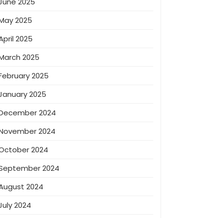
June 2025
May 2025
April 2025
March 2025
February 2025
January 2025
December 2024
November 2024
October 2024
September 2024
August 2024
July 2024