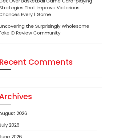
Get Over Basketball Game Card-playing
Strategies That Improve Victorious
Chances Every 1 Game
Uncovering the Surprisingly Wholesome
Fake ID Review Community
Recent Comments
Archives
August 2026
July 2026
June 2026