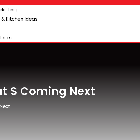
arketing
& Kitchen Ideas
thers
at S Coming Next
 Next