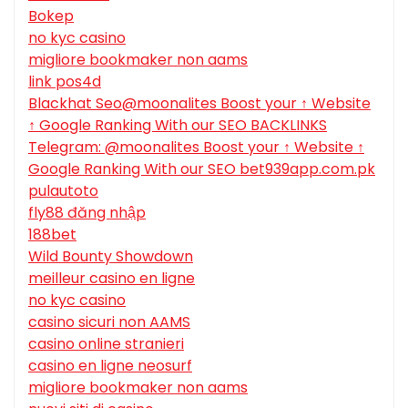
Bokep
no kyc casino
migliore bookmaker non aams
link pos4d
Blackhat Seo@moonalites Boost your ↑ Website
↑ Google Ranking With our SEO BACKLINKS
Telegram: @moonalites Boost your ↑ Website ↑
Google Ranking With our SEO bet939app.com.pk
pulautoto
fly88 đăng nhập
188bet
Wild Bounty Showdown
meilleur casino en ligne
no kyc casino
casino sicuri non AAMS
casino online stranieri
casino en ligne neosurf
migliore bookmaker non aams