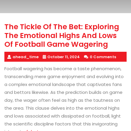
The Tickle Of The Bet: Exploring
The Emotional Highs And Lows
Of Football Game Wagering
ahead_time
October 11, 2024
0 Comments
Football wagering has become a taste phenomenon,
transcending mere game enjoyment and evolving into
a complex emotional landscape that captivates fans
and bettors likewise. As the prediction builds on game
day, the wager often feel as high as the tautness on
the area. This clause delves into the emotional highs
and lows associated with dissipated on football, light
the scientific discipline factors that this invigorating