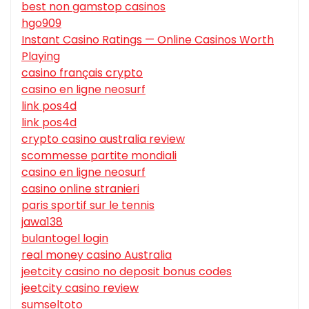
best non gamstop casinos
hgo909
Instant Casino Ratings — Online Casinos Worth
Playing
casino français crypto
casino en ligne neosurf
link pos4d
link pos4d
crypto casino australia review
scommesse partite mondiali
casino en ligne neosurf
casino online stranieri
paris sportif sur le tennis
jawa138
bulantogel login
real money casino Australia
jeetcity casino no deposit bonus codes
jeetcity casino review
sumseltoto