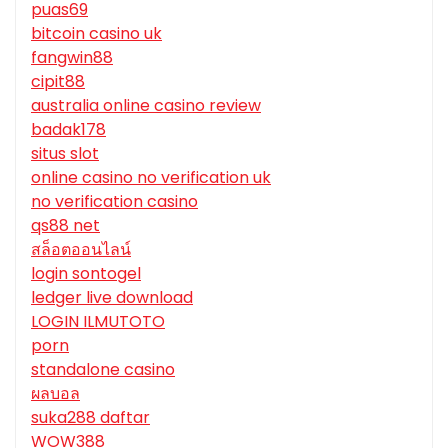
puas69
bitcoin casino uk
fangwin88
cipit88
australia online casino review
badak178
situs slot
online casino no verification uk
no verification casino
qs88 net
สล็อตออนไลน์
login sontogel
ledger live download
LOGIN ILMUTOTO
porn
standalone casino
ผลบอล
suka288 daftar
WOW388