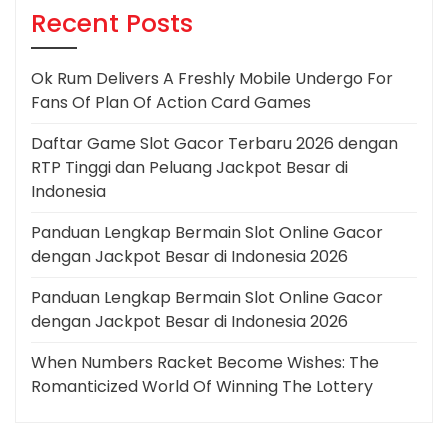
Recent Posts
Ok Rum Delivers A Freshly Mobile Undergo For
Fans Of Plan Of Action Card Games
Daftar Game Slot Gacor Terbaru 2026 dengan
RTP Tinggi dan Peluang Jackpot Besar di
Indonesia
Panduan Lengkap Bermain Slot Online Gacor
dengan Jackpot Besar di Indonesia 2026
Panduan Lengkap Bermain Slot Online Gacor
dengan Jackpot Besar di Indonesia 2026
When Numbers Racket Become Wishes: The
Romanticized World Of Winning The Lottery