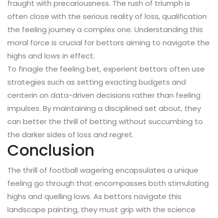
fraught with precariousness. The rush of triumph is
often close with the serious reality of loss, qualification
the feeling journey a complex one. Understanding this
moral force is crucial for bettors aiming to navigate the
highs and lows in effect.
To finagle the feeling bet, experient bettors often use
strategies such as setting exacting budgets and
centerin on data-driven decisions rather than feeling
impulses. By maintaining a disciplined set about, they
can better the thrill of betting without succumbing to
the darker sides of loss and regret.
Conclusion
The thrill of football wagering encapsulates a unique
feeling go through that encompasses both stimulating
highs and quelling lows. As bettors navigate this
landscape painting, they must grip with the science