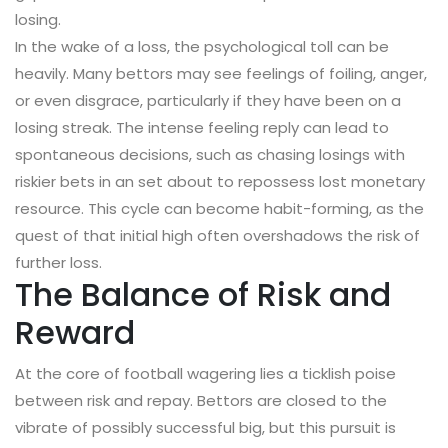
losing.
In the wake of a loss, the psychological toll can be
heavily. Many bettors may see feelings of foiling, anger,
or even disgrace, particularly if they have been on a
losing streak. The intense feeling reply can lead to
spontaneous decisions, such as chasing losings with
riskier bets in an set about to repossess lost monetary
resource. This cycle can become habit-forming, as the
quest of that initial high often overshadows the risk of
further loss.
The Balance of Risk and
Reward
At the core of football wagering lies a ticklish poise
between risk and repay. Bettors are closed to the
vibrate of possibly successful big, but this pursuit is