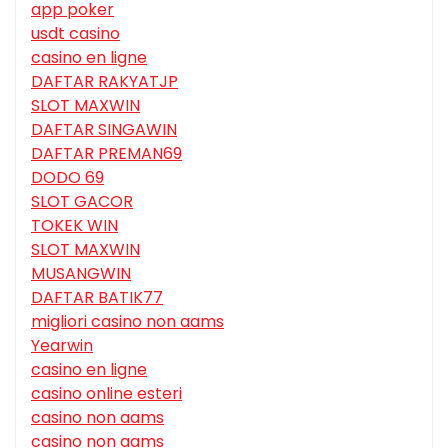
app poker
usdt casino
casino en ligne
DAFTAR RAKYATJP
SLOT MAXWIN
DAFTAR SINGAWIN
DAFTAR PREMAN69
DODO 69
SLOT GACOR
TOKEK WIN
SLOT MAXWIN
MUSANGWIN
DAFTAR BATIK77
migliori casino non aams
Yearwin
casino en ligne
casino online esteri
casino non aams
casino non aams