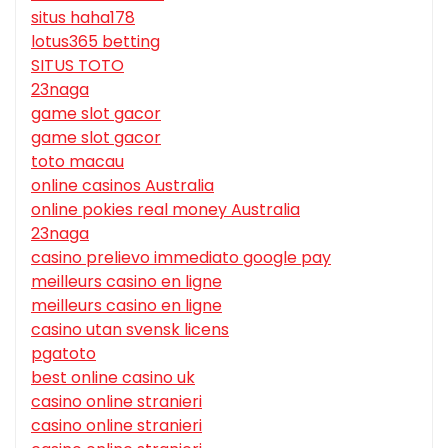
situs haha178
lotus365 betting
SITUS TOTO
23naga
game slot gacor
game slot gacor
toto macau
online casinos Australia
online pokies real money Australia
23naga
casino prelievo immediato google pay
meilleurs casino en ligne
meilleurs casino en ligne
casino utan svensk licens
pgatoto
best online casino uk
casino online stranieri
casino online stranieri