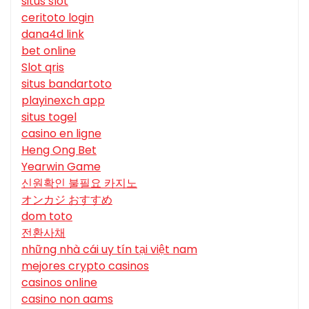
situs slot
ceritoto login
dana4d link
bet online
Slot qris
situs bandartoto
playinexch app
situs togel
casino en ligne
Heng Ong Bet
Yearwin Game
신원확인 불필요 카지노
オンカジ おすすめ
dom toto
전환사채
những nhà cái uy tín tại việt nam
mejores crypto casinos
casinos online
casino non aams