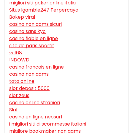
migliori siti poker online italia
Situs Igamble247 Terpercaya
Bokep viral
casino non aams sicuri
casino sans kyc
casino fiable en ligne
site de paris sportif
vu168
INDOWD
casino francais en ligne
casino non aams
toto online
slot deposit 5000
slot zeus
casino online stranieri
Slot
casino en ligne neosurf
i migliori siti di scommesse italiani
migliore bookmaker non aams