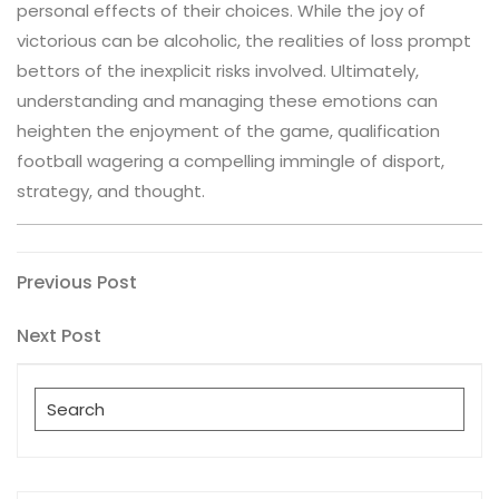
personal effects of their choices. While the joy of
victorious can be alcoholic, the realities of loss prompt
bettors of the inexplicit risks involved. Ultimately,
understanding and managing these emotions can
heighten the enjoyment of the game, qualification
football wagering a compelling immingle of disport,
strategy, and thought.
Post
Previous
Previous Post
Post
navigation
Next
Next Post
Post
Search
for: