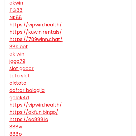
okwin
TG88
NK88
https://vipwin.health/
https://kuwin.rentals/
https://789winn.chat/
88k bet
ok win
jago79
slot gacor
toto slot
olxtoto
daftar bolagila
gelek4d
https://vipwin.health/
https://okfun.bingo/
https://ea888.io
888vi
888p