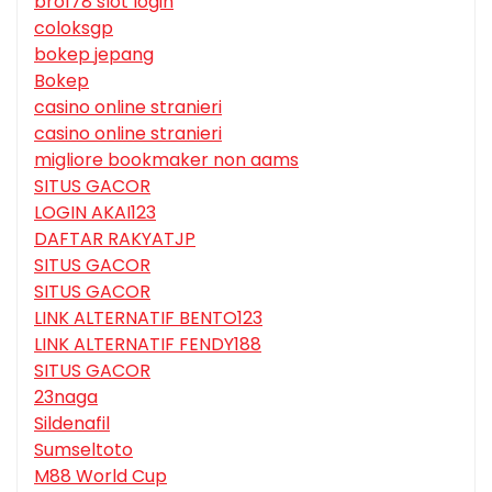
bro178 slot login
coloksgp
bokep jepang
Bokep
casino online stranieri
casino online stranieri
migliore bookmaker non aams
SITUS GACOR
LOGIN AKAI123
DAFTAR RAKYATJP
SITUS GACOR
SITUS GACOR
LINK ALTERNATIF BENTO123
LINK ALTERNATIF FENDY188
SITUS GACOR
23naga
Sildenafil
Sumseltoto
M88 World Cup