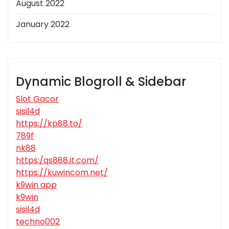
August 2022
January 2022
Dynamic Blogroll & Sidebar
Slot Gacor
sisil4d
https://kp88.to/
789f
nk88
https:/qs888.it.com/
https://kuwincom.net/
k9win app
k9win
sisil4d
techno002