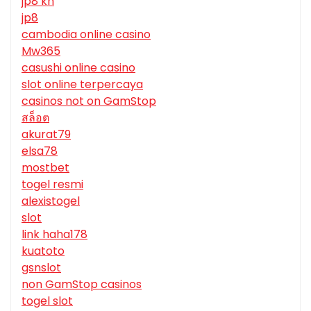
jp8 kh
jp8
cambodia online casino
Mw365
casushi online casino
slot online terpercaya
casinos not on GamStop
สล็อต
akurat79
elsa78
mostbet
togel resmi
alexistogel
slot
link haha178
kuatoto
gsnslot
non GamStop casinos
togel slot