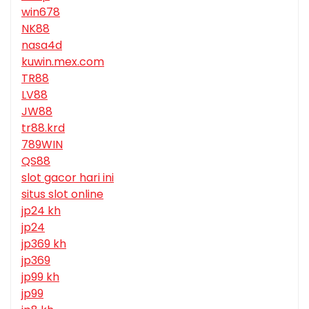
win678
NK88
nasa4d
kuwin.mex.com
TR88
LV88
JW88
tr88.krd
789WIN
QS88
slot gacor hari ini
situs slot online
jp24 kh
jp24
jp369 kh
jp369
jp99 kh
jp99