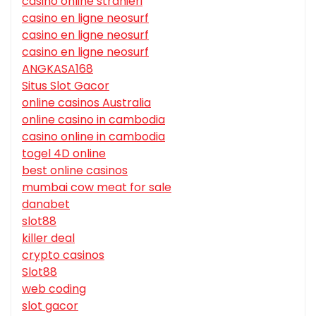
casino online stranieri
casino en ligne neosurf
casino en ligne neosurf
casino en ligne neosurf
ANGKASA168
Situs Slot Gacor
online casinos Australia
online casino in cambodia
casino online in cambodia
togel 4D online
best online casinos
mumbai cow meat for sale
danabet
slot88
killer deal
crypto casinos
Slot88
web coding
slot gacor