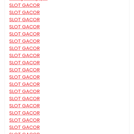
SLOT GACOR
SLOT GACOR
SLOT GACOR
SLOT GACOR
SLOT GACOR
SLOT GACOR
SLOT GACOR
SLOT GACOR
SLOT GACOR
SLOT GACOR
SLOT GACOR
SLOT GACOR
SLOT GACOR
SLOT GACOR
SLOT GACOR
SLOT GACOR
SLOT GACOR
SLOT GACOR