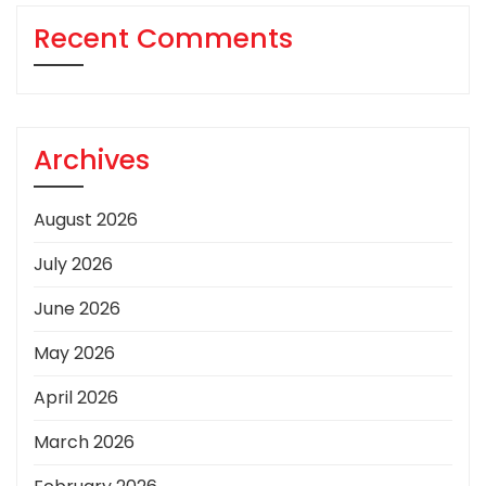
Recent Comments
Archives
August 2026
July 2026
June 2026
May 2026
April 2026
March 2026