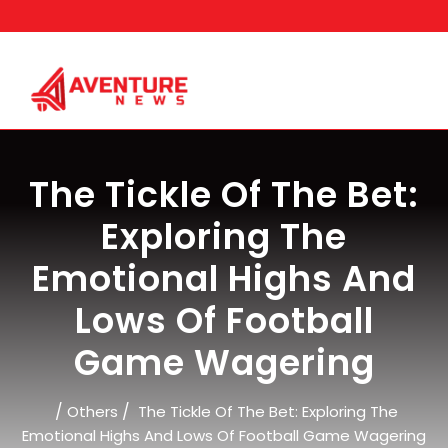
Skip
to
content
The Tickle Of The Bet:
Exploring The
Emotional Highs And
Lows Of Football
Game Wagering
/
/
Others
The Tickle Of The Bet: Exploring The
Emotional Highs And Lows Of Football Game Wagering