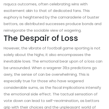
rsquo;s outcomes, often celebrating wins with
excitement akin to that of dedicated fans. This
euphory is heightened by the camaraderie of buster
bettors, as distributed successes produce bonds and
reinvigorate the sociable view of wagering.
The Despair of Loss
However, the vibrate of football game sporting is not
solely about the highs; it also encompasses the
inevitable lows. The emotional bear upon of a loss can
be unsounded. When a wagerer 39;s predictions go
awry, the sense of can be overwhelming. This is
especially true for those who have wagered
considerable sums, as the fiscal implications intensify
the emotional side effect. The tactual sensation of
vote down can lead to self-recrimination, as bettors
grip with their choices and the unpleasant world of