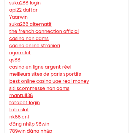
suka288 login
api22 daftar
Yaarwin
suka288 alternatif
the french connection official
casino non aams
casino online stranieri
agen slot
qs88
casino en ligne argent réel
meilleurs sites de paris sportifs
best online casino uae real money
siti scommesse non aams
mantul138
totobet login
toto slot
nk88.onl
đăng nhập 98win
789win đăng nhập