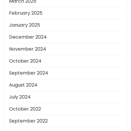
March 2025
February 2025
January 2025
December 2024
November 2024
October 2024
September 2024
August 2024
July 2024
October 2022
September 2022