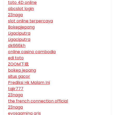
toto 4D online
abcslot login
23naga
slot online terpercaya
Bokepjepang
Ligaciputra
Ligaciputra
dk666kh
online casino cambodia
edi toto
ZOOM下载
bokep jepang
situs gacor
Prediksi Hk Malam Ini
tajir777
23naga
the french connection official
23naga
evosgaming qris