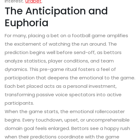
interest.
ufabet
.
The Anticipation and
Euphoria
For many, placing a bet on a football game amplifies
the excitement of watching the run around. The
prediction begins well before send-off, as bettors
analyze statistics, player conditions, and team
dynamics. This pre-game ritual fosters a feel of
participation that deepens the emotional to the game.
Each bet placed acts as a personal investment,
transforming passive voice spectators into active
participants.
When the game starts, the emotional rollercoaster
begins. Every touchdown, upset, or uncomprehensible
domain goal feels enlarged. Bettors see a happy rush
when their predictions coordinate with the game