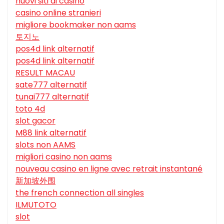
nuovi siti di casino
casino online stranieri
migliore bookmaker non aams
토지노
pos4d link alternatif
pos4d link alternatif
RESULT MACAU
sate777 alternatif
tunai777 alternatif
toto 4d
slot gacor
M88 link alternatif
slots non AAMS
migliori casino non aams
nouveau casino en ligne avec retrait instantané
新加坡外围
the french connection all singles
ILMUTOTO
slot