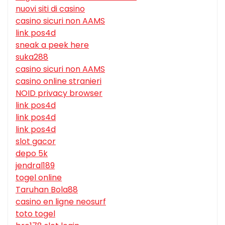
nuovi siti di casino
casino sicuri non AAMS
link pos4d
sneak a peek here
suka288
casino sicuri non AAMS
casino online stranieri
NOID privacy browser
link pos4d
link pos4d
link pos4d
slot gacor
depo 5k
jendral189
togel online
Taruhan Bola88
casino en ligne neosurf
toto togel