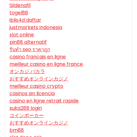
Sildenafil
togel88
iblis4d daftar
justmarkets indonesia
slot online
pin88 alternatif
รับทํา seo ราคาถูก
casino francais en ligne
meilleur casino en ligne france
オンカジ バカラ
おすすめオンラインカジノ
meilleur casino crypto
casinos sin licencia
casino en ligne retrait rapide
suka288 login
コインポーカー
おすすめオンラインカジノ
bm88