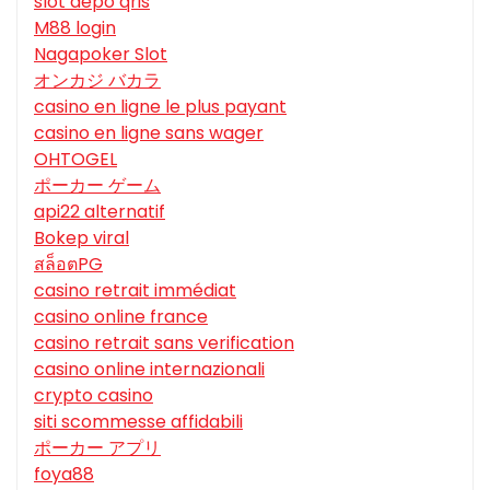
slot depo qris
M88 login
Nagapoker Slot
オンカジ バカラ
casino en ligne le plus payant
casino en ligne sans wager
OHTOGEL
ポーカー ゲーム
api22 alternatif
Bokep viral
สล็อตPG
casino retrait immédiat
casino online france
casino retrait sans verification
casino online internazionali
crypto casino
siti scommesse affidabili
ポーカー アプリ
foya88