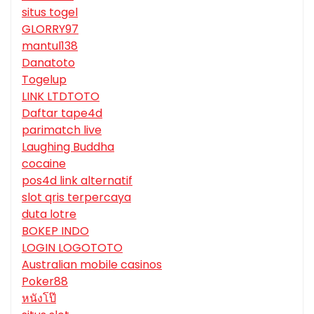
situs togel
GLORRY97
mantul138
Danatoto
Togelup
LINK LTDTOTO
Daftar tape4d
parimatch live
Laughing Buddha
cocaine
pos4d link alternatif
slot qris terpercaya
duta lotre
BOKEP INDO
LOGIN LOGOTOTO
Australian mobile casinos
Poker88
หนังโป๊