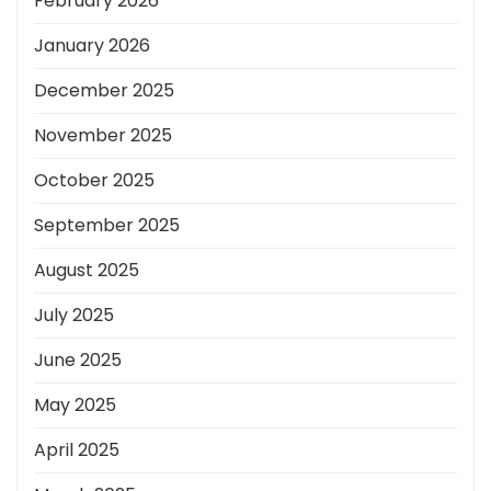
February 2026
January 2026
December 2025
November 2025
October 2025
September 2025
August 2025
July 2025
June 2025
May 2025
April 2025