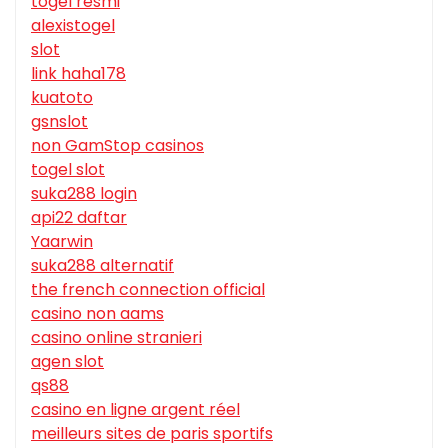
togel resmi
alexistogel
slot
link haha178
kuatoto
gsnslot
non GamStop casinos
togel slot
suka288 login
api22 daftar
Yaarwin
suka288 alternatif
the french connection official
casino non aams
casino online stranieri
agen slot
qs88
casino en ligne argent réel
meilleurs sites de paris sportifs