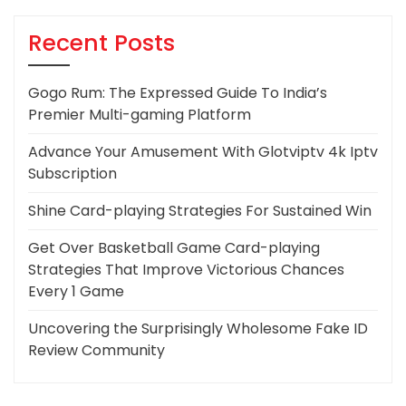
Recent Posts
Gogo Rum: The Expressed Guide To India’s
Premier Multi-gaming Platform
Advance Your Amusement With Glotviptv 4k Iptv
Subscription
Shine Card-playing Strategies For Sustained Win
Get Over Basketball Game Card-playing
Strategies That Improve Victorious Chances
Every 1 Game
Uncovering the Surprisingly Wholesome Fake ID
Review Community