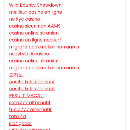
Wild Bounty Showdown
meilleur casino en ligne
no kyc casino
casino sicuri non AAMS
casino online stranieri
casino en ligne neosurf
migliore bookmaker non aams
nuovi siti di casino
casino online stranieri
migliore bookmaker non aams
토지노
pos4d link alternatif
pos4d link alternatif
RESULT MACAU
sate777 alternatif
tunai777 alternatif
toto 4d
slot gacor