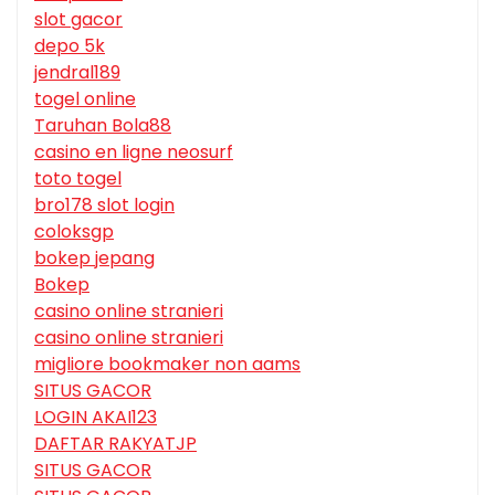
slot gacor
depo 5k
jendral189
togel online
Taruhan Bola88
casino en ligne neosurf
toto togel
bro178 slot login
coloksgp
bokep jepang
Bokep
casino online stranieri
casino online stranieri
migliore bookmaker non aams
SITUS GACOR
LOGIN AKAI123
DAFTAR RAKYATJP
SITUS GACOR