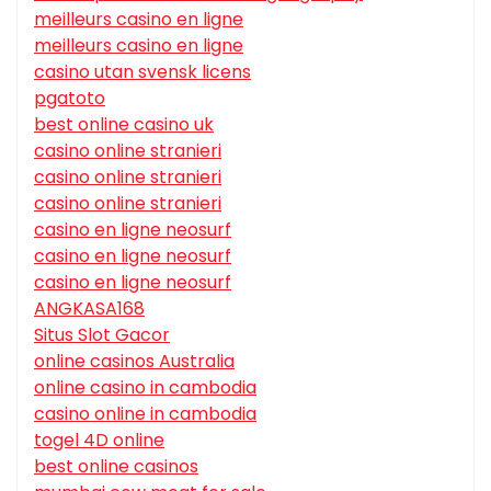
meilleurs casino en ligne
meilleurs casino en ligne
casino utan svensk licens
pgatoto
best online casino uk
casino online stranieri
casino online stranieri
casino online stranieri
casino en ligne neosurf
casino en ligne neosurf
casino en ligne neosurf
ANGKASA168
Situs Slot Gacor
online casinos Australia
online casino in cambodia
casino online in cambodia
togel 4D online
best online casinos