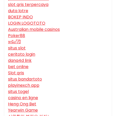
slot qris terpercaya
duta lotre
BOKEP INDO
LOGIN LOGOTOTO
Australian mobile casinos
Poker88
หนังโป๊
situs slot
ceritoto login
dana4d link
bet online
Slot qris
situs bandartoto
playinexch app
situs togel
casino en ligne
Heng Ong Bet
Yearwin Game