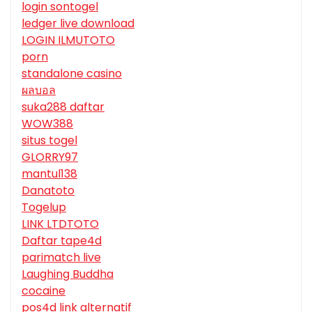
login sontogel
ledger live download
LOGIN ILMUTOTO
porn
standalone casino
ผลบอล
suka288 daftar
WOW388
situs togel
GLORRY97
mantul138
Danatoto
Togelup
LINK LTDTOTO
Daftar tape4d
parimatch live
Laughing Buddha
cocaine
pos4d link alternatif