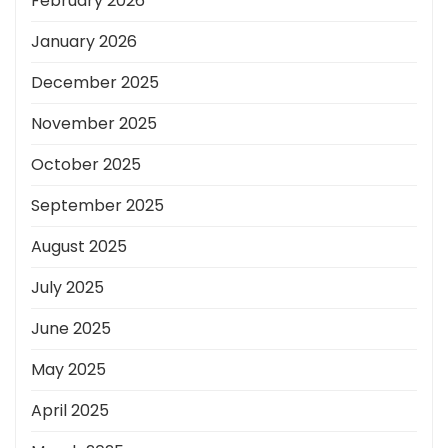
February 2026
January 2026
December 2025
November 2025
October 2025
September 2025
August 2025
July 2025
June 2025
May 2025
April 2025