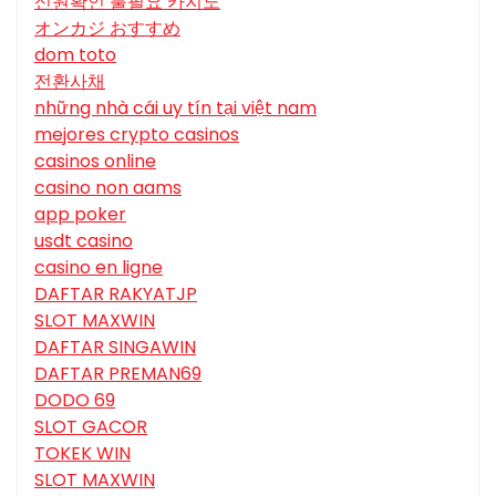
신원확인 불필요 카지노
オンカジ おすすめ
dom toto
전환사채
những nhà cái uy tín tại việt nam
mejores crypto casinos
casinos online
casino non aams
app poker
usdt casino
casino en ligne
DAFTAR RAKYATJP
SLOT MAXWIN
DAFTAR SINGAWIN
DAFTAR PREMAN69
DODO 69
SLOT GACOR
TOKEK WIN
SLOT MAXWIN