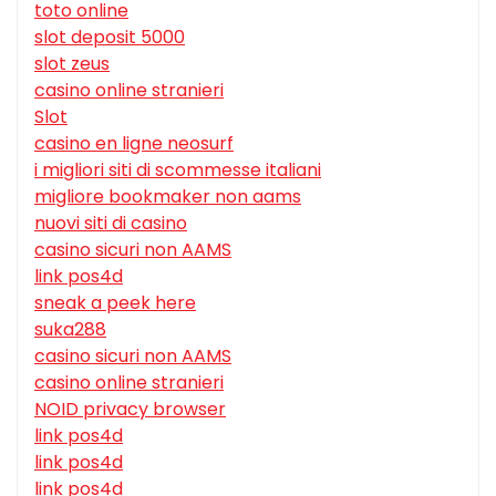
toto online
slot deposit 5000
slot zeus
casino online stranieri
Slot
casino en ligne neosurf
i migliori siti di scommesse italiani
migliore bookmaker non aams
nuovi siti di casino
casino sicuri non AAMS
link pos4d
sneak a peek here
suka288
casino sicuri non AAMS
casino online stranieri
NOID privacy browser
link pos4d
link pos4d
link pos4d