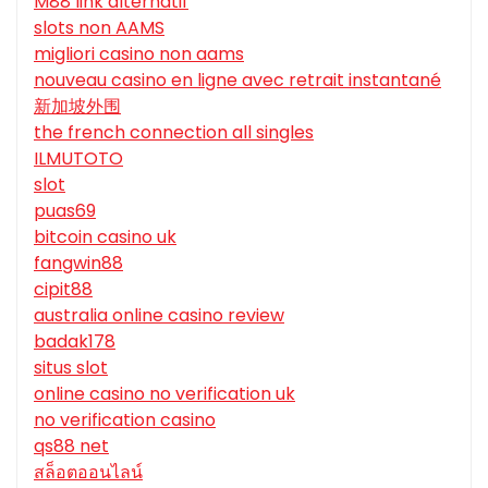
M88 link alternatif
slots non AAMS
migliori casino non aams
nouveau casino en ligne avec retrait instantané
新加坡外围
the french connection all singles
ILMUTOTO
slot
puas69
bitcoin casino uk
fangwin88
cipit88
australia online casino review
badak178
situs slot
online casino no verification uk
no verification casino
qs88 net
สล็อตออนไลน์