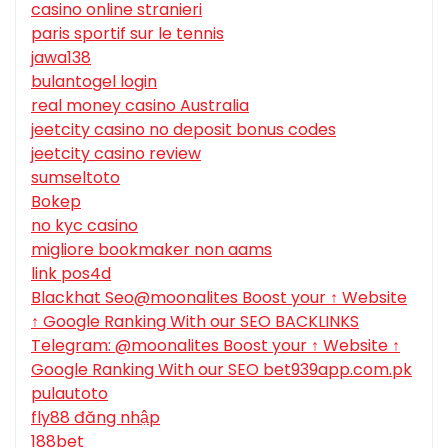
casino online stranieri
paris sportif sur le tennis
jawa138
bulantogel login
real money casino Australia
jeetcity casino no deposit bonus codes
jeetcity casino review
sumseltoto
Bokep
no kyc casino
migliore bookmaker non aams
link pos4d
Blackhat Seo@moonalites Boost your ↑ Website
↑ Google Ranking With our SEO BACKLINKS
Telegram: @moonalites Boost your ↑ Website ↑
Google Ranking With our SEO bet939app.com.pk
pulautoto
fly88 đăng nhập
188bet