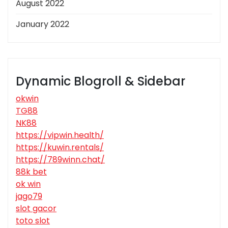
August 2022
January 2022
Dynamic Blogroll & Sidebar
okwin
TG88
NK88
https://vipwin.health/
https://kuwin.rentals/
https://789winn.chat/
88k bet
ok win
jago79
slot gacor
toto slot