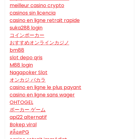
meilleur casino crypto
casinos sin licencia
casino en ligne retrait rapide
suka288 login
コインポーカー
おすすめオンラインカジノ
bm88
slot depo qris
M88 login
Nagapoker Slot
オンカジ バカラ
casino en ligne le plus payant
casino en ligne sans wager
OHTOGEL
ポーカー ゲーム
api22 alternatif
Bokep viral
สล็อตPG