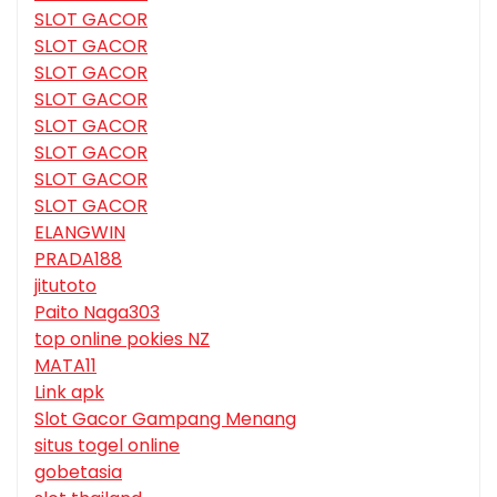
SLOT GACOR
SLOT GACOR
SLOT GACOR
SLOT GACOR
SLOT GACOR
SLOT GACOR
SLOT GACOR
SLOT GACOR
ELANGWIN
PRADA188
jitutoto
Paito Naga303
top online pokies NZ
MATA11
Link apk
Slot Gacor Gampang Menang
situs togel online
gobetasia