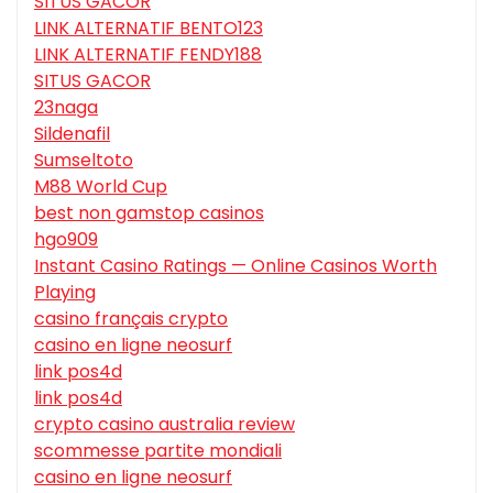
SITUS GACOR
LINK ALTERNATIF BENTO123
LINK ALTERNATIF FENDY188
SITUS GACOR
23naga
Sildenafil
Sumseltoto
M88 World Cup
best non gamstop casinos
hgo909
Instant Casino Ratings — Online Casinos Worth
Playing
casino français crypto
casino en ligne neosurf
link pos4d
link pos4d
crypto casino australia review
scommesse partite mondiali
casino en ligne neosurf