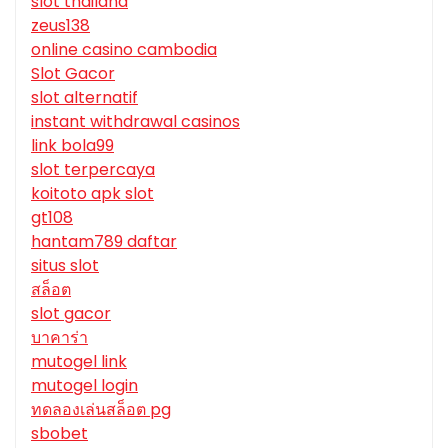
slot thailand
zeus138
online casino cambodia
Slot Gacor
slot alternatif
instant withdrawal casinos
link bola99
slot terpercaya
koitoto apk slot
gt108
hantam789 daftar
situs slot
สล็อต
slot gacor
บาคาร่า
mutogel link
mutogel login
ทดลองเล่นสล็อต pg
sbobet