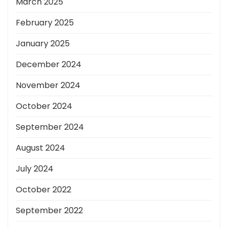
March 2025
February 2025
January 2025
December 2024
November 2024
October 2024
September 2024
August 2024
July 2024
October 2022
September 2022