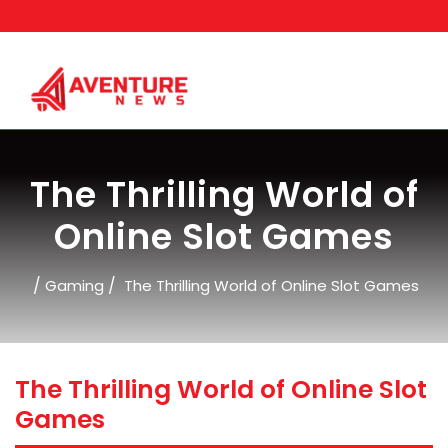
Skip
to
content
The Thrilling World of
Online Slot Games
/
/
Gaming
The Thrilling World of Online Slot Games
The Thrilling World of Online Slot
Games