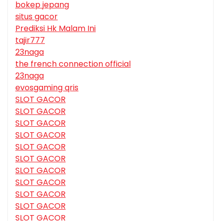
bokep jepang
situs gacor
Prediksi Hk Malam Ini
tajir777
23naga
the french connection official
23naga
evosgaming qris
SLOT GACOR
SLOT GACOR
SLOT GACOR
SLOT GACOR
SLOT GACOR
SLOT GACOR
SLOT GACOR
SLOT GACOR
SLOT GACOR
SLOT GACOR
SLOT GACOR