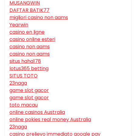
MUSANGWIN
DAFTAR BATIK77
migliori casino non aams
Yearwin
casino en ligne
casino online esteri
casino non aams
casino non aams
situs haha178
lotus365 betting
SITUS TOTO
23naga
game slot gacor
game slot gacor
toto macau
online casinos Australia
online pokies real money Australia
23naga
casino prelievo immediato google pay