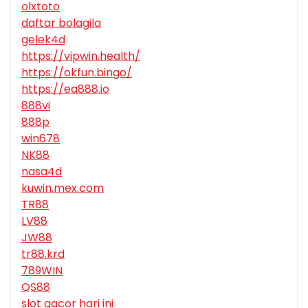
olxtoto
daftar bolagila
gelek4d
https://vipwin.health/
https://okfun.bingo/
https://ea888.io
888vi
888p
win678
NK88
nasa4d
kuwin.mex.com
TR88
LV88
JW88
tr88.krd
789WIN
QS88
slot gacor hari ini