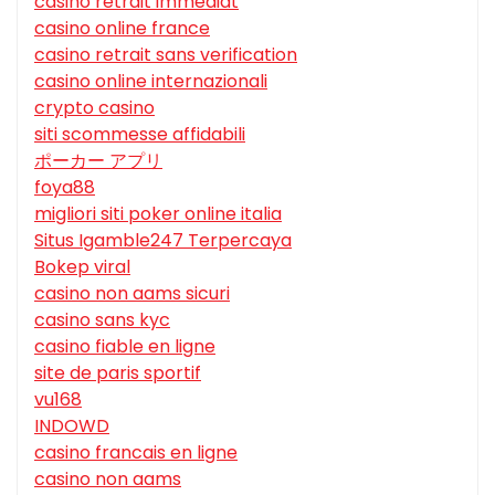
casino retrait immédiat
casino online france
casino retrait sans verification
casino online internazionali
crypto casino
siti scommesse affidabili
ポーカー アプリ
foya88
migliori siti poker online italia
Situs Igamble247 Terpercaya
Bokep viral
casino non aams sicuri
casino sans kyc
casino fiable en ligne
site de paris sportif
vu168
INDOWD
casino francais en ligne
casino non aams