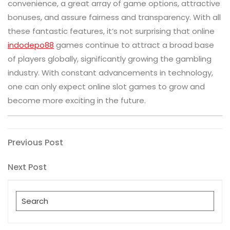
convenience, a great array of game options, attractive
bonuses, and assure fairness and transparency. With all
these fantastic features, it’s not surprising that online
indodepo88
games continue to attract a broad base
of players globally, significantly growing the gambling
industry. With constant advancements in technology,
one can only expect online slot games to grow and
become more exciting in the future.
Post
Previous
Previous Post
Post
navigation
Next
Next Post
Post
Search
for: