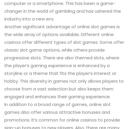
computer or a smartphone. This has been a game-
changer in the world of gambling and has ushered the
industry into a new era.
Another significant advantage of online slot games is
the wide array of options available. Different online
casinos offer different types of slot games. Some offer
classic slot game options, while others provide
progressive slots. There are also themed slots, where
the player’s gaming experience is enhanced by a
storyline or a theme that fits the player’s interest or
hobby. This diversity in games not only allows players to
choose from a vast selection but also keeps them
engaged and enhances their gaming experience.
In addition to a broad range of games, online slot
games also offer various attractive bonuses and
promotions. It’s common for online casinos to provide
sign-up bonuses to new players. Also, there are many