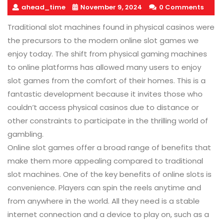
ahead_time
November 9, 2024
0 Comments
Traditional slot machines found in physical casinos were
the precursors to the modern online slot games we
enjoy today. The shift from physical gaming machines
to online platforms has allowed many users to enjoy
slot games from the comfort of their homes. This is a
fantastic development because it invites those who
couldn’t access physical casinos due to distance or
other constraints to participate in the thrilling world of
gambling.
Online slot games offer a broad range of benefits that
make them more appealing compared to traditional
slot machines. One of the key benefits of online slots is
convenience. Players can spin the reels anytime and
from anywhere in the world. All they need is a stable
internet connection and a device to play on, such as a