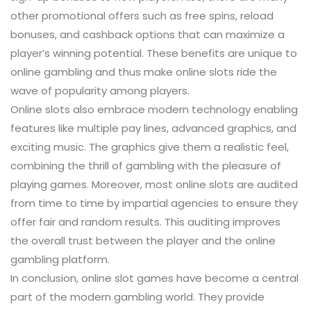
other promotional offers such as free spins, reload
bonuses, and cashback options that can maximize a
player’s winning potential. These benefits are unique to
online gambling and thus make online slots ride the
wave of popularity among players.
Online slots also embrace modern technology enabling
features like multiple pay lines, advanced graphics, and
exciting music. The graphics give them a realistic feel,
combining the thrill of gambling with the pleasure of
playing games. Moreover, most online slots are audited
from time to time by impartial agencies to ensure they
offer fair and random results. This auditing improves
the overall trust between the player and the online
gambling platform.
In conclusion, online slot games have become a central
part of the modern gambling world. They provide