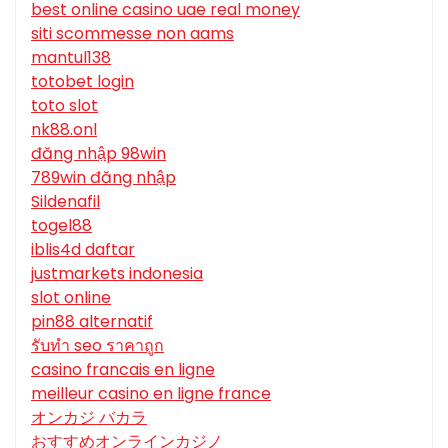
best online casino uae real money
siti scommesse non aams
mantul138
totobet login
toto slot
nk88.onl
đăng nhập 98win
789win đăng nhập
Sildenafil
togel88
iblis4d daftar
justmarkets indonesia
slot online
pin88 alternatif
รับทํา seo ราคาถูก
casino francais en ligne
meilleur casino en ligne france
オンカジ バカラ
おすすめオンラインカジノ