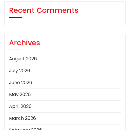
Recent Comments
Archives
August 2026
July 2026
June 2026
May 2026
April 2026
March 2026