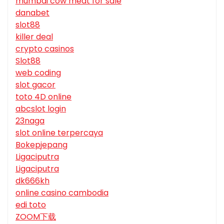
mumbai cow meat for sale
danabet
slot88
killer deal
crypto casinos
Slot88
web coding
slot gacor
toto 4D online
abcslot login
23naga
slot online terpercaya
Bokepjepang
Ligaciputra
Ligaciputra
dk666kh
online casino cambodia
edi toto
ZOOM下载