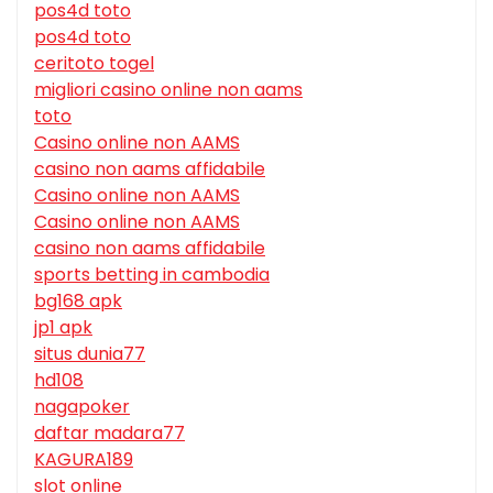
pos4d toto
pos4d toto
ceritoto togel
migliori casino online non aams
toto
Casino online non AAMS
casino non aams affidabile
Casino online non AAMS
Casino online non AAMS
casino non aams affidabile
sports betting in cambodia
bg168 apk
jp1 apk
situs dunia77
hd108
nagapoker
daftar madara77
KAGURA189
slot online