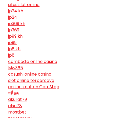
situs slot online
jp24 kh
jp24
jp369 kh
jp369
jp99 kh
jp99
jp8 kh
jp8
cambodia online casino
Mw365
casushi online casino
slot online terpercaya
casinos not on GamStop
สล็อต
akurat79
elsa78
mostbet