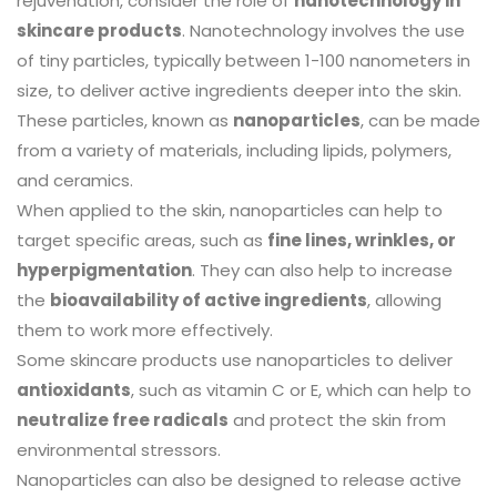
rejuvenation, consider the role of
nanotechnology in
skincare products
. Nanotechnology involves the use
of tiny particles, typically between 1-100 nanometers in
size, to deliver active ingredients deeper into the skin.
These particles, known as
nanoparticles
, can be made
from a variety of materials, including lipids, polymers,
and ceramics.
When applied to the skin, nanoparticles can help to
target specific areas, such as
fine lines, wrinkles, or
hyperpigmentation
. They can also help to increase
the
bioavailability of active ingredients
, allowing
them to work more effectively.
Some skincare products use nanoparticles to deliver
antioxidants
, such as vitamin C or E, which can help to
neutralize free radicals
and protect the skin from
environmental stressors.
Nanoparticles can also be designed to release active