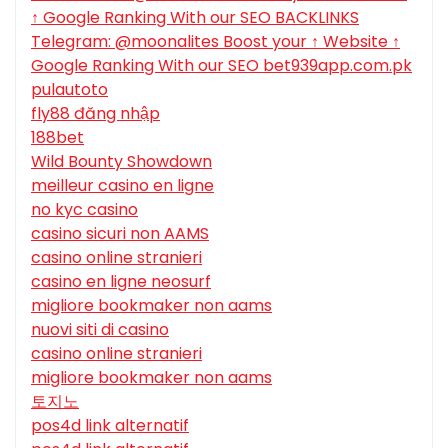
↑ Google Ranking With our SEO BACKLINKS
Telegram: @moonalites Boost your ↑ Website ↑
Google Ranking With our SEO bet939app.com.pk
pulautoto
fly88 đăng nhập
188bet
Wild Bounty Showdown
meilleur casino en ligne
no kyc casino
casino sicuri non AAMS
casino online stranieri
casino en ligne neosurf
migliore bookmaker non aams
nuovi siti di casino
casino online stranieri
migliore bookmaker non aams
토지노
pos4d link alternatif