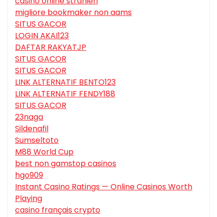
casino online stranieri
migliore bookmaker non aams
SITUS GACOR
LOGIN AKAI123
DAFTAR RAKYATJP
SITUS GACOR
SITUS GACOR
LINK ALTERNATIF BENTO123
LINK ALTERNATIF FENDY188
SITUS GACOR
23naga
Sildenafil
Sumseltoto
M88 World Cup
best non gamstop casinos
hgo909
Instant Casino Ratings — Online Casinos Worth
Playing
casino français crypto