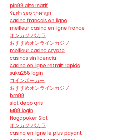
pin88 alternatif
รับทํา seo ราคาถูก
casino francais en ligne
meilleur casino en ligne france
オンカジ バカラ
おすすめオンラインカジノ
meilleur casino crypto
casinos sin licencia
casino en ligne retrait rapide
suka288 login
コインポーカー
おすすめオンラインカジノ
bm88
slot depo qris
M88 login
Nagapoker Slot
オンカジ バカラ
casino en ligne le plus payant