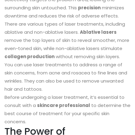
surrounding skin untouched. This
precision
minimizes
downtime and reduces the risk of adverse effects.
There are various types of laser treatments, including
ablative and non-ablative lasers.
Ablative lasers
remove the top layers of skin to reveal smoother, more
even-toned skin, while non-ablative lasers stimulate
collagen production
without removing skin layers.
You can use laser treatments to address a range of
skin concerns, from acne and rosacea to fine lines and
wrinkles. They can also be used to remove unwanted
hair and tattoos.
Before undergoing a laser treatment, it’s essential to
consult with a
skincare professional
to determine the
best course of treatment for your specific skin
concerns.
The Power of