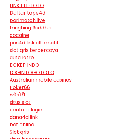
LINK LTDTOTO
Daftar tape4d
parimatch live
Laughing Buddha
cocaine
pos4d link alternatif
slot qris terpercaya
duta lotre
BOKEP INDO
LOGIN LOGOTOTO
Australian mobile casinos
Poker88
หนังโป๊
situs slot
ceritoto login
dana4d link
bet online
Slot qris