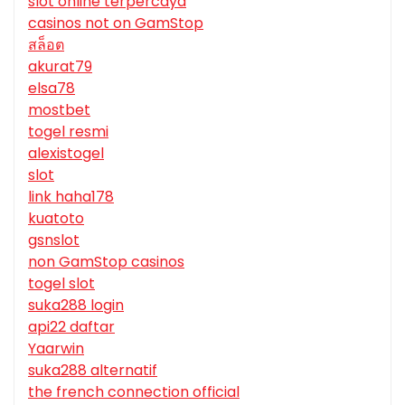
slot online terpercaya
casinos not on GamStop
สล็อต
akurat79
elsa78
mostbet
togel resmi
alexistogel
slot
link haha178
kuatoto
gsnslot
non GamStop casinos
togel slot
suka288 login
api22 daftar
Yaarwin
suka288 alternatif
the french connection official