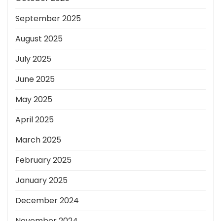
September 2025
August 2025
July 2025
June 2025
May 2025
April 2025
March 2025
February 2025
January 2025
December 2024
November 2024