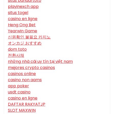
situs bandartoto
playinexch app
situs togel
casino en ligne
Heng Ong Bet
Yearwin Game
신원확인 불필요 카지노
オンカジ おすすめ
dom toto
전환사채
những nhà cái uy tín tại việt nam
mejores crypto casinos
casinos online
casino non aams
app poker
usdt casino
casino en ligne
DAFTAR RAKYATJP
SLOT MAXWIN