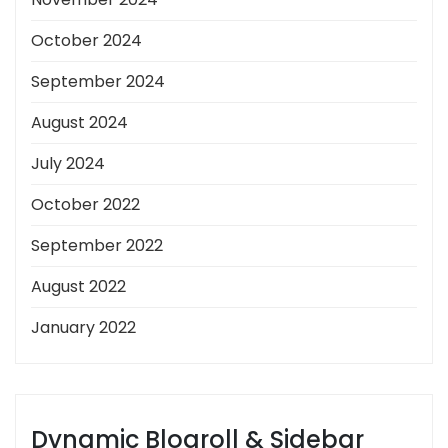
October 2024
September 2024
August 2024
July 2024
October 2022
September 2022
August 2022
January 2022
Dynamic Blogroll & Sidebar