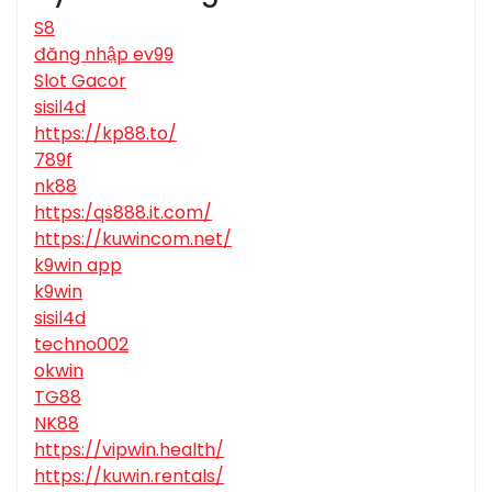
S8
đăng nhập ev99
Slot Gacor
sisil4d
https://kp88.to/
789f
nk88
https:/qs888.it.com/
https://kuwincom.net/
k9win app
k9win
sisil4d
techno002
okwin
TG88
NK88
https://vipwin.health/
https://kuwin.rentals/