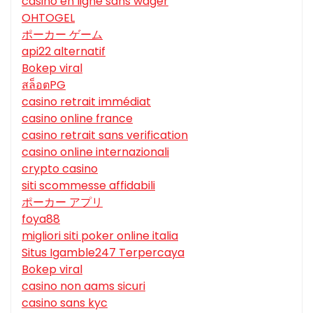
casino en ligne sans wager
OHTOGEL
ポーカー ゲーム
api22 alternatif
Bokep viral
สล็อตPG
casino retrait immédiat
casino online france
casino retrait sans verification
casino online internazionali
crypto casino
siti scommesse affidabili
ポーカー アプリ
foya88
migliori siti poker online italia
Situs Igamble247 Terpercaya
Bokep viral
casino non aams sicuri
casino sans kyc