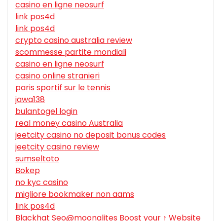
casino en ligne neosurf
link pos4d
link pos4d
crypto casino australia review
scommesse partite mondiali
casino en ligne neosurf
casino online stranieri
paris sportif sur le tennis
jawa138
bulantogel login
real money casino Australia
jeetcity casino no deposit bonus codes
jeetcity casino review
sumseltoto
Bokep
no kyc casino
migliore bookmaker non aams
link pos4d
Blackhat Seo@moonalites Boost your ↑ Website