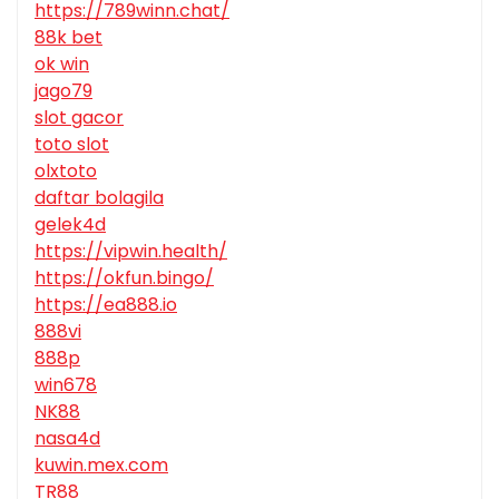
https://789winn.chat/
88k bet
ok win
jago79
slot gacor
toto slot
olxtoto
daftar bolagila
gelek4d
https://vipwin.health/
https://okfun.bingo/
https://ea888.io
888vi
888p
win678
NK88
nasa4d
kuwin.mex.com
TR88