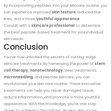
By incorporating peptides into your skincare routine, you
can experience improved
skin texture
, reduced fine
lines, and a more
youthful appearance
.
Consult with a
skincare professional
to determine
the best peptide-based treatment for your individual
skin needs.
Conclusion
You’ve now unlocked the secrets of cutting-edge
skincare treatments. By harnessing the power of
stem
cell therapy
,
nanotechnology
, laser treatments,
microneedling
, and peptide skincare, you can
revolutionize your skin care routine. These innovative
treatments can help you repair damaged tissue,
reduce inflammation, and promote a more youthful
appearance. With this knowledge, you’re one step
closer to achieving the radiant, glowing skin you’ve