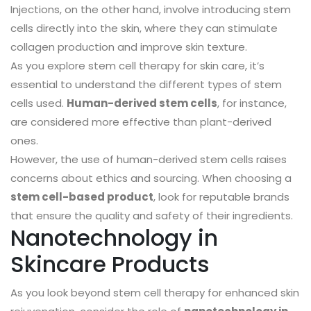
Injections, on the other hand, involve introducing stem
cells directly into the skin, where they can stimulate
collagen production and improve skin texture.
As you explore stem cell therapy for skin care, it’s
essential to understand the different types of stem
cells used.
Human-derived stem cells
, for instance,
are considered more effective than plant-derived
ones.
However, the use of human-derived stem cells raises
concerns about ethics and sourcing. When choosing a
stem cell-based product
, look for reputable brands
that ensure the quality and safety of their ingredients.
Nanotechnology in
Skincare Products
As you look beyond stem cell therapy for enhanced skin