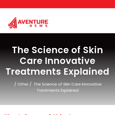
Skip
to
content
The Science of Skin
Care Innovative
Treatments Explained
/
/
Other
The Science of Skin Care Innovative
Treatments Explained