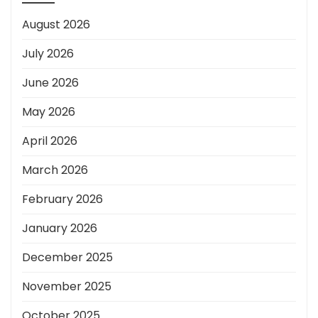
August 2026
July 2026
June 2026
May 2026
April 2026
March 2026
February 2026
January 2026
December 2025
November 2025
October 2025