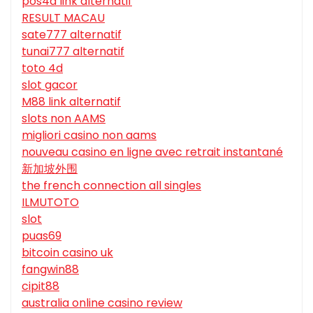
pos4d link alternatif
RESULT MACAU
sate777 alternatif
tunai777 alternatif
toto 4d
slot gacor
M88 link alternatif
slots non AAMS
migliori casino non aams
nouveau casino en ligne avec retrait instantané
新加坡外围
the french connection all singles
ILMUTOTO
slot
puas69
bitcoin casino uk
fangwin88
cipit88
australia online casino review