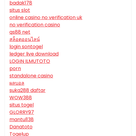
badak178
situs slot
online casino no verification uk
no verification casino
qs88 net
สล็อตออนไลน์
login sontogel
ledger live download
LOGIN ILMUTOTO
porn
standalone casino
ผลบอล
suka288 daftar
WOW388
situs togel
GLORRY97
mantul138
Danatoto
Togelup