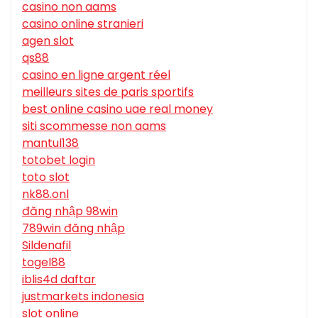
casino non aams
casino online stranieri
agen slot
qs88
casino en ligne argent réel
meilleurs sites de paris sportifs
best online casino uae real money
siti scommesse non aams
mantul138
totobet login
toto slot
nk88.onl
đăng nhập 98win
789win đăng nhập
Sildenafil
togel88
iblis4d daftar
justmarkets indonesia
slot online