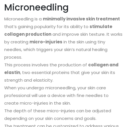
Microneedling
Microneedling is a
minimally invasive skin treatment
that’s gaining popularity for its ability to
stimulate
collagen production
and improve skin texture. It works
by creating
micro-injuries
in the skin using tiny
needles, which triggers your skin’s natural healing
process.
This process involves the production of
collagen and
elastin
, two essential proteins that give your skin its
strength and elasticity.
When you undergo microneedling, your skin care
professional will use a device with fine needles to
create micro-injuries in the skin.
The depth of these micro-injuries can be adjusted
depending on your skin concerns and goals.
The treatment can be customized to address various