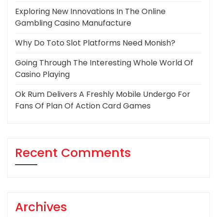
Exploring New Innovations In The Online
Gambling Casino Manufacture
Why Do Toto Slot Platforms Need Monish?
Going Through The Interesting Whole World Of
Casino Playing
Ok Rum Delivers A Freshly Mobile Undergo For
Fans Of Plan Of Action Card Games
Recent Comments
Archives