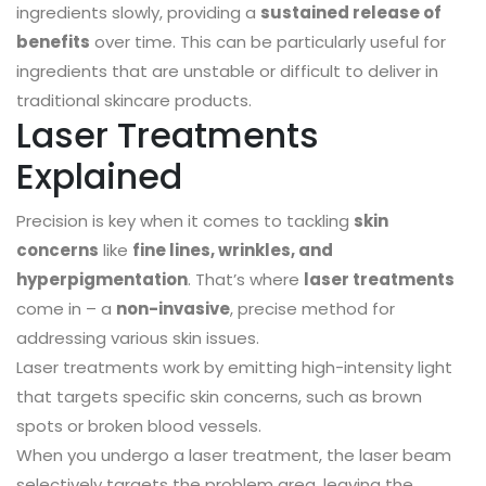
ingredients slowly, providing a
sustained release of
benefits
over time. This can be particularly useful for
ingredients that are unstable or difficult to deliver in
traditional skincare products.
Laser Treatments
Explained
Precision is key when it comes to tackling
skin
concerns
like
fine lines, wrinkles, and
hyperpigmentation
. That’s where
laser treatments
come in – a
non-invasive
, precise method for
addressing various skin issues.
Laser treatments work by emitting high-intensity light
that targets specific skin concerns, such as brown
spots or broken blood vessels.
When you undergo a laser treatment, the laser beam
selectively targets the problem area, leaving the