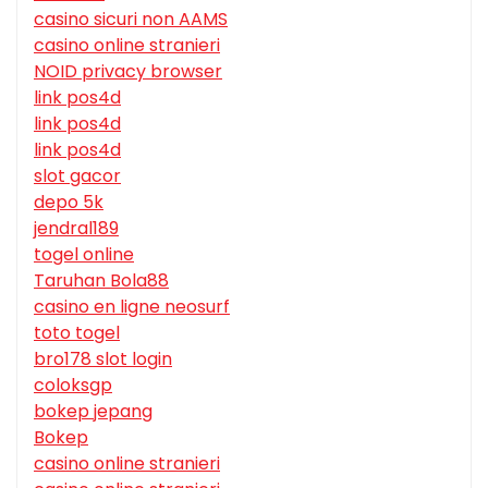
casino sicuri non AAMS
casino online stranieri
NOID privacy browser
link pos4d
link pos4d
link pos4d
slot gacor
depo 5k
jendral189
togel online
Taruhan Bola88
casino en ligne neosurf
toto togel
bro178 slot login
coloksgp
bokep jepang
Bokep
casino online stranieri