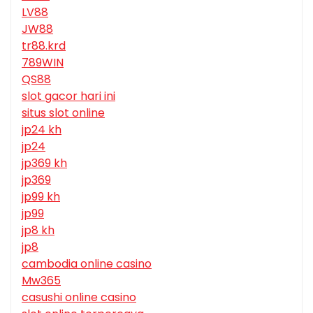
LV88
JW88
tr88.krd
789WIN
QS88
slot gacor hari ini
situs slot online
jp24 kh
jp24
jp369 kh
jp369
jp99 kh
jp99
jp8 kh
jp8
cambodia online casino
Mw365
casushi online casino