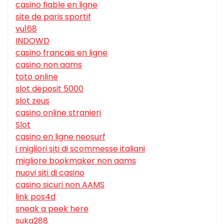
casino fiable en ligne
site de paris sportif
vu168
INDOWD
casino francais en ligne
casino non aams
toto online
slot deposit 5000
slot zeus
casino online stranieri
Slot
casino en ligne neosurf
i migliori siti di scommesse italiani
migliore bookmaker non aams
nuovi siti di casino
casino sicuri non AAMS
link pos4d
sneak a peek here
suka288