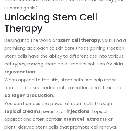
skincare goals?
Unlocking Stem Cell
Therapy
Delving into the world of
stem cell therapy
, you’ll find a
promising approach to skin care that’s gaining traction.
Stem cells have the ability to differentiate into various
cell types, making them an attractive solution for
skin
rejuvenation
.
When applied to the skin, stem cells can help repair
damaged tissue, reduce inflammation, and stimulate
collagen production
.
You can harness the power of stem cells through
topical creams
, serums, or
injections
. Topical
applications often contain
stem cell extracts
or
plant-derived stem cells that promote cell renewal.