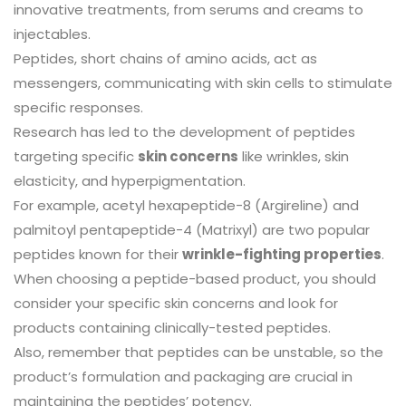
innovative treatments, from serums and creams to
injectables.
Peptides, short chains of amino acids, act as
messengers, communicating with skin cells to stimulate
specific responses.
Research has led to the development of peptides
targeting specific
skin concerns
like wrinkles, skin
elasticity, and hyperpigmentation.
For example, acetyl hexapeptide-8 (Argireline) and
palmitoyl pentapeptide-4 (Matrixyl) are two popular
peptides known for their
wrinkle-fighting properties
.
When choosing a peptide-based product, you should
consider your specific skin concerns and look for
products containing clinically-tested peptides.
Also, remember that peptides can be unstable, so the
product’s formulation and packaging are crucial in
maintaining the peptides’ potency.