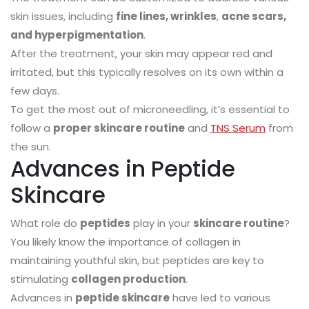
skin issues, including
fine lines, wrinkles
,
acne scars,
and hyperpigmentation
.
After the treatment, your skin may appear red and
irritated, but this typically resolves on its own within a
few days.
To get the most out of microneedling, it’s essential to
follow a
proper skincare routine
and
TNS Serum
from
the sun.
Advances in Peptide
Skincare
What role do
peptides
play in your
skincare routine
?
You likely know the importance of collagen in
maintaining youthful skin, but peptides are key to
stimulating
collagen production
.
Advances in
peptide skincare
have led to various