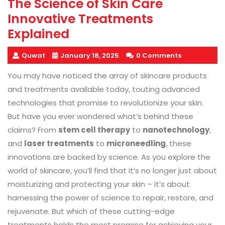
The Science of Skin Care
Innovative Treatments
Explained
Quwat
January 18, 2025
0 Comments
You may have noticed the array of skincare products
and treatments available today, touting advanced
technologies that promise to revolutionize your skin.
But have you ever wondered what’s behind these
claims? From
stem cell therapy
to
nanotechnology
,
and
laser treatments
to
microneedling
, these
innovations are backed by science. As you explore the
world of skincare, you’ll find that it’s no longer just about
moisturizing and protecting your skin – it’s about
harnessing the power of science to repair, restore, and
rejuvenate. But which of these cutting-edge
treatments holds the most promise for achieving your