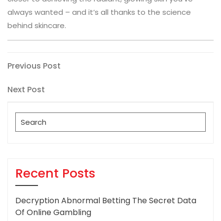
always wanted – and it’s all thanks to the science
behind skincare.
Post
Previous
Previous Post
Post
navigation
Next
Next Post
Post
Search
for:
Recent Posts
Decryption Abnormal Betting The Secret Data
Of Online Gambling