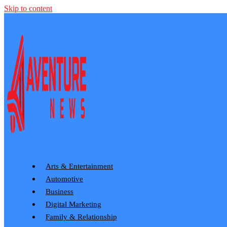
Skip to content
Arts & Entertainment
Automotive
Business
Digital Marketing
Family & Relationship