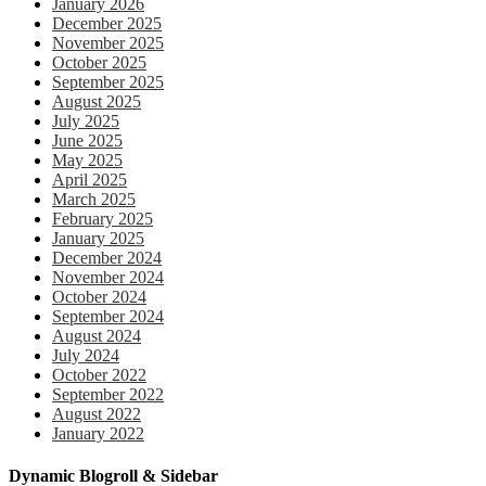
January 2026
December 2025
November 2025
October 2025
September 2025
August 2025
July 2025
June 2025
May 2025
April 2025
March 2025
February 2025
January 2025
December 2024
November 2024
October 2024
September 2024
August 2024
July 2024
October 2022
September 2022
August 2022
January 2022
Dynamic Blogroll & Sidebar