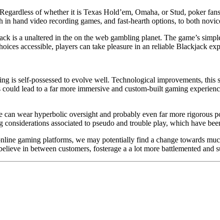
egardless of whether it is Texas Hold’em, Omaha, or Stud, poker fans c
in hand video recording games, and fast-hearth options, to both novic
ack is a unaltered in the on the web gambling planet. The game’s simpl
choices accessible, players can take pleasure in an reliable Blackjack exp
g is self-possessed to evolve well. Technological improvements, this sor
s could lead to a far more immersive and custom-built gaming experienc
we can wear hyperbolic oversight and probably even far more rigorous p
g considerations associated to pseudo and trouble play, which have bee
o online gaming platforms, we may potentially find a change towards 
 believe in between customers, fosterage a a lot more battlemented and 