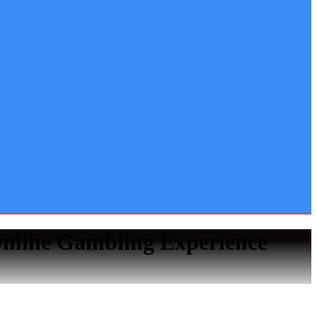
nline Gambling Experience