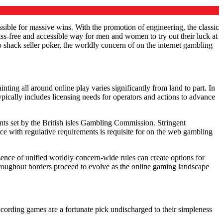
sible for massive wins. With the promotion of engineering, the classic
ss-free and accessible way for men and women to try out their luck at
 shack seller poker, the worldly concern of on the internet gambling
ting all around online play varies significantly from land to part. In
pically includes licensing needs for operators and actions to advance
nts set by the British isles Gambling Commission. Stringent
ce with regulative requirements is requisite for on the web gambling
sence of unified worldly concern-wide rules can create options for
throughout borders proceed to evolve as the online gaming landscape
ecording games are a fortunate pick undischarged to their simpleness