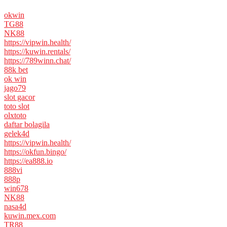
okwin
TG88
NK88
https://vipwin.health/
https://kuwin.rentals/
https://789winn.chat/
88k bet
ok win
jago79
slot gacor
toto slot
olxtoto
daftar bolagila
gelek4d
https://vipwin.health/
https://okfun.bingo/
https://ea888.io
888vi
888p
win678
NK88
nasa4d
kuwin.mex.com
TR88