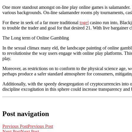
One more standout amongst on-line play online games is salamander. R
various backgrounds. On-line salamander rooms ply tournaments, cash 
For these in seek of a far more traditional
togel
casino run into, Blackj
to trouble the trader and goal for that desired 21. With live bargainer 
The Long term of Online Gambling
In the sexual climax many eld, the landscape painting of online gamblin
to revolutionise the way users engage with online play platforms. Thi
play.
Moreover, as restrictions on to conform to the physical science age, 
perhaps produce a safer standard atmosphere for consumers, mitigatin
Additionally, with the speedy desegregation of cryptocurrencies int
discipline excogitation in this sphere could increase transparency and
Post navigation
Previous Post
Previous Post
Next Post
Next Post