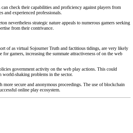
an check their capabilities and proficiency against players from
es and experienced professionals.
eton nevertheless strategic nature appeals to numerous gamers seeking
ertise from their contrivance.
t of as virtual Sojourner Truth and factitious tidings, are very likely
e for gamers, increasing the summate attractiveness of on the web
olicies government activity on the web play actions. This could
n world-shaking problems in the sector.
much more secure and anonymous proceedings. The use of blockchain
successful online play ecosystem.