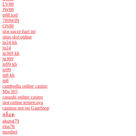
LV88
JW88
tr88.krd
789WIN
QS88
slot gacor hari ini
situs slot online
jp24 kh
jp24
jp369 kh
jp369
jp99 kh
jp99
jp8 kh
jp8
cambodia online casino
Mw365
casushi online casino
slot online terpercaya
casinos not on GamStop
สล็อต
akurat79
elsa78
mostbet