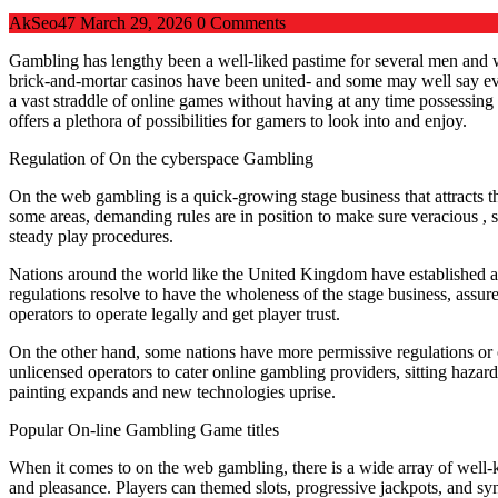
AkSeo47
March 29, 2026
0 Comments
Gambling has lengthy been a well-liked pastime for several men and wo
brick-and-mortar casinos have been united- and some may well say even
a vast straddle of online games without having at any time possessing
offers a plethora of possibilities for gamers to look into and enjoy.
Regulation of On the cyberspace Gambling
On the web gambling is a quick-growing stage business that attracts th
some areas, demanding rules are in position to make sure veracious , s
steady play procedures.
Nations around the world like the United Kingdom have established a s
regulations resolve to have the wholeness of the stage business, assu
operators to operate legally and get player trust.
On the other hand, some nations have more permissive regulations or c
unlicensed operators to cater online gambling providers, sitting haza
painting expands and new technologies uprise.
Popular On-line Gambling Game titles
When it comes to on the web gambling, there is a wide array of well-k
and pleasance. Players can themed slots, progressive jackpots, and syne