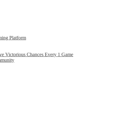
ming Platform
ove Victorious Chances Every 1 Game
mmunity