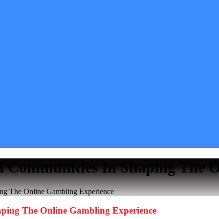
d Communities In Shaping The O
ng The Online Gambling Experience
ping The Online Gambling Experience