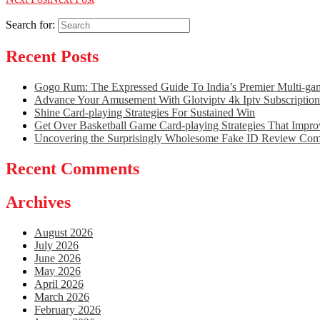
Search for:
Recent Posts
Gogo Rum: The Expressed Guide To India’s Premier Multi-ga
Advance Your Amusement With Glotviptv 4k Iptv Subscription
Shine Card-playing Strategies For Sustained Win
Get Over Basketball Game Card-playing Strategies That Impr
Uncovering the Surprisingly Wholesome Fake ID Review Co
Recent Comments
Archives
August 2026
July 2026
June 2026
May 2026
April 2026
March 2026
February 2026