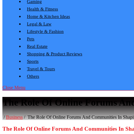
Gaming
Health & Fitness
Home & Kitchen Ideas
Legal & Law
Lifestyle & Fashion
Pets
Real Estate
Shopping & Product Reviews
Sports
Travel & Tours
Others
Close Menu
The Role Of Online Forums An
/
Business
/
The Role Of Online Forums And Communities In Shapi
The Role Of Online Forums And Communities In Sha