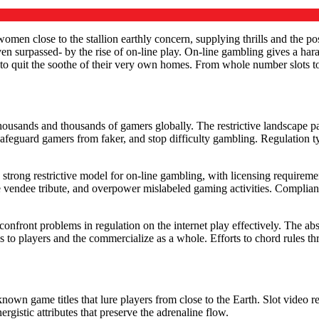
men close to the stallion earthly concern, supplying thrills and the pos
 surpassed- by the rise of on-line play. On-line gambling gives a hara
 to quit the soothe of their very own homes. From whole number slots to
ousands and thousands of gamers globally. The restrictive landscape pain
afeguard gamers from faker, and stop difficulty gambling. Regulation ty
trong restrictive model for on-line gambling, with licensing requireme
re vendee tribute, and overpower mislabeled gaming activities. Complian
onfront problems in regulation on the internet play effectively. The ab
rds to players and the commercialize as a whole. Efforts to chord rules 
nown game titles that lure players from close to the Earth. Slot video r
rgistic attributes that preserve the adrenaline flow.