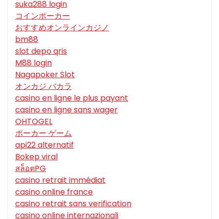
suka288 login
コインポーカー
おすすめオンラインカジノ
bm88
slot depo qris
M88 login
Nagapoker Slot
オンカジ バカラ
casino en ligne le plus payant
casino en ligne sans wager
OHTOGEL
ポーカー ゲーム
api22 alternatif
Bokep viral
สล็อตPG
casino retrait immédiat
casino online france
casino retrait sans verification
casino online internazionali