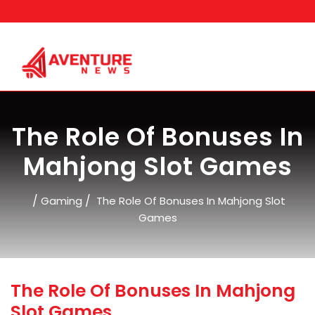
Skip
to
content
The Role Of Bonuses In
Mahjong Slot Games
/
/
Gaming
The Role Of Bonuses In Mahjong Slot
Games
The Role Of Bonuses In Mahjong
Slot Games