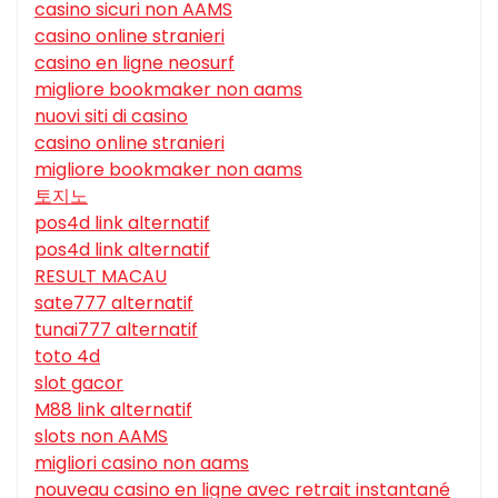
casino sicuri non AAMS
casino online stranieri
casino en ligne neosurf
migliore bookmaker non aams
nuovi siti di casino
casino online stranieri
migliore bookmaker non aams
토지노
pos4d link alternatif
pos4d link alternatif
RESULT MACAU
sate777 alternatif
tunai777 alternatif
toto 4d
slot gacor
M88 link alternatif
slots non AAMS
migliori casino non aams
nouveau casino en ligne avec retrait instantané