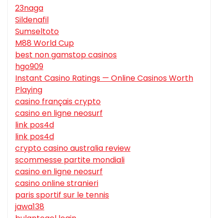
23naga
Sildenafil
Sumseltoto
M88 World Cup
best non gamstop casinos
hgo909
Instant Casino Ratings — Online Casinos Worth
Playing
casino français crypto
casino en ligne neosurf
link pos4d
link pos4d
crypto casino australia review
scommesse partite mondiali
casino en ligne neosurf
casino online stranieri
paris sportif sur le tennis
jawa138