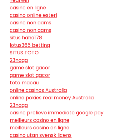
Yearwin
casino en ligne
casino online esteri
casino non aams
casino non aams
situs haha178
lotus365 betting
SITUS TOTO
23naga
game slot gacor
game slot gacor
toto macau
online casinos Australia
online pokies real money Australia
23naga
casino prelievo immediato google pay
meilleurs casino en ligne
meilleurs casino en ligne
casino utan svensk licens