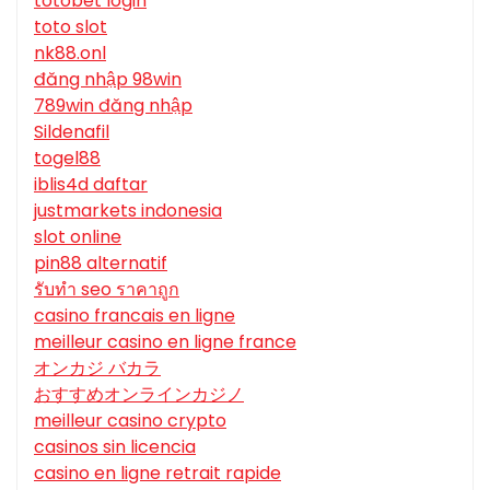
totobet login
toto slot
nk88.onl
đăng nhập 98win
789win đăng nhập
Sildenafil
togel88
iblis4d daftar
justmarkets indonesia
slot online
pin88 alternatif
รับทํา seo ราคาถูก
casino francais en ligne
meilleur casino en ligne france
オンカジ バカラ
おすすめオンラインカジノ
meilleur casino crypto
casinos sin licencia
casino en ligne retrait rapide