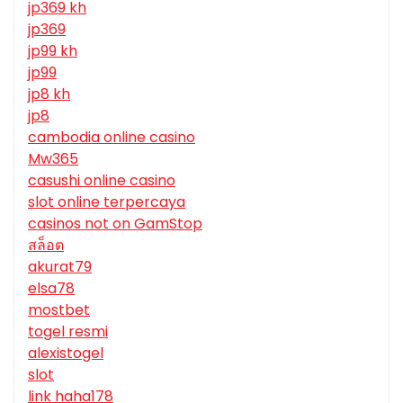
jp369 kh
jp369
jp99 kh
jp99
jp8 kh
jp8
cambodia online casino
Mw365
casushi online casino
slot online terpercaya
casinos not on GamStop
สล็อต
akurat79
elsa78
mostbet
togel resmi
alexistogel
slot
link haha178