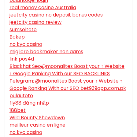
bulantogel login
real money casino Australia
jeetcity casino no deposit bonus codes
jeetcity casino review
sumseltoto
Bokep
no kyc casino
migliore bookmaker non aams
link pos4d
Blackhat Seo@moonalites Boost your ↑ Website
↑ Google Ranking With our SEO BACKLINKS
Telegram: @moonalites Boost your ↑ Website ↑
Google Ranking With our SEO bet939app.com.pk
pulautoto
fly88 đăng nhập
188bet
Wild Bounty Showdown
meilleur casino en ligne
no kyc casino