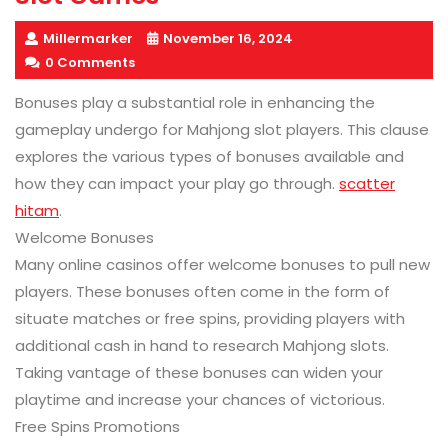
Millermarker
November 16, 2024
0 Comments
Bonuses play a substantial role in enhancing the
gameplay undergo for Mahjong slot players. This clause
explores the various types of bonuses available and
how they can impact your play go through.
scatter
hitam
.
Welcome Bonuses
Many online casinos offer welcome bonuses to pull new
players. These bonuses often come in the form of
situate matches or free spins, providing players with
additional cash in hand to research Mahjong slots.
Taking vantage of these bonuses can widen your
playtime and increase your chances of victorious.
Free Spins Promotions