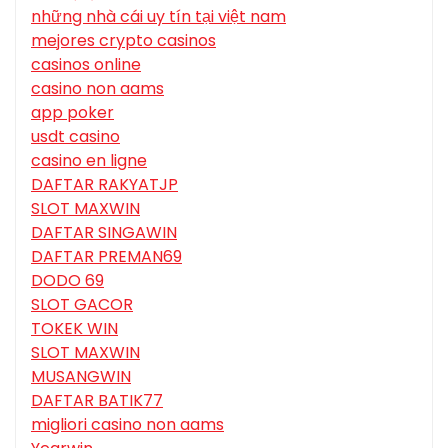
những nhà cái uy tín tại việt nam
mejores crypto casinos
casinos online
casino non aams
app poker
usdt casino
casino en ligne
DAFTAR RAKYATJP
SLOT MAXWIN
DAFTAR SINGAWIN
DAFTAR PREMAN69
DODO 69
SLOT GACOR
TOKEK WIN
SLOT MAXWIN
MUSANGWIN
DAFTAR BATIK77
migliori casino non aams