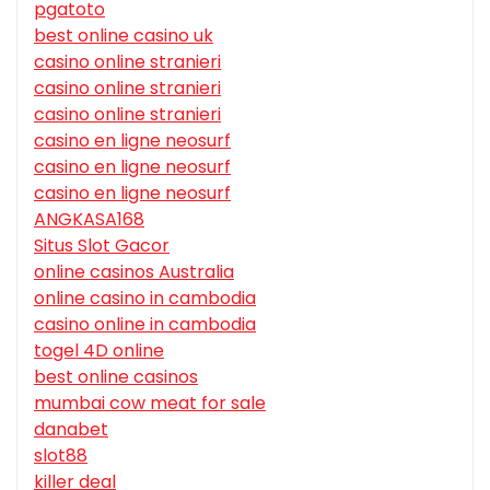
pgatoto
best online casino uk
casino online stranieri
casino online stranieri
casino online stranieri
casino en ligne neosurf
casino en ligne neosurf
casino en ligne neosurf
ANGKASA168
Situs Slot Gacor
online casinos Australia
online casino in cambodia
casino online in cambodia
togel 4D online
best online casinos
mumbai cow meat for sale
danabet
slot88
killer deal