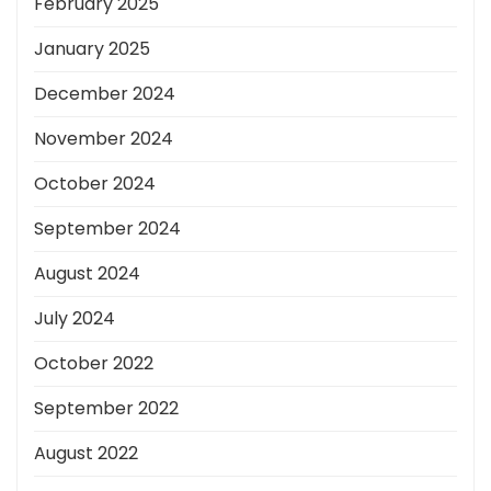
February 2025
January 2025
December 2024
November 2024
October 2024
September 2024
August 2024
July 2024
October 2022
September 2022
August 2022