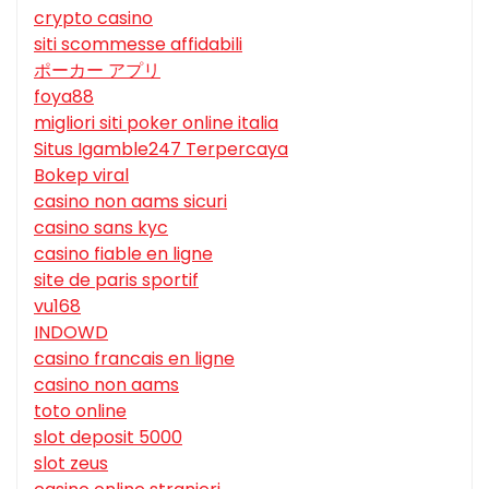
crypto casino
siti scommesse affidabili
ポーカー アプリ
foya88
migliori siti poker online italia
Situs Igamble247 Terpercaya
Bokep viral
casino non aams sicuri
casino sans kyc
casino fiable en ligne
site de paris sportif
vu168
INDOWD
casino francais en ligne
casino non aams
toto online
slot deposit 5000
slot zeus