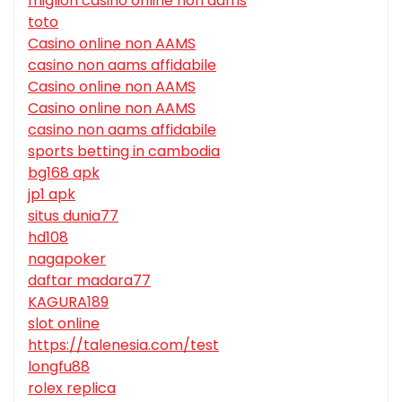
migliori casino online non aams
toto
Casino online non AAMS
casino non aams affidabile
Casino online non AAMS
Casino online non AAMS
casino non aams affidabile
sports betting in cambodia
bg168 apk
jp1 apk
situs dunia77
hd108
nagapoker
daftar madara77
KAGURA189
slot online
https://talenesia.com/test
longfu88
rolex replica