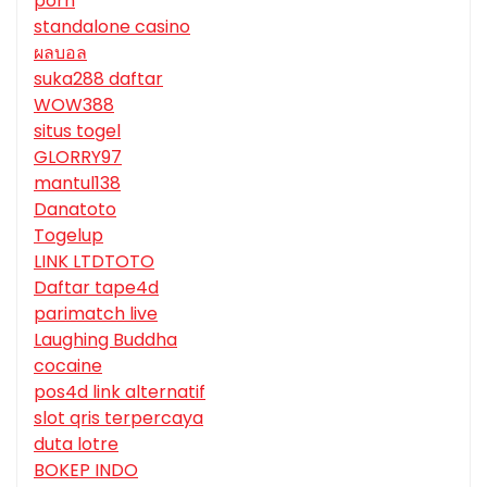
porn
standalone casino
ผลบอล
suka288 daftar
WOW388
situs togel
GLORRY97
mantul138
Danatoto
Togelup
LINK LTDTOTO
Daftar tape4d
parimatch live
Laughing Buddha
cocaine
pos4d link alternatif
slot qris terpercaya
duta lotre
BOKEP INDO