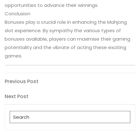
opportunities to advance their winnings.
Conclusion
Bonuses play a crucial role in enhancing the Mahjong
slot experience. By sympathy the various types of
bonuses available, players can maximise their gaming
potentiality and the vibrate of acting these exciting
games.
Post
Previous
Previous Post
Post
navigation
Next
Next Post
Post
Search
for: