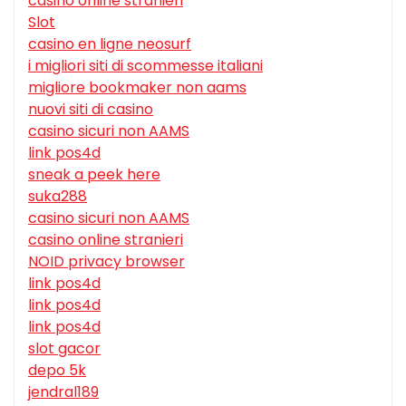
casino online stranieri
Slot
casino en ligne neosurf
i migliori siti di scommesse italiani
migliore bookmaker non aams
nuovi siti di casino
casino sicuri non AAMS
link pos4d
sneak a peek here
suka288
casino sicuri non AAMS
casino online stranieri
NOID privacy browser
link pos4d
link pos4d
link pos4d
slot gacor
depo 5k
jendral189