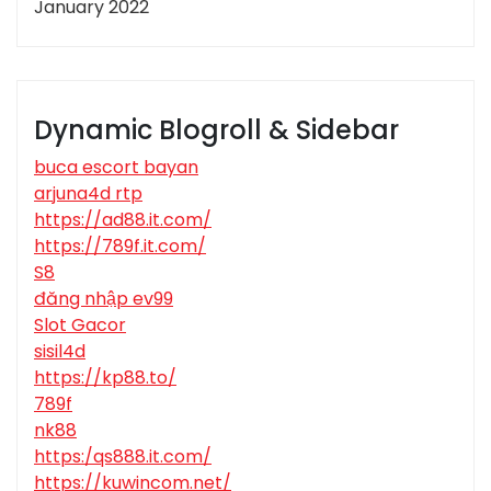
January 2022
Dynamic Blogroll & Sidebar
buca escort bayan
arjuna4d rtp
https://ad88.it.com/
https://789f.it.com/
S8
đăng nhập ev99
Slot Gacor
sisil4d
https://kp88.to/
789f
nk88
https:/qs888.it.com/
https://kuwincom.net/