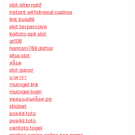
slot alternatif
instant withdrawal casinos
link bola99
slot terpercaya
koitoto apk slot
gt108
hantam789 daftar
situs slot
สล็อต
slot gacor
บาคาร่า
mutogel link
mutogel login
ทดลองเล่นสล็อต pg
sbobet
pos4d toto
pos4d toto
ceritoto togel