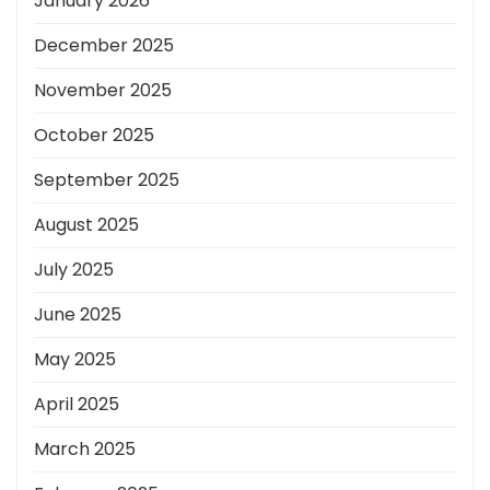
January 2026
December 2025
November 2025
October 2025
September 2025
August 2025
July 2025
June 2025
May 2025
April 2025
March 2025