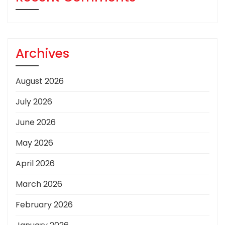
Archives
August 2026
July 2026
June 2026
May 2026
April 2026
March 2026
February 2026