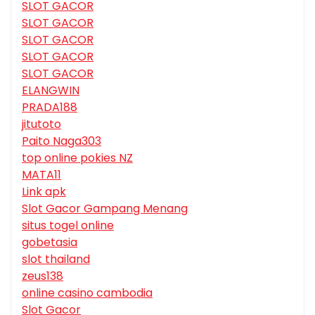
SLOT GACOR
SLOT GACOR
SLOT GACOR
SLOT GACOR
SLOT GACOR
ELANGWIN
PRADA188
jitutoto
Paito Naga303
top online pokies NZ
MATA11
Link apk
Slot Gacor Gampang Menang
situs togel online
gobetasia
slot thailand
zeus138
online casino cambodia
Slot Gacor