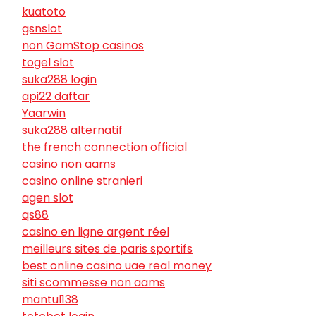
kuatoto
gsnslot
non GamStop casinos
togel slot
suka288 login
api22 daftar
Yaarwin
suka288 alternatif
the french connection official
casino non aams
casino online stranieri
agen slot
qs88
casino en ligne argent réel
meilleurs sites de paris sportifs
best online casino uae real money
siti scommesse non aams
mantul138