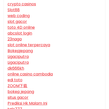
crypto casinos
Slot88
web coding
slot gacor
toto 4D online
abcslot login
23naga
slot online terpercaya
Bokepjepang
Ligaciputra
Ligaciputra
dk666kh
online casino cambodia
edi toto
ZOOM下载
bokep jepang
situs gacor
Prediksi Hk Malam Ini