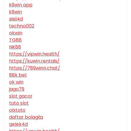
k9win app
k9win
sisil4d
techno002
okwin
TG88
NK88
https://vipwin.health/
https://kuwin.rentals/
https://789winn.chat/
88k bet
ok win
jago79
slot gacor
toto slot
olxtoto
daftar bolagila
gelek4d