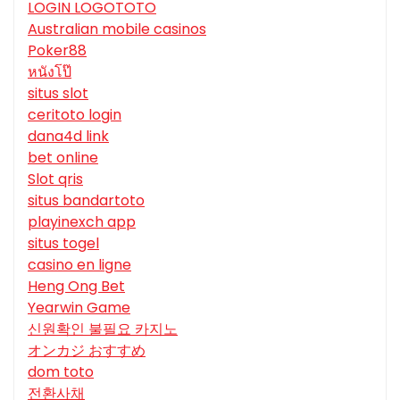
LOGIN LOGOTOTO
Australian mobile casinos
Poker88
หนังโป๊
situs slot
ceritoto login
dana4d link
bet online
Slot qris
situs bandartoto
playinexch app
situs togel
casino en ligne
Heng Ong Bet
Yearwin Game
신원확인 불필요 카지노
オンカジ おすすめ
dom toto
전환사채