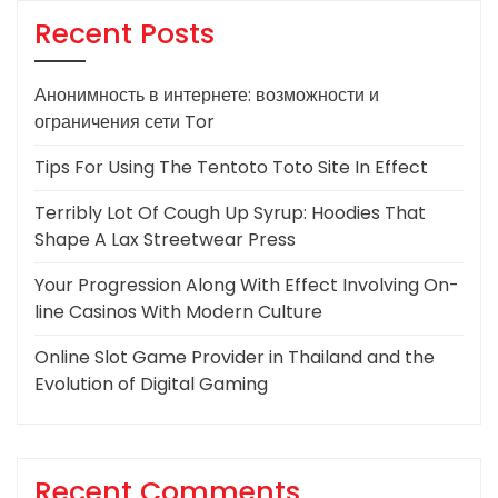
Recent Posts
Анонимность в интернете: возможности и
ограничения сети Tor
Tips For Using The Tentoto Toto Site In Effect
Terribly Lot Of Cough Up Syrup: Hoodies That
Shape A Lax Streetwear Press
Your Progression Along With Effect Involving On-
line Casinos With Modern Culture
Online Slot Game Provider in Thailand and the
Evolution of Digital Gaming
Recent Comments