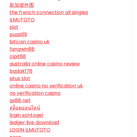
新加坡外围
the french connection all singles
ILMUTOTO
slot
puas69
bitcoin casino uk
fangwin88
cipit88
australia online casino review
badak178
situs slot
online casino no verification uk
no verification casino
qs88 net
สล็อตออนไลน์
login sontogel
ledger live download
LOGIN ILMUTOTO