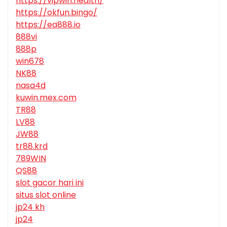
https://vipwin.health/
https://okfun.bingo/
https://ea888.io
888vi
888p
win678
NK88
nasa4d
kuwin.mex.com
TR88
LV88
JW88
tr88.krd
789WIN
QS88
slot gacor hari ini
situs slot online
jp24 kh
jp24