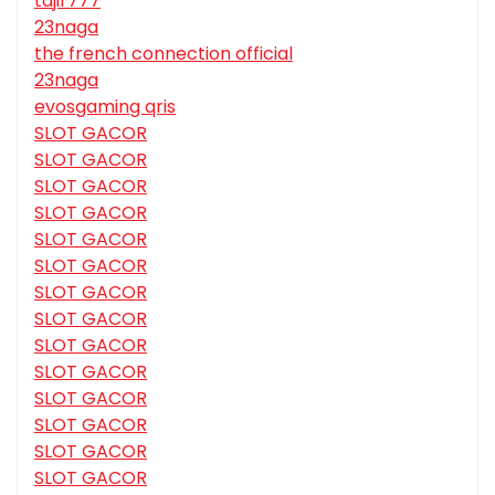
tajir777
23naga
the french connection official
23naga
evosgaming qris
SLOT GACOR
SLOT GACOR
SLOT GACOR
SLOT GACOR
SLOT GACOR
SLOT GACOR
SLOT GACOR
SLOT GACOR
SLOT GACOR
SLOT GACOR
SLOT GACOR
SLOT GACOR
SLOT GACOR
SLOT GACOR