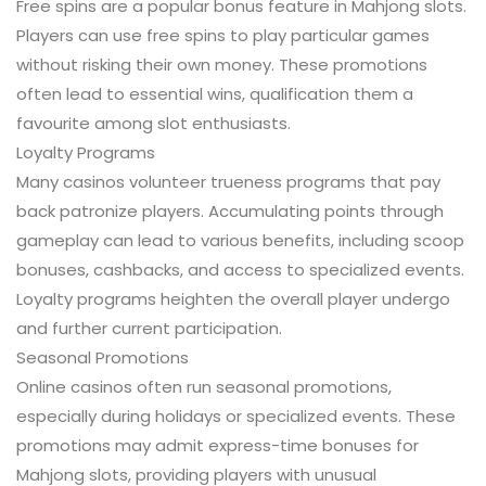
Free spins are a popular bonus feature in Mahjong slots.
Players can use free spins to play particular games
without risking their own money. These promotions
often lead to essential wins, qualification them a
favourite among slot enthusiasts.
Loyalty Programs
Many casinos volunteer trueness programs that pay
back patronize players. Accumulating points through
gameplay can lead to various benefits, including scoop
bonuses, cashbacks, and access to specialized events.
Loyalty programs heighten the overall player undergo
and further current participation.
Seasonal Promotions
Online casinos often run seasonal promotions,
especially during holidays or specialized events. These
promotions may admit express-time bonuses for
Mahjong slots, providing players with unusual