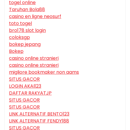
togel online
Taruhan Bola88
casino en ligne neosurf
toto togel
bro178 slot login
coloksgp
bokep jepang
Bokep
casino online stranieri
casino online stranieri
migliore bookmaker non aams
SITUS GACOR
LOGIN AKAI123
DAFTAR RAKYATJP
SITUS GACOR
SITUS GACOR
LINK ALTERNATIF BENTO123
LINK ALTERNATIF FENDY188
SITUS GACOR