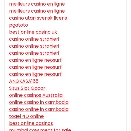
meilleurs casino en ligne
meilleurs casino en ligne
casino utan svensk licens
pgatoto
best online casino uk
casino online stranieri
casino online stranieri
casino online stranieri
casino en ligne neosurf
casino en ligne neosurf
casino en ligne neosurf
ANGKASA168
Situs Slot Gacor
online casinos Australia
online casino in cambodia
casino online in cambodia
togel 4D online
best online casinos
mumbai cow meat for sale