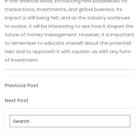
in the financial world, introducing new possibilities for
transactions, investments, and global business. Its
impact is still being felt, and as the industry continues
to evolve, it will be interesting to see how it shapes the
future of money management. However, it is important
to remember to educate oneself about the potential
risks and to approach it with caution, as with any form
of investment.
Post
Previous
Previous Post
Post
navigation
Next
Next Post
Post
Search
for: