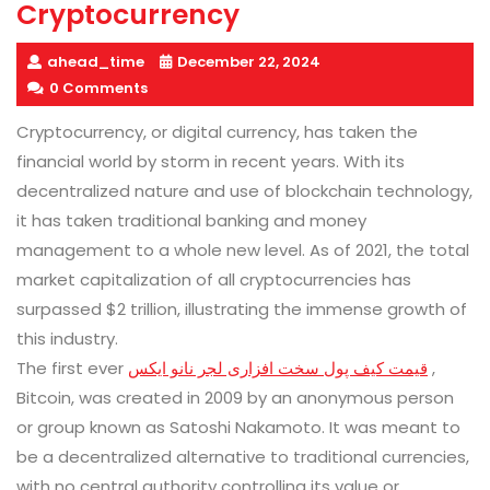
Cryptocurrency
ahead_time
December 22, 2024
0 Comments
Cryptocurrency, or digital currency, has taken the
financial world by storm in recent years. With its
decentralized nature and use of blockchain technology,
it has taken traditional banking and money
management to a whole new level. As of 2021, the total
market capitalization of all cryptocurrencies has
surpassed $2 trillion, illustrating the immense growth of
this industry.
The first ever
قیمت کیف پول سخت افزاری لجر نانو ایکس
,
Bitcoin, was created in 2009 by an anonymous person
or group known as Satoshi Nakamoto. It was meant to
be a decentralized alternative to traditional currencies,
with no central authority controlling its value or