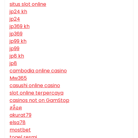
situs slot online
jp24 kh
jp24
jp369 kh
jp369
jp99 kh
jp99
jp8 kh
jp8
cambodia online casino
Mw365
casushi online casino
slot online terpercaya
casinos not on GamStop
สล็อต
akurat79
elsa78
mostbet
togel resmi