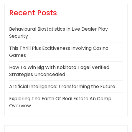
Recent Posts
Behavioural Biostatistics In Live Dealer Play
Security
This Thrill Plus Excitiveness Involving Casino
Games
How To Win Big With Kokitoto Togel Verified
Strategies Unconcealed
Artificial Intelligence: Transforming the Future
Exploring The Earth Of Real Estate An Comp
Overview