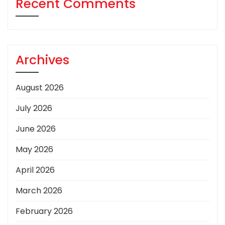
Recent Comments
Archives
August 2026
July 2026
June 2026
May 2026
April 2026
March 2026
February 2026