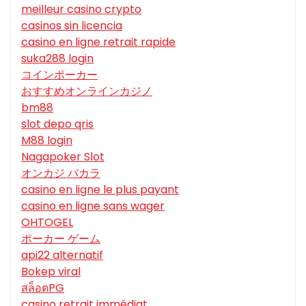
meilleur casino crypto
casinos sin licencia
casino en ligne retrait rapide
suka288 login
コインポーカー
おすすめオンラインカジノ
bm88
slot depo qris
M88 login
Nagapoker Slot
オンカジ バカラ
casino en ligne le plus payant
casino en ligne sans wager
OHTOGEL
ポーカー ゲーム
api22 alternatif
Bokep viral
สล็อตPG
casino retrait immédiat