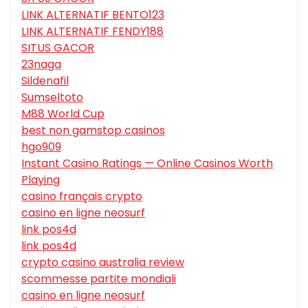
LINK ALTERNATIF BENTO123
LINK ALTERNATIF FENDY188
SITUS GACOR
23naga
Sildenafil
Sumseltoto
M88 World Cup
best non gamstop casinos
hgo909
Instant Casino Ratings — Online Casinos Worth
Playing
casino français crypto
casino en ligne neosurf
link pos4d
link pos4d
crypto casino australia review
scommesse partite mondiali
casino en ligne neosurf