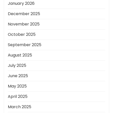
January 2026
December 2025
November 2025
October 2025
September 2025
August 2025
July 2025
June 2025
May 2025
April 2025
March 2025