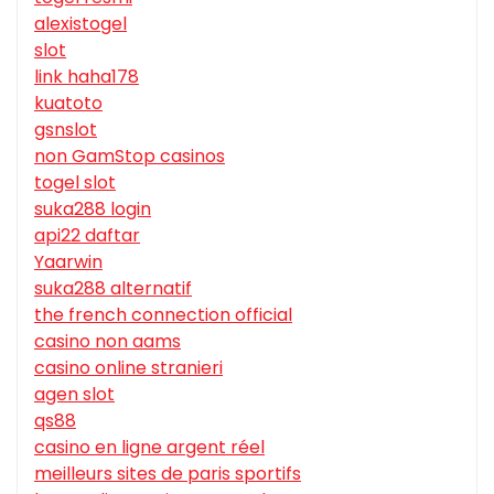
alexistogel
slot
link haha178
kuatoto
gsnslot
non GamStop casinos
togel slot
suka288 login
api22 daftar
Yaarwin
suka288 alternatif
the french connection official
casino non aams
casino online stranieri
agen slot
qs88
casino en ligne argent réel
meilleurs sites de paris sportifs