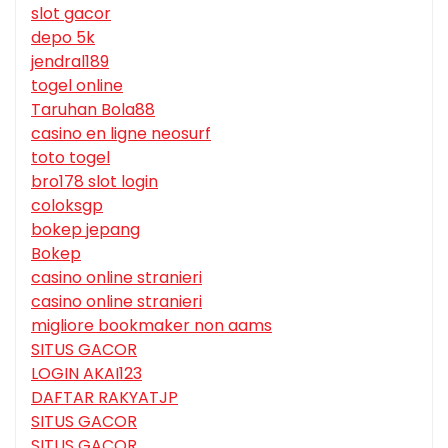
slot gacor
depo 5k
jendral189
togel online
Taruhan Bola88
casino en ligne neosurf
toto togel
bro178 slot login
coloksgp
bokep jepang
Bokep
casino online stranieri
casino online stranieri
migliore bookmaker non aams
SITUS GACOR
LOGIN AKAI123
DAFTAR RAKYATJP
SITUS GACOR
SITUS GACOR