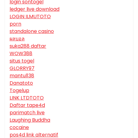
login sontogel
ledger live download
LOGIN ILMUTOTO
porn
standalone casino
ผลบอล
suka288 daftar
WOW388
situs togel
GLORRY97
mantul138
Danatoto
Togelup
LINK LTDTOTO
Daftar tape4d
parimatch live
Laughing Buddha
cocaine
pos4d link alternatif