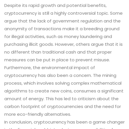
Despite its rapid growth and potential benefits,
cryptocurrency is still a highly controversial topic. Some
argue that the lack of government regulation and the
anonymity of transactions make it a breeding ground
for illegal activities, such as money laundering and
purchasing illicit goods. However, others argue that it is
no different than traditional cash and that proper
measures can be put in place to prevent misuse.
Furthermore, the environmental impact of
cryptocurrency has also been a concern. The mining
process, which involves solving complex mathematical
algorithms to create new coins, consumes a significant
amount of energy. This has led to criticism about the
carbon footprint of cryptocurrencies and the need for
more eco-friendly alternatives.
In conclusion, cryptocurrency has been a game changer