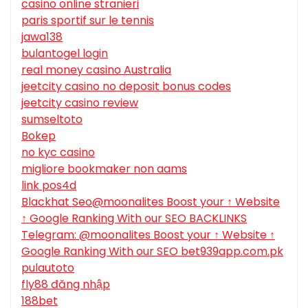
casino online stranieri
paris sportif sur le tennis
jawa138
bulantogel login
real money casino Australia
jeetcity casino no deposit bonus codes
jeetcity casino review
sumseltoto
Bokep
no kyc casino
migliore bookmaker non aams
link pos4d
Blackhat Seo@moonalites Boost your ↑ Website
↑ Google Ranking With our SEO BACKLINKS
Telegram: @moonalites Boost your ↑ Website ↑
Google Ranking With our SEO bet939app.com.pk
pulautoto
fly88 đăng nhập
188bet