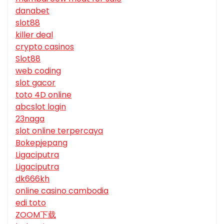
danabet
slot88
killer deal
crypto casinos
Slot88
web coding
slot gacor
toto 4D online
abcslot login
23naga
slot online terpercaya
Bokepjepang
Ligaciputra
Ligaciputra
dk666kh
online casino cambodia
edi toto
ZOOM下载