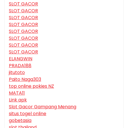
SLOT GACOR
SLOT GACOR
SLOT GACOR
SLOT GACOR
SLOT GACOR
SLOT GACOR
SLOT GACOR
SLOT GACOR
ELANGWIN
PRADA188
jitutoto
Paito Naga303
top online pokies NZ
MATA11
Link apk
Slot Gacor Gampang Menang
situs togel online
gobetasia
slot thailand