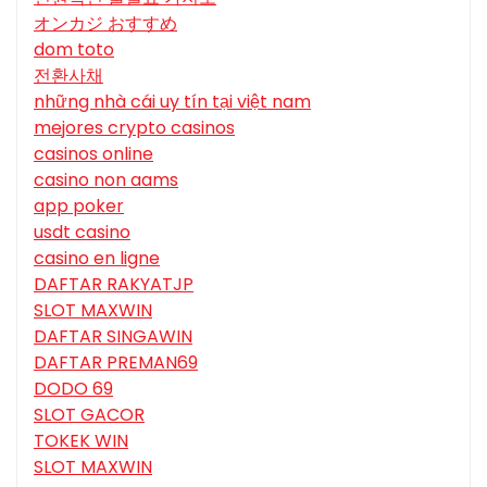
オンカジ おすすめ
dom toto
전환사채
những nhà cái uy tín tại việt nam
mejores crypto casinos
casinos online
casino non aams
app poker
usdt casino
casino en ligne
DAFTAR RAKYATJP
SLOT MAXWIN
DAFTAR SINGAWIN
DAFTAR PREMAN69
DODO 69
SLOT GACOR
TOKEK WIN
SLOT MAXWIN