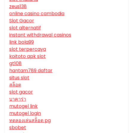
zeus138
online casino cambodia
Slot Gacor
slot alternatif
instant withdrawal casinos
link bola99
slot terpercaya
koitoto apk slot
gt108
hantam789 daftar
situs slot
สล็อต
slot gacor
บาคาร่า
mutogel link
mutogel login
ทดลองเล่นสล็อต pg
sbobet