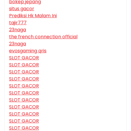
bokep jepang
situs gacor
Prediksi Hk Malam Ini
tajir777
23naga
the french connection official
23naga
evosgaming qris
SLOT GACOR
SLOT GACOR
SLOT GACOR
SLOT GACOR
SLOT GACOR
SLOT GACOR
SLOT GACOR
SLOT GACOR
SLOT GACOR
SLOT GACOR
SLOT GACOR