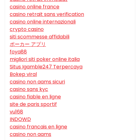
casino online france
casino retrait sans verification
casino online internazionali
crypto casino
siti scommesse affidabili
ポーカー アプリ
foya88
migliori siti poker online italia
Situs Igamble247 Terpercaya
Bokep viral
casino non aams sicuri
casino sans kyc
casino fiable en ligne
site de paris sportif
vu168
INDOWD
casino francais en ligne
casino non aams