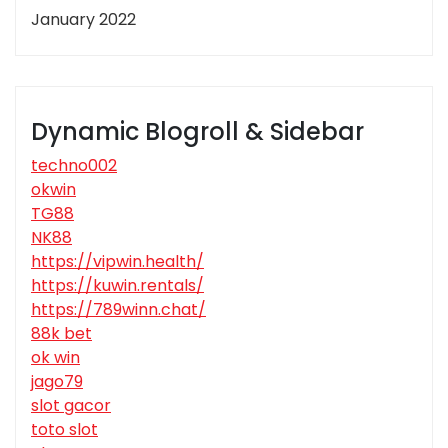
January 2022
Dynamic Blogroll & Sidebar
techno002
okwin
TG88
NK88
https://vipwin.health/
https://kuwin.rentals/
https://789winn.chat/
88k bet
ok win
jago79
slot gacor
toto slot