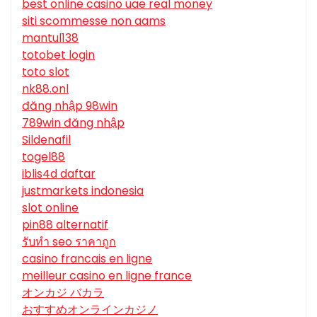
best online casino uae real money
siti scommesse non aams
mantul138
totobet login
toto slot
nk88.onl
đăng nhập 98win
789win đăng nhập
Sildenafil
togel88
iblis4d daftar
justmarkets indonesia
slot online
pin88 alternatif
รับทํา seo ราคาถูก
casino francais en ligne
meilleur casino en ligne france
オンカジ バカラ
おすすめオンラインカジノ