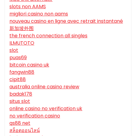
slots non AAMS
migliori casino non aams
nouveau casino en ligne avec retrait instantané
新加坡外围
the french connection all singles
ILMUTOTO
slot
puas69
bitcoin casino uk
fangwin88
cipit88
australia online casino review
badak178
situs slot
online casino no verification uk
no verification casino
qs88 net
สล็อตออนไลน์