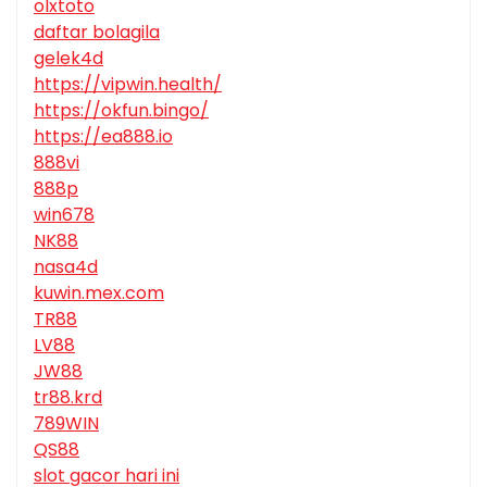
olxtoto
daftar bolagila
gelek4d
https://vipwin.health/
https://okfun.bingo/
https://ea888.io
888vi
888p
win678
NK88
nasa4d
kuwin.mex.com
TR88
LV88
JW88
tr88.krd
789WIN
QS88
slot gacor hari ini