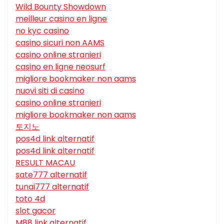
Wild Bounty Showdown
meilleur casino en ligne
no kyc casino
casino sicuri non AAMS
casino online stranieri
casino en ligne neosurf
migliore bookmaker non aams
nuovi siti di casino
casino online stranieri
migliore bookmaker non aams
토지노
pos4d link alternatif
pos4d link alternatif
RESULT MACAU
sate777 alternatif
tunai777 alternatif
toto 4d
slot gacor
M88 link alternatif