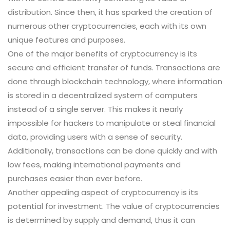
distribution. Since then, it has sparked the creation of
numerous other cryptocurrencies, each with its own
unique features and purposes.
One of the major benefits of cryptocurrency is its
secure and efficient transfer of funds. Transactions are
done through blockchain technology, where information
is stored in a decentralized system of computers
instead of a single server. This makes it nearly
impossible for hackers to manipulate or steal financial
data, providing users with a sense of security.
Additionally, transactions can be done quickly and with
low fees, making international payments and
purchases easier than ever before.
Another appealing aspect of cryptocurrency is its
potential for investment. The value of cryptocurrencies
is determined by supply and demand, thus it can