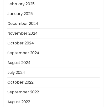
February 2025
January 2025
December 2024
November 2024
October 2024
September 2024
August 2024
July 2024
October 2022
September 2022
August 2022