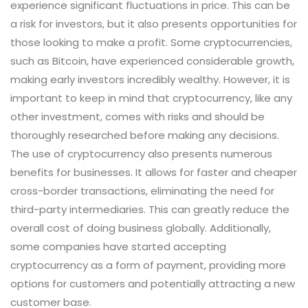
experience significant fluctuations in price. This can be
a risk for investors, but it also presents opportunities for
those looking to make a profit. Some cryptocurrencies,
such as Bitcoin, have experienced considerable growth,
making early investors incredibly wealthy. However, it is
important to keep in mind that cryptocurrency, like any
other investment, comes with risks and should be
thoroughly researched before making any decisions.
The use of cryptocurrency also presents numerous
benefits for businesses. It allows for faster and cheaper
cross-border transactions, eliminating the need for
third-party intermediaries. This can greatly reduce the
overall cost of doing business globally. Additionally,
some companies have started accepting
cryptocurrency as a form of payment, providing more
options for customers and potentially attracting a new
customer base.