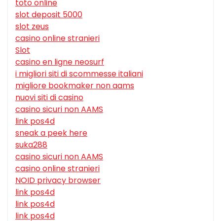
toto online
slot deposit 5000
slot zeus
casino online stranieri
Slot
casino en ligne neosurf
i migliori siti di scommesse italiani
migliore bookmaker non aams
nuovi siti di casino
casino sicuri non AAMS
link pos4d
sneak a peek here
suka288
casino sicuri non AAMS
casino online stranieri
NOID privacy browser
link pos4d
link pos4d
link pos4d