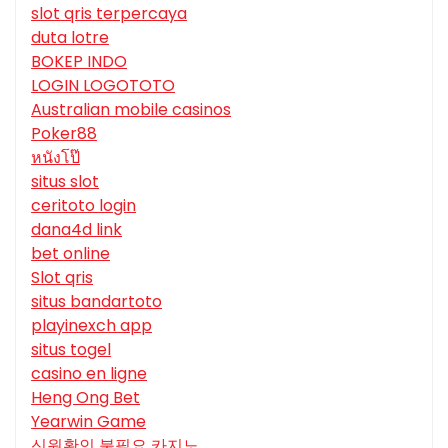
slot qris terpercaya
duta lotre
BOKEP INDO
LOGIN LOGOTOTO
Australian mobile casinos
Poker88
หนังโป๊
situs slot
ceritoto login
dana4d link
bet online
Slot qris
situs bandartoto
playinexch app
situs togel
casino en ligne
Heng Ong Bet
Yearwin Game
신원확인 불필요 카지노