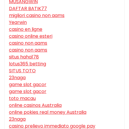
MUSANGWIN
DAFTAR BATIK77
migliori casino non aams
Yearwin
casino en ligne
casino online esteri
casino non aams
casino non aams
situs haha178
lotus365 betting
SITUS TOTO
23naga
game slot gacor
game slot gacor
toto macau
online casinos Australia
online pokies real money Australia
23naga
casino prelievo immediato google pay