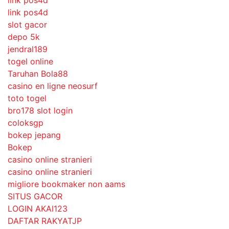
link pos4d
slot gacor
depo 5k
jendral189
togel online
Taruhan Bola88
casino en ligne neosurf
toto togel
bro178 slot login
coloksgp
bokep jepang
Bokep
casino online stranieri
casino online stranieri
migliore bookmaker non aams
SITUS GACOR
LOGIN AKAI123
DAFTAR RAKYATJP