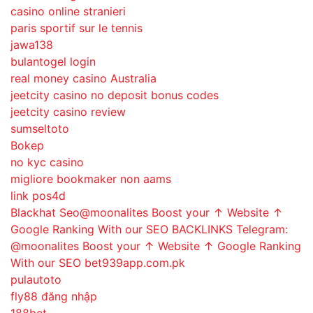
casino online stranieri
paris sportif sur le tennis
jawa138
bulantogel login
real money casino Australia
jeetcity casino no deposit bonus codes
jeetcity casino review
sumseltoto
Bokep
no kyc casino
migliore bookmaker non aams
link pos4d
Blackhat Seo@moonalites Boost your ↑ Website ↑
Google Ranking With our SEO BACKLINKS Telegram:
@moonalites Boost your ↑ Website ↑ Google Ranking
With our SEO bet939app.com.pk
pulautoto
fly88 đăng nhập
188bet