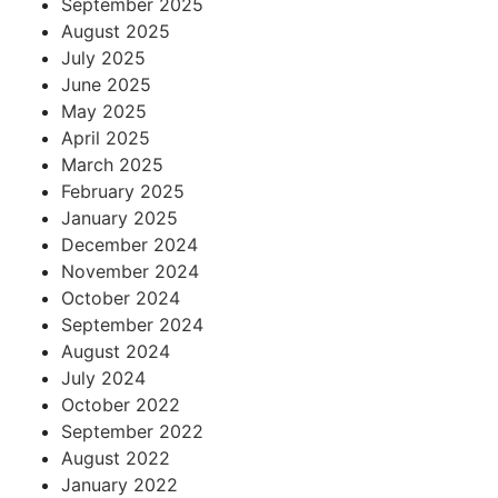
September 2025
August 2025
July 2025
June 2025
May 2025
April 2025
March 2025
February 2025
January 2025
December 2024
November 2024
October 2024
September 2024
August 2024
July 2024
October 2022
September 2022
August 2022
January 2022