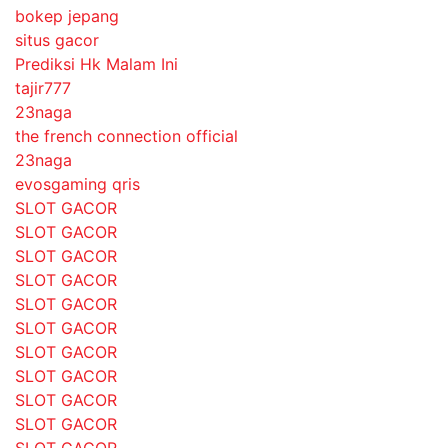
bokep jepang
situs gacor
Prediksi Hk Malam Ini
tajir777
23naga
the french connection official
23naga
evosgaming qris
SLOT GACOR
SLOT GACOR
SLOT GACOR
SLOT GACOR
SLOT GACOR
SLOT GACOR
SLOT GACOR
SLOT GACOR
SLOT GACOR
SLOT GACOR
SLOT GACOR