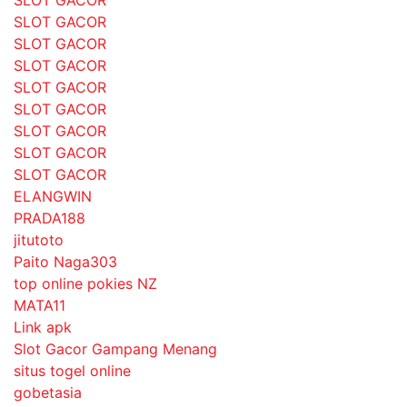
SLOT GACOR
SLOT GACOR
SLOT GACOR
SLOT GACOR
SLOT GACOR
SLOT GACOR
SLOT GACOR
SLOT GACOR
ELANGWIN
PRADA188
jitutoto
Paito Naga303
top online pokies NZ
MATA11
Link apk
Slot Gacor Gampang Menang
situs togel online
gobetasia