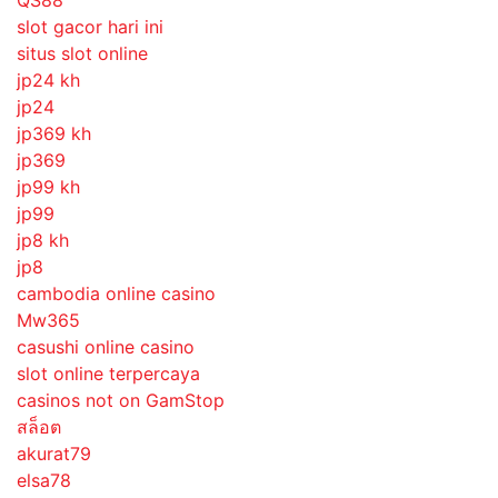
slot gacor hari ini
situs slot online
jp24 kh
jp24
jp369 kh
jp369
jp99 kh
jp99
jp8 kh
jp8
cambodia online casino
Mw365
casushi online casino
slot online terpercaya
casinos not on GamStop
สล็อต
akurat79
elsa78