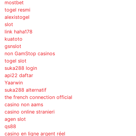
mostbet
togel resmi
alexistogel
slot
link haha178
kuatoto
gsnslot
non GamStop casinos
togel slot
suka288 login
api22 daftar
Yaarwin
suka288 alternatif
the french connection official
casino non aams
casino online stranieri
agen slot
qs88
casino en ligne argent réel