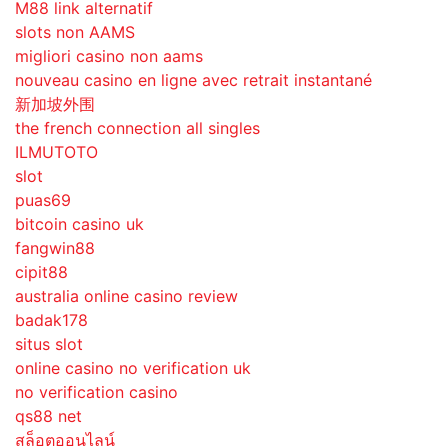
M88 link alternatif
slots non AAMS
migliori casino non aams
nouveau casino en ligne avec retrait instantané
新加坡外围
the french connection all singles
ILMUTOTO
slot
puas69
bitcoin casino uk
fangwin88
cipit88
australia online casino review
badak178
situs slot
online casino no verification uk
no verification casino
qs88 net
สล็อตออนไลน์