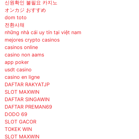
신원확인 불필요 카지노
オンカジ おすすめ
dom toto
전환사채
những nhà cái uy tín tại việt nam
mejores crypto casinos
casinos online
casino non aams
app poker
usdt casino
casino en ligne
DAFTAR RAKYATJP
SLOT MAXWIN
DAFTAR SINGAWIN
DAFTAR PREMAN69
DODO 69
SLOT GACOR
TOKEK WIN
SLOT MAXWIN