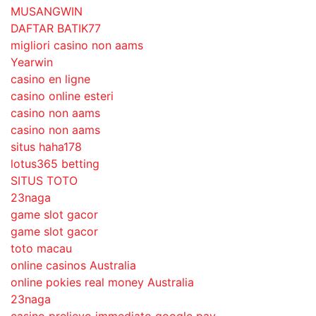
MUSANGWIN
DAFTAR BATIK77
migliori casino non aams
Yearwin
casino en ligne
casino online esteri
casino non aams
casino non aams
situs haha178
lotus365 betting
SITUS TOTO
23naga
game slot gacor
game slot gacor
toto macau
online casinos Australia
online pokies real money Australia
23naga
casino prelievo immediato google pay