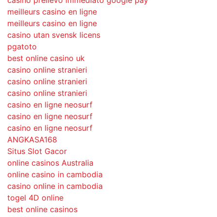
meilleurs casino en ligne
meilleurs casino en ligne
casino utan svensk licens
pgatoto
best online casino uk
casino online stranieri
casino online stranieri
casino online stranieri
casino en ligne neosurf
casino en ligne neosurf
casino en ligne neosurf
ANGKASA168
Situs Slot Gacor
online casinos Australia
online casino in cambodia
casino online in cambodia
togel 4D online
best online casinos