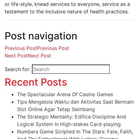
or life-style, knead services to everyone, service as a
testament to the inclusive nature of health practices.
Post navigation
Previous Post
Previous Post
Next Post
Next Post
Search for:
Recent Posts
The Spectacular Arena Of Casino Games
Tips Mengelola Waktu dan Aktivitas Saat Bermain
Slot Online Agar Tetap Seimbang
The Strategic Mentality: Edifice Discipline And
Logical System In High-stakes Card-playing
Numbers Game Scripted In The Stars: Fate, Faith,
And The Enthrallment With Lottery Dreams