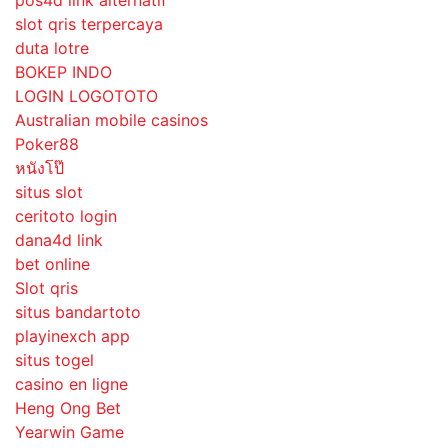
slot qris terpercaya
duta lotre
BOKEP INDO
LOGIN LOGOTOTO
Australian mobile casinos
Poker88
หนังโป๊
situs slot
ceritoto login
dana4d link
bet online
Slot qris
situs bandartoto
playinexch app
situs togel
casino en ligne
Heng Ong Bet
Yearwin Game