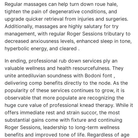
Regular massages can help turn down roue hale,
tighten the pain of degenerative conditions, and
upgrade quicker retrieval from injuries and surgeries.
Additionally, massages are highly salutary for try
management, with regular Roger Sessions tributary to
decreased anxiousness levels, enhanced sleep in tone,
hyperbolic energy, and cleared .
In ending, professional rub down services ply an
valuable wellness and health resourcefulness. They
unite antediluvian soundness with Bodoni font ,
delivering comp benefits directly to the node. As the
popularity of these services continues to grow, it is
observable that more populate are recognizing the
huge cure value of professional knead therapy. While it
offers immediate rest and strain succor, the most
substantial gains come with fixture and continuing
Roger Sessions, leadership to long-term wellness
benefits and improved tone of life. Regardless of age