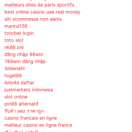
meilleurs sites de paris sportifs
best online casino uae real money
siti scommesse non aams
mantul138
totobet login
toto slot
nk88.onl
đăng nhập 98win
789win đăng nhập
Sildenafil
togel88
iblis4d daftar
justmarkets indonesia
slot online
pin88 alternatif
รับทํา seo ราคาถูก
casino francais en ligne
meilleur casino en ligne france
オンカジ バカラ