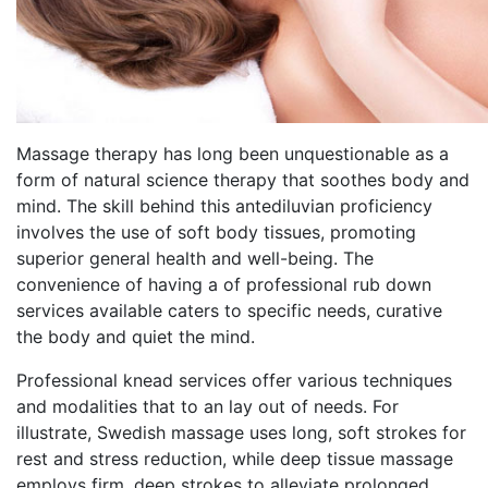
Massage therapy has long been unquestionable as a
form of natural science therapy that soothes body and
mind. The skill behind this antediluvian proficiency
involves the use of soft body tissues, promoting
superior general health and well-being. The
convenience of having a of professional rub down
services available caters to specific needs, curative
the body and quiet the mind.
Professional knead services offer various techniques
and modalities that to an lay out of needs. For
illustrate, Swedish massage uses long, soft strokes for
rest and stress reduction, while deep tissue massage
employs firm, deep strokes to alleviate prolonged