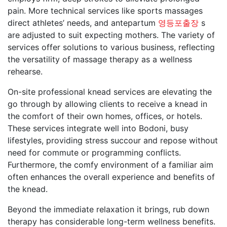
pain. More technical services like sports massages
direct athletes’ needs, and antepartum
영등포출장
s
are adjusted to suit expecting mothers. The variety of
services offer solutions to various business, reflecting
the versatility of massage therapy as a wellness
rehearse.
On-site professional knead services are elevating the
go through by allowing clients to receive a knead in
the comfort of their own homes, offices, or hotels.
These services integrate well into Bodoni, busy
lifestyles, providing stress succour and repose without
need for commute or programming conflicts.
Furthermore, the comfy environment of a familiar aim
often enhances the overall experience and benefits of
the knead.
Beyond the immediate relaxation it brings, rub down
therapy has considerable long-term wellness benefits.