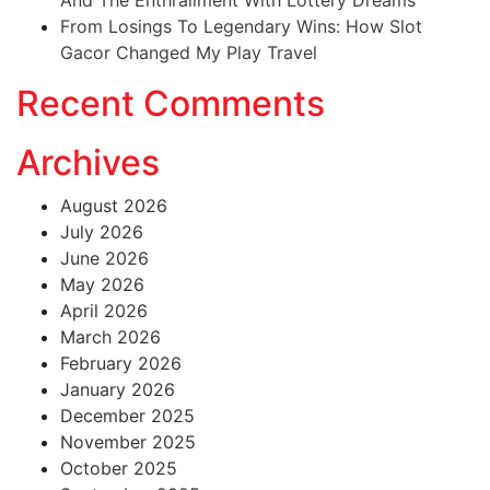
From Losings To Legendary Wins: How Slot
Gacor Changed My Play Travel
Recent Comments
Archives
August 2026
July 2026
June 2026
May 2026
April 2026
March 2026
February 2026
January 2026
December 2025
November 2025
October 2025