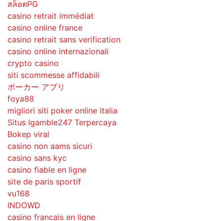
สล็อตPG
casino retrait immédiat
casino online france
casino retrait sans verification
casino online internazionali
crypto casino
siti scommesse affidabili
ポーカー アプリ
foya88
migliori siti poker online italia
Situs Igamble247 Terpercaya
Bokep viral
casino non aams sicuri
casino sans kyc
casino fiable en ligne
site de paris sportif
vu168
INDOWD
casino francais en ligne