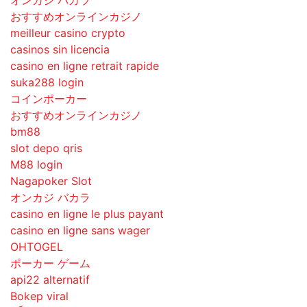
おすすめオンラインカジノ
meilleur casino crypto
casinos sin licencia
casino en ligne retrait rapide
suka288 login
コインポーカー
おすすめオンラインカジノ
bm88
slot depo qris
M88 login
Nagapoker Slot
オンカジ バカラ
casino en ligne le plus payant
casino en ligne sans wager
OHTOGEL
ポーカー ゲーム
api22 alternatif
Bokep viral