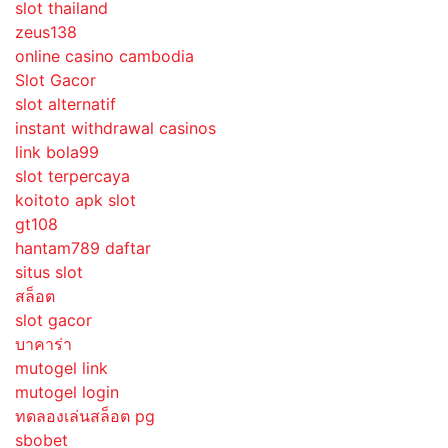
slot thailand
zeus138
online casino cambodia
Slot Gacor
slot alternatif
instant withdrawal casinos
link bola99
slot terpercaya
koitoto apk slot
gt108
hantam789 daftar
situs slot
สล็อต
slot gacor
บาคาร่า
mutogel link
mutogel login
ทดลองเล่นสล็อต pg
sbobet