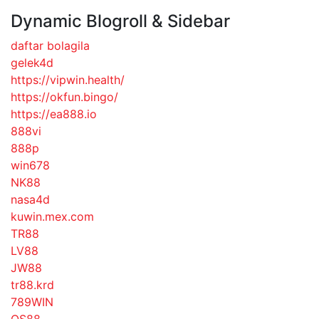
Dynamic Blogroll & Sidebar
daftar bolagila
gelek4d
https://vipwin.health/
https://okfun.bingo/
https://ea888.io
888vi
888p
win678
NK88
nasa4d
kuwin.mex.com
TR88
LV88
JW88
tr88.krd
789WIN
QS88