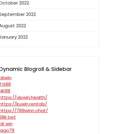
October 2022
September 2022
August 2022
January 2022
Dynamic Blogroll & Sidebar
okwin
TG88
NK88
https://vipwin.health/
https://kuwin.rentals/
https://789winn.chat/
88k bet
ok win
jago79