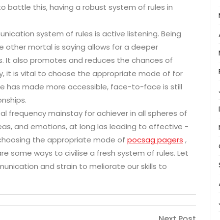
o battle this, having a robust system of rules in
ication system of rules is active listening. Being
he other mortal is saying allows for a deeper
s. It also promotes and reduces the chances of
, it is vital to choose the appropriate mode of for
ce has made more accessible, face-to-face is still
onships.
al frequency mainstay for achiever in all spheres of
deas, and emotions, at long las leading to effective -
, choosing the appropriate mode of
pocsag pagers
,
e some ways to civilise a fresh system of rules. Let
nication and strain to meliorate our skills to
Next
Next Post