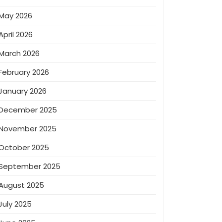
May 2026
April 2026
March 2026
February 2026
January 2026
December 2025
November 2025
October 2025
September 2025
August 2025
July 2025