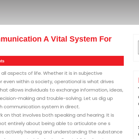
munication A Vital System For
ts
 all aspects of life. Whether it is in subjective
or even within a society, operational is what drives
that allows individuals to exchange information, ideas,
decision-making and trouble-solving. Let us dig up
sh communication system in direct.
 on that involves both speaking and hearing. It is
ot entirely about being able to articulate one s
lves actively hearing and understanding the substance