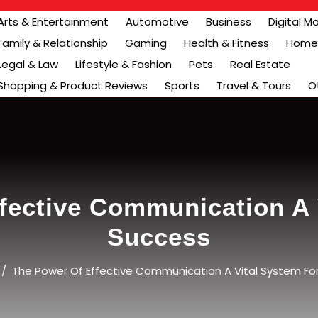
Arts & Entertainment
Automotive
Business
Digital M
Family & Relationship
Gaming
Health & Fitness
Home 
Legal & Law
Lifestyle & Fashion
Pets
Real Estate
Shopping & Product Reviews
Sports
Travel & Tours
O
fective Communication A 
Success
/
The Power Of Effective Communication A Vital System Fo