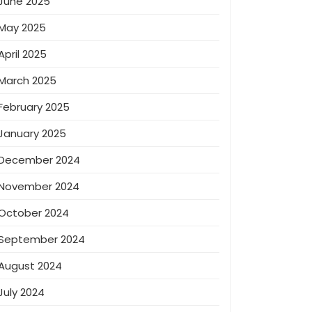
June 2025
May 2025
April 2025
March 2025
February 2025
January 2025
December 2024
November 2024
October 2024
September 2024
August 2024
July 2024