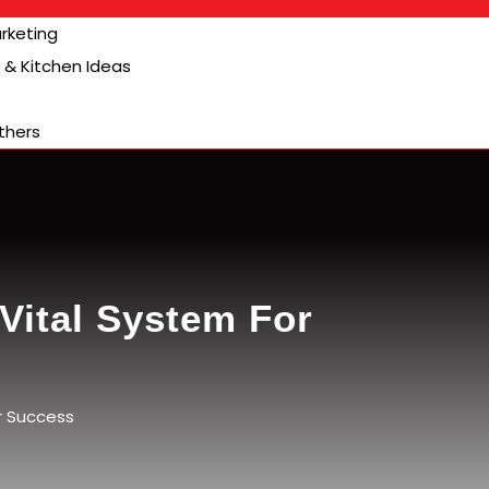
arketing
& Kitchen Ideas
thers
Vital System For
r Success