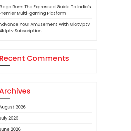
Gogo Rum: The Expressed Guide To India’s
Premier Multi-gaming Platform
Advance Your Amusement With Glotviptv
4k Iptv Subscription
Recent Comments
Archives
August 2026
July 2026
June 2026