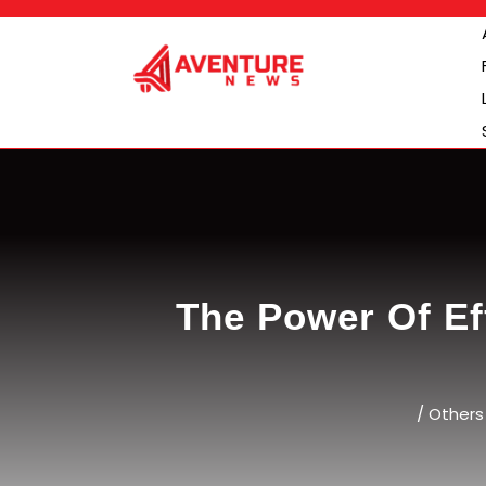
Skip
to
content
The Power Of Ef
/
Others