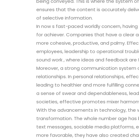
being conveyed. This is where the system of 
ensures that the content is accurately del
of selective information.
In now s fast-paced worldly concern, having 
for achiever. Companies that have a clear a
more cohesive, productive, and palmy. Effec
employees, leadership to operational trouble
sound work , where ideas and feedback are f
Moreover, a strong communication system of r
relationships. In personal relationships, eff
leading to healthier and more fulfilling conne
a sense of swear and dependableness, leadin
societies, effective promotes mixer harmon
With the advancements in technology, the 
transformation. The whole number age has b
text messages, sociable media platforms, e
more favorable, they have also created ch