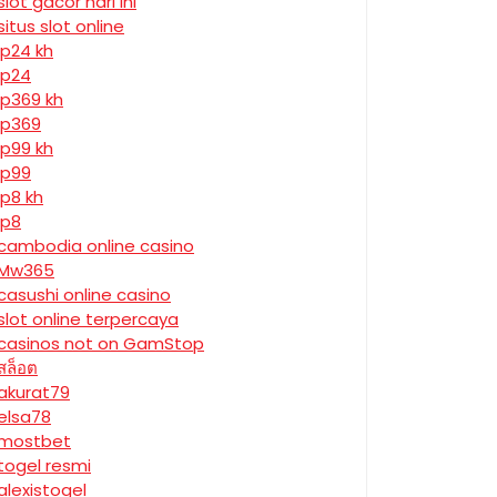
slot gacor hari ini
situs slot online
jp24 kh
jp24
jp369 kh
jp369
jp99 kh
jp99
jp8 kh
jp8
cambodia online casino
Mw365
casushi online casino
slot online terpercaya
casinos not on GamStop
สล็อต
akurat79
elsa78
mostbet
togel resmi
alexistogel