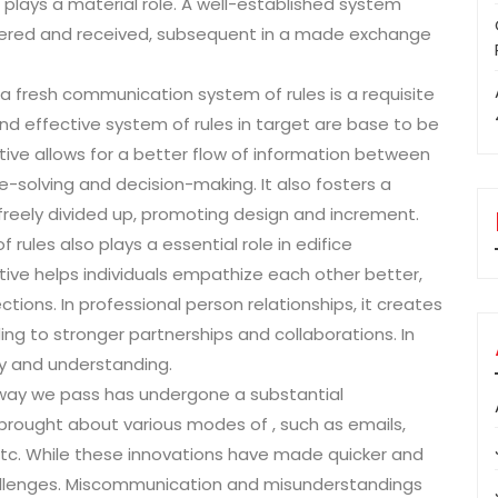
plays a material role. A well-established system
ivered and received, subsequent in a made exchange
a fresh communication system of rules is a requisite
nd effective system of rules in target are base to be
tive allows for a better flow of information between
-solving and decision-making. It also fosters a
reely divided up, promoting design and increment.
ules also plays a essential role in edifice
ective helps individuals empathize each other better,
ctions. In professional person relationships, it creates
g to stronger partnerships and collaborations. In
y and understanding.
way we pass has undergone a substantial
rought about various modes of , such as emails,
tc. While these innovations have made quicker and
allenges. Miscommunication and misunderstandings