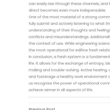
can easily rise through these channels, and t
direct becomes even more indispensable.
One of the most material of a strong commun
fully submit and actively listening to what t
understanding of their thoughts and feeling
conflicts and misunderstandings. Additionally
the context of use. While engineering scien
the most operational for edifice fresh relati
In conclusion, a fresh system is a fundament
life. It allows for the exchange of entropy, i
making and trouble-solving. Active hearing
and fosterage a healthy work environment ar
us recognize the power of operational commu
achieve winner in all aspects of life.
Previous
Previous Post