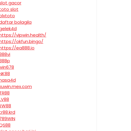
slot gacor
toto slot
olxtoto
daftar bolagila
gelek4d
https://vipwin.health/
https://okfun.bingo/
https://ea888.io
888vi
888p
win678
NK88
nasa4d
kuwin.mex.com
TR88
LV88
JW88
tr88.krd
789WIN
QS88