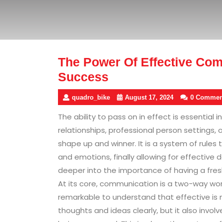
The Power Of Effective Com
Success
quadro_bike
August 17, 2024
0 Commen
The ability to pass on in effect is essential in
relationships, professional person settings, 
shape up and winner. It is a system of rules 
and emotions, finally allowing for effective 
deeper into the importance of having a fre
At its core, communication is a two-way work
remarkable to understand that effective is n
thoughts and ideas clearly, but it also invo