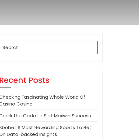
Search
for:
Recent Posts
Checking Fascinating Whole World Of
Casino Casino
Crack the Code to Slot Maxwin Success
Sbobet S Most Rewarding Sports To Bet
On Data-backed Insights