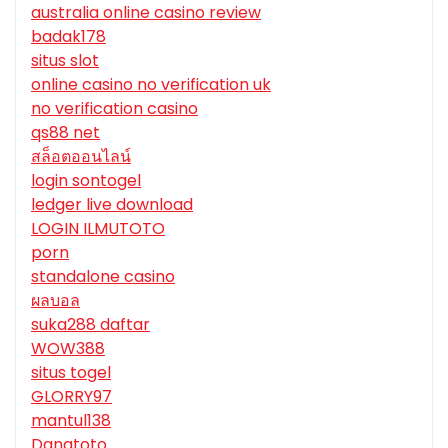
australia online casino review
badak178
situs slot
online casino no verification uk
no verification casino
qs88 net
สล็อตออนไลน์
login sontogel
ledger live download
LOGIN ILMUTOTO
porn
standalone casino
ผลบอล
suka288 daftar
WOW388
situs togel
GLORRY97
mantul138
Danatoto