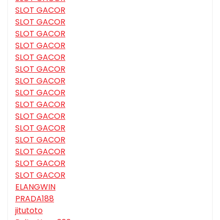
SLOT GACOR
SLOT GACOR
SLOT GACOR
SLOT GACOR
SLOT GACOR
SLOT GACOR
SLOT GACOR
SLOT GACOR
SLOT GACOR
SLOT GACOR
SLOT GACOR
SLOT GACOR
SLOT GACOR
SLOT GACOR
SLOT GACOR
ELANGWIN
PRADA188
jitutoto