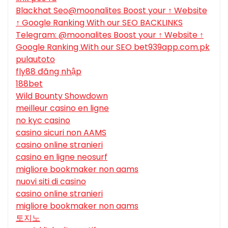
Blackhat Seo@moonalites Boost your ↑ Website
↑ Google Ranking With our SEO BACKLINKS
Telegram: @moonalites Boost your ↑ Website ↑
Google Ranking With our SEO bet939app.com.pk
pulautoto
fly88 đăng nhập
188bet
Wild Bounty Showdown
meilleur casino en ligne
no kyc casino
casino sicuri non AAMS
casino online stranieri
casino en ligne neosurf
migliore bookmaker non aams
nuovi siti di casino
casino online stranieri
migliore bookmaker non aams
토지노