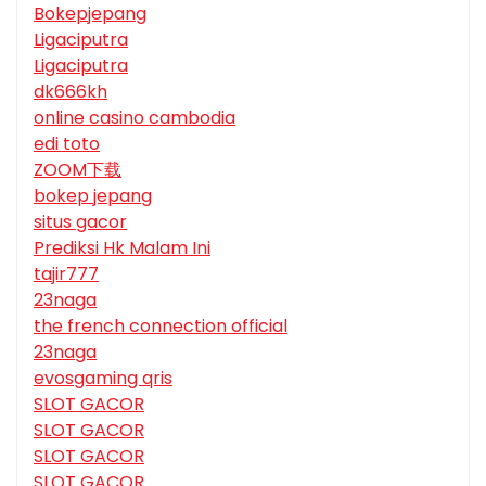
Bokepjepang
Ligaciputra
Ligaciputra
dk666kh
online casino cambodia
edi toto
ZOOM下载
bokep jepang
situs gacor
Prediksi Hk Malam Ini
tajir777
23naga
the french connection official
23naga
evosgaming qris
SLOT GACOR
SLOT GACOR
SLOT GACOR
SLOT GACOR