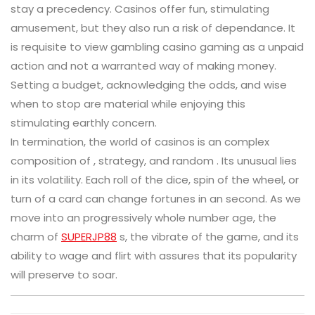
stay a precedency. Casinos offer fun, stimulating
amusement, but they also run a risk of dependance. It
is requisite to view gambling casino gaming as a unpaid
action and not a warranted way of making money.
Setting a budget, acknowledging the odds, and wise
when to stop are material while enjoying this
stimulating earthly concern.
In termination, the world of casinos is an complex
composition of , strategy, and random . Its unusual lies
in its volatility. Each roll of the dice, spin of the wheel, or
turn of a card can change fortunes in an second. As we
move into an progressively whole number age, the
charm of
SUPERJP88
s, the vibrate of the game, and its
ability to wage and flirt with assures that its popularity
will preserve to soar.