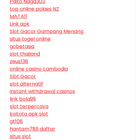
Paito Naga303
top online pokies NZ
MATA11
Link apk
Slot Gacor Gampang Menang
situs togel online
gobetasia
slot thailand
zeus138
online casino cambodia
Slot Gacor
slot alternatif
instant withdrawal casinos
link bola99
slot terpercaya
koitoto apk slot
gt108
hantam789 daftar
situs slot