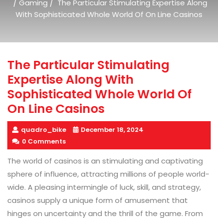
/
/
Gaming
The Particular Stimulating Expertise Along
With Sophisticated Whole World Of On Line Casinos
The Particular Stimulating
Expertise Along With
Sophisticated Whole World Of
On Line Casinos
quadro_bike
December 18, 2024
0 Comments
The world of casinos is an stimulating and captivating
sphere of influence, attracting millions of people world-
wide. A pleasing intermingle of luck, skill, and strategy,
casinos supply a unique form of amusement that
hinges on uncertainty and the thrill of the game. From