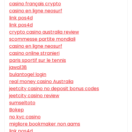
casino français crypto
casino en ligne neosurf
link pos4d
link pos4d
crypto casino australia review
scommesse partite mondiali
casino en ligne neosurf
casino online stranieri
paris sportif sur le tennis
jawa138
bulantogel login
real money casino Australia
jeetcity casino no deposit bonus codes
jeetcity casino review
sumseltoto
Bokep
no kyc casino
migliore bookmaker non aams
link pos4d