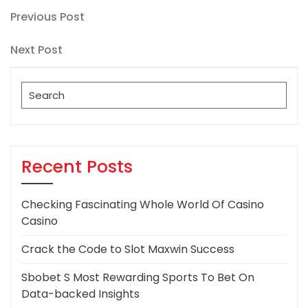
Post
Previous
Previous Post
Post
navigation
Next
Next Post
Post
Search
for:
Recent Posts
Checking Fascinating Whole World Of Casino
Casino
Crack the Code to Slot Maxwin Success
Sbobet S Most Rewarding Sports To Bet On
Data-backed Insights