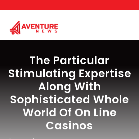
Skip
to
content
The Particular
Stimulating Expertise
Along With
Sophisticated Whole
World Of On Line
Casinos