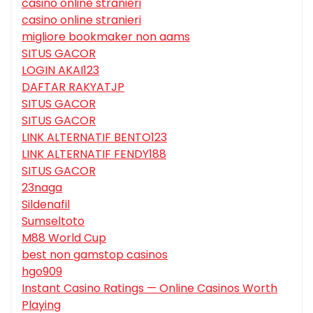
casino online stranieri
casino online stranieri
migliore bookmaker non aams
SITUS GACOR
LOGIN AKAI123
DAFTAR RAKYATJP
SITUS GACOR
SITUS GACOR
LINK ALTERNATIF BENTO123
LINK ALTERNATIF FENDY188
SITUS GACOR
23naga
Sildenafil
Sumseltoto
M88 World Cup
best non gamstop casinos
hgo909
Instant Casino Ratings — Online Casinos Worth
Playing