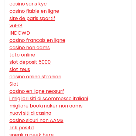
casino sans kyc
casino fiable en ligne
site de paris sportif
vu168
INDOWD
casino francais en ligne
casino non aams
toto online
slot deposit 5000
slot zeus
casino online stranieri
Slot
casino en ligne neosurf
i migliori siti di scommesse italiani
migliore bookmaker non aams
nuovi siti di casino
casino sicuri non AAMS
link pos4d
sneak a peek here