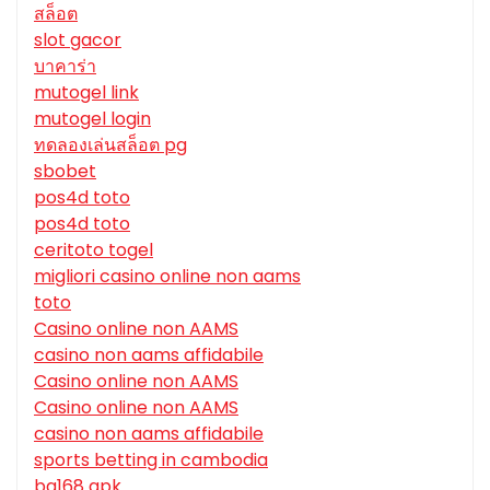
สล็อต
slot gacor
บาคาร่า
mutogel link
mutogel login
ทดลองเล่นสล็อต pg
sbobet
pos4d toto
pos4d toto
ceritoto togel
migliori casino online non aams
toto
Casino online non AAMS
casino non aams affidabile
Casino online non AAMS
Casino online non AAMS
casino non aams affidabile
sports betting in cambodia
bg168 apk