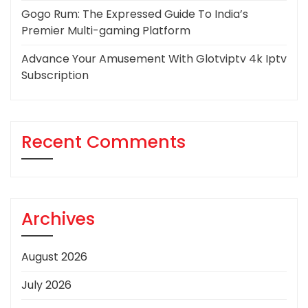
Gogo Rum: The Expressed Guide To India’s
Premier Multi-gaming Platform
Advance Your Amusement With Glotviptv 4k Iptv
Subscription
Recent Comments
Archives
August 2026
July 2026