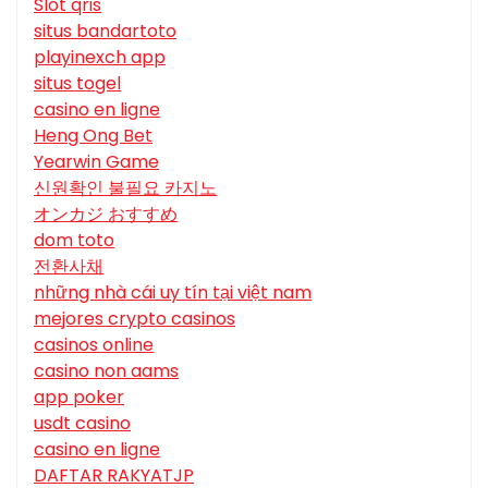
Slot qris
situs bandartoto
playinexch app
situs togel
casino en ligne
Heng Ong Bet
Yearwin Game
신원확인 불필요 카지노
オンカジ おすすめ
dom toto
전환사채
những nhà cái uy tín tại việt nam
mejores crypto casinos
casinos online
casino non aams
app poker
usdt casino
casino en ligne
DAFTAR RAKYATJP