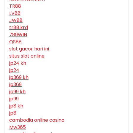
TR88
LV88
JW88
tr88.krd
789WIN
QS88
slot gacor hari ini
situs slot online
jp24 kh
jp24
jp369 kh
jp369
jp99 kh
jp99
jp8 kh
jp8
cambodia online casino
Mw365