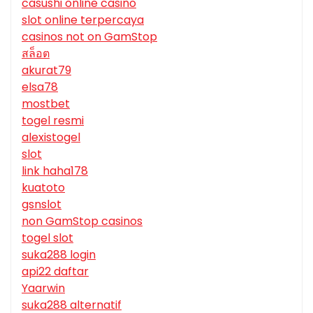
casushi online casino
slot online terpercaya
casinos not on GamStop
สล็อต
akurat79
elsa78
mostbet
togel resmi
alexistogel
slot
link haha178
kuatoto
gsnslot
non GamStop casinos
togel slot
suka288 login
api22 daftar
Yaarwin
suka288 alternatif