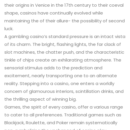
their origins in Venice in the 17th century to their coeval
shape, casinos have continually evolved while
maintaining the of their allure- the possibility of second
luck.
A gambling casino’s standard pressure is an intact vista
of its charm. The bright, flashing lights, the far clack of
slot machines, the chatter push, and the characteristic
tinkle of chips create an exhilarating atmosphere. The
sensorial stimulus adds to the prediction and
excitement, nearly transporting one to an alternate
reality. Stepping into a casino, one enters a worldly
concern of glamourous interiors, scintillation drinks, and
the thrilling aspect of winning big.
Games, the spirit of every casino, offer a various range
to cater to all preferences. Traditional games such as
Blackjack, Roulette, and Poker remain systematically