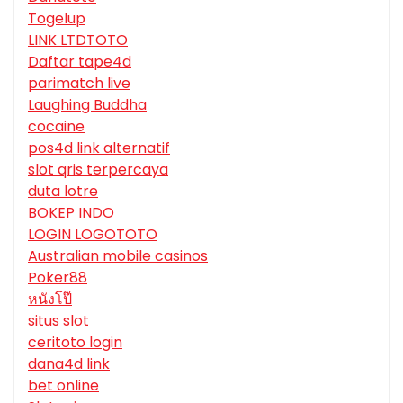
Togelup
LINK LTDTOTO
Daftar tape4d
parimatch live
Laughing Buddha
cocaine
pos4d link alternatif
slot qris terpercaya
duta lotre
BOKEP INDO
LOGIN LOGOTOTO
Australian mobile casinos
Poker88
หนังโป๊
situs slot
ceritoto login
dana4d link
bet online