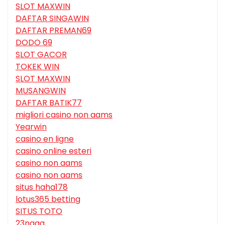
SLOT MAXWIN
DAFTAR SINGAWIN
DAFTAR PREMAN69
DODO 69
SLOT GACOR
TOKEK WIN
SLOT MAXWIN
MUSANGWIN
DAFTAR BATIK77
migliori casino non aams
Yearwin
casino en ligne
casino online esteri
casino non aams
casino non aams
situs haha178
lotus365 betting
SITUS TOTO
23naga