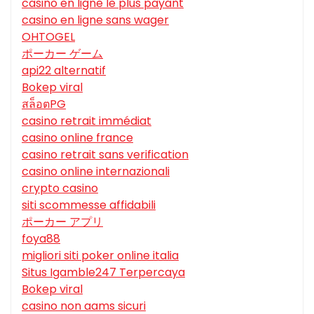
casino en ligne le plus payant
casino en ligne sans wager
OHTOGEL
ポーカー ゲーム
api22 alternatif
Bokep viral
สล็อตPG
casino retrait immédiat
casino online france
casino retrait sans verification
casino online internazionali
crypto casino
siti scommesse affidabili
ポーカー アプリ
foya88
migliori siti poker online italia
Situs Igamble247 Terpercaya
Bokep viral
casino non aams sicuri