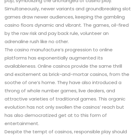
pop, symbolizing the unchanged of casino play.
Simultaneously, newer variants and groundbreaking slot
games draw newer audiences, keeping the gambling
casino floors dynamic and vibrant. The games, oil-fired
by the raw risk and pay back rule, volunteer an
adrenaline rush like no other.
The casino manufacture’s progression to online
platforms has exponentially augmented its
availableness. Online casinos provide the same thrill
and excitement as brick-and-mortar casinos, from the
soothe of one’s home. They have also introduced a
throng of whole number games, live dealers, and
attractive varieties of traditional games. This organic
evolution has not only swollen the casinos’ reach but
has also democratized get at to this form of
entertainment.
Despite the tempt of casinos, responsible play should