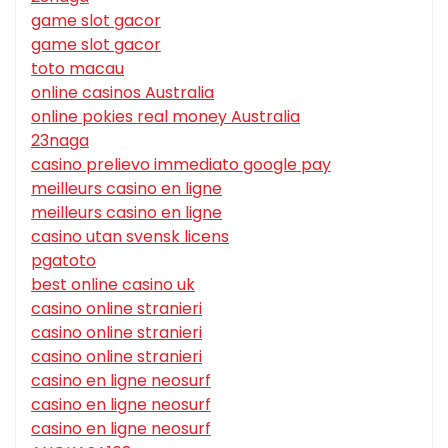
game slot gacor
game slot gacor
toto macau
online casinos Australia
online pokies real money Australia
23naga
casino prelievo immediato google pay
meilleurs casino en ligne
meilleurs casino en ligne
casino utan svensk licens
pgatoto
best online casino uk
casino online stranieri
casino online stranieri
casino online stranieri
casino en ligne neosurf
casino en ligne neosurf
casino en ligne neosurf