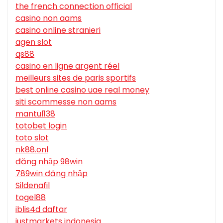
the french connection official
casino non aams
casino online stranieri
agen slot
qs88
casino en ligne argent réel
meilleurs sites de paris sportifs
best online casino uae real money
siti scommesse non aams
mantul138
totobet login
toto slot
nk88.onl
đăng nhập 98win
789win đăng nhập
Sildenafil
togel88
iblis4d daftar
justmarkets indonesia