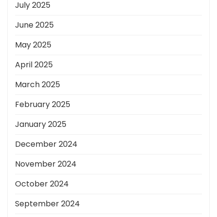
July 2025
June 2025
May 2025
April 2025
March 2025
February 2025
January 2025
December 2024
November 2024
October 2024
September 2024