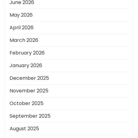
June 2026
May 2026
April 2026
March 2026
February 2026
January 2026
December 2025
November 2025
October 2025
September 2025
August 2025