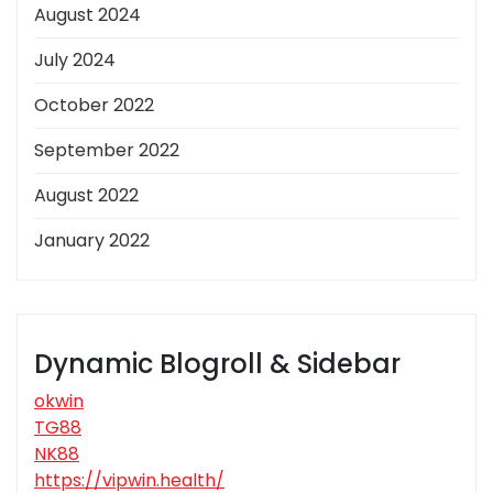
August 2024
July 2024
October 2022
September 2022
August 2022
January 2022
Dynamic Blogroll & Sidebar
okwin
TG88
NK88
https://vipwin.health/