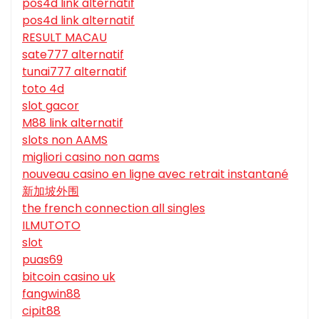
pos4d link alternatif
pos4d link alternatif
RESULT MACAU
sate777 alternatif
tunai777 alternatif
toto 4d
slot gacor
M88 link alternatif
slots non AAMS
migliori casino non aams
nouveau casino en ligne avec retrait instantané
新加坡外围
the french connection all singles
ILMUTOTO
slot
puas69
bitcoin casino uk
fangwin88
cipit88