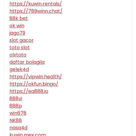
https://kuwin.rentals/
https://789winn.chat/
88k bet
ok win
jago79
slot gacor
toto slot
olxtoto
daftar bolagila
gelek4d
https://vipwin.health/
https://okfun.bingo/
https://ea888.io
888vi
888p
win678
NK88
nasa4d
kuwin.mex.com