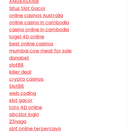
ANGKASA168
Situs Slot Gacor
online casinos Australia
online casino in cambodia
casino online in cambodia
togel 4D online
best online casinos
mumbai cow meat for sale
danabet
slot88
killer deal
crypto casinos
Slot88
web coding
slot gacor
toto 4D online
abcslot login
23naga
slot online terpercaya