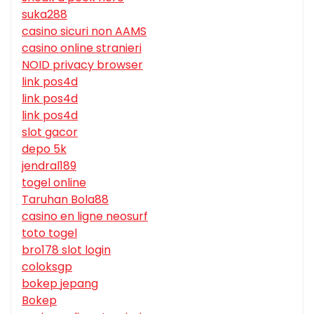
suka288
casino sicuri non AAMS
casino online stranieri
NOID privacy browser
link pos4d
link pos4d
link pos4d
slot gacor
depo 5k
jendral189
togel online
Taruhan Bola88
casino en ligne neosurf
toto togel
bro178 slot login
coloksgp
bokep jepang
Bokep