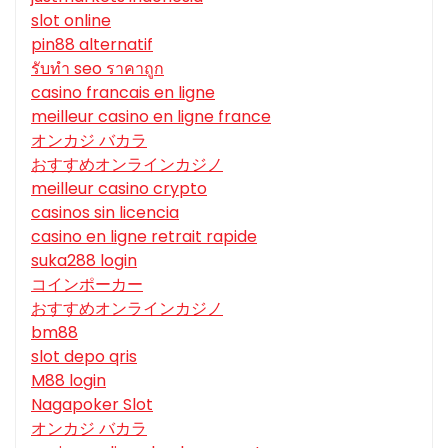
slot online
pin88 alternatif
รับทํา seo ราคาถูก
casino francais en ligne
meilleur casino en ligne france
オンカジ バカラ
おすすめオンラインカジノ
meilleur casino crypto
casinos sin licencia
casino en ligne retrait rapide
suka288 login
コインポーカー
おすすめオンラインカジノ
bm88
slot depo qris
M88 login
Nagapoker Slot
オンカジ バカラ