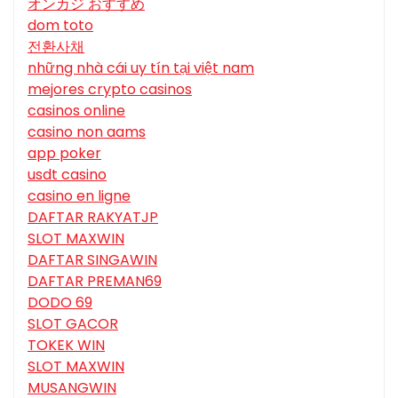
オンカジ おすすめ
dom toto
전환사채
những nhà cái uy tín tại việt nam
mejores crypto casinos
casinos online
casino non aams
app poker
usdt casino
casino en ligne
DAFTAR RAKYATJP
SLOT MAXWIN
DAFTAR SINGAWIN
DAFTAR PREMAN69
DODO 69
SLOT GACOR
TOKEK WIN
SLOT MAXWIN
MUSANGWIN