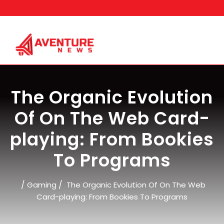
Skip
to
content
The Organic Evolution
Of On The Web Card-
playing: From Bookies
To Programs
/
/
Gaming
The Organic Evolution Of On The Web
Card-playing: From Bookies To Programs