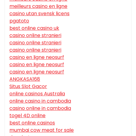
meilleurs casino en ligne
casino utan svensk licens
pgatoto
best online casino uk
casino online stranieri
casino online stranieri
casino online stranieri
casino en ligne neosurf
casino en ligne neosurf
casino en ligne neosurf
ANGKASA168
Situs Slot Gacor
online casinos Australia
online casino in cambodia
casino online in cambodia
togel 4D online
best online casinos
mumbai cow meat for sale