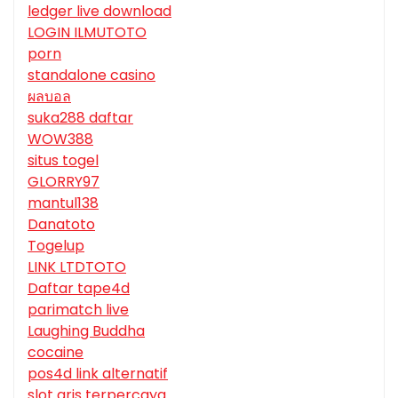
ledger live download
LOGIN ILMUTOTO
porn
standalone casino
ผลบอล
suka288 daftar
WOW388
situs togel
GLORRY97
mantul138
Danatoto
Togelup
LINK LTDTOTO
Daftar tape4d
parimatch live
Laughing Buddha
cocaine
pos4d link alternatif
slot qris terpercaya