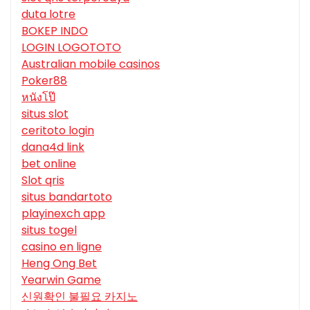
duta lotre
BOKEP INDO
LOGIN LOGOTOTO
Australian mobile casinos
Poker88
หนังโป๊
situs slot
ceritoto login
dana4d link
bet online
Slot qris
situs bandartoto
playinexch app
situs togel
casino en ligne
Heng Ong Bet
Yearwin Game
신원확인 불필요 카지노