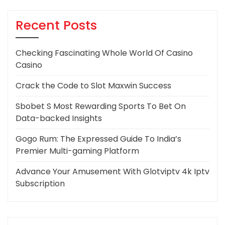
Recent Posts
Checking Fascinating Whole World Of Casino
Casino
Crack the Code to Slot Maxwin Success
Sbobet S Most Rewarding Sports To Bet On
Data-backed Insights
Gogo Rum: The Expressed Guide To India’s
Premier Multi-gaming Platform
Advance Your Amusement With Glotviptv 4k Iptv
Subscription