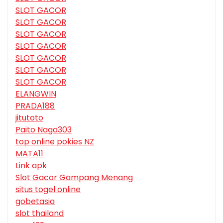
SLOT GACOR
SLOT GACOR
SLOT GACOR
SLOT GACOR
SLOT GACOR
SLOT GACOR
SLOT GACOR
ELANGWIN
PRADA188
jitutoto
Paito Naga303
top online pokies NZ
MATA11
Link apk
Slot Gacor Gampang Menang
situs togel online
gobetasia
slot thailand