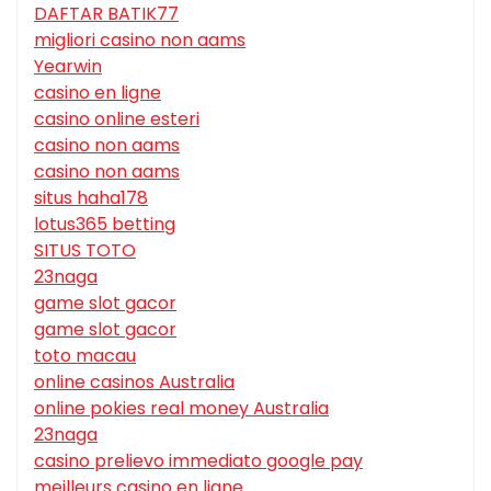
DAFTAR BATIK77
migliori casino non aams
Yearwin
casino en ligne
casino online esteri
casino non aams
casino non aams
situs haha178
lotus365 betting
SITUS TOTO
23naga
game slot gacor
game slot gacor
toto macau
online casinos Australia
online pokies real money Australia
23naga
casino prelievo immediato google pay
meilleurs casino en ligne