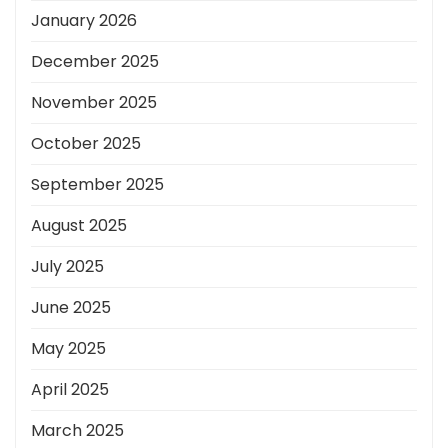
January 2026
December 2025
November 2025
October 2025
September 2025
August 2025
July 2025
June 2025
May 2025
April 2025
March 2025