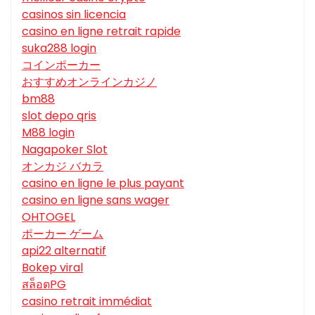
casinos sin licencia
casino en ligne retrait rapide
suka288 login
コインポーカー
おすすめオンラインカジノ
bm88
slot depo qris
M88 login
Nagapoker Slot
オンカジ バカラ
casino en ligne le plus payant
casino en ligne sans wager
OHTOGEL
ポーカー ゲーム
api22 alternatif
Bokep viral
สล็อตPG
casino retrait immédiat