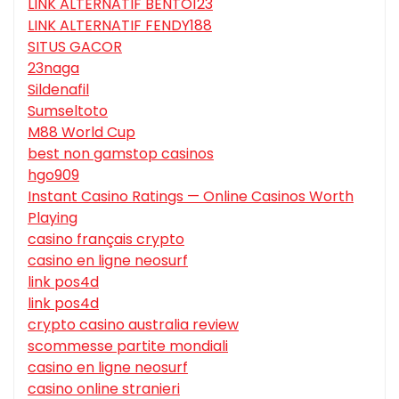
LINK ALTERNATIF BENTO123
LINK ALTERNATIF FENDY188
SITUS GACOR
23naga
Sildenafil
Sumseltoto
M88 World Cup
best non gamstop casinos
hgo909
Instant Casino Ratings — Online Casinos Worth
Playing
casino français crypto
casino en ligne neosurf
link pos4d
link pos4d
crypto casino australia review
scommesse partite mondiali
casino en ligne neosurf
casino online stranieri