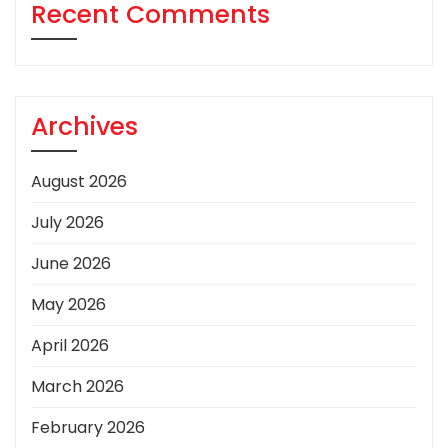
Recent Comments
Archives
August 2026
July 2026
June 2026
May 2026
April 2026
March 2026
February 2026