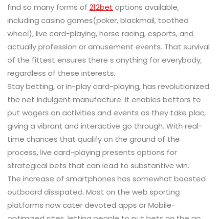
find so many forms of
212bet
options available,
including casino games(poker, blackmail, toothed
wheel), live card-playing, horse racing, esports, and
actually profession or amusement events. That survival
of the fittest ensures there s anything for everybody,
regardless of these interests.
Stay betting, or in-play card-playing, has revolutionized
the net indulgent manufacture. It enables bettors to
put wagers on activities and events as they take plac,
giving a vibrant and interactive go through. With real-
time chances that qualify on the ground of the
process, live card-playing presents options for
strategical bets that can lead to substantive win.
The increase of smartphones has somewhat boosted
outboard dissipated. Most on the web sporting
platforms now cater devoted apps or Mobile-
optimized sites, letting people to put bets on the go.