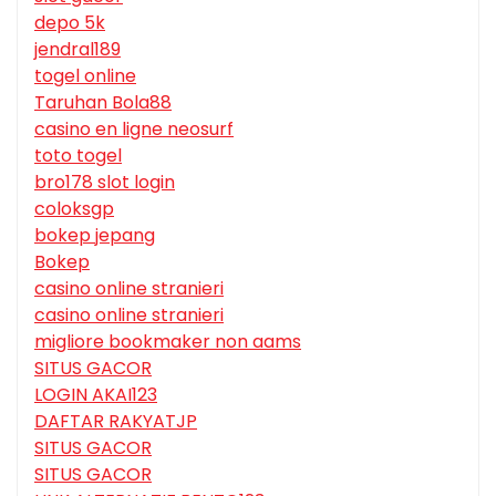
depo 5k
jendral189
togel online
Taruhan Bola88
casino en ligne neosurf
toto togel
bro178 slot login
coloksgp
bokep jepang
Bokep
casino online stranieri
casino online stranieri
migliore bookmaker non aams
SITUS GACOR
LOGIN AKAI123
DAFTAR RAKYATJP
SITUS GACOR
SITUS GACOR