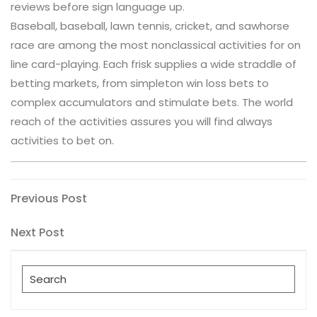
reviews before sign language up.
Baseball, baseball, lawn tennis, cricket, and sawhorse
race are among the most nonclassical activities for on
line card-playing. Each frisk supplies a wide straddle of
betting markets, from simpleton win loss bets to
complex accumulators and stimulate bets. The world
reach of the activities assures you will find always
activities to bet on.
Post
Previous
Previous Post
Post
navigation
Next
Next Post
Post
Search
for: