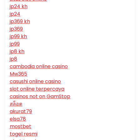
jp24 kh
jp24
jp369 kh
jp369
jp99 kh
jp99
jp8 kh
jp8
cambodia online casino
Mw365
casushi online casino
slot online terpercaya
casinos not on GamStop
สล็อต
akurat79
elsa78
mostbet
togel resmi