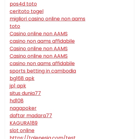
pos4d toto
ceritoto togel
migliori casino online non aams
toto
Casino online non AAMS
casino non aams affidabile
Casino online non AAMS
Casino online non AAMS
casino non aams affidabile
sports betting in cambodia
bg168 apk
jp1 apk
situs dunia77
hd108
nagapoker
daftar madara77
KAGURA189
slot online
https://talenesia.com/test