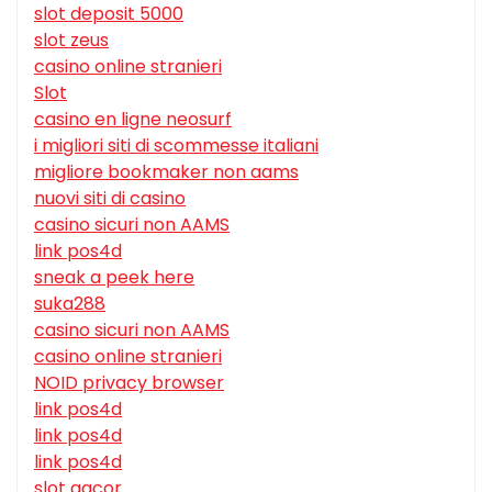
slot deposit 5000
slot zeus
casino online stranieri
Slot
casino en ligne neosurf
i migliori siti di scommesse italiani
migliore bookmaker non aams
nuovi siti di casino
casino sicuri non AAMS
link pos4d
sneak a peek here
suka288
casino sicuri non AAMS
casino online stranieri
NOID privacy browser
link pos4d
link pos4d
link pos4d
slot gacor