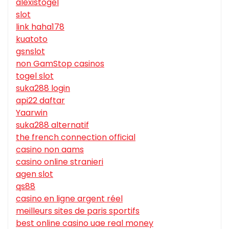
alexistogel
slot
link haha178
kuatoto
gsnslot
non GamStop casinos
togel slot
suka288 login
api22 daftar
Yaarwin
suka288 alternatif
the french connection official
casino non aams
casino online stranieri
agen slot
qs88
casino en ligne argent réel
meilleurs sites de paris sportifs
best online casino uae real money