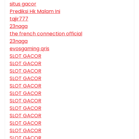
situs gacor
Prediksi Hk Malam Ini
tajir777
23naga
the french connection official
23naga
evosgaming qris
SLOT GACOR
SLOT GACOR
SLOT GACOR
SLOT GACOR
SLOT GACOR
SLOT GACOR
SLOT GACOR
SLOT GACOR
SLOT GACOR
SLOT GACOR
SLOT GACOR
SLOT GACOR