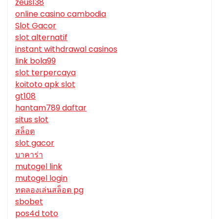
zeus138
online casino cambodia
Slot Gacor
slot alternatif
instant withdrawal casinos
link bola99
slot terpercaya
koitoto apk slot
gt108
hantam789 daftar
situs slot
สล็อต
slot gacor
บาคาร่า
mutogel link
mutogel login
ทดลองเล่นสล็อต pg
sbobet
pos4d toto