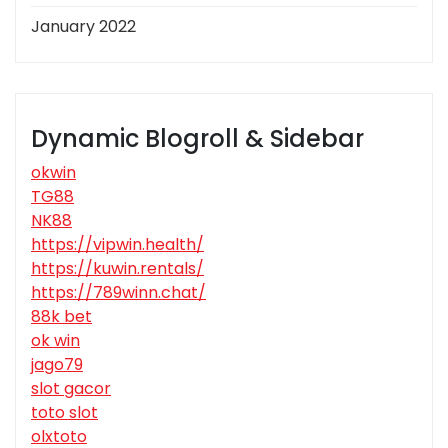
January 2022
Dynamic Blogroll & Sidebar
okwin
TG88
NK88
https://vipwin.health/
https://kuwin.rentals/
https://789winn.chat/
88k bet
ok win
jago79
slot gacor
toto slot
olxtoto