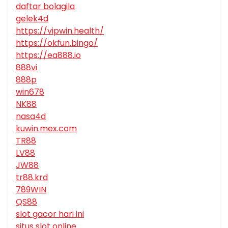
daftar bolagila
gelek4d
https://vipwin.health/
https://okfun.bingo/
https://ea888.io
888vi
888p
win678
NK88
nasa4d
kuwin.mex.com
TR88
LV88
JW88
tr88.krd
789WIN
QS88
slot gacor hari ini
situs slot online