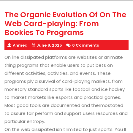
The Organic Evolution Of On The
Web Card-playing: From
Bookies To Programs
Ahmed
June 9, 2025
0 Comments
On line dissipated platforms are websites or animate
thing programs that enable users to put bets on
different activities, activities, and events. These
programs ply a survival of card-playing markets, from
monetary standard sports like football and ice hockey
to market markets like esports and practical games.
Most good tools are documented and thermostated
to assure fair perform and support users resources and
particular entropy.
On the web dissipated isn t limited to just sports. You ll