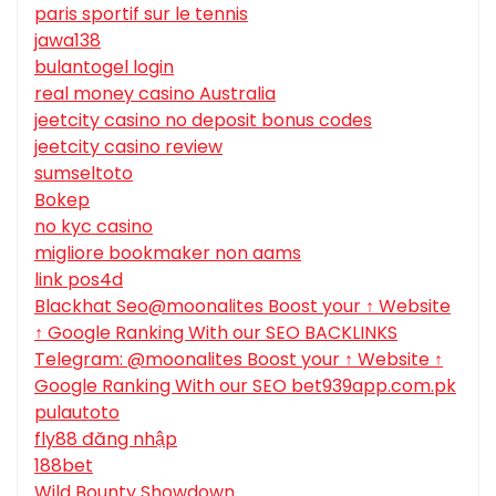
paris sportif sur le tennis
jawa138
bulantogel login
real money casino Australia
jeetcity casino no deposit bonus codes
jeetcity casino review
sumseltoto
Bokep
no kyc casino
migliore bookmaker non aams
link pos4d
Blackhat Seo@moonalites Boost your ↑ Website
↑ Google Ranking With our SEO BACKLINKS
Telegram: @moonalites Boost your ↑ Website ↑
Google Ranking With our SEO bet939app.com.pk
pulautoto
fly88 đăng nhập
188bet
Wild Bounty Showdown