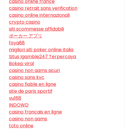
casino online france
casino retrait sans verification
casino online internazionali
crypto casino
siti scommesse affidabili
ポーカー アプリ
foya88
migliori siti poker online italia
Situs Igamble247 Terpercaya
Bokep viral
casino non aams sicuri
casino sans kyc
casino fiable en ligne
site de paris sportif
vu168
INDOWD
casino francais en ligne
casino non aams
toto online