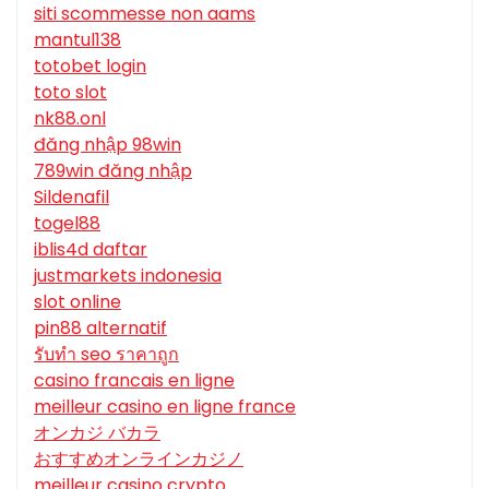
siti scommesse non aams
mantul138
totobet login
toto slot
nk88.onl
đăng nhập 98win
789win đăng nhập
Sildenafil
togel88
iblis4d daftar
justmarkets indonesia
slot online
pin88 alternatif
รับทํา seo ราคาถูก
casino francais en ligne
meilleur casino en ligne france
オンカジ バカラ
おすすめオンラインカジノ
meilleur casino crypto