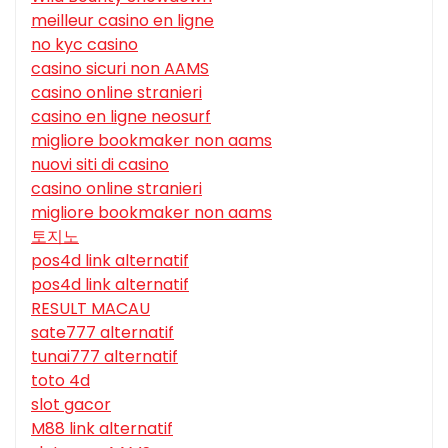
meilleur casino en ligne
no kyc casino
casino sicuri non AAMS
casino online stranieri
casino en ligne neosurf
migliore bookmaker non aams
nuovi siti di casino
casino online stranieri
migliore bookmaker non aams
토지노
pos4d link alternatif
pos4d link alternatif
RESULT MACAU
sate777 alternatif
tunai777 alternatif
toto 4d
slot gacor
M88 link alternatif