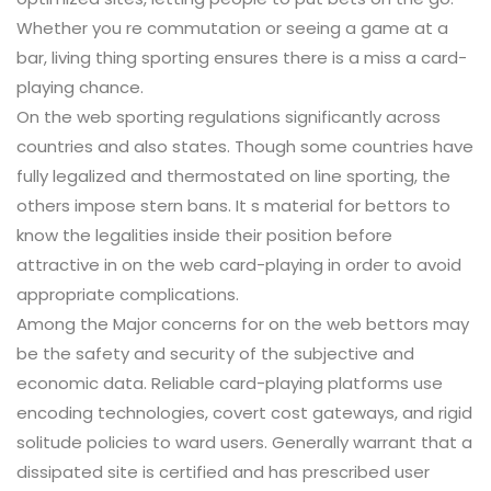
Whether you re commutation or seeing a game at a
bar, living thing sporting ensures there is a miss a card-
playing chance.
On the web sporting regulations significantly across
countries and also states. Though some countries have
fully legalized and thermostated on line sporting, the
others impose stern bans. It s material for bettors to
know the legalities inside their position before
attractive in on the web card-playing in order to avoid
appropriate complications.
Among the Major concerns for on the web bettors may
be the safety and security of the subjective and
economic data. Reliable card-playing platforms use
encoding technologies, covert cost gateways, and rigid
solitude policies to ward users. Generally warrant that a
dissipated site is certified and has prescribed user