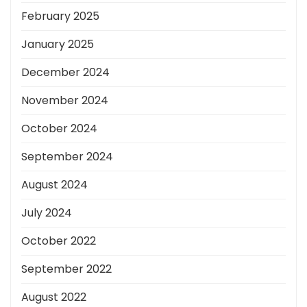
February 2025
January 2025
December 2024
November 2024
October 2024
September 2024
August 2024
July 2024
October 2022
September 2022
August 2022