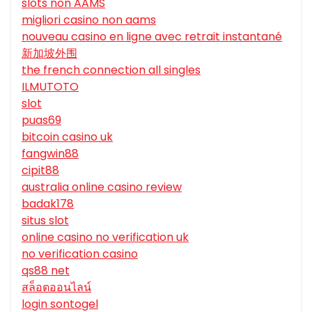
slots non AAMS
migliori casino non aams
nouveau casino en ligne avec retrait instantané
新加坡外围
the french connection all singles
ILMUTOTO
slot
puas69
bitcoin casino uk
fangwin88
cipit88
australia online casino review
badak178
situs slot
online casino no verification uk
no verification casino
qs88 net
สล็อตออนไลน์
login sontogel