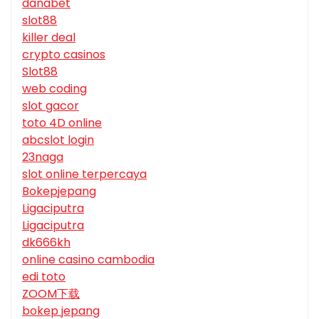
danabet
slot88
killer deal
crypto casinos
Slot88
web coding
slot gacor
toto 4D online
abcslot login
23naga
slot online terpercaya
Bokepjepang
Ligaciputra
Ligaciputra
dk666kh
online casino cambodia
edi toto
ZOOM下载
bokep jepang