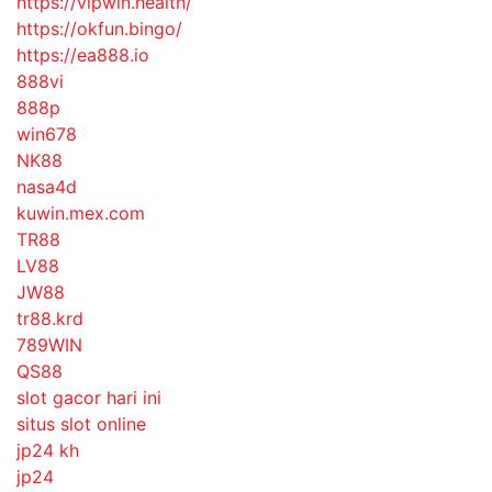
https://vipwin.health/
https://okfun.bingo/
https://ea888.io
888vi
888p
win678
NK88
nasa4d
kuwin.mex.com
TR88
LV88
JW88
tr88.krd
789WIN
QS88
slot gacor hari ini
situs slot online
jp24 kh
jp24