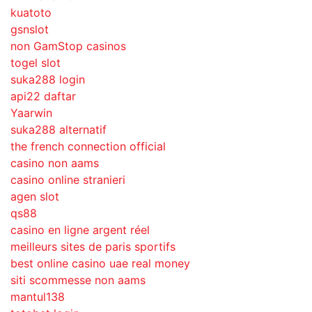
kuatoto
gsnslot
non GamStop casinos
togel slot
suka288 login
api22 daftar
Yaarwin
suka288 alternatif
the french connection official
casino non aams
casino online stranieri
agen slot
qs88
casino en ligne argent réel
meilleurs sites de paris sportifs
best online casino uae real money
siti scommesse non aams
mantul138