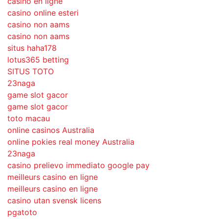
casino en ligne
casino online esteri
casino non aams
casino non aams
situs haha178
lotus365 betting
SITUS TOTO
23naga
game slot gacor
game slot gacor
toto macau
online casinos Australia
online pokies real money Australia
23naga
casino prelievo immediato google pay
meilleurs casino en ligne
meilleurs casino en ligne
casino utan svensk licens
pgatoto