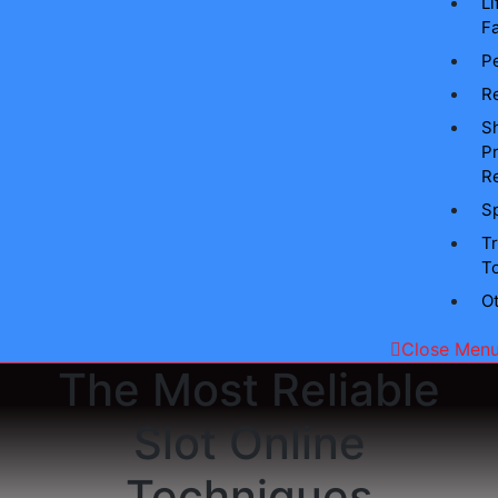
Li
F
P
Re
S
P
R
S
Tr
T
O
Close Men
The Most Reliable
Slot Online
Techniques