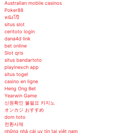
Australian mobile casinos
Poker88
หนังโป๊
situs slot
ceritoto login
dana4d link
bet online
Slot qris
situs bandartoto
playinexch app
situs togel
casino en ligne
Heng Ong Bet
Yearwin Game
신원확인 불필요 카지노
オンカジ おすすめ
dom toto
전환사채
những nhà cái uy tín tại việt nam