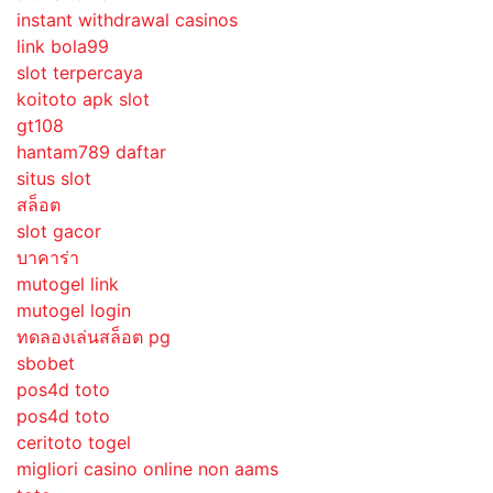
instant withdrawal casinos
link bola99
slot terpercaya
koitoto apk slot
gt108
hantam789 daftar
situs slot
สล็อต
slot gacor
บาคาร่า
mutogel link
mutogel login
ทดลองเล่นสล็อต pg
sbobet
pos4d toto
pos4d toto
ceritoto togel
migliori casino online non aams