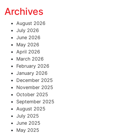
Archives
August 2026
July 2026
June 2026
May 2026
April 2026
March 2026
February 2026
January 2026
December 2025
November 2025
October 2025
September 2025
August 2025
July 2025
June 2025
May 2025