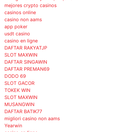
mejores crypto casinos
casinos online
casino non aams
app poker
usdt casino
casino en ligne
DAFTAR RAKYATJP
SLOT MAXWIN
DAFTAR SINGAWIN
DAFTAR PREMAN69
DODO 69
SLOT GACOR
TOKEK WIN
SLOT MAXWIN
MUSANGWIN
DAFTAR BATIK77
migliori casino non aams
Yearwin