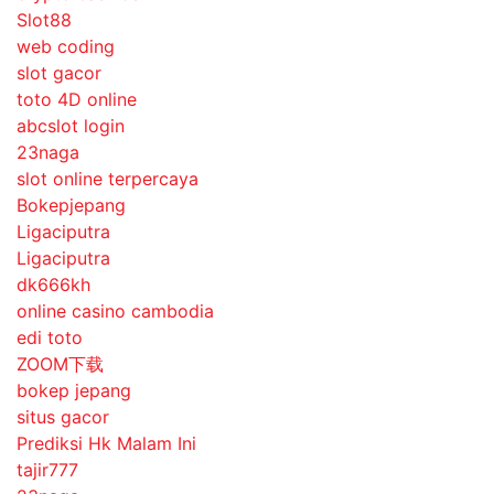
Slot88
web coding
slot gacor
toto 4D online
abcslot login
23naga
slot online terpercaya
Bokepjepang
Ligaciputra
Ligaciputra
dk666kh
online casino cambodia
edi toto
ZOOM下载
bokep jepang
situs gacor
Prediksi Hk Malam Ini
tajir777