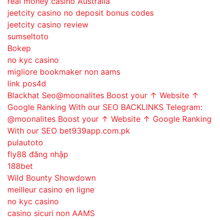
real money casino Australia
jeetcity casino no deposit bonus codes
jeetcity casino review
sumseltoto
Bokep
no kyc casino
migliore bookmaker non aams
link pos4d
Blackhat Seo@moonalites Boost your ↑ Website ↑
Google Ranking With our SEO BACKLINKS Telegram:
@moonalites Boost your ↑ Website ↑ Google Ranking
With our SEO bet939app.com.pk
pulautoto
fly88 đăng nhập
188bet
Wild Bounty Showdown
meilleur casino en ligne
no kyc casino
casino sicuri non AAMS