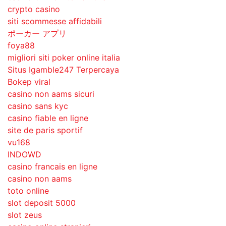
crypto casino
siti scommesse affidabili
ポーカー アプリ
foya88
migliori siti poker online italia
Situs Igamble247 Terpercaya
Bokep viral
casino non aams sicuri
casino sans kyc
casino fiable en ligne
site de paris sportif
vu168
INDOWD
casino francais en ligne
casino non aams
toto online
slot deposit 5000
slot zeus