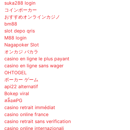
suka288 login
コインポーカー
おすすめオンラインカジノ
bm88
slot depo qris
M88 login
Nagapoker Slot
オンカジ バカラ
casino en ligne le plus payant
casino en ligne sans wager
OHTOGEL
ポーカー ゲーム
api22 alternatif
Bokep viral
สล็อตPG
casino retrait immédiat
casino online france
casino retrait sans verification
casino online internazionali