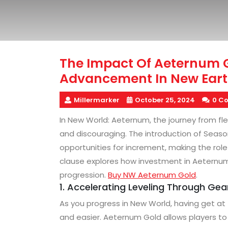
The Impact Of Aeternum
Advancement In New Eart
Millermarker
October 25, 2024
0 C
In New World: Aeternum, the journey from fl
and discouraging. The introduction of Seaso
opportunities for increment, making the rol
clause explores how investment in Aeternum
progression.
Buy NW Aeternum Gold
.
1. Accelerating Leveling Through Ge
As you progress in New World, having get at
and easier. Aeternum Gold allows players to