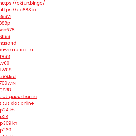
https://okfun.bingo/
https://ea888.io
888vi
888p
win678
NK88
nasa4d
kuwin.mex.com
TR88
LV88
JW88
tr88.krd
789WIN
QS88
slot gacor hari ini
situs slot online
jp24 kh
jp24
jp369 kh
jp369