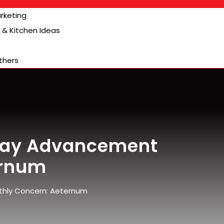
arketing
& Kitchen Ideas
thers
lay Advancement
ernum
hly Concern: Aeternum