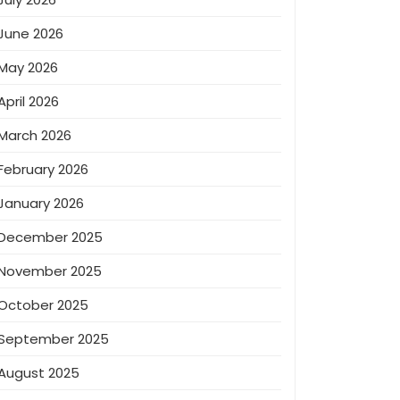
June 2026
May 2026
April 2026
March 2026
February 2026
January 2026
December 2025
November 2025
October 2025
September 2025
August 2025