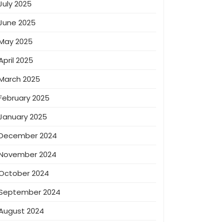
July 2025
June 2025
May 2025
April 2025
March 2025
February 2025
January 2025
December 2024
November 2024
October 2024
September 2024
August 2024