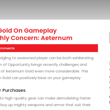
 Gold On Gameplay
hly Concern: Aeternum
omments
edgling to seasoned player can be both exhilarating
n of Opportunity brings recently challenges and
e of Aeternum Gold even more considerable. This
 Gold can positively bear on your gameplay
ar Purchases
 to high-quality gear can make demolishing faster
 buy up mighty weapons and armor that suit their