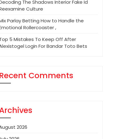
Decoding The Shadows Interior Fake Id
Reexamine Culture
Mix Parlay Betting How to Handle the
Emotional Rollercoaster ,
Top 5 Mistakes To Keep Off After
Alexistogel Login For Bandar Toto Bets
Recent Comments
Archives
August 2026
July 2026