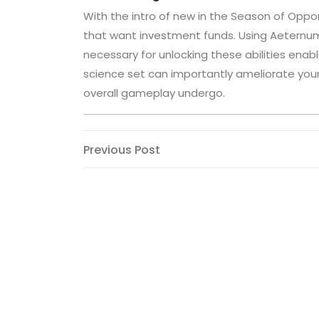
With the intro of new in the Season of Opport
that want investment funds. Using Aeternum 
necessary for unlocking these abilities enabl
science set can importantly ameliorate your 
overall gameplay undergo.
Post
Previous
Previous Post
Post
navigation