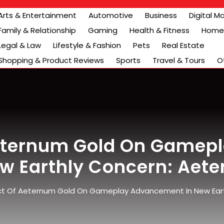
Arts & Entertainment
Automotive
Business
Digital M
Family & Relationship
Gaming
Health & Fitness
Home 
Legal & Law
Lifestyle & Fashion
Pets
Real Estate
Shopping & Product Reviews
Sports
Travel & Tours
O
Aeternum Gold On Gamep
ew Earthly Concern: Aet
t Of Aeternum Gold On Gameplay Advancement In New Eart