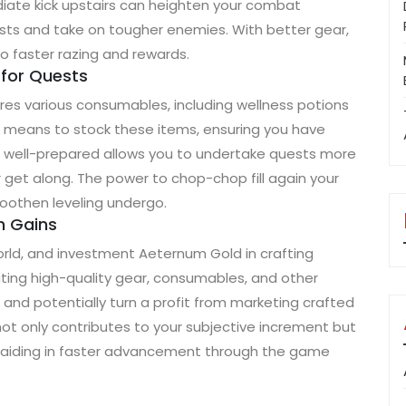
iate kick upstairs can heighten your combat
ests and take on tougher enemies. With better gear,
o faster razing and rewards.
 for Quests
res various consumables, including wellness potions
 means to stock these items, ensuring you have
g well-prepared allows you to undertake quests more
r get along. The power to chop-chop fill again your
oothen leveling undergo.
rm Gains
orld, and investment Aeternum Gold in crafting
eating high-quality gear, consumables, and other
nd potentially turn a profit from marketing crafted
not only contributes to your subjective increment but
lly aiding in faster advancement through the game