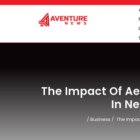
Skip
to
content
The Impact Of 
In N
/
Business
/
The Impac