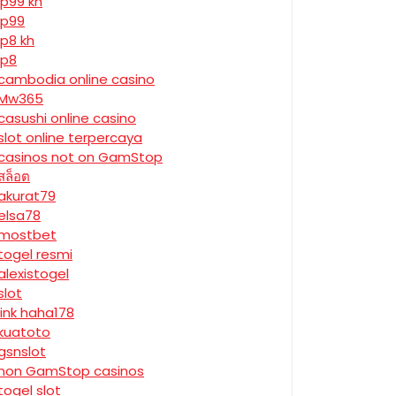
jp99 kh
jp99
jp8 kh
jp8
cambodia online casino
Mw365
casushi online casino
slot online terpercaya
casinos not on GamStop
สล็อต
akurat79
elsa78
mostbet
togel resmi
alexistogel
slot
link haha178
kuatoto
gsnslot
non GamStop casinos
togel slot