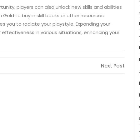
unity, players can also unlock new skills and abilities
Gold to buy in skill books or other resources
es you to radiate your playstyle. Expanding your
effectiveness in various situations, enhancing your
Next
Next Post
Post