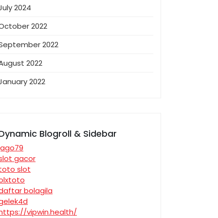
July 2024
October 2022
September 2022
August 2022
January 2022
Dynamic Blogroll & Sidebar
jago79
slot gacor
toto slot
olxtoto
daftar bolagila
gelek4d
https://vipwin.health/