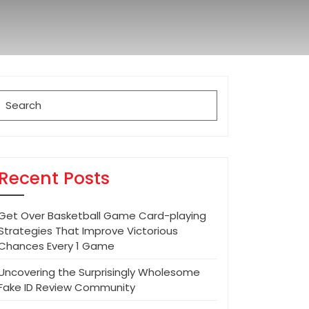
Search
for:
Recent Posts
Get Over Basketball Game Card-playing
Strategies That Improve Victorious
Chances Every 1 Game
Uncovering the Surprisingly Wholesome
Fake ID Review Community