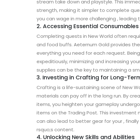
stream take down and playstyle. This immed
strength, making it simpler to complete qu
you can wage in more challenging , leading t
2. Accessing Essential Consumables
Completing quests in New World often requi
and food buffs. Aeternum Gold provides the
everything you need for each request. Bein
expeditiously, minimizing and increasing you
supplies can be the key to maintaining a sm
3. Investing in Crafting for Long-Te
Crafting is a life-sustaining scene of New W
materials can pay off in the long run. By cr
items, you heighten your gameplay undergo a
items on the Trading Post. This investment 
can also lead to better gear for your , fina
rsquo;s content.
4. Unlocking New Skills and Abilities