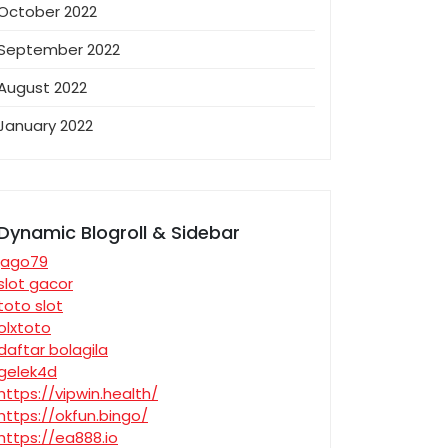
October 2022
September 2022
August 2022
January 2022
Dynamic Blogroll & Sidebar
jago79
slot gacor
toto slot
olxtoto
daftar bolagila
gelek4d
https://vipwin.health/
https://okfun.bingo/
https://ea888.io