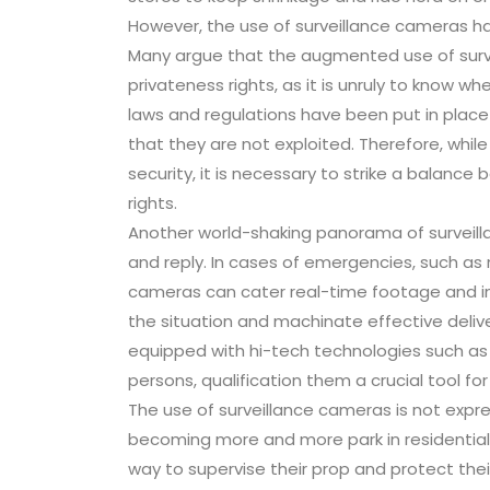
However, the use of surveillance cameras has 
Many argue that the augmented use of survei
privateness rights, as it is unruly to know 
laws and regulations have been put in place
that they are not exploited. Therefore, whil
security, it is necessary to strike a balanc
rights.
Another world-shaking panorama of surveilla
and reply. In cases of emergencies, such as n
cameras can cater real-time footage and inf
the situation and machinate effective deliv
equipped with hi-tech technologies such as n
persons, qualification them a crucial tool fo
The use of surveillance cameras is not expr
becoming more and more park in residential
way to supervise their prop and protect the