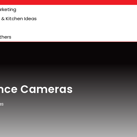
arketing
& Kitchen Ideas
thers
ance Cameras
as