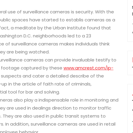
ral use of surveillance cameras is security. With the
d public spaces have started to establis cameras as a
 fact, a meditate by the Urban Institute found that
Washington D.C. neighborhoods led to a 23
nce of surveillance cameras makes individuals think
hey are being watched.
surveillance cameras can provide invaluable testify to
 footage captured by these
www.amcrest.com/ip-
 suspects and cater a detailed describe of the
 in the article of faith rate of criminals,
ial tool for bar and solving.
meras also play a indispensable role in monitoring and
y are used in dealings direction to monitor traffic
. They are also used in public transit systems to
 In addition, surveillance cameras are used in retail
employee behavior.