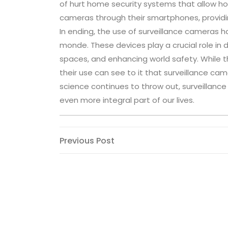
of hurt home security systems that allow ho
cameras through their smartphones, providi
In ending, the use of surveillance cameras 
monde. These devices play a crucial role in 
spaces, and enhancing world safety. While 
their use can see to it that surveillance ca
science continues to throw out, surveillan
even more integral part of our lives.
Post
Previous
Previous Post
Post
navigation