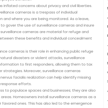
inflated concerns about privacy and civil liberties.
llance cameras is a trespass of individual
when and where you are being monitored. As a leave,
 to gover the use of surveillance cameras and insure
e surveillance cameras are material for refuge and
e between these benefits and individual concealment
nce cameras is their role in enhancing public refuge
atural disasters or violent attacks, surveillance
ormation to first responders, allowing them to tax
er strategies. Moreover, surveillance cameras
ervus facialis realization can help identify missing
r response efforts.
ess to populace spaces and businesses; they are also
 areas. Homeowners install surveillance cameras as a
ir favored ones. This has also led to the emergence