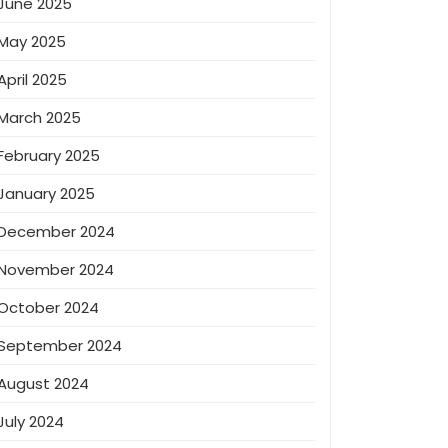
June 2025
May 2025
April 2025
March 2025
February 2025
January 2025
December 2024
November 2024
October 2024
September 2024
August 2024
July 2024