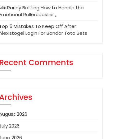
Mix Parlay Betting How to Handle the
Emotional Rollercoaster ,
Top 5 Mistakes To Keep Off After
Alexistogel Login For Bandar Toto Bets
Recent Comments
Archives
August 2026
July 2026
June 2026