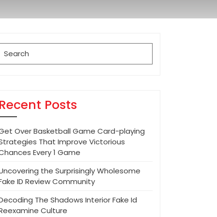
Search
for:
Recent Posts
Get Over Basketball Game Card-playing
Strategies That Improve Victorious
Chances Every 1 Game
Uncovering the Surprisingly Wholesome
Fake ID Review Community
Decoding The Shadows Interior Fake Id
Reexamine Culture