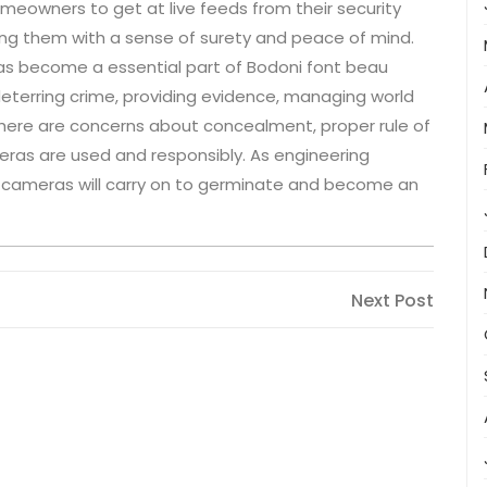
meowners to get at live feeds from their security
ng them with a sense of surety and peace of mind.
has become a essential part of Bodoni font beau
deterring crime, providing evidence, managing world
there are concerns about concealment, proper rule of
meras are used and responsibly. As engineering
ce cameras will carry on to germinate and become an
Next
Next Post
Post