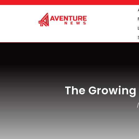
Skip
to
content
The Growing