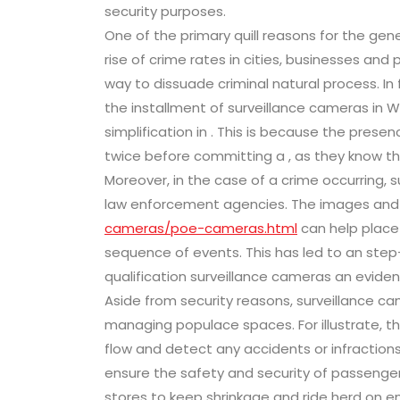
security purposes.
One of the primary quill reasons for the gene
rise of crime rates in cities, businesses an
way to dissuade criminal natural process. In
the installment of surveillance cameras in 
simplification in . This is because the prese
twice before committing a , as they know t
Moreover, in the case of a crime occurring, 
law enforcement agencies. The images and
cameras/poe-cameras.html
can help place
sequence of events. This has led to an step-up
qualification surveillance cameras an evident
Aside from security reasons, surveillance ca
managing populace spaces. For illustrate, the
flow and detect any accidents or infractions
ensure the safety and security of passengers.
stores to keep shrinkage and ride herd on 