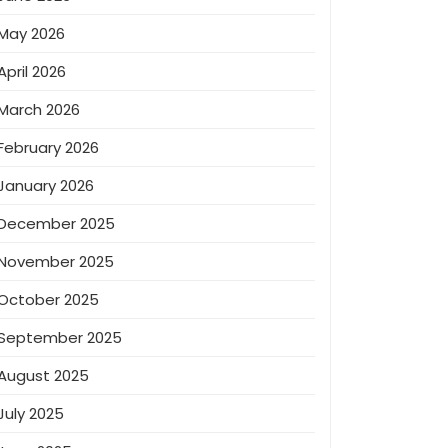
May 2026
April 2026
March 2026
February 2026
January 2026
December 2025
November 2025
October 2025
September 2025
August 2025
July 2025