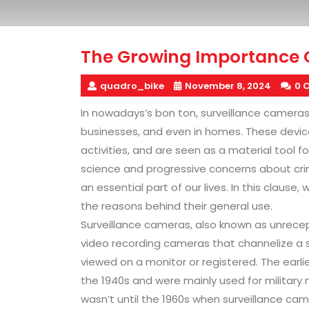
The Growing Importance 
quadro_bike
November 8, 2024
0 
In nowadays’s bon ton, surveillance camera
businesses, and even in homes. These device
activities, and are seen as a material tool 
science and progressive concerns about cr
an essential part of our lives. In this clause
the reasons behind their general use.
Surveillance cameras, also known as unrece
video recording cameras that channelize a s
viewed on a monitor or registered. The earli
the 1940s and were mainly used for militar
wasn’t until the 1960s when surveillance c