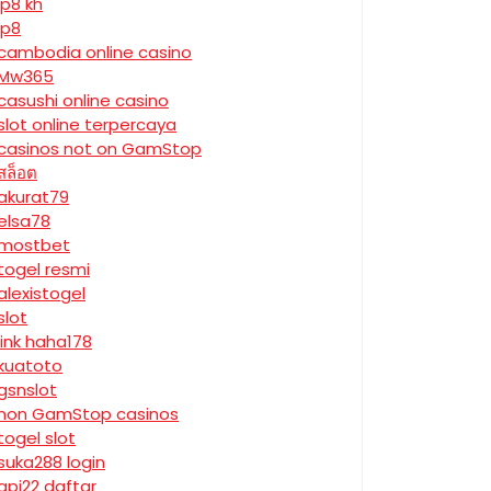
jp8 kh
jp8
cambodia online casino
Mw365
casushi online casino
slot online terpercaya
casinos not on GamStop
สล็อต
akurat79
elsa78
mostbet
togel resmi
alexistogel
slot
link haha178
kuatoto
gsnslot
non GamStop casinos
togel slot
suka288 login
api22 daftar