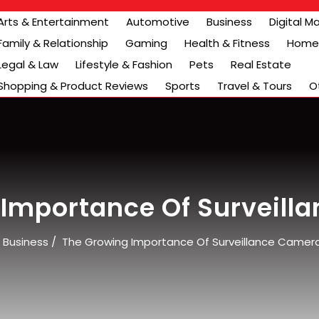
Arts & Entertainment
Automotive
Business
Digital M
Family & Relationship
Gaming
Health & Fitness
Home 
Legal & Law
Lifestyle & Fashion
Pets
Real Estate
Shopping & Product Reviews
Sports
Travel & Tours
O
 Importance Of Surveill
/
Business
/
The Growing Importance Of Surveillance Camer