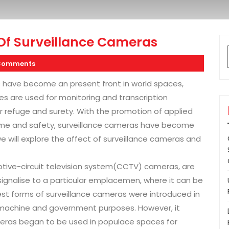
Of Surveillance Cameras
Comments
s have become an present front in world spaces,
s are used for monitoring and transcription
for refuge and surety. With the promotion of applied
ime and safety, surveillance cameras have become
, we will explore the affect of surveillance cameras and
ptive-circuit television system(CCTV) cameras, are
ignalise to a particular emplacemen, where it can be
est forms of surveillance cameras were introduced in
y machine and government purposes. However, it
ameras began to be used in populace spaces for