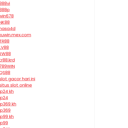
888vi
888p
win678
NK88
nasa4d
kuwin.mex.com
TR88
LV88
JW88
tr88.krd
789WIN
QS88
slot gacor hari ini
situs slot online
jp24 kh
jp24
jp369 kh
jp369
jp99 kh
jp99