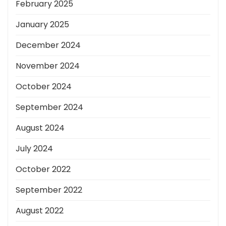
February 2025
January 2025
December 2024
November 2024
October 2024
September 2024
August 2024
July 2024
October 2022
September 2022
August 2022