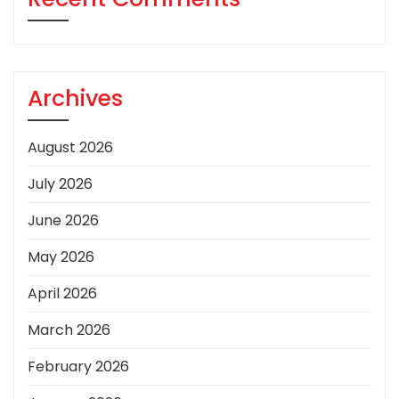
Archives
August 2026
July 2026
June 2026
May 2026
April 2026
March 2026
February 2026