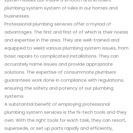
plumbing system system of rules in our homes and
businesses.
Professional plumbing services offer a myriad of
advantages. The first and first of of which is their noesis
and expertise in the area. They are well-trained and
equipped to wield various plumbing system issues, from
basic repairs to complicated installations. They can
accurately name issues and provide appropriate
solutions. The expertise of consummate plumbers
guarantees work done in compliance with regulations,
ensuring the safety and potency of our plumbing
systems.
A substantial benefit of employing professional
plumbing system services is the hi-tech tools and they
own. With the right tools for each task, they can resort,
supersede, or set up parts rapidly and efficiently,