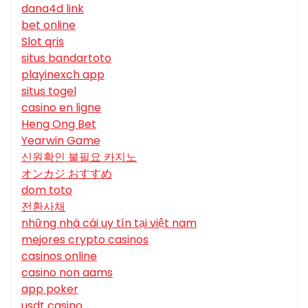
dana4d link
bet online
Slot qris
situs bandartoto
playinexch app
situs togel
casino en ligne
Heng Ong Bet
Yearwin Game
신원확인 불필요 카지노
オンカジ おすすめ
dom toto
전환사채
những nhà cái uy tín tại việt nam
mejores crypto casinos
casinos online
casino non aams
app poker
usdt casino