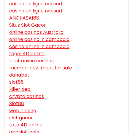
casino en ligne neosurf
casino en ligne neosurf
ANGKASA168
Situs Slot Gacor
online casinos Australia
online casino in cambodia
casino online in cambodia
togel 4D online
best online casinos
mumbai cow meat for sale
danabet
slot88
killer deal
crypto casinos
Slot88
web coding
slot gacor
toto 4D online
abcslot login