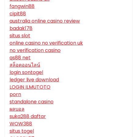
fangwin88
cipit88
australia online casino review
badak178
situs slot
online casino no verification uk
no verification casino
qs88 net
สล็อตออนไลน์
login sontogel
ledger live download
LOGIN ILMUTOTO
porn
standalone casino
ผลบอล
suka288 daftar
WOW388
situs togel