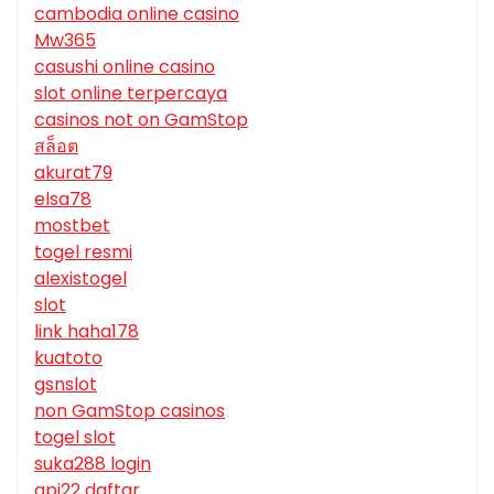
cambodia online casino
Mw365
casushi online casino
slot online terpercaya
casinos not on GamStop
สล็อต
akurat79
elsa78
mostbet
togel resmi
alexistogel
slot
link haha178
kuatoto
gsnslot
non GamStop casinos
togel slot
suka288 login
api22 daftar