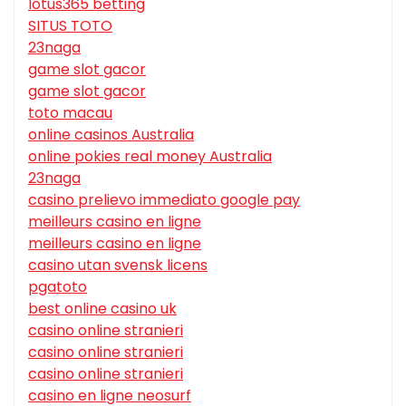
lotus365 betting
SITUS TOTO
23naga
game slot gacor
game slot gacor
toto macau
online casinos Australia
online pokies real money Australia
23naga
casino prelievo immediato google pay
meilleurs casino en ligne
meilleurs casino en ligne
casino utan svensk licens
pgatoto
best online casino uk
casino online stranieri
casino online stranieri
casino online stranieri
casino en ligne neosurf