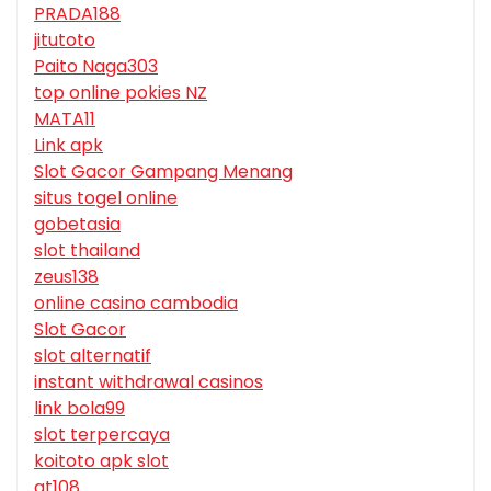
PRADA188
jitutoto
Paito Naga303
top online pokies NZ
MATA11
Link apk
Slot Gacor Gampang Menang
situs togel online
gobetasia
slot thailand
zeus138
online casino cambodia
Slot Gacor
slot alternatif
instant withdrawal casinos
link bola99
slot terpercaya
koitoto apk slot
gt108