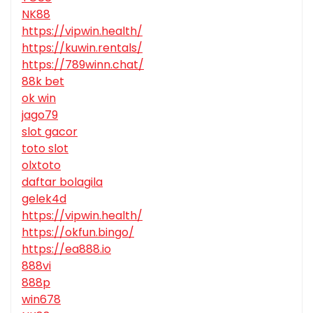
NK88
https://vipwin.health/
https://kuwin.rentals/
https://789winn.chat/
88k bet
ok win
jago79
slot gacor
toto slot
olxtoto
daftar bolagila
gelek4d
https://vipwin.health/
https://okfun.bingo/
https://ea888.io
888vi
888p
win678