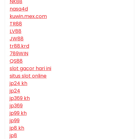
NK88
nasa4d
kuwin.mex.com
TR88
LV88
JW88
tr88.krd
789WIN
QS88
slot gacor hari ini
situs slot online
jp24 kh
jp24
jp369 kh
jp369
jp99 kh
jp99
jp8 kh
jp8