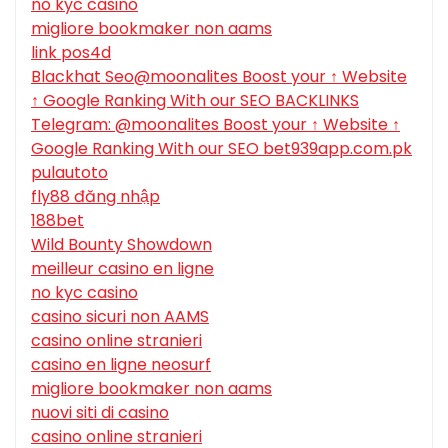
no kyc casino
migliore bookmaker non aams
link pos4d
Blackhat Seo@moonalites Boost your ↑ Website
↑ Google Ranking With our SEO BACKLINKS
Telegram: @moonalites Boost your ↑ Website ↑
Google Ranking With our SEO bet939app.com.pk
pulautoto
fly88 đăng nhập
188bet
Wild Bounty Showdown
meilleur casino en ligne
no kyc casino
casino sicuri non AAMS
casino online stranieri
casino en ligne neosurf
migliore bookmaker non aams
nuovi siti di casino
casino online stranieri