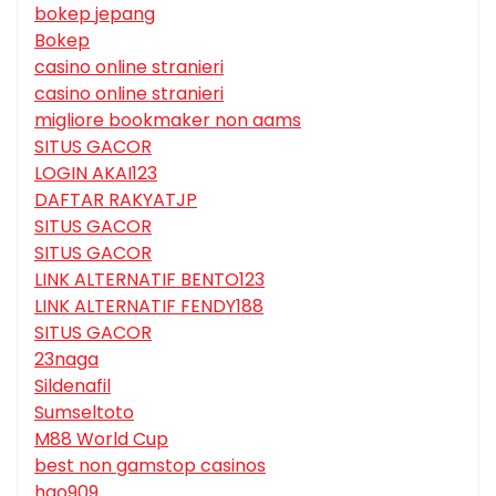
bokep jepang
Bokep
casino online stranieri
casino online stranieri
migliore bookmaker non aams
SITUS GACOR
LOGIN AKAI123
DAFTAR RAKYATJP
SITUS GACOR
SITUS GACOR
LINK ALTERNATIF BENTO123
LINK ALTERNATIF FENDY188
SITUS GACOR
23naga
Sildenafil
Sumseltoto
M88 World Cup
best non gamstop casinos
hgo909