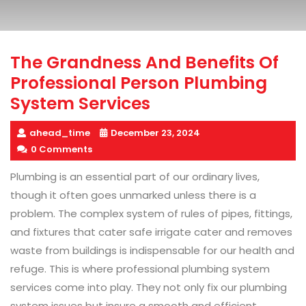
The Grandness And Benefits Of
Professional Person Plumbing
System Services
ahead_time
December 23, 2024
0 Comments
Plumbing is an essential part of our ordinary lives,
though it often goes unmarked unless there is a
problem. The complex system of rules of pipes, fittings,
and fixtures that cater safe irrigate cater and removes
waste from buildings is indispensable for our health and
refuge. This is where professional plumbing system
services come into play. They not only fix our plumbing
system issues but insure a smooth and efficient