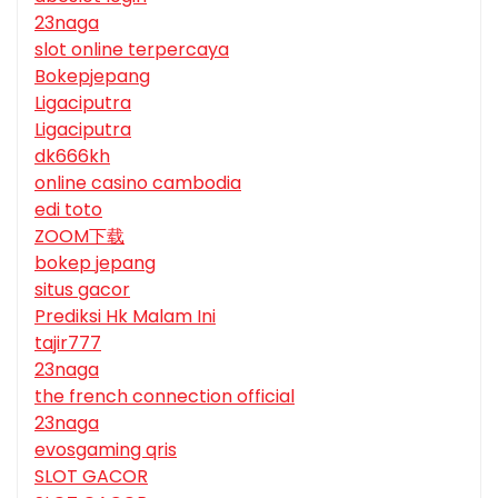
23naga
slot online terpercaya
Bokepjepang
Ligaciputra
Ligaciputra
dk666kh
online casino cambodia
edi toto
ZOOM下载
bokep jepang
situs gacor
Prediksi Hk Malam Ini
tajir777
23naga
the french connection official
23naga
evosgaming qris
SLOT GACOR