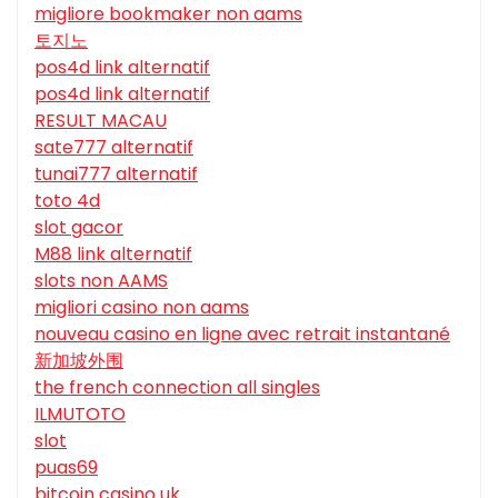
migliore bookmaker non aams
토지노
pos4d link alternatif
pos4d link alternatif
RESULT MACAU
sate777 alternatif
tunai777 alternatif
toto 4d
slot gacor
M88 link alternatif
slots non AAMS
migliori casino non aams
nouveau casino en ligne avec retrait instantané
新加坡外围
the french connection all singles
ILMUTOTO
slot
puas69
bitcoin casino uk