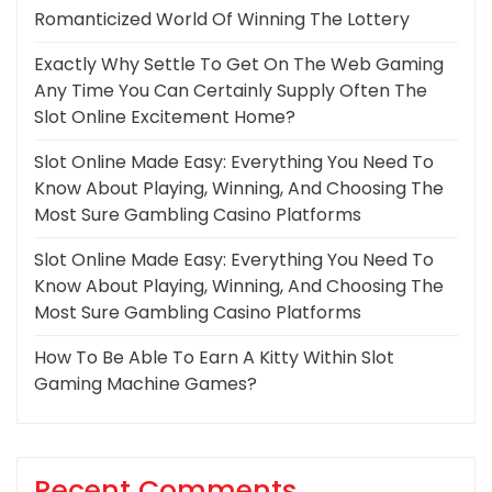
Romanticized World Of Winning The Lottery
Exactly Why Settle To Get On The Web Gaming
Any Time You Can Certainly Supply Often The
Slot Online Excitement Home?
Slot Online Made Easy: Everything You Need To
Know About Playing, Winning, And Choosing The
Most Sure Gambling Casino Platforms
Slot Online Made Easy: Everything You Need To
Know About Playing, Winning, And Choosing The
Most Sure Gambling Casino Platforms
How To Be Able To Earn A Kitty Within Slot
Gaming Machine Games?
Recent Comments