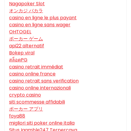
Nagapoker Slot
オンカジ バカラ
casino en ligne le plus payant
casino en ligne sans wager
OHTOGEL
ポーカー ゲーム
api22 alternatif
Bokep viral
สล็อตPG
casino retrait immédiat
casino online france
casino retrait sans verification
casino online internazionali
crypto casino
siti scommesse affidabili
ポーカー アプリ
foya88
migliori siti poker online italia
Situs Igamble247 Terpercaya