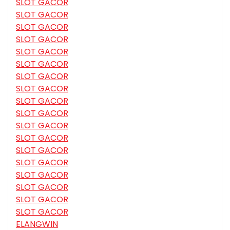
SLOT GACOR
SLOT GACOR
SLOT GACOR
SLOT GACOR
SLOT GACOR
SLOT GACOR
SLOT GACOR
SLOT GACOR
SLOT GACOR
SLOT GACOR
SLOT GACOR
SLOT GACOR
SLOT GACOR
SLOT GACOR
SLOT GACOR
SLOT GACOR
SLOT GACOR
SLOT GACOR
ELANGWIN