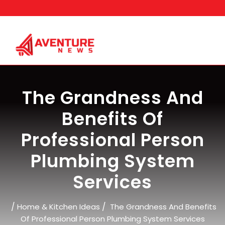
Skip
to
content
The Grandness And
Benefits Of
Professional Person
Plumbing System
Services
/
/
Home & Kitchen Ideas
The Grandness And Benefits
Of Professional Person Plumbing System Services