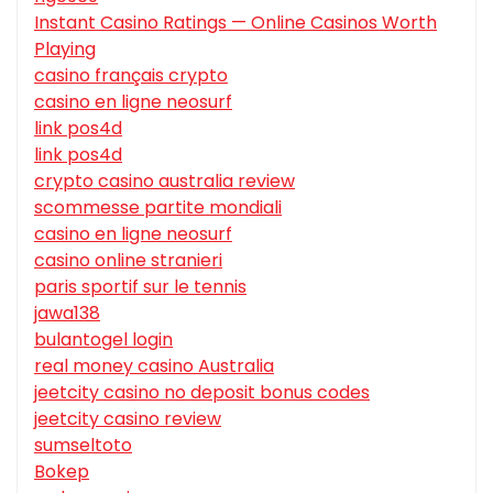
Instant Casino Ratings — Online Casinos Worth
Playing
casino français crypto
casino en ligne neosurf
link pos4d
link pos4d
crypto casino australia review
scommesse partite mondiali
casino en ligne neosurf
casino online stranieri
paris sportif sur le tennis
jawa138
bulantogel login
real money casino Australia
jeetcity casino no deposit bonus codes
jeetcity casino review
sumseltoto
Bokep