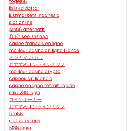
togel88
iblis4d daftar
justmarkets indonesia
slot online
pin88 alternatif
รับทํา seo ราคาถูก
casino francais en ligne
meilleur casino en ligne france
オンカジ バカラ
おすすめオンラインカジノ
meilleur casino crypto
casinos sin licencia
casino en ligne retrait rapide
suka288 login
コインポーカー
おすすめオンラインカジノ
bm88
slot depo qris
M88 login