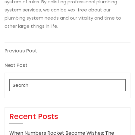
system of rules. By enlisting professional plumbing
system services, we can be vex-free about our
plumbing system needs and our vitality and time to
other large things in life.
Post
Previous
Previous Post
Post
navigation
Next
Next Post
Post
Search
for:
Recent Posts
When Numbers Racket Become Wishes: The