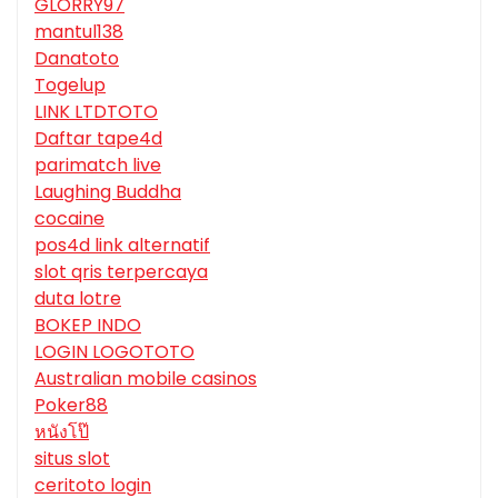
GLORRY97
mantul138
Danatoto
Togelup
LINK LTDTOTO
Daftar tape4d
parimatch live
Laughing Buddha
cocaine
pos4d link alternatif
slot qris terpercaya
duta lotre
BOKEP INDO
LOGIN LOGOTOTO
Australian mobile casinos
Poker88
หนังโป๊
situs slot
ceritoto login