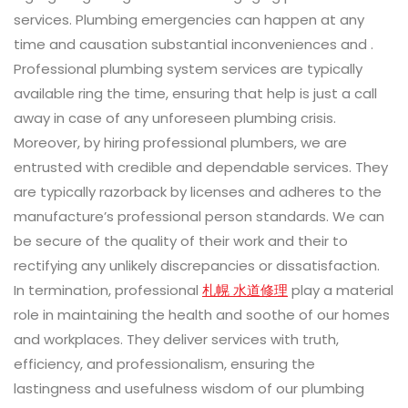
services. Plumbing emergencies can happen at any
time and causation substantial inconveniences and .
Professional plumbing system services are typically
available ring the time, ensuring that help is just a call
away in case of any unforeseen plumbing crisis.
Moreover, by hiring professional plumbers, we are
entrusted with credible and dependable services. They
are typically razorback by licenses and adheres to the
manufacture’s professional person standards. We can
be secure of the quality of their work and their to
rectifying any unlikely discrepancies or dissatisfaction.
In termination, professional
札幌 水道修理
play a material
role in maintaining the health and soothe of our homes
and workplaces. They deliver services with truth,
efficiency, and professionalism, ensuring the
lastingness and usefulness wisdom of our plumbing