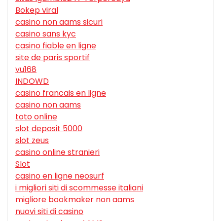
Bokep viral
casino non aams sicuri
casino sans kyc
casino fiable en ligne
site de paris sportif
vu168
INDOWD
casino francais en ligne
casino non aams
toto online
slot deposit 5000
slot zeus
casino online stranieri
Slot
casino en ligne neosurf
i migliori siti di scommesse italiani
migliore bookmaker non aams
nuovi siti di casino