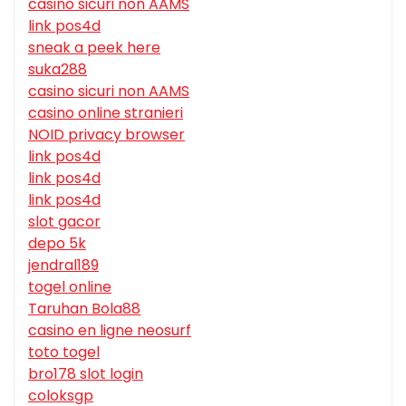
casino sicuri non AAMS
link pos4d
sneak a peek here
suka288
casino sicuri non AAMS
casino online stranieri
NOID privacy browser
link pos4d
link pos4d
link pos4d
slot gacor
depo 5k
jendral189
togel online
Taruhan Bola88
casino en ligne neosurf
toto togel
bro178 slot login
coloksgp