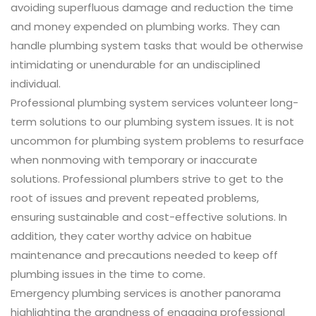
avoiding superfluous damage and reduction the time
and money expended on plumbing works. They can
handle plumbing system tasks that would be otherwise
intimidating or unendurable for an undisciplined
individual.
Professional plumbing system services volunteer long-
term solutions to our plumbing system issues. It is not
uncommon for plumbing system problems to resurface
when nonmoving with temporary or inaccurate
solutions. Professional plumbers strive to get to the
root of issues and prevent repeated problems,
ensuring sustainable and cost-effective solutions. In
addition, they cater worthy advice on habitue
maintenance and precautions needed to keep off
plumbing issues in the time to come.
Emergency plumbing services is another panorama
highlighting the grandness of engaging professional