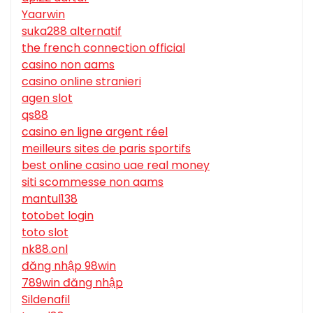
Yaarwin
suka288 alternatif
the french connection official
casino non aams
casino online stranieri
agen slot
qs88
casino en ligne argent réel
meilleurs sites de paris sportifs
best online casino uae real money
siti scommesse non aams
mantul138
totobet login
toto slot
nk88.onl
đăng nhập 98win
789win đăng nhập
Sildenafil