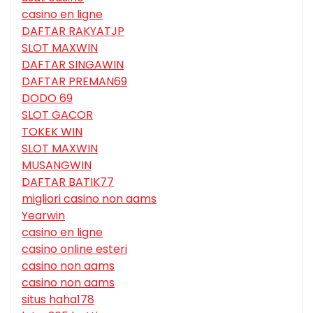
casino en ligne
DAFTAR RAKYATJP
SLOT MAXWIN
DAFTAR SINGAWIN
DAFTAR PREMAN69
DODO 69
SLOT GACOR
TOKEK WIN
SLOT MAXWIN
MUSANGWIN
DAFTAR BATIK77
migliori casino non aams
Yearwin
casino en ligne
casino online esteri
casino non aams
casino non aams
situs haha178