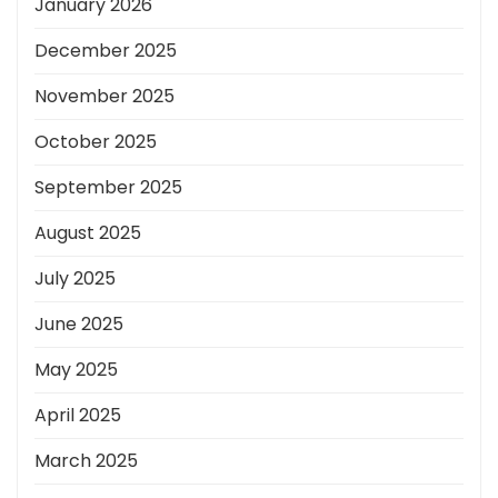
January 2026
December 2025
November 2025
October 2025
September 2025
August 2025
July 2025
June 2025
May 2025
April 2025
March 2025