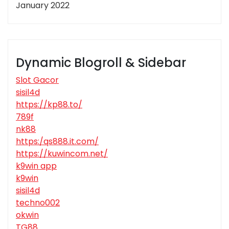
January 2022
Dynamic Blogroll & Sidebar
Slot Gacor
sisil4d
https://kp88.to/
789f
nk88
https:/qs888.it.com/
https://kuwincom.net/
k9win app
k9win
sisil4d
techno002
okwin
TG88