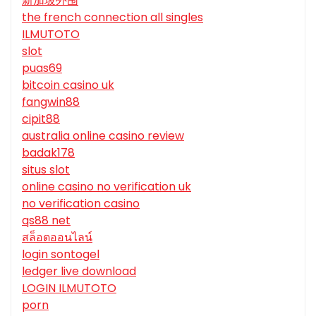
新加坡外围
the french connection all singles
ILMUTOTO
slot
puas69
bitcoin casino uk
fangwin88
cipit88
australia online casino review
badak178
situs slot
online casino no verification uk
no verification casino
qs88 net
สล็อตออนไลน์
login sontogel
ledger live download
LOGIN ILMUTOTO
porn