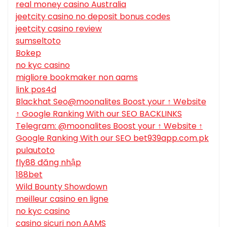
real money casino Australia
jeetcity casino no deposit bonus codes
jeetcity casino review
sumseltoto
Bokep
no kyc casino
migliore bookmaker non aams
link pos4d
Blackhat Seo@moonalites Boost your ↑ Website
↑ Google Ranking With our SEO BACKLINKS
Telegram: @moonalites Boost your ↑ Website ↑
Google Ranking With our SEO bet939app.com.pk
pulautoto
fly88 đăng nhập
188bet
Wild Bounty Showdown
meilleur casino en ligne
no kyc casino
casino sicuri non AAMS