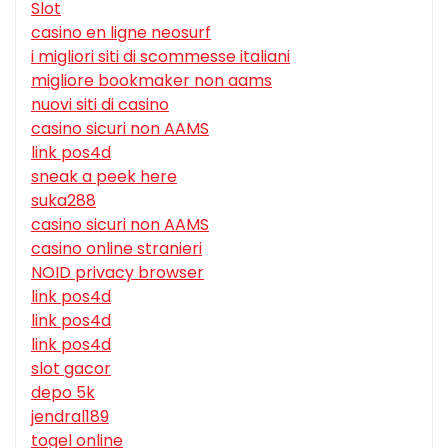
Slot
casino en ligne neosurf
i migliori siti di scommesse italiani
migliore bookmaker non aams
nuovi siti di casino
casino sicuri non AAMS
link pos4d
sneak a peek here
suka288
casino sicuri non AAMS
casino online stranieri
NOID privacy browser
link pos4d
link pos4d
link pos4d
slot gacor
depo 5k
jendral189
togel online