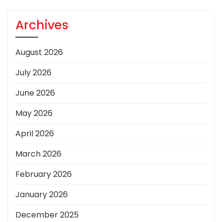
Archives
August 2026
July 2026
June 2026
May 2026
April 2026
March 2026
February 2026
January 2026
December 2025