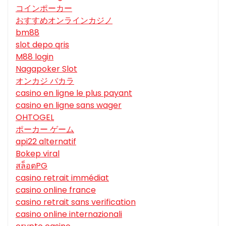
コインポーカー
おすすめオンラインカジノ
bm88
slot depo qris
M88 login
Nagapoker Slot
オンカジ バカラ
casino en ligne le plus payant
casino en ligne sans wager
OHTOGEL
ポーカー ゲーム
api22 alternatif
Bokep viral
สล็อตPG
casino retrait immédiat
casino online france
casino retrait sans verification
casino online internazionali