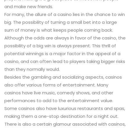
and make new friends.
For many, the allure of a casino lies in the chance to win
big. The possibility of turning a small bet into a large
sum of money is what keeps people coming back.
Although the odds are always in favor of the casino, the
possibility of a big win is always present. This thrill of
potential winnings is a major factor in the appeal of a
casino, and can often lead to players taking bigger risks
than they normally would.
Besides the gambling and socializing aspects, casinos
also offer various forms of entertainment. Many
casinos have live music, comedy shows, and other
performances to add to the entertainment value.
Some casinos also have luxurious restaurants and spas,
making them a one-stop destination for a night out.
There is also a certain glamour associated with casinos,