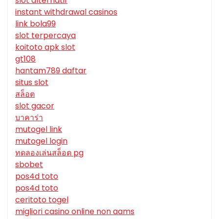
slot alternatif
instant withdrawal casinos
link bola99
slot terpercaya
koitoto apk slot
gt108
hantam789 daftar
situs slot
สล็อต
slot gacor
บาคาร่า
mutogel link
mutogel login
ทดลองเล่นสล็อต pg
sbobet
pos4d toto
pos4d toto
ceritoto togel
migliori casino online non aams