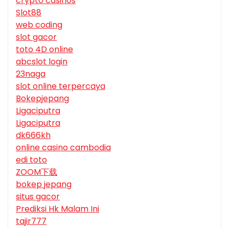
crypto casinos
Slot88
web coding
slot gacor
toto 4D online
abcslot login
23naga
slot online terpercaya
Bokepjepang
Ligaciputra
Ligaciputra
dk666kh
online casino cambodia
edi toto
ZOOM下载
bokep jepang
situs gacor
Prediksi Hk Malam Ini
tajir777