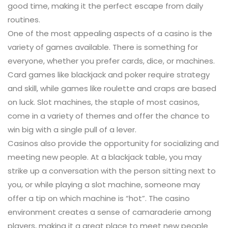
good time, making it the perfect escape from daily
routines.
One of the most appealing aspects of a casino is the
variety of games available. There is something for
everyone, whether you prefer cards, dice, or machines.
Card games like blackjack and poker require strategy
and skill, while games like roulette and craps are based
on luck. Slot machines, the staple of most casinos,
come in a variety of themes and offer the chance to
win big with a single pull of a lever.
Casinos also provide the opportunity for socializing and
meeting new people. At a blackjack table, you may
strike up a conversation with the person sitting next to
you, or while playing a slot machine, someone may
offer a tip on which machine is “hot”. The casino
environment creates a sense of camaraderie among
players, making it a great place to meet new people