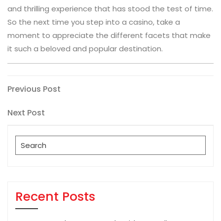
and thrilling experience that has stood the test of time.
So the next time you step into a casino, take a
moment to appreciate the different facets that make
it such a beloved and popular destination.
Post
Previous
Previous Post
Post
navigation
Next
Next Post
Post
Search
for:
Recent Posts