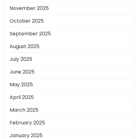
November 2025
October 2025
September 2025
August 2025
July 2025
June 2025
May 2025
April 2025
March 2025
February 2025
January 2025