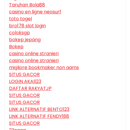
Taruhan Bola88
casino en ligne neosurf
toto togel
bro178 slot login
coloksgp
bokep jepang
Bokep
casino online stranieri
casino online stranieri
migliore bookmaker non aams
SITUS GACOR
LOGIN AKAI123
DAFTAR RAKYATJP
SITUS GACOR
SITUS GACOR
LINK ALTERNATIF BENTO123
LINK ALTERNATIF FENDY188
SITUS GACOR