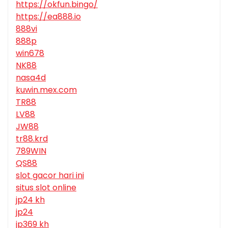
https://okfun.bingo/
https://ea888.io
888vi
888p
win678
NK88
nasa4d
kuwin.mex.com
TR88
LV88
JW88
tr88.krd
789WIN
QS88
slot gacor hari ini
situs slot online
jp24 kh
jp24
jp369 kh