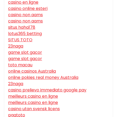
casino en ligne
casino online esteri
casino non aams
casino non aams
situs haha178
lotus365 betting
SITUS TOTO
23naga
game slot gacor
game slot gacor
toto macau
online casinos Australia
online pokies real money Australia
23naga
casino prelievo immediato google pay
meilleurs casino en ligne
meilleurs casino en ligne
casino utan svensk licens
pgatoto