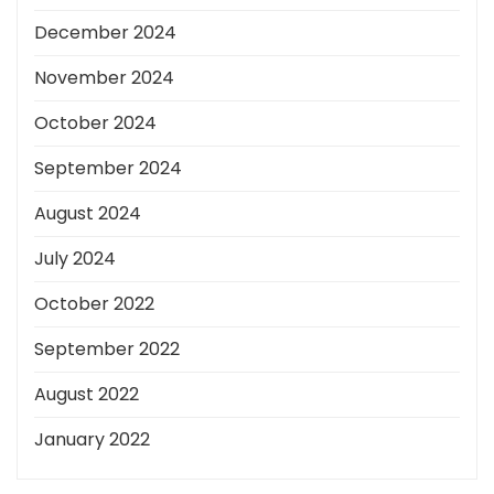
December 2024
November 2024
October 2024
September 2024
August 2024
July 2024
October 2022
September 2022
August 2022
January 2022