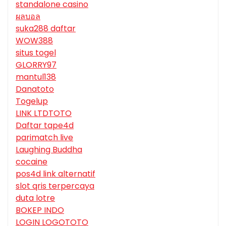
standalone casino
ผลบอล
suka288 daftar
WOW388
situs togel
GLORRY97
mantul138
Danatoto
Togelup
LINK LTDTOTO
Daftar tape4d
parimatch live
Laughing Buddha
cocaine
pos4d link alternatif
slot qris terpercaya
duta lotre
BOKEP INDO
LOGIN LOGOTOTO