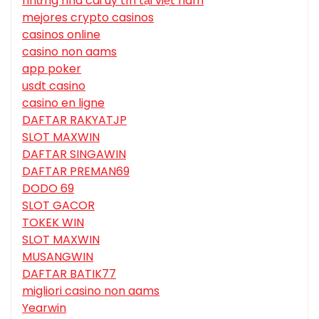
những nhà cái uy tín tại việt nam
mejores crypto casinos
casinos online
casino non aams
app poker
usdt casino
casino en ligne
DAFTAR RAKYATJP
SLOT MAXWIN
DAFTAR SINGAWIN
DAFTAR PREMAN69
DODO 69
SLOT GACOR
TOKEK WIN
SLOT MAXWIN
MUSANGWIN
DAFTAR BATIK77
migliori casino non aams
Yearwin