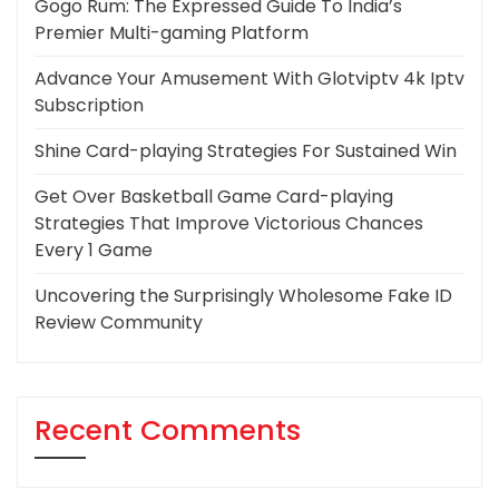
Gogo Rum: The Expressed Guide To India’s
Premier Multi-gaming Platform
Advance Your Amusement With Glotviptv 4k Iptv
Subscription
Shine Card-playing Strategies For Sustained Win
Get Over Basketball Game Card-playing
Strategies That Improve Victorious Chances
Every 1 Game
Uncovering the Surprisingly Wholesome Fake ID
Review Community
Recent Comments