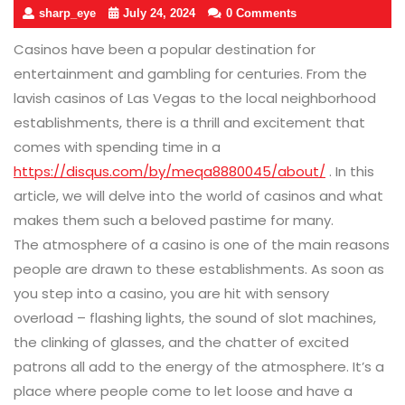
sharp_eye
July 24, 2024
0 Comments
Casinos have been a popular destination for
entertainment and gambling for centuries. From the
lavish casinos of Las Vegas to the local neighborhood
establishments, there is a thrill and excitement that
comes with spending time in a
https://disqus.com/by/meqa8880045/about/
. In this
article, we will delve into the world of casinos and what
makes them such a beloved pastime for many.
The atmosphere of a casino is one of the main reasons
people are drawn to these establishments. As soon as
you step into a casino, you are hit with sensory
overload – flashing lights, the sound of slot machines,
the clinking of glasses, and the chatter of excited
patrons all add to the energy of the atmosphere. It’s a
place where people come to let loose and have a