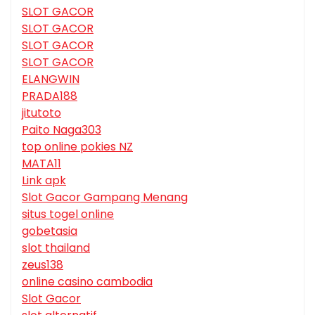
SLOT GACOR
SLOT GACOR
SLOT GACOR
SLOT GACOR
ELANGWIN
PRADA188
jitutoto
Paito Naga303
top online pokies NZ
MATA11
Link apk
Slot Gacor Gampang Menang
situs togel online
gobetasia
slot thailand
zeus138
online casino cambodia
Slot Gacor