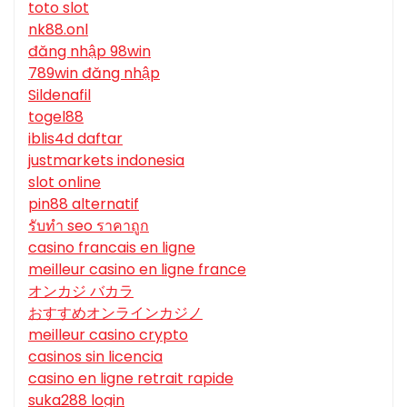
toto slot
nk88.onl
đăng nhập 98win
789win đăng nhập
Sildenafil
togel88
iblis4d daftar
justmarkets indonesia
slot online
pin88 alternatif
รับทํา seo ราคาถูก
casino francais en ligne
meilleur casino en ligne france
オンカジ バカラ
おすすめオンラインカジノ
meilleur casino crypto
casinos sin licencia
casino en ligne retrait rapide
suka288 login