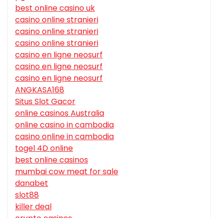
best online casino uk
casino online stranieri
casino online stranieri
casino online stranieri
casino en ligne neosurf
casino en ligne neosurf
casino en ligne neosurf
ANGKASA168
Situs Slot Gacor
online casinos Australia
online casino in cambodia
casino online in cambodia
togel 4D online
best online casinos
mumbai cow meat for sale
danabet
slot88
killer deal