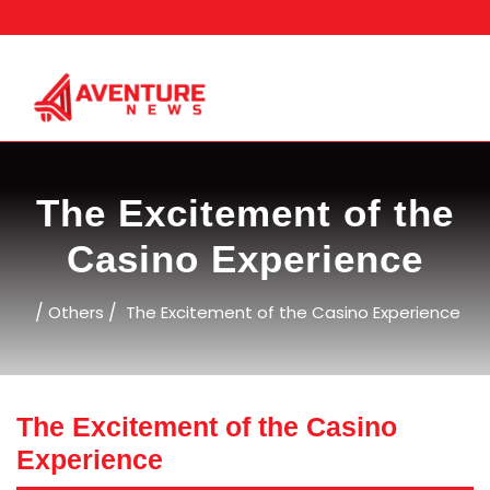
Skip
to
content
The Excitement of the
Casino Experience
/
/
Others
The Excitement of the Casino Experience
The Excitement of the Casino
Experience