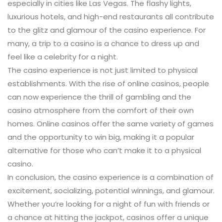
especially in cities like Las Vegas. The flashy lights,
luxurious hotels, and high-end restaurants all contribute
to the glitz and glamour of the casino experience. For
many, a trip to a casino is a chance to dress up and
feel like a celebrity for a night.
The casino experience is not just limited to physical
establishments. With the rise of online casinos, people
can now experience the thrill of gambling and the
casino atmosphere from the comfort of their own
homes. Online casinos offer the same variety of games
and the opportunity to win big, making it a popular
alternative for those who can’t make it to a physical
casino.
In conclusion, the casino experience is a combination of
excitement, socializing, potential winnings, and glamour.
Whether you’re looking for a night of fun with friends or
a chance at hitting the jackpot, casinos offer a unique