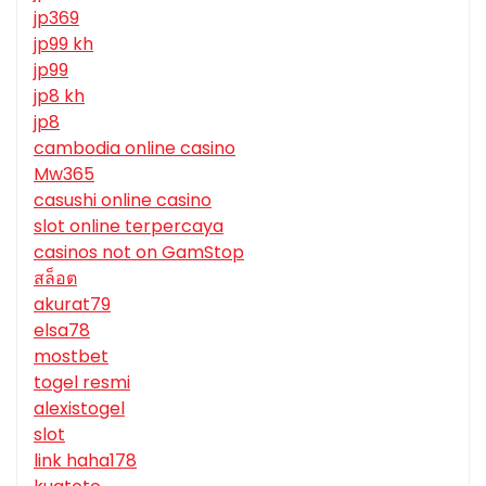
jp369
jp99 kh
jp99
jp8 kh
jp8
cambodia online casino
Mw365
casushi online casino
slot online terpercaya
casinos not on GamStop
สล็อต
akurat79
elsa78
mostbet
togel resmi
alexistogel
slot
link haha178