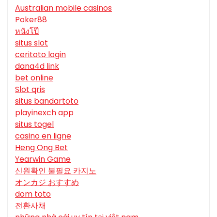
Australian mobile casinos
Poker88
หนังโป๊
situs slot
ceritoto login
dana4d link
bet online
Slot qris
situs bandartoto
playinexch app
situs togel
casino en ligne
Heng Ong Bet
Yearwin Game
신원확인 불필요 카지노
オンカジ おすすめ
dom toto
전환사채