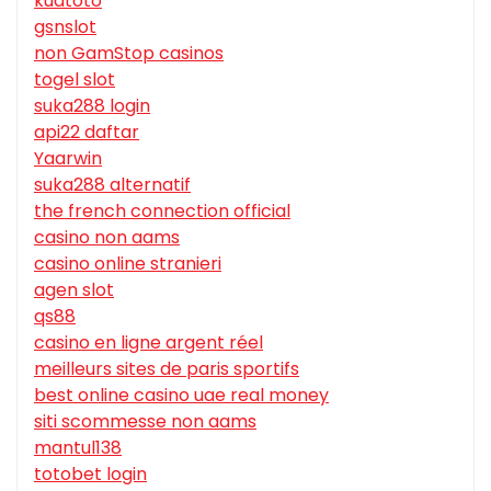
kuatoto
gsnslot
non GamStop casinos
togel slot
suka288 login
api22 daftar
Yaarwin
suka288 alternatif
the french connection official
casino non aams
casino online stranieri
agen slot
qs88
casino en ligne argent réel
meilleurs sites de paris sportifs
best online casino uae real money
siti scommesse non aams
mantul138
totobet login