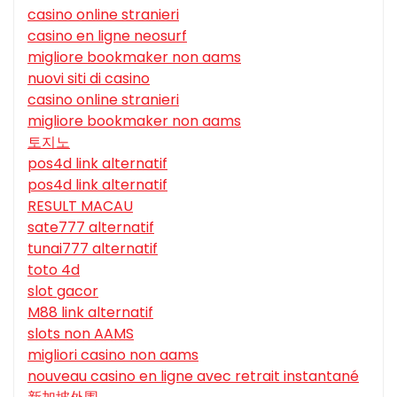
casino online stranieri
casino en ligne neosurf
migliore bookmaker non aams
nuovi siti di casino
casino online stranieri
migliore bookmaker non aams
토지노
pos4d link alternatif
pos4d link alternatif
RESULT MACAU
sate777 alternatif
tunai777 alternatif
toto 4d
slot gacor
M88 link alternatif
slots non AAMS
migliori casino non aams
nouveau casino en ligne avec retrait instantané