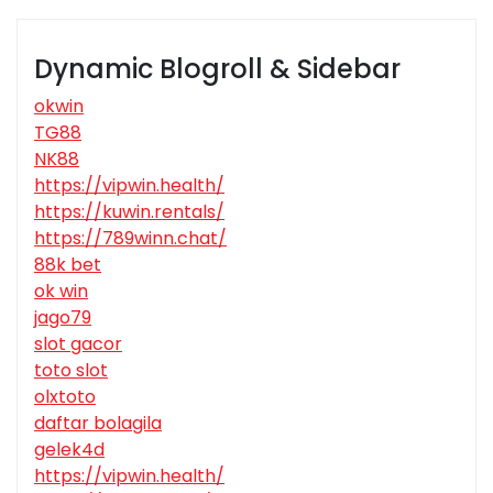
Dynamic Blogroll & Sidebar
okwin
TG88
NK88
https://vipwin.health/
https://kuwin.rentals/
https://789winn.chat/
88k bet
ok win
jago79
slot gacor
toto slot
olxtoto
daftar bolagila
gelek4d
https://vipwin.health/