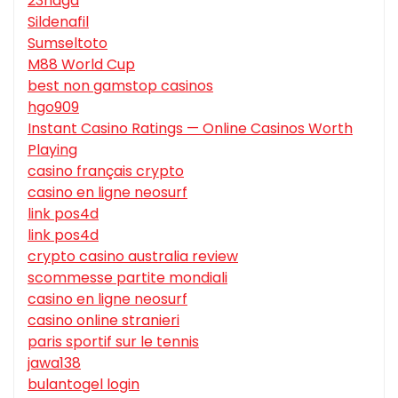
23naga
Sildenafil
Sumseltoto
M88 World Cup
best non gamstop casinos
hgo909
Instant Casino Ratings — Online Casinos Worth
Playing
casino français crypto
casino en ligne neosurf
link pos4d
link pos4d
crypto casino australia review
scommesse partite mondiali
casino en ligne neosurf
casino online stranieri
paris sportif sur le tennis
jawa138
bulantogel login