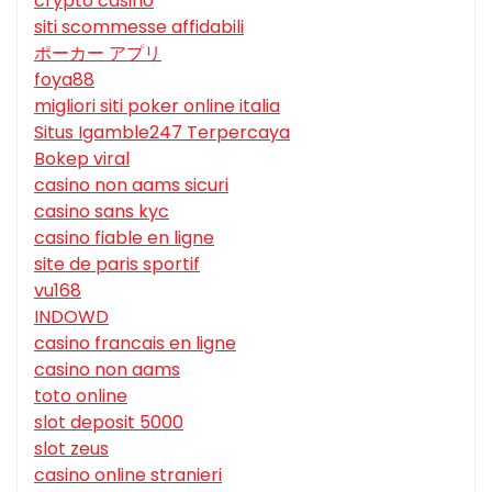
crypto casino
siti scommesse affidabili
ポーカー アプリ
foya88
migliori siti poker online italia
Situs Igamble247 Terpercaya
Bokep viral
casino non aams sicuri
casino sans kyc
casino fiable en ligne
site de paris sportif
vu168
INDOWD
casino francais en ligne
casino non aams
toto online
slot deposit 5000
slot zeus
casino online stranieri