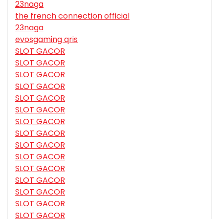
23naga
the french connection official
23naga
evosgaming qris
SLOT GACOR
SLOT GACOR
SLOT GACOR
SLOT GACOR
SLOT GACOR
SLOT GACOR
SLOT GACOR
SLOT GACOR
SLOT GACOR
SLOT GACOR
SLOT GACOR
SLOT GACOR
SLOT GACOR
SLOT GACOR
SLOT GACOR