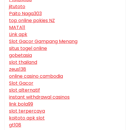
jitutoto
Paito Naga303
top online pokies NZ
MATA11
Link apk
Slot Gacor Gampang Menang
situs togel online
gobetasia
slot thailand
zeus138
online casino cambodia
Slot Gacor
slot alternatif
instant withdrawal casinos
link bola99
slot terpercaya
koitoto apk slot
gt108