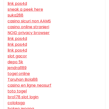
link pos4d
sneak a peek here
suka288
casino sicuri non AAMS
casino online stranieri
NOID privacy browser
link pos4d
link pos4d
link pos4d
slot gacor
depo 5k
jendral189
togel online
Taruhan Bola88
casino en ligne neosurf
toto togel
bro178 slot login
coloksgp
bokep jepang