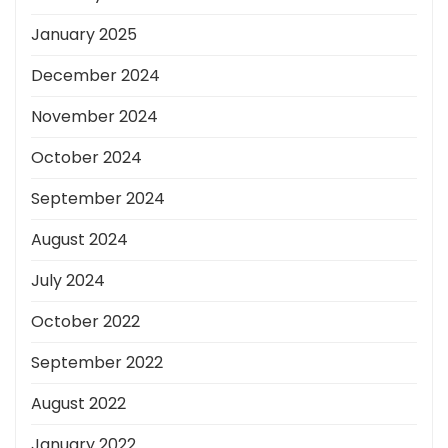
January 2025
December 2024
November 2024
October 2024
September 2024
August 2024
July 2024
October 2022
September 2022
August 2022
January 2022