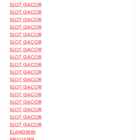
SLOT GACOR
SLOT GACOR
SLOT GACOR
SLOT GACOR
SLOT GACOR
SLOT GACOR
SLOT GACOR
SLOT GACOR
SLOT GACOR
SLOT GACOR
SLOT GACOR
SLOT GACOR
SLOT GACOR
SLOT GACOR
SLOT GACOR
SLOT GACOR
SLOT GACOR
ELANGWIN
PRADA188