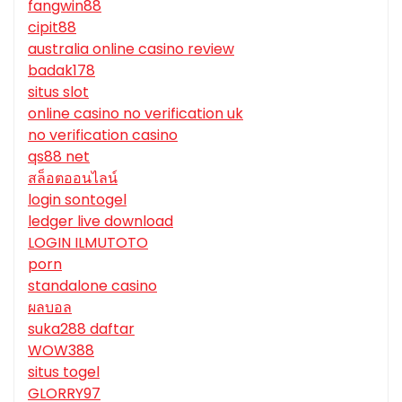
fangwin88
cipit88
australia online casino review
badak178
situs slot
online casino no verification uk
no verification casino
qs88 net
สล็อตออนไลน์
login sontogel
ledger live download
LOGIN ILMUTOTO
porn
standalone casino
ผลบอล
suka288 daftar
WOW388
situs togel
GLORRY97