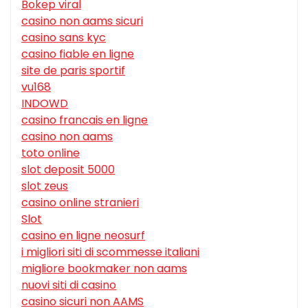
Bokep viral
casino non aams sicuri
casino sans kyc
casino fiable en ligne
site de paris sportif
vu168
INDOWD
casino francais en ligne
casino non aams
toto online
slot deposit 5000
slot zeus
casino online stranieri
Slot
casino en ligne neosurf
i migliori siti di scommesse italiani
migliore bookmaker non aams
nuovi siti di casino
casino sicuri non AAMS