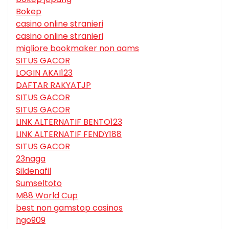
Bokep
casino online stranieri
casino online stranieri
migliore bookmaker non aams
SITUS GACOR
LOGIN AKAI123
DAFTAR RAKYATJP
SITUS GACOR
SITUS GACOR
LINK ALTERNATIF BENTO123
LINK ALTERNATIF FENDY188
SITUS GACOR
23naga
Sildenafil
Sumseltoto
M88 World Cup
best non gamstop casinos
hgo909