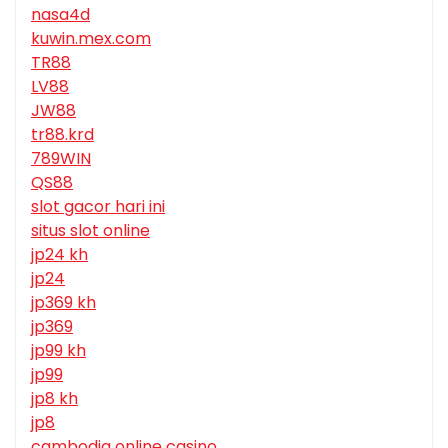
nasa4d
kuwin.mex.com
TR88
LV88
JW88
tr88.krd
789WIN
QS88
slot gacor hari ini
situs slot online
jp24 kh
jp24
jp369 kh
jp369
jp99 kh
jp99
jp8 kh
jp8
cambodia online casino