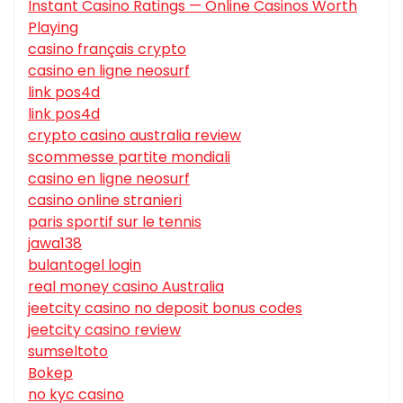
Instant Casino Ratings — Online Casinos Worth
Playing
casino français crypto
casino en ligne neosurf
link pos4d
link pos4d
crypto casino australia review
scommesse partite mondiali
casino en ligne neosurf
casino online stranieri
paris sportif sur le tennis
jawa138
bulantogel login
real money casino Australia
jeetcity casino no deposit bonus codes
jeetcity casino review
sumseltoto
Bokep
no kyc casino