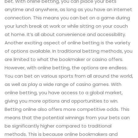
bet. With online betting, you can place your bets
anytime and anywhere, as long as you have an internet
connection. This means you can bet on a game during
your lunch break at work or while sitting on your couch
at home. It’s all about convenience and accessibility.
Another exciting aspect of online betting is the variety
of options available. In traditional betting methods, you
are limited to what the bookmaker or casino offers.
However, with online betting, the options are endless.
You can bet on various sports from all around the world,
as well as play a wide range of casino games. With
online betting, you have access to a global market,
giving you more options and opportunities to win.
Betting online also offers more competitive odds. This
means that the potential winnings from your bets can
be significantly higher compared to traditional
methods. This is because online bookmakers and