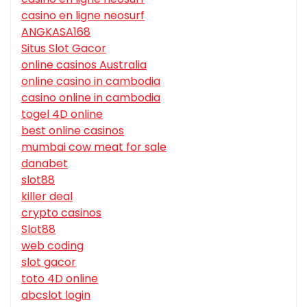
casino en ligne neosurf
ANGKASA168
Situs Slot Gacor
online casinos Australia
online casino in cambodia
casino online in cambodia
togel 4D online
best online casinos
mumbai cow meat for sale
danabet
slot88
killer deal
crypto casinos
Slot88
web coding
slot gacor
toto 4D online
abcslot login