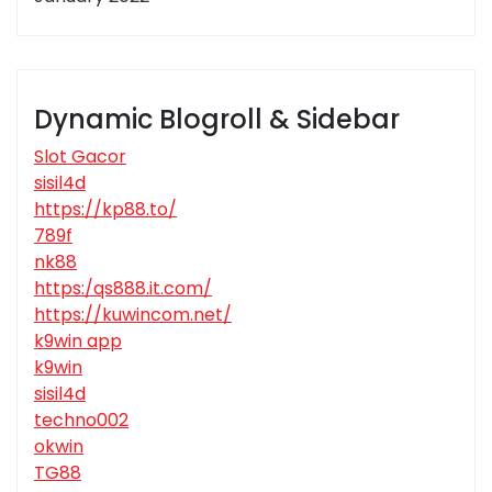
Dynamic Blogroll & Sidebar
Slot Gacor
sisil4d
https://kp88.to/
789f
nk88
https:/qs888.it.com/
https://kuwincom.net/
k9win app
k9win
sisil4d
techno002
okwin
TG88