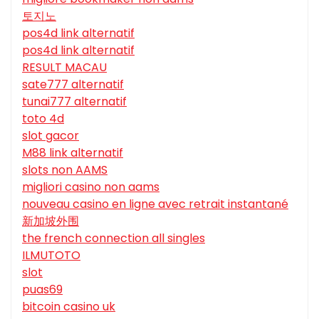
토지노
pos4d link alternatif
pos4d link alternatif
RESULT MACAU
sate777 alternatif
tunai777 alternatif
toto 4d
slot gacor
M88 link alternatif
slots non AAMS
migliori casino non aams
nouveau casino en ligne avec retrait instantané
新加坡外围
the french connection all singles
ILMUTOTO
slot
puas69
bitcoin casino uk