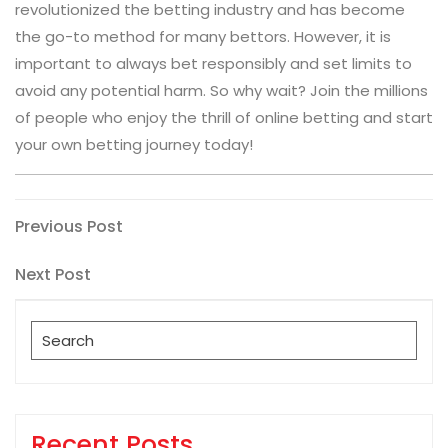
revolutionized the betting industry and has become
the go-to method for many bettors. However, it is
important to always bet responsibly and set limits to
avoid any potential harm. So why wait? Join the millions
of people who enjoy the thrill of online betting and start
your own betting journey today!
Post
Previous
Previous Post
Post
navigation
Next
Next Post
Post
Search
for:
Recent Posts