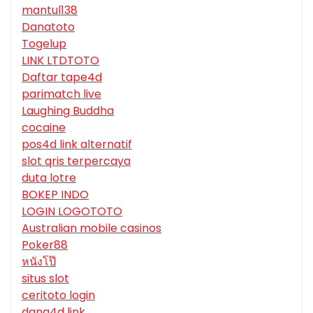
mantul138
Danatoto
Togelup
LINK LTDTOTO
Daftar tape4d
parimatch live
Laughing Buddha
cocaine
pos4d link alternatif
slot qris terpercaya
duta lotre
BOKEP INDO
LOGIN LOGOTOTO
Australian mobile casinos
Poker88
หนังโป๊
situs slot
ceritoto login
dana4d link