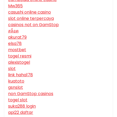
Mw365
casushi online casino
slot online terpercaya
casinos not on GamStop
สล็อต
akurat79
elsa78
mostbet
togel resmi
alexistogel
slot
link haha178
kuatoto
gsnslot
non GamStop casinos
togel slot
suka288 login
api22 daftar