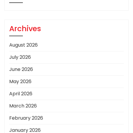
Archives
August 2026
July 2026
June 2026
May 2026
April 2026
March 2026
February 2026
January 2026