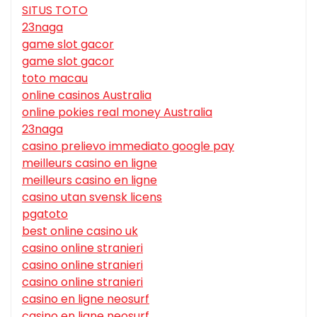
SITUS TOTO
23naga
game slot gacor
game slot gacor
toto macau
online casinos Australia
online pokies real money Australia
23naga
casino prelievo immediato google pay
meilleurs casino en ligne
meilleurs casino en ligne
casino utan svensk licens
pgatoto
best online casino uk
casino online stranieri
casino online stranieri
casino online stranieri
casino en ligne neosurf
casino en ligne neosurf