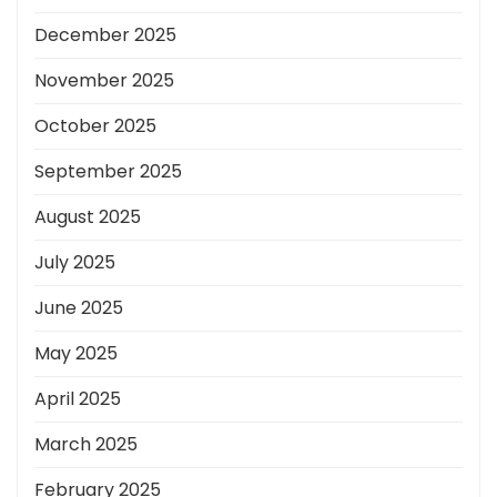
December 2025
November 2025
October 2025
September 2025
August 2025
July 2025
June 2025
May 2025
April 2025
March 2025
February 2025