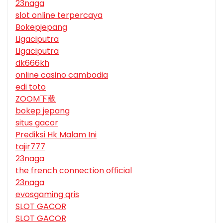
23naga
slot online terpercaya
Bokepjepang
Ligaciputra
Ligaciputra
dk666kh
online casino cambodia
edi toto
ZOOM下载
bokep jepang
situs gacor
Prediksi Hk Malam Ini
tajir777
23naga
the french connection official
23naga
evosgaming qris
SLOT GACOR
SLOT GACOR