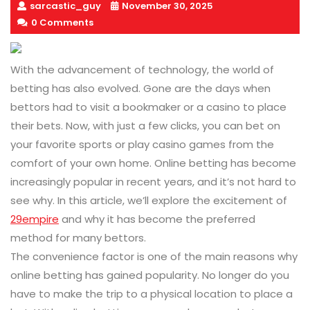
sarcastic_guy
November 30, 2025
0 Comments
With the advancement of technology, the world of
betting has also evolved. Gone are the days when
bettors had to visit a bookmaker or a casino to place
their bets. Now, with just a few clicks, you can bet on
your favorite sports or play casino games from the
comfort of your own home. Online betting has become
increasingly popular in recent years, and it’s not hard to
see why. In this article, we’ll explore the excitement of
29empire
and why it has become the preferred
method for many bettors.
The convenience factor is one of the main reasons why
online betting has gained popularity. No longer do you
have to make the trip to a physical location to place a