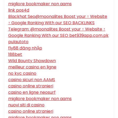
migliore bookmaker non aams
link pos4d
Blackhat Seo@moonalites Boost your ↑ Website
↑ Google Ranking With our SEO BACKLINKS
Telegram: @moonalites Boost your ↑ Website ↑
Google Ranking With our SEO bet939app.com.pk
pulautoto
fly88 đăng nhập
188bet
Wild Bounty Showdown
meilleur casino en ligne
no kyc casino
casino sicuri non AAMS
casino online stranieri
casino en ligne neosurf
migliore bookmaker non aams
nuovi siti di casino
casino online stranieri
migliore bookmaker non aams