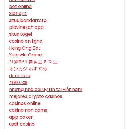
bet online
Slot qris
situs bandartoto
playinexch app
situs togel
casino en ligne
Heng Ong Bet
Yearwin Game
신원확인 불필요 카지노
オンカジ おすすめ
dom toto
전환사채
những nhà cái uy tín tại việt nam
mejores crypto casinos
casinos online
casino non aams
app poker
usdt casino