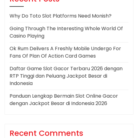
Why Do Toto Slot Platforms Need Monish?
Going Through The Interesting Whole World Of
Casino Playing
Ok Rum Delivers A Freshly Mobile Undergo For
Fans Of Plan Of Action Card Games
Daftar Game Slot Gacor Terbaru 2026 dengan
RTP Tinggi dan Peluang Jackpot Besar di
Indonesia
Panduan Lengkap Bermain Slot Online Gacor
dengan Jackpot Besar di Indonesia 2026
Recent Comments