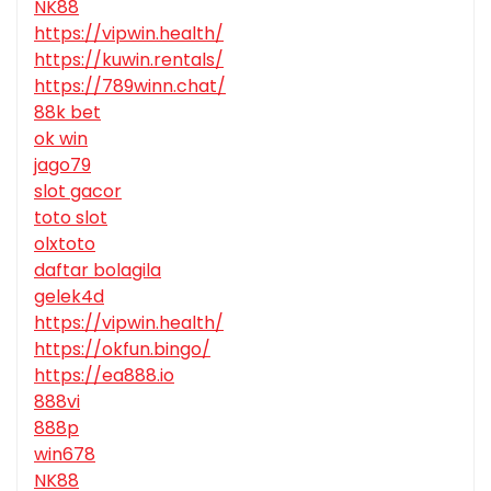
NK88
https://vipwin.health/
https://kuwin.rentals/
https://789winn.chat/
88k bet
ok win
jago79
slot gacor
toto slot
olxtoto
daftar bolagila
gelek4d
https://vipwin.health/
https://okfun.bingo/
https://ea888.io
888vi
888p
win678
NK88