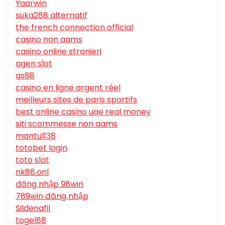
Yaarwin
suka288 alternatif
the french connection official
casino non aams
casino online stranieri
agen slot
qs88
casino en ligne argent réel
meilleurs sites de paris sportifs
best online casino uae real money
siti scommesse non aams
mantul138
totobet login
toto slot
nk88.onl
đăng nhập 98win
789win đăng nhập
Sildenafil
togel88