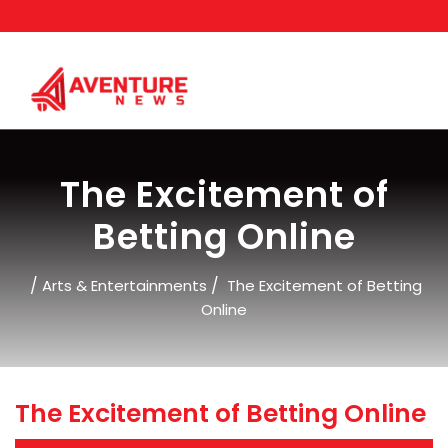
Skip
to
content
The Excitement of
Betting Online
/
/
Arts & Entertainments
The Excitement of Betting
Online
The Excitement of Betting Online