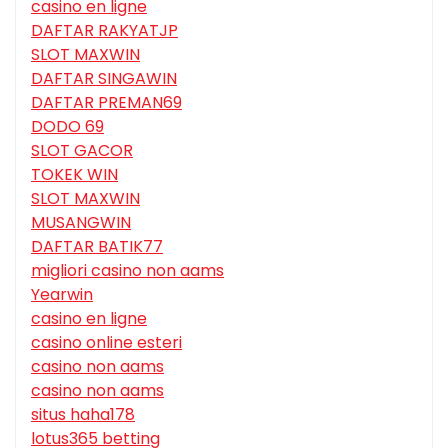
casino en ligne
DAFTAR RAKYATJP
SLOT MAXWIN
DAFTAR SINGAWIN
DAFTAR PREMAN69
DODO 69
SLOT GACOR
TOKEK WIN
SLOT MAXWIN
MUSANGWIN
DAFTAR BATIK77
migliori casino non aams
Yearwin
casino en ligne
casino online esteri
casino non aams
casino non aams
situs haha178
lotus365 betting