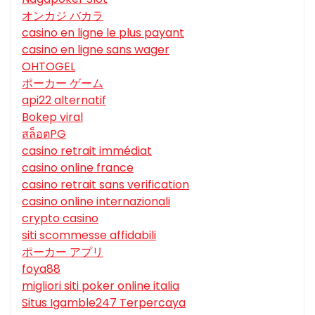
オンカジ バカラ
casino en ligne le plus payant
casino en ligne sans wager
OHTOGEL
ポーカー ゲーム
api22 alternatif
Bokep viral
สล็อตPG
casino retrait immédiat
casino online france
casino retrait sans verification
casino online internazionali
crypto casino
siti scommesse affidabili
ポーカー アプリ
foya88
migliori siti poker online italia
Situs Igamble247 Terpercaya