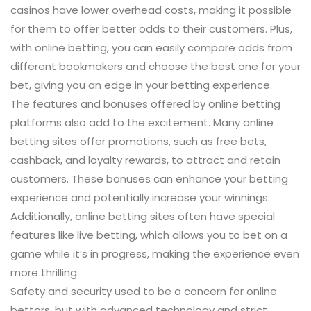
casinos have lower overhead costs, making it possible
for them to offer better odds to their customers. Plus,
with online betting, you can easily compare odds from
different bookmakers and choose the best one for your
bet, giving you an edge in your betting experience.
The features and bonuses offered by online betting
platforms also add to the excitement. Many online
betting sites offer promotions, such as free bets,
cashback, and loyalty rewards, to attract and retain
customers. These bonuses can enhance your betting
experience and potentially increase your winnings.
Additionally, online betting sites often have special
features like live betting, which allows you to bet on a
game while it’s in progress, making the experience even
more thrilling.
Safety and security used to be a concern for online
bettors, but with advanced technology and strict