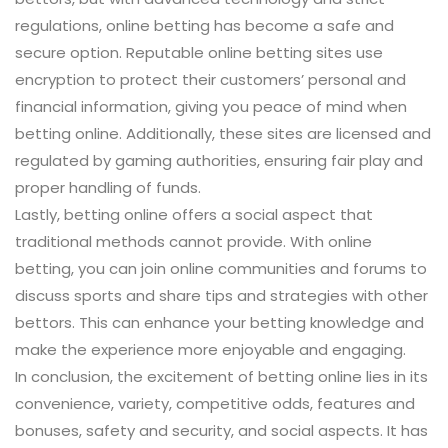
regulations, online betting has become a safe and
secure option. Reputable online betting sites use
encryption to protect their customers’ personal and
financial information, giving you peace of mind when
betting online. Additionally, these sites are licensed and
regulated by gaming authorities, ensuring fair play and
proper handling of funds.
Lastly, betting online offers a social aspect that
traditional methods cannot provide. With online
betting, you can join online communities and forums to
discuss sports and share tips and strategies with other
bettors. This can enhance your betting knowledge and
make the experience more enjoyable and engaging.
In conclusion, the excitement of betting online lies in its
convenience, variety, competitive odds, features and
bonuses, safety and security, and social aspects. It has