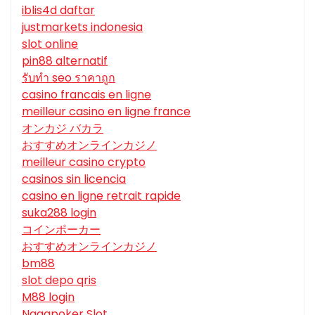
iblis4d daftar
justmarkets indonesia
slot online
pin88 alternatif
รับทํา seo ราคาถูก
casino francais en ligne
meilleur casino en ligne france
オンカジ バカラ
おすすめオンラインカジノ
meilleur casino crypto
casinos sin licencia
casino en ligne retrait rapide
suka288 login
コインポーカー
おすすめオンラインカジノ
bm88
slot depo qris
M88 login
Nagapoker Slot