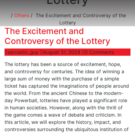
/
Others
/
The Excitement and Controversy of the
Lottery
The Excitement and
Controversy of the Lottery
sarcastic_guy
August 31, 2024
0 Comments
The lottery has been a source of excitement, hope,
and controversy for centuries. The idea of winning a
large sum of money with the purchase of a simple
ticket has captured the imaginations of people around
the world. From the ancient Chinese to the modern-
day Powerball, lotteries have played a significant role
in human societies. However, along with the thrill of
the game comes a wave of debate and criticism. In
this article, we will explore the history, impact, and
controversies surrounding the ubiquitous institution of