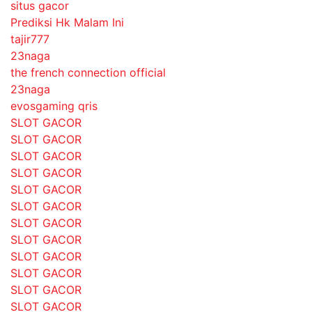
situs gacor
Prediksi Hk Malam Ini
tajir777
23naga
the french connection official
23naga
evosgaming qris
SLOT GACOR
SLOT GACOR
SLOT GACOR
SLOT GACOR
SLOT GACOR
SLOT GACOR
SLOT GACOR
SLOT GACOR
SLOT GACOR
SLOT GACOR
SLOT GACOR
SLOT GACOR