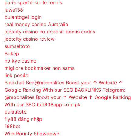
paris sportif sur le tennis
jawa138
bulantogel login
real money casino Australia
jeetcity casino no deposit bonus codes
jeetcity casino review
sumseltoto
Bokep
no kyc casino
migliore bookmaker non aams
link pos4d
Blackhat Seo@moonalites Boost your ↑ Website ↑
Google Ranking With our SEO BACKLINKS Telegram:
@moonalites Boost your ↑ Website ↑ Google Ranking
With our SEO bet939app.com.pk
pulautoto
fly88 đăng nhập
188bet
Wild Bounty Showdown