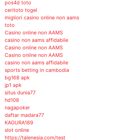
pos4d toto
ceritoto togel
migliori casino online non aams
toto
Casino online non AAMS
casino non aams affidabile
Casino online non AAMS
Casino online non AAMS
casino non aams affidabile
sports betting in cambodia
bg168 apk
jp1 apk
situs dunia77
hd108
nagapoker
daftar madara77
KAGURA189
slot online
https://talenesia.com/test