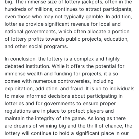
big. The immense size of lottery jackpots, often in the
hundreds of millions, continues to attract participants,
even those who may not typically gamble. In addition,
lotteries provide significant revenue for local and
national governments, which often allocate a portion
of lottery profits towards public projects, education,
and other social programs.
In conclusion, the lottery is a complex and highly
debated institution. While it offers the potential for
immense wealth and funding for projects, it also
comes with numerous controversies, including
exploitation, addiction, and fraud. It is up to individuals
to make informed decisions about participating in
lotteries and for governments to ensure proper
regulations are in place to protect players and
maintain the integrity of the game. As long as there
are dreams of winning big and the thrill of chance, the
lottery will continue to hold a significant place in our