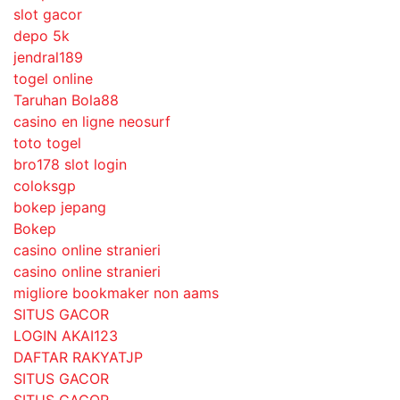
slot gacor
depo 5k
jendral189
togel online
Taruhan Bola88
casino en ligne neosurf
toto togel
bro178 slot login
coloksgp
bokep jepang
Bokep
casino online stranieri
casino online stranieri
migliore bookmaker non aams
SITUS GACOR
LOGIN AKAI123
DAFTAR RAKYATJP
SITUS GACOR