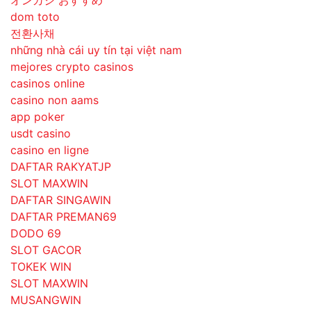
オンカジ おすすめ
dom toto
전환사채
những nhà cái uy tín tại việt nam
mejores crypto casinos
casinos online
casino non aams
app poker
usdt casino
casino en ligne
DAFTAR RAKYATJP
SLOT MAXWIN
DAFTAR SINGAWIN
DAFTAR PREMAN69
DODO 69
SLOT GACOR
TOKEK WIN
SLOT MAXWIN
MUSANGWIN