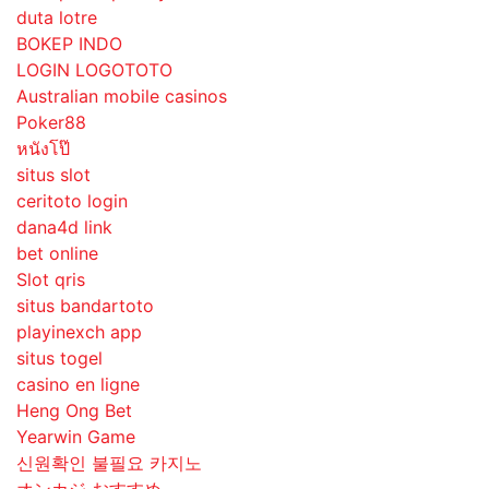
duta lotre
BOKEP INDO
LOGIN LOGOTOTO
Australian mobile casinos
Poker88
หนังโป๊
situs slot
ceritoto login
dana4d link
bet online
Slot qris
situs bandartoto
playinexch app
situs togel
casino en ligne
Heng Ong Bet
Yearwin Game
신원확인 불필요 카지노