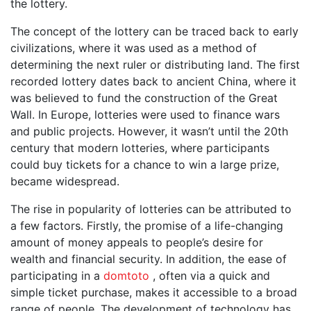
the lottery.
The concept of the lottery can be traced back to early
civilizations, where it was used as a method of
determining the next ruler or distributing land. The first
recorded lottery dates back to ancient China, where it
was believed to fund the construction of the Great
Wall. In Europe, lotteries were used to finance wars
and public projects. However, it wasn’t until the 20th
century that modern lotteries, where participants
could buy tickets for a chance to win a large prize,
became widespread.
The rise in popularity of lotteries can be attributed to
a few factors. Firstly, the promise of a life-changing
amount of money appeals to people’s desire for
wealth and financial security. In addition, the ease of
participating in a
domtoto
, often via a quick and
simple ticket purchase, makes it accessible to a broad
range of people. The development of technology has