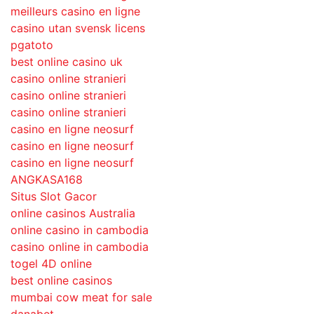
meilleurs casino en ligne
casino utan svensk licens
pgatoto
best online casino uk
casino online stranieri
casino online stranieri
casino online stranieri
casino en ligne neosurf
casino en ligne neosurf
casino en ligne neosurf
ANGKASA168
Situs Slot Gacor
online casinos Australia
online casino in cambodia
casino online in cambodia
togel 4D online
best online casinos
mumbai cow meat for sale