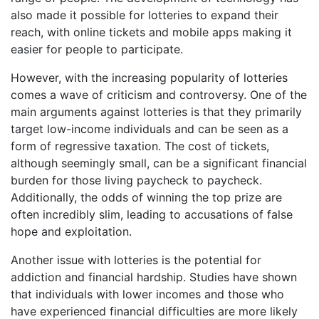
also made it possible for lotteries to expand their
reach, with online tickets and mobile apps making it
easier for people to participate.
However, with the increasing popularity of lotteries
comes a wave of criticism and controversy. One of the
main arguments against lotteries is that they primarily
target low-income individuals and can be seen as a
form of regressive taxation. The cost of tickets,
although seemingly small, can be a significant financial
burden for those living paycheck to paycheck.
Additionally, the odds of winning the top prize are
often incredibly slim, leading to accusations of false
hope and exploitation.
Another issue with lotteries is the potential for
addiction and financial hardship. Studies have shown
that individuals with lower incomes and those who
have experienced financial difficulties are more likely