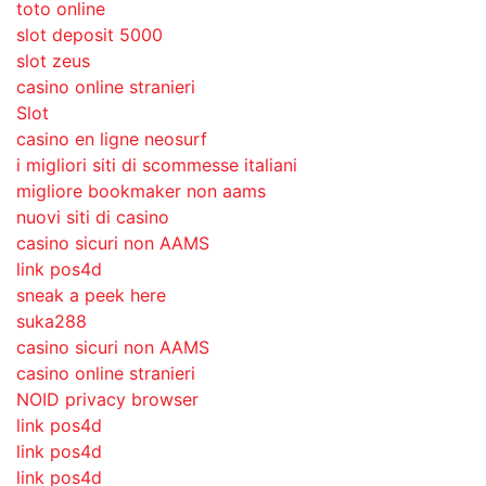
toto online
slot deposit 5000
slot zeus
casino online stranieri
Slot
casino en ligne neosurf
i migliori siti di scommesse italiani
migliore bookmaker non aams
nuovi siti di casino
casino sicuri non AAMS
link pos4d
sneak a peek here
suka288
casino sicuri non AAMS
casino online stranieri
NOID privacy browser
link pos4d
link pos4d
link pos4d