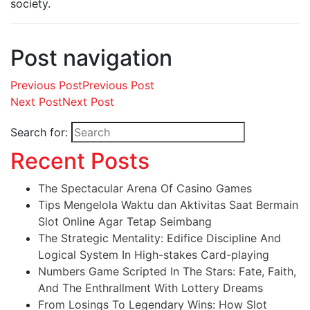
society.
Post navigation
Previous Post
Previous Post
Next Post
Next Post
Search for:
Recent Posts
The Spectacular Arena Of Casino Games
Tips Mengelola Waktu dan Aktivitas Saat Bermain
Slot Online Agar Tetap Seimbang
The Strategic Mentality: Edifice Discipline And
Logical System In High-stakes Card-playing
Numbers Game Scripted In The Stars: Fate, Faith,
And The Enthrallment With Lottery Dreams
From Losings To Legendary Wins: How Slot