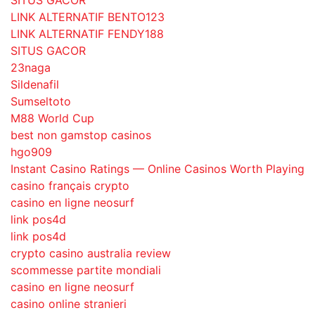
SITUS GACOR
LINK ALTERNATIF BENTO123
LINK ALTERNATIF FENDY188
SITUS GACOR
23naga
Sildenafil
Sumseltoto
M88 World Cup
best non gamstop casinos
hgo909
Instant Casino Ratings — Online Casinos Worth Playing
casino français crypto
casino en ligne neosurf
link pos4d
link pos4d
crypto casino australia review
scommesse partite mondiali
casino en ligne neosurf
casino online stranieri