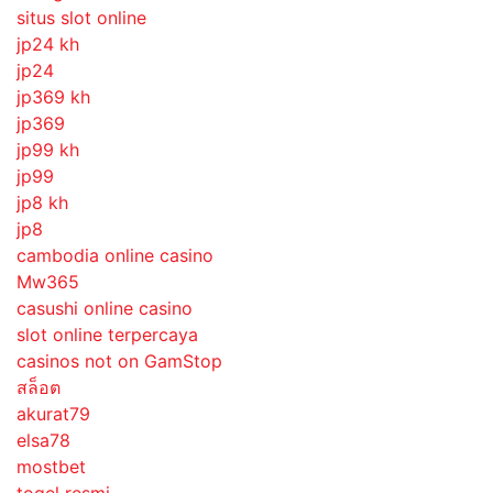
situs slot online
jp24 kh
jp24
jp369 kh
jp369
jp99 kh
jp99
jp8 kh
jp8
cambodia online casino
Mw365
casushi online casino
slot online terpercaya
casinos not on GamStop
สล็อต
akurat79
elsa78
mostbet