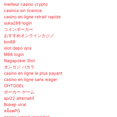
meilleur casino crypto
casinos sin licencia
casino en ligne retrait rapide
suka288 login
コインポーカー
おすすめオンラインカジノ
bm88
slot depo qris
M88 login
Nagapoker Slot
オンカジ バカラ
casino en ligne le plus payant
casino en ligne sans wager
OHTOGEL
ポーカー ゲーム
api22 alternatif
Bokep viral
สล็อตPG