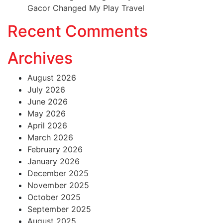
Gacor Changed My Play Travel
Recent Comments
Archives
August 2026
July 2026
June 2026
May 2026
April 2026
March 2026
February 2026
January 2026
December 2025
November 2025
October 2025
September 2025
August 2025