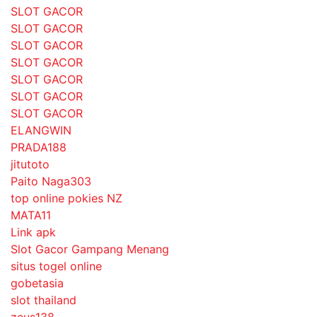
SLOT GACOR
SLOT GACOR
SLOT GACOR
SLOT GACOR
SLOT GACOR
SLOT GACOR
SLOT GACOR
ELANGWIN
PRADA188
jitutoto
Paito Naga303
top online pokies NZ
MATA11
Link apk
Slot Gacor Gampang Menang
situs togel online
gobetasia
slot thailand