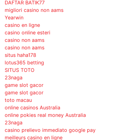
DAFTAR BATIK77
migliori casino non aams
Yearwin
casino en ligne
casino online esteri
casino non aams
casino non aams
situs haha178
lotus365 betting
SITUS TOTO
23naga
game slot gacor
game slot gacor
toto macau
online casinos Australia
online pokies real money Australia
23naga
casino prelievo immediato google pay
meilleurs casino en ligne