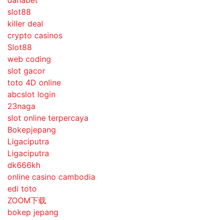
danabet
slot88
killer deal
crypto casinos
Slot88
web coding
slot gacor
toto 4D online
abcslot login
23naga
slot online terpercaya
Bokepjepang
Ligaciputra
Ligaciputra
dk666kh
online casino cambodia
edi toto
ZOOM下载
bokep jepang