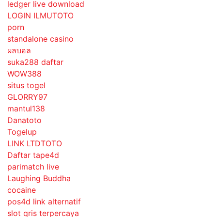
ledger live download
LOGIN ILMUTOTO
porn
standalone casino
ผลบอล
suka288 daftar
WOW388
situs togel
GLORRY97
mantul138
Danatoto
Togelup
LINK LTDTOTO
Daftar tape4d
parimatch live
Laughing Buddha
cocaine
pos4d link alternatif
slot qris terpercaya