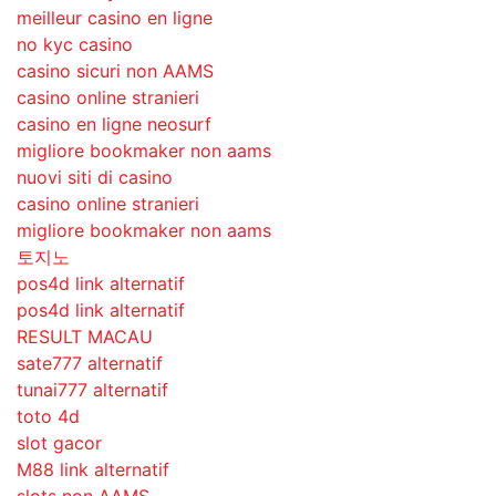
meilleur casino en ligne
no kyc casino
casino sicuri non AAMS
casino online stranieri
casino en ligne neosurf
migliore bookmaker non aams
nuovi siti di casino
casino online stranieri
migliore bookmaker non aams
토지노
pos4d link alternatif
pos4d link alternatif
RESULT MACAU
sate777 alternatif
tunai777 alternatif
toto 4d
slot gacor
M88 link alternatif