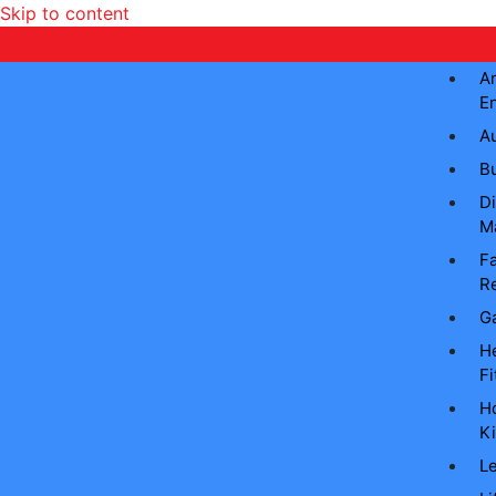
Skip to content
Ar
E
A
B
Di
M
Fa
Re
G
He
Fi
H
Ki
L