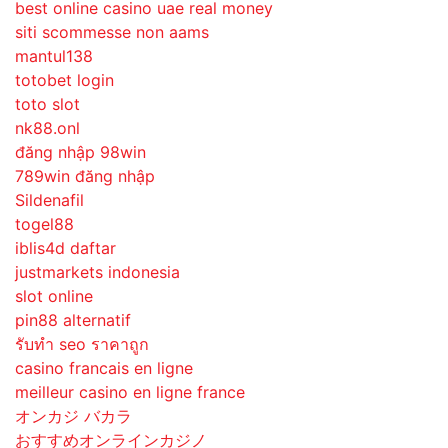
best online casino uae real money
siti scommesse non aams
mantul138
totobet login
toto slot
nk88.onl
đăng nhập 98win
789win đăng nhập
Sildenafil
togel88
iblis4d daftar
justmarkets indonesia
slot online
pin88 alternatif
รับทํา seo ราคาถูก
casino francais en ligne
meilleur casino en ligne france
オンカジ バカラ
おすすめオンラインカジノ