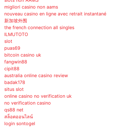
slots non AAMS
migliori casino non aams
nouveau casino en ligne avec retrait instantané
新加坡外围
the french connection all singles
ILMUTOTO
slot
puas69
bitcoin casino uk
fangwin88
cipit88
australia online casino review
badak178
situs slot
online casino no verification uk
no verification casino
qs88 net
สล็อตออนไลน์
login sontogel