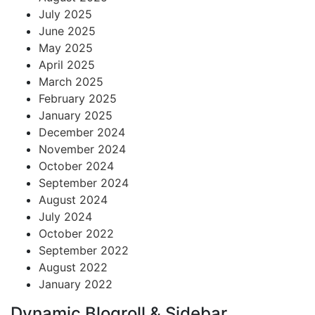
July 2025
June 2025
May 2025
April 2025
March 2025
February 2025
January 2025
December 2024
November 2024
October 2024
September 2024
August 2024
July 2024
October 2022
September 2022
August 2022
January 2022
Dynamic Blogroll & Sidebar