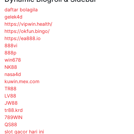
daftar bolagila
gelek4d
https://vipwin.health/
https://okfun.bingo/
https://ea888.io
888vi
888p
win678
NK88
nasa4d
kuwin.mex.com
TR88
LV88
JW88
tr88.krd
789WIN
QS88
slot gacor hari ini