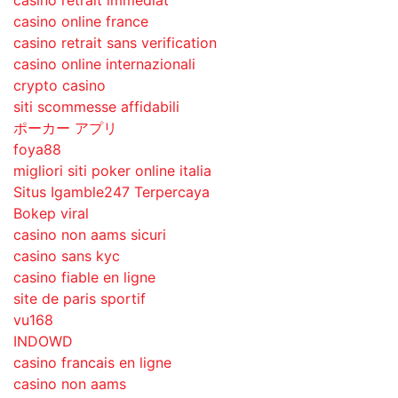
casino retrait immédiat
casino online france
casino retrait sans verification
casino online internazionali
crypto casino
siti scommesse affidabili
ポーカー アプリ
foya88
migliori siti poker online italia
Situs Igamble247 Terpercaya
Bokep viral
casino non aams sicuri
casino sans kyc
casino fiable en ligne
site de paris sportif
vu168
INDOWD
casino francais en ligne
casino non aams