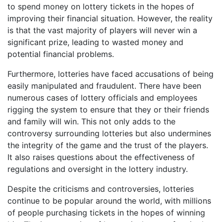
to spend money on lottery tickets in the hopes of
improving their financial situation. However, the reality
is that the vast majority of players will never win a
significant prize, leading to wasted money and
potential financial problems.
Furthermore, lotteries have faced accusations of being
easily manipulated and fraudulent. There have been
numerous cases of lottery officials and employees
rigging the system to ensure that they or their friends
and family will win. This not only adds to the
controversy surrounding lotteries but also undermines
the integrity of the game and the trust of the players.
It also raises questions about the effectiveness of
regulations and oversight in the lottery industry.
Despite the criticisms and controversies, lotteries
continue to be popular around the world, with millions
of people purchasing tickets in the hopes of winning