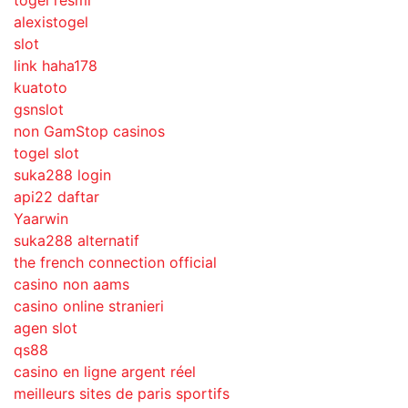
togel resmi
alexistogel
slot
link haha178
kuatoto
gsnslot
non GamStop casinos
togel slot
suka288 login
api22 daftar
Yaarwin
suka288 alternatif
the french connection official
casino non aams
casino online stranieri
agen slot
qs88
casino en ligne argent réel
meilleurs sites de paris sportifs