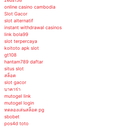
zeus138
online casino cambodia
Slot Gacor
slot alternatif
instant withdrawal casinos
link bola99
slot terpercaya
koitoto apk slot
gt108
hantam789 daftar
situs slot
สล็อต
slot gacor
บาคาร่า
mutogel link
mutogel login
ทดลองเล่นสล็อต pg
sbobet
pos4d toto